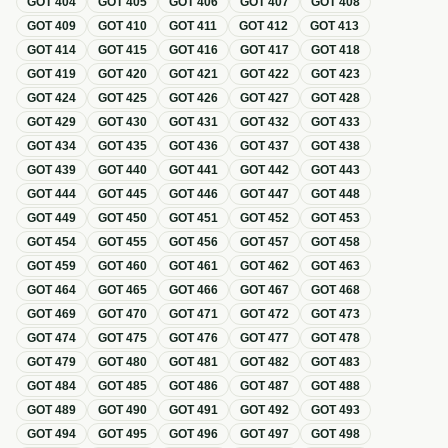
GOT
404
GOT
405
GOT
406
GOT
407
GOT
408
GOT
409
GOT
410
GOT
411
GOT
412
GOT
413
GOT
414
GOT
415
GOT
416
GOT
417
GOT
418
GOT
419
GOT
420
GOT
421
GOT
422
GOT
423
GOT
424
GOT
425
GOT
426
GOT
427
GOT
428
GOT
429
GOT
430
GOT
431
GOT
432
GOT
433
GOT
434
GOT
435
GOT
436
GOT
437
GOT
438
GOT
439
GOT
440
GOT
441
GOT
442
GOT
443
GOT
444
GOT
445
GOT
446
GOT
447
GOT
448
GOT
449
GOT
450
GOT
451
GOT
452
GOT
453
GOT
454
GOT
455
GOT
456
GOT
457
GOT
458
GOT
459
GOT
460
GOT
461
GOT
462
GOT
463
GOT
464
GOT
465
GOT
466
GOT
467
GOT
468
GOT
469
GOT
470
GOT
471
GOT
472
GOT
473
GOT
474
GOT
475
GOT
476
GOT
477
GOT
478
GOT
479
GOT
480
GOT
481
GOT
482
GOT
483
GOT
484
GOT
485
GOT
486
GOT
487
GOT
488
GOT
489
GOT
490
GOT
491
GOT
492
GOT
493
GOT
494
GOT
495
GOT
496
GOT
497
GOT
498