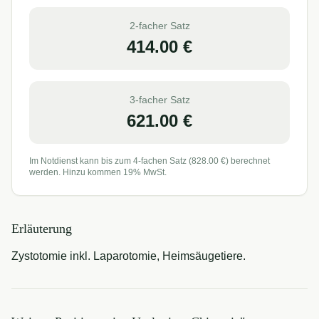
2-facher Satz
414.00
€
3-facher Satz
621.00
€
Im Notdienst kann bis zum 4-fachen Satz (
828.00
€) berechnet
werden. Hinzu kommen 19% MwSt.
Erläuterung
Zystotomie inkl. Laparotomie, Heimsäugetiere.