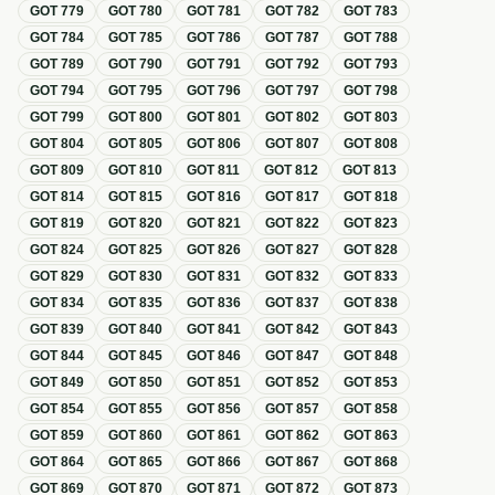
GOT
779
GOT
780
GOT
781
GOT
782
GOT
783
GOT
784
GOT
785
GOT
786
GOT
787
GOT
788
GOT
789
GOT
790
GOT
791
GOT
792
GOT
793
GOT
794
GOT
795
GOT
796
GOT
797
GOT
798
GOT
799
GOT
800
GOT
801
GOT
802
GOT
803
GOT
804
GOT
805
GOT
806
GOT
807
GOT
808
GOT
809
GOT
810
GOT
811
GOT
812
GOT
813
GOT
814
GOT
815
GOT
816
GOT
817
GOT
818
GOT
819
GOT
820
GOT
821
GOT
822
GOT
823
GOT
824
GOT
825
GOT
826
GOT
827
GOT
828
GOT
829
GOT
830
GOT
831
GOT
832
GOT
833
GOT
834
GOT
835
GOT
836
GOT
837
GOT
838
GOT
839
GOT
840
GOT
841
GOT
842
GOT
843
GOT
844
GOT
845
GOT
846
GOT
847
GOT
848
GOT
849
GOT
850
GOT
851
GOT
852
GOT
853
GOT
854
GOT
855
GOT
856
GOT
857
GOT
858
GOT
859
GOT
860
GOT
861
GOT
862
GOT
863
GOT
864
GOT
865
GOT
866
GOT
867
GOT
868
GOT
869
GOT
870
GOT
871
GOT
872
GOT
873