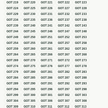
GOT
219
GOT
220
GOT
221
GOT
222
GOT
223
GOT
224
GOT
225
GOT
226
GOT
227
GOT
228
GOT
229
GOT
230
GOT
231
GOT
232
GOT
233
GOT
234
GOT
235
GOT
236
GOT
237
GOT
238
GOT
239
GOT
240
GOT
241
GOT
242
GOT
243
GOT
244
GOT
245
GOT
246
GOT
247
GOT
248
GOT
249
GOT
250
GOT
251
GOT
252
GOT
253
GOT
254
GOT
255
GOT
256
GOT
257
GOT
258
GOT
259
GOT
260
GOT
261
GOT
262
GOT
263
GOT
264
GOT
265
GOT
266
GOT
267
GOT
268
GOT
269
GOT
270
GOT
271
GOT
272
GOT
273
GOT
274
GOT
275
GOT
276
GOT
277
GOT
278
GOT
279
GOT
280
GOT
281
GOT
282
GOT
283
GOT
284
GOT
285
GOT
286
GOT
287
GOT
288
GOT
289
GOT
290
GOT
291
GOT
292
GOT
293
GOT
294
GOT
295
GOT
296
GOT
297
GOT
298
GOT
299
GOT
300
GOT
301
GOT
302
GOT
303
GOT
304
GOT
305
GOT
306
GOT
307
GOT
308
GOT
309
GOT
310
GOT
311
GOT
312
GOT
313