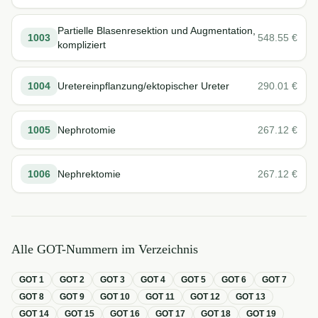
Partielle Blasenresektion und Augmentation,
1003
548.55
€
kompliziert
1004
Uretereinpflanzung/ektopischer Ureter
290.01
€
1005
Nephrotomie
267.12
€
1006
Nephrektomie
267.12
€
Alle GOT-Nummern im Verzeichnis
GOT
1
GOT
2
GOT
3
GOT
4
GOT
5
GOT
6
GOT
7
GOT
8
GOT
9
GOT
10
GOT
11
GOT
12
GOT
13
GOT
14
GOT
15
GOT
16
GOT
17
GOT
18
GOT
19