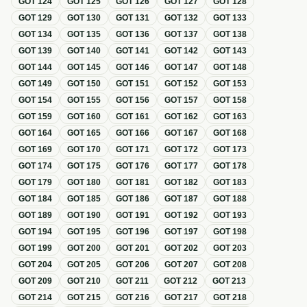
GOT
124
GOT
125
GOT
126
GOT
127
GOT
128
GOT
129
GOT
130
GOT
131
GOT
132
GOT
133
GOT
134
GOT
135
GOT
136
GOT
137
GOT
138
GOT
139
GOT
140
GOT
141
GOT
142
GOT
143
GOT
144
GOT
145
GOT
146
GOT
147
GOT
148
GOT
149
GOT
150
GOT
151
GOT
152
GOT
153
GOT
154
GOT
155
GOT
156
GOT
157
GOT
158
GOT
159
GOT
160
GOT
161
GOT
162
GOT
163
GOT
164
GOT
165
GOT
166
GOT
167
GOT
168
GOT
169
GOT
170
GOT
171
GOT
172
GOT
173
GOT
174
GOT
175
GOT
176
GOT
177
GOT
178
GOT
179
GOT
180
GOT
181
GOT
182
GOT
183
GOT
184
GOT
185
GOT
186
GOT
187
GOT
188
GOT
189
GOT
190
GOT
191
GOT
192
GOT
193
GOT
194
GOT
195
GOT
196
GOT
197
GOT
198
GOT
199
GOT
200
GOT
201
GOT
202
GOT
203
GOT
204
GOT
205
GOT
206
GOT
207
GOT
208
GOT
209
GOT
210
GOT
211
GOT
212
GOT
213
GOT
214
GOT
215
GOT
216
GOT
217
GOT
218