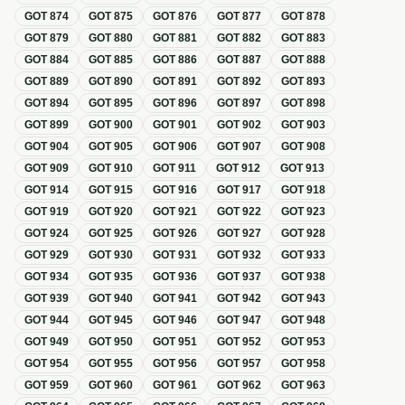
GOT
874
GOT
875
GOT
876
GOT
877
GOT
878
GOT
879
GOT
880
GOT
881
GOT
882
GOT
883
GOT
884
GOT
885
GOT
886
GOT
887
GOT
888
GOT
889
GOT
890
GOT
891
GOT
892
GOT
893
GOT
894
GOT
895
GOT
896
GOT
897
GOT
898
GOT
899
GOT
900
GOT
901
GOT
902
GOT
903
GOT
904
GOT
905
GOT
906
GOT
907
GOT
908
GOT
909
GOT
910
GOT
911
GOT
912
GOT
913
GOT
914
GOT
915
GOT
916
GOT
917
GOT
918
GOT
919
GOT
920
GOT
921
GOT
922
GOT
923
GOT
924
GOT
925
GOT
926
GOT
927
GOT
928
GOT
929
GOT
930
GOT
931
GOT
932
GOT
933
GOT
934
GOT
935
GOT
936
GOT
937
GOT
938
GOT
939
GOT
940
GOT
941
GOT
942
GOT
943
GOT
944
GOT
945
GOT
946
GOT
947
GOT
948
GOT
949
GOT
950
GOT
951
GOT
952
GOT
953
GOT
954
GOT
955
GOT
956
GOT
957
GOT
958
GOT
959
GOT
960
GOT
961
GOT
962
GOT
963