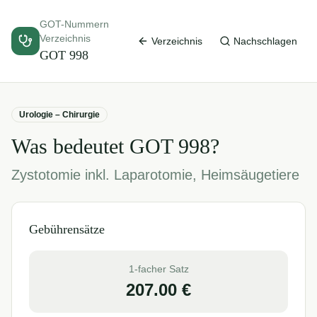
GOT-Nummern
Verzeichnis
Verzeichnis
Nachschlagen
GOT
998
Urologie – Chirurgie
Was bedeutet GOT
998
?
Zystotomie inkl. Laparotomie, Heimsäugetiere
Gebührensätze
1-facher Satz
207.00
€