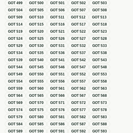
GOT
499
GOT
500
GOT
501
GOT
502
GOT
503
GOT
504
GOT
505
GOT
506
GOT
507
GOT
508
GOT
509
GOT
510
GOT
511
GOT
512
GOT
513
GOT
514
GOT
515
GOT
516
GOT
517
GOT
518
GOT
519
GOT
520
GOT
521
GOT
522
GOT
523
GOT
524
GOT
525
GOT
526
GOT
527
GOT
528
GOT
529
GOT
530
GOT
531
GOT
532
GOT
533
GOT
534
GOT
535
GOT
536
GOT
537
GOT
538
GOT
539
GOT
540
GOT
541
GOT
542
GOT
543
GOT
544
GOT
545
GOT
546
GOT
547
GOT
548
GOT
549
GOT
550
GOT
551
GOT
552
GOT
553
GOT
554
GOT
555
GOT
556
GOT
557
GOT
558
GOT
559
GOT
560
GOT
561
GOT
562
GOT
563
GOT
564
GOT
565
GOT
566
GOT
567
GOT
568
GOT
569
GOT
570
GOT
571
GOT
572
GOT
573
GOT
574
GOT
575
GOT
576
GOT
577
GOT
578
GOT
579
GOT
580
GOT
581
GOT
582
GOT
583
GOT
584
GOT
585
GOT
586
GOT
587
GOT
588
GOT
589
GOT
590
GOT
591
GOT
592
GOT
593