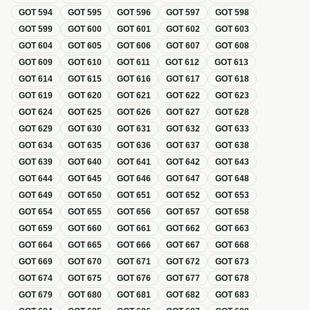
GOT
594
GOT
595
GOT
596
GOT
597
GOT
598
GOT
599
GOT
600
GOT
601
GOT
602
GOT
603
GOT
604
GOT
605
GOT
606
GOT
607
GOT
608
GOT
609
GOT
610
GOT
611
GOT
612
GOT
613
GOT
614
GOT
615
GOT
616
GOT
617
GOT
618
GOT
619
GOT
620
GOT
621
GOT
622
GOT
623
GOT
624
GOT
625
GOT
626
GOT
627
GOT
628
GOT
629
GOT
630
GOT
631
GOT
632
GOT
633
GOT
634
GOT
635
GOT
636
GOT
637
GOT
638
GOT
639
GOT
640
GOT
641
GOT
642
GOT
643
GOT
644
GOT
645
GOT
646
GOT
647
GOT
648
GOT
649
GOT
650
GOT
651
GOT
652
GOT
653
GOT
654
GOT
655
GOT
656
GOT
657
GOT
658
GOT
659
GOT
660
GOT
661
GOT
662
GOT
663
GOT
664
GOT
665
GOT
666
GOT
667
GOT
668
GOT
669
GOT
670
GOT
671
GOT
672
GOT
673
GOT
674
GOT
675
GOT
676
GOT
677
GOT
678
GOT
679
GOT
680
GOT
681
GOT
682
GOT
683