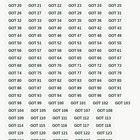
GOT
20
GOT
21
GOT
22
GOT
23
GOT
24
GOT
25
GOT
26
GOT
27
GOT
28
GOT
29
GOT
30
GOT
31
GOT
32
GOT
33
GOT
34
GOT
35
GOT
36
GOT
37
GOT
38
GOT
39
GOT
40
GOT
41
GOT
42
GOT
43
GOT
44
GOT
45
GOT
46
GOT
47
GOT
48
GOT
49
GOT
50
GOT
51
GOT
52
GOT
53
GOT
54
GOT
55
GOT
56
GOT
57
GOT
58
GOT
59
GOT
60
GOT
61
GOT
62
GOT
63
GOT
64
GOT
65
GOT
66
GOT
67
GOT
68
GOT
69
GOT
70
GOT
71
GOT
72
GOT
73
GOT
74
GOT
75
GOT
76
GOT
77
GOT
78
GOT
79
GOT
80
GOT
81
GOT
82
GOT
83
GOT
84
GOT
85
GOT
86
GOT
87
GOT
88
GOT
89
GOT
90
GOT
91
GOT
92
GOT
93
GOT
94
GOT
95
GOT
96
GOT
97
GOT
98
GOT
99
GOT
100
GOT
101
GOT
102
GOT
103
GOT
104
GOT
105
GOT
106
GOT
107
GOT
108
GOT
109
GOT
110
GOT
111
GOT
112
GOT
113
GOT
114
GOT
115
GOT
116
GOT
117
GOT
118
GOT
119
GOT
120
GOT
121
GOT
122
GOT
123