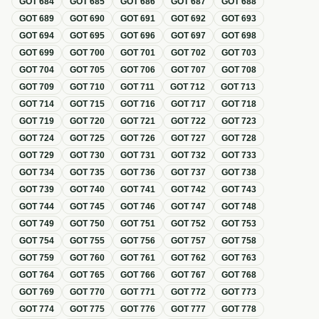
GOT
684
GOT
685
GOT
686
GOT
687
GOT
688
GOT
689
GOT
690
GOT
691
GOT
692
GOT
693
GOT
694
GOT
695
GOT
696
GOT
697
GOT
698
GOT
699
GOT
700
GOT
701
GOT
702
GOT
703
GOT
704
GOT
705
GOT
706
GOT
707
GOT
708
GOT
709
GOT
710
GOT
711
GOT
712
GOT
713
GOT
714
GOT
715
GOT
716
GOT
717
GOT
718
GOT
719
GOT
720
GOT
721
GOT
722
GOT
723
GOT
724
GOT
725
GOT
726
GOT
727
GOT
728
GOT
729
GOT
730
GOT
731
GOT
732
GOT
733
GOT
734
GOT
735
GOT
736
GOT
737
GOT
738
GOT
739
GOT
740
GOT
741
GOT
742
GOT
743
GOT
744
GOT
745
GOT
746
GOT
747
GOT
748
GOT
749
GOT
750
GOT
751
GOT
752
GOT
753
GOT
754
GOT
755
GOT
756
GOT
757
GOT
758
GOT
759
GOT
760
GOT
761
GOT
762
GOT
763
GOT
764
GOT
765
GOT
766
GOT
767
GOT
768
GOT
769
GOT
770
GOT
771
GOT
772
GOT
773
GOT
774
GOT
775
GOT
776
GOT
777
GOT
778