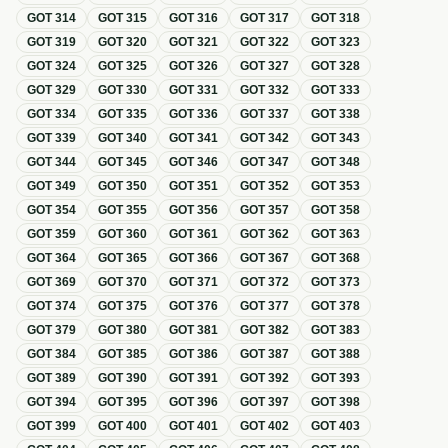
GOT
314
GOT
315
GOT
316
GOT
317
GOT
318
GOT
319
GOT
320
GOT
321
GOT
322
GOT
323
GOT
324
GOT
325
GOT
326
GOT
327
GOT
328
GOT
329
GOT
330
GOT
331
GOT
332
GOT
333
GOT
334
GOT
335
GOT
336
GOT
337
GOT
338
GOT
339
GOT
340
GOT
341
GOT
342
GOT
343
GOT
344
GOT
345
GOT
346
GOT
347
GOT
348
GOT
349
GOT
350
GOT
351
GOT
352
GOT
353
GOT
354
GOT
355
GOT
356
GOT
357
GOT
358
GOT
359
GOT
360
GOT
361
GOT
362
GOT
363
GOT
364
GOT
365
GOT
366
GOT
367
GOT
368
GOT
369
GOT
370
GOT
371
GOT
372
GOT
373
GOT
374
GOT
375
GOT
376
GOT
377
GOT
378
GOT
379
GOT
380
GOT
381
GOT
382
GOT
383
GOT
384
GOT
385
GOT
386
GOT
387
GOT
388
GOT
389
GOT
390
GOT
391
GOT
392
GOT
393
GOT
394
GOT
395
GOT
396
GOT
397
GOT
398
GOT
399
GOT
400
GOT
401
GOT
402
GOT
403