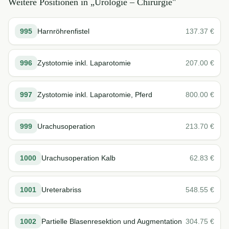
Weitere Positionen in „
Urologie – Chirurgie
"
995
Harnröhrenfistel
137.37
€
996
Zystotomie inkl. Laparotomie
207.00
€
997
Zystotomie inkl. Laparotomie, Pferd
800.00
€
999
Urachusoperation
213.70
€
1000
Urachusoperation Kalb
62.83
€
1001
Ureterabriss
548.55
€
1002
Partielle Blasenresektion und Augmentation
304.75
€