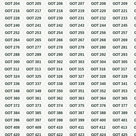
GOT
204
GOT
205
GOT
206
GOT
207
GOT
208
GOT
209
GOT
216
GOT
217
GOT
218
GOT
219
GOT
220
GOT
221
GOT
228
GOT
229
GOT
230
GOT
231
GOT
232
GOT
233
GOT
240
GOT
241
GOT
242
GOT
243
GOT
244
GOT
245
GOT
252
GOT
253
GOT
254
GOT
255
GOT
256
GOT
257
GOT
264
GOT
265
GOT
266
GOT
267
GOT
268
GOT
269
GOT
276
GOT
277
GOT
278
GOT
279
GOT
280
GOT
281
GOT
288
GOT
289
GOT
290
GOT
291
GOT
292
GOT
293
GOT
300
GOT
301
GOT
302
GOT
303
GOT
304
GOT
305
GOT
312
GOT
313
GOT
314
GOT
315
GOT
316
GOT
317
GOT
324
GOT
325
GOT
326
GOT
327
GOT
328
GOT
329
GOT
336
GOT
337
GOT
338
GOT
339
GOT
340
GOT
341
GOT
348
GOT
349
GOT
350
GOT
351
GOT
352
GOT
353
GOT
360
GOT
361
GOT
362
GOT
363
GOT
364
GOT
365
GOT
372
GOT
373
GOT
374
GOT
375
GOT
376
GOT
377
GOT
384
GOT
385
GOT
386
GOT
387
GOT
388
GOT
389
GOT
396
GOT
397
GOT
398
GOT
399
GOT
400
GOT
401
GOT
408
GOT
409
GOT
410
GOT
411
GOT
412
GOT
413
GOT
420
GOT
421
GOT
422
GOT
423
GOT
424
GOT
425