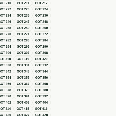
GOT
210
GOT
211
GOT
212
GOT
222
GOT
223
GOT
224
GOT
234
GOT
235
GOT
236
GOT
246
GOT
247
GOT
248
GOT
258
GOT
259
GOT
260
GOT
270
GOT
271
GOT
272
GOT
282
GOT
283
GOT
284
GOT
294
GOT
295
GOT
296
GOT
306
GOT
307
GOT
308
GOT
318
GOT
319
GOT
320
GOT
330
GOT
331
GOT
332
GOT
342
GOT
343
GOT
344
GOT
354
GOT
355
GOT
356
GOT
366
GOT
367
GOT
368
GOT
378
GOT
379
GOT
380
GOT
390
GOT
391
GOT
392
GOT
402
GOT
403
GOT
404
GOT
414
GOT
415
GOT
416
GOT
426
GOT
427
GOT
428