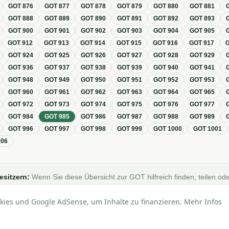
GOT
876
GOT
877
GOT
878
GOT
879
GOT
880
GOT
881
GOT
888
GOT
889
GOT
890
GOT
891
GOT
892
GOT
893
GOT
900
GOT
901
GOT
902
GOT
903
GOT
904
GOT
905
GOT
912
GOT
913
GOT
914
GOT
915
GOT
916
GOT
917
GOT
924
GOT
925
GOT
926
GOT
927
GOT
928
GOT
929
GOT
936
GOT
937
GOT
938
GOT
939
GOT
940
GOT
941
GOT
948
GOT
949
GOT
950
GOT
951
GOT
952
GOT
953
GOT
960
GOT
961
GOT
962
GOT
963
GOT
964
GOT
965
GOT
972
GOT
973
GOT
974
GOT
975
GOT
976
GOT
977
GOT
984
GOT
985
GOT
986
GOT
987
GOT
988
GOT
989
GOT
996
GOT
997
GOT
998
GOT
999
GOT
1000
GOT
1001
006
esitzern:
Wenn Sie diese Übersicht zur GOT hilfreich finden, teilen ode
Foren, Blogs oder auf Social Media.
kies und Google AdSense, um Inhalte zu finanzieren. Mehr Infos
lle Angaben ohne Gewähr · Basierend auf der GOT (Gebührenordnung für Tierärzt