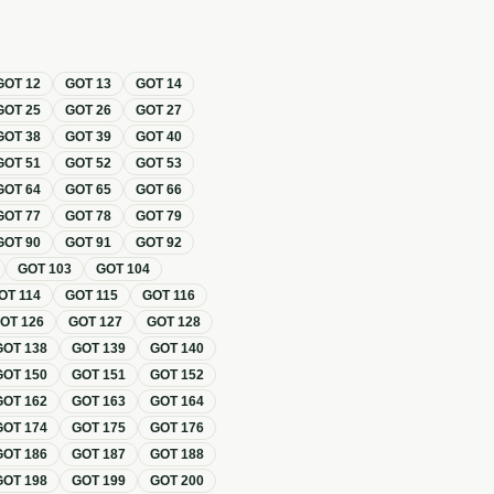
GOT
12
GOT
13
GOT
14
GOT
25
GOT
26
GOT
27
GOT
38
GOT
39
GOT
40
GOT
51
GOT
52
GOT
53
GOT
64
GOT
65
GOT
66
GOT
77
GOT
78
GOT
79
GOT
90
GOT
91
GOT
92
GOT
103
GOT
104
OT
114
GOT
115
GOT
116
GOT
126
GOT
127
GOT
128
GOT
138
GOT
139
GOT
140
GOT
150
GOT
151
GOT
152
GOT
162
GOT
163
GOT
164
GOT
174
GOT
175
GOT
176
GOT
186
GOT
187
GOT
188
GOT
198
GOT
199
GOT
200