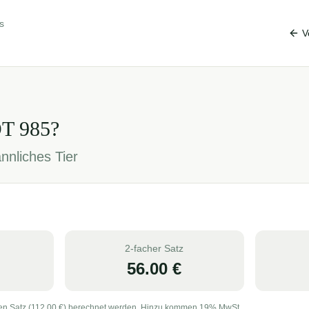
s
V
OT
985
?
nnliches Tier
2-facher Satz
56.00
€
en Satz (
112.00
€) berechnet werden. Hinzu kommen 19% MwSt.