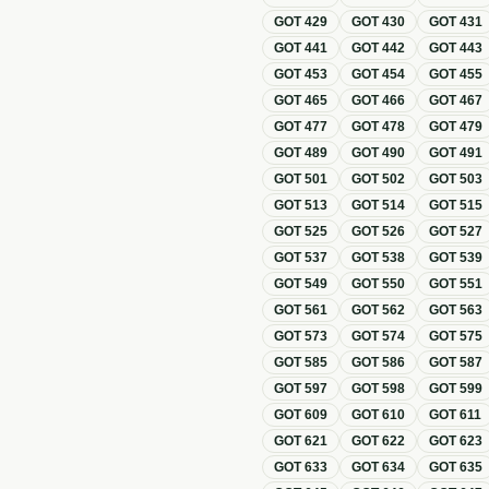
GOT
429
GOT
430
GOT
431
GOT
441
GOT
442
GOT
443
GOT
453
GOT
454
GOT
455
GOT
465
GOT
466
GOT
467
GOT
477
GOT
478
GOT
479
GOT
489
GOT
490
GOT
491
GOT
501
GOT
502
GOT
503
GOT
513
GOT
514
GOT
515
GOT
525
GOT
526
GOT
527
GOT
537
GOT
538
GOT
539
GOT
549
GOT
550
GOT
551
GOT
561
GOT
562
GOT
563
GOT
573
GOT
574
GOT
575
GOT
585
GOT
586
GOT
587
GOT
597
GOT
598
GOT
599
GOT
609
GOT
610
GOT
611
GOT
621
GOT
622
GOT
623
GOT
633
GOT
634
GOT
635