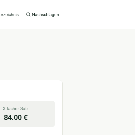
erzeichnis
Nachschlagen
3-facher Satz
84.00
€