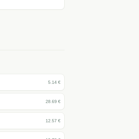
5.14
€
28.69
€
12.57
€