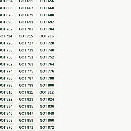
GOT
654
GOT
655
GOT
656
GOT
666
GOT
667
GOT
668
GOT
678
GOT
679
GOT
680
GOT
690
GOT
691
GOT
692
GOT
702
GOT
703
GOT
704
GOT
714
GOT
715
GOT
716
GOT
726
GOT
727
GOT
728
GOT
738
GOT
739
GOT
740
GOT
750
GOT
751
GOT
752
GOT
762
GOT
763
GOT
764
GOT
774
GOT
775
GOT
776
GOT
786
GOT
787
GOT
788
GOT
798
GOT
799
GOT
800
GOT
810
GOT
811
GOT
812
GOT
822
GOT
823
GOT
824
GOT
834
GOT
835
GOT
836
GOT
846
GOT
847
GOT
848
GOT
858
GOT
859
GOT
860
GOT
870
GOT
871
GOT
872