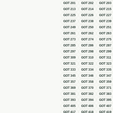
GOT
201
GOT
202
GOT
203
GOT
213
GOT
214
GOT
215
GOT
225
GOT
226
GOT
227
GOT
237
GOT
238
GOT
239
GOT
249
GOT
250
GOT
251
GOT
261
GOT
262
GOT
263
GOT
273
GOT
274
GOT
275
GOT
285
GOT
286
GOT
287
GOT
297
GOT
298
GOT
299
GOT
309
GOT
310
GOT
311
GOT
321
GOT
322
GOT
323
GOT
333
GOT
334
GOT
335
GOT
345
GOT
346
GOT
347
GOT
357
GOT
358
GOT
359
GOT
369
GOT
370
GOT
371
GOT
381
GOT
382
GOT
383
GOT
393
GOT
394
GOT
395
GOT
405
GOT
406
GOT
407
GOT
417
GOT
418
GOT
419