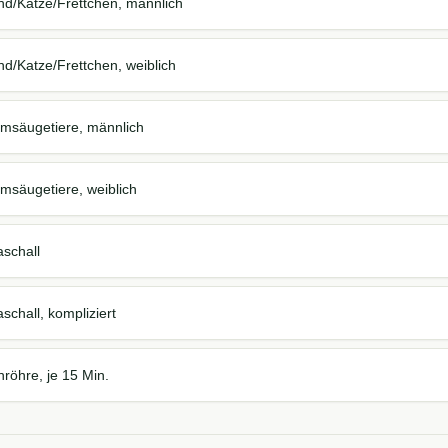
nd/Katze/Frettchen, männlich
d/Katze/Frettchen, weiblich
imsäugetiere, männlich
msäugetiere, weiblich
aschall
schall, kompliziert
röhre, je 15 Min.