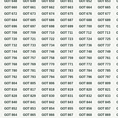
GOT
648
GOT
649
GOT
650
GOT
651
GOT
652
GOT
653
GOT
660
GOT
661
GOT
662
GOT
663
GOT
664
GOT
665
GOT
672
GOT
673
GOT
674
GOT
675
GOT
676
GOT
677
GOT
684
GOT
685
GOT
686
GOT
687
GOT
688
GOT
689
GOT
696
GOT
697
GOT
698
GOT
699
GOT
700
GOT
701
GOT
708
GOT
709
GOT
710
GOT
711
GOT
712
GOT
713
GOT
720
GOT
721
GOT
722
GOT
723
GOT
724
GOT
725
GOT
732
GOT
733
GOT
734
GOT
735
GOT
736
GOT
737
GOT
744
GOT
745
GOT
746
GOT
747
GOT
748
GOT
749
GOT
756
GOT
757
GOT
758
GOT
759
GOT
760
GOT
761
GOT
768
GOT
769
GOT
770
GOT
771
GOT
772
GOT
773
GOT
780
GOT
781
GOT
782
GOT
783
GOT
784
GOT
785
GOT
792
GOT
793
GOT
794
GOT
795
GOT
796
GOT
797
GOT
804
GOT
805
GOT
806
GOT
807
GOT
808
GOT
809
GOT
816
GOT
817
GOT
818
GOT
819
GOT
820
GOT
821
GOT
828
GOT
829
GOT
830
GOT
831
GOT
832
GOT
833
GOT
840
GOT
841
GOT
842
GOT
843
GOT
844
GOT
845
GOT
852
GOT
853
GOT
854
GOT
855
GOT
856
GOT
857
GOT
864
GOT
865
GOT
866
GOT
867
GOT
868
GOT
869