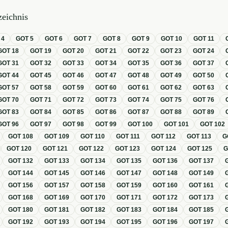
eichnis
T
4
GOT
5
GOT
6
GOT
7
GOT
8
GOT
9
GOT
10
GOT
11
GOT
18
GOT
19
GOT
20
GOT
21
GOT
22
GOT
23
GOT
24
GOT
31
GOT
32
GOT
33
GOT
34
GOT
35
GOT
36
GOT
37
GOT
44
GOT
45
GOT
46
GOT
47
GOT
48
GOT
49
GOT
50
GOT
57
GOT
58
GOT
59
GOT
60
GOT
61
GOT
62
GOT
63
GOT
70
GOT
71
GOT
72
GOT
73
GOT
74
GOT
75
GOT
76
GOT
83
GOT
84
GOT
85
GOT
86
GOT
87
GOT
88
GOT
89
GOT
96
GOT
97
GOT
98
GOT
99
GOT
100
GOT
101
GOT
102
GOT
108
GOT
109
GOT
110
GOT
111
GOT
112
GOT
113
G
GOT
120
GOT
121
GOT
122
GOT
123
GOT
124
GOT
125
GOT
132
GOT
133
GOT
134
GOT
135
GOT
136
GOT
137
GOT
144
GOT
145
GOT
146
GOT
147
GOT
148
GOT
149
GOT
156
GOT
157
GOT
158
GOT
159
GOT
160
GOT
161
GOT
168
GOT
169
GOT
170
GOT
171
GOT
172
GOT
173
GOT
180
GOT
181
GOT
182
GOT
183
GOT
184
GOT
185
GOT
192
GOT
193
GOT
194
GOT
195
GOT
196
GOT
197