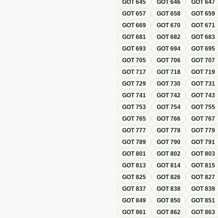
GOT
645
GOT
646
GOT
647
GOT
657
GOT
658
GOT
659
GOT
669
GOT
670
GOT
671
GOT
681
GOT
682
GOT
683
GOT
693
GOT
694
GOT
695
GOT
705
GOT
706
GOT
707
GOT
717
GOT
718
GOT
719
GOT
729
GOT
730
GOT
731
GOT
741
GOT
742
GOT
743
GOT
753
GOT
754
GOT
755
GOT
765
GOT
766
GOT
767
GOT
777
GOT
778
GOT
779
GOT
789
GOT
790
GOT
791
GOT
801
GOT
802
GOT
803
GOT
813
GOT
814
GOT
815
GOT
825
GOT
826
GOT
827
GOT
837
GOT
838
GOT
839
GOT
849
GOT
850
GOT
851
GOT
861
GOT
862
GOT
863