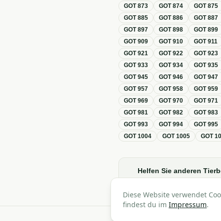
GOT
873
GOT
874
GOT
875
GOT
885
GOT
886
GOT
887
GOT
897
GOT
898
GOT
899
GOT
909
GOT
910
GOT
911
GOT
921
GOT
922
GOT
923
GOT
933
GOT
934
GOT
935
GOT
945
GOT
946
GOT
947
GOT
957
GOT
958
GOT
959
GOT
969
GOT
970
GOT
971
GOT
981
GOT
982
GOT
983
GOT
993
GOT
994
GOT
995
GOT
1004
GOT
1005
GOT
1
Helfen Sie anderen Tierb
Diese Website verwendet Coo
findest du im
Impressum
.
A