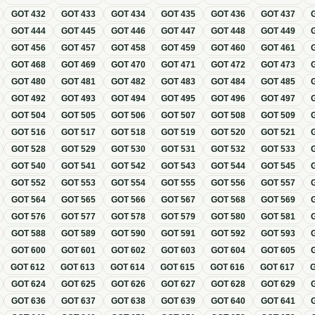
GOT
432
GOT
433
GOT
434
GOT
435
GOT
436
GOT
437
GOT
444
GOT
445
GOT
446
GOT
447
GOT
448
GOT
449
GOT
456
GOT
457
GOT
458
GOT
459
GOT
460
GOT
461
GOT
468
GOT
469
GOT
470
GOT
471
GOT
472
GOT
473
GOT
480
GOT
481
GOT
482
GOT
483
GOT
484
GOT
485
GOT
492
GOT
493
GOT
494
GOT
495
GOT
496
GOT
497
GOT
504
GOT
505
GOT
506
GOT
507
GOT
508
GOT
509
GOT
516
GOT
517
GOT
518
GOT
519
GOT
520
GOT
521
GOT
528
GOT
529
GOT
530
GOT
531
GOT
532
GOT
533
GOT
540
GOT
541
GOT
542
GOT
543
GOT
544
GOT
545
GOT
552
GOT
553
GOT
554
GOT
555
GOT
556
GOT
557
GOT
564
GOT
565
GOT
566
GOT
567
GOT
568
GOT
569
GOT
576
GOT
577
GOT
578
GOT
579
GOT
580
GOT
581
GOT
588
GOT
589
GOT
590
GOT
591
GOT
592
GOT
593
GOT
600
GOT
601
GOT
602
GOT
603
GOT
604
GOT
605
GOT
612
GOT
613
GOT
614
GOT
615
GOT
616
GOT
617
GOT
624
GOT
625
GOT
626
GOT
627
GOT
628
GOT
629
GOT
636
GOT
637
GOT
638
GOT
639
GOT
640
GOT
641