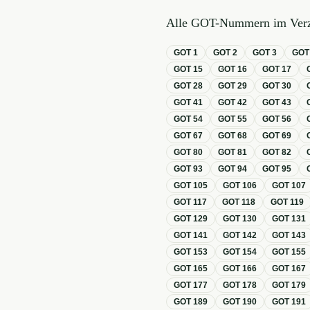
Alle GOT-Nummern im Verz
GOT
1
GOT
2
GOT
3
GO
GOT
15
GOT
16
GOT
17
GOT
28
GOT
29
GOT
30
GOT
41
GOT
42
GOT
43
GOT
54
GOT
55
GOT
56
GOT
67
GOT
68
GOT
69
GOT
80
GOT
81
GOT
82
GOT
93
GOT
94
GOT
95
GOT
105
GOT
106
GOT
107
GOT
117
GOT
118
GOT
119
GOT
129
GOT
130
GOT
131
GOT
141
GOT
142
GOT
143
GOT
153
GOT
154
GOT
155
GOT
165
GOT
166
GOT
167
GOT
177
GOT
178
GOT
179
GOT
189
GOT
190
GOT
191