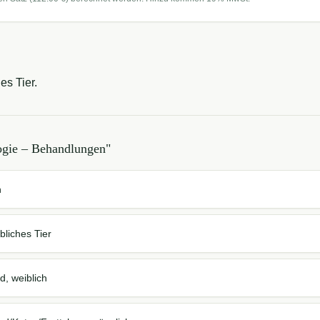
es Tier.
ogie – Behandlungen
"
n
bliches Tier
d, weiblich