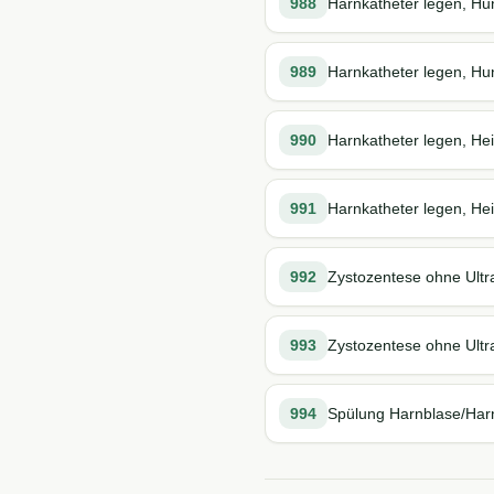
988
Harnkatheter legen, Hu
989
Harnkatheter legen, Hun
990
Harnkatheter legen, He
991
Harnkatheter legen, Hei
992
Zystozentese ohne Ultr
993
Zystozentese ohne Ultra
994
Spülung Harnblase/Harn