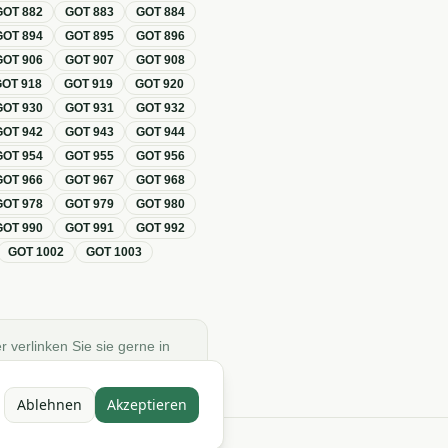
GOT
882
GOT
883
GOT
884
GOT
894
GOT
895
GOT
896
GOT
906
GOT
907
GOT
908
GOT
918
GOT
919
GOT
920
GOT
930
GOT
931
GOT
932
GOT
942
GOT
943
GOT
944
GOT
954
GOT
955
GOT
956
GOT
966
GOT
967
GOT
968
GOT
978
GOT
979
GOT
980
GOT
990
GOT
991
GOT
992
GOT
1002
GOT
1003
r verlinken Sie sie gerne in
Ablehnen
Akzeptieren
e)