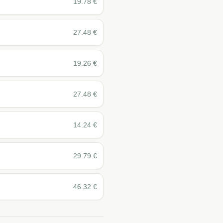
19.78
€
27.48
€
19.26
€
27.48
€
14.24
€
29.79
€
46.32
€