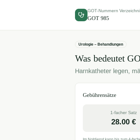
GOT-Nummern Verzeichni
GOT
985
Urologie – Behandlungen
Was bedeutet G
Harnkatheter legen, mä
Gebührensätze
1-facher Satz
28.00
€
Im Notdienst kann bis zum 4-fach