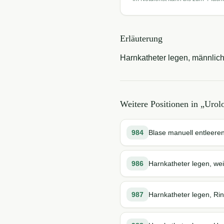
Erläuterung
Harnkatheter legen, männlich
Weitere Positionen in „
Urol
984
Blase manuell entleere
986
Harnkatheter legen, wei
987
Harnkatheter legen, Rin