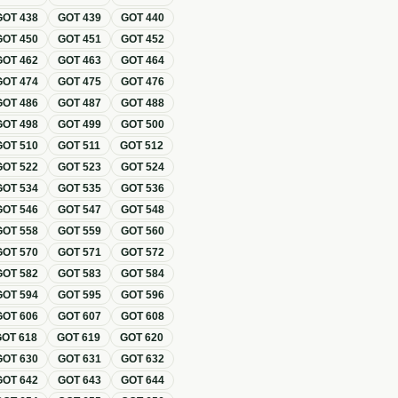
GOT
438
GOT
439
GOT
440
GOT
450
GOT
451
GOT
452
GOT
462
GOT
463
GOT
464
GOT
474
GOT
475
GOT
476
GOT
486
GOT
487
GOT
488
GOT
498
GOT
499
GOT
500
GOT
510
GOT
511
GOT
512
GOT
522
GOT
523
GOT
524
GOT
534
GOT
535
GOT
536
GOT
546
GOT
547
GOT
548
GOT
558
GOT
559
GOT
560
GOT
570
GOT
571
GOT
572
GOT
582
GOT
583
GOT
584
GOT
594
GOT
595
GOT
596
GOT
606
GOT
607
GOT
608
GOT
618
GOT
619
GOT
620
GOT
630
GOT
631
GOT
632
GOT
642
GOT
643
GOT
644