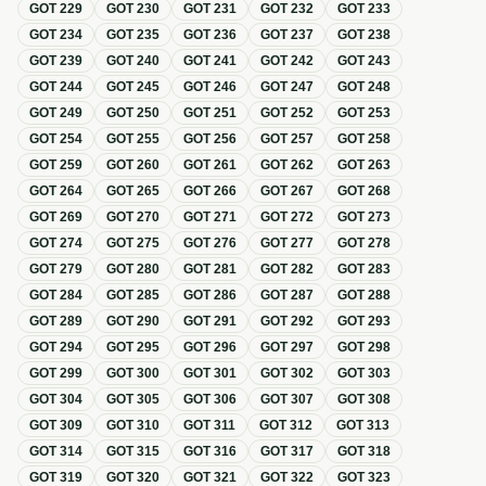
GOT
229
GOT
230
GOT
231
GOT
232
GOT
233
GOT
234
GOT
235
GOT
236
GOT
237
GOT
238
GOT
239
GOT
240
GOT
241
GOT
242
GOT
243
GOT
244
GOT
245
GOT
246
GOT
247
GOT
248
GOT
249
GOT
250
GOT
251
GOT
252
GOT
253
GOT
254
GOT
255
GOT
256
GOT
257
GOT
258
GOT
259
GOT
260
GOT
261
GOT
262
GOT
263
GOT
264
GOT
265
GOT
266
GOT
267
GOT
268
GOT
269
GOT
270
GOT
271
GOT
272
GOT
273
GOT
274
GOT
275
GOT
276
GOT
277
GOT
278
GOT
279
GOT
280
GOT
281
GOT
282
GOT
283
GOT
284
GOT
285
GOT
286
GOT
287
GOT
288
GOT
289
GOT
290
GOT
291
GOT
292
GOT
293
GOT
294
GOT
295
GOT
296
GOT
297
GOT
298
GOT
299
GOT
300
GOT
301
GOT
302
GOT
303
GOT
304
GOT
305
GOT
306
GOT
307
GOT
308
GOT
309
GOT
310
GOT
311
GOT
312
GOT
313
GOT
314
GOT
315
GOT
316
GOT
317
GOT
318
GOT
319
GOT
320
GOT
321
GOT
322
GOT
323