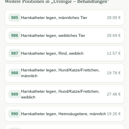
Weitere Positionen in „
Urologie – Behandlungen
"
985
Harnkatheter legen, männliches Tier
28.00
€
986
Harnkatheter legen, weibliches Tier
28.69
€
987
Harnkatheter legen, Rind, weiblich
12.57
€
Harnkatheter legen, Hund/Katze/Frettchen,
988
19.78
€
männlich
Harnkatheter legen, Hund/Katze/Frettchen,
989
27.48
€
weiblich
990
Harnkatheter legen, Heimsäugetiere, männlich
19.26
€