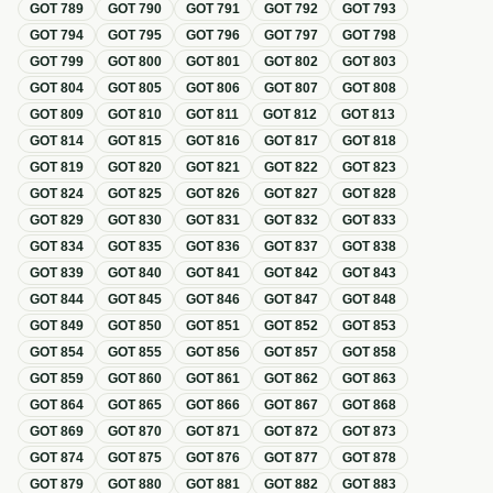
GOT
789
GOT
790
GOT
791
GOT
792
GOT
793
GOT
794
GOT
795
GOT
796
GOT
797
GOT
798
GOT
799
GOT
800
GOT
801
GOT
802
GOT
803
GOT
804
GOT
805
GOT
806
GOT
807
GOT
808
GOT
809
GOT
810
GOT
811
GOT
812
GOT
813
GOT
814
GOT
815
GOT
816
GOT
817
GOT
818
GOT
819
GOT
820
GOT
821
GOT
822
GOT
823
GOT
824
GOT
825
GOT
826
GOT
827
GOT
828
GOT
829
GOT
830
GOT
831
GOT
832
GOT
833
GOT
834
GOT
835
GOT
836
GOT
837
GOT
838
GOT
839
GOT
840
GOT
841
GOT
842
GOT
843
GOT
844
GOT
845
GOT
846
GOT
847
GOT
848
GOT
849
GOT
850
GOT
851
GOT
852
GOT
853
GOT
854
GOT
855
GOT
856
GOT
857
GOT
858
GOT
859
GOT
860
GOT
861
GOT
862
GOT
863
GOT
864
GOT
865
GOT
866
GOT
867
GOT
868
GOT
869
GOT
870
GOT
871
GOT
872
GOT
873
GOT
874
GOT
875
GOT
876
GOT
877
GOT
878
GOT
879
GOT
880
GOT
881
GOT
882
GOT
883