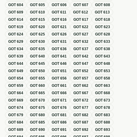
GOT
604
GOT
605
GOT
606
GOT
607
GOT
608
GOT
609
GOT
610
GOT
611
GOT
612
GOT
613
GOT
614
GOT
615
GOT
616
GOT
617
GOT
618
GOT
619
GOT
620
GOT
621
GOT
622
GOT
623
GOT
624
GOT
625
GOT
626
GOT
627
GOT
628
GOT
629
GOT
630
GOT
631
GOT
632
GOT
633
GOT
634
GOT
635
GOT
636
GOT
637
GOT
638
GOT
639
GOT
640
GOT
641
GOT
642
GOT
643
GOT
644
GOT
645
GOT
646
GOT
647
GOT
648
GOT
649
GOT
650
GOT
651
GOT
652
GOT
653
GOT
654
GOT
655
GOT
656
GOT
657
GOT
658
GOT
659
GOT
660
GOT
661
GOT
662
GOT
663
GOT
664
GOT
665
GOT
666
GOT
667
GOT
668
GOT
669
GOT
670
GOT
671
GOT
672
GOT
673
GOT
674
GOT
675
GOT
676
GOT
677
GOT
678
GOT
679
GOT
680
GOT
681
GOT
682
GOT
683
GOT
684
GOT
685
GOT
686
GOT
687
GOT
688
GOT
689
GOT
690
GOT
691
GOT
692
GOT
693