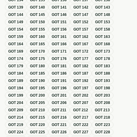
GOT
134
GOT
135
GOT
136
GOT
137
GOT
138
GOT
139
GOT
140
GOT
141
GOT
142
GOT
143
GOT
144
GOT
145
GOT
146
GOT
147
GOT
148
GOT
149
GOT
150
GOT
151
GOT
152
GOT
153
GOT
154
GOT
155
GOT
156
GOT
157
GOT
158
GOT
159
GOT
160
GOT
161
GOT
162
GOT
163
GOT
164
GOT
165
GOT
166
GOT
167
GOT
168
GOT
169
GOT
170
GOT
171
GOT
172
GOT
173
GOT
174
GOT
175
GOT
176
GOT
177
GOT
178
GOT
179
GOT
180
GOT
181
GOT
182
GOT
183
GOT
184
GOT
185
GOT
186
GOT
187
GOT
188
GOT
189
GOT
190
GOT
191
GOT
192
GOT
193
GOT
194
GOT
195
GOT
196
GOT
197
GOT
198
GOT
199
GOT
200
GOT
201
GOT
202
GOT
203
GOT
204
GOT
205
GOT
206
GOT
207
GOT
208
GOT
209
GOT
210
GOT
211
GOT
212
GOT
213
GOT
214
GOT
215
GOT
216
GOT
217
GOT
218
GOT
219
GOT
220
GOT
221
GOT
222
GOT
223
GOT
224
GOT
225
GOT
226
GOT
227
GOT
228