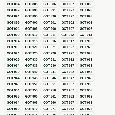
GOT
884
GOT
885
GOT
886
GOT
887
GOT
888
GOT
889
GOT
890
GOT
891
GOT
892
GOT
893
GOT
894
GOT
895
GOT
896
GOT
897
GOT
898
GOT
899
GOT
900
GOT
901
GOT
902
GOT
903
GOT
904
GOT
905
GOT
906
GOT
907
GOT
908
GOT
909
GOT
910
GOT
911
GOT
912
GOT
913
GOT
914
GOT
915
GOT
916
GOT
917
GOT
918
GOT
919
GOT
920
GOT
921
GOT
922
GOT
923
GOT
924
GOT
925
GOT
926
GOT
927
GOT
928
GOT
929
GOT
930
GOT
931
GOT
932
GOT
933
GOT
934
GOT
935
GOT
936
GOT
937
GOT
938
GOT
939
GOT
940
GOT
941
GOT
942
GOT
943
GOT
944
GOT
945
GOT
946
GOT
947
GOT
948
GOT
949
GOT
950
GOT
951
GOT
952
GOT
953
GOT
954
GOT
955
GOT
956
GOT
957
GOT
958
GOT
959
GOT
960
GOT
961
GOT
962
GOT
963
GOT
964
GOT
965
GOT
966
GOT
967
GOT
968
GOT
969
GOT
970
GOT
971
GOT
972
GOT
973