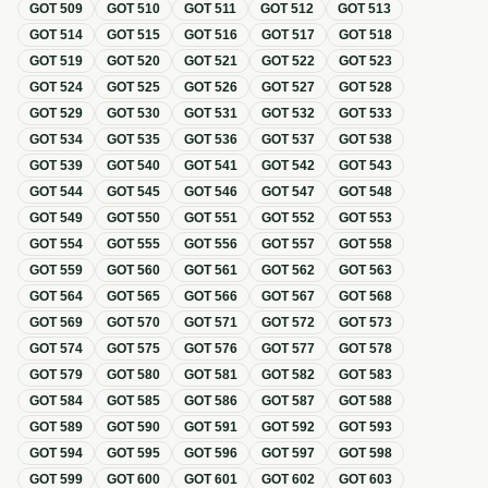
GOT
509
GOT
510
GOT
511
GOT
512
GOT
513
GOT
514
GOT
515
GOT
516
GOT
517
GOT
518
GOT
519
GOT
520
GOT
521
GOT
522
GOT
523
GOT
524
GOT
525
GOT
526
GOT
527
GOT
528
GOT
529
GOT
530
GOT
531
GOT
532
GOT
533
GOT
534
GOT
535
GOT
536
GOT
537
GOT
538
GOT
539
GOT
540
GOT
541
GOT
542
GOT
543
GOT
544
GOT
545
GOT
546
GOT
547
GOT
548
GOT
549
GOT
550
GOT
551
GOT
552
GOT
553
GOT
554
GOT
555
GOT
556
GOT
557
GOT
558
GOT
559
GOT
560
GOT
561
GOT
562
GOT
563
GOT
564
GOT
565
GOT
566
GOT
567
GOT
568
GOT
569
GOT
570
GOT
571
GOT
572
GOT
573
GOT
574
GOT
575
GOT
576
GOT
577
GOT
578
GOT
579
GOT
580
GOT
581
GOT
582
GOT
583
GOT
584
GOT
585
GOT
586
GOT
587
GOT
588
GOT
589
GOT
590
GOT
591
GOT
592
GOT
593
GOT
594
GOT
595
GOT
596
GOT
597
GOT
598
GOT
599
GOT
600
GOT
601
GOT
602
GOT
603