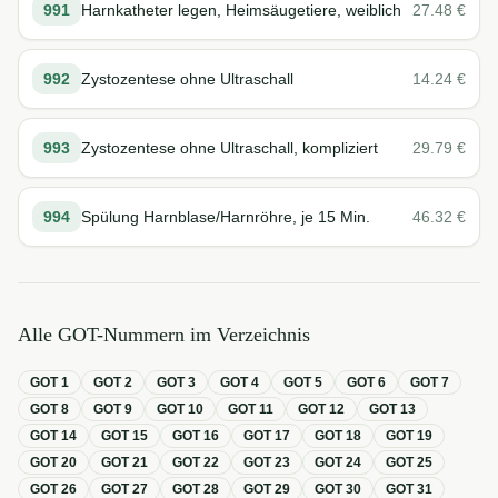
991
Harnkatheter legen, Heimsäugetiere, weiblich
27.48
€
992
Zystozentese ohne Ultraschall
14.24
€
993
Zystozentese ohne Ultraschall, kompliziert
29.79
€
994
Spülung Harnblase/Harnröhre, je 15 Min.
46.32
€
Alle GOT-Nummern im Verzeichnis
GOT
1
GOT
2
GOT
3
GOT
4
GOT
5
GOT
6
GOT
7
GOT
8
GOT
9
GOT
10
GOT
11
GOT
12
GOT
13
GOT
14
GOT
15
GOT
16
GOT
17
GOT
18
GOT
19
GOT
20
GOT
21
GOT
22
GOT
23
GOT
24
GOT
25
GOT
26
GOT
27
GOT
28
GOT
29
GOT
30
GOT
31