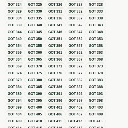
GOT
324
GOT
325
GOT
326
GOT
327
GOT
328
GOT
329
GOT
330
GOT
331
GOT
332
GOT
333
GOT
334
GOT
335
GOT
336
GOT
337
GOT
338
GOT
339
GOT
340
GOT
341
GOT
342
GOT
343
GOT
344
GOT
345
GOT
346
GOT
347
GOT
348
GOT
349
GOT
350
GOT
351
GOT
352
GOT
353
GOT
354
GOT
355
GOT
356
GOT
357
GOT
358
GOT
359
GOT
360
GOT
361
GOT
362
GOT
363
GOT
364
GOT
365
GOT
366
GOT
367
GOT
368
GOT
369
GOT
370
GOT
371
GOT
372
GOT
373
GOT
374
GOT
375
GOT
376
GOT
377
GOT
378
GOT
379
GOT
380
GOT
381
GOT
382
GOT
383
GOT
384
GOT
385
GOT
386
GOT
387
GOT
388
GOT
389
GOT
390
GOT
391
GOT
392
GOT
393
GOT
394
GOT
395
GOT
396
GOT
397
GOT
398
GOT
399
GOT
400
GOT
401
GOT
402
GOT
403
GOT
404
GOT
405
GOT
406
GOT
407
GOT
408
GOT
409
GOT
410
GOT
411
GOT
412
GOT
413