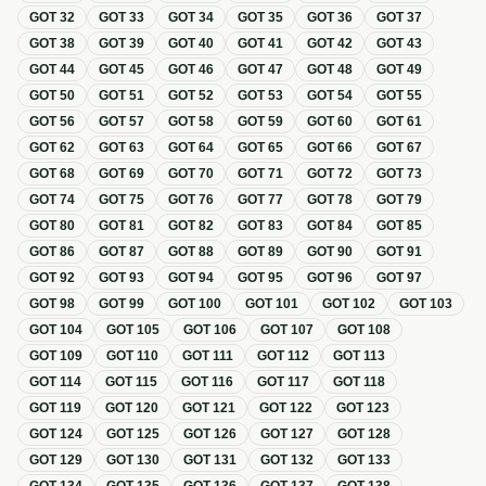
GOT
32
GOT
33
GOT
34
GOT
35
GOT
36
GOT
37
GOT
38
GOT
39
GOT
40
GOT
41
GOT
42
GOT
43
GOT
44
GOT
45
GOT
46
GOT
47
GOT
48
GOT
49
GOT
50
GOT
51
GOT
52
GOT
53
GOT
54
GOT
55
GOT
56
GOT
57
GOT
58
GOT
59
GOT
60
GOT
61
GOT
62
GOT
63
GOT
64
GOT
65
GOT
66
GOT
67
GOT
68
GOT
69
GOT
70
GOT
71
GOT
72
GOT
73
GOT
74
GOT
75
GOT
76
GOT
77
GOT
78
GOT
79
GOT
80
GOT
81
GOT
82
GOT
83
GOT
84
GOT
85
GOT
86
GOT
87
GOT
88
GOT
89
GOT
90
GOT
91
GOT
92
GOT
93
GOT
94
GOT
95
GOT
96
GOT
97
GOT
98
GOT
99
GOT
100
GOT
101
GOT
102
GOT
103
GOT
104
GOT
105
GOT
106
GOT
107
GOT
108
GOT
109
GOT
110
GOT
111
GOT
112
GOT
113
GOT
114
GOT
115
GOT
116
GOT
117
GOT
118
GOT
119
GOT
120
GOT
121
GOT
122
GOT
123
GOT
124
GOT
125
GOT
126
GOT
127
GOT
128
GOT
129
GOT
130
GOT
131
GOT
132
GOT
133