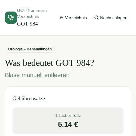
GOT-Nummern
Verzeichnis
Verzeichnis
Nachschlagen
GOT
984
Urologie – Behandlungen
Was bedeutet GOT
984
?
Blase manuell entleeren
Gebührensätze
1-facher Satz
5.14
€