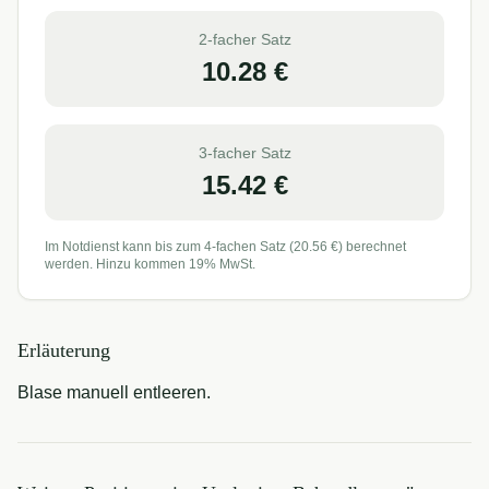
2-facher Satz
10.28
€
3-facher Satz
15.42
€
Im Notdienst kann bis zum 4-fachen Satz (
20.56
€) berechnet
werden. Hinzu kommen 19% MwSt.
Erläuterung
Blase manuell entleeren.