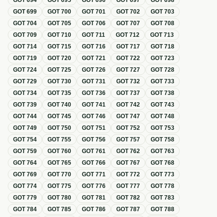
GOT
694
GOT
695
GOT
696
GOT
697
GOT
698
GOT
699
GOT
700
GOT
701
GOT
702
GOT
703
GOT
704
GOT
705
GOT
706
GOT
707
GOT
708
GOT
709
GOT
710
GOT
711
GOT
712
GOT
713
GOT
714
GOT
715
GOT
716
GOT
717
GOT
718
GOT
719
GOT
720
GOT
721
GOT
722
GOT
723
GOT
724
GOT
725
GOT
726
GOT
727
GOT
728
GOT
729
GOT
730
GOT
731
GOT
732
GOT
733
GOT
734
GOT
735
GOT
736
GOT
737
GOT
738
GOT
739
GOT
740
GOT
741
GOT
742
GOT
743
GOT
744
GOT
745
GOT
746
GOT
747
GOT
748
GOT
749
GOT
750
GOT
751
GOT
752
GOT
753
GOT
754
GOT
755
GOT
756
GOT
757
GOT
758
GOT
759
GOT
760
GOT
761
GOT
762
GOT
763
GOT
764
GOT
765
GOT
766
GOT
767
GOT
768
GOT
769
GOT
770
GOT
771
GOT
772
GOT
773
GOT
774
GOT
775
GOT
776
GOT
777
GOT
778
GOT
779
GOT
780
GOT
781
GOT
782
GOT
783
GOT
784
GOT
785
GOT
786
GOT
787
GOT
788