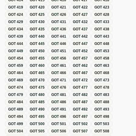
GOT
414
GOT
415
GOT
416
GOT
417
GOT
418
GOT
419
GOT
420
GOT
421
GOT
422
GOT
423
GOT
424
GOT
425
GOT
426
GOT
427
GOT
428
GOT
429
GOT
430
GOT
431
GOT
432
GOT
433
GOT
434
GOT
435
GOT
436
GOT
437
GOT
438
GOT
439
GOT
440
GOT
441
GOT
442
GOT
443
GOT
444
GOT
445
GOT
446
GOT
447
GOT
448
GOT
449
GOT
450
GOT
451
GOT
452
GOT
453
GOT
454
GOT
455
GOT
456
GOT
457
GOT
458
GOT
459
GOT
460
GOT
461
GOT
462
GOT
463
GOT
464
GOT
465
GOT
466
GOT
467
GOT
468
GOT
469
GOT
470
GOT
471
GOT
472
GOT
473
GOT
474
GOT
475
GOT
476
GOT
477
GOT
478
GOT
479
GOT
480
GOT
481
GOT
482
GOT
483
GOT
484
GOT
485
GOT
486
GOT
487
GOT
488
GOT
489
GOT
490
GOT
491
GOT
492
GOT
493
GOT
494
GOT
495
GOT
496
GOT
497
GOT
498
GOT
499
GOT
500
GOT
501
GOT
502
GOT
503
GOT
504
GOT
505
GOT
506
GOT
507
GOT
508