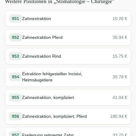
Weitere Positionen in „
Stomatologie – Chirurgie
"
951
Zahnextraktion
10.26
€
952
Zahnextraktion Pferd
35.94
€
953
Zahnextraktion Rind
15.75
€
Extraktion fehlgestellter Incisivi,
954
30.78
€
Heimsäugetiere
955
Zahnextraktion, kompliziert
41.04
€
956
Zahnextraktion, kompliziert, Pferd
180.94
€
957
Freilegung retinierter Zahn
33.75
€