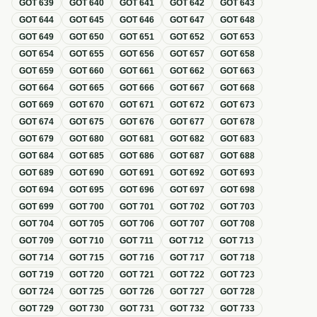
GOT
639
GOT
640
GOT
641
GOT
642
GOT
643
GOT
644
GOT
645
GOT
646
GOT
647
GOT
648
GOT
649
GOT
650
GOT
651
GOT
652
GOT
653
GOT
654
GOT
655
GOT
656
GOT
657
GOT
658
GOT
659
GOT
660
GOT
661
GOT
662
GOT
663
GOT
664
GOT
665
GOT
666
GOT
667
GOT
668
GOT
669
GOT
670
GOT
671
GOT
672
GOT
673
GOT
674
GOT
675
GOT
676
GOT
677
GOT
678
GOT
679
GOT
680
GOT
681
GOT
682
GOT
683
GOT
684
GOT
685
GOT
686
GOT
687
GOT
688
GOT
689
GOT
690
GOT
691
GOT
692
GOT
693
GOT
694
GOT
695
GOT
696
GOT
697
GOT
698
GOT
699
GOT
700
GOT
701
GOT
702
GOT
703
GOT
704
GOT
705
GOT
706
GOT
707
GOT
708
GOT
709
GOT
710
GOT
711
GOT
712
GOT
713
GOT
714
GOT
715
GOT
716
GOT
717
GOT
718
GOT
719
GOT
720
GOT
721
GOT
722
GOT
723
GOT
724
GOT
725
GOT
726
GOT
727
GOT
728
GOT
729
GOT
730
GOT
731
GOT
732
GOT
733