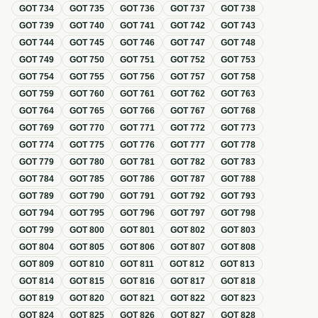
GOT
734
GOT
735
GOT
736
GOT
737
GOT
738
GOT
739
GOT
740
GOT
741
GOT
742
GOT
743
GOT
744
GOT
745
GOT
746
GOT
747
GOT
748
GOT
749
GOT
750
GOT
751
GOT
752
GOT
753
GOT
754
GOT
755
GOT
756
GOT
757
GOT
758
GOT
759
GOT
760
GOT
761
GOT
762
GOT
763
GOT
764
GOT
765
GOT
766
GOT
767
GOT
768
GOT
769
GOT
770
GOT
771
GOT
772
GOT
773
GOT
774
GOT
775
GOT
776
GOT
777
GOT
778
GOT
779
GOT
780
GOT
781
GOT
782
GOT
783
GOT
784
GOT
785
GOT
786
GOT
787
GOT
788
GOT
789
GOT
790
GOT
791
GOT
792
GOT
793
GOT
794
GOT
795
GOT
796
GOT
797
GOT
798
GOT
799
GOT
800
GOT
801
GOT
802
GOT
803
GOT
804
GOT
805
GOT
806
GOT
807
GOT
808
GOT
809
GOT
810
GOT
811
GOT
812
GOT
813
GOT
814
GOT
815
GOT
816
GOT
817
GOT
818
GOT
819
GOT
820
GOT
821
GOT
822
GOT
823
GOT
824
GOT
825
GOT
826
GOT
827
GOT
828