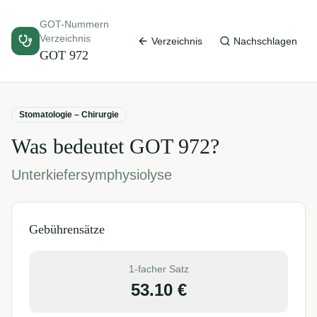
GOT-Nummern
Verzeichnis
Verzeichnis
Nachschlagen
GOT
972
Stomatologie – Chirurgie
Was bedeutet GOT
972
?
Unterkiefersymphysiolyse
Gebührensätze
1-facher Satz
53.10
€