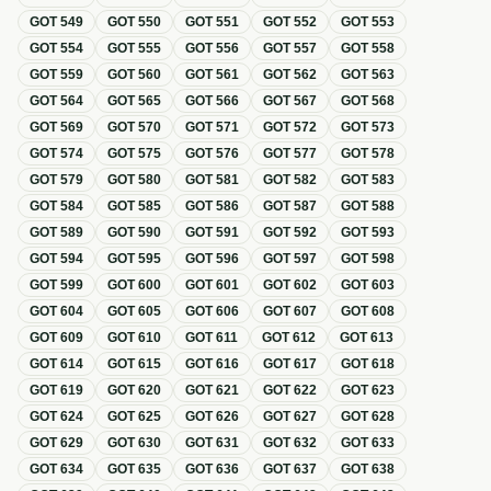
GOT
549
GOT
550
GOT
551
GOT
552
GOT
553
GOT
554
GOT
555
GOT
556
GOT
557
GOT
558
GOT
559
GOT
560
GOT
561
GOT
562
GOT
563
GOT
564
GOT
565
GOT
566
GOT
567
GOT
568
GOT
569
GOT
570
GOT
571
GOT
572
GOT
573
GOT
574
GOT
575
GOT
576
GOT
577
GOT
578
GOT
579
GOT
580
GOT
581
GOT
582
GOT
583
GOT
584
GOT
585
GOT
586
GOT
587
GOT
588
GOT
589
GOT
590
GOT
591
GOT
592
GOT
593
GOT
594
GOT
595
GOT
596
GOT
597
GOT
598
GOT
599
GOT
600
GOT
601
GOT
602
GOT
603
GOT
604
GOT
605
GOT
606
GOT
607
GOT
608
GOT
609
GOT
610
GOT
611
GOT
612
GOT
613
GOT
614
GOT
615
GOT
616
GOT
617
GOT
618
GOT
619
GOT
620
GOT
621
GOT
622
GOT
623
GOT
624
GOT
625
GOT
626
GOT
627
GOT
628
GOT
629
GOT
630
GOT
631
GOT
632
GOT
633
GOT
634
GOT
635
GOT
636
GOT
637
GOT
638