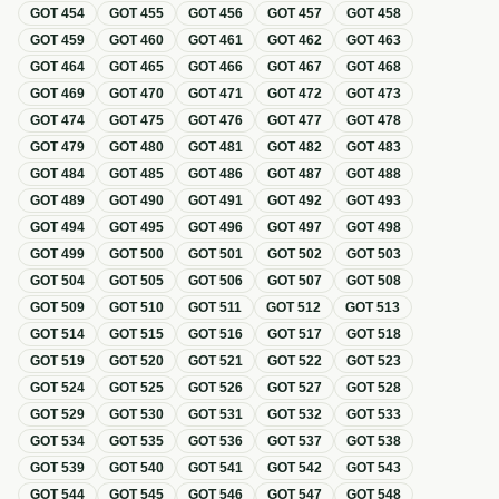
GOT
454
GOT
455
GOT
456
GOT
457
GOT
458
GOT
459
GOT
460
GOT
461
GOT
462
GOT
463
GOT
464
GOT
465
GOT
466
GOT
467
GOT
468
GOT
469
GOT
470
GOT
471
GOT
472
GOT
473
GOT
474
GOT
475
GOT
476
GOT
477
GOT
478
GOT
479
GOT
480
GOT
481
GOT
482
GOT
483
GOT
484
GOT
485
GOT
486
GOT
487
GOT
488
GOT
489
GOT
490
GOT
491
GOT
492
GOT
493
GOT
494
GOT
495
GOT
496
GOT
497
GOT
498
GOT
499
GOT
500
GOT
501
GOT
502
GOT
503
GOT
504
GOT
505
GOT
506
GOT
507
GOT
508
GOT
509
GOT
510
GOT
511
GOT
512
GOT
513
GOT
514
GOT
515
GOT
516
GOT
517
GOT
518
GOT
519
GOT
520
GOT
521
GOT
522
GOT
523
GOT
524
GOT
525
GOT
526
GOT
527
GOT
528
GOT
529
GOT
530
GOT
531
GOT
532
GOT
533
GOT
534
GOT
535
GOT
536
GOT
537
GOT
538
GOT
539
GOT
540
GOT
541
GOT
542
GOT
543
GOT
544
GOT
545
GOT
546
GOT
547
GOT
548