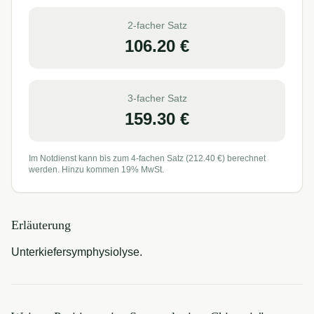
2-facher Satz
106.20
€
3-facher Satz
159.30
€
Im Notdienst kann bis zum 4-fachen Satz (
212.40
€) berechnet
werden. Hinzu kommen 19% MwSt.
Erläuterung
Unterkiefersymphysiolyse.