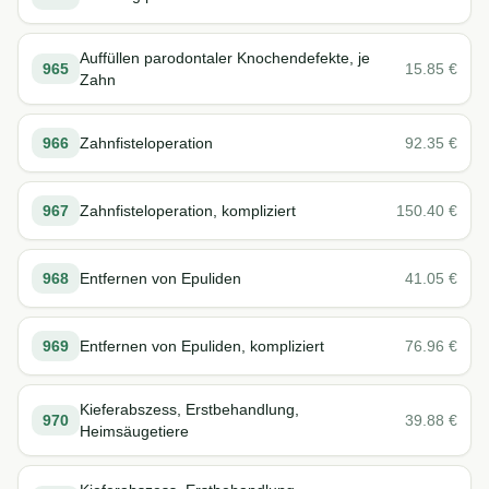
Auffüllen parodontaler Knochendefekte, je
965
15.85
€
Zahn
966
Zahnfisteloperation
92.35
€
967
Zahnfisteloperation, kompliziert
150.40
€
968
Entfernen von Epuliden
41.05
€
969
Entfernen von Epuliden, kompliziert
76.96
€
Kieferabszess, Erstbehandlung,
970
39.88
€
Heimsäugetiere