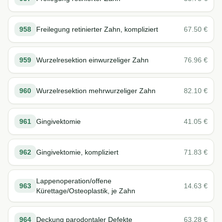
958
Freilegung retinierter Zahn, kompliziert
67.50
€
959
Wurzelresektion einwurzeliger Zahn
76.96
€
960
Wurzelresektion mehrwurzeliger Zahn
82.10
€
961
Gingivektomie
41.05
€
962
Gingivektomie, kompliziert
71.83
€
Lappenoperation/offene
963
14.63
€
Kürettage/Osteoplastik, je Zahn
964
Deckung parodontaler Defekte
63.28
€