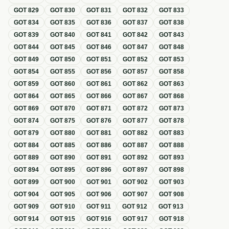
GOT
829
GOT
830
GOT
831
GOT
832
GOT
833
GOT
834
GOT
835
GOT
836
GOT
837
GOT
838
GOT
839
GOT
840
GOT
841
GOT
842
GOT
843
GOT
844
GOT
845
GOT
846
GOT
847
GOT
848
GOT
849
GOT
850
GOT
851
GOT
852
GOT
853
GOT
854
GOT
855
GOT
856
GOT
857
GOT
858
GOT
859
GOT
860
GOT
861
GOT
862
GOT
863
GOT
864
GOT
865
GOT
866
GOT
867
GOT
868
GOT
869
GOT
870
GOT
871
GOT
872
GOT
873
GOT
874
GOT
875
GOT
876
GOT
877
GOT
878
GOT
879
GOT
880
GOT
881
GOT
882
GOT
883
GOT
884
GOT
885
GOT
886
GOT
887
GOT
888
GOT
889
GOT
890
GOT
891
GOT
892
GOT
893
GOT
894
GOT
895
GOT
896
GOT
897
GOT
898
GOT
899
GOT
900
GOT
901
GOT
902
GOT
903
GOT
904
GOT
905
GOT
906
GOT
907
GOT
908
GOT
909
GOT
910
GOT
911
GOT
912
GOT
913
GOT
914
GOT
915
GOT
916
GOT
917
GOT
918