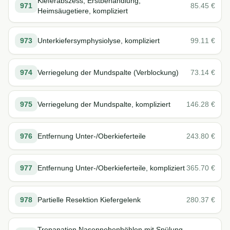
Kieferabszess, Erstbehandlung,
971
85.45
€
Heimsäugetiere, kompliziert
973
Unterkiefersymphysiolyse, kompliziert
99.11
€
974
Verriegelung der Mundspalte (Verblockung)
73.14
€
975
Verriegelung der Mundspalte, kompliziert
146.28
€
976
Entfernung Unter-/Oberkieferteile
243.80
€
977
Entfernung Unter-/Oberkieferteile, kompliziert
365.70
€
978
Partielle Resektion Kiefergelenk
280.37
€
Trepanation Nasennebenhöhlen mit Spülung,