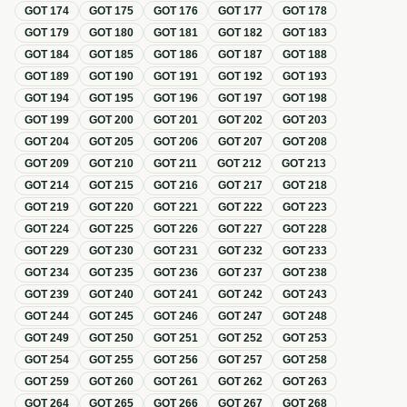
GOT
174
GOT
175
GOT
176
GOT
177
GOT
178
GOT
179
GOT
180
GOT
181
GOT
182
GOT
183
GOT
184
GOT
185
GOT
186
GOT
187
GOT
188
GOT
189
GOT
190
GOT
191
GOT
192
GOT
193
GOT
194
GOT
195
GOT
196
GOT
197
GOT
198
GOT
199
GOT
200
GOT
201
GOT
202
GOT
203
GOT
204
GOT
205
GOT
206
GOT
207
GOT
208
GOT
209
GOT
210
GOT
211
GOT
212
GOT
213
GOT
214
GOT
215
GOT
216
GOT
217
GOT
218
GOT
219
GOT
220
GOT
221
GOT
222
GOT
223
GOT
224
GOT
225
GOT
226
GOT
227
GOT
228
GOT
229
GOT
230
GOT
231
GOT
232
GOT
233
GOT
234
GOT
235
GOT
236
GOT
237
GOT
238
GOT
239
GOT
240
GOT
241
GOT
242
GOT
243
GOT
244
GOT
245
GOT
246
GOT
247
GOT
248
GOT
249
GOT
250
GOT
251
GOT
252
GOT
253
GOT
254
GOT
255
GOT
256
GOT
257
GOT
258
GOT
259
GOT
260
GOT
261
GOT
262
GOT
263
GOT
264
GOT
265
GOT
266
GOT
267
GOT
268