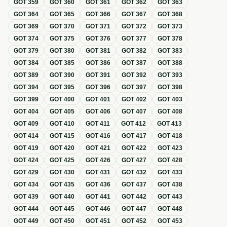
GOT
359
GOT
360
GOT
361
GOT
362
GOT
363
GOT
364
GOT
365
GOT
366
GOT
367
GOT
368
GOT
369
GOT
370
GOT
371
GOT
372
GOT
373
GOT
374
GOT
375
GOT
376
GOT
377
GOT
378
GOT
379
GOT
380
GOT
381
GOT
382
GOT
383
GOT
384
GOT
385
GOT
386
GOT
387
GOT
388
GOT
389
GOT
390
GOT
391
GOT
392
GOT
393
GOT
394
GOT
395
GOT
396
GOT
397
GOT
398
GOT
399
GOT
400
GOT
401
GOT
402
GOT
403
GOT
404
GOT
405
GOT
406
GOT
407
GOT
408
GOT
409
GOT
410
GOT
411
GOT
412
GOT
413
GOT
414
GOT
415
GOT
416
GOT
417
GOT
418
GOT
419
GOT
420
GOT
421
GOT
422
GOT
423
GOT
424
GOT
425
GOT
426
GOT
427
GOT
428
GOT
429
GOT
430
GOT
431
GOT
432
GOT
433
GOT
434
GOT
435
GOT
436
GOT
437
GOT
438
GOT
439
GOT
440
GOT
441
GOT
442
GOT
443
GOT
444
GOT
445
GOT
446
GOT
447
GOT
448
GOT
449
GOT
450
GOT
451
GOT
452
GOT
453