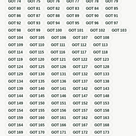
GOT
74
GOT
75
GOT
76
GOT
77
GOT
78
GOT
79
GOT
80
GOT
81
GOT
82
GOT
83
GOT
84
GOT
85
GOT
86
GOT
87
GOT
88
GOT
89
GOT
90
GOT
91
GOT
92
GOT
93
GOT
94
GOT
95
GOT
96
GOT
97
GOT
98
GOT
99
GOT
100
GOT
101
GOT
102
GOT
103
GOT
104
GOT
105
GOT
106
GOT
107
GOT
108
GOT
109
GOT
110
GOT
111
GOT
112
GOT
113
GOT
114
GOT
115
GOT
116
GOT
117
GOT
118
GOT
119
GOT
120
GOT
121
GOT
122
GOT
123
GOT
124
GOT
125
GOT
126
GOT
127
GOT
128
GOT
129
GOT
130
GOT
131
GOT
132
GOT
133
GOT
134
GOT
135
GOT
136
GOT
137
GOT
138
GOT
139
GOT
140
GOT
141
GOT
142
GOT
143
GOT
144
GOT
145
GOT
146
GOT
147
GOT
148
GOT
149
GOT
150
GOT
151
GOT
152
GOT
153
GOT
154
GOT
155
GOT
156
GOT
157
GOT
158
GOT
159
GOT
160
GOT
161
GOT
162
GOT
163
GOT
164
GOT
165
GOT
166
GOT
167
GOT
168
GOT
169
GOT
170
GOT
171
GOT
172
GOT
173