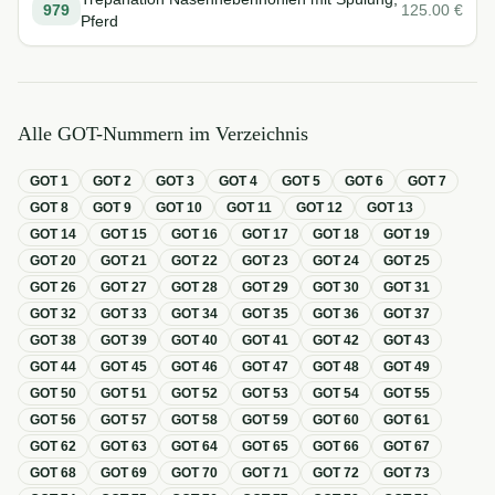
979
125.00
€
Pferd
Alle GOT-Nummern im Verzeichnis
GOT
1
GOT
2
GOT
3
GOT
4
GOT
5
GOT
6
GOT
7
GOT
8
GOT
9
GOT
10
GOT
11
GOT
12
GOT
13
GOT
14
GOT
15
GOT
16
GOT
17
GOT
18
GOT
19
GOT
20
GOT
21
GOT
22
GOT
23
GOT
24
GOT
25
GOT
26
GOT
27
GOT
28
GOT
29
GOT
30
GOT
31
GOT
32
GOT
33
GOT
34
GOT
35
GOT
36
GOT
37
GOT
38
GOT
39
GOT
40
GOT
41
GOT
42
GOT
43
GOT
44
GOT
45
GOT
46
GOT
47
GOT
48
GOT
49
GOT
50
GOT
51
GOT
52
GOT
53
GOT
54
GOT
55
GOT
56
GOT
57
GOT
58
GOT
59
GOT
60
GOT
61
GOT
62
GOT
63
GOT
64
GOT
65
GOT
66
GOT
67
GOT
68
GOT
69
GOT
70
GOT
71
GOT
72
GOT
73