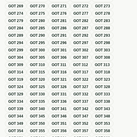
GOT
269
GOT
270
GOT
271
GOT
272
GOT
273
GOT
274
GOT
275
GOT
276
GOT
277
GOT
278
GOT
279
GOT
280
GOT
281
GOT
282
GOT
283
GOT
284
GOT
285
GOT
286
GOT
287
GOT
288
GOT
289
GOT
290
GOT
291
GOT
292
GOT
293
GOT
294
GOT
295
GOT
296
GOT
297
GOT
298
GOT
299
GOT
300
GOT
301
GOT
302
GOT
303
GOT
304
GOT
305
GOT
306
GOT
307
GOT
308
GOT
309
GOT
310
GOT
311
GOT
312
GOT
313
GOT
314
GOT
315
GOT
316
GOT
317
GOT
318
GOT
319
GOT
320
GOT
321
GOT
322
GOT
323
GOT
324
GOT
325
GOT
326
GOT
327
GOT
328
GOT
329
GOT
330
GOT
331
GOT
332
GOT
333
GOT
334
GOT
335
GOT
336
GOT
337
GOT
338
GOT
339
GOT
340
GOT
341
GOT
342
GOT
343
GOT
344
GOT
345
GOT
346
GOT
347
GOT
348
GOT
349
GOT
350
GOT
351
GOT
352
GOT
353
GOT
354
GOT
355
GOT
356
GOT
357
GOT
358