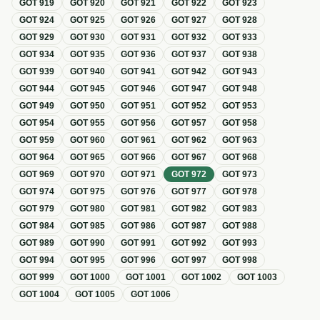
GOT
919
GOT
920
GOT
921
GOT
922
GOT
923
GOT
924
GOT
925
GOT
926
GOT
927
GOT
928
GOT
929
GOT
930
GOT
931
GOT
932
GOT
933
GOT
934
GOT
935
GOT
936
GOT
937
GOT
938
GOT
939
GOT
940
GOT
941
GOT
942
GOT
943
GOT
944
GOT
945
GOT
946
GOT
947
GOT
948
GOT
949
GOT
950
GOT
951
GOT
952
GOT
953
GOT
954
GOT
955
GOT
956
GOT
957
GOT
958
GOT
959
GOT
960
GOT
961
GOT
962
GOT
963
GOT
964
GOT
965
GOT
966
GOT
967
GOT
968
GOT
969
GOT
970
GOT
971
GOT
972
GOT
973
GOT
974
GOT
975
GOT
976
GOT
977
GOT
978
GOT
979
GOT
980
GOT
981
GOT
982
GOT
983
GOT
984
GOT
985
GOT
986
GOT
987
GOT
988
GOT
989
GOT
990
GOT
991
GOT
992
GOT
993
GOT
994
GOT
995
GOT
996
GOT
997
GOT
998
GOT
999
GOT
1000
GOT
1001
GOT
1002
GOT
1003
GOT
1004
GOT
1005
GOT
1006