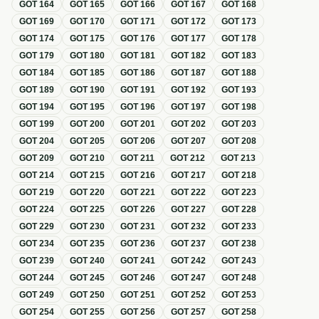
GOT
164
GOT
165
GOT
166
GOT
167
GOT
168
GOT
169
GOT
170
GOT
171
GOT
172
GOT
173
GOT
174
GOT
175
GOT
176
GOT
177
GOT
178
GOT
179
GOT
180
GOT
181
GOT
182
GOT
183
GOT
184
GOT
185
GOT
186
GOT
187
GOT
188
GOT
189
GOT
190
GOT
191
GOT
192
GOT
193
GOT
194
GOT
195
GOT
196
GOT
197
GOT
198
GOT
199
GOT
200
GOT
201
GOT
202
GOT
203
GOT
204
GOT
205
GOT
206
GOT
207
GOT
208
GOT
209
GOT
210
GOT
211
GOT
212
GOT
213
GOT
214
GOT
215
GOT
216
GOT
217
GOT
218
GOT
219
GOT
220
GOT
221
GOT
222
GOT
223
GOT
224
GOT
225
GOT
226
GOT
227
GOT
228
GOT
229
GOT
230
GOT
231
GOT
232
GOT
233
GOT
234
GOT
235
GOT
236
GOT
237
GOT
238
GOT
239
GOT
240
GOT
241
GOT
242
GOT
243
GOT
244
GOT
245
GOT
246
GOT
247
GOT
248
GOT
249
GOT
250
GOT
251
GOT
252
GOT
253
GOT
254
GOT
255
GOT
256
GOT
257
GOT
258