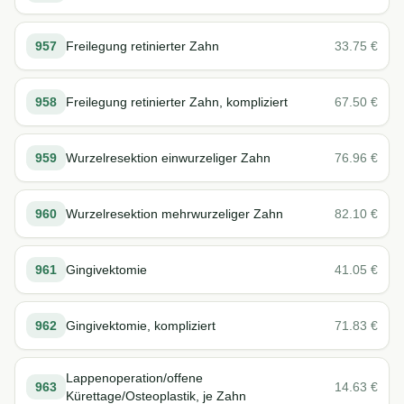
957
Freilegung retinierter Zahn
33.75
€
958
Freilegung retinierter Zahn, kompliziert
67.50
€
959
Wurzelresektion einwurzeliger Zahn
76.96
€
960
Wurzelresektion mehrwurzeliger Zahn
82.10
€
961
Gingivektomie
41.05
€
962
Gingivektomie, kompliziert
71.83
€
Lappenoperation/offene
963
14.63
€
Kürettage/Osteoplastik, je Zahn