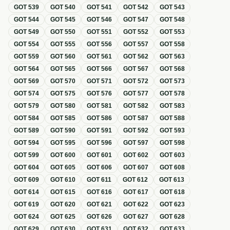
GOT
539
GOT
540
GOT
541
GOT
542
GOT
543
GOT
544
GOT
545
GOT
546
GOT
547
GOT
548
GOT
549
GOT
550
GOT
551
GOT
552
GOT
553
GOT
554
GOT
555
GOT
556
GOT
557
GOT
558
GOT
559
GOT
560
GOT
561
GOT
562
GOT
563
GOT
564
GOT
565
GOT
566
GOT
567
GOT
568
GOT
569
GOT
570
GOT
571
GOT
572
GOT
573
GOT
574
GOT
575
GOT
576
GOT
577
GOT
578
GOT
579
GOT
580
GOT
581
GOT
582
GOT
583
GOT
584
GOT
585
GOT
586
GOT
587
GOT
588
GOT
589
GOT
590
GOT
591
GOT
592
GOT
593
GOT
594
GOT
595
GOT
596
GOT
597
GOT
598
GOT
599
GOT
600
GOT
601
GOT
602
GOT
603
GOT
604
GOT
605
GOT
606
GOT
607
GOT
608
GOT
609
GOT
610
GOT
611
GOT
612
GOT
613
GOT
614
GOT
615
GOT
616
GOT
617
GOT
618
GOT
619
GOT
620
GOT
621
GOT
622
GOT
623
GOT
624
GOT
625
GOT
626
GOT
627
GOT
628
GOT
629
GOT
630
GOT
631
GOT
632
GOT
633