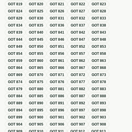
GOT
819
GOT
820
GOT
821
GOT
822
GOT
823
GOT
824
GOT
825
GOT
826
GOT
827
GOT
828
GOT
829
GOT
830
GOT
831
GOT
832
GOT
833
GOT
834
GOT
835
GOT
836
GOT
837
GOT
838
GOT
839
GOT
840
GOT
841
GOT
842
GOT
843
GOT
844
GOT
845
GOT
846
GOT
847
GOT
848
GOT
849
GOT
850
GOT
851
GOT
852
GOT
853
GOT
854
GOT
855
GOT
856
GOT
857
GOT
858
GOT
859
GOT
860
GOT
861
GOT
862
GOT
863
GOT
864
GOT
865
GOT
866
GOT
867
GOT
868
GOT
869
GOT
870
GOT
871
GOT
872
GOT
873
GOT
874
GOT
875
GOT
876
GOT
877
GOT
878
GOT
879
GOT
880
GOT
881
GOT
882
GOT
883
GOT
884
GOT
885
GOT
886
GOT
887
GOT
888
GOT
889
GOT
890
GOT
891
GOT
892
GOT
893
GOT
894
GOT
895
GOT
896
GOT
897
GOT
898
GOT
899
GOT
900
GOT
901
GOT
902
GOT
903
GOT
904
GOT
905
GOT
906
GOT
907
GOT
908
GOT
909
GOT
910
GOT
911
GOT
912
GOT
913