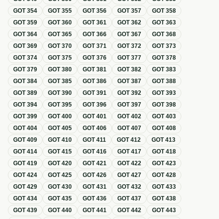
GOT
354
GOT
355
GOT
356
GOT
357
GOT
358
GOT
359
GOT
360
GOT
361
GOT
362
GOT
363
GOT
364
GOT
365
GOT
366
GOT
367
GOT
368
GOT
369
GOT
370
GOT
371
GOT
372
GOT
373
GOT
374
GOT
375
GOT
376
GOT
377
GOT
378
GOT
379
GOT
380
GOT
381
GOT
382
GOT
383
GOT
384
GOT
385
GOT
386
GOT
387
GOT
388
GOT
389
GOT
390
GOT
391
GOT
392
GOT
393
GOT
394
GOT
395
GOT
396
GOT
397
GOT
398
GOT
399
GOT
400
GOT
401
GOT
402
GOT
403
GOT
404
GOT
405
GOT
406
GOT
407
GOT
408
GOT
409
GOT
410
GOT
411
GOT
412
GOT
413
GOT
414
GOT
415
GOT
416
GOT
417
GOT
418
GOT
419
GOT
420
GOT
421
GOT
422
GOT
423
GOT
424
GOT
425
GOT
426
GOT
427
GOT
428
GOT
429
GOT
430
GOT
431
GOT
432
GOT
433
GOT
434
GOT
435
GOT
436
GOT
437
GOT
438
GOT
439
GOT
440
GOT
441
GOT
442
GOT
443