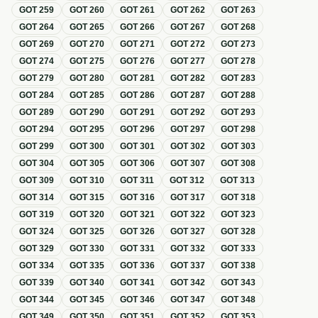
GOT
259
GOT
260
GOT
261
GOT
262
GOT
263
GOT
264
GOT
265
GOT
266
GOT
267
GOT
268
GOT
269
GOT
270
GOT
271
GOT
272
GOT
273
GOT
274
GOT
275
GOT
276
GOT
277
GOT
278
GOT
279
GOT
280
GOT
281
GOT
282
GOT
283
GOT
284
GOT
285
GOT
286
GOT
287
GOT
288
GOT
289
GOT
290
GOT
291
GOT
292
GOT
293
GOT
294
GOT
295
GOT
296
GOT
297
GOT
298
GOT
299
GOT
300
GOT
301
GOT
302
GOT
303
GOT
304
GOT
305
GOT
306
GOT
307
GOT
308
GOT
309
GOT
310
GOT
311
GOT
312
GOT
313
GOT
314
GOT
315
GOT
316
GOT
317
GOT
318
GOT
319
GOT
320
GOT
321
GOT
322
GOT
323
GOT
324
GOT
325
GOT
326
GOT
327
GOT
328
GOT
329
GOT
330
GOT
331
GOT
332
GOT
333
GOT
334
GOT
335
GOT
336
GOT
337
GOT
338
GOT
339
GOT
340
GOT
341
GOT
342
GOT
343
GOT
344
GOT
345
GOT
346
GOT
347
GOT
348
GOT
349
GOT
350
GOT
351
GOT
352
GOT
353