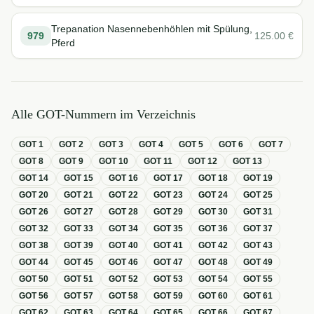
Trepanation Nasennebenhöhlen mit Spülung,
979
125.00
€
Pferd
Alle GOT-Nummern im Verzeichnis
GOT
1
GOT
2
GOT
3
GOT
4
GOT
5
GOT
6
GOT
7
GOT
8
GOT
9
GOT
10
GOT
11
GOT
12
GOT
13
GOT
14
GOT
15
GOT
16
GOT
17
GOT
18
GOT
19
GOT
20
GOT
21
GOT
22
GOT
23
GOT
24
GOT
25
GOT
26
GOT
27
GOT
28
GOT
29
GOT
30
GOT
31
GOT
32
GOT
33
GOT
34
GOT
35
GOT
36
GOT
37
GOT
38
GOT
39
GOT
40
GOT
41
GOT
42
GOT
43
GOT
44
GOT
45
GOT
46
GOT
47
GOT
48
GOT
49
GOT
50
GOT
51
GOT
52
GOT
53
GOT
54
GOT
55
GOT
56
GOT
57
GOT
58
GOT
59
GOT
60
GOT
61
GOT
62
GOT
63
GOT
64
GOT
65
GOT
66
GOT
67