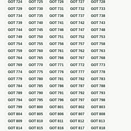
GOT
724
GOT
725
GOT
726
GOT
727
GOT
728
GOT
729
GOT
730
GOT
731
GOT
732
GOT
733
GOT
734
GOT
735
GOT
736
GOT
737
GOT
738
GOT
739
GOT
740
GOT
741
GOT
742
GOT
743
GOT
744
GOT
745
GOT
746
GOT
747
GOT
748
GOT
749
GOT
750
GOT
751
GOT
752
GOT
753
GOT
754
GOT
755
GOT
756
GOT
757
GOT
758
GOT
759
GOT
760
GOT
761
GOT
762
GOT
763
GOT
764
GOT
765
GOT
766
GOT
767
GOT
768
GOT
769
GOT
770
GOT
771
GOT
772
GOT
773
GOT
774
GOT
775
GOT
776
GOT
777
GOT
778
GOT
779
GOT
780
GOT
781
GOT
782
GOT
783
GOT
784
GOT
785
GOT
786
GOT
787
GOT
788
GOT
789
GOT
790
GOT
791
GOT
792
GOT
793
GOT
794
GOT
795
GOT
796
GOT
797
GOT
798
GOT
799
GOT
800
GOT
801
GOT
802
GOT
803
GOT
804
GOT
805
GOT
806
GOT
807
GOT
808
GOT
809
GOT
810
GOT
811
GOT
812
GOT
813
GOT
814
GOT
815
GOT
816
GOT
817
GOT
818