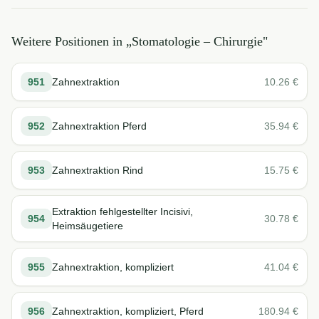
Weitere Positionen in „
Stomatologie – Chirurgie
"
951
Zahnextraktion
10.26
€
952
Zahnextraktion Pferd
35.94
€
953
Zahnextraktion Rind
15.75
€
Extraktion fehlgestellter Incisivi,
954
30.78
€
Heimsäugetiere
955
Zahnextraktion, kompliziert
41.04
€
956
Zahnextraktion, kompliziert, Pferd
180.94
€