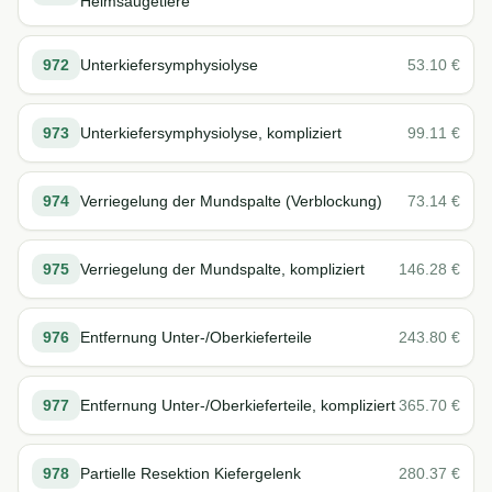
Heimsäugetiere
972
Unterkiefersymphysiolyse
53.10
€
973
Unterkiefersymphysiolyse, kompliziert
99.11
€
974
Verriegelung der Mundspalte (Verblockung)
73.14
€
975
Verriegelung der Mundspalte, kompliziert
146.28
€
976
Entfernung Unter-/Oberkieferteile
243.80
€
977
Entfernung Unter-/Oberkieferteile, kompliziert
365.70
€
978
Partielle Resektion Kiefergelenk
280.37
€