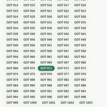
GOT
914
GOT
915
GOT
916
GOT
917
GOT
918
GOT
919
GOT
920
GOT
921
GOT
922
GOT
923
GOT
924
GOT
925
GOT
926
GOT
927
GOT
928
GOT
929
GOT
930
GOT
931
GOT
932
GOT
933
GOT
934
GOT
935
GOT
936
GOT
937
GOT
938
GOT
939
GOT
940
GOT
941
GOT
942
GOT
943
GOT
944
GOT
945
GOT
946
GOT
947
GOT
948
GOT
949
GOT
950
GOT
951
GOT
952
GOT
953
GOT
954
GOT
955
GOT
956
GOT
957
GOT
958
GOT
959
GOT
960
GOT
961
GOT
962
GOT
963
GOT
964
GOT
965
GOT
966
GOT
967
GOT
968
GOT
969
GOT
970
GOT
971
GOT
972
GOT
973
GOT
974
GOT
975
GOT
976
GOT
977
GOT
978
GOT
979
GOT
980
GOT
981
GOT
982
GOT
983
GOT
984
GOT
985
GOT
986
GOT
987
GOT
988
GOT
989
GOT
990
GOT
991
GOT
992
GOT
993
GOT
994
GOT
995
GOT
996
GOT
997
GOT
998
GOT
999
GOT
1000
GOT
1001
GOT
1002
GOT
1003