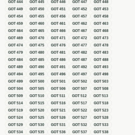
GOT
444
GOT
445
GOT
446
GOT
447
GOT
448
GOT
449
GOT
450
GOT
451
GOT
452
GOT
453
GOT
454
GOT
455
GOT
456
GOT
457
GOT
458
GOT
459
GOT
460
GOT
461
GOT
462
GOT
463
GOT
464
GOT
465
GOT
466
GOT
467
GOT
468
GOT
469
GOT
470
GOT
471
GOT
472
GOT
473
GOT
474
GOT
475
GOT
476
GOT
477
GOT
478
GOT
479
GOT
480
GOT
481
GOT
482
GOT
483
GOT
484
GOT
485
GOT
486
GOT
487
GOT
488
GOT
489
GOT
490
GOT
491
GOT
492
GOT
493
GOT
494
GOT
495
GOT
496
GOT
497
GOT
498
GOT
499
GOT
500
GOT
501
GOT
502
GOT
503
GOT
504
GOT
505
GOT
506
GOT
507
GOT
508
GOT
509
GOT
510
GOT
511
GOT
512
GOT
513
GOT
514
GOT
515
GOT
516
GOT
517
GOT
518
GOT
519
GOT
520
GOT
521
GOT
522
GOT
523
GOT
524
GOT
525
GOT
526
GOT
527
GOT
528
GOT
529
GOT
530
GOT
531
GOT
532
GOT
533
GOT
534
GOT
535
GOT
536
GOT
537
GOT
538