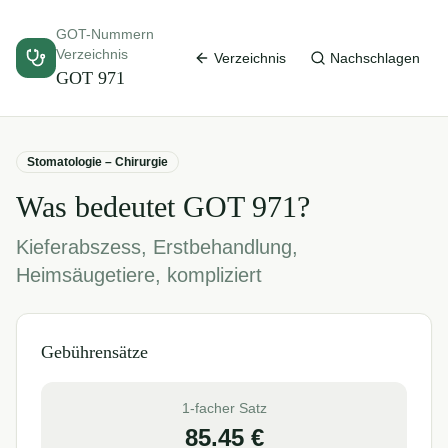
GOT-Nummern
Verzeichnis
Verzeichnis
Nachschlagen
GOT
971
Stomatologie – Chirurgie
Was bedeutet GOT
971
?
Kieferabszess, Erstbehandlung,
Heimsäugetiere, kompliziert
Gebührensätze
1-facher Satz
85.45
€