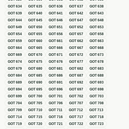
GOT
634
GOT
635
GOT
636
GOT
637
GOT
638
GOT
639
GOT
640
GOT
641
GOT
642
GOT
643
GOT
644
GOT
645
GOT
646
GOT
647
GOT
648
GOT
649
GOT
650
GOT
651
GOT
652
GOT
653
GOT
654
GOT
655
GOT
656
GOT
657
GOT
658
GOT
659
GOT
660
GOT
661
GOT
662
GOT
663
GOT
664
GOT
665
GOT
666
GOT
667
GOT
668
GOT
669
GOT
670
GOT
671
GOT
672
GOT
673
GOT
674
GOT
675
GOT
676
GOT
677
GOT
678
GOT
679
GOT
680
GOT
681
GOT
682
GOT
683
GOT
684
GOT
685
GOT
686
GOT
687
GOT
688
GOT
689
GOT
690
GOT
691
GOT
692
GOT
693
GOT
694
GOT
695
GOT
696
GOT
697
GOT
698
GOT
699
GOT
700
GOT
701
GOT
702
GOT
703
GOT
704
GOT
705
GOT
706
GOT
707
GOT
708
GOT
709
GOT
710
GOT
711
GOT
712
GOT
713
GOT
714
GOT
715
GOT
716
GOT
717
GOT
718
GOT
719
GOT
720
GOT
721
GOT
722
GOT
723