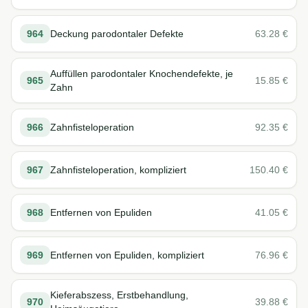
964
Deckung parodontaler Defekte
63.28
€
Auffüllen parodontaler Knochendefekte, je
965
15.85
€
Zahn
966
Zahnfisteloperation
92.35
€
967
Zahnfisteloperation, kompliziert
150.40
€
968
Entfernen von Epuliden
41.05
€
969
Entfernen von Epuliden, kompliziert
76.96
€
Kieferabszess, Erstbehandlung,
970
39.88
€