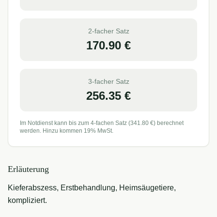
2-facher Satz
170.90
€
3-facher Satz
256.35
€
Im Notdienst kann bis zum 4-fachen Satz (
341.80
€) berechnet
werden. Hinzu kommen 19% MwSt.
Erläuterung
Kieferabszess, Erstbehandlung, Heimsäugetiere,
kompliziert.