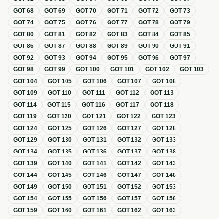
GOT
68
GOT
69
GOT
70
GOT
71
GOT
72
GOT
73
GOT
74
GOT
75
GOT
76
GOT
77
GOT
78
GOT
79
GOT
80
GOT
81
GOT
82
GOT
83
GOT
84
GOT
85
GOT
86
GOT
87
GOT
88
GOT
89
GOT
90
GOT
91
GOT
92
GOT
93
GOT
94
GOT
95
GOT
96
GOT
97
GOT
98
GOT
99
GOT
100
GOT
101
GOT
102
GOT
103
GOT
104
GOT
105
GOT
106
GOT
107
GOT
108
GOT
109
GOT
110
GOT
111
GOT
112
GOT
113
GOT
114
GOT
115
GOT
116
GOT
117
GOT
118
GOT
119
GOT
120
GOT
121
GOT
122
GOT
123
GOT
124
GOT
125
GOT
126
GOT
127
GOT
128
GOT
129
GOT
130
GOT
131
GOT
132
GOT
133
GOT
134
GOT
135
GOT
136
GOT
137
GOT
138
GOT
139
GOT
140
GOT
141
GOT
142
GOT
143
GOT
144
GOT
145
GOT
146
GOT
147
GOT
148
GOT
149
GOT
150
GOT
151
GOT
152
GOT
153
GOT
154
GOT
155
GOT
156
GOT
157
GOT
158
GOT
159
GOT
160
GOT
161
GOT
162
GOT
163