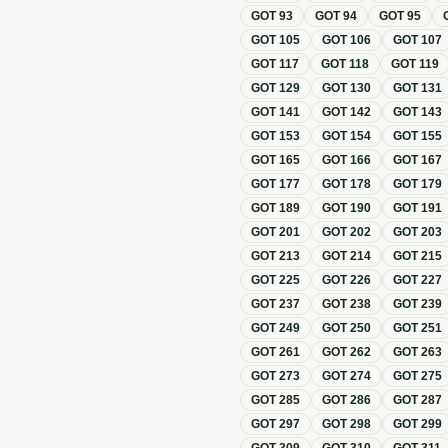
GOT
93
GOT
94
GOT
95
GOT
105
GOT
106
GOT
107
GOT
117
GOT
118
GOT
119
GOT
129
GOT
130
GOT
131
GOT
141
GOT
142
GOT
143
GOT
153
GOT
154
GOT
155
GOT
165
GOT
166
GOT
167
GOT
177
GOT
178
GOT
179
GOT
189
GOT
190
GOT
191
GOT
201
GOT
202
GOT
203
GOT
213
GOT
214
GOT
215
GOT
225
GOT
226
GOT
227
GOT
237
GOT
238
GOT
239
GOT
249
GOT
250
GOT
251
GOT
261
GOT
262
GOT
263
GOT
273
GOT
274
GOT
275
GOT
285
GOT
286
GOT
287
GOT
297
GOT
298
GOT
299