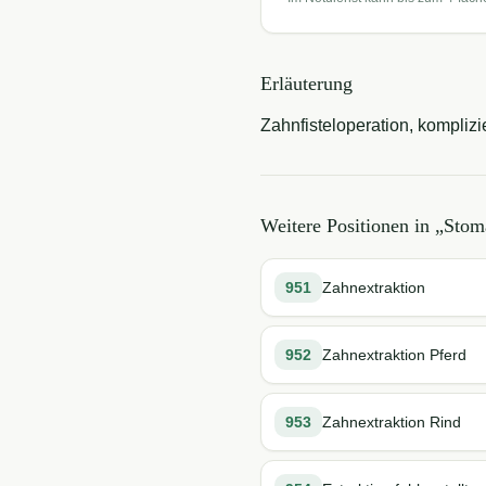
Erläuterung
Zahnfisteloperation, komplizie
Weitere Positionen in „
Stoma
951
Zahnextraktion
952
Zahnextraktion Pferd
953
Zahnextraktion Rind