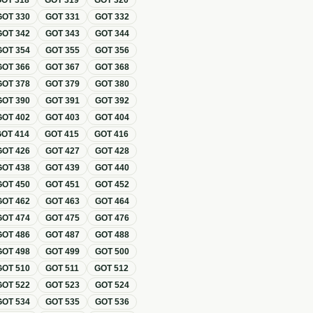
GOT
318
GOT
319
GOT
320
GOT
330
GOT
331
GOT
332
GOT
342
GOT
343
GOT
344
GOT
354
GOT
355
GOT
356
GOT
366
GOT
367
GOT
368
GOT
378
GOT
379
GOT
380
GOT
390
GOT
391
GOT
392
GOT
402
GOT
403
GOT
404
GOT
414
GOT
415
GOT
416
GOT
426
GOT
427
GOT
428
GOT
438
GOT
439
GOT
440
GOT
450
GOT
451
GOT
452
GOT
462
GOT
463
GOT
464
GOT
474
GOT
475
GOT
476
GOT
486
GOT
487
GOT
488
GOT
498
GOT
499
GOT
500
GOT
510
GOT
511
GOT
512
GOT
522
GOT
523
GOT
524
GOT
534
GOT
535
GOT
536