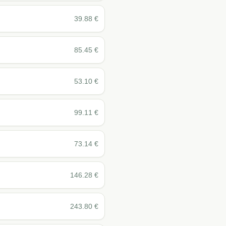
39.88
€
85.45
€
53.10
€
99.11
€
73.14
€
146.28
€
243.80
€