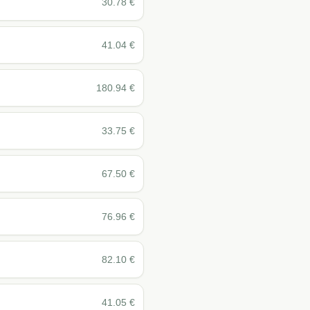
30.78
€
41.04
€
180.94
€
33.75
€
67.50
€
76.96
€
82.10
€
41.05
€