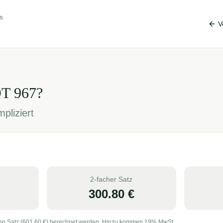
s
V
OT
967
?
pliziert
2-facher Satz
300.80
€
en Satz (
601.60
€) berechnet werden. Hinzu kommen 19% MwSt.