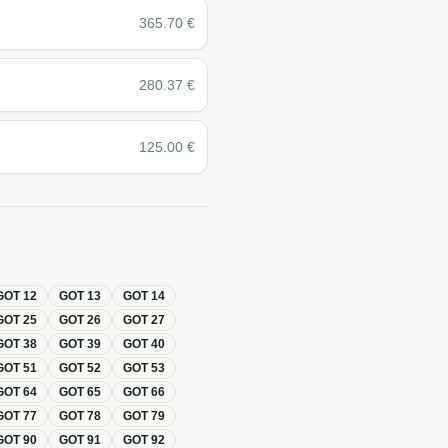
365.70
€
280.37
€
125.00
€
GOT
12
GOT
13
GOT
14
GOT
25
GOT
26
GOT
27
GOT
38
GOT
39
GOT
40
GOT
51
GOT
52
GOT
53
GOT
64
GOT
65
GOT
66
GOT
77
GOT
78
GOT
79
GOT
90
GOT
91
GOT
92