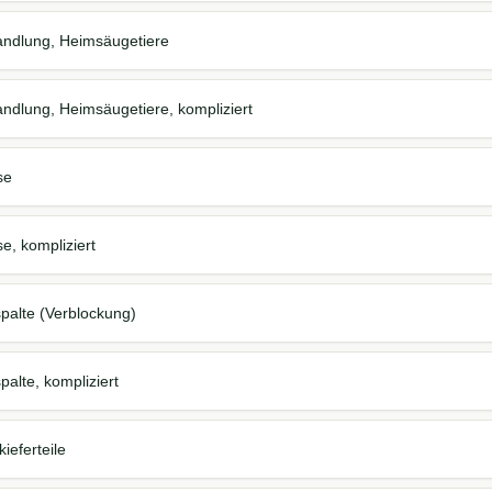
andlung, Heimsäugetiere
andlung, Heimsäugetiere, kompliziert
se
e, kompliziert
palte (Verblockung)
alte, kompliziert
ieferteile