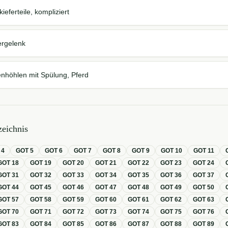
eferteile, kompliziert
ergelenk
nhöhlen mit Spülung, Pferd
eichnis
T
4
GOT
5
GOT
6
GOT
7
GOT
8
GOT
9
GOT
10
GOT
11
GOT
18
GOT
19
GOT
20
GOT
21
GOT
22
GOT
23
GOT
24
GOT
31
GOT
32
GOT
33
GOT
34
GOT
35
GOT
36
GOT
37
GOT
44
GOT
45
GOT
46
GOT
47
GOT
48
GOT
49
GOT
50
GOT
57
GOT
58
GOT
59
GOT
60
GOT
61
GOT
62
GOT
63
GOT
70
GOT
71
GOT
72
GOT
73
GOT
74
GOT
75
GOT
76
GOT
83
GOT
84
GOT
85
GOT
86
GOT
87
GOT
88
GOT
89