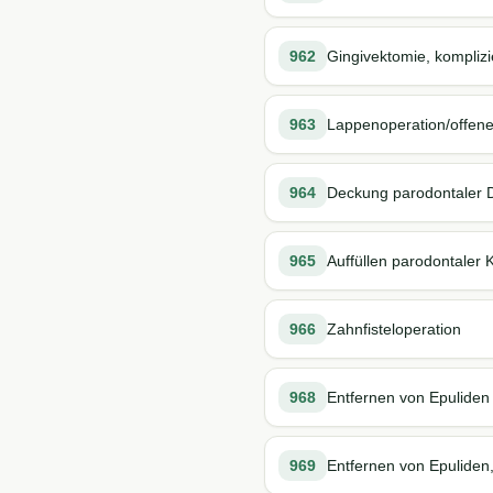
962
Gingivektomie, komplizi
963
Lappenoperation/offene
964
Deckung parodontaler 
965
Auffüllen parodontaler
966
Zahnfisteloperation
968
Entfernen von Epuliden
969
Entfernen von Epuliden,