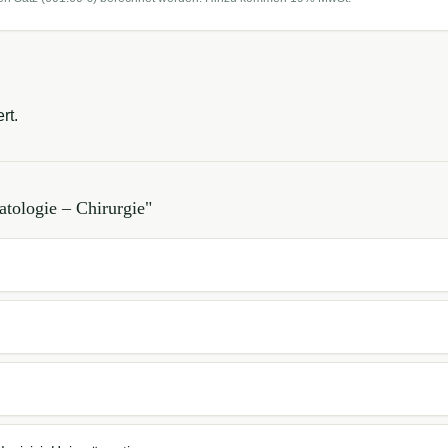
rt.
tologie – Chirurgie
"