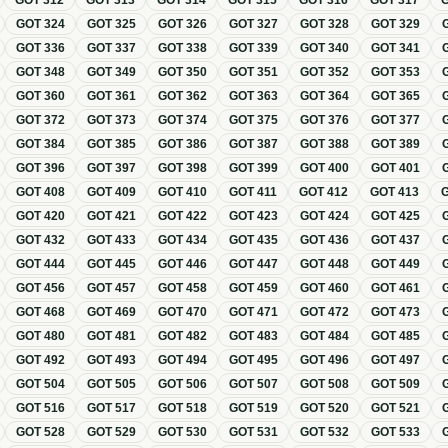
GOT
312
GOT
313
GOT
314
GOT
315
GOT
316
GOT
317
GOT
324
GOT
325
GOT
326
GOT
327
GOT
328
GOT
329
GOT
336
GOT
337
GOT
338
GOT
339
GOT
340
GOT
341
GOT
348
GOT
349
GOT
350
GOT
351
GOT
352
GOT
353
GOT
360
GOT
361
GOT
362
GOT
363
GOT
364
GOT
365
GOT
372
GOT
373
GOT
374
GOT
375
GOT
376
GOT
377
GOT
384
GOT
385
GOT
386
GOT
387
GOT
388
GOT
389
GOT
396
GOT
397
GOT
398
GOT
399
GOT
400
GOT
401
GOT
408
GOT
409
GOT
410
GOT
411
GOT
412
GOT
413
GOT
420
GOT
421
GOT
422
GOT
423
GOT
424
GOT
425
GOT
432
GOT
433
GOT
434
GOT
435
GOT
436
GOT
437
GOT
444
GOT
445
GOT
446
GOT
447
GOT
448
GOT
449
GOT
456
GOT
457
GOT
458
GOT
459
GOT
460
GOT
461
GOT
468
GOT
469
GOT
470
GOT
471
GOT
472
GOT
473
GOT
480
GOT
481
GOT
482
GOT
483
GOT
484
GOT
485
GOT
492
GOT
493
GOT
494
GOT
495
GOT
496
GOT
497
GOT
504
GOT
505
GOT
506
GOT
507
GOT
508
GOT
509
GOT
516
GOT
517
GOT
518
GOT
519
GOT
520
GOT
521
GOT
528
GOT
529
GOT
530
GOT
531
GOT
532
GOT
533