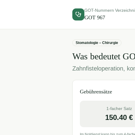
GOT-Nummern Verzeichni
GOT
967
Stomatologie – Chirurgie
Was bedeutet G
Zahnfisteloperation, kom
Gebührensätze
1-facher Satz
150.40
€
Im Notdienst kann bis zum 4-fach