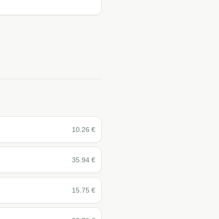
10.26
€
35.94
€
15.75
€