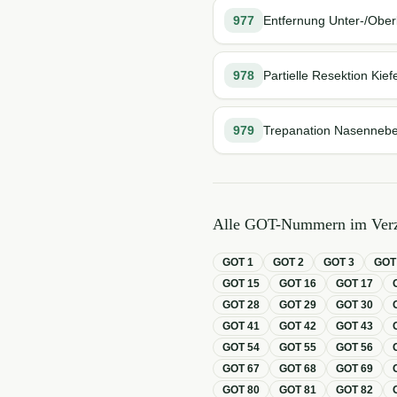
977
Entfernung Unter-/Oberki
978
Partielle Resektion Kief
979
Trepanation Nasennebe
Alle GOT-Nummern im Verz
GOT
1
GOT
2
GOT
3
GO
GOT
15
GOT
16
GOT
17
GOT
28
GOT
29
GOT
30
GOT
41
GOT
42
GOT
43
GOT
54
GOT
55
GOT
56
GOT
67
GOT
68
GOT
69
GOT
80
GOT
81
GOT
82