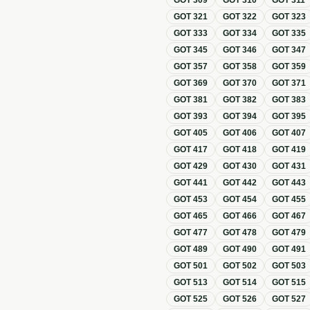
GOT
309
GOT
310
GOT
311
GOT
321
GOT
322
GOT
323
GOT
333
GOT
334
GOT
335
GOT
345
GOT
346
GOT
347
GOT
357
GOT
358
GOT
359
GOT
369
GOT
370
GOT
371
GOT
381
GOT
382
GOT
383
GOT
393
GOT
394
GOT
395
GOT
405
GOT
406
GOT
407
GOT
417
GOT
418
GOT
419
GOT
429
GOT
430
GOT
431
GOT
441
GOT
442
GOT
443
GOT
453
GOT
454
GOT
455
GOT
465
GOT
466
GOT
467
GOT
477
GOT
478
GOT
479
GOT
489
GOT
490
GOT
491
GOT
501
GOT
502
GOT
503
GOT
513
GOT
514
GOT
515
GOT
525
GOT
526
GOT
527