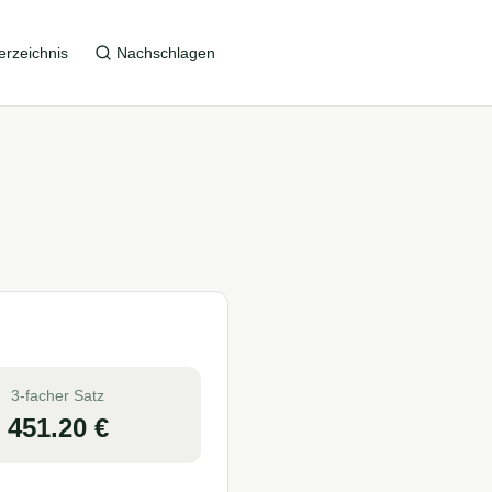
erzeichnis
Nachschlagen
3-facher Satz
451.20
€