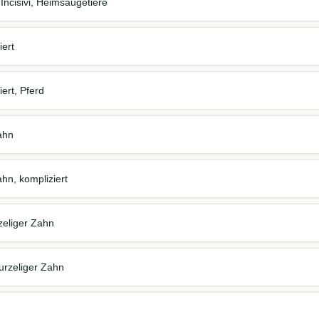
 Incisivi, Heimsäugetiere
iert
ert, Pferd
Zahn
ahn, kompliziert
zeliger Zahn
urzeliger Zahn