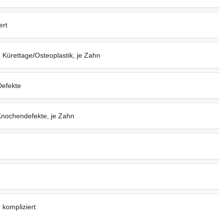
ert
 Kürettage/Osteoplastik, je Zahn
Defekte
 Knochendefekte, je Zahn
 kompliziert