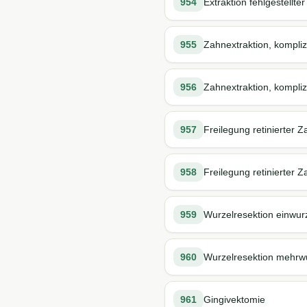
954
Extraktion fehlgestellter
955
Zahnextraktion, kompliz
956
Zahnextraktion, komplizi
957
Freilegung retinierter 
958
Freilegung retinierter Z
959
Wurzelresektion einwur
960
Wurzelresektion mehrw
961
Gingivektomie