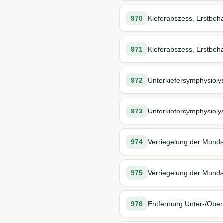
970
Kieferabszess, Erstbeh
971
Kieferabszess, Erstbeh
972
Unterkiefersymphysioly
973
Unterkiefersymphysiolys
974
Verriegelung der Munds
975
Verriegelung der Mundsp
976
Entfernung Unter-/Oberk