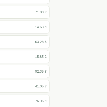
71.83
€
14.63
€
63.28
€
15.85
€
92.35
€
41.05
€
76.96
€