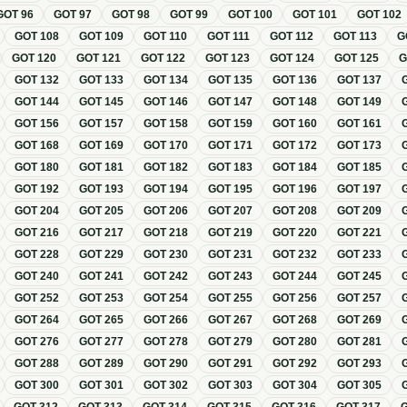
GOT
96
GOT
97
GOT
98
GOT
99
GOT
100
GOT
101
GOT
102
GOT
108
GOT
109
GOT
110
GOT
111
GOT
112
GOT
113
G
GOT
120
GOT
121
GOT
122
GOT
123
GOT
124
GOT
125
GOT
132
GOT
133
GOT
134
GOT
135
GOT
136
GOT
137
GOT
144
GOT
145
GOT
146
GOT
147
GOT
148
GOT
149
GOT
156
GOT
157
GOT
158
GOT
159
GOT
160
GOT
161
GOT
168
GOT
169
GOT
170
GOT
171
GOT
172
GOT
173
GOT
180
GOT
181
GOT
182
GOT
183
GOT
184
GOT
185
GOT
192
GOT
193
GOT
194
GOT
195
GOT
196
GOT
197
GOT
204
GOT
205
GOT
206
GOT
207
GOT
208
GOT
209
GOT
216
GOT
217
GOT
218
GOT
219
GOT
220
GOT
221
GOT
228
GOT
229
GOT
230
GOT
231
GOT
232
GOT
233
GOT
240
GOT
241
GOT
242
GOT
243
GOT
244
GOT
245
GOT
252
GOT
253
GOT
254
GOT
255
GOT
256
GOT
257
GOT
264
GOT
265
GOT
266
GOT
267
GOT
268
GOT
269
GOT
276
GOT
277
GOT
278
GOT
279
GOT
280
GOT
281
GOT
288
GOT
289
GOT
290
GOT
291
GOT
292
GOT
293
GOT
300
GOT
301
GOT
302
GOT
303
GOT
304
GOT
305