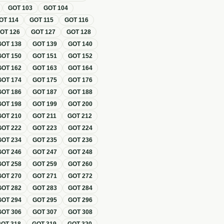
GOT
103
GOT
104
OT
114
GOT
115
GOT
116
GOT
126
GOT
127
GOT
128
GOT
138
GOT
139
GOT
140
GOT
150
GOT
151
GOT
152
GOT
162
GOT
163
GOT
164
GOT
174
GOT
175
GOT
176
GOT
186
GOT
187
GOT
188
GOT
198
GOT
199
GOT
200
GOT
210
GOT
211
GOT
212
GOT
222
GOT
223
GOT
224
GOT
234
GOT
235
GOT
236
GOT
246
GOT
247
GOT
248
GOT
258
GOT
259
GOT
260
GOT
270
GOT
271
GOT
272
GOT
282
GOT
283
GOT
284
GOT
294
GOT
295
GOT
296
GOT
306
GOT
307
GOT
308