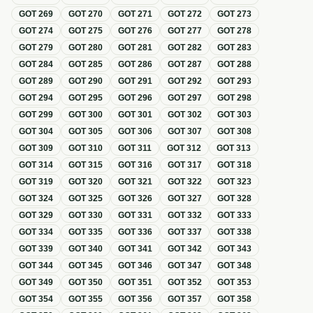
GOT
269
GOT
270
GOT
271
GOT
272
GOT
273
GOT
274
GOT
275
GOT
276
GOT
277
GOT
278
GOT
279
GOT
280
GOT
281
GOT
282
GOT
283
GOT
284
GOT
285
GOT
286
GOT
287
GOT
288
GOT
289
GOT
290
GOT
291
GOT
292
GOT
293
GOT
294
GOT
295
GOT
296
GOT
297
GOT
298
GOT
299
GOT
300
GOT
301
GOT
302
GOT
303
GOT
304
GOT
305
GOT
306
GOT
307
GOT
308
GOT
309
GOT
310
GOT
311
GOT
312
GOT
313
GOT
314
GOT
315
GOT
316
GOT
317
GOT
318
GOT
319
GOT
320
GOT
321
GOT
322
GOT
323
GOT
324
GOT
325
GOT
326
GOT
327
GOT
328
GOT
329
GOT
330
GOT
331
GOT
332
GOT
333
GOT
334
GOT
335
GOT
336
GOT
337
GOT
338
GOT
339
GOT
340
GOT
341
GOT
342
GOT
343
GOT
344
GOT
345
GOT
346
GOT
347
GOT
348
GOT
349
GOT
350
GOT
351
GOT
352
GOT
353
GOT
354
GOT
355
GOT
356
GOT
357
GOT
358