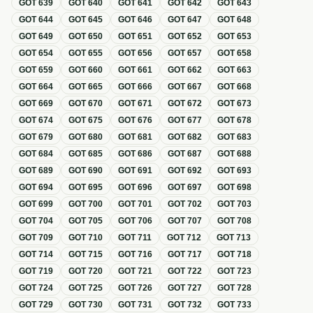
GOT
639
GOT
640
GOT
641
GOT
642
GOT
643
GOT
644
GOT
645
GOT
646
GOT
647
GOT
648
GOT
649
GOT
650
GOT
651
GOT
652
GOT
653
GOT
654
GOT
655
GOT
656
GOT
657
GOT
658
GOT
659
GOT
660
GOT
661
GOT
662
GOT
663
GOT
664
GOT
665
GOT
666
GOT
667
GOT
668
GOT
669
GOT
670
GOT
671
GOT
672
GOT
673
GOT
674
GOT
675
GOT
676
GOT
677
GOT
678
GOT
679
GOT
680
GOT
681
GOT
682
GOT
683
GOT
684
GOT
685
GOT
686
GOT
687
GOT
688
GOT
689
GOT
690
GOT
691
GOT
692
GOT
693
GOT
694
GOT
695
GOT
696
GOT
697
GOT
698
GOT
699
GOT
700
GOT
701
GOT
702
GOT
703
GOT
704
GOT
705
GOT
706
GOT
707
GOT
708
GOT
709
GOT
710
GOT
711
GOT
712
GOT
713
GOT
714
GOT
715
GOT
716
GOT
717
GOT
718
GOT
719
GOT
720
GOT
721
GOT
722
GOT
723
GOT
724
GOT
725
GOT
726
GOT
727
GOT
728
GOT
729
GOT
730
GOT
731
GOT
732
GOT
733