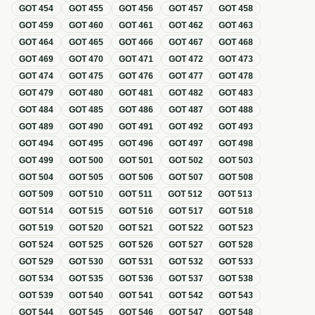
GOT
454
GOT
455
GOT
456
GOT
457
GOT
458
GOT
459
GOT
460
GOT
461
GOT
462
GOT
463
GOT
464
GOT
465
GOT
466
GOT
467
GOT
468
GOT
469
GOT
470
GOT
471
GOT
472
GOT
473
GOT
474
GOT
475
GOT
476
GOT
477
GOT
478
GOT
479
GOT
480
GOT
481
GOT
482
GOT
483
GOT
484
GOT
485
GOT
486
GOT
487
GOT
488
GOT
489
GOT
490
GOT
491
GOT
492
GOT
493
GOT
494
GOT
495
GOT
496
GOT
497
GOT
498
GOT
499
GOT
500
GOT
501
GOT
502
GOT
503
GOT
504
GOT
505
GOT
506
GOT
507
GOT
508
GOT
509
GOT
510
GOT
511
GOT
512
GOT
513
GOT
514
GOT
515
GOT
516
GOT
517
GOT
518
GOT
519
GOT
520
GOT
521
GOT
522
GOT
523
GOT
524
GOT
525
GOT
526
GOT
527
GOT
528
GOT
529
GOT
530
GOT
531
GOT
532
GOT
533
GOT
534
GOT
535
GOT
536
GOT
537
GOT
538
GOT
539
GOT
540
GOT
541
GOT
542
GOT
543
GOT
544
GOT
545
GOT
546
GOT
547
GOT
548