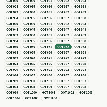
GOT
919
GOT
920
GOT
921
GOT
922
GOT
923
GOT
924
GOT
925
GOT
926
GOT
927
GOT
928
GOT
929
GOT
930
GOT
931
GOT
932
GOT
933
GOT
934
GOT
935
GOT
936
GOT
937
GOT
938
GOT
939
GOT
940
GOT
941
GOT
942
GOT
943
GOT
944
GOT
945
GOT
946
GOT
947
GOT
948
GOT
949
GOT
950
GOT
951
GOT
952
GOT
953
GOT
954
GOT
955
GOT
956
GOT
957
GOT
958
GOT
959
GOT
960
GOT
961
GOT
962
GOT
963
GOT
964
GOT
965
GOT
966
GOT
967
GOT
968
GOT
969
GOT
970
GOT
971
GOT
972
GOT
973
GOT
974
GOT
975
GOT
976
GOT
977
GOT
978
GOT
979
GOT
980
GOT
981
GOT
982
GOT
983
GOT
984
GOT
985
GOT
986
GOT
987
GOT
988
GOT
989
GOT
990
GOT
991
GOT
992
GOT
993
GOT
994
GOT
995
GOT
996
GOT
997
GOT
998
GOT
999
GOT
1000
GOT
1001
GOT
1002
GOT
1003
GOT
1004
GOT
1005
GOT
1006