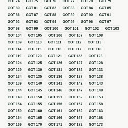
GOT
74
GOT
75
GOT
76
GOT
77
GOT
78
GOT
79
GOT
80
GOT
81
GOT
82
GOT
83
GOT
84
GOT
85
GOT
86
GOT
87
GOT
88
GOT
89
GOT
90
GOT
91
GOT
92
GOT
93
GOT
94
GOT
95
GOT
96
GOT
97
GOT
98
GOT
99
GOT
100
GOT
101
GOT
102
GOT
103
GOT
104
GOT
105
GOT
106
GOT
107
GOT
108
GOT
109
GOT
110
GOT
111
GOT
112
GOT
113
GOT
114
GOT
115
GOT
116
GOT
117
GOT
118
GOT
119
GOT
120
GOT
121
GOT
122
GOT
123
GOT
124
GOT
125
GOT
126
GOT
127
GOT
128
GOT
129
GOT
130
GOT
131
GOT
132
GOT
133
GOT
134
GOT
135
GOT
136
GOT
137
GOT
138
GOT
139
GOT
140
GOT
141
GOT
142
GOT
143
GOT
144
GOT
145
GOT
146
GOT
147
GOT
148
GOT
149
GOT
150
GOT
151
GOT
152
GOT
153
GOT
154
GOT
155
GOT
156
GOT
157
GOT
158
GOT
159
GOT
160
GOT
161
GOT
162
GOT
163
GOT
164
GOT
165
GOT
166
GOT
167
GOT
168
GOT
169
GOT
170
GOT
171
GOT
172
GOT
173