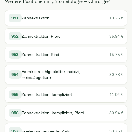
Weitere Positionen in „
Stomatologie – Chirurgie
"
951
Zahnextraktion
10.26
€
952
Zahnextraktion Pferd
35.94
€
953
Zahnextraktion Rind
15.75
€
Extraktion fehlgestellter Incisivi,
954
30.78
€
Heimsäugetiere
955
Zahnextraktion, kompliziert
41.04
€
956
Zahnextraktion, kompliziert, Pferd
180.94
€
957
Freilegung retinierter Zahn
33.75
€