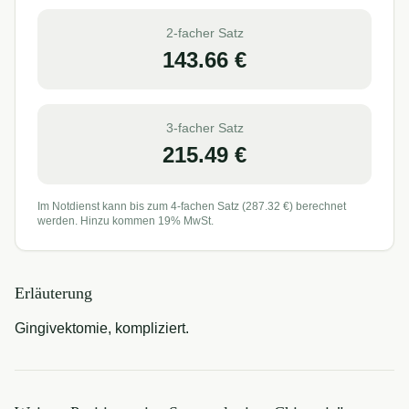
2-facher Satz
143.66
€
3-facher Satz
215.49
€
Im Notdienst kann bis zum 4-fachen Satz (
287.32
€) berechnet
werden. Hinzu kommen 19% MwSt.
Erläuterung
Gingivektomie, kompliziert.