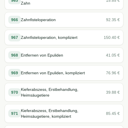
965
15.85
€
Zahn
966
Zahnfisteloperation
92.35
€
967
Zahnfisteloperation, kompliziert
150.40
€
968
Entfernen von Epuliden
41.05
€
969
Entfernen von Epuliden, kompliziert
76.96
€
Kieferabszess, Erstbehandlung,
970
39.88
€
Heimsäugetiere
Kieferabszess, Erstbehandlung,
971
85.45
€
Heimsäugetiere, kompliziert