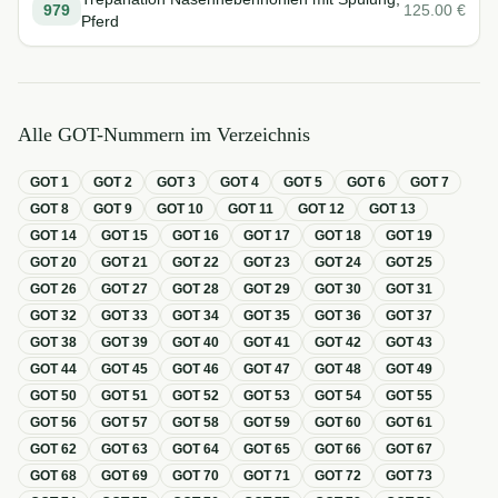
979
125.00
€
Pferd
Alle GOT-Nummern im Verzeichnis
GOT
1
GOT
2
GOT
3
GOT
4
GOT
5
GOT
6
GOT
7
GOT
8
GOT
9
GOT
10
GOT
11
GOT
12
GOT
13
GOT
14
GOT
15
GOT
16
GOT
17
GOT
18
GOT
19
GOT
20
GOT
21
GOT
22
GOT
23
GOT
24
GOT
25
GOT
26
GOT
27
GOT
28
GOT
29
GOT
30
GOT
31
GOT
32
GOT
33
GOT
34
GOT
35
GOT
36
GOT
37
GOT
38
GOT
39
GOT
40
GOT
41
GOT
42
GOT
43
GOT
44
GOT
45
GOT
46
GOT
47
GOT
48
GOT
49
GOT
50
GOT
51
GOT
52
GOT
53
GOT
54
GOT
55
GOT
56
GOT
57
GOT
58
GOT
59
GOT
60
GOT
61
GOT
62
GOT
63
GOT
64
GOT
65
GOT
66
GOT
67
GOT
68
GOT
69
GOT
70
GOT
71
GOT
72
GOT
73