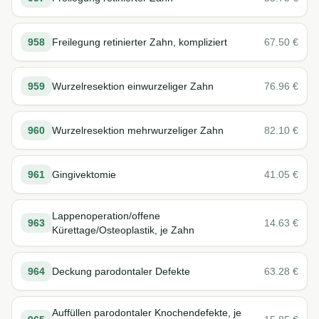
958
Freilegung retinierter Zahn, kompliziert
67.50
€
959
Wurzelresektion einwurzeliger Zahn
76.96
€
960
Wurzelresektion mehrwurzeliger Zahn
82.10
€
961
Gingivektomie
41.05
€
Lappenoperation/offene
963
14.63
€
Kürettage/Osteoplastik, je Zahn
964
Deckung parodontaler Defekte
63.28
€
Auffüllen parodontaler Knochendefekte, je