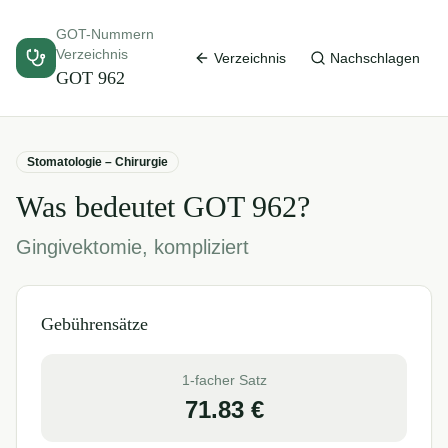
GOT-Nummern
Verzeichnis
Verzeichnis
Nachschlagen
GOT
962
Stomatologie – Chirurgie
Was bedeutet GOT
962
?
Gingivektomie, kompliziert
Gebührensätze
1-facher Satz
71.83
€