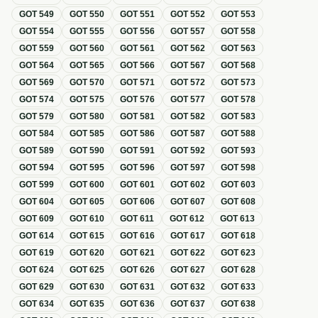
GOT
549
GOT
550
GOT
551
GOT
552
GOT
553
GOT
554
GOT
555
GOT
556
GOT
557
GOT
558
GOT
559
GOT
560
GOT
561
GOT
562
GOT
563
GOT
564
GOT
565
GOT
566
GOT
567
GOT
568
GOT
569
GOT
570
GOT
571
GOT
572
GOT
573
GOT
574
GOT
575
GOT
576
GOT
577
GOT
578
GOT
579
GOT
580
GOT
581
GOT
582
GOT
583
GOT
584
GOT
585
GOT
586
GOT
587
GOT
588
GOT
589
GOT
590
GOT
591
GOT
592
GOT
593
GOT
594
GOT
595
GOT
596
GOT
597
GOT
598
GOT
599
GOT
600
GOT
601
GOT
602
GOT
603
GOT
604
GOT
605
GOT
606
GOT
607
GOT
608
GOT
609
GOT
610
GOT
611
GOT
612
GOT
613
GOT
614
GOT
615
GOT
616
GOT
617
GOT
618
GOT
619
GOT
620
GOT
621
GOT
622
GOT
623
GOT
624
GOT
625
GOT
626
GOT
627
GOT
628
GOT
629
GOT
630
GOT
631
GOT
632
GOT
633
GOT
634
GOT
635
GOT
636
GOT
637
GOT
638