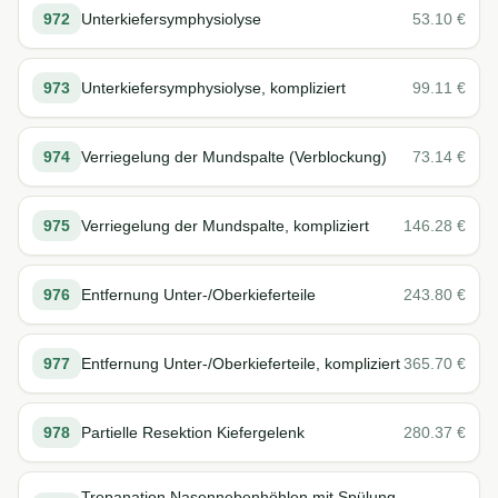
972
Unterkiefersymphysiolyse
53.10
€
973
Unterkiefersymphysiolyse, kompliziert
99.11
€
974
Verriegelung der Mundspalte (Verblockung)
73.14
€
975
Verriegelung der Mundspalte, kompliziert
146.28
€
976
Entfernung Unter-/Oberkieferteile
243.80
€
977
Entfernung Unter-/Oberkieferteile, kompliziert
365.70
€
978
Partielle Resektion Kiefergelenk
280.37
€
Trepanation Nasennebenhöhlen mit Spülung,