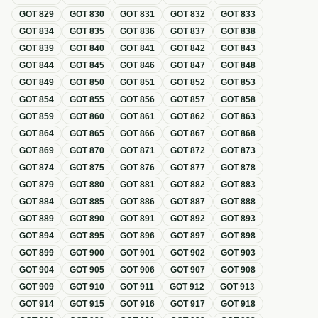
GOT
829
GOT
830
GOT
831
GOT
832
GOT
833
GOT
834
GOT
835
GOT
836
GOT
837
GOT
838
GOT
839
GOT
840
GOT
841
GOT
842
GOT
843
GOT
844
GOT
845
GOT
846
GOT
847
GOT
848
GOT
849
GOT
850
GOT
851
GOT
852
GOT
853
GOT
854
GOT
855
GOT
856
GOT
857
GOT
858
GOT
859
GOT
860
GOT
861
GOT
862
GOT
863
GOT
864
GOT
865
GOT
866
GOT
867
GOT
868
GOT
869
GOT
870
GOT
871
GOT
872
GOT
873
GOT
874
GOT
875
GOT
876
GOT
877
GOT
878
GOT
879
GOT
880
GOT
881
GOT
882
GOT
883
GOT
884
GOT
885
GOT
886
GOT
887
GOT
888
GOT
889
GOT
890
GOT
891
GOT
892
GOT
893
GOT
894
GOT
895
GOT
896
GOT
897
GOT
898
GOT
899
GOT
900
GOT
901
GOT
902
GOT
903
GOT
904
GOT
905
GOT
906
GOT
907
GOT
908
GOT
909
GOT
910
GOT
911
GOT
912
GOT
913
GOT
914
GOT
915
GOT
916
GOT
917
GOT
918