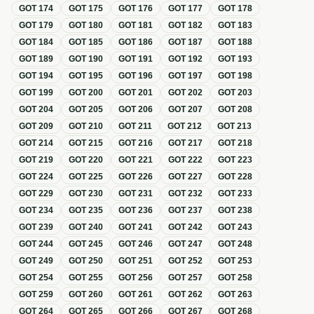
GOT
174
GOT
175
GOT
176
GOT
177
GOT
178
GOT
179
GOT
180
GOT
181
GOT
182
GOT
183
GOT
184
GOT
185
GOT
186
GOT
187
GOT
188
GOT
189
GOT
190
GOT
191
GOT
192
GOT
193
GOT
194
GOT
195
GOT
196
GOT
197
GOT
198
GOT
199
GOT
200
GOT
201
GOT
202
GOT
203
GOT
204
GOT
205
GOT
206
GOT
207
GOT
208
GOT
209
GOT
210
GOT
211
GOT
212
GOT
213
GOT
214
GOT
215
GOT
216
GOT
217
GOT
218
GOT
219
GOT
220
GOT
221
GOT
222
GOT
223
GOT
224
GOT
225
GOT
226
GOT
227
GOT
228
GOT
229
GOT
230
GOT
231
GOT
232
GOT
233
GOT
234
GOT
235
GOT
236
GOT
237
GOT
238
GOT
239
GOT
240
GOT
241
GOT
242
GOT
243
GOT
244
GOT
245
GOT
246
GOT
247
GOT
248
GOT
249
GOT
250
GOT
251
GOT
252
GOT
253
GOT
254
GOT
255
GOT
256
GOT
257
GOT
258
GOT
259
GOT
260
GOT
261
GOT
262
GOT
263
GOT
264
GOT
265
GOT
266
GOT
267
GOT
268