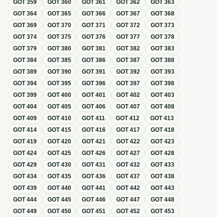
GOT
359
GOT
360
GOT
361
GOT
362
GOT
363
GOT
364
GOT
365
GOT
366
GOT
367
GOT
368
GOT
369
GOT
370
GOT
371
GOT
372
GOT
373
GOT
374
GOT
375
GOT
376
GOT
377
GOT
378
GOT
379
GOT
380
GOT
381
GOT
382
GOT
383
GOT
384
GOT
385
GOT
386
GOT
387
GOT
388
GOT
389
GOT
390
GOT
391
GOT
392
GOT
393
GOT
394
GOT
395
GOT
396
GOT
397
GOT
398
GOT
399
GOT
400
GOT
401
GOT
402
GOT
403
GOT
404
GOT
405
GOT
406
GOT
407
GOT
408
GOT
409
GOT
410
GOT
411
GOT
412
GOT
413
GOT
414
GOT
415
GOT
416
GOT
417
GOT
418
GOT
419
GOT
420
GOT
421
GOT
422
GOT
423
GOT
424
GOT
425
GOT
426
GOT
427
GOT
428
GOT
429
GOT
430
GOT
431
GOT
432
GOT
433
GOT
434
GOT
435
GOT
436
GOT
437
GOT
438
GOT
439
GOT
440
GOT
441
GOT
442
GOT
443
GOT
444
GOT
445
GOT
446
GOT
447
GOT
448
GOT
449
GOT
450
GOT
451
GOT
452
GOT
453