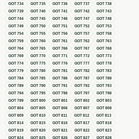
GOT
734
GOT
735
GOT
736
GOT
737
GOT
738
GOT
739
GOT
740
GOT
741
GOT
742
GOT
743
GOT
744
GOT
745
GOT
746
GOT
747
GOT
748
GOT
749
GOT
750
GOT
751
GOT
752
GOT
753
GOT
754
GOT
755
GOT
756
GOT
757
GOT
758
GOT
759
GOT
760
GOT
761
GOT
762
GOT
763
GOT
764
GOT
765
GOT
766
GOT
767
GOT
768
GOT
769
GOT
770
GOT
771
GOT
772
GOT
773
GOT
774
GOT
775
GOT
776
GOT
777
GOT
778
GOT
779
GOT
780
GOT
781
GOT
782
GOT
783
GOT
784
GOT
785
GOT
786
GOT
787
GOT
788
GOT
789
GOT
790
GOT
791
GOT
792
GOT
793
GOT
794
GOT
795
GOT
796
GOT
797
GOT
798
GOT
799
GOT
800
GOT
801
GOT
802
GOT
803
GOT
804
GOT
805
GOT
806
GOT
807
GOT
808
GOT
809
GOT
810
GOT
811
GOT
812
GOT
813
GOT
814
GOT
815
GOT
816
GOT
817
GOT
818
GOT
819
GOT
820
GOT
821
GOT
822
GOT
823
GOT
824
GOT
825
GOT
826
GOT
827
GOT
828