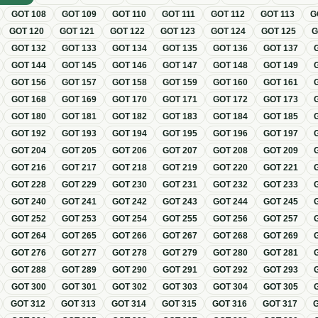
GOT
108
GOT
109
GOT
110
GOT
111
GOT
112
GOT
113
G
GOT
120
GOT
121
GOT
122
GOT
123
GOT
124
GOT
125
GOT
132
GOT
133
GOT
134
GOT
135
GOT
136
GOT
137
GOT
144
GOT
145
GOT
146
GOT
147
GOT
148
GOT
149
GOT
156
GOT
157
GOT
158
GOT
159
GOT
160
GOT
161
GOT
168
GOT
169
GOT
170
GOT
171
GOT
172
GOT
173
GOT
180
GOT
181
GOT
182
GOT
183
GOT
184
GOT
185
GOT
192
GOT
193
GOT
194
GOT
195
GOT
196
GOT
197
GOT
204
GOT
205
GOT
206
GOT
207
GOT
208
GOT
209
GOT
216
GOT
217
GOT
218
GOT
219
GOT
220
GOT
221
GOT
228
GOT
229
GOT
230
GOT
231
GOT
232
GOT
233
GOT
240
GOT
241
GOT
242
GOT
243
GOT
244
GOT
245
GOT
252
GOT
253
GOT
254
GOT
255
GOT
256
GOT
257
GOT
264
GOT
265
GOT
266
GOT
267
GOT
268
GOT
269
GOT
276
GOT
277
GOT
278
GOT
279
GOT
280
GOT
281
GOT
288
GOT
289
GOT
290
GOT
291
GOT
292
GOT
293
GOT
300
GOT
301
GOT
302
GOT
303
GOT
304
GOT
305
GOT
312
GOT
313
GOT
314
GOT
315
GOT
316
GOT
317