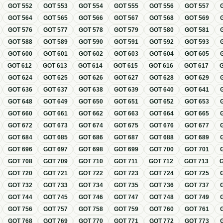
GOT
552
GOT
553
GOT
554
GOT
555
GOT
556
GOT
557
GOT
564
GOT
565
GOT
566
GOT
567
GOT
568
GOT
569
GOT
576
GOT
577
GOT
578
GOT
579
GOT
580
GOT
581
GOT
588
GOT
589
GOT
590
GOT
591
GOT
592
GOT
593
GOT
600
GOT
601
GOT
602
GOT
603
GOT
604
GOT
605
GOT
612
GOT
613
GOT
614
GOT
615
GOT
616
GOT
617
GOT
624
GOT
625
GOT
626
GOT
627
GOT
628
GOT
629
GOT
636
GOT
637
GOT
638
GOT
639
GOT
640
GOT
641
GOT
648
GOT
649
GOT
650
GOT
651
GOT
652
GOT
653
GOT
660
GOT
661
GOT
662
GOT
663
GOT
664
GOT
665
GOT
672
GOT
673
GOT
674
GOT
675
GOT
676
GOT
677
GOT
684
GOT
685
GOT
686
GOT
687
GOT
688
GOT
689
GOT
696
GOT
697
GOT
698
GOT
699
GOT
700
GOT
701
GOT
708
GOT
709
GOT
710
GOT
711
GOT
712
GOT
713
GOT
720
GOT
721
GOT
722
GOT
723
GOT
724
GOT
725
GOT
732
GOT
733
GOT
734
GOT
735
GOT
736
GOT
737
GOT
744
GOT
745
GOT
746
GOT
747
GOT
748
GOT
749
GOT
756
GOT
757
GOT
758
GOT
759
GOT
760
GOT
761
GOT
768
GOT
769
GOT
770
GOT
771
GOT
772
GOT
773