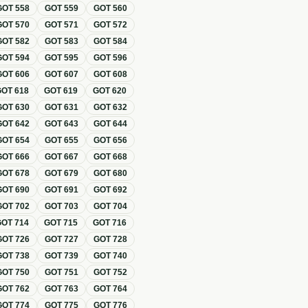
GOT
558
GOT
559
GOT
560
GOT
570
GOT
571
GOT
572
GOT
582
GOT
583
GOT
584
GOT
594
GOT
595
GOT
596
GOT
606
GOT
607
GOT
608
GOT
618
GOT
619
GOT
620
GOT
630
GOT
631
GOT
632
GOT
642
GOT
643
GOT
644
GOT
654
GOT
655
GOT
656
GOT
666
GOT
667
GOT
668
GOT
678
GOT
679
GOT
680
GOT
690
GOT
691
GOT
692
GOT
702
GOT
703
GOT
704
GOT
714
GOT
715
GOT
716
GOT
726
GOT
727
GOT
728
GOT
738
GOT
739
GOT
740
GOT
750
GOT
751
GOT
752
GOT
762
GOT
763
GOT
764
GOT
774
GOT
775
GOT
776