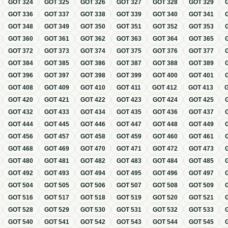
GOT
324
GOT
325
GOT
326
GOT
327
GOT
328
GOT
329
GOT
336
GOT
337
GOT
338
GOT
339
GOT
340
GOT
341
GOT
348
GOT
349
GOT
350
GOT
351
GOT
352
GOT
353
GOT
360
GOT
361
GOT
362
GOT
363
GOT
364
GOT
365
GOT
372
GOT
373
GOT
374
GOT
375
GOT
376
GOT
377
GOT
384
GOT
385
GOT
386
GOT
387
GOT
388
GOT
389
GOT
396
GOT
397
GOT
398
GOT
399
GOT
400
GOT
401
GOT
408
GOT
409
GOT
410
GOT
411
GOT
412
GOT
413
GOT
420
GOT
421
GOT
422
GOT
423
GOT
424
GOT
425
GOT
432
GOT
433
GOT
434
GOT
435
GOT
436
GOT
437
GOT
444
GOT
445
GOT
446
GOT
447
GOT
448
GOT
449
GOT
456
GOT
457
GOT
458
GOT
459
GOT
460
GOT
461
GOT
468
GOT
469
GOT
470
GOT
471
GOT
472
GOT
473
GOT
480
GOT
481
GOT
482
GOT
483
GOT
484
GOT
485
GOT
492
GOT
493
GOT
494
GOT
495
GOT
496
GOT
497
GOT
504
GOT
505
GOT
506
GOT
507
GOT
508
GOT
509
GOT
516
GOT
517
GOT
518
GOT
519
GOT
520
GOT
521
GOT
528
GOT
529
GOT
530
GOT
531
GOT
532
GOT
533
GOT
540
GOT
541
GOT
542
GOT
543
GOT
544
GOT
545