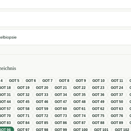
elbiopsie
eichnis
T
4
GOT
5
GOT
6
GOT
7
GOT
8
GOT
9
GOT
10
GOT
11
GOT
18
GOT
19
GOT
20
GOT
21
GOT
22
GOT
23
GOT
24
GOT
31
GOT
32
GOT
33
GOT
34
GOT
35
GOT
36
GOT
37
GOT
44
GOT
45
GOT
46
GOT
47
GOT
48
GOT
49
GOT
50
GOT
57
GOT
58
GOT
59
GOT
60
GOT
61
GOT
62
GOT
63
GOT
70
GOT
71
GOT
72
GOT
73
GOT
74
GOT
75
GOT
76
GOT
83
GOT
84
GOT
85
GOT
86
GOT
87
GOT
88
GOT
89
GOT
96
GOT
97
GOT
98
GOT
99
GOT
100
GOT
101
GOT
102