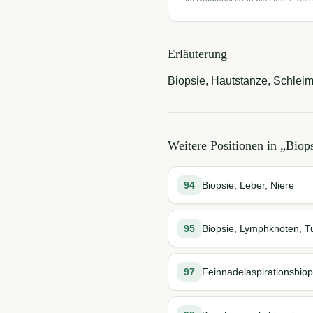
Erläuterung
Biopsie, Hautstanze, Schleim
Weitere Positionen in „
Biop
94
Biopsie, Leber, Niere
95
Biopsie, Lymphknoten, 
97
Feinnadelaspirationsbiop