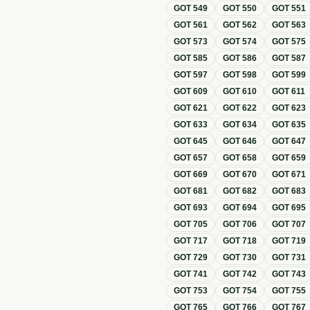
GOT
549
GOT
550
GOT
551
GOT
561
GOT
562
GOT
563
GOT
573
GOT
574
GOT
575
GOT
585
GOT
586
GOT
587
GOT
597
GOT
598
GOT
599
GOT
609
GOT
610
GOT
611
GOT
621
GOT
622
GOT
623
GOT
633
GOT
634
GOT
635
GOT
645
GOT
646
GOT
647
GOT
657
GOT
658
GOT
659
GOT
669
GOT
670
GOT
671
GOT
681
GOT
682
GOT
683
GOT
693
GOT
694
GOT
695
GOT
705
GOT
706
GOT
707
GOT
717
GOT
718
GOT
719
GOT
729
GOT
730
GOT
731
GOT
741
GOT
742
GOT
743
GOT
753
GOT
754
GOT
755
GOT
765
GOT
766
GOT
767