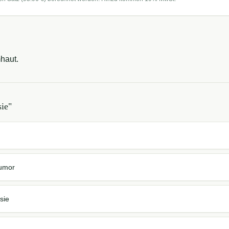
haut.
sie
"
Tumor
sie