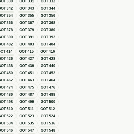
GOT
330
GOT
331
GOT
332
GOT
342
GOT
343
GOT
344
GOT
354
GOT
355
GOT
356
GOT
366
GOT
367
GOT
368
GOT
378
GOT
379
GOT
380
GOT
390
GOT
391
GOT
392
GOT
402
GOT
403
GOT
404
GOT
414
GOT
415
GOT
416
GOT
426
GOT
427
GOT
428
GOT
438
GOT
439
GOT
440
GOT
450
GOT
451
GOT
452
GOT
462
GOT
463
GOT
464
GOT
474
GOT
475
GOT
476
GOT
486
GOT
487
GOT
488
GOT
498
GOT
499
GOT
500
GOT
510
GOT
511
GOT
512
GOT
522
GOT
523
GOT
524
GOT
534
GOT
535
GOT
536
GOT
546
GOT
547
GOT
548