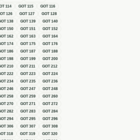
OT
114
GOT
115
GOT
116
GOT
126
GOT
127
GOT
128
GOT
138
GOT
139
GOT
140
GOT
150
GOT
151
GOT
152
GOT
162
GOT
163
GOT
164
GOT
174
GOT
175
GOT
176
GOT
186
GOT
187
GOT
188
GOT
198
GOT
199
GOT
200
GOT
210
GOT
211
GOT
212
GOT
222
GOT
223
GOT
224
GOT
234
GOT
235
GOT
236
GOT
246
GOT
247
GOT
248
GOT
258
GOT
259
GOT
260
GOT
270
GOT
271
GOT
272
GOT
282
GOT
283
GOT
284
GOT
294
GOT
295
GOT
296
GOT
306
GOT
307
GOT
308
GOT
318
GOT
319
GOT
320