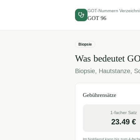
GOT-Nummern Verzeichni
GOT
96
Biopsie
Was bedeutet G
Biopsie, Hautstanze, S
Gebührensätze
1-facher Satz
23.49
€
Im Notdienst kann bis zum 4-fach