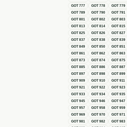
GOT
777
GOT
778
GOT
779
GOT
789
GOT
790
GOT
791
GOT
801
GOT
802
GOT
803
GOT
813
GOT
814
GOT
815
GOT
825
GOT
826
GOT
827
GOT
837
GOT
838
GOT
839
GOT
849
GOT
850
GOT
851
GOT
861
GOT
862
GOT
863
GOT
873
GOT
874
GOT
875
GOT
885
GOT
886
GOT
887
GOT
897
GOT
898
GOT
899
GOT
909
GOT
910
GOT
911
GOT
921
GOT
922
GOT
923
GOT
933
GOT
934
GOT
935
GOT
945
GOT
946
GOT
947
GOT
957
GOT
958
GOT
959
GOT
969
GOT
970
GOT
971
GOT
981
GOT
982
GOT
983