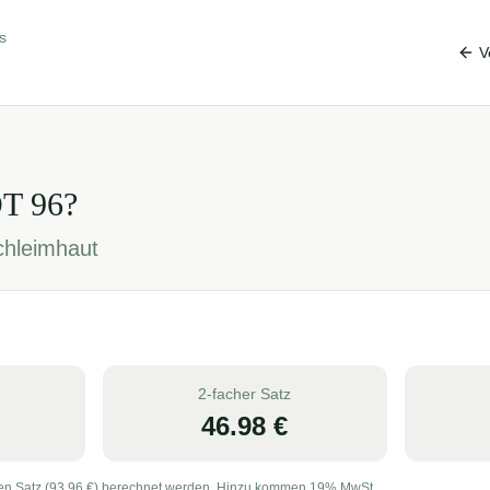
s
V
OT
96
?
chleimhaut
2-facher Satz
46.98
€
en Satz (
93.96
€) berechnet werden. Hinzu kommen 19% MwSt.