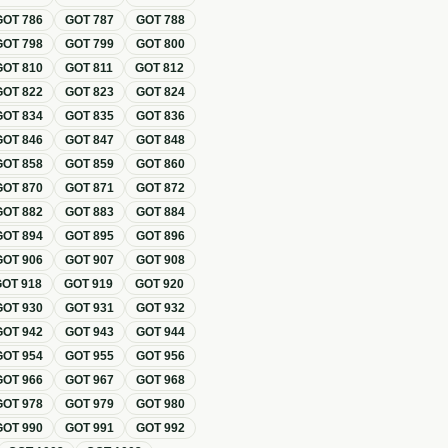
GOT
786
GOT
787
GOT
788
GOT
798
GOT
799
GOT
800
GOT
810
GOT
811
GOT
812
GOT
822
GOT
823
GOT
824
GOT
834
GOT
835
GOT
836
GOT
846
GOT
847
GOT
848
GOT
858
GOT
859
GOT
860
GOT
870
GOT
871
GOT
872
GOT
882
GOT
883
GOT
884
GOT
894
GOT
895
GOT
896
GOT
906
GOT
907
GOT
908
GOT
918
GOT
919
GOT
920
GOT
930
GOT
931
GOT
932
GOT
942
GOT
943
GOT
944
GOT
954
GOT
955
GOT
956
GOT
966
GOT
967
GOT
968
GOT
978
GOT
979
GOT
980
GOT
990
GOT
991
GOT
992