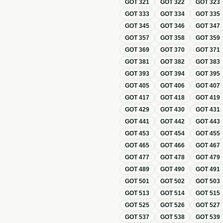
GOT
321
GOT
322
GOT
323
GOT
333
GOT
334
GOT
335
GOT
345
GOT
346
GOT
347
GOT
357
GOT
358
GOT
359
GOT
369
GOT
370
GOT
371
GOT
381
GOT
382
GOT
383
GOT
393
GOT
394
GOT
395
GOT
405
GOT
406
GOT
407
GOT
417
GOT
418
GOT
419
GOT
429
GOT
430
GOT
431
GOT
441
GOT
442
GOT
443
GOT
453
GOT
454
GOT
455
GOT
465
GOT
466
GOT
467
GOT
477
GOT
478
GOT
479
GOT
489
GOT
490
GOT
491
GOT
501
GOT
502
GOT
503
GOT
513
GOT
514
GOT
515
GOT
525
GOT
526
GOT
527
GOT
537
GOT
538
GOT
539