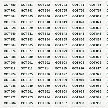
GOT
780
GOT
781
GOT
782
GOT
783
GOT
784
GOT
785
GOT
792
GOT
793
GOT
794
GOT
795
GOT
796
GOT
797
GOT
804
GOT
805
GOT
806
GOT
807
GOT
808
GOT
809
GOT
816
GOT
817
GOT
818
GOT
819
GOT
820
GOT
821
GOT
828
GOT
829
GOT
830
GOT
831
GOT
832
GOT
833
GOT
840
GOT
841
GOT
842
GOT
843
GOT
844
GOT
845
GOT
852
GOT
853
GOT
854
GOT
855
GOT
856
GOT
857
GOT
864
GOT
865
GOT
866
GOT
867
GOT
868
GOT
869
GOT
876
GOT
877
GOT
878
GOT
879
GOT
880
GOT
881
GOT
888
GOT
889
GOT
890
GOT
891
GOT
892
GOT
893
GOT
900
GOT
901
GOT
902
GOT
903
GOT
904
GOT
905
GOT
912
GOT
913
GOT
914
GOT
915
GOT
916
GOT
917
GOT
924
GOT
925
GOT
926
GOT
927
GOT
928
GOT
929
GOT
936
GOT
937
GOT
938
GOT
939
GOT
940
GOT
941
GOT
948
GOT
949
GOT
950
GOT
951
GOT
952
GOT
953
GOT
960
GOT
961
GOT
962
GOT
963
GOT
964
GOT
965
GOT
972
GOT
973
GOT
974
GOT
975
GOT
976
GOT
977
GOT
984
GOT
985
GOT
986
GOT
987
GOT
988
GOT
989