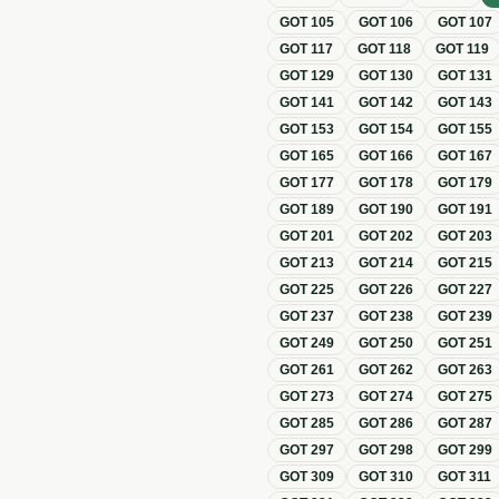
GOT
105
GOT
106
GOT
107
GOT
117
GOT
118
GOT
119
GOT
129
GOT
130
GOT
131
GOT
141
GOT
142
GOT
143
GOT
153
GOT
154
GOT
155
GOT
165
GOT
166
GOT
167
GOT
177
GOT
178
GOT
179
GOT
189
GOT
190
GOT
191
GOT
201
GOT
202
GOT
203
GOT
213
GOT
214
GOT
215
GOT
225
GOT
226
GOT
227
GOT
237
GOT
238
GOT
239
GOT
249
GOT
250
GOT
251
GOT
261
GOT
262
GOT
263
GOT
273
GOT
274
GOT
275
GOT
285
GOT
286
GOT
287
GOT
297
GOT
298
GOT
299
GOT
309
GOT
310
GOT
311