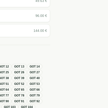
49.63
€
96.00
€
144.00
€
GOT
12
GOT
13
GOT
14
GOT
25
GOT
26
GOT
27
GOT
38
GOT
39
GOT
40
GOT
51
GOT
52
GOT
53
GOT
64
GOT
65
GOT
66
GOT
77
GOT
78
GOT
79
GOT
90
GOT
91
GOT
92
GOT
103
GOT
104