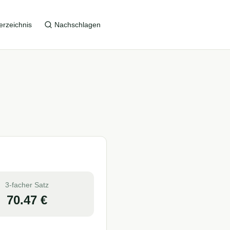
erzeichnis
Nachschlagen
3-facher Satz
70.47
€