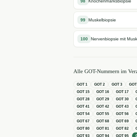
98
Knochenmarksbiopsie
99
Muskelbiopsie
100
Nervenbiopsie mit Musk
Alle GOT-Nummern im Verz
GOT
1
GOT
2
GOT
3
GO
GOT
15
GOT
16
GOT
17
GOT
28
GOT
29
GOT
30
GOT
41
GOT
42
GOT
43
GOT
54
GOT
55
GOT
56
GOT
67
GOT
68
GOT
69
GOT
80
GOT
81
GOT
82
GOT
93
GOT
94
GOT
95