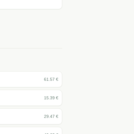
61.57
€
15.39
€
29.47
€