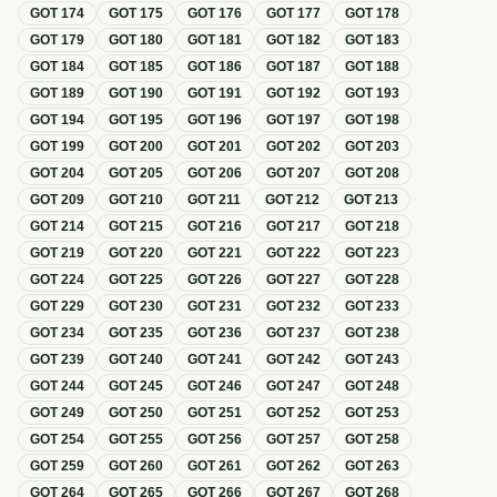
GOT
174
GOT
175
GOT
176
GOT
177
GOT
178
GOT
179
GOT
180
GOT
181
GOT
182
GOT
183
GOT
184
GOT
185
GOT
186
GOT
187
GOT
188
GOT
189
GOT
190
GOT
191
GOT
192
GOT
193
GOT
194
GOT
195
GOT
196
GOT
197
GOT
198
GOT
199
GOT
200
GOT
201
GOT
202
GOT
203
GOT
204
GOT
205
GOT
206
GOT
207
GOT
208
GOT
209
GOT
210
GOT
211
GOT
212
GOT
213
GOT
214
GOT
215
GOT
216
GOT
217
GOT
218
GOT
219
GOT
220
GOT
221
GOT
222
GOT
223
GOT
224
GOT
225
GOT
226
GOT
227
GOT
228
GOT
229
GOT
230
GOT
231
GOT
232
GOT
233
GOT
234
GOT
235
GOT
236
GOT
237
GOT
238
GOT
239
GOT
240
GOT
241
GOT
242
GOT
243
GOT
244
GOT
245
GOT
246
GOT
247
GOT
248
GOT
249
GOT
250
GOT
251
GOT
252
GOT
253
GOT
254
GOT
255
GOT
256
GOT
257
GOT
258
GOT
259
GOT
260
GOT
261
GOT
262
GOT
263
GOT
264
GOT
265
GOT
266
GOT
267
GOT
268