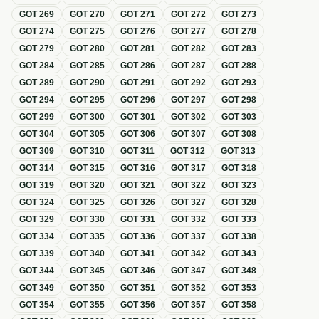
GOT
269
GOT
270
GOT
271
GOT
272
GOT
273
GOT
274
GOT
275
GOT
276
GOT
277
GOT
278
GOT
279
GOT
280
GOT
281
GOT
282
GOT
283
GOT
284
GOT
285
GOT
286
GOT
287
GOT
288
GOT
289
GOT
290
GOT
291
GOT
292
GOT
293
GOT
294
GOT
295
GOT
296
GOT
297
GOT
298
GOT
299
GOT
300
GOT
301
GOT
302
GOT
303
GOT
304
GOT
305
GOT
306
GOT
307
GOT
308
GOT
309
GOT
310
GOT
311
GOT
312
GOT
313
GOT
314
GOT
315
GOT
316
GOT
317
GOT
318
GOT
319
GOT
320
GOT
321
GOT
322
GOT
323
GOT
324
GOT
325
GOT
326
GOT
327
GOT
328
GOT
329
GOT
330
GOT
331
GOT
332
GOT
333
GOT
334
GOT
335
GOT
336
GOT
337
GOT
338
GOT
339
GOT
340
GOT
341
GOT
342
GOT
343
GOT
344
GOT
345
GOT
346
GOT
347
GOT
348
GOT
349
GOT
350
GOT
351
GOT
352
GOT
353
GOT
354
GOT
355
GOT
356
GOT
357
GOT
358