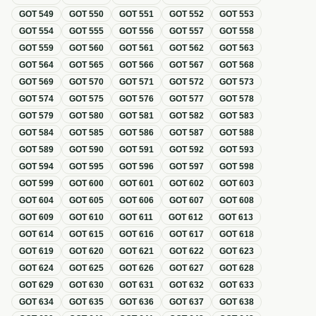
GOT
549
GOT
550
GOT
551
GOT
552
GOT
553
GOT
554
GOT
555
GOT
556
GOT
557
GOT
558
GOT
559
GOT
560
GOT
561
GOT
562
GOT
563
GOT
564
GOT
565
GOT
566
GOT
567
GOT
568
GOT
569
GOT
570
GOT
571
GOT
572
GOT
573
GOT
574
GOT
575
GOT
576
GOT
577
GOT
578
GOT
579
GOT
580
GOT
581
GOT
582
GOT
583
GOT
584
GOT
585
GOT
586
GOT
587
GOT
588
GOT
589
GOT
590
GOT
591
GOT
592
GOT
593
GOT
594
GOT
595
GOT
596
GOT
597
GOT
598
GOT
599
GOT
600
GOT
601
GOT
602
GOT
603
GOT
604
GOT
605
GOT
606
GOT
607
GOT
608
GOT
609
GOT
610
GOT
611
GOT
612
GOT
613
GOT
614
GOT
615
GOT
616
GOT
617
GOT
618
GOT
619
GOT
620
GOT
621
GOT
622
GOT
623
GOT
624
GOT
625
GOT
626
GOT
627
GOT
628
GOT
629
GOT
630
GOT
631
GOT
632
GOT
633
GOT
634
GOT
635
GOT
636
GOT
637
GOT
638