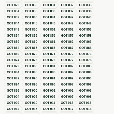
GOT
829
GOT
830
GOT
831
GOT
832
GOT
833
GOT
834
GOT
835
GOT
836
GOT
837
GOT
838
GOT
839
GOT
840
GOT
841
GOT
842
GOT
843
GOT
844
GOT
845
GOT
846
GOT
847
GOT
848
GOT
849
GOT
850
GOT
851
GOT
852
GOT
853
GOT
854
GOT
855
GOT
856
GOT
857
GOT
858
GOT
859
GOT
860
GOT
861
GOT
862
GOT
863
GOT
864
GOT
865
GOT
866
GOT
867
GOT
868
GOT
869
GOT
870
GOT
871
GOT
872
GOT
873
GOT
874
GOT
875
GOT
876
GOT
877
GOT
878
GOT
879
GOT
880
GOT
881
GOT
882
GOT
883
GOT
884
GOT
885
GOT
886
GOT
887
GOT
888
GOT
889
GOT
890
GOT
891
GOT
892
GOT
893
GOT
894
GOT
895
GOT
896
GOT
897
GOT
898
GOT
899
GOT
900
GOT
901
GOT
902
GOT
903
GOT
904
GOT
905
GOT
906
GOT
907
GOT
908
GOT
909
GOT
910
GOT
911
GOT
912
GOT
913
GOT
914
GOT
915
GOT
916
GOT
917
GOT
918