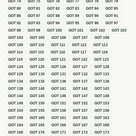
GOT
74
GOT
75
GOT
76
GOT
77
GOT
78
GOT
79
GOT
80
GOT
81
GOT
82
GOT
83
GOT
84
GOT
85
GOT
86
GOT
87
GOT
88
GOT
89
GOT
90
GOT
91
GOT
92
GOT
93
GOT
94
GOT
95
GOT
96
GOT
97
GOT
98
GOT
99
GOT
100
GOT
101
GOT
102
GOT
103
GOT
104
GOT
105
GOT
106
GOT
107
GOT
108
GOT
109
GOT
110
GOT
111
GOT
112
GOT
113
GOT
114
GOT
115
GOT
116
GOT
117
GOT
118
GOT
119
GOT
120
GOT
121
GOT
122
GOT
123
GOT
124
GOT
125
GOT
126
GOT
127
GOT
128
GOT
129
GOT
130
GOT
131
GOT
132
GOT
133
GOT
134
GOT
135
GOT
136
GOT
137
GOT
138
GOT
139
GOT
140
GOT
141
GOT
142
GOT
143
GOT
144
GOT
145
GOT
146
GOT
147
GOT
148
GOT
149
GOT
150
GOT
151
GOT
152
GOT
153
GOT
154
GOT
155
GOT
156
GOT
157
GOT
158
GOT
159
GOT
160
GOT
161
GOT
162
GOT
163
GOT
164
GOT
165
GOT
166
GOT
167
GOT
168
GOT
169
GOT
170
GOT
171
GOT
172
GOT
173