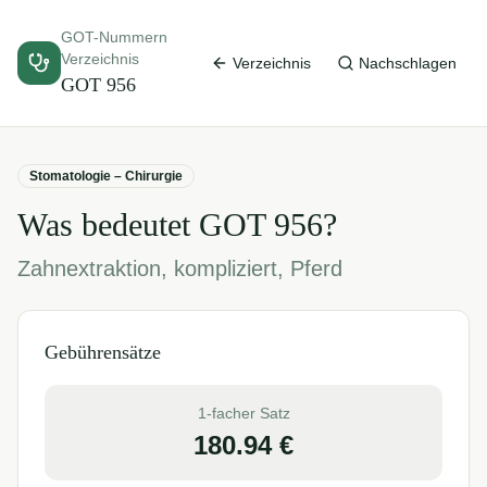
GOT-Nummern
Verzeichnis
Verzeichnis
Nachschlagen
GOT
956
Stomatologie – Chirurgie
Was bedeutet GOT
956
?
Zahnextraktion, kompliziert, Pferd
Gebührensätze
1-facher Satz
180.94
€