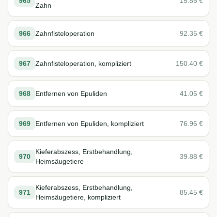
965
15.85
€
Zahn
966
Zahnfisteloperation
92.35
€
967
Zahnfisteloperation, kompliziert
150.40
€
968
Entfernen von Epuliden
41.05
€
969
Entfernen von Epuliden, kompliziert
76.96
€
Kieferabszess, Erstbehandlung,
970
39.88
€
Heimsäugetiere
Kieferabszess, Erstbehandlung,
971
85.45
€
Heimsäugetiere, kompliziert