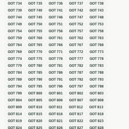
GOT
734
GOT
735
GOT
736
GOT
737
GOT
738
GOT
739
GOT
740
GOT
741
GOT
742
GOT
743
GOT
744
GOT
745
GOT
746
GOT
747
GOT
748
GOT
749
GOT
750
GOT
751
GOT
752
GOT
753
GOT
754
GOT
755
GOT
756
GOT
757
GOT
758
GOT
759
GOT
760
GOT
761
GOT
762
GOT
763
GOT
764
GOT
765
GOT
766
GOT
767
GOT
768
GOT
769
GOT
770
GOT
771
GOT
772
GOT
773
GOT
774
GOT
775
GOT
776
GOT
777
GOT
778
GOT
779
GOT
780
GOT
781
GOT
782
GOT
783
GOT
784
GOT
785
GOT
786
GOT
787
GOT
788
GOT
789
GOT
790
GOT
791
GOT
792
GOT
793
GOT
794
GOT
795
GOT
796
GOT
797
GOT
798
GOT
799
GOT
800
GOT
801
GOT
802
GOT
803
GOT
804
GOT
805
GOT
806
GOT
807
GOT
808
GOT
809
GOT
810
GOT
811
GOT
812
GOT
813
GOT
814
GOT
815
GOT
816
GOT
817
GOT
818
GOT
819
GOT
820
GOT
821
GOT
822
GOT
823
GOT
824
GOT
825
GOT
826
GOT
827
GOT
828