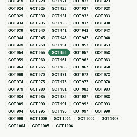
GOT
919
GOT
920
GOT
921
GOT
922
GOT
923
GOT
924
GOT
925
GOT
926
GOT
927
GOT
928
GOT
929
GOT
930
GOT
931
GOT
932
GOT
933
GOT
934
GOT
935
GOT
936
GOT
937
GOT
938
GOT
939
GOT
940
GOT
941
GOT
942
GOT
943
GOT
944
GOT
945
GOT
946
GOT
947
GOT
948
GOT
949
GOT
950
GOT
951
GOT
952
GOT
953
GOT
954
GOT
955
GOT
956
GOT
957
GOT
958
GOT
959
GOT
960
GOT
961
GOT
962
GOT
963
GOT
964
GOT
965
GOT
966
GOT
967
GOT
968
GOT
969
GOT
970
GOT
971
GOT
972
GOT
973
GOT
974
GOT
975
GOT
976
GOT
977
GOT
978
GOT
979
GOT
980
GOT
981
GOT
982
GOT
983
GOT
984
GOT
985
GOT
986
GOT
987
GOT
988
GOT
989
GOT
990
GOT
991
GOT
992
GOT
993
GOT
994
GOT
995
GOT
996
GOT
997
GOT
998
GOT
999
GOT
1000
GOT
1001
GOT
1002
GOT
1003
GOT
1004
GOT
1005
GOT
1006