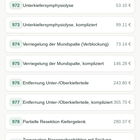
972
Unterkiefersymphysiolyse
53.10
€
973
Unterkiefersymphysiolyse, kompliziert
99.11
€
974
Verriegelung der Mundspalte (Verblockung)
73.14
€
975
Verriegelung der Mundspalte, kompliziert
146.28
€
976
Entfernung Unter-/Oberkieferteile
243.80
€
977
Entfernung Unter-/Oberkieferteile, kompliziert
365.70
€
978
Partielle Resektion Kiefergelenk
280.37
€
Trepanation Nasennebenhöhlen mit Spülung,