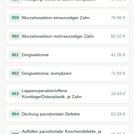
959
Wurzelresektion einwurzeliger Zahn
76.96
€
960
Wurzelresektion mehrwurzeliger Zahn
82.10
€
961
Gingivektomie
41.05
€
962
Gingivektomie, kompliziert
71.83
€
Lappenoperation/offene
963
14.63
€
Kürettage/Osteoplastik, je Zahn
964
Deckung parodontaler Defekte
63.28
€
Auffüllen parodontaler Knochendefekte, je