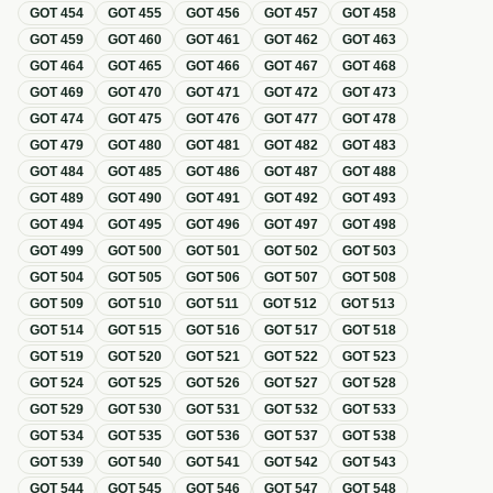
GOT
454
GOT
455
GOT
456
GOT
457
GOT
458
GOT
459
GOT
460
GOT
461
GOT
462
GOT
463
GOT
464
GOT
465
GOT
466
GOT
467
GOT
468
GOT
469
GOT
470
GOT
471
GOT
472
GOT
473
GOT
474
GOT
475
GOT
476
GOT
477
GOT
478
GOT
479
GOT
480
GOT
481
GOT
482
GOT
483
GOT
484
GOT
485
GOT
486
GOT
487
GOT
488
GOT
489
GOT
490
GOT
491
GOT
492
GOT
493
GOT
494
GOT
495
GOT
496
GOT
497
GOT
498
GOT
499
GOT
500
GOT
501
GOT
502
GOT
503
GOT
504
GOT
505
GOT
506
GOT
507
GOT
508
GOT
509
GOT
510
GOT
511
GOT
512
GOT
513
GOT
514
GOT
515
GOT
516
GOT
517
GOT
518
GOT
519
GOT
520
GOT
521
GOT
522
GOT
523
GOT
524
GOT
525
GOT
526
GOT
527
GOT
528
GOT
529
GOT
530
GOT
531
GOT
532
GOT
533
GOT
534
GOT
535
GOT
536
GOT
537
GOT
538
GOT
539
GOT
540
GOT
541
GOT
542
GOT
543
GOT
544
GOT
545
GOT
546
GOT
547
GOT
548