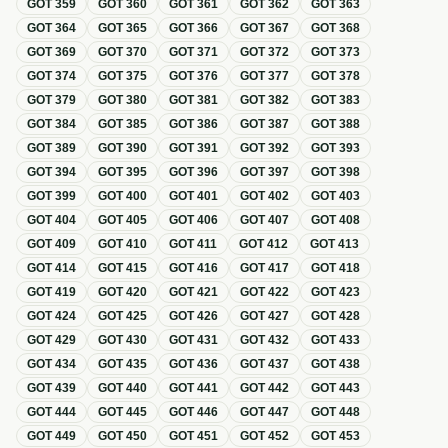
GOT
359
GOT
360
GOT
361
GOT
362
GOT
363
GOT
364
GOT
365
GOT
366
GOT
367
GOT
368
GOT
369
GOT
370
GOT
371
GOT
372
GOT
373
GOT
374
GOT
375
GOT
376
GOT
377
GOT
378
GOT
379
GOT
380
GOT
381
GOT
382
GOT
383
GOT
384
GOT
385
GOT
386
GOT
387
GOT
388
GOT
389
GOT
390
GOT
391
GOT
392
GOT
393
GOT
394
GOT
395
GOT
396
GOT
397
GOT
398
GOT
399
GOT
400
GOT
401
GOT
402
GOT
403
GOT
404
GOT
405
GOT
406
GOT
407
GOT
408
GOT
409
GOT
410
GOT
411
GOT
412
GOT
413
GOT
414
GOT
415
GOT
416
GOT
417
GOT
418
GOT
419
GOT
420
GOT
421
GOT
422
GOT
423
GOT
424
GOT
425
GOT
426
GOT
427
GOT
428
GOT
429
GOT
430
GOT
431
GOT
432
GOT
433
GOT
434
GOT
435
GOT
436
GOT
437
GOT
438
GOT
439
GOT
440
GOT
441
GOT
442
GOT
443
GOT
444
GOT
445
GOT
446
GOT
447
GOT
448
GOT
449
GOT
450
GOT
451
GOT
452
GOT
453