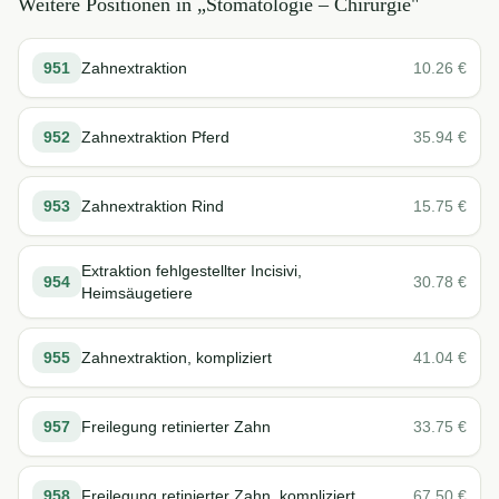
Weitere Positionen in „
Stomatologie – Chirurgie
"
951
Zahnextraktion
10.26
€
952
Zahnextraktion Pferd
35.94
€
953
Zahnextraktion Rind
15.75
€
Extraktion fehlgestellter Incisivi,
954
30.78
€
Heimsäugetiere
955
Zahnextraktion, kompliziert
41.04
€
957
Freilegung retinierter Zahn
33.75
€
958
Freilegung retinierter Zahn, kompliziert
67.50
€