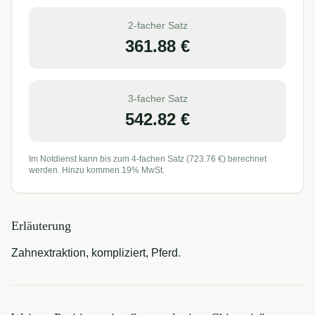
2-facher Satz
361.88
€
3-facher Satz
542.82
€
Im Notdienst kann bis zum 4-fachen Satz (
723.76
€) berechnet
werden. Hinzu kommen 19% MwSt.
Erläuterung
Zahnextraktion, kompliziert, Pferd.