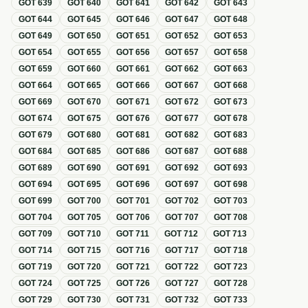
GOT
639
GOT
640
GOT
641
GOT
642
GOT
643
GOT
644
GOT
645
GOT
646
GOT
647
GOT
648
GOT
649
GOT
650
GOT
651
GOT
652
GOT
653
GOT
654
GOT
655
GOT
656
GOT
657
GOT
658
GOT
659
GOT
660
GOT
661
GOT
662
GOT
663
GOT
664
GOT
665
GOT
666
GOT
667
GOT
668
GOT
669
GOT
670
GOT
671
GOT
672
GOT
673
GOT
674
GOT
675
GOT
676
GOT
677
GOT
678
GOT
679
GOT
680
GOT
681
GOT
682
GOT
683
GOT
684
GOT
685
GOT
686
GOT
687
GOT
688
GOT
689
GOT
690
GOT
691
GOT
692
GOT
693
GOT
694
GOT
695
GOT
696
GOT
697
GOT
698
GOT
699
GOT
700
GOT
701
GOT
702
GOT
703
GOT
704
GOT
705
GOT
706
GOT
707
GOT
708
GOT
709
GOT
710
GOT
711
GOT
712
GOT
713
GOT
714
GOT
715
GOT
716
GOT
717
GOT
718
GOT
719
GOT
720
GOT
721
GOT
722
GOT
723
GOT
724
GOT
725
GOT
726
GOT
727
GOT
728
GOT
729
GOT
730
GOT
731
GOT
732
GOT
733