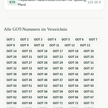
979
125.00
€
Pferd
Alle GOT-Nummern im Verzeichnis
GOT
1
GOT
2
GOT
3
GOT
4
GOT
5
GOT
6
GOT
7
GOT
8
GOT
9
GOT
10
GOT
11
GOT
12
GOT
13
GOT
14
GOT
15
GOT
16
GOT
17
GOT
18
GOT
19
GOT
20
GOT
21
GOT
22
GOT
23
GOT
24
GOT
25
GOT
26
GOT
27
GOT
28
GOT
29
GOT
30
GOT
31
GOT
32
GOT
33
GOT
34
GOT
35
GOT
36
GOT
37
GOT
38
GOT
39
GOT
40
GOT
41
GOT
42
GOT
43
GOT
44
GOT
45
GOT
46
GOT
47
GOT
48
GOT
49
GOT
50
GOT
51
GOT
52
GOT
53
GOT
54
GOT
55
GOT
56
GOT
57
GOT
58
GOT
59
GOT
60
GOT
61
GOT
62
GOT
63
GOT
64
GOT
65
GOT
66
GOT
67
GOT
68
GOT
69
GOT
70
GOT
71
GOT
72
GOT
73