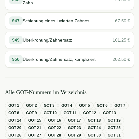
Zahn
947
Schienung eines luxierten Zahnes
67.50
€
949
Überkronung/Zahnersatz
101.25
€
950
Überkronung/Zahnersatz, kompliziert
202.50
€
Alle GOT-Nummern im Verzeichnis
GOT
1
GOT
2
GOT
3
GOT
4
GOT
5
GOT
6
GOT
7
GOT
8
GOT
9
GOT
10
GOT
11
GOT
12
GOT
13
GOT
14
GOT
15
GOT
16
GOT
17
GOT
18
GOT
19
GOT
20
GOT
21
GOT
22
GOT
23
GOT
24
GOT
25
GOT
26
GOT
27
GOT
28
GOT
29
GOT
30
GOT
31