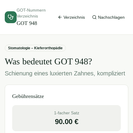
GOT-Nummern
Verzeichnis
Verzeichnis
Nachschlagen
GOT
948
Stomatologie – Kieferorthopädie
Was bedeutet GOT
948
?
Schienung eines luxierten Zahnes, kompliziert
Gebührensätze
1-facher Satz
90.00
€