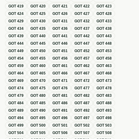
GOT
419
GOT
420
GOT
421
GOT
422
GOT
423
GOT
424
GOT
425
GOT
426
GOT
427
GOT
428
GOT
429
GOT
430
GOT
431
GOT
432
GOT
433
GOT
434
GOT
435
GOT
436
GOT
437
GOT
438
GOT
439
GOT
440
GOT
441
GOT
442
GOT
443
GOT
444
GOT
445
GOT
446
GOT
447
GOT
448
GOT
449
GOT
450
GOT
451
GOT
452
GOT
453
GOT
454
GOT
455
GOT
456
GOT
457
GOT
458
GOT
459
GOT
460
GOT
461
GOT
462
GOT
463
GOT
464
GOT
465
GOT
466
GOT
467
GOT
468
GOT
469
GOT
470
GOT
471
GOT
472
GOT
473
GOT
474
GOT
475
GOT
476
GOT
477
GOT
478
GOT
479
GOT
480
GOT
481
GOT
482
GOT
483
GOT
484
GOT
485
GOT
486
GOT
487
GOT
488
GOT
489
GOT
490
GOT
491
GOT
492
GOT
493
GOT
494
GOT
495
GOT
496
GOT
497
GOT
498
GOT
499
GOT
500
GOT
501
GOT
502
GOT
503
GOT
504
GOT
505
GOT
506
GOT
507
GOT
508