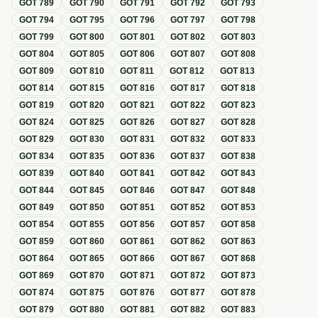
GOT
789
GOT
790
GOT
791
GOT
792
GOT
793
GOT
794
GOT
795
GOT
796
GOT
797
GOT
798
GOT
799
GOT
800
GOT
801
GOT
802
GOT
803
GOT
804
GOT
805
GOT
806
GOT
807
GOT
808
GOT
809
GOT
810
GOT
811
GOT
812
GOT
813
GOT
814
GOT
815
GOT
816
GOT
817
GOT
818
GOT
819
GOT
820
GOT
821
GOT
822
GOT
823
GOT
824
GOT
825
GOT
826
GOT
827
GOT
828
GOT
829
GOT
830
GOT
831
GOT
832
GOT
833
GOT
834
GOT
835
GOT
836
GOT
837
GOT
838
GOT
839
GOT
840
GOT
841
GOT
842
GOT
843
GOT
844
GOT
845
GOT
846
GOT
847
GOT
848
GOT
849
GOT
850
GOT
851
GOT
852
GOT
853
GOT
854
GOT
855
GOT
856
GOT
857
GOT
858
GOT
859
GOT
860
GOT
861
GOT
862
GOT
863
GOT
864
GOT
865
GOT
866
GOT
867
GOT
868
GOT
869
GOT
870
GOT
871
GOT
872
GOT
873
GOT
874
GOT
875
GOT
876
GOT
877
GOT
878
GOT
879
GOT
880
GOT
881
GOT
882
GOT
883