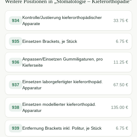
Weitere Positionen in „
Stomatologie – Kieferorthopädie
"
Kontrolle/Justierung kieferorthopädischer
934
33.75
€
Apparate
935
Einsetzen Brackets, je Stück
6.75
€
Anpassen/Einsetzen Gummiligaturen, pro
936
11.25
€
Kieferseite
Einsetzen laborgefertigter kieferorthopäd.
937
67.50
€
Apparatur
Einsetzen modellierter kieferorthopäd.
938
135.00
€
Apparatur
939
Entfernung Brackets inkl. Politur, je Stück
6.75
€