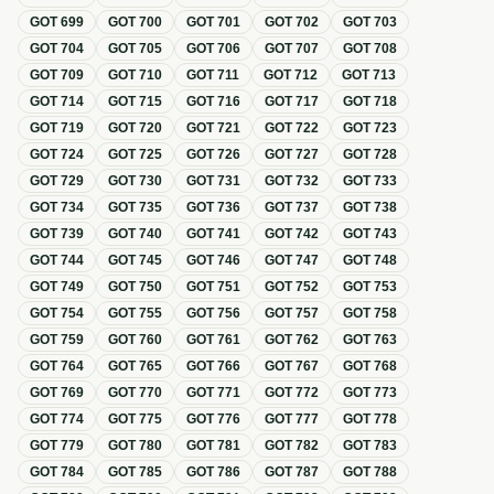
GOT
699
GOT
700
GOT
701
GOT
702
GOT
703
GOT
704
GOT
705
GOT
706
GOT
707
GOT
708
GOT
709
GOT
710
GOT
711
GOT
712
GOT
713
GOT
714
GOT
715
GOT
716
GOT
717
GOT
718
GOT
719
GOT
720
GOT
721
GOT
722
GOT
723
GOT
724
GOT
725
GOT
726
GOT
727
GOT
728
GOT
729
GOT
730
GOT
731
GOT
732
GOT
733
GOT
734
GOT
735
GOT
736
GOT
737
GOT
738
GOT
739
GOT
740
GOT
741
GOT
742
GOT
743
GOT
744
GOT
745
GOT
746
GOT
747
GOT
748
GOT
749
GOT
750
GOT
751
GOT
752
GOT
753
GOT
754
GOT
755
GOT
756
GOT
757
GOT
758
GOT
759
GOT
760
GOT
761
GOT
762
GOT
763
GOT
764
GOT
765
GOT
766
GOT
767
GOT
768
GOT
769
GOT
770
GOT
771
GOT
772
GOT
773
GOT
774
GOT
775
GOT
776
GOT
777
GOT
778
GOT
779
GOT
780
GOT
781
GOT
782
GOT
783
GOT
784
GOT
785
GOT
786
GOT
787
GOT
788