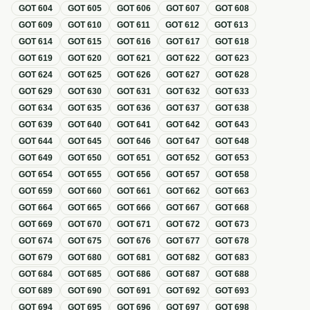
GOT
604
GOT
605
GOT
606
GOT
607
GOT
608
GOT
609
GOT
610
GOT
611
GOT
612
GOT
613
GOT
614
GOT
615
GOT
616
GOT
617
GOT
618
GOT
619
GOT
620
GOT
621
GOT
622
GOT
623
GOT
624
GOT
625
GOT
626
GOT
627
GOT
628
GOT
629
GOT
630
GOT
631
GOT
632
GOT
633
GOT
634
GOT
635
GOT
636
GOT
637
GOT
638
GOT
639
GOT
640
GOT
641
GOT
642
GOT
643
GOT
644
GOT
645
GOT
646
GOT
647
GOT
648
GOT
649
GOT
650
GOT
651
GOT
652
GOT
653
GOT
654
GOT
655
GOT
656
GOT
657
GOT
658
GOT
659
GOT
660
GOT
661
GOT
662
GOT
663
GOT
664
GOT
665
GOT
666
GOT
667
GOT
668
GOT
669
GOT
670
GOT
671
GOT
672
GOT
673
GOT
674
GOT
675
GOT
676
GOT
677
GOT
678
GOT
679
GOT
680
GOT
681
GOT
682
GOT
683
GOT
684
GOT
685
GOT
686
GOT
687
GOT
688
GOT
689
GOT
690
GOT
691
GOT
692
GOT
693
GOT
694
GOT
695
GOT
696
GOT
697
GOT
698