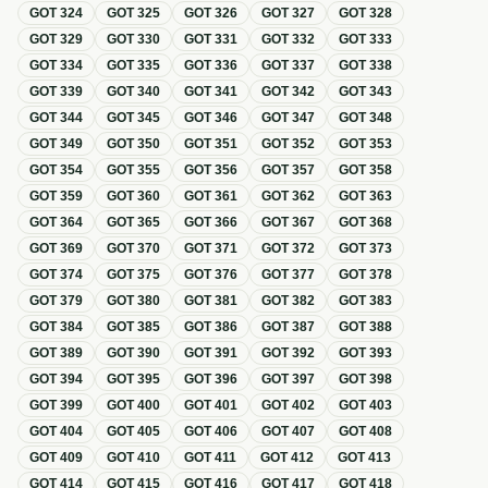
GOT
324
GOT
325
GOT
326
GOT
327
GOT
328
GOT
329
GOT
330
GOT
331
GOT
332
GOT
333
GOT
334
GOT
335
GOT
336
GOT
337
GOT
338
GOT
339
GOT
340
GOT
341
GOT
342
GOT
343
GOT
344
GOT
345
GOT
346
GOT
347
GOT
348
GOT
349
GOT
350
GOT
351
GOT
352
GOT
353
GOT
354
GOT
355
GOT
356
GOT
357
GOT
358
GOT
359
GOT
360
GOT
361
GOT
362
GOT
363
GOT
364
GOT
365
GOT
366
GOT
367
GOT
368
GOT
369
GOT
370
GOT
371
GOT
372
GOT
373
GOT
374
GOT
375
GOT
376
GOT
377
GOT
378
GOT
379
GOT
380
GOT
381
GOT
382
GOT
383
GOT
384
GOT
385
GOT
386
GOT
387
GOT
388
GOT
389
GOT
390
GOT
391
GOT
392
GOT
393
GOT
394
GOT
395
GOT
396
GOT
397
GOT
398
GOT
399
GOT
400
GOT
401
GOT
402
GOT
403
GOT
404
GOT
405
GOT
406
GOT
407
GOT
408
GOT
409
GOT
410
GOT
411
GOT
412
GOT
413
GOT
414
GOT
415
GOT
416
GOT
417
GOT
418