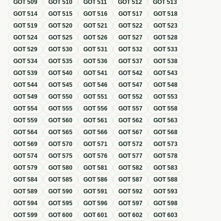
GOT
509
GOT
510
GOT
511
GOT
512
GOT
513
GOT
514
GOT
515
GOT
516
GOT
517
GOT
518
GOT
519
GOT
520
GOT
521
GOT
522
GOT
523
GOT
524
GOT
525
GOT
526
GOT
527
GOT
528
GOT
529
GOT
530
GOT
531
GOT
532
GOT
533
GOT
534
GOT
535
GOT
536
GOT
537
GOT
538
GOT
539
GOT
540
GOT
541
GOT
542
GOT
543
GOT
544
GOT
545
GOT
546
GOT
547
GOT
548
GOT
549
GOT
550
GOT
551
GOT
552
GOT
553
GOT
554
GOT
555
GOT
556
GOT
557
GOT
558
GOT
559
GOT
560
GOT
561
GOT
562
GOT
563
GOT
564
GOT
565
GOT
566
GOT
567
GOT
568
GOT
569
GOT
570
GOT
571
GOT
572
GOT
573
GOT
574
GOT
575
GOT
576
GOT
577
GOT
578
GOT
579
GOT
580
GOT
581
GOT
582
GOT
583
GOT
584
GOT
585
GOT
586
GOT
587
GOT
588
GOT
589
GOT
590
GOT
591
GOT
592
GOT
593
GOT
594
GOT
595
GOT
596
GOT
597
GOT
598
GOT
599
GOT
600
GOT
601
GOT
602
GOT
603