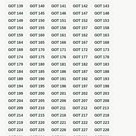
GOT
139
GOT
140
GOT
141
GOT
142
GOT
143
GOT
144
GOT
145
GOT
146
GOT
147
GOT
148
GOT
149
GOT
150
GOT
151
GOT
152
GOT
153
GOT
154
GOT
155
GOT
156
GOT
157
GOT
158
GOT
159
GOT
160
GOT
161
GOT
162
GOT
163
GOT
164
GOT
165
GOT
166
GOT
167
GOT
168
GOT
169
GOT
170
GOT
171
GOT
172
GOT
173
GOT
174
GOT
175
GOT
176
GOT
177
GOT
178
GOT
179
GOT
180
GOT
181
GOT
182
GOT
183
GOT
184
GOT
185
GOT
186
GOT
187
GOT
188
GOT
189
GOT
190
GOT
191
GOT
192
GOT
193
GOT
194
GOT
195
GOT
196
GOT
197
GOT
198
GOT
199
GOT
200
GOT
201
GOT
202
GOT
203
GOT
204
GOT
205
GOT
206
GOT
207
GOT
208
GOT
209
GOT
210
GOT
211
GOT
212
GOT
213
GOT
214
GOT
215
GOT
216
GOT
217
GOT
218
GOT
219
GOT
220
GOT
221
GOT
222
GOT
223
GOT
224
GOT
225
GOT
226
GOT
227
GOT
228