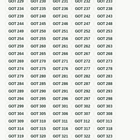
GOT
229
GOT
230
GOT
231
GOT
232
GOT
233
GOT
234
GOT
235
GOT
236
GOT
237
GOT
238
GOT
239
GOT
240
GOT
241
GOT
242
GOT
243
GOT
244
GOT
245
GOT
246
GOT
247
GOT
248
GOT
249
GOT
250
GOT
251
GOT
252
GOT
253
GOT
254
GOT
255
GOT
256
GOT
257
GOT
258
GOT
259
GOT
260
GOT
261
GOT
262
GOT
263
GOT
264
GOT
265
GOT
266
GOT
267
GOT
268
GOT
269
GOT
270
GOT
271
GOT
272
GOT
273
GOT
274
GOT
275
GOT
276
GOT
277
GOT
278
GOT
279
GOT
280
GOT
281
GOT
282
GOT
283
GOT
284
GOT
285
GOT
286
GOT
287
GOT
288
GOT
289
GOT
290
GOT
291
GOT
292
GOT
293
GOT
294
GOT
295
GOT
296
GOT
297
GOT
298
GOT
299
GOT
300
GOT
301
GOT
302
GOT
303
GOT
304
GOT
305
GOT
306
GOT
307
GOT
308
GOT
309
GOT
310
GOT
311
GOT
312
GOT
313
GOT
314
GOT
315
GOT
316
GOT
317
GOT
318
GOT
319
GOT
320
GOT
321
GOT
322
GOT
323