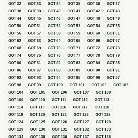
GOT
32
GOT
33
GOT
34
GOT
35
GOT
36
GOT
37
GOT
38
GOT
39
GOT
40
GOT
41
GOT
42
GOT
43
GOT
44
GOT
45
GOT
46
GOT
47
GOT
48
GOT
49
GOT
50
GOT
51
GOT
52
GOT
53
GOT
54
GOT
55
GOT
56
GOT
57
GOT
58
GOT
59
GOT
60
GOT
61
GOT
62
GOT
63
GOT
64
GOT
65
GOT
66
GOT
67
GOT
68
GOT
69
GOT
70
GOT
71
GOT
72
GOT
73
GOT
74
GOT
75
GOT
76
GOT
77
GOT
78
GOT
79
GOT
80
GOT
81
GOT
82
GOT
83
GOT
84
GOT
85
GOT
86
GOT
87
GOT
88
GOT
89
GOT
90
GOT
91
GOT
92
GOT
93
GOT
94
GOT
95
GOT
96
GOT
97
GOT
98
GOT
99
GOT
100
GOT
101
GOT
102
GOT
103
GOT
104
GOT
105
GOT
106
GOT
107
GOT
108
GOT
109
GOT
110
GOT
111
GOT
112
GOT
113
GOT
114
GOT
115
GOT
116
GOT
117
GOT
118
GOT
119
GOT
120
GOT
121
GOT
122
GOT
123
GOT
124
GOT
125
GOT
126
GOT
127
GOT
128
GOT
129
GOT
130
GOT
131
GOT
132
GOT
133
GOT
134
GOT
135
GOT
136
GOT
137
GOT
138