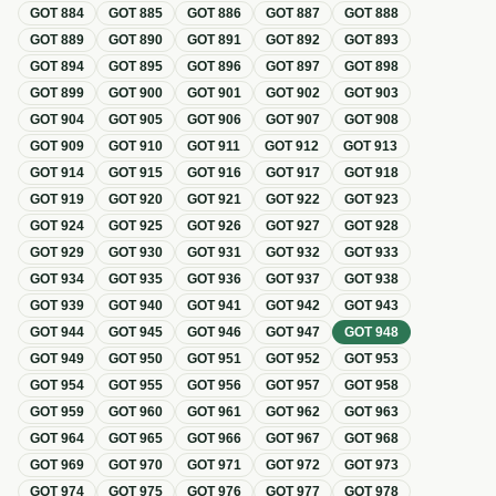
GOT
884
GOT
885
GOT
886
GOT
887
GOT
888
GOT
889
GOT
890
GOT
891
GOT
892
GOT
893
GOT
894
GOT
895
GOT
896
GOT
897
GOT
898
GOT
899
GOT
900
GOT
901
GOT
902
GOT
903
GOT
904
GOT
905
GOT
906
GOT
907
GOT
908
GOT
909
GOT
910
GOT
911
GOT
912
GOT
913
GOT
914
GOT
915
GOT
916
GOT
917
GOT
918
GOT
919
GOT
920
GOT
921
GOT
922
GOT
923
GOT
924
GOT
925
GOT
926
GOT
927
GOT
928
GOT
929
GOT
930
GOT
931
GOT
932
GOT
933
GOT
934
GOT
935
GOT
936
GOT
937
GOT
938
GOT
939
GOT
940
GOT
941
GOT
942
GOT
943
GOT
944
GOT
945
GOT
946
GOT
947
GOT
948
GOT
949
GOT
950
GOT
951
GOT
952
GOT
953
GOT
954
GOT
955
GOT
956
GOT
957
GOT
958
GOT
959
GOT
960
GOT
961
GOT
962
GOT
963
GOT
964
GOT
965
GOT
966
GOT
967
GOT
968
GOT
969
GOT
970
GOT
971
GOT
972
GOT
973
GOT
974
GOT
975
GOT
976
GOT
977
GOT
978