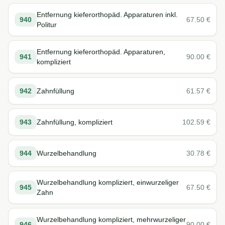
Entfernung kieferorthopäd. Apparaturen inkl.
940
67.50
€
Politur
Entfernung kieferorthopäd. Apparaturen,
941
90.00
€
kompliziert
942
Zahnfüllung
61.57
€
943
Zahnfüllung, kompliziert
102.59
€
944
Wurzelbehandlung
30.78
€
Wurzelbehandlung kompliziert, einwurzeliger
945
67.50
€
Zahn
Wurzelbehandlung kompliziert, mehrwurzeliger
946
90.00
€