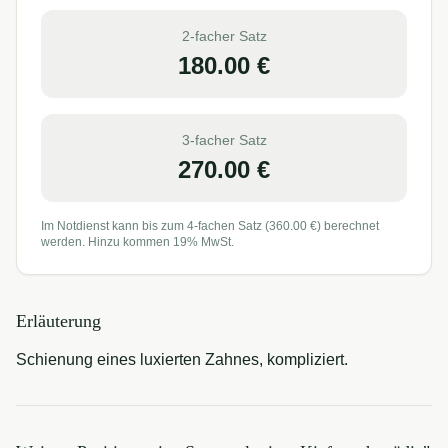
2-facher Satz
180.00
€
3-facher Satz
270.00
€
Im Notdienst kann bis zum 4-fachen Satz (
360.00
€) berechnet
werden. Hinzu kommen 19% MwSt.
Erläuterung
Schienung eines luxierten Zahnes, kompliziert.