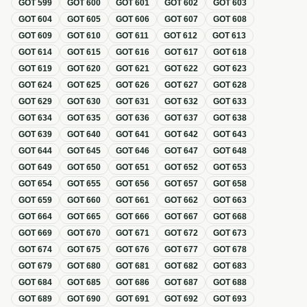
GOT
599
GOT
600
GOT
601
GOT
602
GOT
603
GOT
604
GOT
605
GOT
606
GOT
607
GOT
608
GOT
609
GOT
610
GOT
611
GOT
612
GOT
613
GOT
614
GOT
615
GOT
616
GOT
617
GOT
618
GOT
619
GOT
620
GOT
621
GOT
622
GOT
623
GOT
624
GOT
625
GOT
626
GOT
627
GOT
628
GOT
629
GOT
630
GOT
631
GOT
632
GOT
633
GOT
634
GOT
635
GOT
636
GOT
637
GOT
638
GOT
639
GOT
640
GOT
641
GOT
642
GOT
643
GOT
644
GOT
645
GOT
646
GOT
647
GOT
648
GOT
649
GOT
650
GOT
651
GOT
652
GOT
653
GOT
654
GOT
655
GOT
656
GOT
657
GOT
658
GOT
659
GOT
660
GOT
661
GOT
662
GOT
663
GOT
664
GOT
665
GOT
666
GOT
667
GOT
668
GOT
669
GOT
670
GOT
671
GOT
672
GOT
673
GOT
674
GOT
675
GOT
676
GOT
677
GOT
678
GOT
679
GOT
680
GOT
681
GOT
682
GOT
683
GOT
684
GOT
685
GOT
686
GOT
687
GOT
688
GOT
689
GOT
690
GOT
691
GOT
692
GOT
693