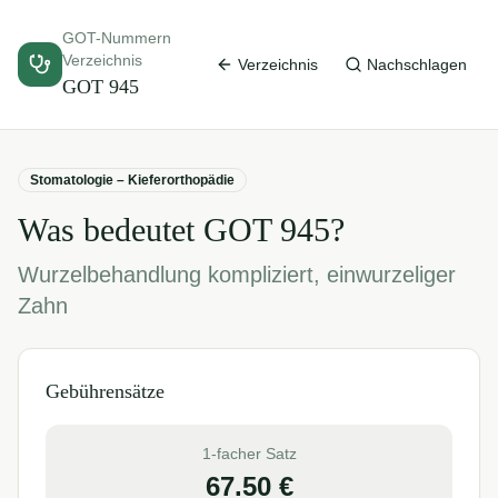
GOT-Nummern
Verzeichnis
Verzeichnis
Nachschlagen
GOT
945
Stomatologie – Kieferorthopädie
Was bedeutet GOT
945
?
Wurzelbehandlung kompliziert, einwurzeliger
Zahn
Gebührensätze
1-facher Satz
67.50
€