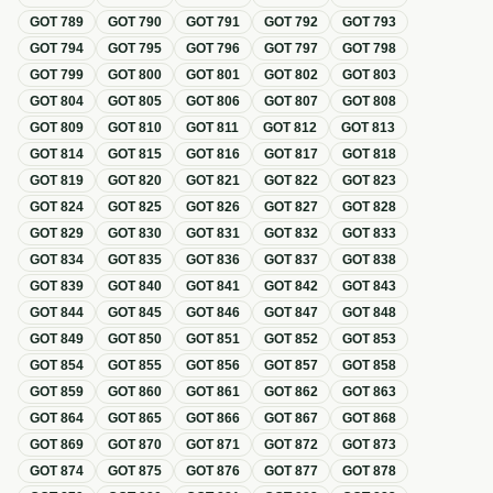
GOT
789
GOT
790
GOT
791
GOT
792
GOT
793
GOT
794
GOT
795
GOT
796
GOT
797
GOT
798
GOT
799
GOT
800
GOT
801
GOT
802
GOT
803
GOT
804
GOT
805
GOT
806
GOT
807
GOT
808
GOT
809
GOT
810
GOT
811
GOT
812
GOT
813
GOT
814
GOT
815
GOT
816
GOT
817
GOT
818
GOT
819
GOT
820
GOT
821
GOT
822
GOT
823
GOT
824
GOT
825
GOT
826
GOT
827
GOT
828
GOT
829
GOT
830
GOT
831
GOT
832
GOT
833
GOT
834
GOT
835
GOT
836
GOT
837
GOT
838
GOT
839
GOT
840
GOT
841
GOT
842
GOT
843
GOT
844
GOT
845
GOT
846
GOT
847
GOT
848
GOT
849
GOT
850
GOT
851
GOT
852
GOT
853
GOT
854
GOT
855
GOT
856
GOT
857
GOT
858
GOT
859
GOT
860
GOT
861
GOT
862
GOT
863
GOT
864
GOT
865
GOT
866
GOT
867
GOT
868
GOT
869
GOT
870
GOT
871
GOT
872
GOT
873
GOT
874
GOT
875
GOT
876
GOT
877
GOT
878