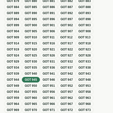
GOT
879
GOT
880
GOT
881
GOT
882
GOT
883
GOT
884
GOT
885
GOT
886
GOT
887
GOT
888
GOT
889
GOT
890
GOT
891
GOT
892
GOT
893
GOT
894
GOT
895
GOT
896
GOT
897
GOT
898
GOT
899
GOT
900
GOT
901
GOT
902
GOT
903
GOT
904
GOT
905
GOT
906
GOT
907
GOT
908
GOT
909
GOT
910
GOT
911
GOT
912
GOT
913
GOT
914
GOT
915
GOT
916
GOT
917
GOT
918
GOT
919
GOT
920
GOT
921
GOT
922
GOT
923
GOT
924
GOT
925
GOT
926
GOT
927
GOT
928
GOT
929
GOT
930
GOT
931
GOT
932
GOT
933
GOT
934
GOT
935
GOT
936
GOT
937
GOT
938
GOT
939
GOT
940
GOT
941
GOT
942
GOT
943
GOT
944
GOT
945
GOT
946
GOT
947
GOT
948
GOT
949
GOT
950
GOT
951
GOT
952
GOT
953
GOT
954
GOT
955
GOT
956
GOT
957
GOT
958
GOT
959
GOT
960
GOT
961
GOT
962
GOT
963
GOT
964
GOT
965
GOT
966
GOT
967
GOT
968
GOT
969
GOT
970
GOT
971
GOT
972
GOT
973