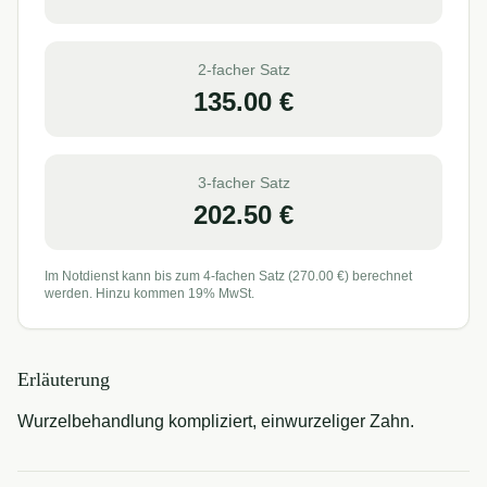
2-facher Satz
135.00
€
3-facher Satz
202.50
€
Im Notdienst kann bis zum 4-fachen Satz (
270.00
€) berechnet
werden. Hinzu kommen 19% MwSt.
Erläuterung
Wurzelbehandlung kompliziert, einwurzeliger Zahn.