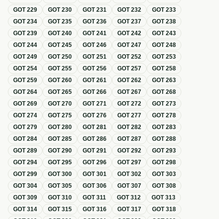
GOT
229
GOT
230
GOT
231
GOT
232
GOT
233
GOT
234
GOT
235
GOT
236
GOT
237
GOT
238
GOT
239
GOT
240
GOT
241
GOT
242
GOT
243
GOT
244
GOT
245
GOT
246
GOT
247
GOT
248
GOT
249
GOT
250
GOT
251
GOT
252
GOT
253
GOT
254
GOT
255
GOT
256
GOT
257
GOT
258
GOT
259
GOT
260
GOT
261
GOT
262
GOT
263
GOT
264
GOT
265
GOT
266
GOT
267
GOT
268
GOT
269
GOT
270
GOT
271
GOT
272
GOT
273
GOT
274
GOT
275
GOT
276
GOT
277
GOT
278
GOT
279
GOT
280
GOT
281
GOT
282
GOT
283
GOT
284
GOT
285
GOT
286
GOT
287
GOT
288
GOT
289
GOT
290
GOT
291
GOT
292
GOT
293
GOT
294
GOT
295
GOT
296
GOT
297
GOT
298
GOT
299
GOT
300
GOT
301
GOT
302
GOT
303
GOT
304
GOT
305
GOT
306
GOT
307
GOT
308
GOT
309
GOT
310
GOT
311
GOT
312
GOT
313
GOT
314
GOT
315
GOT
316
GOT
317
GOT
318