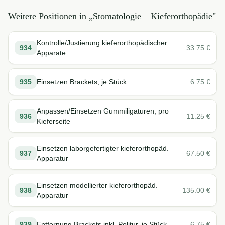
Weitere Positionen in „
Stomatologie – Kieferorthopädie
"
Kontrolle/Justierung kieferorthopädischer
934
33.75
€
Apparate
935
Einsetzen Brackets, je Stück
6.75
€
Anpassen/Einsetzen Gummiligaturen, pro
936
11.25
€
Kieferseite
Einsetzen laborgefertigter kieferorthopäd.
937
67.50
€
Apparatur
Einsetzen modellierter kieferorthopäd.
938
135.00
€
Apparatur
939
Entfernung Brackets inkl. Politur, je Stück
6.75
€