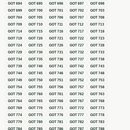
GOT
694
GOT
695
GOT
696
GOT
697
GOT
698
GOT
699
GOT
700
GOT
701
GOT
702
GOT
703
GOT
704
GOT
705
GOT
706
GOT
707
GOT
708
GOT
709
GOT
710
GOT
711
GOT
712
GOT
713
GOT
714
GOT
715
GOT
716
GOT
717
GOT
718
GOT
719
GOT
720
GOT
721
GOT
722
GOT
723
GOT
724
GOT
725
GOT
726
GOT
727
GOT
728
GOT
729
GOT
730
GOT
731
GOT
732
GOT
733
GOT
734
GOT
735
GOT
736
GOT
737
GOT
738
GOT
739
GOT
740
GOT
741
GOT
742
GOT
743
GOT
744
GOT
745
GOT
746
GOT
747
GOT
748
GOT
749
GOT
750
GOT
751
GOT
752
GOT
753
GOT
754
GOT
755
GOT
756
GOT
757
GOT
758
GOT
759
GOT
760
GOT
761
GOT
762
GOT
763
GOT
764
GOT
765
GOT
766
GOT
767
GOT
768
GOT
769
GOT
770
GOT
771
GOT
772
GOT
773
GOT
774
GOT
775
GOT
776
GOT
777
GOT
778
GOT
779
GOT
780
GOT
781
GOT
782
GOT
783
GOT
784
GOT
785
GOT
786
GOT
787
GOT
788