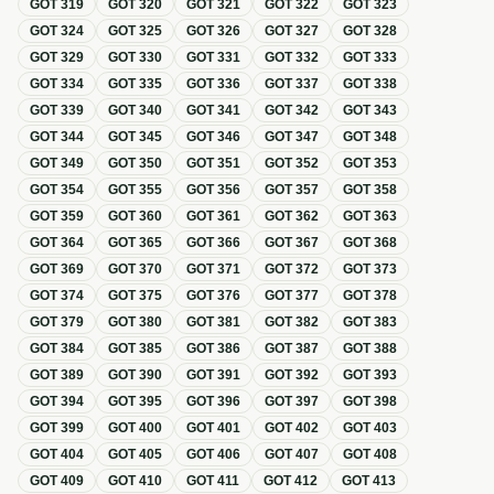
GOT
319
GOT
320
GOT
321
GOT
322
GOT
323
GOT
324
GOT
325
GOT
326
GOT
327
GOT
328
GOT
329
GOT
330
GOT
331
GOT
332
GOT
333
GOT
334
GOT
335
GOT
336
GOT
337
GOT
338
GOT
339
GOT
340
GOT
341
GOT
342
GOT
343
GOT
344
GOT
345
GOT
346
GOT
347
GOT
348
GOT
349
GOT
350
GOT
351
GOT
352
GOT
353
GOT
354
GOT
355
GOT
356
GOT
357
GOT
358
GOT
359
GOT
360
GOT
361
GOT
362
GOT
363
GOT
364
GOT
365
GOT
366
GOT
367
GOT
368
GOT
369
GOT
370
GOT
371
GOT
372
GOT
373
GOT
374
GOT
375
GOT
376
GOT
377
GOT
378
GOT
379
GOT
380
GOT
381
GOT
382
GOT
383
GOT
384
GOT
385
GOT
386
GOT
387
GOT
388
GOT
389
GOT
390
GOT
391
GOT
392
GOT
393
GOT
394
GOT
395
GOT
396
GOT
397
GOT
398
GOT
399
GOT
400
GOT
401
GOT
402
GOT
403
GOT
404
GOT
405
GOT
406
GOT
407
GOT
408
GOT
409
GOT
410
GOT
411
GOT
412
GOT
413