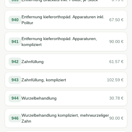
Entfernung kieferorthopäd. Apparaturen inkl.
940
67.50
€
Politur
Entfernung kieferorthopäd. Apparaturen,
941
90.00
€
kompliziert
942
Zahnfüllung
61.57
€
943
Zahnfüllung, kompliziert
102.59
€
944
Wurzelbehandlung
30.78
€
Wurzelbehandlung kompliziert, mehrwurzeliger
946
90.00
€
Zahn