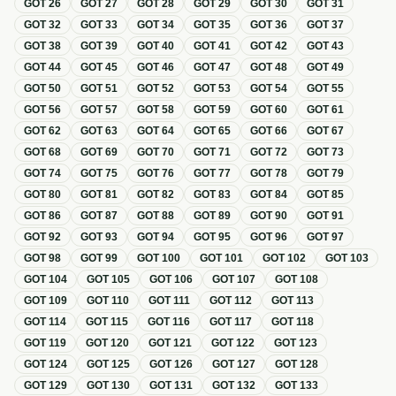
GOT
26
GOT
27
GOT
28
GOT
29
GOT
30
GOT
31
GOT
32
GOT
33
GOT
34
GOT
35
GOT
36
GOT
37
GOT
38
GOT
39
GOT
40
GOT
41
GOT
42
GOT
43
GOT
44
GOT
45
GOT
46
GOT
47
GOT
48
GOT
49
GOT
50
GOT
51
GOT
52
GOT
53
GOT
54
GOT
55
GOT
56
GOT
57
GOT
58
GOT
59
GOT
60
GOT
61
GOT
62
GOT
63
GOT
64
GOT
65
GOT
66
GOT
67
GOT
68
GOT
69
GOT
70
GOT
71
GOT
72
GOT
73
GOT
74
GOT
75
GOT
76
GOT
77
GOT
78
GOT
79
GOT
80
GOT
81
GOT
82
GOT
83
GOT
84
GOT
85
GOT
86
GOT
87
GOT
88
GOT
89
GOT
90
GOT
91
GOT
92
GOT
93
GOT
94
GOT
95
GOT
96
GOT
97
GOT
98
GOT
99
GOT
100
GOT
101
GOT
102
GOT
103
GOT
104
GOT
105
GOT
106
GOT
107
GOT
108
GOT
109
GOT
110
GOT
111
GOT
112
GOT
113
GOT
114
GOT
115
GOT
116
GOT
117
GOT
118
GOT
119
GOT
120
GOT
121
GOT
122
GOT
123
GOT
124
GOT
125
GOT
126
GOT
127
GOT
128
GOT
129
GOT
130
GOT
131
GOT
132
GOT
133