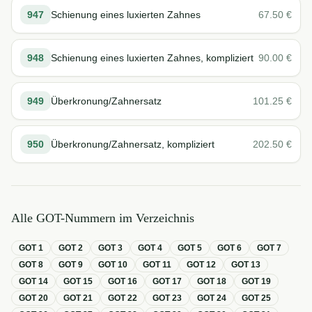
947
Schienung eines luxierten Zahnes
67.50
€
948
Schienung eines luxierten Zahnes, kompliziert
90.00
€
949
Überkronung/Zahnersatz
101.25
€
950
Überkronung/Zahnersatz, kompliziert
202.50
€
Alle GOT-Nummern im Verzeichnis
GOT
1
GOT
2
GOT
3
GOT
4
GOT
5
GOT
6
GOT
7
GOT
8
GOT
9
GOT
10
GOT
11
GOT
12
GOT
13
GOT
14
GOT
15
GOT
16
GOT
17
GOT
18
GOT
19
GOT
20
GOT
21
GOT
22
GOT
23
GOT
24
GOT
25