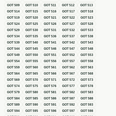
GOT
509
GOT
510
GOT
511
GOT
512
GOT
513
GOT
514
GOT
515
GOT
516
GOT
517
GOT
518
GOT
519
GOT
520
GOT
521
GOT
522
GOT
523
GOT
524
GOT
525
GOT
526
GOT
527
GOT
528
GOT
529
GOT
530
GOT
531
GOT
532
GOT
533
GOT
534
GOT
535
GOT
536
GOT
537
GOT
538
GOT
539
GOT
540
GOT
541
GOT
542
GOT
543
GOT
544
GOT
545
GOT
546
GOT
547
GOT
548
GOT
549
GOT
550
GOT
551
GOT
552
GOT
553
GOT
554
GOT
555
GOT
556
GOT
557
GOT
558
GOT
559
GOT
560
GOT
561
GOT
562
GOT
563
GOT
564
GOT
565
GOT
566
GOT
567
GOT
568
GOT
569
GOT
570
GOT
571
GOT
572
GOT
573
GOT
574
GOT
575
GOT
576
GOT
577
GOT
578
GOT
579
GOT
580
GOT
581
GOT
582
GOT
583
GOT
584
GOT
585
GOT
586
GOT
587
GOT
588
GOT
589
GOT
590
GOT
591
GOT
592
GOT
593
GOT
594
GOT
595
GOT
596
GOT
597
GOT
598