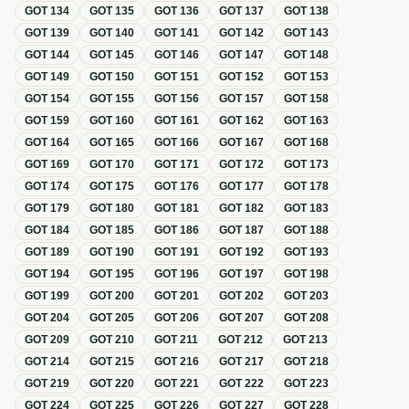
GOT
134
GOT
135
GOT
136
GOT
137
GOT
138
GOT
139
GOT
140
GOT
141
GOT
142
GOT
143
GOT
144
GOT
145
GOT
146
GOT
147
GOT
148
GOT
149
GOT
150
GOT
151
GOT
152
GOT
153
GOT
154
GOT
155
GOT
156
GOT
157
GOT
158
GOT
159
GOT
160
GOT
161
GOT
162
GOT
163
GOT
164
GOT
165
GOT
166
GOT
167
GOT
168
GOT
169
GOT
170
GOT
171
GOT
172
GOT
173
GOT
174
GOT
175
GOT
176
GOT
177
GOT
178
GOT
179
GOT
180
GOT
181
GOT
182
GOT
183
GOT
184
GOT
185
GOT
186
GOT
187
GOT
188
GOT
189
GOT
190
GOT
191
GOT
192
GOT
193
GOT
194
GOT
195
GOT
196
GOT
197
GOT
198
GOT
199
GOT
200
GOT
201
GOT
202
GOT
203
GOT
204
GOT
205
GOT
206
GOT
207
GOT
208
GOT
209
GOT
210
GOT
211
GOT
212
GOT
213
GOT
214
GOT
215
GOT
216
GOT
217
GOT
218
GOT
219
GOT
220
GOT
221
GOT
222
GOT
223
GOT
224
GOT
225
GOT
226
GOT
227
GOT
228