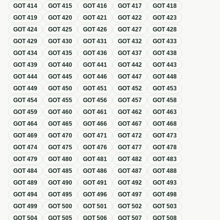
GOT
414
GOT
415
GOT
416
GOT
417
GOT
418
GOT
419
GOT
420
GOT
421
GOT
422
GOT
423
GOT
424
GOT
425
GOT
426
GOT
427
GOT
428
GOT
429
GOT
430
GOT
431
GOT
432
GOT
433
GOT
434
GOT
435
GOT
436
GOT
437
GOT
438
GOT
439
GOT
440
GOT
441
GOT
442
GOT
443
GOT
444
GOT
445
GOT
446
GOT
447
GOT
448
GOT
449
GOT
450
GOT
451
GOT
452
GOT
453
GOT
454
GOT
455
GOT
456
GOT
457
GOT
458
GOT
459
GOT
460
GOT
461
GOT
462
GOT
463
GOT
464
GOT
465
GOT
466
GOT
467
GOT
468
GOT
469
GOT
470
GOT
471
GOT
472
GOT
473
GOT
474
GOT
475
GOT
476
GOT
477
GOT
478
GOT
479
GOT
480
GOT
481
GOT
482
GOT
483
GOT
484
GOT
485
GOT
486
GOT
487
GOT
488
GOT
489
GOT
490
GOT
491
GOT
492
GOT
493
GOT
494
GOT
495
GOT
496
GOT
497
GOT
498
GOT
499
GOT
500
GOT
501
GOT
502
GOT
503
GOT
504
GOT
505
GOT
506
GOT
507
GOT
508