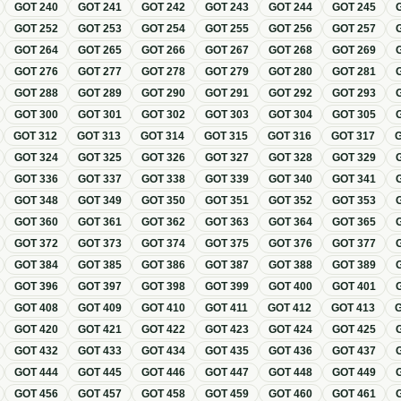
GOT
240
GOT
241
GOT
242
GOT
243
GOT
244
GOT
245
GOT
252
GOT
253
GOT
254
GOT
255
GOT
256
GOT
257
GOT
264
GOT
265
GOT
266
GOT
267
GOT
268
GOT
269
GOT
276
GOT
277
GOT
278
GOT
279
GOT
280
GOT
281
GOT
288
GOT
289
GOT
290
GOT
291
GOT
292
GOT
293
GOT
300
GOT
301
GOT
302
GOT
303
GOT
304
GOT
305
GOT
312
GOT
313
GOT
314
GOT
315
GOT
316
GOT
317
GOT
324
GOT
325
GOT
326
GOT
327
GOT
328
GOT
329
GOT
336
GOT
337
GOT
338
GOT
339
GOT
340
GOT
341
GOT
348
GOT
349
GOT
350
GOT
351
GOT
352
GOT
353
GOT
360
GOT
361
GOT
362
GOT
363
GOT
364
GOT
365
GOT
372
GOT
373
GOT
374
GOT
375
GOT
376
GOT
377
GOT
384
GOT
385
GOT
386
GOT
387
GOT
388
GOT
389
GOT
396
GOT
397
GOT
398
GOT
399
GOT
400
GOT
401
GOT
408
GOT
409
GOT
410
GOT
411
GOT
412
GOT
413
GOT
420
GOT
421
GOT
422
GOT
423
GOT
424
GOT
425
GOT
432
GOT
433
GOT
434
GOT
435
GOT
436
GOT
437
GOT
444
GOT
445
GOT
446
GOT
447
GOT
448
GOT
449
GOT
456
GOT
457
GOT
458
GOT
459
GOT
460
GOT
461