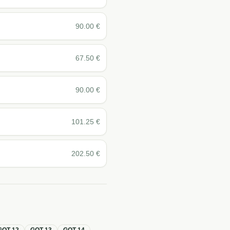
90.00
€
67.50
€
90.00
€
101.25
€
202.50
€