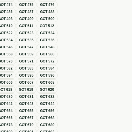
GOT
474
GOT
475
GOT
476
GOT
486
GOT
487
GOT
488
GOT
498
GOT
499
GOT
500
GOT
510
GOT
511
GOT
512
GOT
522
GOT
523
GOT
524
GOT
534
GOT
535
GOT
536
GOT
546
GOT
547
GOT
548
GOT
558
GOT
559
GOT
560
GOT
570
GOT
571
GOT
572
GOT
582
GOT
583
GOT
584
GOT
594
GOT
595
GOT
596
GOT
606
GOT
607
GOT
608
GOT
618
GOT
619
GOT
620
GOT
630
GOT
631
GOT
632
GOT
642
GOT
643
GOT
644
GOT
654
GOT
655
GOT
656
GOT
666
GOT
667
GOT
668
GOT
678
GOT
679
GOT
680