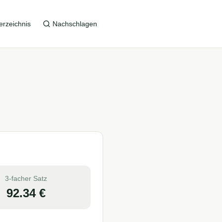
erzeichnis
Nachschlagen
3-facher Satz
92.34
€