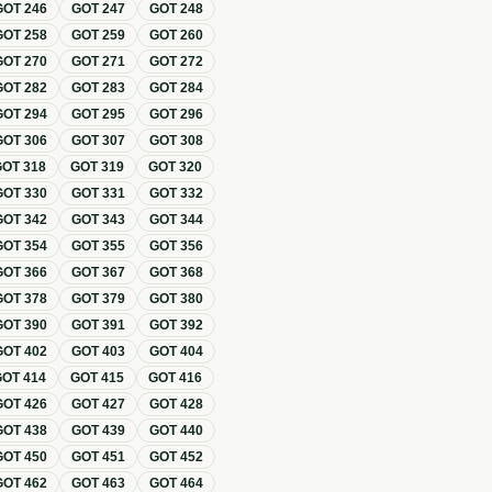
GOT
246
GOT
247
GOT
248
GOT
258
GOT
259
GOT
260
GOT
270
GOT
271
GOT
272
GOT
282
GOT
283
GOT
284
GOT
294
GOT
295
GOT
296
GOT
306
GOT
307
GOT
308
GOT
318
GOT
319
GOT
320
GOT
330
GOT
331
GOT
332
GOT
342
GOT
343
GOT
344
GOT
354
GOT
355
GOT
356
GOT
366
GOT
367
GOT
368
GOT
378
GOT
379
GOT
380
GOT
390
GOT
391
GOT
392
GOT
402
GOT
403
GOT
404
GOT
414
GOT
415
GOT
416
GOT
426
GOT
427
GOT
428
GOT
438
GOT
439
GOT
440
GOT
450
GOT
451
GOT
452
GOT
462
GOT
463
GOT
464