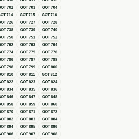
GOT
690
GOT
691
GOT
692
GOT
702
GOT
703
GOT
704
GOT
714
GOT
715
GOT
716
GOT
726
GOT
727
GOT
728
GOT
738
GOT
739
GOT
740
GOT
750
GOT
751
GOT
752
GOT
762
GOT
763
GOT
764
GOT
774
GOT
775
GOT
776
GOT
786
GOT
787
GOT
788
GOT
798
GOT
799
GOT
800
GOT
810
GOT
811
GOT
812
GOT
822
GOT
823
GOT
824
GOT
834
GOT
835
GOT
836
GOT
846
GOT
847
GOT
848
GOT
858
GOT
859
GOT
860
GOT
870
GOT
871
GOT
872
GOT
882
GOT
883
GOT
884
GOT
894
GOT
895
GOT
896
GOT
906
GOT
907
GOT
908