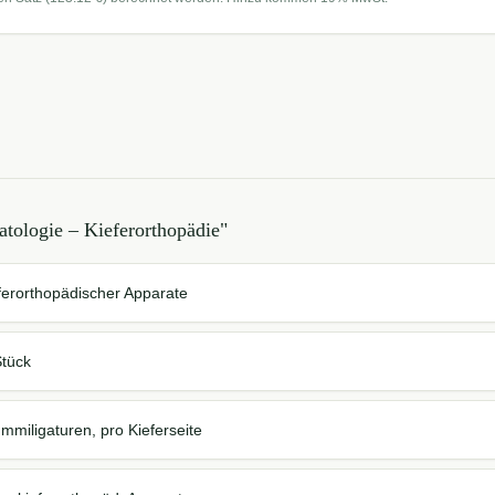
tologie – Kieferorthopädie
"
eferorthopädischer Apparate
Stück
miligaturen, pro Kieferseite