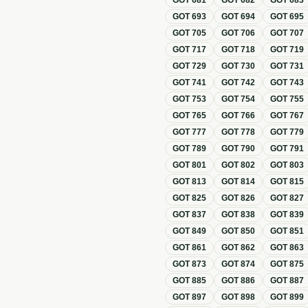
GOT
681
GOT
682
GOT
683
GOT
693
GOT
694
GOT
695
GOT
705
GOT
706
GOT
707
GOT
717
GOT
718
GOT
719
GOT
729
GOT
730
GOT
731
GOT
741
GOT
742
GOT
743
GOT
753
GOT
754
GOT
755
GOT
765
GOT
766
GOT
767
GOT
777
GOT
778
GOT
779
GOT
789
GOT
790
GOT
791
GOT
801
GOT
802
GOT
803
GOT
813
GOT
814
GOT
815
GOT
825
GOT
826
GOT
827
GOT
837
GOT
838
GOT
839
GOT
849
GOT
850
GOT
851
GOT
861
GOT
862
GOT
863
GOT
873
GOT
874
GOT
875
GOT
885
GOT
886
GOT
887
GOT
897
GOT
898
GOT
899