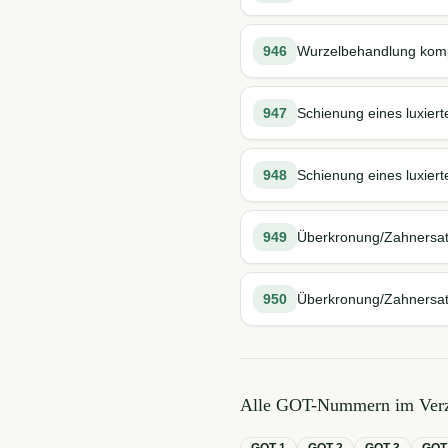
946
Wurzelbehandlung kompl
947
Schienung eines luxier
948
Schienung eines luxiert
949
Überkronung/Zahnersa
950
Überkronung/Zahnersatz
Alle GOT-Nummern im Verz