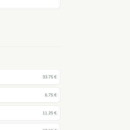
33.75
€
6.75
€
11.25
€