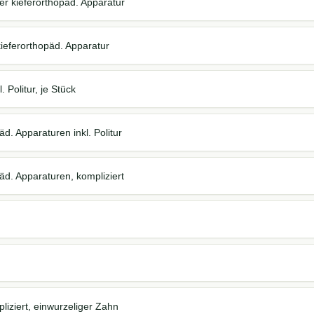
ter kieferorthopäd. Apparatur
kieferorthopäd. Apparatur
 Politur, je Stück
d. Apparaturen inkl. Politur
äd. Apparaturen, kompliziert
iziert, einwurzeliger Zahn