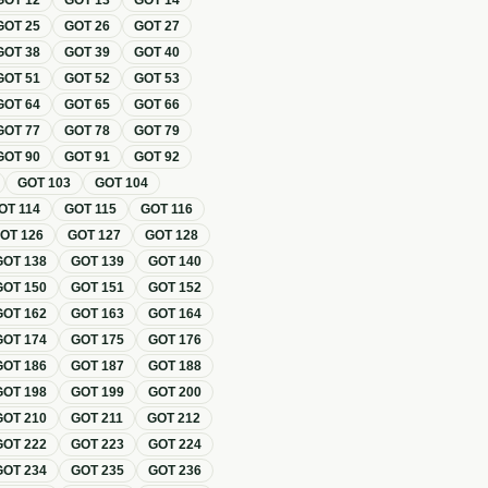
GOT
12
GOT
13
GOT
14
GOT
25
GOT
26
GOT
27
GOT
38
GOT
39
GOT
40
GOT
51
GOT
52
GOT
53
GOT
64
GOT
65
GOT
66
GOT
77
GOT
78
GOT
79
GOT
90
GOT
91
GOT
92
GOT
103
GOT
104
OT
114
GOT
115
GOT
116
GOT
126
GOT
127
GOT
128
GOT
138
GOT
139
GOT
140
GOT
150
GOT
151
GOT
152
GOT
162
GOT
163
GOT
164
GOT
174
GOT
175
GOT
176
GOT
186
GOT
187
GOT
188
GOT
198
GOT
199
GOT
200
GOT
210
GOT
211
GOT
212
GOT
222
GOT
223
GOT
224
GOT
234
GOT
235
GOT
236