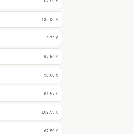
67.50
€
135.00
€
6.75
€
67.50
€
90.00
€
61.57
€
102.59
€
67.50
€