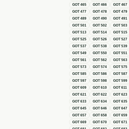
GOT
465
GOT
466
GOT
467
GOT
477
GOT
478
GOT
479
GOT
489
GOT
490
GOT
491
GOT
501
GOT
502
GOT
503
GOT
513
GOT
514
GOT
515
GOT
525
GOT
526
GOT
527
GOT
537
GOT
538
GOT
539
GOT
549
GOT
550
GOT
551
GOT
561
GOT
562
GOT
563
GOT
573
GOT
574
GOT
575
GOT
585
GOT
586
GOT
587
GOT
597
GOT
598
GOT
599
GOT
609
GOT
610
GOT
611
GOT
621
GOT
622
GOT
623
GOT
633
GOT
634
GOT
635
GOT
645
GOT
646
GOT
647
GOT
657
GOT
658
GOT
659
GOT
669
GOT
670
GOT
671