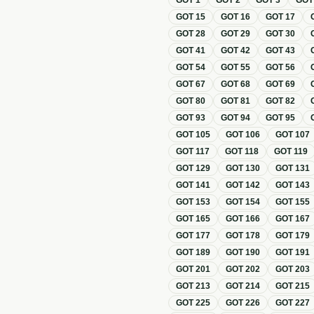
GOT
1
GOT
2
GOT
3
GO
GOT
15
GOT
16
GOT
17
GOT
28
GOT
29
GOT
30
GOT
41
GOT
42
GOT
43
GOT
54
GOT
55
GOT
56
GOT
67
GOT
68
GOT
69
GOT
80
GOT
81
GOT
82
GOT
93
GOT
94
GOT
95
GOT
105
GOT
106
GOT
107
GOT
117
GOT
118
GOT
119
GOT
129
GOT
130
GOT
131
GOT
141
GOT
142
GOT
143
GOT
153
GOT
154
GOT
155
GOT
165
GOT
166
GOT
167
GOT
177
GOT
178
GOT
179
GOT
189
GOT
190
GOT
191
GOT
201
GOT
202
GOT
203
GOT
213
GOT
214
GOT
215
GOT
225
GOT
226
GOT
227