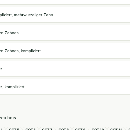
iziert, mehrwurzeliger Zahn
ten Zahnes
en Zahnes, kompliziert
tz
, kompliziert
eichnis