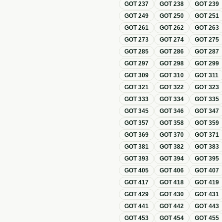
GOT
237
GOT
238
GOT
239
GOT
249
GOT
250
GOT
251
GOT
261
GOT
262
GOT
263
GOT
273
GOT
274
GOT
275
GOT
285
GOT
286
GOT
287
GOT
297
GOT
298
GOT
299
GOT
309
GOT
310
GOT
311
GOT
321
GOT
322
GOT
323
GOT
333
GOT
334
GOT
335
GOT
345
GOT
346
GOT
347
GOT
357
GOT
358
GOT
359
GOT
369
GOT
370
GOT
371
GOT
381
GOT
382
GOT
383
GOT
393
GOT
394
GOT
395
GOT
405
GOT
406
GOT
407
GOT
417
GOT
418
GOT
419
GOT
429
GOT
430
GOT
431
GOT
441
GOT
442
GOT
443
GOT
453
GOT
454
GOT
455