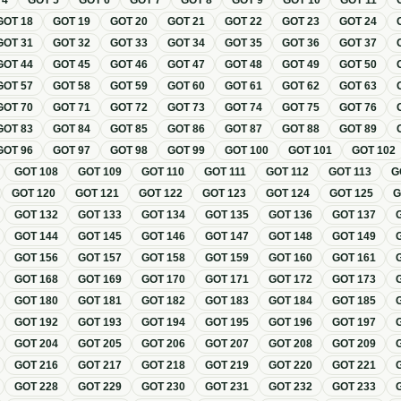
T
4
GOT
5
GOT
6
GOT
7
GOT
8
GOT
9
GOT
10
GOT
11
GOT
18
GOT
19
GOT
20
GOT
21
GOT
22
GOT
23
GOT
24
GOT
31
GOT
32
GOT
33
GOT
34
GOT
35
GOT
36
GOT
37
GOT
44
GOT
45
GOT
46
GOT
47
GOT
48
GOT
49
GOT
50
GOT
57
GOT
58
GOT
59
GOT
60
GOT
61
GOT
62
GOT
63
GOT
70
GOT
71
GOT
72
GOT
73
GOT
74
GOT
75
GOT
76
GOT
83
GOT
84
GOT
85
GOT
86
GOT
87
GOT
88
GOT
89
GOT
96
GOT
97
GOT
98
GOT
99
GOT
100
GOT
101
GOT
102
GOT
108
GOT
109
GOT
110
GOT
111
GOT
112
GOT
113
G
GOT
120
GOT
121
GOT
122
GOT
123
GOT
124
GOT
125
GOT
132
GOT
133
GOT
134
GOT
135
GOT
136
GOT
137
GOT
144
GOT
145
GOT
146
GOT
147
GOT
148
GOT
149
GOT
156
GOT
157
GOT
158
GOT
159
GOT
160
GOT
161
GOT
168
GOT
169
GOT
170
GOT
171
GOT
172
GOT
173
GOT
180
GOT
181
GOT
182
GOT
183
GOT
184
GOT
185
GOT
192
GOT
193
GOT
194
GOT
195
GOT
196
GOT
197
GOT
204
GOT
205
GOT
206
GOT
207
GOT
208
GOT
209
GOT
216
GOT
217
GOT
218
GOT
219
GOT
220
GOT
221
GOT
228
GOT
229
GOT
230
GOT
231
GOT
232
GOT
233