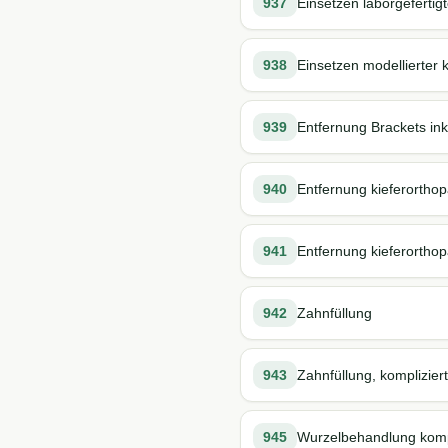
937
Einsetzen laborgefertig
938
Einsetzen modellierter 
939
Entfernung Brackets inkl.
940
Entfernung kieferorthopä
941
Entfernung kieferorthop
942
Zahnfüllung
943
Zahnfüllung, kompliziert
945
Wurzelbehandlung kompl