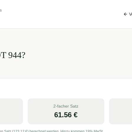
s
V
OT
944
?
2-facher Satz
61.56
€
en Satz (
123.12
€) berechnet werden. Hinzu kommen 19% MwSt.