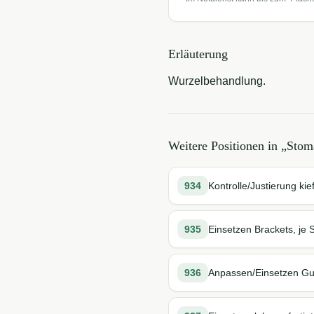
Erläuterung
Wurzelbehandlung.
Weitere Positionen in „
Stoma
934
Kontrolle/Justierung ki
935
Einsetzen Brackets, je 
936
Anpassen/Einsetzen Gum