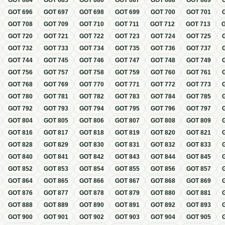
GOT
684
GOT
685
GOT
686
GOT
687
GOT
688
GOT
689
GOT
696
GOT
697
GOT
698
GOT
699
GOT
700
GOT
701
GOT
708
GOT
709
GOT
710
GOT
711
GOT
712
GOT
713
GOT
720
GOT
721
GOT
722
GOT
723
GOT
724
GOT
725
GOT
732
GOT
733
GOT
734
GOT
735
GOT
736
GOT
737
GOT
744
GOT
745
GOT
746
GOT
747
GOT
748
GOT
749
GOT
756
GOT
757
GOT
758
GOT
759
GOT
760
GOT
761
GOT
768
GOT
769
GOT
770
GOT
771
GOT
772
GOT
773
GOT
780
GOT
781
GOT
782
GOT
783
GOT
784
GOT
785
GOT
792
GOT
793
GOT
794
GOT
795
GOT
796
GOT
797
GOT
804
GOT
805
GOT
806
GOT
807
GOT
808
GOT
809
GOT
816
GOT
817
GOT
818
GOT
819
GOT
820
GOT
821
GOT
828
GOT
829
GOT
830
GOT
831
GOT
832
GOT
833
GOT
840
GOT
841
GOT
842
GOT
843
GOT
844
GOT
845
GOT
852
GOT
853
GOT
854
GOT
855
GOT
856
GOT
857
GOT
864
GOT
865
GOT
866
GOT
867
GOT
868
GOT
869
GOT
876
GOT
877
GOT
878
GOT
879
GOT
880
GOT
881
GOT
888
GOT
889
GOT
890
GOT
891
GOT
892
GOT
893
GOT
900
GOT
901
GOT
902
GOT
903
GOT
904
GOT
905