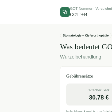
GOT-Nummern Verzeichni
GOT
944
Stomatologie – Kieferorthopädie
Was bedeutet G
Wurzelbehandlung
Gebührensätze
1-facher Satz
30.78
€
Im Notdienst kann bis zum 4-fach