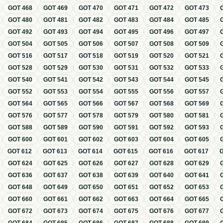
GOT
468
GOT
469
GOT
470
GOT
471
GOT
472
GOT
473
GOT
480
GOT
481
GOT
482
GOT
483
GOT
484
GOT
485
GOT
492
GOT
493
GOT
494
GOT
495
GOT
496
GOT
497
GOT
504
GOT
505
GOT
506
GOT
507
GOT
508
GOT
509
GOT
516
GOT
517
GOT
518
GOT
519
GOT
520
GOT
521
GOT
528
GOT
529
GOT
530
GOT
531
GOT
532
GOT
533
GOT
540
GOT
541
GOT
542
GOT
543
GOT
544
GOT
545
GOT
552
GOT
553
GOT
554
GOT
555
GOT
556
GOT
557
GOT
564
GOT
565
GOT
566
GOT
567
GOT
568
GOT
569
GOT
576
GOT
577
GOT
578
GOT
579
GOT
580
GOT
581
GOT
588
GOT
589
GOT
590
GOT
591
GOT
592
GOT
593
GOT
600
GOT
601
GOT
602
GOT
603
GOT
604
GOT
605
GOT
612
GOT
613
GOT
614
GOT
615
GOT
616
GOT
617
GOT
624
GOT
625
GOT
626
GOT
627
GOT
628
GOT
629
GOT
636
GOT
637
GOT
638
GOT
639
GOT
640
GOT
641
GOT
648
GOT
649
GOT
650
GOT
651
GOT
652
GOT
653
GOT
660
GOT
661
GOT
662
GOT
663
GOT
664
GOT
665
GOT
672
GOT
673
GOT
674
GOT
675
GOT
676
GOT
677