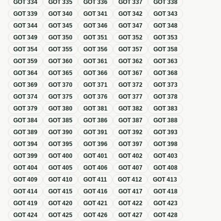
GOT
334
GOT
335
GOT
336
GOT
337
GOT
338
GOT
339
GOT
340
GOT
341
GOT
342
GOT
343
GOT
344
GOT
345
GOT
346
GOT
347
GOT
348
GOT
349
GOT
350
GOT
351
GOT
352
GOT
353
GOT
354
GOT
355
GOT
356
GOT
357
GOT
358
GOT
359
GOT
360
GOT
361
GOT
362
GOT
363
GOT
364
GOT
365
GOT
366
GOT
367
GOT
368
GOT
369
GOT
370
GOT
371
GOT
372
GOT
373
GOT
374
GOT
375
GOT
376
GOT
377
GOT
378
GOT
379
GOT
380
GOT
381
GOT
382
GOT
383
GOT
384
GOT
385
GOT
386
GOT
387
GOT
388
GOT
389
GOT
390
GOT
391
GOT
392
GOT
393
GOT
394
GOT
395
GOT
396
GOT
397
GOT
398
GOT
399
GOT
400
GOT
401
GOT
402
GOT
403
GOT
404
GOT
405
GOT
406
GOT
407
GOT
408
GOT
409
GOT
410
GOT
411
GOT
412
GOT
413
GOT
414
GOT
415
GOT
416
GOT
417
GOT
418
GOT
419
GOT
420
GOT
421
GOT
422
GOT
423
GOT
424
GOT
425
GOT
426
GOT
427
GOT
428