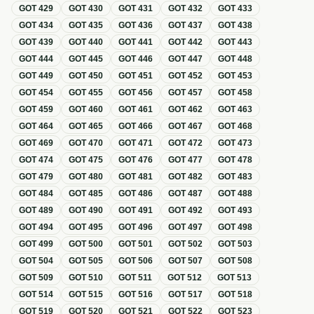
GOT
429
GOT
430
GOT
431
GOT
432
GOT
433
GOT
434
GOT
435
GOT
436
GOT
437
GOT
438
GOT
439
GOT
440
GOT
441
GOT
442
GOT
443
GOT
444
GOT
445
GOT
446
GOT
447
GOT
448
GOT
449
GOT
450
GOT
451
GOT
452
GOT
453
GOT
454
GOT
455
GOT
456
GOT
457
GOT
458
GOT
459
GOT
460
GOT
461
GOT
462
GOT
463
GOT
464
GOT
465
GOT
466
GOT
467
GOT
468
GOT
469
GOT
470
GOT
471
GOT
472
GOT
473
GOT
474
GOT
475
GOT
476
GOT
477
GOT
478
GOT
479
GOT
480
GOT
481
GOT
482
GOT
483
GOT
484
GOT
485
GOT
486
GOT
487
GOT
488
GOT
489
GOT
490
GOT
491
GOT
492
GOT
493
GOT
494
GOT
495
GOT
496
GOT
497
GOT
498
GOT
499
GOT
500
GOT
501
GOT
502
GOT
503
GOT
504
GOT
505
GOT
506
GOT
507
GOT
508
GOT
509
GOT
510
GOT
511
GOT
512
GOT
513
GOT
514
GOT
515
GOT
516
GOT
517
GOT
518
GOT
519
GOT
520
GOT
521
GOT
522
GOT
523