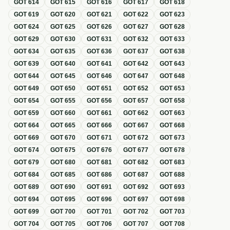
GOT
614
GOT
615
GOT
616
GOT
617
GOT
618
GOT
619
GOT
620
GOT
621
GOT
622
GOT
623
GOT
624
GOT
625
GOT
626
GOT
627
GOT
628
GOT
629
GOT
630
GOT
631
GOT
632
GOT
633
GOT
634
GOT
635
GOT
636
GOT
637
GOT
638
GOT
639
GOT
640
GOT
641
GOT
642
GOT
643
GOT
644
GOT
645
GOT
646
GOT
647
GOT
648
GOT
649
GOT
650
GOT
651
GOT
652
GOT
653
GOT
654
GOT
655
GOT
656
GOT
657
GOT
658
GOT
659
GOT
660
GOT
661
GOT
662
GOT
663
GOT
664
GOT
665
GOT
666
GOT
667
GOT
668
GOT
669
GOT
670
GOT
671
GOT
672
GOT
673
GOT
674
GOT
675
GOT
676
GOT
677
GOT
678
GOT
679
GOT
680
GOT
681
GOT
682
GOT
683
GOT
684
GOT
685
GOT
686
GOT
687
GOT
688
GOT
689
GOT
690
GOT
691
GOT
692
GOT
693
GOT
694
GOT
695
GOT
696
GOT
697
GOT
698
GOT
699
GOT
700
GOT
701
GOT
702
GOT
703
GOT
704
GOT
705
GOT
706
GOT
707
GOT
708