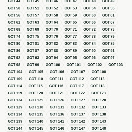
GOT
44
GOT
45
GOT
46
GOT
47
GOT
48
GOT
49
GOT
50
GOT
51
GOT
52
GOT
53
GOT
54
GOT
55
GOT
56
GOT
57
GOT
58
GOT
59
GOT
60
GOT
61
GOT
62
GOT
63
GOT
64
GOT
65
GOT
66
GOT
67
GOT
68
GOT
69
GOT
70
GOT
71
GOT
72
GOT
73
GOT
74
GOT
75
GOT
76
GOT
77
GOT
78
GOT
79
GOT
80
GOT
81
GOT
82
GOT
83
GOT
84
GOT
85
GOT
86
GOT
87
GOT
88
GOT
89
GOT
90
GOT
91
GOT
92
GOT
93
GOT
94
GOT
95
GOT
96
GOT
97
GOT
98
GOT
99
GOT
100
GOT
101
GOT
102
GOT
103
GOT
104
GOT
105
GOT
106
GOT
107
GOT
108
GOT
109
GOT
110
GOT
111
GOT
112
GOT
113
GOT
114
GOT
115
GOT
116
GOT
117
GOT
118
GOT
119
GOT
120
GOT
121
GOT
122
GOT
123
GOT
124
GOT
125
GOT
126
GOT
127
GOT
128
GOT
129
GOT
130
GOT
131
GOT
132
GOT
133
GOT
134
GOT
135
GOT
136
GOT
137
GOT
138
GOT
139
GOT
140
GOT
141
GOT
142
GOT
143
GOT
144
GOT
145
GOT
146
GOT
147
GOT
148