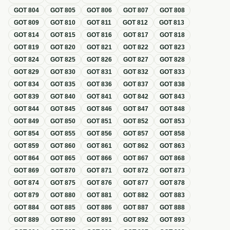
GOT
804
GOT
805
GOT
806
GOT
807
GOT
808
GOT
809
GOT
810
GOT
811
GOT
812
GOT
813
GOT
814
GOT
815
GOT
816
GOT
817
GOT
818
GOT
819
GOT
820
GOT
821
GOT
822
GOT
823
GOT
824
GOT
825
GOT
826
GOT
827
GOT
828
GOT
829
GOT
830
GOT
831
GOT
832
GOT
833
GOT
834
GOT
835
GOT
836
GOT
837
GOT
838
GOT
839
GOT
840
GOT
841
GOT
842
GOT
843
GOT
844
GOT
845
GOT
846
GOT
847
GOT
848
GOT
849
GOT
850
GOT
851
GOT
852
GOT
853
GOT
854
GOT
855
GOT
856
GOT
857
GOT
858
GOT
859
GOT
860
GOT
861
GOT
862
GOT
863
GOT
864
GOT
865
GOT
866
GOT
867
GOT
868
GOT
869
GOT
870
GOT
871
GOT
872
GOT
873
GOT
874
GOT
875
GOT
876
GOT
877
GOT
878
GOT
879
GOT
880
GOT
881
GOT
882
GOT
883
GOT
884
GOT
885
GOT
886
GOT
887
GOT
888
GOT
889
GOT
890
GOT
891
GOT
892
GOT
893