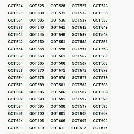
GOT
524
GOT
525
GOT
526
GOT
527
GOT
528
GOT
529
GOT
530
GOT
531
GOT
532
GOT
533
GOT
534
GOT
535
GOT
536
GOT
537
GOT
538
GOT
539
GOT
540
GOT
541
GOT
542
GOT
543
GOT
544
GOT
545
GOT
546
GOT
547
GOT
548
GOT
549
GOT
550
GOT
551
GOT
552
GOT
553
GOT
554
GOT
555
GOT
556
GOT
557
GOT
558
GOT
559
GOT
560
GOT
561
GOT
562
GOT
563
GOT
564
GOT
565
GOT
566
GOT
567
GOT
568
GOT
569
GOT
570
GOT
571
GOT
572
GOT
573
GOT
574
GOT
575
GOT
576
GOT
577
GOT
578
GOT
579
GOT
580
GOT
581
GOT
582
GOT
583
GOT
584
GOT
585
GOT
586
GOT
587
GOT
588
GOT
589
GOT
590
GOT
591
GOT
592
GOT
593
GOT
594
GOT
595
GOT
596
GOT
597
GOT
598
GOT
599
GOT
600
GOT
601
GOT
602
GOT
603
GOT
604
GOT
605
GOT
606
GOT
607
GOT
608
GOT
609
GOT
610
GOT
611
GOT
612
GOT
613