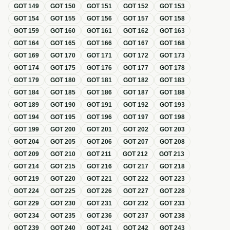
GOT
149
GOT
150
GOT
151
GOT
152
GOT
153
GOT
154
GOT
155
GOT
156
GOT
157
GOT
158
GOT
159
GOT
160
GOT
161
GOT
162
GOT
163
GOT
164
GOT
165
GOT
166
GOT
167
GOT
168
GOT
169
GOT
170
GOT
171
GOT
172
GOT
173
GOT
174
GOT
175
GOT
176
GOT
177
GOT
178
GOT
179
GOT
180
GOT
181
GOT
182
GOT
183
GOT
184
GOT
185
GOT
186
GOT
187
GOT
188
GOT
189
GOT
190
GOT
191
GOT
192
GOT
193
GOT
194
GOT
195
GOT
196
GOT
197
GOT
198
GOT
199
GOT
200
GOT
201
GOT
202
GOT
203
GOT
204
GOT
205
GOT
206
GOT
207
GOT
208
GOT
209
GOT
210
GOT
211
GOT
212
GOT
213
GOT
214
GOT
215
GOT
216
GOT
217
GOT
218
GOT
219
GOT
220
GOT
221
GOT
222
GOT
223
GOT
224
GOT
225
GOT
226
GOT
227
GOT
228
GOT
229
GOT
230
GOT
231
GOT
232
GOT
233
GOT
234
GOT
235
GOT
236
GOT
237
GOT
238
GOT
239
GOT
240
GOT
241
GOT
242
GOT
243