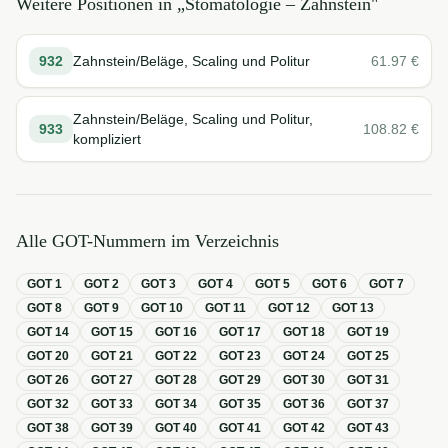
Weitere Positionen in „
Stomatologie – Zahnstein
"
932
Zahnstein/Beläge, Scaling und Politur
61.97
€
Zahnstein/Beläge, Scaling und Politur,
933
108.82
€
kompliziert
Alle GOT-Nummern im Verzeichnis
GOT
1
GOT
2
GOT
3
GOT
4
GOT
5
GOT
6
GOT
7
GOT
8
GOT
9
GOT
10
GOT
11
GOT
12
GOT
13
GOT
14
GOT
15
GOT
16
GOT
17
GOT
18
GOT
19
GOT
20
GOT
21
GOT
22
GOT
23
GOT
24
GOT
25
GOT
26
GOT
27
GOT
28
GOT
29
GOT
30
GOT
31
GOT
32
GOT
33
GOT
34
GOT
35
GOT
36
GOT
37
GOT
38
GOT
39
GOT
40
GOT
41
GOT
42
GOT
43