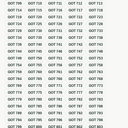
GOT
709
GOT
710
GOT
711
GOT
712
GOT
713
GOT
714
GOT
715
GOT
716
GOT
717
GOT
718
GOT
719
GOT
720
GOT
721
GOT
722
GOT
723
GOT
724
GOT
725
GOT
726
GOT
727
GOT
728
GOT
729
GOT
730
GOT
731
GOT
732
GOT
733
GOT
734
GOT
735
GOT
736
GOT
737
GOT
738
GOT
739
GOT
740
GOT
741
GOT
742
GOT
743
GOT
744
GOT
745
GOT
746
GOT
747
GOT
748
GOT
749
GOT
750
GOT
751
GOT
752
GOT
753
GOT
754
GOT
755
GOT
756
GOT
757
GOT
758
GOT
759
GOT
760
GOT
761
GOT
762
GOT
763
GOT
764
GOT
765
GOT
766
GOT
767
GOT
768
GOT
769
GOT
770
GOT
771
GOT
772
GOT
773
GOT
774
GOT
775
GOT
776
GOT
777
GOT
778
GOT
779
GOT
780
GOT
781
GOT
782
GOT
783
GOT
784
GOT
785
GOT
786
GOT
787
GOT
788
GOT
789
GOT
790
GOT
791
GOT
792
GOT
793
GOT
794
GOT
795
GOT
796
GOT
797
GOT
798
GOT
799
GOT
800
GOT
801
GOT
802
GOT
803