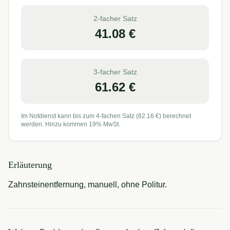
2-facher Satz
41.08
€
3-facher Satz
61.62
€
Im Notdienst kann bis zum 4-fachen Satz (
82.16
€) berechnet
werden. Hinzu kommen 19% MwSt.
Erläuterung
Zahnsteinentfernung, manuell, ohne Politur.