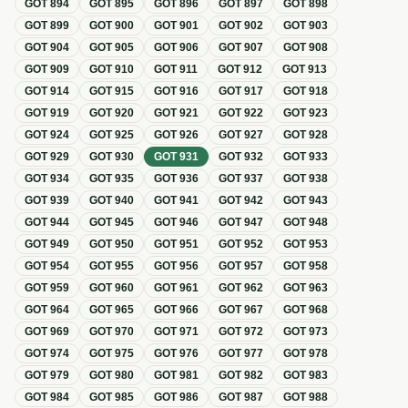
GOT
894
GOT
895
GOT
896
GOT
897
GOT
898
GOT
899
GOT
900
GOT
901
GOT
902
GOT
903
GOT
904
GOT
905
GOT
906
GOT
907
GOT
908
GOT
909
GOT
910
GOT
911
GOT
912
GOT
913
GOT
914
GOT
915
GOT
916
GOT
917
GOT
918
GOT
919
GOT
920
GOT
921
GOT
922
GOT
923
GOT
924
GOT
925
GOT
926
GOT
927
GOT
928
GOT
929
GOT
930
GOT
931
GOT
932
GOT
933
GOT
934
GOT
935
GOT
936
GOT
937
GOT
938
GOT
939
GOT
940
GOT
941
GOT
942
GOT
943
GOT
944
GOT
945
GOT
946
GOT
947
GOT
948
GOT
949
GOT
950
GOT
951
GOT
952
GOT
953
GOT
954
GOT
955
GOT
956
GOT
957
GOT
958
GOT
959
GOT
960
GOT
961
GOT
962
GOT
963
GOT
964
GOT
965
GOT
966
GOT
967
GOT
968
GOT
969
GOT
970
GOT
971
GOT
972
GOT
973
GOT
974
GOT
975
GOT
976
GOT
977
GOT
978
GOT
979
GOT
980
GOT
981
GOT
982
GOT
983
GOT
984
GOT
985
GOT
986
GOT
987
GOT
988