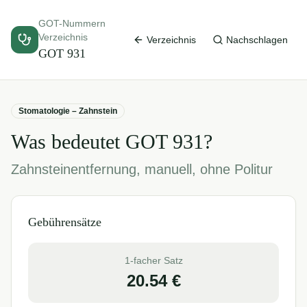
GOT-Nummern
Verzeichnis
Verzeichnis
Nachschlagen
GOT
931
Stomatologie – Zahnstein
Was bedeutet GOT
931
?
Zahnsteinentfernung, manuell, ohne Politur
Gebührensätze
1-facher Satz
20.54
€