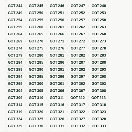
GOT
244
GOT
245
GOT
246
GOT
247
GOT
248
GOT
249
GOT
250
GOT
251
GOT
252
GOT
253
GOT
254
GOT
255
GOT
256
GOT
257
GOT
258
GOT
259
GOT
260
GOT
261
GOT
262
GOT
263
GOT
264
GOT
265
GOT
266
GOT
267
GOT
268
GOT
269
GOT
270
GOT
271
GOT
272
GOT
273
GOT
274
GOT
275
GOT
276
GOT
277
GOT
278
GOT
279
GOT
280
GOT
281
GOT
282
GOT
283
GOT
284
GOT
285
GOT
286
GOT
287
GOT
288
GOT
289
GOT
290
GOT
291
GOT
292
GOT
293
GOT
294
GOT
295
GOT
296
GOT
297
GOT
298
GOT
299
GOT
300
GOT
301
GOT
302
GOT
303
GOT
304
GOT
305
GOT
306
GOT
307
GOT
308
GOT
309
GOT
310
GOT
311
GOT
312
GOT
313
GOT
314
GOT
315
GOT
316
GOT
317
GOT
318
GOT
319
GOT
320
GOT
321
GOT
322
GOT
323
GOT
324
GOT
325
GOT
326
GOT
327
GOT
328
GOT
329
GOT
330
GOT
331
GOT
332
GOT
333