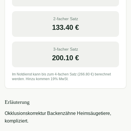
2-facher Satz
133.40
€
3-facher Satz
200.10
€
Im Notdienst kann bis zum 4-fachen Satz (
266.80
€) berechnet
werden. Hinzu kommen 19% MwSt.
Erläuterung
Okklusionskorrektur Backenzähne Heimsäugetiere,
kompliziert.