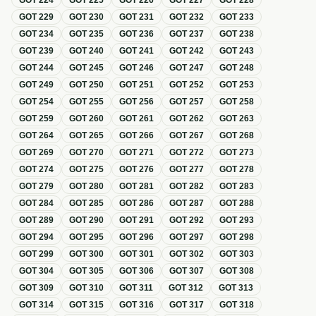
GOT
224
GOT
225
GOT
226
GOT
227
GOT
228
GOT
229
GOT
230
GOT
231
GOT
232
GOT
233
GOT
234
GOT
235
GOT
236
GOT
237
GOT
238
GOT
239
GOT
240
GOT
241
GOT
242
GOT
243
GOT
244
GOT
245
GOT
246
GOT
247
GOT
248
GOT
249
GOT
250
GOT
251
GOT
252
GOT
253
GOT
254
GOT
255
GOT
256
GOT
257
GOT
258
GOT
259
GOT
260
GOT
261
GOT
262
GOT
263
GOT
264
GOT
265
GOT
266
GOT
267
GOT
268
GOT
269
GOT
270
GOT
271
GOT
272
GOT
273
GOT
274
GOT
275
GOT
276
GOT
277
GOT
278
GOT
279
GOT
280
GOT
281
GOT
282
GOT
283
GOT
284
GOT
285
GOT
286
GOT
287
GOT
288
GOT
289
GOT
290
GOT
291
GOT
292
GOT
293
GOT
294
GOT
295
GOT
296
GOT
297
GOT
298
GOT
299
GOT
300
GOT
301
GOT
302
GOT
303
GOT
304
GOT
305
GOT
306
GOT
307
GOT
308
GOT
309
GOT
310
GOT
311
GOT
312
GOT
313
GOT
314
GOT
315
GOT
316
GOT
317
GOT
318