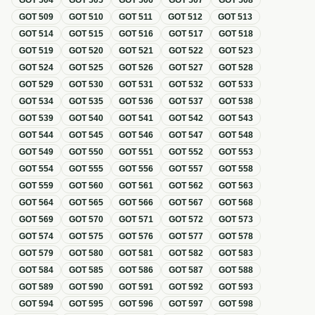
GOT
504
GOT
505
GOT
506
GOT
507
GOT
508
GOT
509
GOT
510
GOT
511
GOT
512
GOT
513
GOT
514
GOT
515
GOT
516
GOT
517
GOT
518
GOT
519
GOT
520
GOT
521
GOT
522
GOT
523
GOT
524
GOT
525
GOT
526
GOT
527
GOT
528
GOT
529
GOT
530
GOT
531
GOT
532
GOT
533
GOT
534
GOT
535
GOT
536
GOT
537
GOT
538
GOT
539
GOT
540
GOT
541
GOT
542
GOT
543
GOT
544
GOT
545
GOT
546
GOT
547
GOT
548
GOT
549
GOT
550
GOT
551
GOT
552
GOT
553
GOT
554
GOT
555
GOT
556
GOT
557
GOT
558
GOT
559
GOT
560
GOT
561
GOT
562
GOT
563
GOT
564
GOT
565
GOT
566
GOT
567
GOT
568
GOT
569
GOT
570
GOT
571
GOT
572
GOT
573
GOT
574
GOT
575
GOT
576
GOT
577
GOT
578
GOT
579
GOT
580
GOT
581
GOT
582
GOT
583
GOT
584
GOT
585
GOT
586
GOT
587
GOT
588
GOT
589
GOT
590
GOT
591
GOT
592
GOT
593
GOT
594
GOT
595
GOT
596
GOT
597
GOT
598