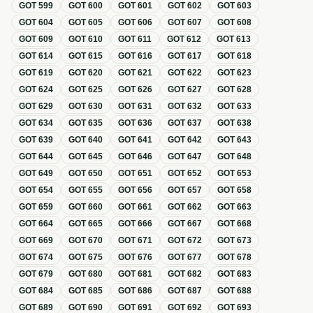
GOT
599
GOT
600
GOT
601
GOT
602
GOT
603
GOT
604
GOT
605
GOT
606
GOT
607
GOT
608
GOT
609
GOT
610
GOT
611
GOT
612
GOT
613
GOT
614
GOT
615
GOT
616
GOT
617
GOT
618
GOT
619
GOT
620
GOT
621
GOT
622
GOT
623
GOT
624
GOT
625
GOT
626
GOT
627
GOT
628
GOT
629
GOT
630
GOT
631
GOT
632
GOT
633
GOT
634
GOT
635
GOT
636
GOT
637
GOT
638
GOT
639
GOT
640
GOT
641
GOT
642
GOT
643
GOT
644
GOT
645
GOT
646
GOT
647
GOT
648
GOT
649
GOT
650
GOT
651
GOT
652
GOT
653
GOT
654
GOT
655
GOT
656
GOT
657
GOT
658
GOT
659
GOT
660
GOT
661
GOT
662
GOT
663
GOT
664
GOT
665
GOT
666
GOT
667
GOT
668
GOT
669
GOT
670
GOT
671
GOT
672
GOT
673
GOT
674
GOT
675
GOT
676
GOT
677
GOT
678
GOT
679
GOT
680
GOT
681
GOT
682
GOT
683
GOT
684
GOT
685
GOT
686
GOT
687
GOT
688
GOT
689
GOT
690
GOT
691
GOT
692
GOT
693