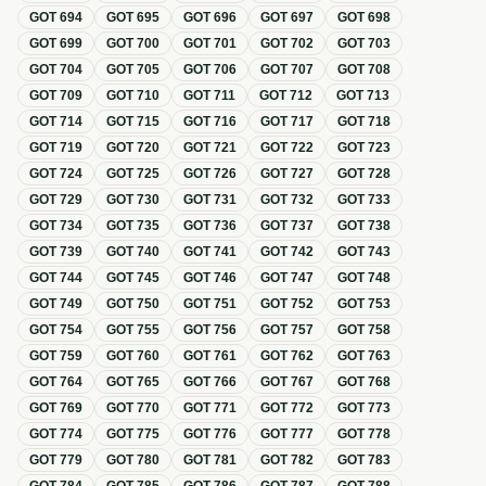
GOT
694
GOT
695
GOT
696
GOT
697
GOT
698
GOT
699
GOT
700
GOT
701
GOT
702
GOT
703
GOT
704
GOT
705
GOT
706
GOT
707
GOT
708
GOT
709
GOT
710
GOT
711
GOT
712
GOT
713
GOT
714
GOT
715
GOT
716
GOT
717
GOT
718
GOT
719
GOT
720
GOT
721
GOT
722
GOT
723
GOT
724
GOT
725
GOT
726
GOT
727
GOT
728
GOT
729
GOT
730
GOT
731
GOT
732
GOT
733
GOT
734
GOT
735
GOT
736
GOT
737
GOT
738
GOT
739
GOT
740
GOT
741
GOT
742
GOT
743
GOT
744
GOT
745
GOT
746
GOT
747
GOT
748
GOT
749
GOT
750
GOT
751
GOT
752
GOT
753
GOT
754
GOT
755
GOT
756
GOT
757
GOT
758
GOT
759
GOT
760
GOT
761
GOT
762
GOT
763
GOT
764
GOT
765
GOT
766
GOT
767
GOT
768
GOT
769
GOT
770
GOT
771
GOT
772
GOT
773
GOT
774
GOT
775
GOT
776
GOT
777
GOT
778
GOT
779
GOT
780
GOT
781
GOT
782
GOT
783