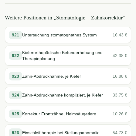
Weitere Positionen in „
Stomatologie – Zahnkorrektur
"
921
Untersuchung stomatognathes System
16.43
€
Kieferorthopädische Befunderhebung und
922
42.38
€
Therapieplanung
923
Zahn-Abdrucknahme, je Kiefer
16.88
€
924
Zahn-Abdrucknahme kompliziert, je Kiefer
33.75
€
925
Korrektur Frontzähne, Heimsäugetiere
10.26
€
926
Einschleiftherapie bei Stellungsanomalie
54.73
€