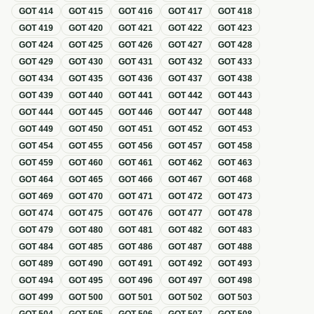
GOT
414
GOT
415
GOT
416
GOT
417
GOT
418
GOT
419
GOT
420
GOT
421
GOT
422
GOT
423
GOT
424
GOT
425
GOT
426
GOT
427
GOT
428
GOT
429
GOT
430
GOT
431
GOT
432
GOT
433
GOT
434
GOT
435
GOT
436
GOT
437
GOT
438
GOT
439
GOT
440
GOT
441
GOT
442
GOT
443
GOT
444
GOT
445
GOT
446
GOT
447
GOT
448
GOT
449
GOT
450
GOT
451
GOT
452
GOT
453
GOT
454
GOT
455
GOT
456
GOT
457
GOT
458
GOT
459
GOT
460
GOT
461
GOT
462
GOT
463
GOT
464
GOT
465
GOT
466
GOT
467
GOT
468
GOT
469
GOT
470
GOT
471
GOT
472
GOT
473
GOT
474
GOT
475
GOT
476
GOT
477
GOT
478
GOT
479
GOT
480
GOT
481
GOT
482
GOT
483
GOT
484
GOT
485
GOT
486
GOT
487
GOT
488
GOT
489
GOT
490
GOT
491
GOT
492
GOT
493
GOT
494
GOT
495
GOT
496
GOT
497
GOT
498
GOT
499
GOT
500
GOT
501
GOT
502
GOT
503