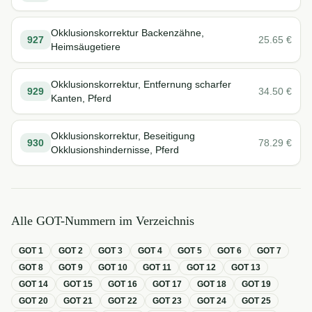
Okklusionskorrektur Backenzähne,
927
25.65
€
Heimsäugetiere
Okklusionskorrektur, Entfernung scharfer
929
34.50
€
Kanten, Pferd
Okklusionskorrektur, Beseitigung
930
78.29
€
Okklusionshindernisse, Pferd
Alle GOT-Nummern im Verzeichnis
GOT
1
GOT
2
GOT
3
GOT
4
GOT
5
GOT
6
GOT
7
GOT
8
GOT
9
GOT
10
GOT
11
GOT
12
GOT
13
GOT
14
GOT
15
GOT
16
GOT
17
GOT
18
GOT
19
GOT
20
GOT
21
GOT
22
GOT
23
GOT
24
GOT
25