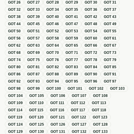
GOT
26
GOT
27
GOT
28
GOT
29
GOT
30
GOT
31
GOT
32
GOT
33
GOT
34
GOT
35
GOT
36
GOT
37
GOT
38
GOT
39
GOT
40
GOT
41
GOT
42
GOT
43
GOT
44
GOT
45
GOT
46
GOT
47
GOT
48
GOT
49
GOT
50
GOT
51
GOT
52
GOT
53
GOT
54
GOT
55
GOT
56
GOT
57
GOT
58
GOT
59
GOT
60
GOT
61
GOT
62
GOT
63
GOT
64
GOT
65
GOT
66
GOT
67
GOT
68
GOT
69
GOT
70
GOT
71
GOT
72
GOT
73
GOT
74
GOT
75
GOT
76
GOT
77
GOT
78
GOT
79
GOT
80
GOT
81
GOT
82
GOT
83
GOT
84
GOT
85
GOT
86
GOT
87
GOT
88
GOT
89
GOT
90
GOT
91
GOT
92
GOT
93
GOT
94
GOT
95
GOT
96
GOT
97
GOT
98
GOT
99
GOT
100
GOT
101
GOT
102
GOT
103
GOT
104
GOT
105
GOT
106
GOT
107
GOT
108
GOT
109
GOT
110
GOT
111
GOT
112
GOT
113
GOT
114
GOT
115
GOT
116
GOT
117
GOT
118
GOT
119
GOT
120
GOT
121
GOT
122
GOT
123
GOT
124
GOT
125
GOT
126
GOT
127
GOT
128
GOT
129
GOT
130
GOT
131
GOT
132
GOT
133