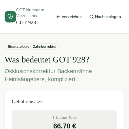
GOT-Nummern
Verzeichnis
Verzeichnis
Nachschlagen
GOT
928
Stomatologie – Zahnkorrektur
Was bedeutet GOT
928
?
Okklusionskorrektur Backenzähne
Heimsäugetiere, kompliziert
Gebührensätze
1-facher Satz
66.70
€