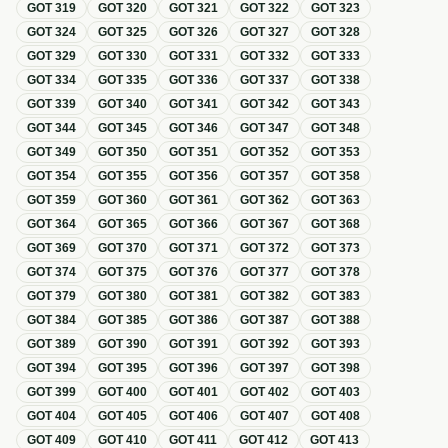
GOT
319
GOT
320
GOT
321
GOT
322
GOT
323
GOT
324
GOT
325
GOT
326
GOT
327
GOT
328
GOT
329
GOT
330
GOT
331
GOT
332
GOT
333
GOT
334
GOT
335
GOT
336
GOT
337
GOT
338
GOT
339
GOT
340
GOT
341
GOT
342
GOT
343
GOT
344
GOT
345
GOT
346
GOT
347
GOT
348
GOT
349
GOT
350
GOT
351
GOT
352
GOT
353
GOT
354
GOT
355
GOT
356
GOT
357
GOT
358
GOT
359
GOT
360
GOT
361
GOT
362
GOT
363
GOT
364
GOT
365
GOT
366
GOT
367
GOT
368
GOT
369
GOT
370
GOT
371
GOT
372
GOT
373
GOT
374
GOT
375
GOT
376
GOT
377
GOT
378
GOT
379
GOT
380
GOT
381
GOT
382
GOT
383
GOT
384
GOT
385
GOT
386
GOT
387
GOT
388
GOT
389
GOT
390
GOT
391
GOT
392
GOT
393
GOT
394
GOT
395
GOT
396
GOT
397
GOT
398
GOT
399
GOT
400
GOT
401
GOT
402
GOT
403
GOT
404
GOT
405
GOT
406
GOT
407
GOT
408
GOT
409
GOT
410
GOT
411
GOT
412
GOT
413