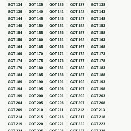
GOT
134
GOT
135
GOT
136
GOT
137
GOT
138
GOT
139
GOT
140
GOT
141
GOT
142
GOT
143
GOT
144
GOT
145
GOT
146
GOT
147
GOT
148
GOT
149
GOT
150
GOT
151
GOT
152
GOT
153
GOT
154
GOT
155
GOT
156
GOT
157
GOT
158
GOT
159
GOT
160
GOT
161
GOT
162
GOT
163
GOT
164
GOT
165
GOT
166
GOT
167
GOT
168
GOT
169
GOT
170
GOT
171
GOT
172
GOT
173
GOT
174
GOT
175
GOT
176
GOT
177
GOT
178
GOT
179
GOT
180
GOT
181
GOT
182
GOT
183
GOT
184
GOT
185
GOT
186
GOT
187
GOT
188
GOT
189
GOT
190
GOT
191
GOT
192
GOT
193
GOT
194
GOT
195
GOT
196
GOT
197
GOT
198
GOT
199
GOT
200
GOT
201
GOT
202
GOT
203
GOT
204
GOT
205
GOT
206
GOT
207
GOT
208
GOT
209
GOT
210
GOT
211
GOT
212
GOT
213
GOT
214
GOT
215
GOT
216
GOT
217
GOT
218
GOT
219
GOT
220
GOT
221
GOT
222
GOT
223