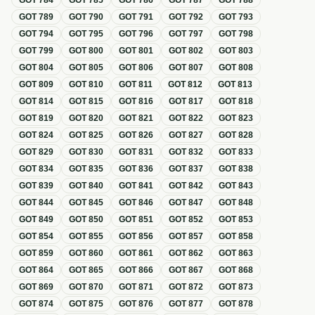
GOT
784
GOT
785
GOT
786
GOT
787
GOT
788
GOT
789
GOT
790
GOT
791
GOT
792
GOT
793
GOT
794
GOT
795
GOT
796
GOT
797
GOT
798
GOT
799
GOT
800
GOT
801
GOT
802
GOT
803
GOT
804
GOT
805
GOT
806
GOT
807
GOT
808
GOT
809
GOT
810
GOT
811
GOT
812
GOT
813
GOT
814
GOT
815
GOT
816
GOT
817
GOT
818
GOT
819
GOT
820
GOT
821
GOT
822
GOT
823
GOT
824
GOT
825
GOT
826
GOT
827
GOT
828
GOT
829
GOT
830
GOT
831
GOT
832
GOT
833
GOT
834
GOT
835
GOT
836
GOT
837
GOT
838
GOT
839
GOT
840
GOT
841
GOT
842
GOT
843
GOT
844
GOT
845
GOT
846
GOT
847
GOT
848
GOT
849
GOT
850
GOT
851
GOT
852
GOT
853
GOT
854
GOT
855
GOT
856
GOT
857
GOT
858
GOT
859
GOT
860
GOT
861
GOT
862
GOT
863
GOT
864
GOT
865
GOT
866
GOT
867
GOT
868
GOT
869
GOT
870
GOT
871
GOT
872
GOT
873
GOT
874
GOT
875
GOT
876
GOT
877
GOT
878