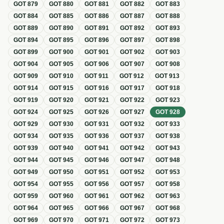
GOT
879
GOT
880
GOT
881
GOT
882
GOT
883
GOT
884
GOT
885
GOT
886
GOT
887
GOT
888
GOT
889
GOT
890
GOT
891
GOT
892
GOT
893
GOT
894
GOT
895
GOT
896
GOT
897
GOT
898
GOT
899
GOT
900
GOT
901
GOT
902
GOT
903
GOT
904
GOT
905
GOT
906
GOT
907
GOT
908
GOT
909
GOT
910
GOT
911
GOT
912
GOT
913
GOT
914
GOT
915
GOT
916
GOT
917
GOT
918
GOT
919
GOT
920
GOT
921
GOT
922
GOT
923
GOT
924
GOT
925
GOT
926
GOT
927
GOT
928
GOT
929
GOT
930
GOT
931
GOT
932
GOT
933
GOT
934
GOT
935
GOT
936
GOT
937
GOT
938
GOT
939
GOT
940
GOT
941
GOT
942
GOT
943
GOT
944
GOT
945
GOT
946
GOT
947
GOT
948
GOT
949
GOT
950
GOT
951
GOT
952
GOT
953
GOT
954
GOT
955
GOT
956
GOT
957
GOT
958
GOT
959
GOT
960
GOT
961
GOT
962
GOT
963
GOT
964
GOT
965
GOT
966
GOT
967
GOT
968
GOT
969
GOT
970
GOT
971
GOT
972
GOT
973