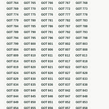
GOT
764
GOT
765
GOT
766
GOT
767
GOT
768
GOT
769
GOT
770
GOT
771
GOT
772
GOT
773
GOT
774
GOT
775
GOT
776
GOT
777
GOT
778
GOT
779
GOT
780
GOT
781
GOT
782
GOT
783
GOT
784
GOT
785
GOT
786
GOT
787
GOT
788
GOT
789
GOT
790
GOT
791
GOT
792
GOT
793
GOT
794
GOT
795
GOT
796
GOT
797
GOT
798
GOT
799
GOT
800
GOT
801
GOT
802
GOT
803
GOT
804
GOT
805
GOT
806
GOT
807
GOT
808
GOT
809
GOT
810
GOT
811
GOT
812
GOT
813
GOT
814
GOT
815
GOT
816
GOT
817
GOT
818
GOT
819
GOT
820
GOT
821
GOT
822
GOT
823
GOT
824
GOT
825
GOT
826
GOT
827
GOT
828
GOT
829
GOT
830
GOT
831
GOT
832
GOT
833
GOT
834
GOT
835
GOT
836
GOT
837
GOT
838
GOT
839
GOT
840
GOT
841
GOT
842
GOT
843
GOT
844
GOT
845
GOT
846
GOT
847
GOT
848
GOT
849
GOT
850
GOT
851
GOT
852
GOT
853
GOT
854
GOT
855
GOT
856
GOT
857
GOT
858