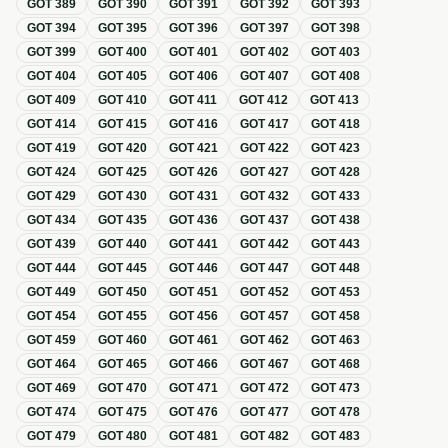
GOT
389
GOT
390
GOT
391
GOT
392
GOT
393
GOT
394
GOT
395
GOT
396
GOT
397
GOT
398
GOT
399
GOT
400
GOT
401
GOT
402
GOT
403
GOT
404
GOT
405
GOT
406
GOT
407
GOT
408
GOT
409
GOT
410
GOT
411
GOT
412
GOT
413
GOT
414
GOT
415
GOT
416
GOT
417
GOT
418
GOT
419
GOT
420
GOT
421
GOT
422
GOT
423
GOT
424
GOT
425
GOT
426
GOT
427
GOT
428
GOT
429
GOT
430
GOT
431
GOT
432
GOT
433
GOT
434
GOT
435
GOT
436
GOT
437
GOT
438
GOT
439
GOT
440
GOT
441
GOT
442
GOT
443
GOT
444
GOT
445
GOT
446
GOT
447
GOT
448
GOT
449
GOT
450
GOT
451
GOT
452
GOT
453
GOT
454
GOT
455
GOT
456
GOT
457
GOT
458
GOT
459
GOT
460
GOT
461
GOT
462
GOT
463
GOT
464
GOT
465
GOT
466
GOT
467
GOT
468
GOT
469
GOT
470
GOT
471
GOT
472
GOT
473
GOT
474
GOT
475
GOT
476
GOT
477
GOT
478
GOT
479
GOT
480
GOT
481
GOT
482
GOT
483