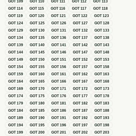
GOT
109
GOT
110
GOT
111
GOT
112
GOT
113
GOT
114
GOT
115
GOT
116
GOT
117
GOT
118
GOT
119
GOT
120
GOT
121
GOT
122
GOT
123
GOT
124
GOT
125
GOT
126
GOT
127
GOT
128
GOT
129
GOT
130
GOT
131
GOT
132
GOT
133
GOT
134
GOT
135
GOT
136
GOT
137
GOT
138
GOT
139
GOT
140
GOT
141
GOT
142
GOT
143
GOT
144
GOT
145
GOT
146
GOT
147
GOT
148
GOT
149
GOT
150
GOT
151
GOT
152
GOT
153
GOT
154
GOT
155
GOT
156
GOT
157
GOT
158
GOT
159
GOT
160
GOT
161
GOT
162
GOT
163
GOT
164
GOT
165
GOT
166
GOT
167
GOT
168
GOT
169
GOT
170
GOT
171
GOT
172
GOT
173
GOT
174
GOT
175
GOT
176
GOT
177
GOT
178
GOT
179
GOT
180
GOT
181
GOT
182
GOT
183
GOT
184
GOT
185
GOT
186
GOT
187
GOT
188
GOT
189
GOT
190
GOT
191
GOT
192
GOT
193
GOT
194
GOT
195
GOT
196
GOT
197
GOT
198
GOT
199
GOT
200
GOT
201
GOT
202
GOT
203