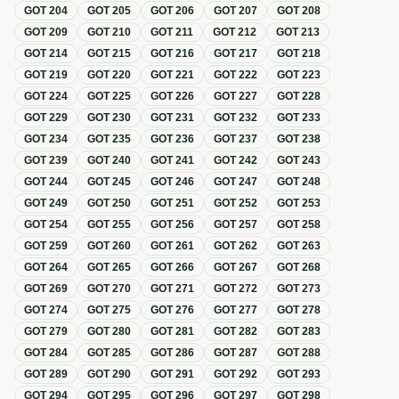
GOT
204
GOT
205
GOT
206
GOT
207
GOT
208
GOT
209
GOT
210
GOT
211
GOT
212
GOT
213
GOT
214
GOT
215
GOT
216
GOT
217
GOT
218
GOT
219
GOT
220
GOT
221
GOT
222
GOT
223
GOT
224
GOT
225
GOT
226
GOT
227
GOT
228
GOT
229
GOT
230
GOT
231
GOT
232
GOT
233
GOT
234
GOT
235
GOT
236
GOT
237
GOT
238
GOT
239
GOT
240
GOT
241
GOT
242
GOT
243
GOT
244
GOT
245
GOT
246
GOT
247
GOT
248
GOT
249
GOT
250
GOT
251
GOT
252
GOT
253
GOT
254
GOT
255
GOT
256
GOT
257
GOT
258
GOT
259
GOT
260
GOT
261
GOT
262
GOT
263
GOT
264
GOT
265
GOT
266
GOT
267
GOT
268
GOT
269
GOT
270
GOT
271
GOT
272
GOT
273
GOT
274
GOT
275
GOT
276
GOT
277
GOT
278
GOT
279
GOT
280
GOT
281
GOT
282
GOT
283
GOT
284
GOT
285
GOT
286
GOT
287
GOT
288
GOT
289
GOT
290
GOT
291
GOT
292
GOT
293
GOT
294
GOT
295
GOT
296
GOT
297
GOT
298