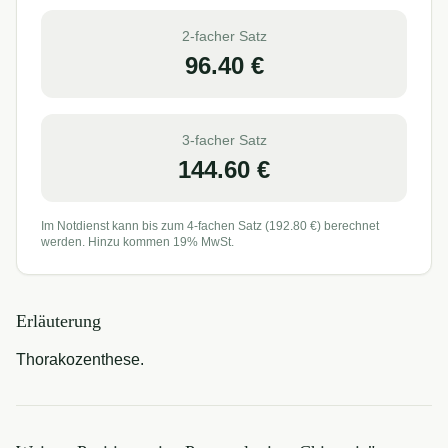
2-facher Satz
96.40
€
3-facher Satz
144.60
€
Im Notdienst kann bis zum 4-fachen Satz (
192.80
€) berechnet
werden. Hinzu kommen 19% MwSt.
Erläuterung
Thorakozenthese.