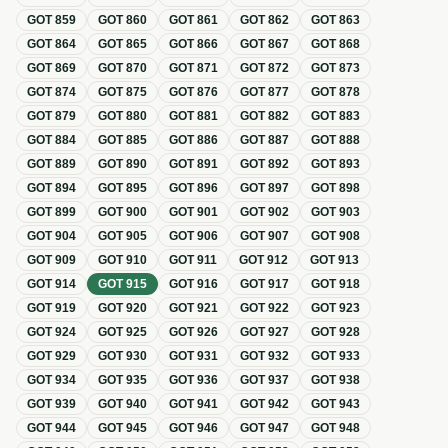
GOT
859
GOT
860
GOT
861
GOT
862
GOT
863
GOT
864
GOT
865
GOT
866
GOT
867
GOT
868
GOT
869
GOT
870
GOT
871
GOT
872
GOT
873
GOT
874
GOT
875
GOT
876
GOT
877
GOT
878
GOT
879
GOT
880
GOT
881
GOT
882
GOT
883
GOT
884
GOT
885
GOT
886
GOT
887
GOT
888
GOT
889
GOT
890
GOT
891
GOT
892
GOT
893
GOT
894
GOT
895
GOT
896
GOT
897
GOT
898
GOT
899
GOT
900
GOT
901
GOT
902
GOT
903
GOT
904
GOT
905
GOT
906
GOT
907
GOT
908
GOT
909
GOT
910
GOT
911
GOT
912
GOT
913
GOT
914
GOT
915
GOT
916
GOT
917
GOT
918
GOT
919
GOT
920
GOT
921
GOT
922
GOT
923
GOT
924
GOT
925
GOT
926
GOT
927
GOT
928
GOT
929
GOT
930
GOT
931
GOT
932
GOT
933
GOT
934
GOT
935
GOT
936
GOT
937
GOT
938
GOT
939
GOT
940
GOT
941
GOT
942
GOT
943
GOT
944
GOT
945
GOT
946
GOT
947
GOT
948