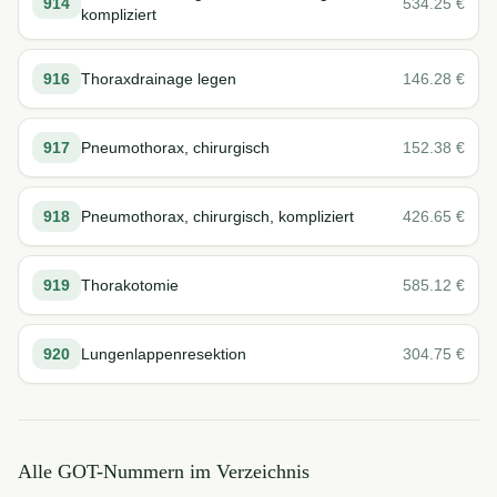
914
534.25
€
kompliziert
916
Thoraxdrainage legen
146.28
€
917
Pneumothorax, chirurgisch
152.38
€
918
Pneumothorax, chirurgisch, kompliziert
426.65
€
919
Thorakotomie
585.12
€
920
Lungenlappenresektion
304.75
€
Alle GOT-Nummern im Verzeichnis