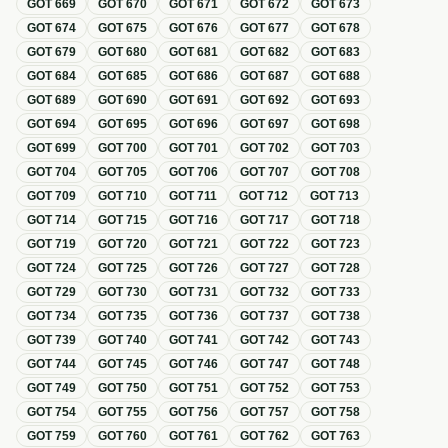
GOT
669
GOT
670
GOT
671
GOT
672
GOT
673
GOT
674
GOT
675
GOT
676
GOT
677
GOT
678
GOT
679
GOT
680
GOT
681
GOT
682
GOT
683
GOT
684
GOT
685
GOT
686
GOT
687
GOT
688
GOT
689
GOT
690
GOT
691
GOT
692
GOT
693
GOT
694
GOT
695
GOT
696
GOT
697
GOT
698
GOT
699
GOT
700
GOT
701
GOT
702
GOT
703
GOT
704
GOT
705
GOT
706
GOT
707
GOT
708
GOT
709
GOT
710
GOT
711
GOT
712
GOT
713
GOT
714
GOT
715
GOT
716
GOT
717
GOT
718
GOT
719
GOT
720
GOT
721
GOT
722
GOT
723
GOT
724
GOT
725
GOT
726
GOT
727
GOT
728
GOT
729
GOT
730
GOT
731
GOT
732
GOT
733
GOT
734
GOT
735
GOT
736
GOT
737
GOT
738
GOT
739
GOT
740
GOT
741
GOT
742
GOT
743
GOT
744
GOT
745
GOT
746
GOT
747
GOT
748
GOT
749
GOT
750
GOT
751
GOT
752
GOT
753
GOT
754
GOT
755
GOT
756
GOT
757
GOT
758
GOT
759
GOT
760
GOT
761
GOT
762
GOT
763