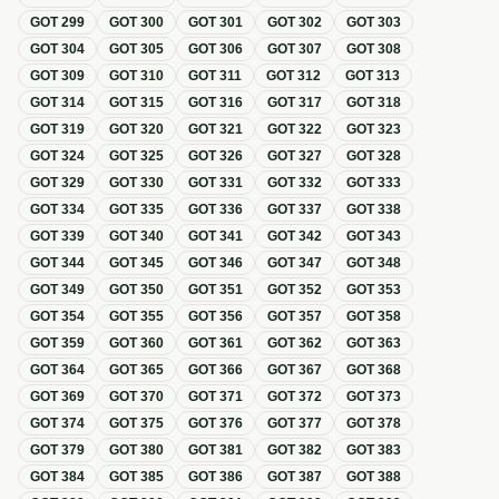
GOT
299
GOT
300
GOT
301
GOT
302
GOT
303
GOT
304
GOT
305
GOT
306
GOT
307
GOT
308
GOT
309
GOT
310
GOT
311
GOT
312
GOT
313
GOT
314
GOT
315
GOT
316
GOT
317
GOT
318
GOT
319
GOT
320
GOT
321
GOT
322
GOT
323
GOT
324
GOT
325
GOT
326
GOT
327
GOT
328
GOT
329
GOT
330
GOT
331
GOT
332
GOT
333
GOT
334
GOT
335
GOT
336
GOT
337
GOT
338
GOT
339
GOT
340
GOT
341
GOT
342
GOT
343
GOT
344
GOT
345
GOT
346
GOT
347
GOT
348
GOT
349
GOT
350
GOT
351
GOT
352
GOT
353
GOT
354
GOT
355
GOT
356
GOT
357
GOT
358
GOT
359
GOT
360
GOT
361
GOT
362
GOT
363
GOT
364
GOT
365
GOT
366
GOT
367
GOT
368
GOT
369
GOT
370
GOT
371
GOT
372
GOT
373
GOT
374
GOT
375
GOT
376
GOT
377
GOT
378
GOT
379
GOT
380
GOT
381
GOT
382
GOT
383
GOT
384
GOT
385
GOT
386
GOT
387
GOT
388