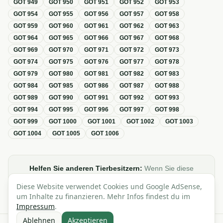
GOT
949
GOT
950
GOT
951
GOT
952
GOT
953
GOT
954
GOT
955
GOT
956
GOT
957
GOT
958
GOT
959
GOT
960
GOT
961
GOT
962
GOT
963
GOT
964
GOT
965
GOT
966
GOT
967
GOT
968
GOT
969
GOT
970
GOT
971
GOT
972
GOT
973
GOT
974
GOT
975
GOT
976
GOT
977
GOT
978
GOT
979
GOT
980
GOT
981
GOT
982
GOT
983
GOT
984
GOT
985
GOT
986
GOT
987
GOT
988
GOT
989
GOT
990
GOT
991
GOT
992
GOT
993
GOT
994
GOT
995
GOT
996
GOT
997
GOT
998
GOT
999
GOT
1000
GOT
1001
GOT
1002
GOT
1003
GOT
1004
GOT
1005
GOT
1006
Helfen Sie anderen Tierbesitzern:
Wenn Sie diese
Übersicht zur GOT hilfreich finden, teilen oder verlinken Sie
Diese Website verwendet Cookies und Google AdSense,
sie gerne in Foren, Blogs oder auf Social Media.
um Inhalte zu finanzieren. Mehr Infos findest du im
Impressum
.
Ablehnen
Akzeptieren