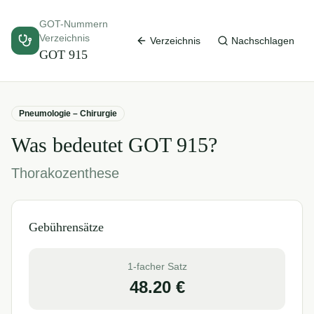
GOT-Nummern
Verzeichnis
Verzeichnis
Nachschlagen
GOT
915
Pneumologie – Chirurgie
Was bedeutet GOT
915
?
Thorakozenthese
Gebührensätze
1-facher Satz
48.20
€