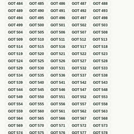
GOT
484
GOT
485
GOT
486
GOT
487
GOT
488
GOT
489
GOT
490
GOT
491
GOT
492
GOT
493
GOT
494
GOT
495
GOT
496
GOT
497
GOT
498
GOT
499
GOT
500
GOT
501
GOT
502
GOT
503
GOT
504
GOT
505
GOT
506
GOT
507
GOT
508
GOT
509
GOT
510
GOT
511
GOT
512
GOT
513
GOT
514
GOT
515
GOT
516
GOT
517
GOT
518
GOT
519
GOT
520
GOT
521
GOT
522
GOT
523
GOT
524
GOT
525
GOT
526
GOT
527
GOT
528
GOT
529
GOT
530
GOT
531
GOT
532
GOT
533
GOT
534
GOT
535
GOT
536
GOT
537
GOT
538
GOT
539
GOT
540
GOT
541
GOT
542
GOT
543
GOT
544
GOT
545
GOT
546
GOT
547
GOT
548
GOT
549
GOT
550
GOT
551
GOT
552
GOT
553
GOT
554
GOT
555
GOT
556
GOT
557
GOT
558
GOT
559
GOT
560
GOT
561
GOT
562
GOT
563
GOT
564
GOT
565
GOT
566
GOT
567
GOT
568
GOT
569
GOT
570
GOT
571
GOT
572
GOT
573
GOT
574
GOT
575
GOT
576
GOT
577
GOT
578