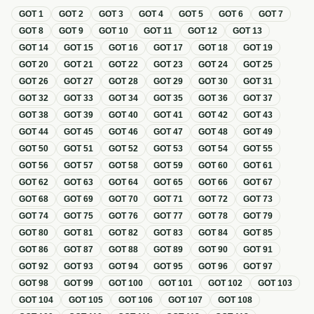
GOT
1
GOT
2
GOT
3
GOT
4
GOT
5
GOT
6
GOT
7
GOT
8
GOT
9
GOT
10
GOT
11
GOT
12
GOT
13
GOT
14
GOT
15
GOT
16
GOT
17
GOT
18
GOT
19
GOT
20
GOT
21
GOT
22
GOT
23
GOT
24
GOT
25
GOT
26
GOT
27
GOT
28
GOT
29
GOT
30
GOT
31
GOT
32
GOT
33
GOT
34
GOT
35
GOT
36
GOT
37
GOT
38
GOT
39
GOT
40
GOT
41
GOT
42
GOT
43
GOT
44
GOT
45
GOT
46
GOT
47
GOT
48
GOT
49
GOT
50
GOT
51
GOT
52
GOT
53
GOT
54
GOT
55
GOT
56
GOT
57
GOT
58
GOT
59
GOT
60
GOT
61
GOT
62
GOT
63
GOT
64
GOT
65
GOT
66
GOT
67
GOT
68
GOT
69
GOT
70
GOT
71
GOT
72
GOT
73
GOT
74
GOT
75
GOT
76
GOT
77
GOT
78
GOT
79
GOT
80
GOT
81
GOT
82
GOT
83
GOT
84
GOT
85
GOT
86
GOT
87
GOT
88
GOT
89
GOT
90
GOT
91
GOT
92
GOT
93
GOT
94
GOT
95
GOT
96
GOT
97
GOT
98
GOT
99
GOT
100
GOT
101
GOT
102
GOT
103
GOT
104
GOT
105
GOT
106
GOT
107
GOT
108