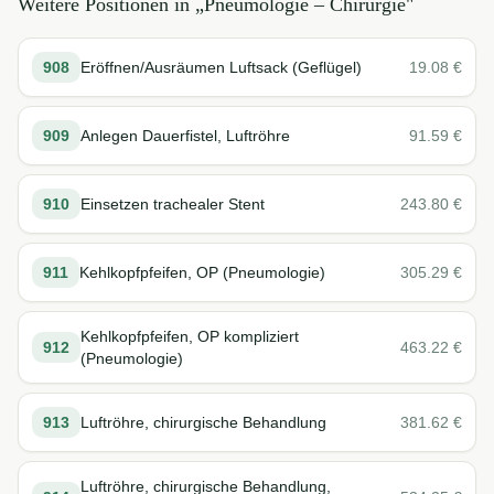
Weitere Positionen in „
Pneumologie – Chirurgie
"
908
Eröffnen/Ausräumen Luftsack (Geflügel)
19.08
€
909
Anlegen Dauerfistel, Luftröhre
91.59
€
910
Einsetzen trachealer Stent
243.80
€
911
Kehlkopfpfeifen, OP (Pneumologie)
305.29
€
Kehlkopfpfeifen, OP kompliziert
912
463.22
€
(Pneumologie)
913
Luftröhre, chirurgische Behandlung
381.62
€
Luftröhre, chirurgische Behandlung,