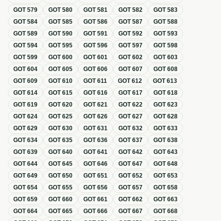
GOT
579
GOT
580
GOT
581
GOT
582
GOT
583
GOT
584
GOT
585
GOT
586
GOT
587
GOT
588
GOT
589
GOT
590
GOT
591
GOT
592
GOT
593
GOT
594
GOT
595
GOT
596
GOT
597
GOT
598
GOT
599
GOT
600
GOT
601
GOT
602
GOT
603
GOT
604
GOT
605
GOT
606
GOT
607
GOT
608
GOT
609
GOT
610
GOT
611
GOT
612
GOT
613
GOT
614
GOT
615
GOT
616
GOT
617
GOT
618
GOT
619
GOT
620
GOT
621
GOT
622
GOT
623
GOT
624
GOT
625
GOT
626
GOT
627
GOT
628
GOT
629
GOT
630
GOT
631
GOT
632
GOT
633
GOT
634
GOT
635
GOT
636
GOT
637
GOT
638
GOT
639
GOT
640
GOT
641
GOT
642
GOT
643
GOT
644
GOT
645
GOT
646
GOT
647
GOT
648
GOT
649
GOT
650
GOT
651
GOT
652
GOT
653
GOT
654
GOT
655
GOT
656
GOT
657
GOT
658
GOT
659
GOT
660
GOT
661
GOT
662
GOT
663
GOT
664
GOT
665
GOT
666
GOT
667
GOT
668