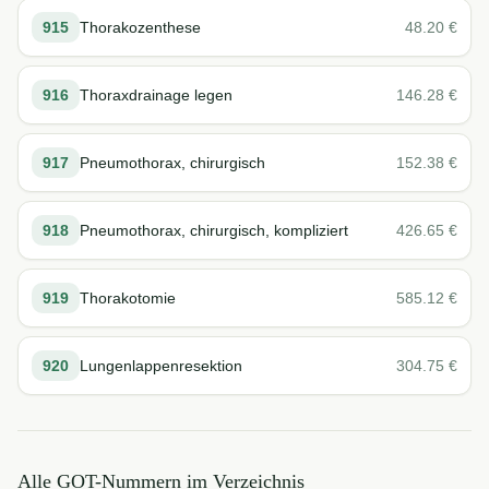
915
Thorakozenthese
48.20
€
916
Thoraxdrainage legen
146.28
€
917
Pneumothorax, chirurgisch
152.38
€
918
Pneumothorax, chirurgisch, kompliziert
426.65
€
919
Thorakotomie
585.12
€
920
Lungenlappenresektion
304.75
€
Alle GOT-Nummern im Verzeichnis