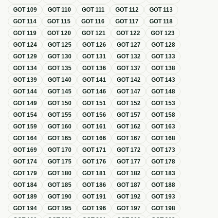
GOT
109
GOT
110
GOT
111
GOT
112
GOT
113
GOT
114
GOT
115
GOT
116
GOT
117
GOT
118
GOT
119
GOT
120
GOT
121
GOT
122
GOT
123
GOT
124
GOT
125
GOT
126
GOT
127
GOT
128
GOT
129
GOT
130
GOT
131
GOT
132
GOT
133
GOT
134
GOT
135
GOT
136
GOT
137
GOT
138
GOT
139
GOT
140
GOT
141
GOT
142
GOT
143
GOT
144
GOT
145
GOT
146
GOT
147
GOT
148
GOT
149
GOT
150
GOT
151
GOT
152
GOT
153
GOT
154
GOT
155
GOT
156
GOT
157
GOT
158
GOT
159
GOT
160
GOT
161
GOT
162
GOT
163
GOT
164
GOT
165
GOT
166
GOT
167
GOT
168
GOT
169
GOT
170
GOT
171
GOT
172
GOT
173
GOT
174
GOT
175
GOT
176
GOT
177
GOT
178
GOT
179
GOT
180
GOT
181
GOT
182
GOT
183
GOT
184
GOT
185
GOT
186
GOT
187
GOT
188
GOT
189
GOT
190
GOT
191
GOT
192
GOT
193
GOT
194
GOT
195
GOT
196
GOT
197
GOT
198