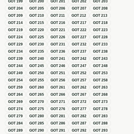
GOT
199
GOT
200
GOT
201
GOT
202
GOT
203
GOT
204
GOT
205
GOT
206
GOT
207
GOT
208
GOT
209
GOT
210
GOT
211
GOT
212
GOT
213
GOT
214
GOT
215
GOT
216
GOT
217
GOT
218
GOT
219
GOT
220
GOT
221
GOT
222
GOT
223
GOT
224
GOT
225
GOT
226
GOT
227
GOT
228
GOT
229
GOT
230
GOT
231
GOT
232
GOT
233
GOT
234
GOT
235
GOT
236
GOT
237
GOT
238
GOT
239
GOT
240
GOT
241
GOT
242
GOT
243
GOT
244
GOT
245
GOT
246
GOT
247
GOT
248
GOT
249
GOT
250
GOT
251
GOT
252
GOT
253
GOT
254
GOT
255
GOT
256
GOT
257
GOT
258
GOT
259
GOT
260
GOT
261
GOT
262
GOT
263
GOT
264
GOT
265
GOT
266
GOT
267
GOT
268
GOT
269
GOT
270
GOT
271
GOT
272
GOT
273
GOT
274
GOT
275
GOT
276
GOT
277
GOT
278
GOT
279
GOT
280
GOT
281
GOT
282
GOT
283
GOT
284
GOT
285
GOT
286
GOT
287
GOT
288
GOT
289
GOT
290
GOT
291
GOT
292
GOT
293