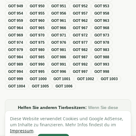
GOT
949
GOT
950
GOT
951
GOT
952
GOT
953
GOT
954
GOT
955
GOT
956
GOT
957
GOT
958
GOT
959
GOT
960
GOT
961
GOT
962
GOT
963
GOT
964
GOT
965
GOT
966
GOT
967
GOT
968
GOT
969
GOT
970
GOT
971
GOT
972
GOT
973
GOT
974
GOT
975
GOT
976
GOT
977
GOT
978
GOT
979
GOT
980
GOT
981
GOT
982
GOT
983
GOT
984
GOT
985
GOT
986
GOT
987
GOT
988
GOT
989
GOT
990
GOT
991
GOT
992
GOT
993
GOT
994
GOT
995
GOT
996
GOT
997
GOT
998
GOT
999
GOT
1000
GOT
1001
GOT
1002
GOT
1003
GOT
1004
GOT
1005
GOT
1006
Helfen Sie anderen Tierbesitzern:
Wenn Sie diese
Übersicht zur GOT hilfreich finden, teilen oder verlinken Sie
Diese Website verwendet Cookies und Google AdSense,
sie gerne in Foren, Blogs oder auf Social Media.
um Inhalte zu finanzieren. Mehr Infos findest du im
Impressum
.