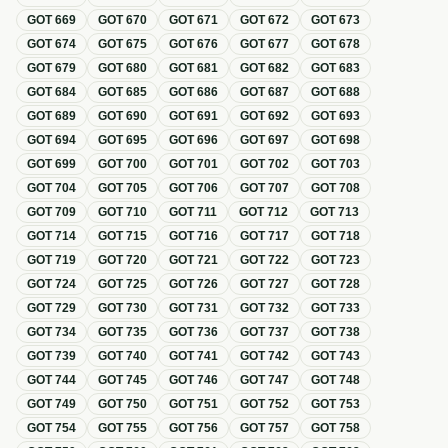
GOT
669
GOT
670
GOT
671
GOT
672
GOT
673
GOT
674
GOT
675
GOT
676
GOT
677
GOT
678
GOT
679
GOT
680
GOT
681
GOT
682
GOT
683
GOT
684
GOT
685
GOT
686
GOT
687
GOT
688
GOT
689
GOT
690
GOT
691
GOT
692
GOT
693
GOT
694
GOT
695
GOT
696
GOT
697
GOT
698
GOT
699
GOT
700
GOT
701
GOT
702
GOT
703
GOT
704
GOT
705
GOT
706
GOT
707
GOT
708
GOT
709
GOT
710
GOT
711
GOT
712
GOT
713
GOT
714
GOT
715
GOT
716
GOT
717
GOT
718
GOT
719
GOT
720
GOT
721
GOT
722
GOT
723
GOT
724
GOT
725
GOT
726
GOT
727
GOT
728
GOT
729
GOT
730
GOT
731
GOT
732
GOT
733
GOT
734
GOT
735
GOT
736
GOT
737
GOT
738
GOT
739
GOT
740
GOT
741
GOT
742
GOT
743
GOT
744
GOT
745
GOT
746
GOT
747
GOT
748
GOT
749
GOT
750
GOT
751
GOT
752
GOT
753
GOT
754
GOT
755
GOT
756
GOT
757
GOT
758