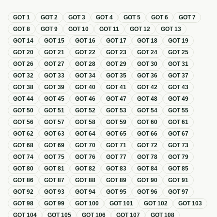
GOT
1
GOT
2
GOT
3
GOT
4
GOT
5
GOT
6
GOT
7
GOT
8
GOT
9
GOT
10
GOT
11
GOT
12
GOT
13
GOT
14
GOT
15
GOT
16
GOT
17
GOT
18
GOT
19
GOT
20
GOT
21
GOT
22
GOT
23
GOT
24
GOT
25
GOT
26
GOT
27
GOT
28
GOT
29
GOT
30
GOT
31
GOT
32
GOT
33
GOT
34
GOT
35
GOT
36
GOT
37
GOT
38
GOT
39
GOT
40
GOT
41
GOT
42
GOT
43
GOT
44
GOT
45
GOT
46
GOT
47
GOT
48
GOT
49
GOT
50
GOT
51
GOT
52
GOT
53
GOT
54
GOT
55
GOT
56
GOT
57
GOT
58
GOT
59
GOT
60
GOT
61
GOT
62
GOT
63
GOT
64
GOT
65
GOT
66
GOT
67
GOT
68
GOT
69
GOT
70
GOT
71
GOT
72
GOT
73
GOT
74
GOT
75
GOT
76
GOT
77
GOT
78
GOT
79
GOT
80
GOT
81
GOT
82
GOT
83
GOT
84
GOT
85
GOT
86
GOT
87
GOT
88
GOT
89
GOT
90
GOT
91
GOT
92
GOT
93
GOT
94
GOT
95
GOT
96
GOT
97
GOT
98
GOT
99
GOT
100
GOT
101
GOT
102
GOT
103
GOT
104
GOT
105
GOT
106
GOT
107
GOT
108