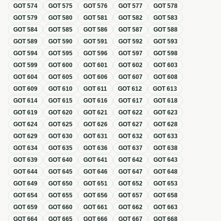
GOT
574
GOT
575
GOT
576
GOT
577
GOT
578
GOT
579
GOT
580
GOT
581
GOT
582
GOT
583
GOT
584
GOT
585
GOT
586
GOT
587
GOT
588
GOT
589
GOT
590
GOT
591
GOT
592
GOT
593
GOT
594
GOT
595
GOT
596
GOT
597
GOT
598
GOT
599
GOT
600
GOT
601
GOT
602
GOT
603
GOT
604
GOT
605
GOT
606
GOT
607
GOT
608
GOT
609
GOT
610
GOT
611
GOT
612
GOT
613
GOT
614
GOT
615
GOT
616
GOT
617
GOT
618
GOT
619
GOT
620
GOT
621
GOT
622
GOT
623
GOT
624
GOT
625
GOT
626
GOT
627
GOT
628
GOT
629
GOT
630
GOT
631
GOT
632
GOT
633
GOT
634
GOT
635
GOT
636
GOT
637
GOT
638
GOT
639
GOT
640
GOT
641
GOT
642
GOT
643
GOT
644
GOT
645
GOT
646
GOT
647
GOT
648
GOT
649
GOT
650
GOT
651
GOT
652
GOT
653
GOT
654
GOT
655
GOT
656
GOT
657
GOT
658
GOT
659
GOT
660
GOT
661
GOT
662
GOT
663
GOT
664
GOT
665
GOT
666
GOT
667
GOT
668