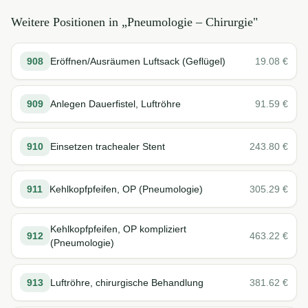
Weitere Positionen in „
Pneumologie – Chirurgie
"
908
Eröffnen/Ausräumen Luftsack (Geflügel)
19.08
€
909
Anlegen Dauerfistel, Luftröhre
91.59
€
910
Einsetzen trachealer Stent
243.80
€
911
Kehlkopfpfeifen, OP (Pneumologie)
305.29
€
Kehlkopfpfeifen, OP kompliziert
912
463.22
€
(Pneumologie)
913
Luftröhre, chirurgische Behandlung
381.62
€