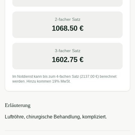
2-facher Satz
1068.50
€
3-facher Satz
1602.75
€
Im Notdienst kann bis zum 4-fachen Satz (
2137.00
€) berechnet
werden. Hinzu kommen 19% MwSt.
Erläuterung
Luftröhre, chirurgische Behandlung, kompliziert.