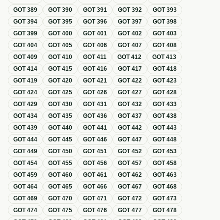
GOT
389
GOT
390
GOT
391
GOT
392
GOT
393
GOT
394
GOT
395
GOT
396
GOT
397
GOT
398
GOT
399
GOT
400
GOT
401
GOT
402
GOT
403
GOT
404
GOT
405
GOT
406
GOT
407
GOT
408
GOT
409
GOT
410
GOT
411
GOT
412
GOT
413
GOT
414
GOT
415
GOT
416
GOT
417
GOT
418
GOT
419
GOT
420
GOT
421
GOT
422
GOT
423
GOT
424
GOT
425
GOT
426
GOT
427
GOT
428
GOT
429
GOT
430
GOT
431
GOT
432
GOT
433
GOT
434
GOT
435
GOT
436
GOT
437
GOT
438
GOT
439
GOT
440
GOT
441
GOT
442
GOT
443
GOT
444
GOT
445
GOT
446
GOT
447
GOT
448
GOT
449
GOT
450
GOT
451
GOT
452
GOT
453
GOT
454
GOT
455
GOT
456
GOT
457
GOT
458
GOT
459
GOT
460
GOT
461
GOT
462
GOT
463
GOT
464
GOT
465
GOT
466
GOT
467
GOT
468
GOT
469
GOT
470
GOT
471
GOT
472
GOT
473
GOT
474
GOT
475
GOT
476
GOT
477
GOT
478