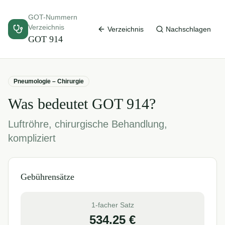
GOT-Nummern
Verzeichnis
Verzeichnis
Nachschlagen
GOT
914
Pneumologie – Chirurgie
Was bedeutet GOT
914
?
Luftröhre, chirurgische Behandlung,
kompliziert
Gebührensätze
1-facher Satz
534.25
€