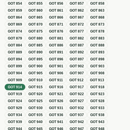
GOT
854
GOT
855
GOT
856
GOT
857
GOT
858
GOT
859
GOT
860
GOT
861
GOT
862
GOT
863
GOT
864
GOT
865
GOT
866
GOT
867
GOT
868
GOT
869
GOT
870
GOT
871
GOT
872
GOT
873
GOT
874
GOT
875
GOT
876
GOT
877
GOT
878
GOT
879
GOT
880
GOT
881
GOT
882
GOT
883
GOT
884
GOT
885
GOT
886
GOT
887
GOT
888
GOT
889
GOT
890
GOT
891
GOT
892
GOT
893
GOT
894
GOT
895
GOT
896
GOT
897
GOT
898
GOT
899
GOT
900
GOT
901
GOT
902
GOT
903
GOT
904
GOT
905
GOT
906
GOT
907
GOT
908
GOT
909
GOT
910
GOT
911
GOT
912
GOT
913
GOT
914
GOT
915
GOT
916
GOT
917
GOT
918
GOT
919
GOT
920
GOT
921
GOT
922
GOT
923
GOT
924
GOT
925
GOT
926
GOT
927
GOT
928
GOT
929
GOT
930
GOT
931
GOT
932
GOT
933
GOT
934
GOT
935
GOT
936
GOT
937
GOT
938
GOT
939
GOT
940
GOT
941
GOT
942
GOT
943
GOT
944
GOT
945
GOT
946
GOT
947
GOT
948