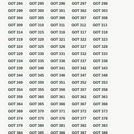
GOT
294
GOT
295
GOT
296
GOT
297
GOT
298
GOT
299
GOT
300
GOT
301
GOT
302
GOT
303
GOT
304
GOT
305
GOT
306
GOT
307
GOT
308
GOT
309
GOT
310
GOT
311
GOT
312
GOT
313
GOT
314
GOT
315
GOT
316
GOT
317
GOT
318
GOT
319
GOT
320
GOT
321
GOT
322
GOT
323
GOT
324
GOT
325
GOT
326
GOT
327
GOT
328
GOT
329
GOT
330
GOT
331
GOT
332
GOT
333
GOT
334
GOT
335
GOT
336
GOT
337
GOT
338
GOT
339
GOT
340
GOT
341
GOT
342
GOT
343
GOT
344
GOT
345
GOT
346
GOT
347
GOT
348
GOT
349
GOT
350
GOT
351
GOT
352
GOT
353
GOT
354
GOT
355
GOT
356
GOT
357
GOT
358
GOT
359
GOT
360
GOT
361
GOT
362
GOT
363
GOT
364
GOT
365
GOT
366
GOT
367
GOT
368
GOT
369
GOT
370
GOT
371
GOT
372
GOT
373
GOT
374
GOT
375
GOT
376
GOT
377
GOT
378
GOT
379
GOT
380
GOT
381
GOT
382
GOT
383
GOT
384
GOT
385
GOT
386
GOT
387
GOT
388