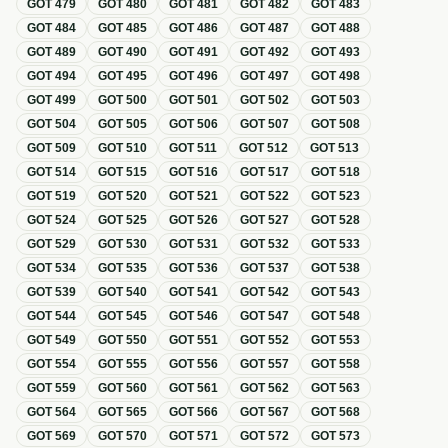
GOT
479
GOT
480
GOT
481
GOT
482
GOT
483
GOT
484
GOT
485
GOT
486
GOT
487
GOT
488
GOT
489
GOT
490
GOT
491
GOT
492
GOT
493
GOT
494
GOT
495
GOT
496
GOT
497
GOT
498
GOT
499
GOT
500
GOT
501
GOT
502
GOT
503
GOT
504
GOT
505
GOT
506
GOT
507
GOT
508
GOT
509
GOT
510
GOT
511
GOT
512
GOT
513
GOT
514
GOT
515
GOT
516
GOT
517
GOT
518
GOT
519
GOT
520
GOT
521
GOT
522
GOT
523
GOT
524
GOT
525
GOT
526
GOT
527
GOT
528
GOT
529
GOT
530
GOT
531
GOT
532
GOT
533
GOT
534
GOT
535
GOT
536
GOT
537
GOT
538
GOT
539
GOT
540
GOT
541
GOT
542
GOT
543
GOT
544
GOT
545
GOT
546
GOT
547
GOT
548
GOT
549
GOT
550
GOT
551
GOT
552
GOT
553
GOT
554
GOT
555
GOT
556
GOT
557
GOT
558
GOT
559
GOT
560
GOT
561
GOT
562
GOT
563
GOT
564
GOT
565
GOT
566
GOT
567
GOT
568
GOT
569
GOT
570
GOT
571
GOT
572
GOT
573