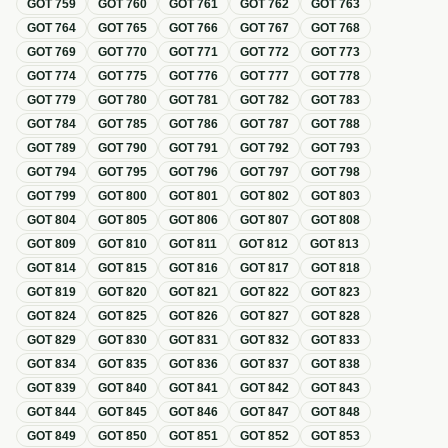
GOT
759
GOT
760
GOT
761
GOT
762
GOT
763
GOT
764
GOT
765
GOT
766
GOT
767
GOT
768
GOT
769
GOT
770
GOT
771
GOT
772
GOT
773
GOT
774
GOT
775
GOT
776
GOT
777
GOT
778
GOT
779
GOT
780
GOT
781
GOT
782
GOT
783
GOT
784
GOT
785
GOT
786
GOT
787
GOT
788
GOT
789
GOT
790
GOT
791
GOT
792
GOT
793
GOT
794
GOT
795
GOT
796
GOT
797
GOT
798
GOT
799
GOT
800
GOT
801
GOT
802
GOT
803
GOT
804
GOT
805
GOT
806
GOT
807
GOT
808
GOT
809
GOT
810
GOT
811
GOT
812
GOT
813
GOT
814
GOT
815
GOT
816
GOT
817
GOT
818
GOT
819
GOT
820
GOT
821
GOT
822
GOT
823
GOT
824
GOT
825
GOT
826
GOT
827
GOT
828
GOT
829
GOT
830
GOT
831
GOT
832
GOT
833
GOT
834
GOT
835
GOT
836
GOT
837
GOT
838
GOT
839
GOT
840
GOT
841
GOT
842
GOT
843
GOT
844
GOT
845
GOT
846
GOT
847
GOT
848
GOT
849
GOT
850
GOT
851
GOT
852
GOT
853