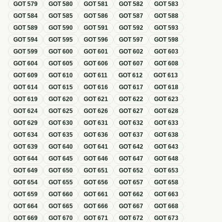
GOT
579
GOT
580
GOT
581
GOT
582
GOT
583
GOT
584
GOT
585
GOT
586
GOT
587
GOT
588
GOT
589
GOT
590
GOT
591
GOT
592
GOT
593
GOT
594
GOT
595
GOT
596
GOT
597
GOT
598
GOT
599
GOT
600
GOT
601
GOT
602
GOT
603
GOT
604
GOT
605
GOT
606
GOT
607
GOT
608
GOT
609
GOT
610
GOT
611
GOT
612
GOT
613
GOT
614
GOT
615
GOT
616
GOT
617
GOT
618
GOT
619
GOT
620
GOT
621
GOT
622
GOT
623
GOT
624
GOT
625
GOT
626
GOT
627
GOT
628
GOT
629
GOT
630
GOT
631
GOT
632
GOT
633
GOT
634
GOT
635
GOT
636
GOT
637
GOT
638
GOT
639
GOT
640
GOT
641
GOT
642
GOT
643
GOT
644
GOT
645
GOT
646
GOT
647
GOT
648
GOT
649
GOT
650
GOT
651
GOT
652
GOT
653
GOT
654
GOT
655
GOT
656
GOT
657
GOT
658
GOT
659
GOT
660
GOT
661
GOT
662
GOT
663
GOT
664
GOT
665
GOT
666
GOT
667
GOT
668
GOT
669
GOT
670
GOT
671
GOT
672
GOT
673