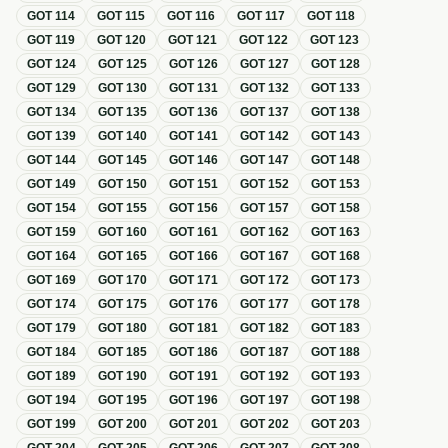
GOT
114
GOT
115
GOT
116
GOT
117
GOT
118
GOT
119
GOT
120
GOT
121
GOT
122
GOT
123
GOT
124
GOT
125
GOT
126
GOT
127
GOT
128
GOT
129
GOT
130
GOT
131
GOT
132
GOT
133
GOT
134
GOT
135
GOT
136
GOT
137
GOT
138
GOT
139
GOT
140
GOT
141
GOT
142
GOT
143
GOT
144
GOT
145
GOT
146
GOT
147
GOT
148
GOT
149
GOT
150
GOT
151
GOT
152
GOT
153
GOT
154
GOT
155
GOT
156
GOT
157
GOT
158
GOT
159
GOT
160
GOT
161
GOT
162
GOT
163
GOT
164
GOT
165
GOT
166
GOT
167
GOT
168
GOT
169
GOT
170
GOT
171
GOT
172
GOT
173
GOT
174
GOT
175
GOT
176
GOT
177
GOT
178
GOT
179
GOT
180
GOT
181
GOT
182
GOT
183
GOT
184
GOT
185
GOT
186
GOT
187
GOT
188
GOT
189
GOT
190
GOT
191
GOT
192
GOT
193
GOT
194
GOT
195
GOT
196
GOT
197
GOT
198
GOT
199
GOT
200
GOT
201
GOT
202
GOT
203