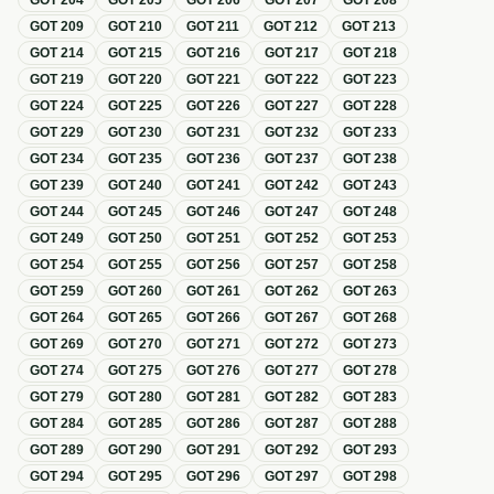
GOT
204
GOT
205
GOT
206
GOT
207
GOT
208
GOT
209
GOT
210
GOT
211
GOT
212
GOT
213
GOT
214
GOT
215
GOT
216
GOT
217
GOT
218
GOT
219
GOT
220
GOT
221
GOT
222
GOT
223
GOT
224
GOT
225
GOT
226
GOT
227
GOT
228
GOT
229
GOT
230
GOT
231
GOT
232
GOT
233
GOT
234
GOT
235
GOT
236
GOT
237
GOT
238
GOT
239
GOT
240
GOT
241
GOT
242
GOT
243
GOT
244
GOT
245
GOT
246
GOT
247
GOT
248
GOT
249
GOT
250
GOT
251
GOT
252
GOT
253
GOT
254
GOT
255
GOT
256
GOT
257
GOT
258
GOT
259
GOT
260
GOT
261
GOT
262
GOT
263
GOT
264
GOT
265
GOT
266
GOT
267
GOT
268
GOT
269
GOT
270
GOT
271
GOT
272
GOT
273
GOT
274
GOT
275
GOT
276
GOT
277
GOT
278
GOT
279
GOT
280
GOT
281
GOT
282
GOT
283
GOT
284
GOT
285
GOT
286
GOT
287
GOT
288
GOT
289
GOT
290
GOT
291
GOT
292
GOT
293
GOT
294
GOT
295
GOT
296
GOT
297
GOT
298