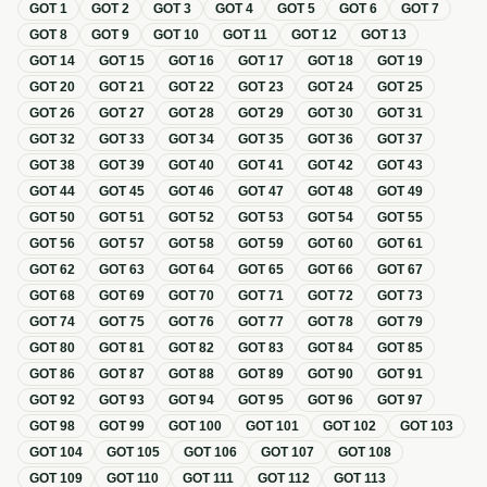
GOT
1
GOT
2
GOT
3
GOT
4
GOT
5
GOT
6
GOT
7
GOT
8
GOT
9
GOT
10
GOT
11
GOT
12
GOT
13
GOT
14
GOT
15
GOT
16
GOT
17
GOT
18
GOT
19
GOT
20
GOT
21
GOT
22
GOT
23
GOT
24
GOT
25
GOT
26
GOT
27
GOT
28
GOT
29
GOT
30
GOT
31
GOT
32
GOT
33
GOT
34
GOT
35
GOT
36
GOT
37
GOT
38
GOT
39
GOT
40
GOT
41
GOT
42
GOT
43
GOT
44
GOT
45
GOT
46
GOT
47
GOT
48
GOT
49
GOT
50
GOT
51
GOT
52
GOT
53
GOT
54
GOT
55
GOT
56
GOT
57
GOT
58
GOT
59
GOT
60
GOT
61
GOT
62
GOT
63
GOT
64
GOT
65
GOT
66
GOT
67
GOT
68
GOT
69
GOT
70
GOT
71
GOT
72
GOT
73
GOT
74
GOT
75
GOT
76
GOT
77
GOT
78
GOT
79
GOT
80
GOT
81
GOT
82
GOT
83
GOT
84
GOT
85
GOT
86
GOT
87
GOT
88
GOT
89
GOT
90
GOT
91
GOT
92
GOT
93
GOT
94
GOT
95
GOT
96
GOT
97
GOT
98
GOT
99
GOT
100
GOT
101
GOT
102
GOT
103
GOT
104
GOT
105
GOT
106
GOT
107
GOT
108
GOT
109
GOT
110
GOT
111
GOT
112
GOT
113