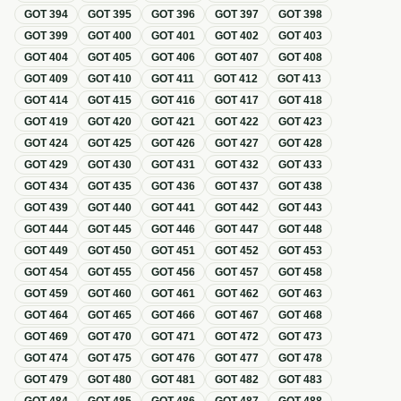
GOT
394
GOT
395
GOT
396
GOT
397
GOT
398
GOT
399
GOT
400
GOT
401
GOT
402
GOT
403
GOT
404
GOT
405
GOT
406
GOT
407
GOT
408
GOT
409
GOT
410
GOT
411
GOT
412
GOT
413
GOT
414
GOT
415
GOT
416
GOT
417
GOT
418
GOT
419
GOT
420
GOT
421
GOT
422
GOT
423
GOT
424
GOT
425
GOT
426
GOT
427
GOT
428
GOT
429
GOT
430
GOT
431
GOT
432
GOT
433
GOT
434
GOT
435
GOT
436
GOT
437
GOT
438
GOT
439
GOT
440
GOT
441
GOT
442
GOT
443
GOT
444
GOT
445
GOT
446
GOT
447
GOT
448
GOT
449
GOT
450
GOT
451
GOT
452
GOT
453
GOT
454
GOT
455
GOT
456
GOT
457
GOT
458
GOT
459
GOT
460
GOT
461
GOT
462
GOT
463
GOT
464
GOT
465
GOT
466
GOT
467
GOT
468
GOT
469
GOT
470
GOT
471
GOT
472
GOT
473
GOT
474
GOT
475
GOT
476
GOT
477
GOT
478
GOT
479
GOT
480
GOT
481
GOT
482
GOT
483