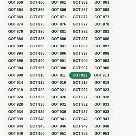
GOT
859
GOT
860
GOT
861
GOT
862
GOT
863
GOT
864
GOT
865
GOT
866
GOT
867
GOT
868
GOT
869
GOT
870
GOT
871
GOT
872
GOT
873
GOT
874
GOT
875
GOT
876
GOT
877
GOT
878
GOT
879
GOT
880
GOT
881
GOT
882
GOT
883
GOT
884
GOT
885
GOT
886
GOT
887
GOT
888
GOT
889
GOT
890
GOT
891
GOT
892
GOT
893
GOT
894
GOT
895
GOT
896
GOT
897
GOT
898
GOT
899
GOT
900
GOT
901
GOT
902
GOT
903
GOT
904
GOT
905
GOT
906
GOT
907
GOT
908
GOT
909
GOT
910
GOT
911
GOT
912
GOT
913
GOT
914
GOT
915
GOT
916
GOT
917
GOT
918
GOT
919
GOT
920
GOT
921
GOT
922
GOT
923
GOT
924
GOT
925
GOT
926
GOT
927
GOT
928
GOT
929
GOT
930
GOT
931
GOT
932
GOT
933
GOT
934
GOT
935
GOT
936
GOT
937
GOT
938
GOT
939
GOT
940
GOT
941
GOT
942
GOT
943
GOT
944
GOT
945
GOT
946
GOT
947
GOT
948
GOT
949
GOT
950
GOT
951
GOT
952
GOT
953