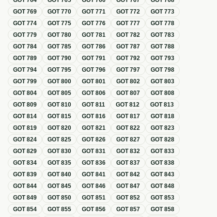
GOT
764
GOT
765
GOT
766
GOT
767
GOT
768
GOT
769
GOT
770
GOT
771
GOT
772
GOT
773
GOT
774
GOT
775
GOT
776
GOT
777
GOT
778
GOT
779
GOT
780
GOT
781
GOT
782
GOT
783
GOT
784
GOT
785
GOT
786
GOT
787
GOT
788
GOT
789
GOT
790
GOT
791
GOT
792
GOT
793
GOT
794
GOT
795
GOT
796
GOT
797
GOT
798
GOT
799
GOT
800
GOT
801
GOT
802
GOT
803
GOT
804
GOT
805
GOT
806
GOT
807
GOT
808
GOT
809
GOT
810
GOT
811
GOT
812
GOT
813
GOT
814
GOT
815
GOT
816
GOT
817
GOT
818
GOT
819
GOT
820
GOT
821
GOT
822
GOT
823
GOT
824
GOT
825
GOT
826
GOT
827
GOT
828
GOT
829
GOT
830
GOT
831
GOT
832
GOT
833
GOT
834
GOT
835
GOT
836
GOT
837
GOT
838
GOT
839
GOT
840
GOT
841
GOT
842
GOT
843
GOT
844
GOT
845
GOT
846
GOT
847
GOT
848
GOT
849
GOT
850
GOT
851
GOT
852
GOT
853
GOT
854
GOT
855
GOT
856
GOT
857
GOT
858