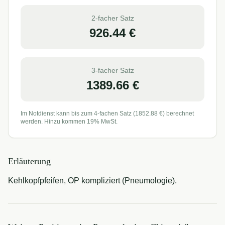
2-facher Satz
926.44
€
3-facher Satz
1389.66
€
Im Notdienst kann bis zum 4-fachen Satz (
1852.88
€) berechnet
werden. Hinzu kommen 19% MwSt.
Erläuterung
Kehlkopfpfeifen, OP kompliziert (Pneumologie).