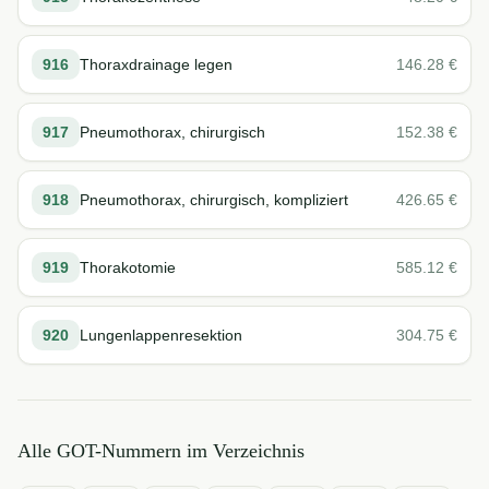
916
Thoraxdrainage legen
146.28
€
917
Pneumothorax, chirurgisch
152.38
€
918
Pneumothorax, chirurgisch, kompliziert
426.65
€
919
Thorakotomie
585.12
€
920
Lungenlappenresektion
304.75
€
Alle GOT-Nummern im Verzeichnis