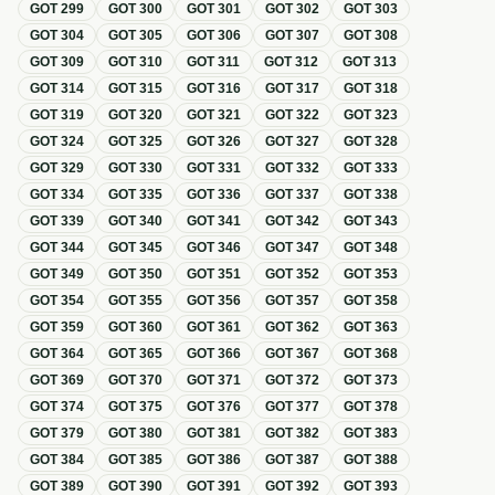
GOT
299
GOT
300
GOT
301
GOT
302
GOT
303
GOT
304
GOT
305
GOT
306
GOT
307
GOT
308
GOT
309
GOT
310
GOT
311
GOT
312
GOT
313
GOT
314
GOT
315
GOT
316
GOT
317
GOT
318
GOT
319
GOT
320
GOT
321
GOT
322
GOT
323
GOT
324
GOT
325
GOT
326
GOT
327
GOT
328
GOT
329
GOT
330
GOT
331
GOT
332
GOT
333
GOT
334
GOT
335
GOT
336
GOT
337
GOT
338
GOT
339
GOT
340
GOT
341
GOT
342
GOT
343
GOT
344
GOT
345
GOT
346
GOT
347
GOT
348
GOT
349
GOT
350
GOT
351
GOT
352
GOT
353
GOT
354
GOT
355
GOT
356
GOT
357
GOT
358
GOT
359
GOT
360
GOT
361
GOT
362
GOT
363
GOT
364
GOT
365
GOT
366
GOT
367
GOT
368
GOT
369
GOT
370
GOT
371
GOT
372
GOT
373
GOT
374
GOT
375
GOT
376
GOT
377
GOT
378
GOT
379
GOT
380
GOT
381
GOT
382
GOT
383
GOT
384
GOT
385
GOT
386
GOT
387
GOT
388
GOT
389
GOT
390
GOT
391
GOT
392
GOT
393