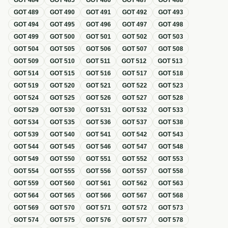
GOT
484
GOT
485
GOT
486
GOT
487
GOT
488
GOT
489
GOT
490
GOT
491
GOT
492
GOT
493
GOT
494
GOT
495
GOT
496
GOT
497
GOT
498
GOT
499
GOT
500
GOT
501
GOT
502
GOT
503
GOT
504
GOT
505
GOT
506
GOT
507
GOT
508
GOT
509
GOT
510
GOT
511
GOT
512
GOT
513
GOT
514
GOT
515
GOT
516
GOT
517
GOT
518
GOT
519
GOT
520
GOT
521
GOT
522
GOT
523
GOT
524
GOT
525
GOT
526
GOT
527
GOT
528
GOT
529
GOT
530
GOT
531
GOT
532
GOT
533
GOT
534
GOT
535
GOT
536
GOT
537
GOT
538
GOT
539
GOT
540
GOT
541
GOT
542
GOT
543
GOT
544
GOT
545
GOT
546
GOT
547
GOT
548
GOT
549
GOT
550
GOT
551
GOT
552
GOT
553
GOT
554
GOT
555
GOT
556
GOT
557
GOT
558
GOT
559
GOT
560
GOT
561
GOT
562
GOT
563
GOT
564
GOT
565
GOT
566
GOT
567
GOT
568
GOT
569
GOT
570
GOT
571
GOT
572
GOT
573
GOT
574
GOT
575
GOT
576
GOT
577
GOT
578