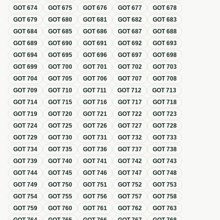
GOT
674
GOT
675
GOT
676
GOT
677
GOT
678
GOT
679
GOT
680
GOT
681
GOT
682
GOT
683
GOT
684
GOT
685
GOT
686
GOT
687
GOT
688
GOT
689
GOT
690
GOT
691
GOT
692
GOT
693
GOT
694
GOT
695
GOT
696
GOT
697
GOT
698
GOT
699
GOT
700
GOT
701
GOT
702
GOT
703
GOT
704
GOT
705
GOT
706
GOT
707
GOT
708
GOT
709
GOT
710
GOT
711
GOT
712
GOT
713
GOT
714
GOT
715
GOT
716
GOT
717
GOT
718
GOT
719
GOT
720
GOT
721
GOT
722
GOT
723
GOT
724
GOT
725
GOT
726
GOT
727
GOT
728
GOT
729
GOT
730
GOT
731
GOT
732
GOT
733
GOT
734
GOT
735
GOT
736
GOT
737
GOT
738
GOT
739
GOT
740
GOT
741
GOT
742
GOT
743
GOT
744
GOT
745
GOT
746
GOT
747
GOT
748
GOT
749
GOT
750
GOT
751
GOT
752
GOT
753
GOT
754
GOT
755
GOT
756
GOT
757
GOT
758
GOT
759
GOT
760
GOT
761
GOT
762
GOT
763