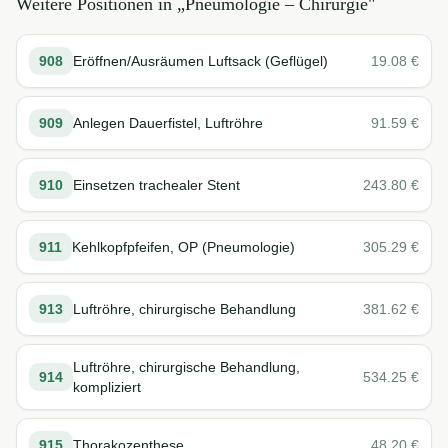
Weitere Positionen in „
Pneumologie – Chirurgie
"
908
Eröffnen/Ausräumen Luftsack (Geflügel)
19.08
€
909
Anlegen Dauerfistel, Luftröhre
91.59
€
910
Einsetzen trachealer Stent
243.80
€
911
Kehlkopfpfeifen, OP (Pneumologie)
305.29
€
913
Luftröhre, chirurgische Behandlung
381.62
€
Luftröhre, chirurgische Behandlung,
914
534.25
€
kompliziert
915
Thorakozenthese
48.20
€