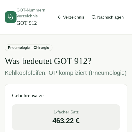
GOT-Nummern
Verzeichnis
Verzeichnis
Nachschlagen
GOT
912
Pneumologie – Chirurgie
Was bedeutet GOT
912
?
Kehlkopfpfeifen, OP kompliziert (Pneumologie)
Gebührensätze
1-facher Satz
463.22
€