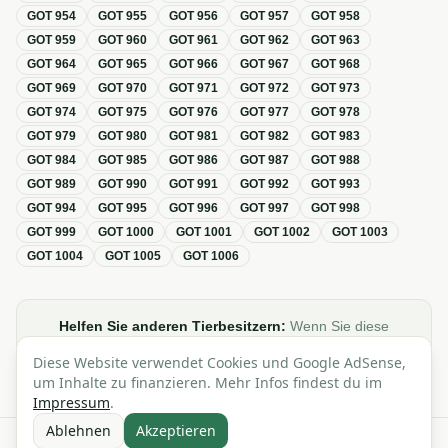
GOT
954
GOT
955
GOT
956
GOT
957
GOT
958
GOT
959
GOT
960
GOT
961
GOT
962
GOT
963
GOT
964
GOT
965
GOT
966
GOT
967
GOT
968
GOT
969
GOT
970
GOT
971
GOT
972
GOT
973
GOT
974
GOT
975
GOT
976
GOT
977
GOT
978
GOT
979
GOT
980
GOT
981
GOT
982
GOT
983
GOT
984
GOT
985
GOT
986
GOT
987
GOT
988
GOT
989
GOT
990
GOT
991
GOT
992
GOT
993
GOT
994
GOT
995
GOT
996
GOT
997
GOT
998
GOT
999
GOT
1000
GOT
1001
GOT
1002
GOT
1003
GOT
1004
GOT
1005
GOT
1006
Helfen Sie anderen Tierbesitzern:
Wenn Sie diese
Übersicht zur GOT hilfreich finden, teilen oder verlinken Sie
Diese Website verwendet Cookies und Google AdSense,
sie gerne in Foren, Blogs oder auf Social Media.
um Inhalte zu finanzieren. Mehr Infos findest du im
Impressum
.
Ablehnen
Akzeptieren
Alle Angaben ohne Gewähr · Basierend auf der GOT (Gebührenordnung für