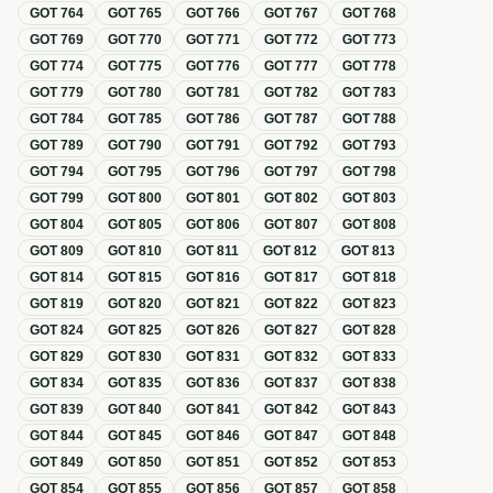
GOT
764
GOT
765
GOT
766
GOT
767
GOT
768
GOT
769
GOT
770
GOT
771
GOT
772
GOT
773
GOT
774
GOT
775
GOT
776
GOT
777
GOT
778
GOT
779
GOT
780
GOT
781
GOT
782
GOT
783
GOT
784
GOT
785
GOT
786
GOT
787
GOT
788
GOT
789
GOT
790
GOT
791
GOT
792
GOT
793
GOT
794
GOT
795
GOT
796
GOT
797
GOT
798
GOT
799
GOT
800
GOT
801
GOT
802
GOT
803
GOT
804
GOT
805
GOT
806
GOT
807
GOT
808
GOT
809
GOT
810
GOT
811
GOT
812
GOT
813
GOT
814
GOT
815
GOT
816
GOT
817
GOT
818
GOT
819
GOT
820
GOT
821
GOT
822
GOT
823
GOT
824
GOT
825
GOT
826
GOT
827
GOT
828
GOT
829
GOT
830
GOT
831
GOT
832
GOT
833
GOT
834
GOT
835
GOT
836
GOT
837
GOT
838
GOT
839
GOT
840
GOT
841
GOT
842
GOT
843
GOT
844
GOT
845
GOT
846
GOT
847
GOT
848
GOT
849
GOT
850
GOT
851
GOT
852
GOT
853
GOT
854
GOT
855
GOT
856
GOT
857
GOT
858