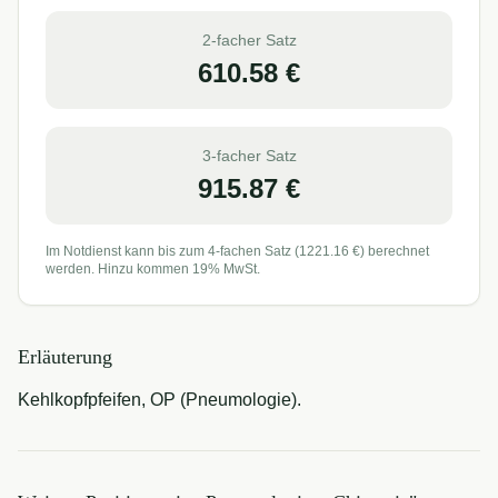
2-facher Satz
610.58
€
3-facher Satz
915.87
€
Im Notdienst kann bis zum 4-fachen Satz (
1221.16
€) berechnet
werden. Hinzu kommen 19% MwSt.
Erläuterung
Kehlkopfpfeifen, OP (Pneumologie).