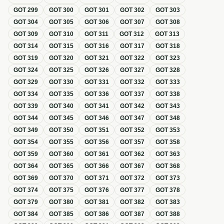
GOT
299
GOT
300
GOT
301
GOT
302
GOT
303
GOT
304
GOT
305
GOT
306
GOT
307
GOT
308
GOT
309
GOT
310
GOT
311
GOT
312
GOT
313
GOT
314
GOT
315
GOT
316
GOT
317
GOT
318
GOT
319
GOT
320
GOT
321
GOT
322
GOT
323
GOT
324
GOT
325
GOT
326
GOT
327
GOT
328
GOT
329
GOT
330
GOT
331
GOT
332
GOT
333
GOT
334
GOT
335
GOT
336
GOT
337
GOT
338
GOT
339
GOT
340
GOT
341
GOT
342
GOT
343
GOT
344
GOT
345
GOT
346
GOT
347
GOT
348
GOT
349
GOT
350
GOT
351
GOT
352
GOT
353
GOT
354
GOT
355
GOT
356
GOT
357
GOT
358
GOT
359
GOT
360
GOT
361
GOT
362
GOT
363
GOT
364
GOT
365
GOT
366
GOT
367
GOT
368
GOT
369
GOT
370
GOT
371
GOT
372
GOT
373
GOT
374
GOT
375
GOT
376
GOT
377
GOT
378
GOT
379
GOT
380
GOT
381
GOT
382
GOT
383
GOT
384
GOT
385
GOT
386
GOT
387
GOT
388