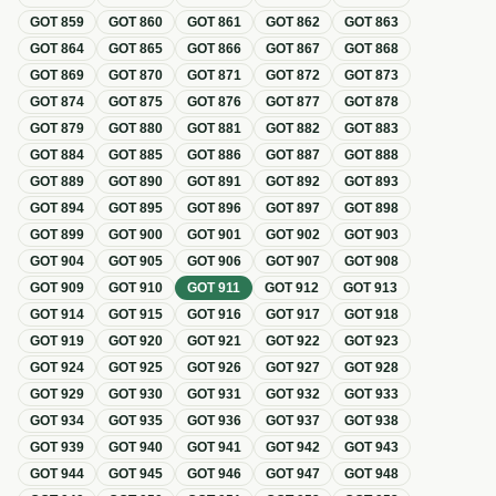
GOT
859
GOT
860
GOT
861
GOT
862
GOT
863
GOT
864
GOT
865
GOT
866
GOT
867
GOT
868
GOT
869
GOT
870
GOT
871
GOT
872
GOT
873
GOT
874
GOT
875
GOT
876
GOT
877
GOT
878
GOT
879
GOT
880
GOT
881
GOT
882
GOT
883
GOT
884
GOT
885
GOT
886
GOT
887
GOT
888
GOT
889
GOT
890
GOT
891
GOT
892
GOT
893
GOT
894
GOT
895
GOT
896
GOT
897
GOT
898
GOT
899
GOT
900
GOT
901
GOT
902
GOT
903
GOT
904
GOT
905
GOT
906
GOT
907
GOT
908
GOT
909
GOT
910
GOT
911
GOT
912
GOT
913
GOT
914
GOT
915
GOT
916
GOT
917
GOT
918
GOT
919
GOT
920
GOT
921
GOT
922
GOT
923
GOT
924
GOT
925
GOT
926
GOT
927
GOT
928
GOT
929
GOT
930
GOT
931
GOT
932
GOT
933
GOT
934
GOT
935
GOT
936
GOT
937
GOT
938
GOT
939
GOT
940
GOT
941
GOT
942
GOT
943
GOT
944
GOT
945
GOT
946
GOT
947
GOT
948