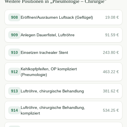
Weitere Positionen in „
Pneumologie – Chirurgie
"
908
Eröffnen/Ausräumen Luftsack (Geflügel)
19.08
€
909
Anlegen Dauerfistel, Luftröhre
91.59
€
910
Einsetzen trachealer Stent
243.80
€
Kehlkopfpfeifen, OP kompliziert
912
463.22
€
(Pneumologie)
913
Luftröhre, chirurgische Behandlung
381.62
€
Luftröhre, chirurgische Behandlung,
914
534.25
€
kompliziert