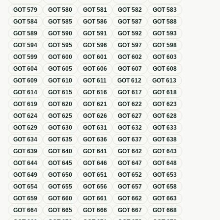
GOT
579
GOT
580
GOT
581
GOT
582
GOT
583
GOT
584
GOT
585
GOT
586
GOT
587
GOT
588
GOT
589
GOT
590
GOT
591
GOT
592
GOT
593
GOT
594
GOT
595
GOT
596
GOT
597
GOT
598
GOT
599
GOT
600
GOT
601
GOT
602
GOT
603
GOT
604
GOT
605
GOT
606
GOT
607
GOT
608
GOT
609
GOT
610
GOT
611
GOT
612
GOT
613
GOT
614
GOT
615
GOT
616
GOT
617
GOT
618
GOT
619
GOT
620
GOT
621
GOT
622
GOT
623
GOT
624
GOT
625
GOT
626
GOT
627
GOT
628
GOT
629
GOT
630
GOT
631
GOT
632
GOT
633
GOT
634
GOT
635
GOT
636
GOT
637
GOT
638
GOT
639
GOT
640
GOT
641
GOT
642
GOT
643
GOT
644
GOT
645
GOT
646
GOT
647
GOT
648
GOT
649
GOT
650
GOT
651
GOT
652
GOT
653
GOT
654
GOT
655
GOT
656
GOT
657
GOT
658
GOT
659
GOT
660
GOT
661
GOT
662
GOT
663
GOT
664
GOT
665
GOT
666
GOT
667
GOT
668