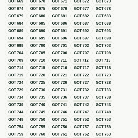
GOT
669
GOT
670
GOT
671
GOT
672
GOT
673
GOT
674
GOT
675
GOT
676
GOT
677
GOT
678
GOT
679
GOT
680
GOT
681
GOT
682
GOT
683
GOT
684
GOT
685
GOT
686
GOT
687
GOT
688
GOT
689
GOT
690
GOT
691
GOT
692
GOT
693
GOT
694
GOT
695
GOT
696
GOT
697
GOT
698
GOT
699
GOT
700
GOT
701
GOT
702
GOT
703
GOT
704
GOT
705
GOT
706
GOT
707
GOT
708
GOT
709
GOT
710
GOT
711
GOT
712
GOT
713
GOT
714
GOT
715
GOT
716
GOT
717
GOT
718
GOT
719
GOT
720
GOT
721
GOT
722
GOT
723
GOT
724
GOT
725
GOT
726
GOT
727
GOT
728
GOT
729
GOT
730
GOT
731
GOT
732
GOT
733
GOT
734
GOT
735
GOT
736
GOT
737
GOT
738
GOT
739
GOT
740
GOT
741
GOT
742
GOT
743
GOT
744
GOT
745
GOT
746
GOT
747
GOT
748
GOT
749
GOT
750
GOT
751
GOT
752
GOT
753
GOT
754
GOT
755
GOT
756
GOT
757
GOT
758
GOT
759
GOT
760
GOT
761
GOT
762
GOT
763