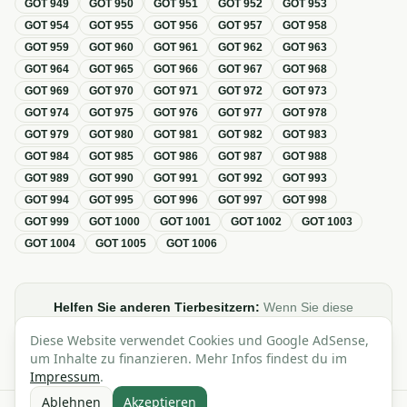
GOT
949
GOT
950
GOT
951
GOT
952
GOT
953
GOT
954
GOT
955
GOT
956
GOT
957
GOT
958
GOT
959
GOT
960
GOT
961
GOT
962
GOT
963
GOT
964
GOT
965
GOT
966
GOT
967
GOT
968
GOT
969
GOT
970
GOT
971
GOT
972
GOT
973
GOT
974
GOT
975
GOT
976
GOT
977
GOT
978
GOT
979
GOT
980
GOT
981
GOT
982
GOT
983
GOT
984
GOT
985
GOT
986
GOT
987
GOT
988
GOT
989
GOT
990
GOT
991
GOT
992
GOT
993
GOT
994
GOT
995
GOT
996
GOT
997
GOT
998
GOT
999
GOT
1000
GOT
1001
GOT
1002
GOT
1003
GOT
1004
GOT
1005
GOT
1006
Helfen Sie anderen Tierbesitzern:
Wenn Sie diese
Übersicht zur GOT hilfreich finden, teilen oder verlinken Sie
Diese Website verwendet Cookies und Google AdSense,
sie gerne in Foren, Blogs oder auf Social Media.
um Inhalte zu finanzieren. Mehr Infos findest du im
Impressum
.
Ablehnen
Akzeptieren