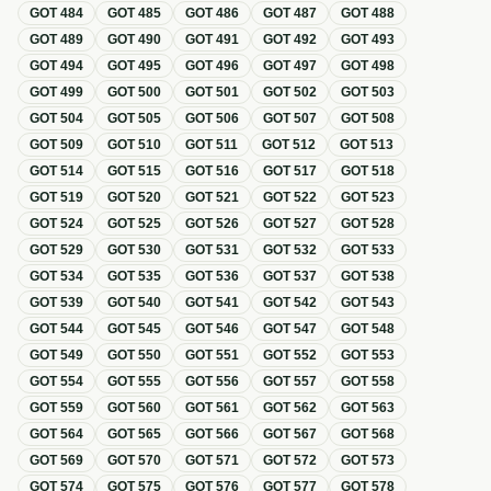
GOT
484
GOT
485
GOT
486
GOT
487
GOT
488
GOT
489
GOT
490
GOT
491
GOT
492
GOT
493
GOT
494
GOT
495
GOT
496
GOT
497
GOT
498
GOT
499
GOT
500
GOT
501
GOT
502
GOT
503
GOT
504
GOT
505
GOT
506
GOT
507
GOT
508
GOT
509
GOT
510
GOT
511
GOT
512
GOT
513
GOT
514
GOT
515
GOT
516
GOT
517
GOT
518
GOT
519
GOT
520
GOT
521
GOT
522
GOT
523
GOT
524
GOT
525
GOT
526
GOT
527
GOT
528
GOT
529
GOT
530
GOT
531
GOT
532
GOT
533
GOT
534
GOT
535
GOT
536
GOT
537
GOT
538
GOT
539
GOT
540
GOT
541
GOT
542
GOT
543
GOT
544
GOT
545
GOT
546
GOT
547
GOT
548
GOT
549
GOT
550
GOT
551
GOT
552
GOT
553
GOT
554
GOT
555
GOT
556
GOT
557
GOT
558
GOT
559
GOT
560
GOT
561
GOT
562
GOT
563
GOT
564
GOT
565
GOT
566
GOT
567
GOT
568
GOT
569
GOT
570
GOT
571
GOT
572
GOT
573
GOT
574
GOT
575
GOT
576
GOT
577
GOT
578