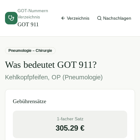
GOT-Nummern
Verzeichnis
Verzeichnis
Nachschlagen
GOT
911
Pneumologie – Chirurgie
Was bedeutet GOT
911
?
Kehlkopfpfeifen, OP (Pneumologie)
Gebührensätze
1-facher Satz
305.29
€