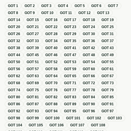
GOT
1
GOT
2
GOT
3
GOT
4
GOT
5
GOT
6
GOT
7
GOT
8
GOT
9
GOT
10
GOT
11
GOT
12
GOT
13
GOT
14
GOT
15
GOT
16
GOT
17
GOT
18
GOT
19
GOT
20
GOT
21
GOT
22
GOT
23
GOT
24
GOT
25
GOT
26
GOT
27
GOT
28
GOT
29
GOT
30
GOT
31
GOT
32
GOT
33
GOT
34
GOT
35
GOT
36
GOT
37
GOT
38
GOT
39
GOT
40
GOT
41
GOT
42
GOT
43
GOT
44
GOT
45
GOT
46
GOT
47
GOT
48
GOT
49
GOT
50
GOT
51
GOT
52
GOT
53
GOT
54
GOT
55
GOT
56
GOT
57
GOT
58
GOT
59
GOT
60
GOT
61
GOT
62
GOT
63
GOT
64
GOT
65
GOT
66
GOT
67
GOT
68
GOT
69
GOT
70
GOT
71
GOT
72
GOT
73
GOT
74
GOT
75
GOT
76
GOT
77
GOT
78
GOT
79
GOT
80
GOT
81
GOT
82
GOT
83
GOT
84
GOT
85
GOT
86
GOT
87
GOT
88
GOT
89
GOT
90
GOT
91
GOT
92
GOT
93
GOT
94
GOT
95
GOT
96
GOT
97
GOT
98
GOT
99
GOT
100
GOT
101
GOT
102
GOT
103
GOT
104
GOT
105
GOT
106
GOT
107
GOT
108