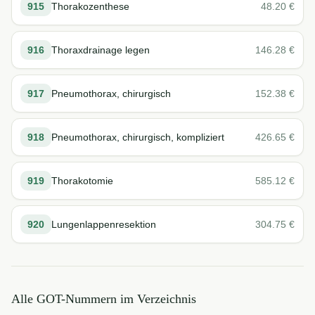
915
Thorakozenthese
48.20
€
916
Thoraxdrainage legen
146.28
€
917
Pneumothorax, chirurgisch
152.38
€
918
Pneumothorax, chirurgisch, kompliziert
426.65
€
919
Thorakotomie
585.12
€
920
Lungenlappenresektion
304.75
€
Alle GOT-Nummern im Verzeichnis