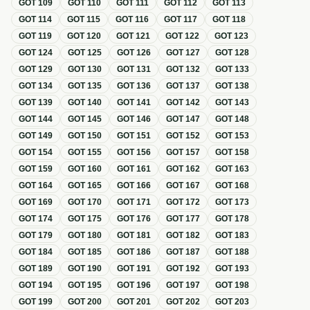
GOT
109
GOT
110
GOT
111
GOT
112
GOT
113
GOT
114
GOT
115
GOT
116
GOT
117
GOT
118
GOT
119
GOT
120
GOT
121
GOT
122
GOT
123
GOT
124
GOT
125
GOT
126
GOT
127
GOT
128
GOT
129
GOT
130
GOT
131
GOT
132
GOT
133
GOT
134
GOT
135
GOT
136
GOT
137
GOT
138
GOT
139
GOT
140
GOT
141
GOT
142
GOT
143
GOT
144
GOT
145
GOT
146
GOT
147
GOT
148
GOT
149
GOT
150
GOT
151
GOT
152
GOT
153
GOT
154
GOT
155
GOT
156
GOT
157
GOT
158
GOT
159
GOT
160
GOT
161
GOT
162
GOT
163
GOT
164
GOT
165
GOT
166
GOT
167
GOT
168
GOT
169
GOT
170
GOT
171
GOT
172
GOT
173
GOT
174
GOT
175
GOT
176
GOT
177
GOT
178
GOT
179
GOT
180
GOT
181
GOT
182
GOT
183
GOT
184
GOT
185
GOT
186
GOT
187
GOT
188
GOT
189
GOT
190
GOT
191
GOT
192
GOT
193
GOT
194
GOT
195
GOT
196
GOT
197
GOT
198
GOT
199
GOT
200
GOT
201
GOT
202
GOT
203