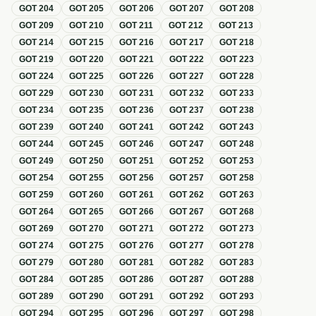
GOT
204
GOT
205
GOT
206
GOT
207
GOT
208
GOT
209
GOT
210
GOT
211
GOT
212
GOT
213
GOT
214
GOT
215
GOT
216
GOT
217
GOT
218
GOT
219
GOT
220
GOT
221
GOT
222
GOT
223
GOT
224
GOT
225
GOT
226
GOT
227
GOT
228
GOT
229
GOT
230
GOT
231
GOT
232
GOT
233
GOT
234
GOT
235
GOT
236
GOT
237
GOT
238
GOT
239
GOT
240
GOT
241
GOT
242
GOT
243
GOT
244
GOT
245
GOT
246
GOT
247
GOT
248
GOT
249
GOT
250
GOT
251
GOT
252
GOT
253
GOT
254
GOT
255
GOT
256
GOT
257
GOT
258
GOT
259
GOT
260
GOT
261
GOT
262
GOT
263
GOT
264
GOT
265
GOT
266
GOT
267
GOT
268
GOT
269
GOT
270
GOT
271
GOT
272
GOT
273
GOT
274
GOT
275
GOT
276
GOT
277
GOT
278
GOT
279
GOT
280
GOT
281
GOT
282
GOT
283
GOT
284
GOT
285
GOT
286
GOT
287
GOT
288
GOT
289
GOT
290
GOT
291
GOT
292
GOT
293
GOT
294
GOT
295
GOT
296
GOT
297
GOT
298