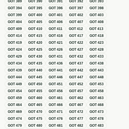
GOT
389
GOT
390
GOT
391
GOT
392
GOT
393
GOT
394
GOT
395
GOT
396
GOT
397
GOT
398
GOT
399
GOT
400
GOT
401
GOT
402
GOT
403
GOT
404
GOT
405
GOT
406
GOT
407
GOT
408
GOT
409
GOT
410
GOT
411
GOT
412
GOT
413
GOT
414
GOT
415
GOT
416
GOT
417
GOT
418
GOT
419
GOT
420
GOT
421
GOT
422
GOT
423
GOT
424
GOT
425
GOT
426
GOT
427
GOT
428
GOT
429
GOT
430
GOT
431
GOT
432
GOT
433
GOT
434
GOT
435
GOT
436
GOT
437
GOT
438
GOT
439
GOT
440
GOT
441
GOT
442
GOT
443
GOT
444
GOT
445
GOT
446
GOT
447
GOT
448
GOT
449
GOT
450
GOT
451
GOT
452
GOT
453
GOT
454
GOT
455
GOT
456
GOT
457
GOT
458
GOT
459
GOT
460
GOT
461
GOT
462
GOT
463
GOT
464
GOT
465
GOT
466
GOT
467
GOT
468
GOT
469
GOT
470
GOT
471
GOT
472
GOT
473
GOT
474
GOT
475
GOT
476
GOT
477
GOT
478
GOT
479
GOT
480
GOT
481
GOT
482
GOT
483