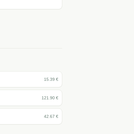
15.39
€
121.90
€
42.67
€