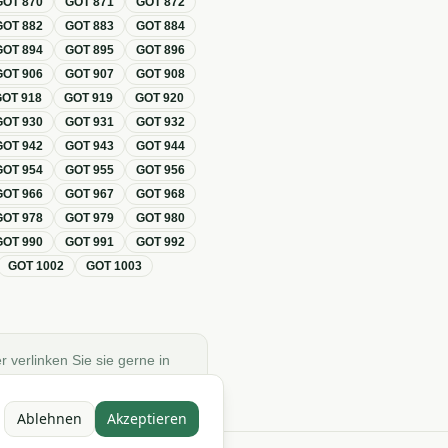
GOT
870
GOT
871
GOT
872
GOT
882
GOT
883
GOT
884
GOT
894
GOT
895
GOT
896
GOT
906
GOT
907
GOT
908
GOT
918
GOT
919
GOT
920
GOT
930
GOT
931
GOT
932
GOT
942
GOT
943
GOT
944
GOT
954
GOT
955
GOT
956
GOT
966
GOT
967
GOT
968
GOT
978
GOT
979
GOT
980
GOT
990
GOT
991
GOT
992
GOT
1002
GOT
1003
r verlinken Sie sie gerne in
Ablehnen
Akzeptieren