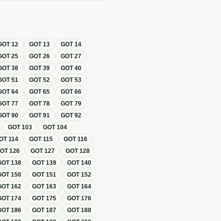
GOT
12
GOT
13
GOT
14
GOT
25
GOT
26
GOT
27
GOT
38
GOT
39
GOT
40
GOT
51
GOT
52
GOT
53
GOT
64
GOT
65
GOT
66
GOT
77
GOT
78
GOT
79
GOT
90
GOT
91
GOT
92
GOT
103
GOT
104
OT
114
GOT
115
GOT
116
GOT
126
GOT
127
GOT
128
GOT
138
GOT
139
GOT
140
GOT
150
GOT
151
GOT
152
GOT
162
GOT
163
GOT
164
GOT
174
GOT
175
GOT
176
GOT
186
GOT
187
GOT
188