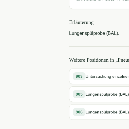
Erläuterung
Lungenspülprobe (BAL).
Weitere Positionen in „
Pneu
903
Untersuchung einzelne
905
Lungenspülprobe (BAL)
906
Lungenspülprobe (BAL)