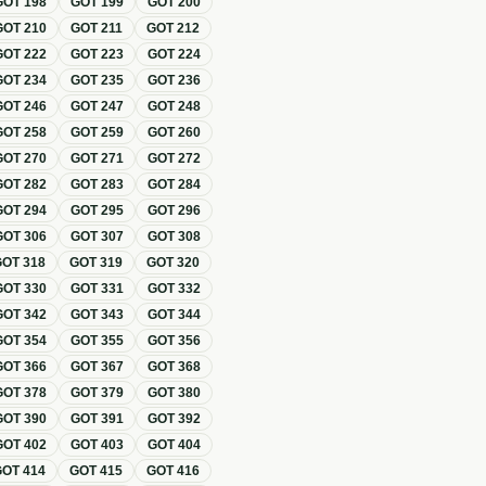
GOT
198
GOT
199
GOT
200
GOT
210
GOT
211
GOT
212
GOT
222
GOT
223
GOT
224
GOT
234
GOT
235
GOT
236
GOT
246
GOT
247
GOT
248
GOT
258
GOT
259
GOT
260
GOT
270
GOT
271
GOT
272
GOT
282
GOT
283
GOT
284
GOT
294
GOT
295
GOT
296
GOT
306
GOT
307
GOT
308
GOT
318
GOT
319
GOT
320
GOT
330
GOT
331
GOT
332
GOT
342
GOT
343
GOT
344
GOT
354
GOT
355
GOT
356
GOT
366
GOT
367
GOT
368
GOT
378
GOT
379
GOT
380
GOT
390
GOT
391
GOT
392
GOT
402
GOT
403
GOT
404
GOT
414
GOT
415
GOT
416