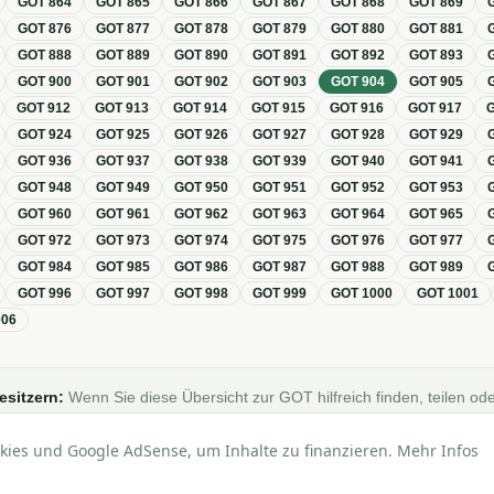
GOT
864
GOT
865
GOT
866
GOT
867
GOT
868
GOT
869
GOT
876
GOT
877
GOT
878
GOT
879
GOT
880
GOT
881
GOT
888
GOT
889
GOT
890
GOT
891
GOT
892
GOT
893
GOT
900
GOT
901
GOT
902
GOT
903
GOT
904
GOT
905
GOT
912
GOT
913
GOT
914
GOT
915
GOT
916
GOT
917
GOT
924
GOT
925
GOT
926
GOT
927
GOT
928
GOT
929
GOT
936
GOT
937
GOT
938
GOT
939
GOT
940
GOT
941
GOT
948
GOT
949
GOT
950
GOT
951
GOT
952
GOT
953
GOT
960
GOT
961
GOT
962
GOT
963
GOT
964
GOT
965
GOT
972
GOT
973
GOT
974
GOT
975
GOT
976
GOT
977
GOT
984
GOT
985
GOT
986
GOT
987
GOT
988
GOT
989
GOT
996
GOT
997
GOT
998
GOT
999
GOT
1000
GOT
1001
006
esitzern:
Wenn Sie diese Übersicht zur GOT hilfreich finden, teilen ode
Foren, Blogs oder auf Social Media.
kies und Google AdSense, um Inhalte zu finanzieren. Mehr Infos