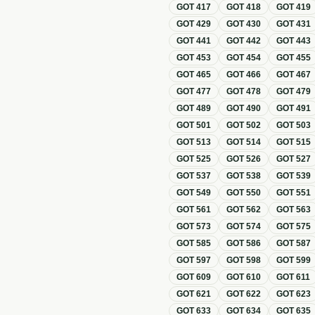
GOT
417
GOT
418
GOT
419
GOT
429
GOT
430
GOT
431
GOT
441
GOT
442
GOT
443
GOT
453
GOT
454
GOT
455
GOT
465
GOT
466
GOT
467
GOT
477
GOT
478
GOT
479
GOT
489
GOT
490
GOT
491
GOT
501
GOT
502
GOT
503
GOT
513
GOT
514
GOT
515
GOT
525
GOT
526
GOT
527
GOT
537
GOT
538
GOT
539
GOT
549
GOT
550
GOT
551
GOT
561
GOT
562
GOT
563
GOT
573
GOT
574
GOT
575
GOT
585
GOT
586
GOT
587
GOT
597
GOT
598
GOT
599
GOT
609
GOT
610
GOT
611
GOT
621
GOT
622
GOT
623
GOT
633
GOT
634
GOT
635