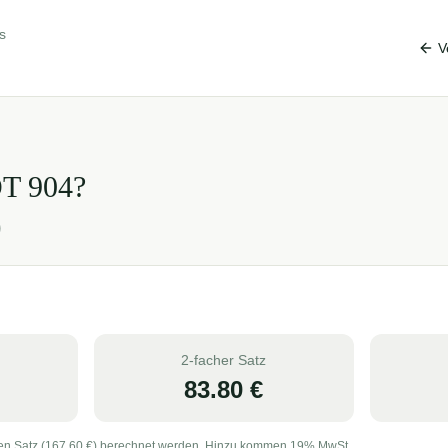
s
V
OT
904
?
)
2-facher Satz
83.80
€
en Satz (
167.60
€) berechnet werden. Hinzu kommen 19% MwSt.