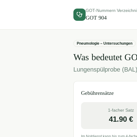
GOT-Nummern Verzeichni
GOT
904
Pneumologie – Untersuchungen
Was bedeutet G
Lungenspülprobe (BAL
Gebührensätze
1-facher Satz
41.90
€
Im Notdienst kann bis zum 4-fach