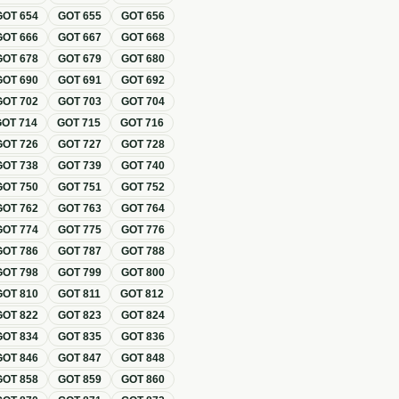
GOT
654
GOT
655
GOT
656
GOT
666
GOT
667
GOT
668
GOT
678
GOT
679
GOT
680
GOT
690
GOT
691
GOT
692
GOT
702
GOT
703
GOT
704
GOT
714
GOT
715
GOT
716
GOT
726
GOT
727
GOT
728
GOT
738
GOT
739
GOT
740
GOT
750
GOT
751
GOT
752
GOT
762
GOT
763
GOT
764
GOT
774
GOT
775
GOT
776
GOT
786
GOT
787
GOT
788
GOT
798
GOT
799
GOT
800
GOT
810
GOT
811
GOT
812
GOT
822
GOT
823
GOT
824
GOT
834
GOT
835
GOT
836
GOT
846
GOT
847
GOT
848
GOT
858
GOT
859
GOT
860