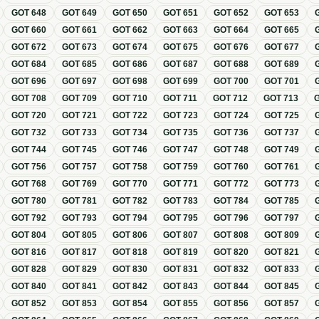
GOT
648
GOT
649
GOT
650
GOT
651
GOT
652
GOT
653
GOT
660
GOT
661
GOT
662
GOT
663
GOT
664
GOT
665
GOT
672
GOT
673
GOT
674
GOT
675
GOT
676
GOT
677
GOT
684
GOT
685
GOT
686
GOT
687
GOT
688
GOT
689
GOT
696
GOT
697
GOT
698
GOT
699
GOT
700
GOT
701
GOT
708
GOT
709
GOT
710
GOT
711
GOT
712
GOT
713
GOT
720
GOT
721
GOT
722
GOT
723
GOT
724
GOT
725
GOT
732
GOT
733
GOT
734
GOT
735
GOT
736
GOT
737
GOT
744
GOT
745
GOT
746
GOT
747
GOT
748
GOT
749
GOT
756
GOT
757
GOT
758
GOT
759
GOT
760
GOT
761
GOT
768
GOT
769
GOT
770
GOT
771
GOT
772
GOT
773
GOT
780
GOT
781
GOT
782
GOT
783
GOT
784
GOT
785
GOT
792
GOT
793
GOT
794
GOT
795
GOT
796
GOT
797
GOT
804
GOT
805
GOT
806
GOT
807
GOT
808
GOT
809
GOT
816
GOT
817
GOT
818
GOT
819
GOT
820
GOT
821
GOT
828
GOT
829
GOT
830
GOT
831
GOT
832
GOT
833
GOT
840
GOT
841
GOT
842
GOT
843
GOT
844
GOT
845
GOT
852
GOT
853
GOT
854
GOT
855
GOT
856
GOT
857