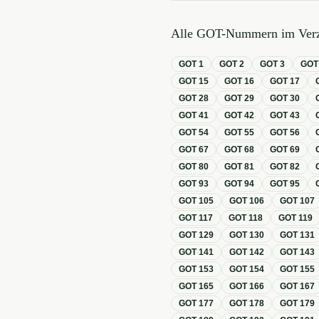
Alle GOT-Nummern im Verz
GOT
1
GOT
2
GOT
3
GO
GOT
15
GOT
16
GOT
17
GOT
28
GOT
29
GOT
30
GOT
41
GOT
42
GOT
43
GOT
54
GOT
55
GOT
56
GOT
67
GOT
68
GOT
69
GOT
80
GOT
81
GOT
82
GOT
93
GOT
94
GOT
95
GOT
105
GOT
106
GOT
107
GOT
117
GOT
118
GOT
119
GOT
129
GOT
130
GOT
131
GOT
141
GOT
142
GOT
143
GOT
153
GOT
154
GOT
155
GOT
165
GOT
166
GOT
167
GOT
177
GOT
178
GOT
179