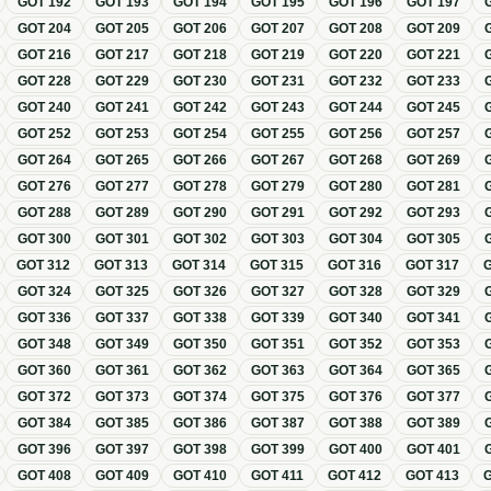
GOT
192
GOT
193
GOT
194
GOT
195
GOT
196
GOT
197
GOT
204
GOT
205
GOT
206
GOT
207
GOT
208
GOT
209
GOT
216
GOT
217
GOT
218
GOT
219
GOT
220
GOT
221
GOT
228
GOT
229
GOT
230
GOT
231
GOT
232
GOT
233
GOT
240
GOT
241
GOT
242
GOT
243
GOT
244
GOT
245
GOT
252
GOT
253
GOT
254
GOT
255
GOT
256
GOT
257
GOT
264
GOT
265
GOT
266
GOT
267
GOT
268
GOT
269
GOT
276
GOT
277
GOT
278
GOT
279
GOT
280
GOT
281
GOT
288
GOT
289
GOT
290
GOT
291
GOT
292
GOT
293
GOT
300
GOT
301
GOT
302
GOT
303
GOT
304
GOT
305
GOT
312
GOT
313
GOT
314
GOT
315
GOT
316
GOT
317
GOT
324
GOT
325
GOT
326
GOT
327
GOT
328
GOT
329
GOT
336
GOT
337
GOT
338
GOT
339
GOT
340
GOT
341
GOT
348
GOT
349
GOT
350
GOT
351
GOT
352
GOT
353
GOT
360
GOT
361
GOT
362
GOT
363
GOT
364
GOT
365
GOT
372
GOT
373
GOT
374
GOT
375
GOT
376
GOT
377
GOT
384
GOT
385
GOT
386
GOT
387
GOT
388
GOT
389
GOT
396
GOT
397
GOT
398
GOT
399
GOT
400
GOT
401
GOT
408
GOT
409
GOT
410
GOT
411
GOT
412
GOT
413