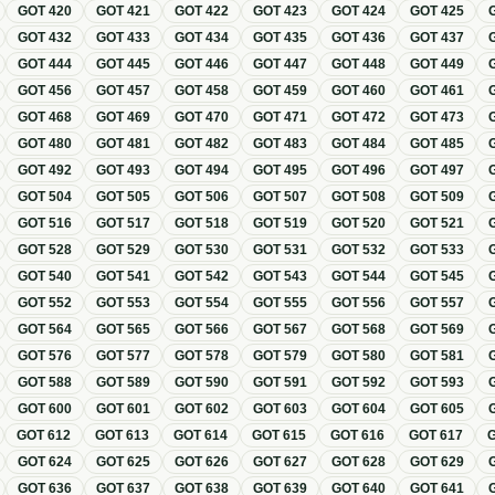
GOT
420
GOT
421
GOT
422
GOT
423
GOT
424
GOT
425
GOT
432
GOT
433
GOT
434
GOT
435
GOT
436
GOT
437
GOT
444
GOT
445
GOT
446
GOT
447
GOT
448
GOT
449
GOT
456
GOT
457
GOT
458
GOT
459
GOT
460
GOT
461
GOT
468
GOT
469
GOT
470
GOT
471
GOT
472
GOT
473
GOT
480
GOT
481
GOT
482
GOT
483
GOT
484
GOT
485
GOT
492
GOT
493
GOT
494
GOT
495
GOT
496
GOT
497
GOT
504
GOT
505
GOT
506
GOT
507
GOT
508
GOT
509
GOT
516
GOT
517
GOT
518
GOT
519
GOT
520
GOT
521
GOT
528
GOT
529
GOT
530
GOT
531
GOT
532
GOT
533
GOT
540
GOT
541
GOT
542
GOT
543
GOT
544
GOT
545
GOT
552
GOT
553
GOT
554
GOT
555
GOT
556
GOT
557
GOT
564
GOT
565
GOT
566
GOT
567
GOT
568
GOT
569
GOT
576
GOT
577
GOT
578
GOT
579
GOT
580
GOT
581
GOT
588
GOT
589
GOT
590
GOT
591
GOT
592
GOT
593
GOT
600
GOT
601
GOT
602
GOT
603
GOT
604
GOT
605
GOT
612
GOT
613
GOT
614
GOT
615
GOT
616
GOT
617
GOT
624
GOT
625
GOT
626
GOT
627
GOT
628
GOT
629
GOT
636
GOT
637
GOT
638
GOT
639
GOT
640
GOT
641