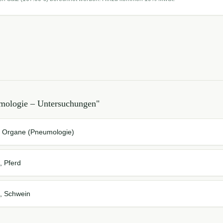
mologie – Untersuchungen
"
r Organe (Pneumologie)
, Pferd
, Schwein