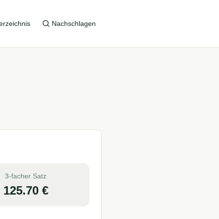
erzeichnis
Nachschlagen
3-facher Satz
125.70
€