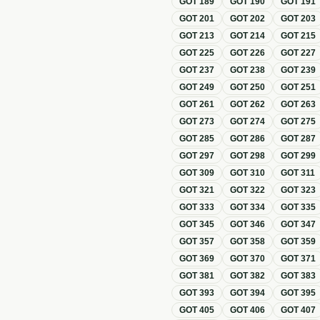
GOT
189
GOT
190
GOT
191
GOT
201
GOT
202
GOT
203
GOT
213
GOT
214
GOT
215
GOT
225
GOT
226
GOT
227
GOT
237
GOT
238
GOT
239
GOT
249
GOT
250
GOT
251
GOT
261
GOT
262
GOT
263
GOT
273
GOT
274
GOT
275
GOT
285
GOT
286
GOT
287
GOT
297
GOT
298
GOT
299
GOT
309
GOT
310
GOT
311
GOT
321
GOT
322
GOT
323
GOT
333
GOT
334
GOT
335
GOT
345
GOT
346
GOT
347
GOT
357
GOT
358
GOT
359
GOT
369
GOT
370
GOT
371
GOT
381
GOT
382
GOT
383
GOT
393
GOT
394
GOT
395
GOT
405
GOT
406
GOT
407