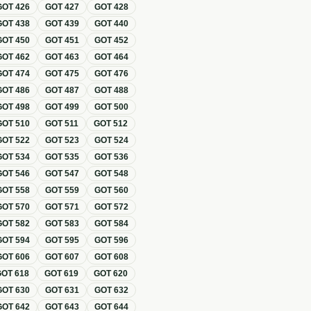
GOT
426
GOT
427
GOT
428
GOT
438
GOT
439
GOT
440
GOT
450
GOT
451
GOT
452
GOT
462
GOT
463
GOT
464
GOT
474
GOT
475
GOT
476
GOT
486
GOT
487
GOT
488
GOT
498
GOT
499
GOT
500
GOT
510
GOT
511
GOT
512
GOT
522
GOT
523
GOT
524
GOT
534
GOT
535
GOT
536
GOT
546
GOT
547
GOT
548
GOT
558
GOT
559
GOT
560
GOT
570
GOT
571
GOT
572
GOT
582
GOT
583
GOT
584
GOT
594
GOT
595
GOT
596
GOT
606
GOT
607
GOT
608
GOT
618
GOT
619
GOT
620
GOT
630
GOT
631
GOT
632
GOT
642
GOT
643
GOT
644