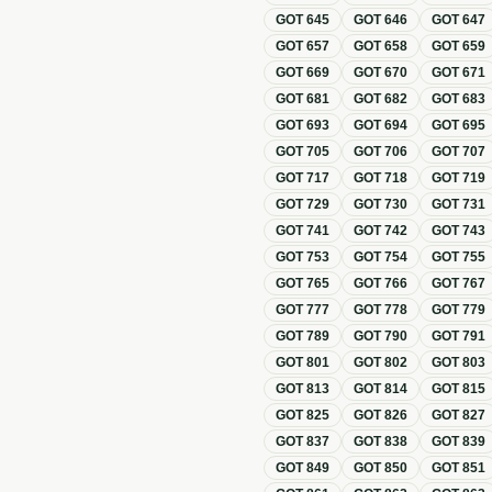
GOT
645
GOT
646
GOT
647
GOT
657
GOT
658
GOT
659
GOT
669
GOT
670
GOT
671
GOT
681
GOT
682
GOT
683
GOT
693
GOT
694
GOT
695
GOT
705
GOT
706
GOT
707
GOT
717
GOT
718
GOT
719
GOT
729
GOT
730
GOT
731
GOT
741
GOT
742
GOT
743
GOT
753
GOT
754
GOT
755
GOT
765
GOT
766
GOT
767
GOT
777
GOT
778
GOT
779
GOT
789
GOT
790
GOT
791
GOT
801
GOT
802
GOT
803
GOT
813
GOT
814
GOT
815
GOT
825
GOT
826
GOT
827
GOT
837
GOT
838
GOT
839
GOT
849
GOT
850
GOT
851