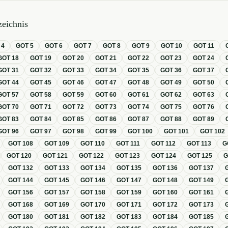
eichnis
T
4
GOT
5
GOT
6
GOT
7
GOT
8
GOT
9
GOT
10
GOT
11
GOT
18
GOT
19
GOT
20
GOT
21
GOT
22
GOT
23
GOT
24
GOT
31
GOT
32
GOT
33
GOT
34
GOT
35
GOT
36
GOT
37
GOT
44
GOT
45
GOT
46
GOT
47
GOT
48
GOT
49
GOT
50
GOT
57
GOT
58
GOT
59
GOT
60
GOT
61
GOT
62
GOT
63
GOT
70
GOT
71
GOT
72
GOT
73
GOT
74
GOT
75
GOT
76
GOT
83
GOT
84
GOT
85
GOT
86
GOT
87
GOT
88
GOT
89
GOT
96
GOT
97
GOT
98
GOT
99
GOT
100
GOT
101
GOT
102
GOT
108
GOT
109
GOT
110
GOT
111
GOT
112
GOT
113
G
GOT
120
GOT
121
GOT
122
GOT
123
GOT
124
GOT
125
GOT
132
GOT
133
GOT
134
GOT
135
GOT
136
GOT
137
GOT
144
GOT
145
GOT
146
GOT
147
GOT
148
GOT
149
GOT
156
GOT
157
GOT
158
GOT
159
GOT
160
GOT
161
GOT
168
GOT
169
GOT
170
GOT
171
GOT
172
GOT
173
GOT
180
GOT
181
GOT
182
GOT
183
GOT
184
GOT
185