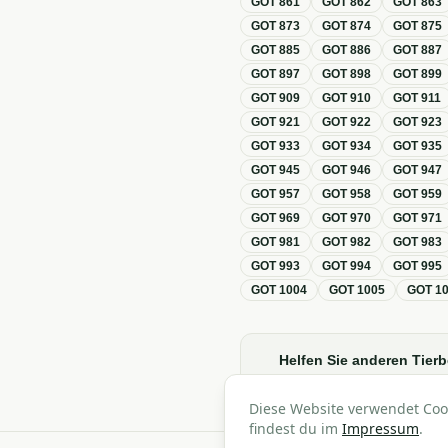
GOT
861
GOT
862
GOT
863
GOT
873
GOT
874
GOT
875
GOT
885
GOT
886
GOT
887
GOT
897
GOT
898
GOT
899
GOT
909
GOT
910
GOT
911
GOT
921
GOT
922
GOT
923
GOT
933
GOT
934
GOT
935
GOT
945
GOT
946
GOT
947
GOT
957
GOT
958
GOT
959
GOT
969
GOT
970
GOT
971
GOT
981
GOT
982
GOT
983
GOT
993
GOT
994
GOT
995
GOT
1004
GOT
1005
GOT
1
Helfen Sie anderen Tierb
Diese Website verwendet Coo
findest du im
Impressum
.