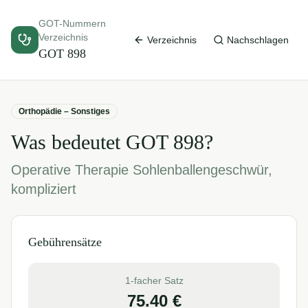
GOT-Nummern
Verzeichnis
Verzeichnis
Nachschlagen
GOT
898
Orthopädie – Sonstiges
Was bedeutet GOT
898
?
Operative Therapie Sohlenballengeschwür,
kompliziert
Gebührensätze
1-facher Satz
75.40
€