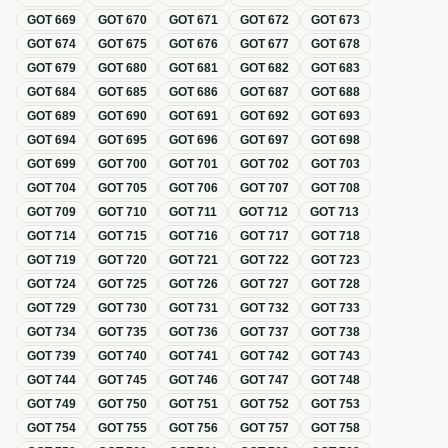
GOT
669
GOT
670
GOT
671
GOT
672
GOT
673
GOT
674
GOT
675
GOT
676
GOT
677
GOT
678
GOT
679
GOT
680
GOT
681
GOT
682
GOT
683
GOT
684
GOT
685
GOT
686
GOT
687
GOT
688
GOT
689
GOT
690
GOT
691
GOT
692
GOT
693
GOT
694
GOT
695
GOT
696
GOT
697
GOT
698
GOT
699
GOT
700
GOT
701
GOT
702
GOT
703
GOT
704
GOT
705
GOT
706
GOT
707
GOT
708
GOT
709
GOT
710
GOT
711
GOT
712
GOT
713
GOT
714
GOT
715
GOT
716
GOT
717
GOT
718
GOT
719
GOT
720
GOT
721
GOT
722
GOT
723
GOT
724
GOT
725
GOT
726
GOT
727
GOT
728
GOT
729
GOT
730
GOT
731
GOT
732
GOT
733
GOT
734
GOT
735
GOT
736
GOT
737
GOT
738
GOT
739
GOT
740
GOT
741
GOT
742
GOT
743
GOT
744
GOT
745
GOT
746
GOT
747
GOT
748
GOT
749
GOT
750
GOT
751
GOT
752
GOT
753
GOT
754
GOT
755
GOT
756
GOT
757
GOT
758