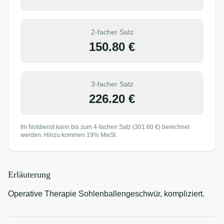
2-facher Satz
150.80
€
3-facher Satz
226.20
€
Im Notdienst kann bis zum 4-fachen Satz (
301.60
€) berechnet
werden. Hinzu kommen 19% MwSt.
Erläuterung
Operative Therapie Sohlenballengeschwür, kompliziert.