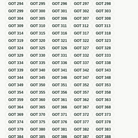
GOT
294
GOT
295
GOT
296
GOT
297
GOT
298
GOT
299
GOT
300
GOT
301
GOT
302
GOT
303
GOT
304
GOT
305
GOT
306
GOT
307
GOT
308
GOT
309
GOT
310
GOT
311
GOT
312
GOT
313
GOT
314
GOT
315
GOT
316
GOT
317
GOT
318
GOT
319
GOT
320
GOT
321
GOT
322
GOT
323
GOT
324
GOT
325
GOT
326
GOT
327
GOT
328
GOT
329
GOT
330
GOT
331
GOT
332
GOT
333
GOT
334
GOT
335
GOT
336
GOT
337
GOT
338
GOT
339
GOT
340
GOT
341
GOT
342
GOT
343
GOT
344
GOT
345
GOT
346
GOT
347
GOT
348
GOT
349
GOT
350
GOT
351
GOT
352
GOT
353
GOT
354
GOT
355
GOT
356
GOT
357
GOT
358
GOT
359
GOT
360
GOT
361
GOT
362
GOT
363
GOT
364
GOT
365
GOT
366
GOT
367
GOT
368
GOT
369
GOT
370
GOT
371
GOT
372
GOT
373
GOT
374
GOT
375
GOT
376
GOT
377
GOT
378
GOT
379
GOT
380
GOT
381
GOT
382
GOT
383
GOT
384
GOT
385
GOT
386
GOT
387
GOT
388