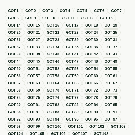
GOT
1
GOT
2
GOT
3
GOT
4
GOT
5
GOT
6
GOT
7
GOT
8
GOT
9
GOT
10
GOT
11
GOT
12
GOT
13
GOT
14
GOT
15
GOT
16
GOT
17
GOT
18
GOT
19
GOT
20
GOT
21
GOT
22
GOT
23
GOT
24
GOT
25
GOT
26
GOT
27
GOT
28
GOT
29
GOT
30
GOT
31
GOT
32
GOT
33
GOT
34
GOT
35
GOT
36
GOT
37
GOT
38
GOT
39
GOT
40
GOT
41
GOT
42
GOT
43
GOT
44
GOT
45
GOT
46
GOT
47
GOT
48
GOT
49
GOT
50
GOT
51
GOT
52
GOT
53
GOT
54
GOT
55
GOT
56
GOT
57
GOT
58
GOT
59
GOT
60
GOT
61
GOT
62
GOT
63
GOT
64
GOT
65
GOT
66
GOT
67
GOT
68
GOT
69
GOT
70
GOT
71
GOT
72
GOT
73
GOT
74
GOT
75
GOT
76
GOT
77
GOT
78
GOT
79
GOT
80
GOT
81
GOT
82
GOT
83
GOT
84
GOT
85
GOT
86
GOT
87
GOT
88
GOT
89
GOT
90
GOT
91
GOT
92
GOT
93
GOT
94
GOT
95
GOT
96
GOT
97
GOT
98
GOT
99
GOT
100
GOT
101
GOT
102
GOT
103
GOT
104
GOT
105
GOT
106
GOT
107
GOT
108