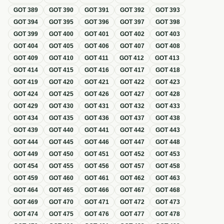
GOT
389
GOT
390
GOT
391
GOT
392
GOT
393
GOT
394
GOT
395
GOT
396
GOT
397
GOT
398
GOT
399
GOT
400
GOT
401
GOT
402
GOT
403
GOT
404
GOT
405
GOT
406
GOT
407
GOT
408
GOT
409
GOT
410
GOT
411
GOT
412
GOT
413
GOT
414
GOT
415
GOT
416
GOT
417
GOT
418
GOT
419
GOT
420
GOT
421
GOT
422
GOT
423
GOT
424
GOT
425
GOT
426
GOT
427
GOT
428
GOT
429
GOT
430
GOT
431
GOT
432
GOT
433
GOT
434
GOT
435
GOT
436
GOT
437
GOT
438
GOT
439
GOT
440
GOT
441
GOT
442
GOT
443
GOT
444
GOT
445
GOT
446
GOT
447
GOT
448
GOT
449
GOT
450
GOT
451
GOT
452
GOT
453
GOT
454
GOT
455
GOT
456
GOT
457
GOT
458
GOT
459
GOT
460
GOT
461
GOT
462
GOT
463
GOT
464
GOT
465
GOT
466
GOT
467
GOT
468
GOT
469
GOT
470
GOT
471
GOT
472
GOT
473
GOT
474
GOT
475
GOT
476
GOT
477
GOT
478