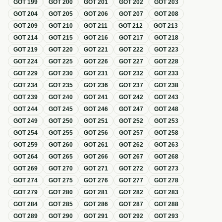
GOT
199
GOT
200
GOT
201
GOT
202
GOT
203
GOT
204
GOT
205
GOT
206
GOT
207
GOT
208
GOT
209
GOT
210
GOT
211
GOT
212
GOT
213
GOT
214
GOT
215
GOT
216
GOT
217
GOT
218
GOT
219
GOT
220
GOT
221
GOT
222
GOT
223
GOT
224
GOT
225
GOT
226
GOT
227
GOT
228
GOT
229
GOT
230
GOT
231
GOT
232
GOT
233
GOT
234
GOT
235
GOT
236
GOT
237
GOT
238
GOT
239
GOT
240
GOT
241
GOT
242
GOT
243
GOT
244
GOT
245
GOT
246
GOT
247
GOT
248
GOT
249
GOT
250
GOT
251
GOT
252
GOT
253
GOT
254
GOT
255
GOT
256
GOT
257
GOT
258
GOT
259
GOT
260
GOT
261
GOT
262
GOT
263
GOT
264
GOT
265
GOT
266
GOT
267
GOT
268
GOT
269
GOT
270
GOT
271
GOT
272
GOT
273
GOT
274
GOT
275
GOT
276
GOT
277
GOT
278
GOT
279
GOT
280
GOT
281
GOT
282
GOT
283
GOT
284
GOT
285
GOT
286
GOT
287
GOT
288
GOT
289
GOT
290
GOT
291
GOT
292
GOT
293