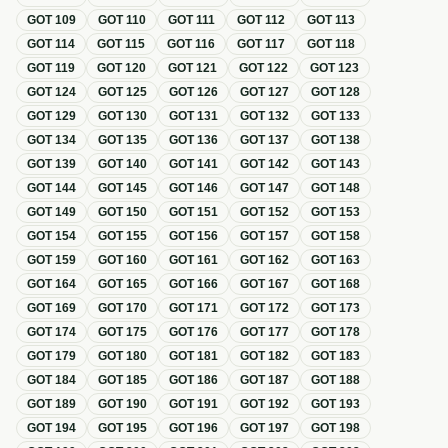
GOT
109
GOT
110
GOT
111
GOT
112
GOT
113
GOT
114
GOT
115
GOT
116
GOT
117
GOT
118
GOT
119
GOT
120
GOT
121
GOT
122
GOT
123
GOT
124
GOT
125
GOT
126
GOT
127
GOT
128
GOT
129
GOT
130
GOT
131
GOT
132
GOT
133
GOT
134
GOT
135
GOT
136
GOT
137
GOT
138
GOT
139
GOT
140
GOT
141
GOT
142
GOT
143
GOT
144
GOT
145
GOT
146
GOT
147
GOT
148
GOT
149
GOT
150
GOT
151
GOT
152
GOT
153
GOT
154
GOT
155
GOT
156
GOT
157
GOT
158
GOT
159
GOT
160
GOT
161
GOT
162
GOT
163
GOT
164
GOT
165
GOT
166
GOT
167
GOT
168
GOT
169
GOT
170
GOT
171
GOT
172
GOT
173
GOT
174
GOT
175
GOT
176
GOT
177
GOT
178
GOT
179
GOT
180
GOT
181
GOT
182
GOT
183
GOT
184
GOT
185
GOT
186
GOT
187
GOT
188
GOT
189
GOT
190
GOT
191
GOT
192
GOT
193
GOT
194
GOT
195
GOT
196
GOT
197
GOT
198