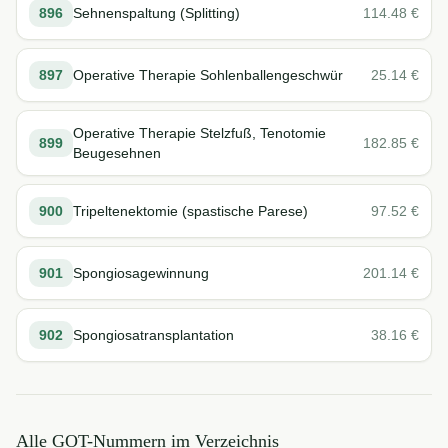
896
Sehnenspaltung (Splitting)
114.48
€
897
Operative Therapie Sohlenballengeschwür
25.14
€
Operative Therapie Stelzfuß, Tenotomie
899
182.85
€
Beugesehnen
900
Tripeltenektomie (spastische Parese)
97.52
€
901
Spongiosagewinnung
201.14
€
902
Spongiosatransplantation
38.16
€
Alle GOT-Nummern im Verzeichnis