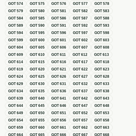
GOT
574
GOT
575
GOT
576
GOT
577
GOT
578
GOT
579
GOT
580
GOT
581
GOT
582
GOT
583
GOT
584
GOT
585
GOT
586
GOT
587
GOT
588
GOT
589
GOT
590
GOT
591
GOT
592
GOT
593
GOT
594
GOT
595
GOT
596
GOT
597
GOT
598
GOT
599
GOT
600
GOT
601
GOT
602
GOT
603
GOT
604
GOT
605
GOT
606
GOT
607
GOT
608
GOT
609
GOT
610
GOT
611
GOT
612
GOT
613
GOT
614
GOT
615
GOT
616
GOT
617
GOT
618
GOT
619
GOT
620
GOT
621
GOT
622
GOT
623
GOT
624
GOT
625
GOT
626
GOT
627
GOT
628
GOT
629
GOT
630
GOT
631
GOT
632
GOT
633
GOT
634
GOT
635
GOT
636
GOT
637
GOT
638
GOT
639
GOT
640
GOT
641
GOT
642
GOT
643
GOT
644
GOT
645
GOT
646
GOT
647
GOT
648
GOT
649
GOT
650
GOT
651
GOT
652
GOT
653
GOT
654
GOT
655
GOT
656
GOT
657
GOT
658
GOT
659
GOT
660
GOT
661
GOT
662
GOT
663
GOT
664
GOT
665
GOT
666
GOT
667
GOT
668