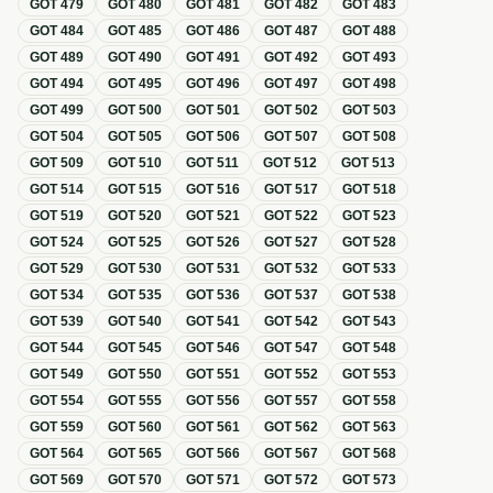
GOT
479
GOT
480
GOT
481
GOT
482
GOT
483
GOT
484
GOT
485
GOT
486
GOT
487
GOT
488
GOT
489
GOT
490
GOT
491
GOT
492
GOT
493
GOT
494
GOT
495
GOT
496
GOT
497
GOT
498
GOT
499
GOT
500
GOT
501
GOT
502
GOT
503
GOT
504
GOT
505
GOT
506
GOT
507
GOT
508
GOT
509
GOT
510
GOT
511
GOT
512
GOT
513
GOT
514
GOT
515
GOT
516
GOT
517
GOT
518
GOT
519
GOT
520
GOT
521
GOT
522
GOT
523
GOT
524
GOT
525
GOT
526
GOT
527
GOT
528
GOT
529
GOT
530
GOT
531
GOT
532
GOT
533
GOT
534
GOT
535
GOT
536
GOT
537
GOT
538
GOT
539
GOT
540
GOT
541
GOT
542
GOT
543
GOT
544
GOT
545
GOT
546
GOT
547
GOT
548
GOT
549
GOT
550
GOT
551
GOT
552
GOT
553
GOT
554
GOT
555
GOT
556
GOT
557
GOT
558
GOT
559
GOT
560
GOT
561
GOT
562
GOT
563
GOT
564
GOT
565
GOT
566
GOT
567
GOT
568
GOT
569
GOT
570
GOT
571
GOT
572
GOT
573