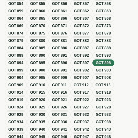
GOT
854
GOT
855
GOT
856
GOT
857
GOT
858
GOT
859
GOT
860
GOT
861
GOT
862
GOT
863
GOT
864
GOT
865
GOT
866
GOT
867
GOT
868
GOT
869
GOT
870
GOT
871
GOT
872
GOT
873
GOT
874
GOT
875
GOT
876
GOT
877
GOT
878
GOT
879
GOT
880
GOT
881
GOT
882
GOT
883
GOT
884
GOT
885
GOT
886
GOT
887
GOT
888
GOT
889
GOT
890
GOT
891
GOT
892
GOT
893
GOT
894
GOT
895
GOT
896
GOT
897
GOT
898
GOT
899
GOT
900
GOT
901
GOT
902
GOT
903
GOT
904
GOT
905
GOT
906
GOT
907
GOT
908
GOT
909
GOT
910
GOT
911
GOT
912
GOT
913
GOT
914
GOT
915
GOT
916
GOT
917
GOT
918
GOT
919
GOT
920
GOT
921
GOT
922
GOT
923
GOT
924
GOT
925
GOT
926
GOT
927
GOT
928
GOT
929
GOT
930
GOT
931
GOT
932
GOT
933
GOT
934
GOT
935
GOT
936
GOT
937
GOT
938
GOT
939
GOT
940
GOT
941
GOT
942
GOT
943
GOT
944
GOT
945
GOT
946
GOT
947
GOT
948