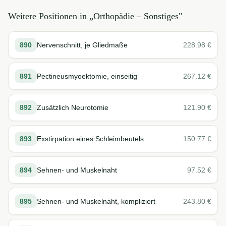
Weitere Positionen in „
Orthopädie – Sonstiges
"
890
Nervenschnitt, je Gliedmaße
228.98
€
891
Pectineusmyoektomie, einseitig
267.12
€
892
Zusätzlich Neurotomie
121.90
€
893
Exstirpation eines Schleimbeutels
150.77
€
894
Sehnen- und Muskelnaht
97.52
€
895
Sehnen- und Muskelnaht, kompliziert
243.80
€