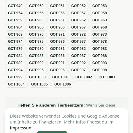
GOT
949
GOT
950
GOT
951
GOT
952
GOT
953
GOT
954
GOT
955
GOT
956
GOT
957
GOT
958
GOT
959
GOT
960
GOT
961
GOT
962
GOT
963
GOT
964
GOT
965
GOT
966
GOT
967
GOT
968
GOT
969
GOT
970
GOT
971
GOT
972
GOT
973
GOT
974
GOT
975
GOT
976
GOT
977
GOT
978
GOT
979
GOT
980
GOT
981
GOT
982
GOT
983
GOT
984
GOT
985
GOT
986
GOT
987
GOT
988
GOT
989
GOT
990
GOT
991
GOT
992
GOT
993
GOT
994
GOT
995
GOT
996
GOT
997
GOT
998
GOT
999
GOT
1000
GOT
1001
GOT
1002
GOT
1003
GOT
1004
GOT
1005
GOT
1006
Helfen Sie anderen Tierbesitzern:
Wenn Sie diese
Übersicht zur GOT hilfreich finden, teilen oder verlinken Sie
Diese Website verwendet Cookies und Google AdSense,
sie gerne in Foren, Blogs oder auf Social Media.
um Inhalte zu finanzieren. Mehr Infos findest du im
Impressum
.