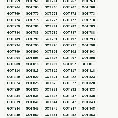
GOT
759
GOT
760
GOT
761
GOT
762
GOT
763
GOT
764
GOT
765
GOT
766
GOT
767
GOT
768
GOT
769
GOT
770
GOT
771
GOT
772
GOT
773
GOT
774
GOT
775
GOT
776
GOT
777
GOT
778
GOT
779
GOT
780
GOT
781
GOT
782
GOT
783
GOT
784
GOT
785
GOT
786
GOT
787
GOT
788
GOT
789
GOT
790
GOT
791
GOT
792
GOT
793
GOT
794
GOT
795
GOT
796
GOT
797
GOT
798
GOT
799
GOT
800
GOT
801
GOT
802
GOT
803
GOT
804
GOT
805
GOT
806
GOT
807
GOT
808
GOT
809
GOT
810
GOT
811
GOT
812
GOT
813
GOT
814
GOT
815
GOT
816
GOT
817
GOT
818
GOT
819
GOT
820
GOT
821
GOT
822
GOT
823
GOT
824
GOT
825
GOT
826
GOT
827
GOT
828
GOT
829
GOT
830
GOT
831
GOT
832
GOT
833
GOT
834
GOT
835
GOT
836
GOT
837
GOT
838
GOT
839
GOT
840
GOT
841
GOT
842
GOT
843
GOT
844
GOT
845
GOT
846
GOT
847
GOT
848
GOT
849
GOT
850
GOT
851
GOT
852
GOT
853