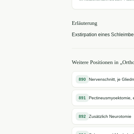
Erläuterung
Exstirpation eines Schleimbe
Weitere Positionen in „
Ortho
890
Nervenschnitt, je Glie
891
Pectineusmyoektomie, e
892
Zusätzlich Neurotomie