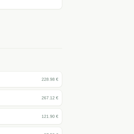
228.98
€
267.12
€
121.90
€