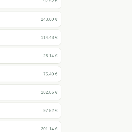
97.52
€
243.80
€
114.48
€
25.14
€
75.40
€
182.85
€
97.52
€
201.14
€