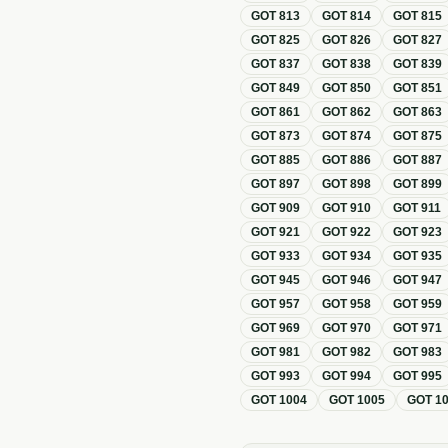
GOT
813
GOT
814
GOT
815
GOT
825
GOT
826
GOT
827
GOT
837
GOT
838
GOT
839
GOT
849
GOT
850
GOT
851
GOT
861
GOT
862
GOT
863
GOT
873
GOT
874
GOT
875
GOT
885
GOT
886
GOT
887
GOT
897
GOT
898
GOT
899
GOT
909
GOT
910
GOT
911
GOT
921
GOT
922
GOT
923
GOT
933
GOT
934
GOT
935
GOT
945
GOT
946
GOT
947
GOT
957
GOT
958
GOT
959
GOT
969
GOT
970
GOT
971
GOT
981
GOT
982
GOT
983
GOT
993
GOT
994
GOT
995
GOT
1004
GOT
1005
GOT
1