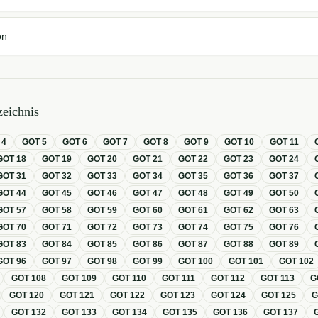
on
eichnis
T
4
GOT
5
GOT
6
GOT
7
GOT
8
GOT
9
GOT
10
GOT
11
GOT
18
GOT
19
GOT
20
GOT
21
GOT
22
GOT
23
GOT
24
GOT
31
GOT
32
GOT
33
GOT
34
GOT
35
GOT
36
GOT
37
GOT
44
GOT
45
GOT
46
GOT
47
GOT
48
GOT
49
GOT
50
GOT
57
GOT
58
GOT
59
GOT
60
GOT
61
GOT
62
GOT
63
GOT
70
GOT
71
GOT
72
GOT
73
GOT
74
GOT
75
GOT
76
GOT
83
GOT
84
GOT
85
GOT
86
GOT
87
GOT
88
GOT
89
GOT
96
GOT
97
GOT
98
GOT
99
GOT
100
GOT
101
GOT
102
GOT
108
GOT
109
GOT
110
GOT
111
GOT
112
GOT
113
G
GOT
120
GOT
121
GOT
122
GOT
123
GOT
124
GOT
125
GOT
132
GOT
133
GOT
134
GOT
135
GOT
136
GOT
137