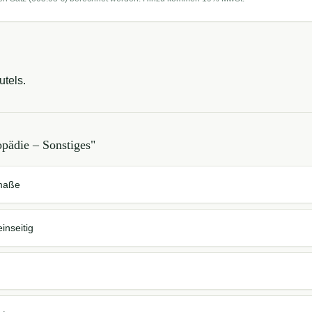
utels.
pädie – Sonstiges
"
dmaße
inseitig