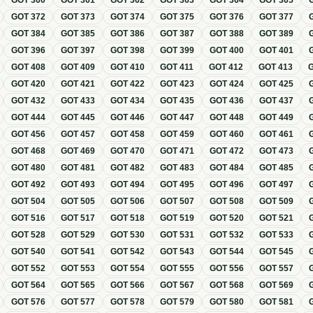
GOT
360
GOT
361
GOT
362
GOT
363
GOT
364
GOT
365
GOT
372
GOT
373
GOT
374
GOT
375
GOT
376
GOT
377
GOT
384
GOT
385
GOT
386
GOT
387
GOT
388
GOT
389
GOT
396
GOT
397
GOT
398
GOT
399
GOT
400
GOT
401
GOT
408
GOT
409
GOT
410
GOT
411
GOT
412
GOT
413
GOT
420
GOT
421
GOT
422
GOT
423
GOT
424
GOT
425
GOT
432
GOT
433
GOT
434
GOT
435
GOT
436
GOT
437
GOT
444
GOT
445
GOT
446
GOT
447
GOT
448
GOT
449
GOT
456
GOT
457
GOT
458
GOT
459
GOT
460
GOT
461
GOT
468
GOT
469
GOT
470
GOT
471
GOT
472
GOT
473
GOT
480
GOT
481
GOT
482
GOT
483
GOT
484
GOT
485
GOT
492
GOT
493
GOT
494
GOT
495
GOT
496
GOT
497
GOT
504
GOT
505
GOT
506
GOT
507
GOT
508
GOT
509
GOT
516
GOT
517
GOT
518
GOT
519
GOT
520
GOT
521
GOT
528
GOT
529
GOT
530
GOT
531
GOT
532
GOT
533
GOT
540
GOT
541
GOT
542
GOT
543
GOT
544
GOT
545
GOT
552
GOT
553
GOT
554
GOT
555
GOT
556
GOT
557
GOT
564
GOT
565
GOT
566
GOT
567
GOT
568
GOT
569
GOT
576
GOT
577
GOT
578
GOT
579
GOT
580
GOT
581