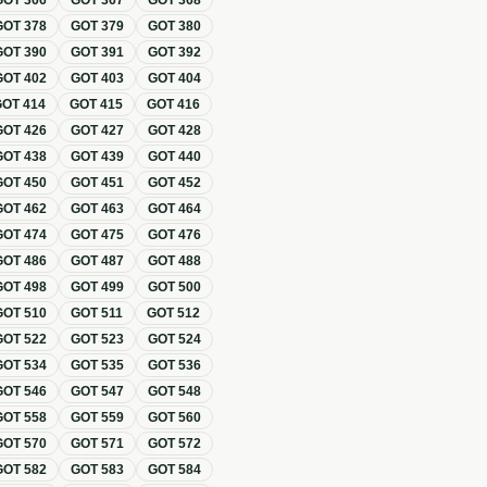
GOT
366
GOT
367
GOT
368
GOT
378
GOT
379
GOT
380
GOT
390
GOT
391
GOT
392
GOT
402
GOT
403
GOT
404
GOT
414
GOT
415
GOT
416
GOT
426
GOT
427
GOT
428
GOT
438
GOT
439
GOT
440
GOT
450
GOT
451
GOT
452
GOT
462
GOT
463
GOT
464
GOT
474
GOT
475
GOT
476
GOT
486
GOT
487
GOT
488
GOT
498
GOT
499
GOT
500
GOT
510
GOT
511
GOT
512
GOT
522
GOT
523
GOT
524
GOT
534
GOT
535
GOT
536
GOT
546
GOT
547
GOT
548
GOT
558
GOT
559
GOT
560
GOT
570
GOT
571
GOT
572
GOT
582
GOT
583
GOT
584