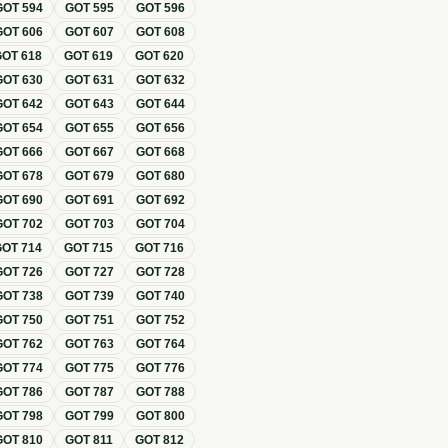
GOT
594
GOT
595
GOT
596
GOT
606
GOT
607
GOT
608
GOT
618
GOT
619
GOT
620
GOT
630
GOT
631
GOT
632
GOT
642
GOT
643
GOT
644
GOT
654
GOT
655
GOT
656
GOT
666
GOT
667
GOT
668
GOT
678
GOT
679
GOT
680
GOT
690
GOT
691
GOT
692
GOT
702
GOT
703
GOT
704
GOT
714
GOT
715
GOT
716
GOT
726
GOT
727
GOT
728
GOT
738
GOT
739
GOT
740
GOT
750
GOT
751
GOT
752
GOT
762
GOT
763
GOT
764
GOT
774
GOT
775
GOT
776
GOT
786
GOT
787
GOT
788
GOT
798
GOT
799
GOT
800
GOT
810
GOT
811
GOT
812