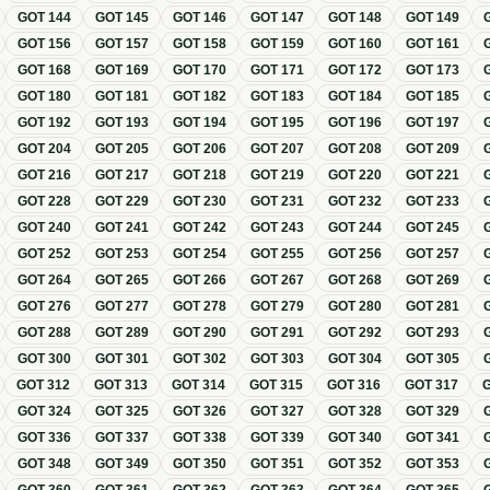
GOT
144
GOT
145
GOT
146
GOT
147
GOT
148
GOT
149
GOT
156
GOT
157
GOT
158
GOT
159
GOT
160
GOT
161
GOT
168
GOT
169
GOT
170
GOT
171
GOT
172
GOT
173
GOT
180
GOT
181
GOT
182
GOT
183
GOT
184
GOT
185
GOT
192
GOT
193
GOT
194
GOT
195
GOT
196
GOT
197
GOT
204
GOT
205
GOT
206
GOT
207
GOT
208
GOT
209
GOT
216
GOT
217
GOT
218
GOT
219
GOT
220
GOT
221
GOT
228
GOT
229
GOT
230
GOT
231
GOT
232
GOT
233
GOT
240
GOT
241
GOT
242
GOT
243
GOT
244
GOT
245
GOT
252
GOT
253
GOT
254
GOT
255
GOT
256
GOT
257
GOT
264
GOT
265
GOT
266
GOT
267
GOT
268
GOT
269
GOT
276
GOT
277
GOT
278
GOT
279
GOT
280
GOT
281
GOT
288
GOT
289
GOT
290
GOT
291
GOT
292
GOT
293
GOT
300
GOT
301
GOT
302
GOT
303
GOT
304
GOT
305
GOT
312
GOT
313
GOT
314
GOT
315
GOT
316
GOT
317
GOT
324
GOT
325
GOT
326
GOT
327
GOT
328
GOT
329
GOT
336
GOT
337
GOT
338
GOT
339
GOT
340
GOT
341
GOT
348
GOT
349
GOT
350
GOT
351
GOT
352
GOT
353