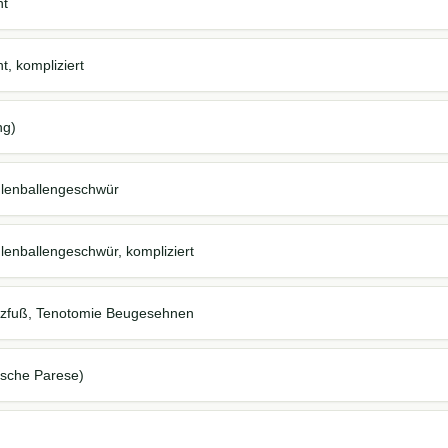
ht
, kompliziert
ng)
hlenballengeschwür
lenballengeschwür, kompliziert
elzfuß, Tenotomie Beugesehnen
ische Parese)