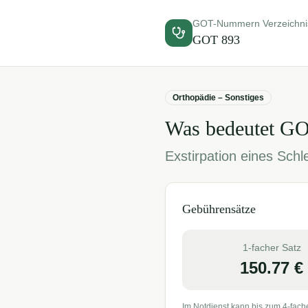
GOT-Nummern Verzeichni
GOT
893
Orthopädie – Sonstiges
Was bedeutet G
Exstirpation eines Schl
Gebührensätze
1-facher Satz
150.77
€
Im Notdienst kann bis zum 4-fach