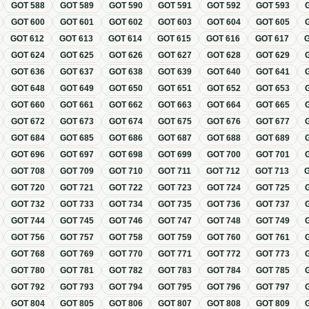
GOT
588
GOT
589
GOT
590
GOT
591
GOT
592
GOT
593
GOT
600
GOT
601
GOT
602
GOT
603
GOT
604
GOT
605
GOT
612
GOT
613
GOT
614
GOT
615
GOT
616
GOT
617
GOT
624
GOT
625
GOT
626
GOT
627
GOT
628
GOT
629
GOT
636
GOT
637
GOT
638
GOT
639
GOT
640
GOT
641
GOT
648
GOT
649
GOT
650
GOT
651
GOT
652
GOT
653
GOT
660
GOT
661
GOT
662
GOT
663
GOT
664
GOT
665
GOT
672
GOT
673
GOT
674
GOT
675
GOT
676
GOT
677
GOT
684
GOT
685
GOT
686
GOT
687
GOT
688
GOT
689
GOT
696
GOT
697
GOT
698
GOT
699
GOT
700
GOT
701
GOT
708
GOT
709
GOT
710
GOT
711
GOT
712
GOT
713
GOT
720
GOT
721
GOT
722
GOT
723
GOT
724
GOT
725
GOT
732
GOT
733
GOT
734
GOT
735
GOT
736
GOT
737
GOT
744
GOT
745
GOT
746
GOT
747
GOT
748
GOT
749
GOT
756
GOT
757
GOT
758
GOT
759
GOT
760
GOT
761
GOT
768
GOT
769
GOT
770
GOT
771
GOT
772
GOT
773
GOT
780
GOT
781
GOT
782
GOT
783
GOT
784
GOT
785
GOT
792
GOT
793
GOT
794
GOT
795
GOT
796
GOT
797
GOT
804
GOT
805
GOT
806
GOT
807
GOT
808
GOT
809