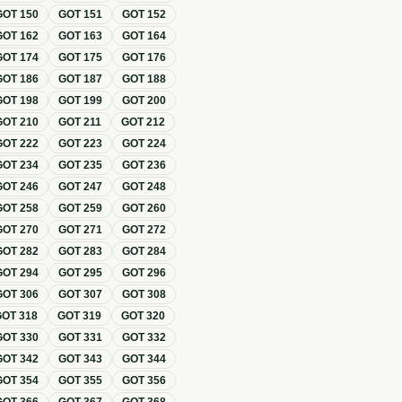
GOT
150
GOT
151
GOT
152
GOT
162
GOT
163
GOT
164
GOT
174
GOT
175
GOT
176
GOT
186
GOT
187
GOT
188
GOT
198
GOT
199
GOT
200
GOT
210
GOT
211
GOT
212
GOT
222
GOT
223
GOT
224
GOT
234
GOT
235
GOT
236
GOT
246
GOT
247
GOT
248
GOT
258
GOT
259
GOT
260
GOT
270
GOT
271
GOT
272
GOT
282
GOT
283
GOT
284
GOT
294
GOT
295
GOT
296
GOT
306
GOT
307
GOT
308
GOT
318
GOT
319
GOT
320
GOT
330
GOT
331
GOT
332
GOT
342
GOT
343
GOT
344
GOT
354
GOT
355
GOT
356