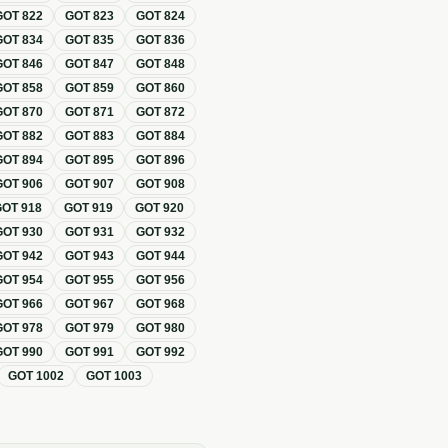
GOT
822
GOT
823
GOT
824
GOT
834
GOT
835
GOT
836
GOT
846
GOT
847
GOT
848
GOT
858
GOT
859
GOT
860
GOT
870
GOT
871
GOT
872
GOT
882
GOT
883
GOT
884
GOT
894
GOT
895
GOT
896
GOT
906
GOT
907
GOT
908
GOT
918
GOT
919
GOT
920
GOT
930
GOT
931
GOT
932
GOT
942
GOT
943
GOT
944
GOT
954
GOT
955
GOT
956
GOT
966
GOT
967
GOT
968
GOT
978
GOT
979
GOT
980
GOT
990
GOT
991
GOT
992
GOT
1002
GOT
1003