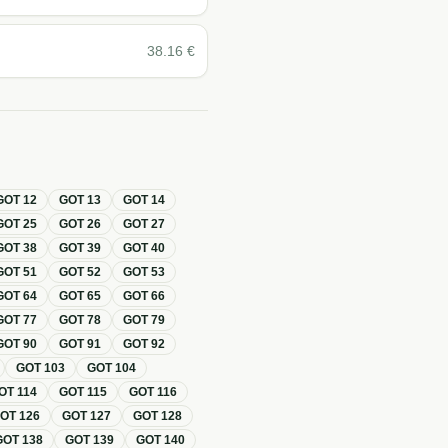
38.16
€
GOT
12
GOT
13
GOT
14
GOT
25
GOT
26
GOT
27
GOT
38
GOT
39
GOT
40
GOT
51
GOT
52
GOT
53
GOT
64
GOT
65
GOT
66
GOT
77
GOT
78
GOT
79
GOT
90
GOT
91
GOT
92
GOT
103
GOT
104
OT
114
GOT
115
GOT
116
GOT
126
GOT
127
GOT
128
GOT
138
GOT
139
GOT
140