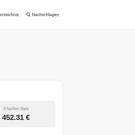
erzeichnis
Nachschlagen
3-facher Satz
452.31
€