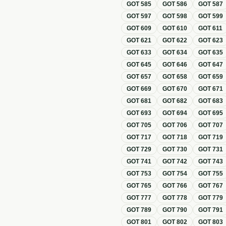
GOT
585
GOT
586
GOT
587
GOT
597
GOT
598
GOT
599
GOT
609
GOT
610
GOT
611
GOT
621
GOT
622
GOT
623
GOT
633
GOT
634
GOT
635
GOT
645
GOT
646
GOT
647
GOT
657
GOT
658
GOT
659
GOT
669
GOT
670
GOT
671
GOT
681
GOT
682
GOT
683
GOT
693
GOT
694
GOT
695
GOT
705
GOT
706
GOT
707
GOT
717
GOT
718
GOT
719
GOT
729
GOT
730
GOT
731
GOT
741
GOT
742
GOT
743
GOT
753
GOT
754
GOT
755
GOT
765
GOT
766
GOT
767
GOT
777
GOT
778
GOT
779
GOT
789
GOT
790
GOT
791
GOT
801
GOT
802
GOT
803