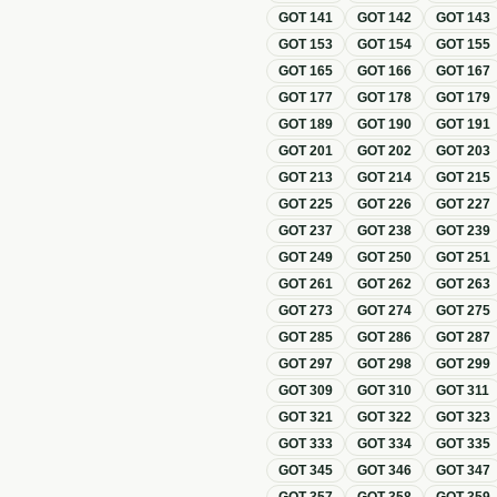
GOT
141
GOT
142
GOT
143
GOT
153
GOT
154
GOT
155
GOT
165
GOT
166
GOT
167
GOT
177
GOT
178
GOT
179
GOT
189
GOT
190
GOT
191
GOT
201
GOT
202
GOT
203
GOT
213
GOT
214
GOT
215
GOT
225
GOT
226
GOT
227
GOT
237
GOT
238
GOT
239
GOT
249
GOT
250
GOT
251
GOT
261
GOT
262
GOT
263
GOT
273
GOT
274
GOT
275
GOT
285
GOT
286
GOT
287
GOT
297
GOT
298
GOT
299
GOT
309
GOT
310
GOT
311
GOT
321
GOT
322
GOT
323
GOT
333
GOT
334
GOT
335
GOT
345
GOT
346
GOT
347