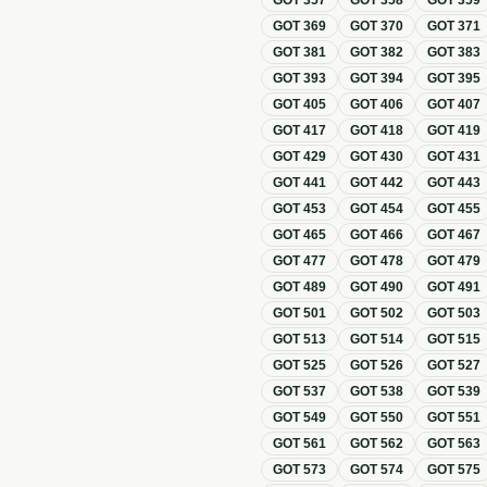
GOT
357
GOT
358
GOT
359
GOT
369
GOT
370
GOT
371
GOT
381
GOT
382
GOT
383
GOT
393
GOT
394
GOT
395
GOT
405
GOT
406
GOT
407
GOT
417
GOT
418
GOT
419
GOT
429
GOT
430
GOT
431
GOT
441
GOT
442
GOT
443
GOT
453
GOT
454
GOT
455
GOT
465
GOT
466
GOT
467
GOT
477
GOT
478
GOT
479
GOT
489
GOT
490
GOT
491
GOT
501
GOT
502
GOT
503
GOT
513
GOT
514
GOT
515
GOT
525
GOT
526
GOT
527
GOT
537
GOT
538
GOT
539
GOT
549
GOT
550
GOT
551
GOT
561
GOT
562
GOT
563
GOT
573
GOT
574
GOT
575