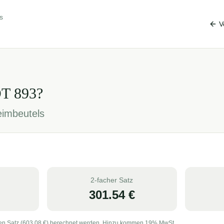
s
V
OT
893
?
eimbeutels
2-facher Satz
301.54
€
en Satz (
603.08
€) berechnet werden. Hinzu kommen 19% MwSt.