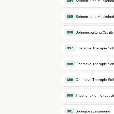
894
Sehnen- und Muskelna
895
Sehnen- und Muskelnaht
896
Sehnenspaltung (Splitti
897
Operative Therapie So
898
Operative Therapie Soh
899
Operative Therapie St
900
Tripeltenektomie (spast
901
Spongiosagewinnung