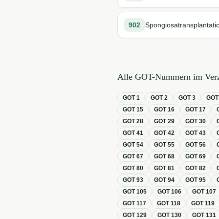
902
Spongiosatransplantati
Alle GOT-Nummern im Verz
GOT
1
GOT
2
GOT
3
GO
GOT
15
GOT
16
GOT
17
GOT
28
GOT
29
GOT
30
GOT
41
GOT
42
GOT
43
GOT
54
GOT
55
GOT
56
GOT
67
GOT
68
GOT
69
GOT
80
GOT
81
GOT
82
GOT
93
GOT
94
GOT
95
GOT
105
GOT
106
GOT
107
GOT
117
GOT
118
GOT
119
GOT
129
GOT
130
GOT
131