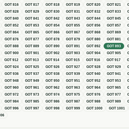
GOT
816
GOT
817
GOT
818
GOT
819
GOT
820
GOT
821
GOT
828
GOT
829
GOT
830
GOT
831
GOT
832
GOT
833
GOT
840
GOT
841
GOT
842
GOT
843
GOT
844
GOT
845
GOT
852
GOT
853
GOT
854
GOT
855
GOT
856
GOT
857
GOT
864
GOT
865
GOT
866
GOT
867
GOT
868
GOT
869
GOT
876
GOT
877
GOT
878
GOT
879
GOT
880
GOT
881
GOT
888
GOT
889
GOT
890
GOT
891
GOT
892
GOT
893
GOT
900
GOT
901
GOT
902
GOT
903
GOT
904
GOT
905
GOT
912
GOT
913
GOT
914
GOT
915
GOT
916
GOT
917
GOT
924
GOT
925
GOT
926
GOT
927
GOT
928
GOT
929
GOT
936
GOT
937
GOT
938
GOT
939
GOT
940
GOT
941
GOT
948
GOT
949
GOT
950
GOT
951
GOT
952
GOT
953
GOT
960
GOT
961
GOT
962
GOT
963
GOT
964
GOT
965
GOT
972
GOT
973
GOT
974
GOT
975
GOT
976
GOT
977
GOT
984
GOT
985
GOT
986
GOT
987
GOT
988
GOT
989
GOT
996
GOT
997
GOT
998
GOT
999
GOT
1000
GOT
1001
006