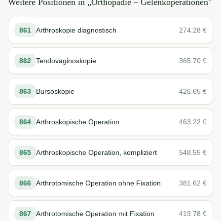
Weitere Positionen in „
Orthopädie – Gelenkoperationen
"
861
Arthroskopie diagnostisch
274.28
€
862
Tendovaginoskopie
365.70
€
863
Bursoskopie
426.65
€
864
Arthroskopische Operation
463.22
€
865
Arthroskopische Operation, kompliziert
548.55
€
866
Arthrotomische Operation ohne Fixation
381.62
€
867
Arthrotomische Operation mit Fixation
419.78
€