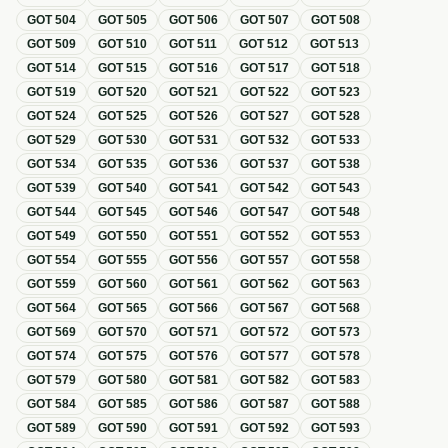
GOT
504
GOT
505
GOT
506
GOT
507
GOT
508
GOT
509
GOT
510
GOT
511
GOT
512
GOT
513
GOT
514
GOT
515
GOT
516
GOT
517
GOT
518
GOT
519
GOT
520
GOT
521
GOT
522
GOT
523
GOT
524
GOT
525
GOT
526
GOT
527
GOT
528
GOT
529
GOT
530
GOT
531
GOT
532
GOT
533
GOT
534
GOT
535
GOT
536
GOT
537
GOT
538
GOT
539
GOT
540
GOT
541
GOT
542
GOT
543
GOT
544
GOT
545
GOT
546
GOT
547
GOT
548
GOT
549
GOT
550
GOT
551
GOT
552
GOT
553
GOT
554
GOT
555
GOT
556
GOT
557
GOT
558
GOT
559
GOT
560
GOT
561
GOT
562
GOT
563
GOT
564
GOT
565
GOT
566
GOT
567
GOT
568
GOT
569
GOT
570
GOT
571
GOT
572
GOT
573
GOT
574
GOT
575
GOT
576
GOT
577
GOT
578
GOT
579
GOT
580
GOT
581
GOT
582
GOT
583
GOT
584
GOT
585
GOT
586
GOT
587
GOT
588
GOT
589
GOT
590
GOT
591
GOT
592
GOT
593