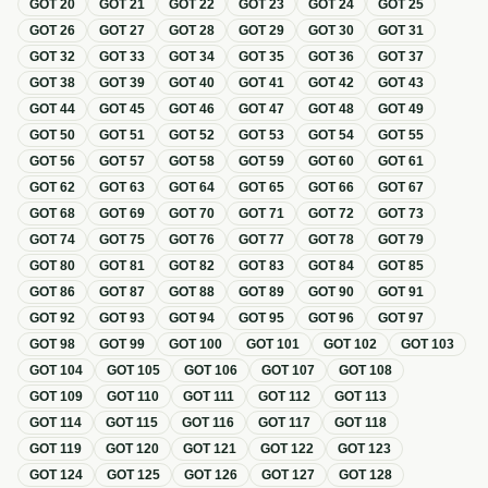
GOT
20
GOT
21
GOT
22
GOT
23
GOT
24
GOT
25
GOT
26
GOT
27
GOT
28
GOT
29
GOT
30
GOT
31
GOT
32
GOT
33
GOT
34
GOT
35
GOT
36
GOT
37
GOT
38
GOT
39
GOT
40
GOT
41
GOT
42
GOT
43
GOT
44
GOT
45
GOT
46
GOT
47
GOT
48
GOT
49
GOT
50
GOT
51
GOT
52
GOT
53
GOT
54
GOT
55
GOT
56
GOT
57
GOT
58
GOT
59
GOT
60
GOT
61
GOT
62
GOT
63
GOT
64
GOT
65
GOT
66
GOT
67
GOT
68
GOT
69
GOT
70
GOT
71
GOT
72
GOT
73
GOT
74
GOT
75
GOT
76
GOT
77
GOT
78
GOT
79
GOT
80
GOT
81
GOT
82
GOT
83
GOT
84
GOT
85
GOT
86
GOT
87
GOT
88
GOT
89
GOT
90
GOT
91
GOT
92
GOT
93
GOT
94
GOT
95
GOT
96
GOT
97
GOT
98
GOT
99
GOT
100
GOT
101
GOT
102
GOT
103
GOT
104
GOT
105
GOT
106
GOT
107
GOT
108
GOT
109
GOT
110
GOT
111
GOT
112
GOT
113
GOT
114
GOT
115
GOT
116
GOT
117
GOT
118
GOT
119
GOT
120
GOT
121
GOT
122
GOT
123
GOT
124
GOT
125
GOT
126
GOT
127
GOT
128