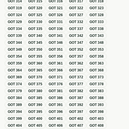
GOT
314
GOT
315
GOT
316
GOT
317
GOT
318
GOT
319
GOT
320
GOT
321
GOT
322
GOT
323
GOT
324
GOT
325
GOT
326
GOT
327
GOT
328
GOT
329
GOT
330
GOT
331
GOT
332
GOT
333
GOT
334
GOT
335
GOT
336
GOT
337
GOT
338
GOT
339
GOT
340
GOT
341
GOT
342
GOT
343
GOT
344
GOT
345
GOT
346
GOT
347
GOT
348
GOT
349
GOT
350
GOT
351
GOT
352
GOT
353
GOT
354
GOT
355
GOT
356
GOT
357
GOT
358
GOT
359
GOT
360
GOT
361
GOT
362
GOT
363
GOT
364
GOT
365
GOT
366
GOT
367
GOT
368
GOT
369
GOT
370
GOT
371
GOT
372
GOT
373
GOT
374
GOT
375
GOT
376
GOT
377
GOT
378
GOT
379
GOT
380
GOT
381
GOT
382
GOT
383
GOT
384
GOT
385
GOT
386
GOT
387
GOT
388
GOT
389
GOT
390
GOT
391
GOT
392
GOT
393
GOT
394
GOT
395
GOT
396
GOT
397
GOT
398
GOT
399
GOT
400
GOT
401
GOT
402
GOT
403
GOT
404
GOT
405
GOT
406
GOT
407
GOT
408