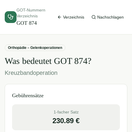
GOT-Nummern
Verzeichnis
Verzeichnis
Nachschlagen
GOT
874
Orthopädie – Gelenkoperationen
Was bedeutet GOT
874
?
Kreuzbandoperation
Gebührensätze
1-facher Satz
230.89
€