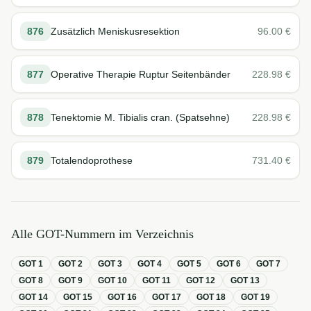
876
Zusätzlich Meniskusresektion
96.00
€
877
Operative Therapie Ruptur Seitenbänder
228.98
€
878
Tenektomie M. Tibialis cran. (Spatsehne)
228.98
€
879
Totalendoprothese
731.40
€
Alle GOT-Nummern im Verzeichnis
GOT
1
GOT
2
GOT
3
GOT
4
GOT
5
GOT
6
GOT
7
GOT
8
GOT
9
GOT
10
GOT
11
GOT
12
GOT
13
GOT
14
GOT
15
GOT
16
GOT
17
GOT
18
GOT
19