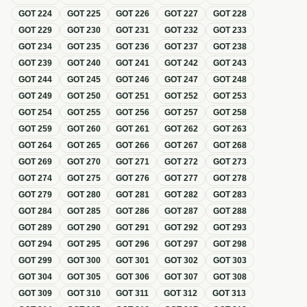
GOT
224
GOT
225
GOT
226
GOT
227
GOT
228
GOT
229
GOT
230
GOT
231
GOT
232
GOT
233
GOT
234
GOT
235
GOT
236
GOT
237
GOT
238
GOT
239
GOT
240
GOT
241
GOT
242
GOT
243
GOT
244
GOT
245
GOT
246
GOT
247
GOT
248
GOT
249
GOT
250
GOT
251
GOT
252
GOT
253
GOT
254
GOT
255
GOT
256
GOT
257
GOT
258
GOT
259
GOT
260
GOT
261
GOT
262
GOT
263
GOT
264
GOT
265
GOT
266
GOT
267
GOT
268
GOT
269
GOT
270
GOT
271
GOT
272
GOT
273
GOT
274
GOT
275
GOT
276
GOT
277
GOT
278
GOT
279
GOT
280
GOT
281
GOT
282
GOT
283
GOT
284
GOT
285
GOT
286
GOT
287
GOT
288
GOT
289
GOT
290
GOT
291
GOT
292
GOT
293
GOT
294
GOT
295
GOT
296
GOT
297
GOT
298
GOT
299
GOT
300
GOT
301
GOT
302
GOT
303
GOT
304
GOT
305
GOT
306
GOT
307
GOT
308
GOT
309
GOT
310
GOT
311
GOT
312
GOT
313