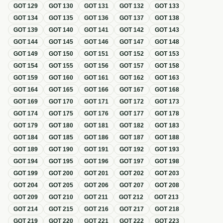
GOT
129
GOT
130
GOT
131
GOT
132
GOT
133
GOT
134
GOT
135
GOT
136
GOT
137
GOT
138
GOT
139
GOT
140
GOT
141
GOT
142
GOT
143
GOT
144
GOT
145
GOT
146
GOT
147
GOT
148
GOT
149
GOT
150
GOT
151
GOT
152
GOT
153
GOT
154
GOT
155
GOT
156
GOT
157
GOT
158
GOT
159
GOT
160
GOT
161
GOT
162
GOT
163
GOT
164
GOT
165
GOT
166
GOT
167
GOT
168
GOT
169
GOT
170
GOT
171
GOT
172
GOT
173
GOT
174
GOT
175
GOT
176
GOT
177
GOT
178
GOT
179
GOT
180
GOT
181
GOT
182
GOT
183
GOT
184
GOT
185
GOT
186
GOT
187
GOT
188
GOT
189
GOT
190
GOT
191
GOT
192
GOT
193
GOT
194
GOT
195
GOT
196
GOT
197
GOT
198
GOT
199
GOT
200
GOT
201
GOT
202
GOT
203
GOT
204
GOT
205
GOT
206
GOT
207
GOT
208
GOT
209
GOT
210
GOT
211
GOT
212
GOT
213
GOT
214
GOT
215
GOT
216
GOT
217
GOT
218
GOT
219
GOT
220
GOT
221
GOT
222
GOT
223