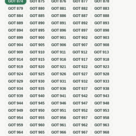
GOT
874
GOT
875
GOT
876
GOT
877
GOT
878
GOT
879
GOT
880
GOT
881
GOT
882
GOT
883
GOT
884
GOT
885
GOT
886
GOT
887
GOT
888
GOT
889
GOT
890
GOT
891
GOT
892
GOT
893
GOT
894
GOT
895
GOT
896
GOT
897
GOT
898
GOT
899
GOT
900
GOT
901
GOT
902
GOT
903
GOT
904
GOT
905
GOT
906
GOT
907
GOT
908
GOT
909
GOT
910
GOT
911
GOT
912
GOT
913
GOT
914
GOT
915
GOT
916
GOT
917
GOT
918
GOT
919
GOT
920
GOT
921
GOT
922
GOT
923
GOT
924
GOT
925
GOT
926
GOT
927
GOT
928
GOT
929
GOT
930
GOT
931
GOT
932
GOT
933
GOT
934
GOT
935
GOT
936
GOT
937
GOT
938
GOT
939
GOT
940
GOT
941
GOT
942
GOT
943
GOT
944
GOT
945
GOT
946
GOT
947
GOT
948
GOT
949
GOT
950
GOT
951
GOT
952
GOT
953
GOT
954
GOT
955
GOT
956
GOT
957
GOT
958
GOT
959
GOT
960
GOT
961
GOT
962
GOT
963
GOT
964
GOT
965
GOT
966
GOT
967
GOT
968