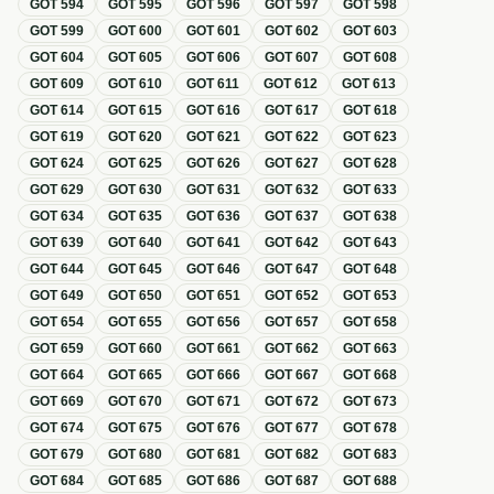
GOT
594
GOT
595
GOT
596
GOT
597
GOT
598
GOT
599
GOT
600
GOT
601
GOT
602
GOT
603
GOT
604
GOT
605
GOT
606
GOT
607
GOT
608
GOT
609
GOT
610
GOT
611
GOT
612
GOT
613
GOT
614
GOT
615
GOT
616
GOT
617
GOT
618
GOT
619
GOT
620
GOT
621
GOT
622
GOT
623
GOT
624
GOT
625
GOT
626
GOT
627
GOT
628
GOT
629
GOT
630
GOT
631
GOT
632
GOT
633
GOT
634
GOT
635
GOT
636
GOT
637
GOT
638
GOT
639
GOT
640
GOT
641
GOT
642
GOT
643
GOT
644
GOT
645
GOT
646
GOT
647
GOT
648
GOT
649
GOT
650
GOT
651
GOT
652
GOT
653
GOT
654
GOT
655
GOT
656
GOT
657
GOT
658
GOT
659
GOT
660
GOT
661
GOT
662
GOT
663
GOT
664
GOT
665
GOT
666
GOT
667
GOT
668
GOT
669
GOT
670
GOT
671
GOT
672
GOT
673
GOT
674
GOT
675
GOT
676
GOT
677
GOT
678
GOT
679
GOT
680
GOT
681
GOT
682
GOT
683
GOT
684
GOT
685
GOT
686
GOT
687
GOT
688