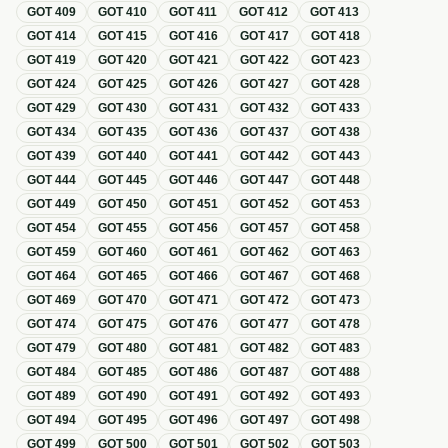
GOT
409
GOT
410
GOT
411
GOT
412
GOT
413
GOT
414
GOT
415
GOT
416
GOT
417
GOT
418
GOT
419
GOT
420
GOT
421
GOT
422
GOT
423
GOT
424
GOT
425
GOT
426
GOT
427
GOT
428
GOT
429
GOT
430
GOT
431
GOT
432
GOT
433
GOT
434
GOT
435
GOT
436
GOT
437
GOT
438
GOT
439
GOT
440
GOT
441
GOT
442
GOT
443
GOT
444
GOT
445
GOT
446
GOT
447
GOT
448
GOT
449
GOT
450
GOT
451
GOT
452
GOT
453
GOT
454
GOT
455
GOT
456
GOT
457
GOT
458
GOT
459
GOT
460
GOT
461
GOT
462
GOT
463
GOT
464
GOT
465
GOT
466
GOT
467
GOT
468
GOT
469
GOT
470
GOT
471
GOT
472
GOT
473
GOT
474
GOT
475
GOT
476
GOT
477
GOT
478
GOT
479
GOT
480
GOT
481
GOT
482
GOT
483
GOT
484
GOT
485
GOT
486
GOT
487
GOT
488
GOT
489
GOT
490
GOT
491
GOT
492
GOT
493
GOT
494
GOT
495
GOT
496
GOT
497
GOT
498
GOT
499
GOT
500
GOT
501
GOT
502
GOT
503