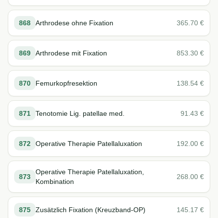
868
Arthrodese ohne Fixation
365.70
€
869
Arthrodese mit Fixation
853.30
€
870
Femurkopfresektion
138.54
€
871
Tenotomie Lig. patellae med.
91.43
€
872
Operative Therapie Patellaluxation
192.00
€
Operative Therapie Patellaluxation,
873
268.00
€
Kombination
875
Zusätzlich Fixation (Kreuzband-OP)
145.17
€