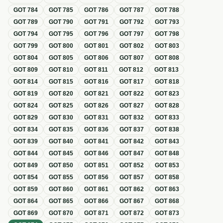
GOT
784
GOT
785
GOT
786
GOT
787
GOT
788
GOT
789
GOT
790
GOT
791
GOT
792
GOT
793
GOT
794
GOT
795
GOT
796
GOT
797
GOT
798
GOT
799
GOT
800
GOT
801
GOT
802
GOT
803
GOT
804
GOT
805
GOT
806
GOT
807
GOT
808
GOT
809
GOT
810
GOT
811
GOT
812
GOT
813
GOT
814
GOT
815
GOT
816
GOT
817
GOT
818
GOT
819
GOT
820
GOT
821
GOT
822
GOT
823
GOT
824
GOT
825
GOT
826
GOT
827
GOT
828
GOT
829
GOT
830
GOT
831
GOT
832
GOT
833
GOT
834
GOT
835
GOT
836
GOT
837
GOT
838
GOT
839
GOT
840
GOT
841
GOT
842
GOT
843
GOT
844
GOT
845
GOT
846
GOT
847
GOT
848
GOT
849
GOT
850
GOT
851
GOT
852
GOT
853
GOT
854
GOT
855
GOT
856
GOT
857
GOT
858
GOT
859
GOT
860
GOT
861
GOT
862
GOT
863
GOT
864
GOT
865
GOT
866
GOT
867
GOT
868
GOT
869
GOT
870
GOT
871
GOT
872
GOT
873