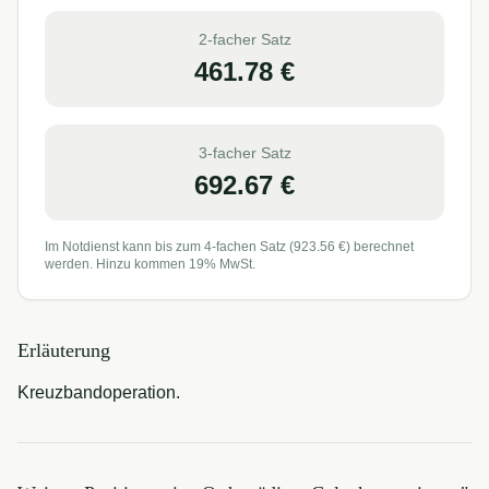
2-facher Satz
461.78
€
3-facher Satz
692.67
€
Im Notdienst kann bis zum 4-fachen Satz (
923.56
€) berechnet
werden. Hinzu kommen 19% MwSt.
Erläuterung
Kreuzbandoperation.