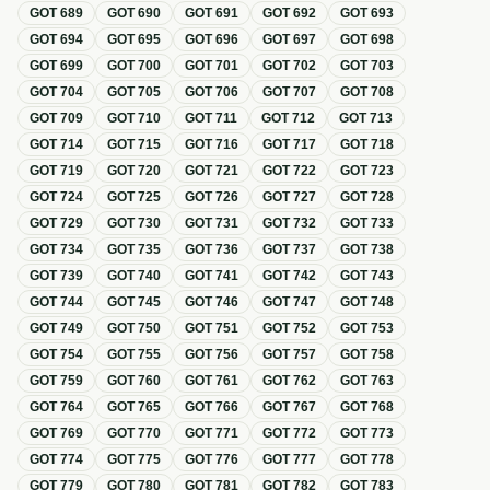
GOT
689
GOT
690
GOT
691
GOT
692
GOT
693
GOT
694
GOT
695
GOT
696
GOT
697
GOT
698
GOT
699
GOT
700
GOT
701
GOT
702
GOT
703
GOT
704
GOT
705
GOT
706
GOT
707
GOT
708
GOT
709
GOT
710
GOT
711
GOT
712
GOT
713
GOT
714
GOT
715
GOT
716
GOT
717
GOT
718
GOT
719
GOT
720
GOT
721
GOT
722
GOT
723
GOT
724
GOT
725
GOT
726
GOT
727
GOT
728
GOT
729
GOT
730
GOT
731
GOT
732
GOT
733
GOT
734
GOT
735
GOT
736
GOT
737
GOT
738
GOT
739
GOT
740
GOT
741
GOT
742
GOT
743
GOT
744
GOT
745
GOT
746
GOT
747
GOT
748
GOT
749
GOT
750
GOT
751
GOT
752
GOT
753
GOT
754
GOT
755
GOT
756
GOT
757
GOT
758
GOT
759
GOT
760
GOT
761
GOT
762
GOT
763
GOT
764
GOT
765
GOT
766
GOT
767
GOT
768
GOT
769
GOT
770
GOT
771
GOT
772
GOT
773
GOT
774
GOT
775
GOT
776
GOT
777
GOT
778
GOT
779
GOT
780
GOT
781
GOT
782
GOT
783