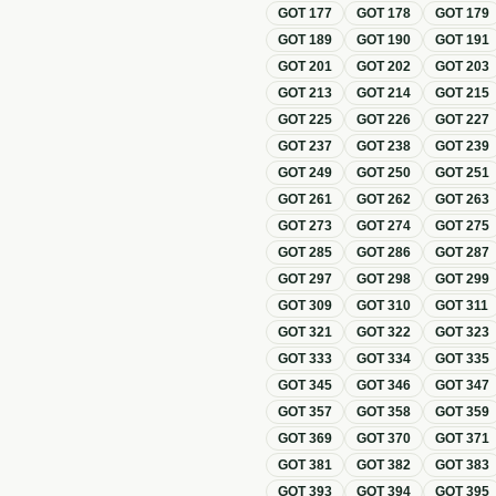
GOT
177
GOT
178
GOT
179
GOT
189
GOT
190
GOT
191
GOT
201
GOT
202
GOT
203
GOT
213
GOT
214
GOT
215
GOT
225
GOT
226
GOT
227
GOT
237
GOT
238
GOT
239
GOT
249
GOT
250
GOT
251
GOT
261
GOT
262
GOT
263
GOT
273
GOT
274
GOT
275
GOT
285
GOT
286
GOT
287
GOT
297
GOT
298
GOT
299
GOT
309
GOT
310
GOT
311
GOT
321
GOT
322
GOT
323
GOT
333
GOT
334
GOT
335
GOT
345
GOT
346
GOT
347
GOT
357
GOT
358
GOT
359
GOT
369
GOT
370
GOT
371
GOT
381
GOT
382
GOT
383
GOT
393
GOT
394
GOT
395