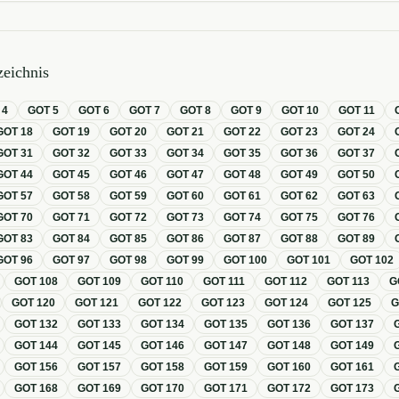
eichnis
T
4
GOT
5
GOT
6
GOT
7
GOT
8
GOT
9
GOT
10
GOT
11
GOT
18
GOT
19
GOT
20
GOT
21
GOT
22
GOT
23
GOT
24
GOT
31
GOT
32
GOT
33
GOT
34
GOT
35
GOT
36
GOT
37
GOT
44
GOT
45
GOT
46
GOT
47
GOT
48
GOT
49
GOT
50
GOT
57
GOT
58
GOT
59
GOT
60
GOT
61
GOT
62
GOT
63
GOT
70
GOT
71
GOT
72
GOT
73
GOT
74
GOT
75
GOT
76
GOT
83
GOT
84
GOT
85
GOT
86
GOT
87
GOT
88
GOT
89
GOT
96
GOT
97
GOT
98
GOT
99
GOT
100
GOT
101
GOT
102
GOT
108
GOT
109
GOT
110
GOT
111
GOT
112
GOT
113
G
GOT
120
GOT
121
GOT
122
GOT
123
GOT
124
GOT
125
GOT
132
GOT
133
GOT
134
GOT
135
GOT
136
GOT
137
GOT
144
GOT
145
GOT
146
GOT
147
GOT
148
GOT
149
GOT
156
GOT
157
GOT
158
GOT
159
GOT
160
GOT
161
GOT
168
GOT
169
GOT
170
GOT
171
GOT
172
GOT
173