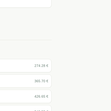
274.28
€
365.70
€
426.65
€