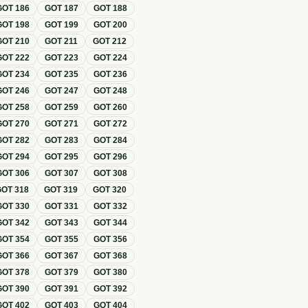
GOT
186
GOT
187
GOT
188
GOT
198
GOT
199
GOT
200
GOT
210
GOT
211
GOT
212
GOT
222
GOT
223
GOT
224
GOT
234
GOT
235
GOT
236
GOT
246
GOT
247
GOT
248
GOT
258
GOT
259
GOT
260
GOT
270
GOT
271
GOT
272
GOT
282
GOT
283
GOT
284
GOT
294
GOT
295
GOT
296
GOT
306
GOT
307
GOT
308
GOT
318
GOT
319
GOT
320
GOT
330
GOT
331
GOT
332
GOT
342
GOT
343
GOT
344
GOT
354
GOT
355
GOT
356
GOT
366
GOT
367
GOT
368
GOT
378
GOT
379
GOT
380
GOT
390
GOT
391
GOT
392
GOT
402
GOT
403
GOT
404