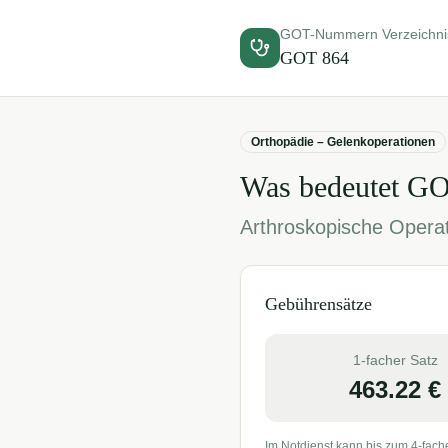
GOT-Nummern Verzeichni
GOT
864
Orthopädie – Gelenkoperationen
Was bedeutet G
Arthroskopische Opera
Gebührensätze
1-facher Satz
463.22
€
Im Notdienst kann bis zum 4-fach