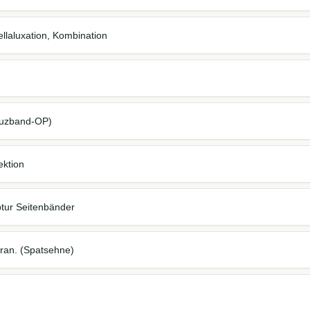
llaluxation, Kombination
reuzband-OP)
ektion
tur Seitenbänder
cran. (Spatsehne)