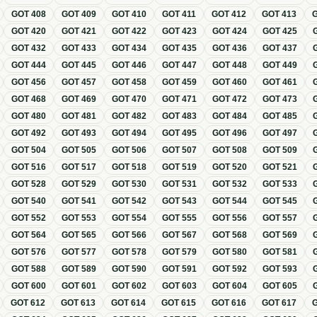
GOT
408
GOT
409
GOT
410
GOT
411
GOT
412
GOT
413
GOT
420
GOT
421
GOT
422
GOT
423
GOT
424
GOT
425
GOT
432
GOT
433
GOT
434
GOT
435
GOT
436
GOT
437
GOT
444
GOT
445
GOT
446
GOT
447
GOT
448
GOT
449
GOT
456
GOT
457
GOT
458
GOT
459
GOT
460
GOT
461
GOT
468
GOT
469
GOT
470
GOT
471
GOT
472
GOT
473
GOT
480
GOT
481
GOT
482
GOT
483
GOT
484
GOT
485
GOT
492
GOT
493
GOT
494
GOT
495
GOT
496
GOT
497
GOT
504
GOT
505
GOT
506
GOT
507
GOT
508
GOT
509
GOT
516
GOT
517
GOT
518
GOT
519
GOT
520
GOT
521
GOT
528
GOT
529
GOT
530
GOT
531
GOT
532
GOT
533
GOT
540
GOT
541
GOT
542
GOT
543
GOT
544
GOT
545
GOT
552
GOT
553
GOT
554
GOT
555
GOT
556
GOT
557
GOT
564
GOT
565
GOT
566
GOT
567
GOT
568
GOT
569
GOT
576
GOT
577
GOT
578
GOT
579
GOT
580
GOT
581
GOT
588
GOT
589
GOT
590
GOT
591
GOT
592
GOT
593
GOT
600
GOT
601
GOT
602
GOT
603
GOT
604
GOT
605
GOT
612
GOT
613
GOT
614
GOT
615
GOT
616
GOT
617