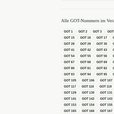
Alle GOT-Nummern im Verz
GOT
1
GOT
2
GOT
3
GO
GOT
15
GOT
16
GOT
17
GOT
28
GOT
29
GOT
30
GOT
41
GOT
42
GOT
43
GOT
54
GOT
55
GOT
56
GOT
67
GOT
68
GOT
69
GOT
80
GOT
81
GOT
82
GOT
93
GOT
94
GOT
95
GOT
105
GOT
106
GOT
107
GOT
117
GOT
118
GOT
119
GOT
129
GOT
130
GOT
131
GOT
141
GOT
142
GOT
143
GOT
153
GOT
154
GOT
155
GOT
165
GOT
166
GOT
167