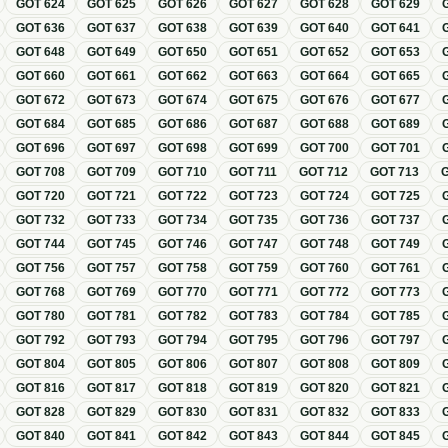
GOT
624
GOT
625
GOT
626
GOT
627
GOT
628
GOT
629
GOT
636
GOT
637
GOT
638
GOT
639
GOT
640
GOT
641
GOT
648
GOT
649
GOT
650
GOT
651
GOT
652
GOT
653
GOT
660
GOT
661
GOT
662
GOT
663
GOT
664
GOT
665
GOT
672
GOT
673
GOT
674
GOT
675
GOT
676
GOT
677
GOT
684
GOT
685
GOT
686
GOT
687
GOT
688
GOT
689
GOT
696
GOT
697
GOT
698
GOT
699
GOT
700
GOT
701
GOT
708
GOT
709
GOT
710
GOT
711
GOT
712
GOT
713
GOT
720
GOT
721
GOT
722
GOT
723
GOT
724
GOT
725
GOT
732
GOT
733
GOT
734
GOT
735
GOT
736
GOT
737
GOT
744
GOT
745
GOT
746
GOT
747
GOT
748
GOT
749
GOT
756
GOT
757
GOT
758
GOT
759
GOT
760
GOT
761
GOT
768
GOT
769
GOT
770
GOT
771
GOT
772
GOT
773
GOT
780
GOT
781
GOT
782
GOT
783
GOT
784
GOT
785
GOT
792
GOT
793
GOT
794
GOT
795
GOT
796
GOT
797
GOT
804
GOT
805
GOT
806
GOT
807
GOT
808
GOT
809
GOT
816
GOT
817
GOT
818
GOT
819
GOT
820
GOT
821
GOT
828
GOT
829
GOT
830
GOT
831
GOT
832
GOT
833
GOT
840
GOT
841
GOT
842
GOT
843
GOT
844
GOT
845