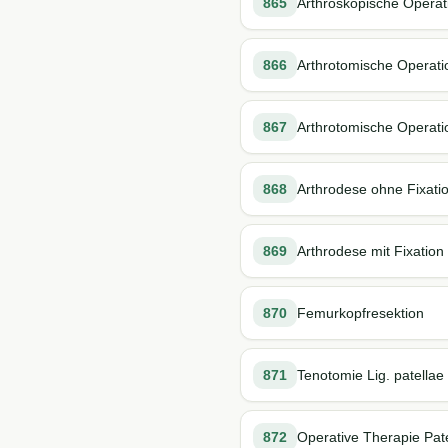
865
Arthroskopische Operati
866
Arthrotomische Operati
867
Arthrotomische Operatio
868
Arthrodese ohne Fixati
869
Arthrodese mit Fixation
870
Femurkopfresektion
871
Tenotomie Lig. patellae
872
Operative Therapie Pate