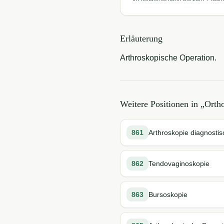
Erläuterung
Arthroskopische Operation.
Weitere Positionen in „
Orth
861
Arthroskopie diagnostis
862
Tendovaginoskopie
863
Bursoskopie