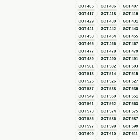
GOT
405
GOT
406
GOT
407
GOT
417
GOT
418
GOT
419
GOT
429
GOT
430
GOT
431
GOT
441
GOT
442
GOT
443
GOT
453
GOT
454
GOT
455
GOT
465
GOT
466
GOT
467
GOT
477
GOT
478
GOT
479
GOT
489
GOT
490
GOT
491
GOT
501
GOT
502
GOT
503
GOT
513
GOT
514
GOT
515
GOT
525
GOT
526
GOT
527
GOT
537
GOT
538
GOT
539
GOT
549
GOT
550
GOT
551
GOT
561
GOT
562
GOT
563
GOT
573
GOT
574
GOT
575
GOT
585
GOT
586
GOT
587
GOT
597
GOT
598
GOT
599
GOT
609
GOT
610
GOT
611