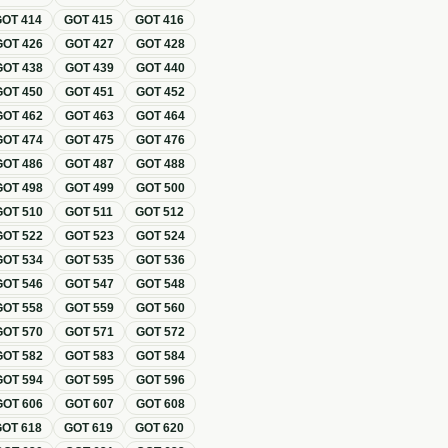
GOT
414
GOT
415
GOT
416
GOT
426
GOT
427
GOT
428
GOT
438
GOT
439
GOT
440
GOT
450
GOT
451
GOT
452
GOT
462
GOT
463
GOT
464
GOT
474
GOT
475
GOT
476
GOT
486
GOT
487
GOT
488
GOT
498
GOT
499
GOT
500
GOT
510
GOT
511
GOT
512
GOT
522
GOT
523
GOT
524
GOT
534
GOT
535
GOT
536
GOT
546
GOT
547
GOT
548
GOT
558
GOT
559
GOT
560
GOT
570
GOT
571
GOT
572
GOT
582
GOT
583
GOT
584
GOT
594
GOT
595
GOT
596
GOT
606
GOT
607
GOT
608
GOT
618
GOT
619
GOT
620