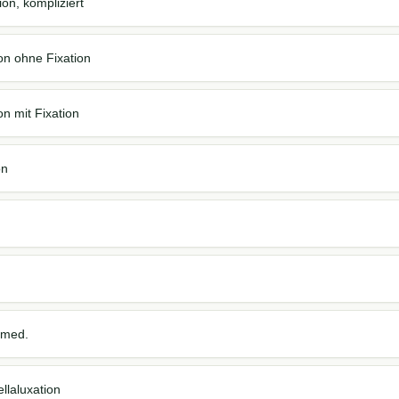
on, kompliziert
on ohne Fixation
n mit Fixation
on
 med.
llaluxation