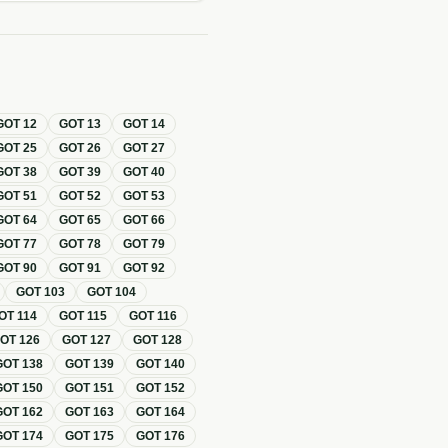
GOT
12
GOT
13
GOT
14
GOT
25
GOT
26
GOT
27
GOT
38
GOT
39
GOT
40
GOT
51
GOT
52
GOT
53
GOT
64
GOT
65
GOT
66
GOT
77
GOT
78
GOT
79
GOT
90
GOT
91
GOT
92
GOT
103
GOT
104
OT
114
GOT
115
GOT
116
GOT
126
GOT
127
GOT
128
GOT
138
GOT
139
GOT
140
GOT
150
GOT
151
GOT
152
GOT
162
GOT
163
GOT
164
GOT
174
GOT
175
GOT
176