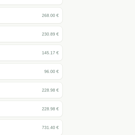
268.00
€
230.89
€
145.17
€
96.00
€
228.98
€
228.98
€
731.40
€