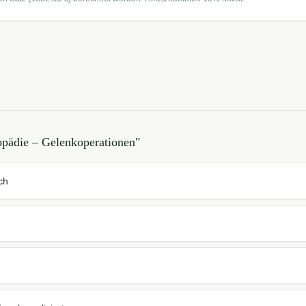
opädie – Gelenkoperationen
"
ch