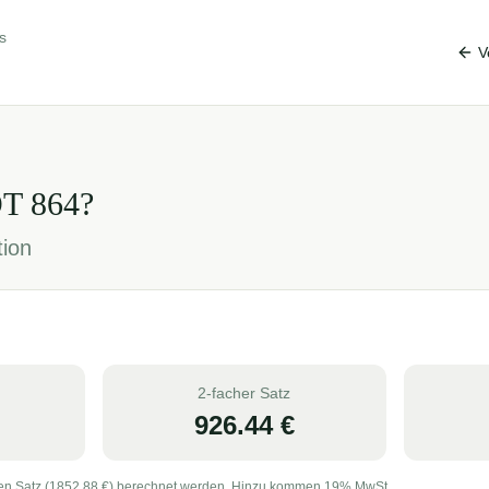
s
V
OT
864
?
tion
2-facher Satz
926.44
€
en Satz (
1852.88
€) berechnet werden. Hinzu kommen 19% MwSt.