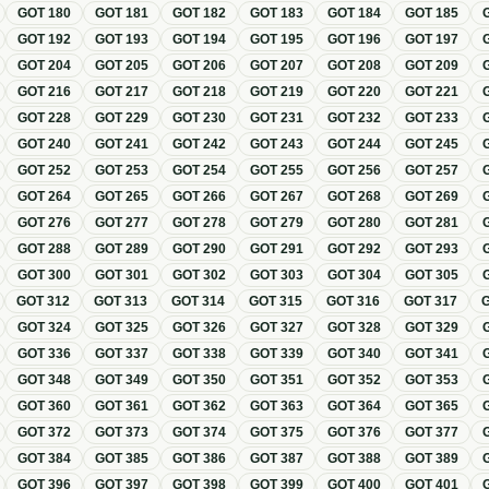
GOT
180
GOT
181
GOT
182
GOT
183
GOT
184
GOT
185
GOT
192
GOT
193
GOT
194
GOT
195
GOT
196
GOT
197
GOT
204
GOT
205
GOT
206
GOT
207
GOT
208
GOT
209
GOT
216
GOT
217
GOT
218
GOT
219
GOT
220
GOT
221
GOT
228
GOT
229
GOT
230
GOT
231
GOT
232
GOT
233
GOT
240
GOT
241
GOT
242
GOT
243
GOT
244
GOT
245
GOT
252
GOT
253
GOT
254
GOT
255
GOT
256
GOT
257
GOT
264
GOT
265
GOT
266
GOT
267
GOT
268
GOT
269
GOT
276
GOT
277
GOT
278
GOT
279
GOT
280
GOT
281
GOT
288
GOT
289
GOT
290
GOT
291
GOT
292
GOT
293
GOT
300
GOT
301
GOT
302
GOT
303
GOT
304
GOT
305
GOT
312
GOT
313
GOT
314
GOT
315
GOT
316
GOT
317
GOT
324
GOT
325
GOT
326
GOT
327
GOT
328
GOT
329
GOT
336
GOT
337
GOT
338
GOT
339
GOT
340
GOT
341
GOT
348
GOT
349
GOT
350
GOT
351
GOT
352
GOT
353
GOT
360
GOT
361
GOT
362
GOT
363
GOT
364
GOT
365
GOT
372
GOT
373
GOT
374
GOT
375
GOT
376
GOT
377
GOT
384
GOT
385
GOT
386
GOT
387
GOT
388
GOT
389
GOT
396
GOT
397
GOT
398
GOT
399
GOT
400
GOT
401