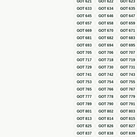
GOT
621
GOT
622
GOT
623
GOT
633
GOT
634
GOT
635
GOT
645
GOT
646
GOT
647
GOT
657
GOT
658
GOT
659
GOT
669
GOT
670
GOT
671
GOT
681
GOT
682
GOT
683
GOT
693
GOT
694
GOT
695
GOT
705
GOT
706
GOT
707
GOT
717
GOT
718
GOT
719
GOT
729
GOT
730
GOT
731
GOT
741
GOT
742
GOT
743
GOT
753
GOT
754
GOT
755
GOT
765
GOT
766
GOT
767
GOT
777
GOT
778
GOT
779
GOT
789
GOT
790
GOT
791
GOT
801
GOT
802
GOT
803
GOT
813
GOT
814
GOT
815
GOT
825
GOT
826
GOT
827
GOT
837
GOT
838
GOT
839