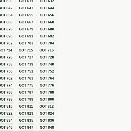
GOT
630
GOT
631
GOT
632
GOT
642
GOT
643
GOT
644
GOT
654
GOT
655
GOT
656
GOT
666
GOT
667
GOT
668
GOT
678
GOT
679
GOT
680
GOT
690
GOT
691
GOT
692
GOT
702
GOT
703
GOT
704
GOT
714
GOT
715
GOT
716
GOT
726
GOT
727
GOT
728
GOT
738
GOT
739
GOT
740
GOT
750
GOT
751
GOT
752
GOT
762
GOT
763
GOT
764
GOT
774
GOT
775
GOT
776
GOT
786
GOT
787
GOT
788
GOT
798
GOT
799
GOT
800
GOT
810
GOT
811
GOT
812
GOT
822
GOT
823
GOT
824
GOT
834
GOT
835
GOT
836
GOT
846
GOT
847
GOT
848