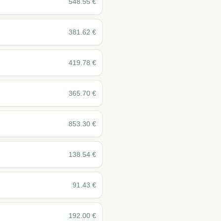
548.55
€
381.62
€
419.78
€
365.70
€
853.30
€
138.54
€
91.43
€
192.00
€