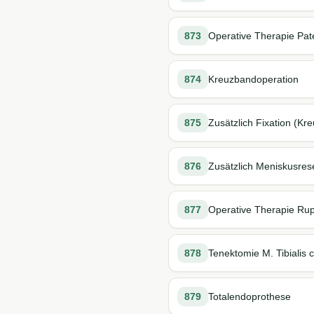
873
Operative Therapie Pate
874
Kreuzbandoperation
875
Zusätzlich Fixation (K
876
Zusätzlich Meniskusres
877
Operative Therapie Rup
878
Tenektomie M. Tibialis 
879
Totalendoprothese