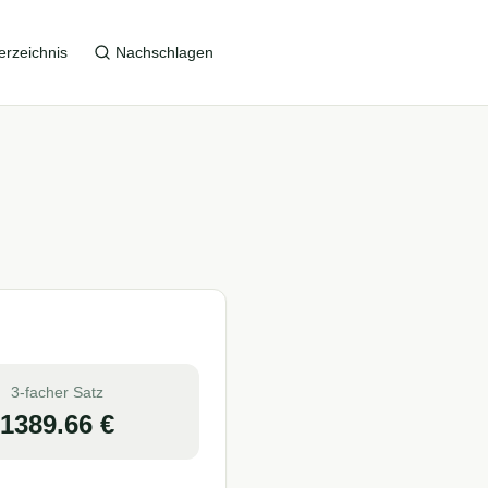
erzeichnis
Nachschlagen
3-facher Satz
1389.66
€