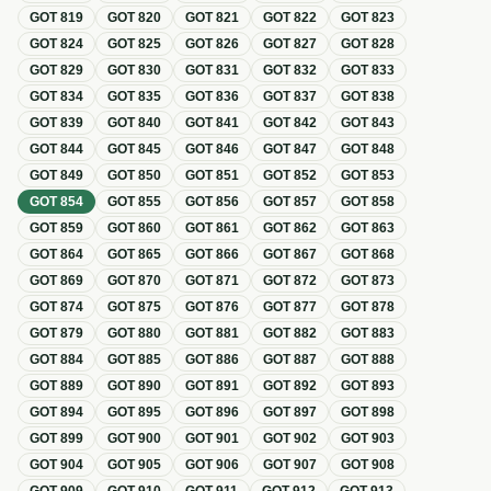
GOT
819
GOT
820
GOT
821
GOT
822
GOT
823
GOT
824
GOT
825
GOT
826
GOT
827
GOT
828
GOT
829
GOT
830
GOT
831
GOT
832
GOT
833
GOT
834
GOT
835
GOT
836
GOT
837
GOT
838
GOT
839
GOT
840
GOT
841
GOT
842
GOT
843
GOT
844
GOT
845
GOT
846
GOT
847
GOT
848
GOT
849
GOT
850
GOT
851
GOT
852
GOT
853
GOT
854
GOT
855
GOT
856
GOT
857
GOT
858
GOT
859
GOT
860
GOT
861
GOT
862
GOT
863
GOT
864
GOT
865
GOT
866
GOT
867
GOT
868
GOT
869
GOT
870
GOT
871
GOT
872
GOT
873
GOT
874
GOT
875
GOT
876
GOT
877
GOT
878
GOT
879
GOT
880
GOT
881
GOT
882
GOT
883
GOT
884
GOT
885
GOT
886
GOT
887
GOT
888
GOT
889
GOT
890
GOT
891
GOT
892
GOT
893
GOT
894
GOT
895
GOT
896
GOT
897
GOT
898
GOT
899
GOT
900
GOT
901
GOT
902
GOT
903
GOT
904
GOT
905
GOT
906
GOT
907
GOT
908