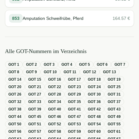
853
Amputation Schweifrübe, Pferd
164.57
€
Alle GOT-Nummern im Verzeichnis
GOT
1
GOT
2
GOT
3
GOT
4
GOT
5
GOT
6
GOT
7
GOT
8
GOT
9
GOT
10
GOT
11
GOT
12
GOT
13
GOT
14
GOT
15
GOT
16
GOT
17
GOT
18
GOT
19
GOT
20
GOT
21
GOT
22
GOT
23
GOT
24
GOT
25
GOT
26
GOT
27
GOT
28
GOT
29
GOT
30
GOT
31
GOT
32
GOT
33
GOT
34
GOT
35
GOT
36
GOT
37
GOT
38
GOT
39
GOT
40
GOT
41
GOT
42
GOT
43
GOT
44
GOT
45
GOT
46
GOT
47
GOT
48
GOT
49
GOT
50
GOT
51
GOT
52
GOT
53
GOT
54
GOT
55
GOT
56
GOT
57
GOT
58
GOT
59
GOT
60
GOT
61