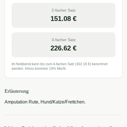
2-facher Satz
151.08
€
3-facher Satz
226.62
€
Im Notdienst kann bis zum 4-fachen Satz (
302.16
€) berechnet
werden. Hinzu kommen 19% MwSt.
Erläuterung
Amputation Rute, Hund/Katze/Frettchen.