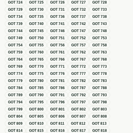
GOT
724
GOT
725
GOT
726
GOT
727
GOT
728
GOT
729
GOT
730
GOT
731
GOT
732
GOT
733
GOT
734
GOT
735
GOT
736
GOT
737
GOT
738
GOT
739
GOT
740
GOT
741
GOT
742
GOT
743
GOT
744
GOT
745
GOT
746
GOT
747
GOT
748
GOT
749
GOT
750
GOT
751
GOT
752
GOT
753
GOT
754
GOT
755
GOT
756
GOT
757
GOT
758
GOT
759
GOT
760
GOT
761
GOT
762
GOT
763
GOT
764
GOT
765
GOT
766
GOT
767
GOT
768
GOT
769
GOT
770
GOT
771
GOT
772
GOT
773
GOT
774
GOT
775
GOT
776
GOT
777
GOT
778
GOT
779
GOT
780
GOT
781
GOT
782
GOT
783
GOT
784
GOT
785
GOT
786
GOT
787
GOT
788
GOT
789
GOT
790
GOT
791
GOT
792
GOT
793
GOT
794
GOT
795
GOT
796
GOT
797
GOT
798
GOT
799
GOT
800
GOT
801
GOT
802
GOT
803
GOT
804
GOT
805
GOT
806
GOT
807
GOT
808
GOT
809
GOT
810
GOT
811
GOT
812
GOT
813
GOT
814
GOT
815
GOT
816
GOT
817
GOT
818