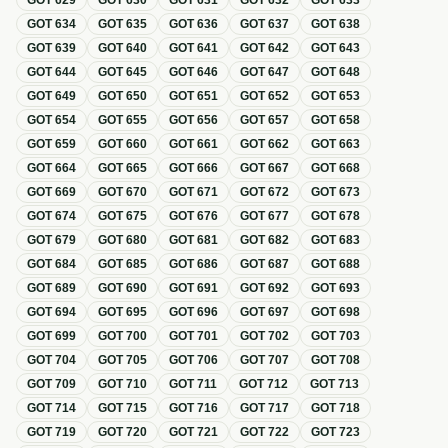
GOT
629
GOT
630
GOT
631
GOT
632
GOT
633
GOT
634
GOT
635
GOT
636
GOT
637
GOT
638
GOT
639
GOT
640
GOT
641
GOT
642
GOT
643
GOT
644
GOT
645
GOT
646
GOT
647
GOT
648
GOT
649
GOT
650
GOT
651
GOT
652
GOT
653
GOT
654
GOT
655
GOT
656
GOT
657
GOT
658
GOT
659
GOT
660
GOT
661
GOT
662
GOT
663
GOT
664
GOT
665
GOT
666
GOT
667
GOT
668
GOT
669
GOT
670
GOT
671
GOT
672
GOT
673
GOT
674
GOT
675
GOT
676
GOT
677
GOT
678
GOT
679
GOT
680
GOT
681
GOT
682
GOT
683
GOT
684
GOT
685
GOT
686
GOT
687
GOT
688
GOT
689
GOT
690
GOT
691
GOT
692
GOT
693
GOT
694
GOT
695
GOT
696
GOT
697
GOT
698
GOT
699
GOT
700
GOT
701
GOT
702
GOT
703
GOT
704
GOT
705
GOT
706
GOT
707
GOT
708
GOT
709
GOT
710
GOT
711
GOT
712
GOT
713
GOT
714
GOT
715
GOT
716
GOT
717
GOT
718
GOT
719
GOT
720
GOT
721
GOT
722
GOT
723