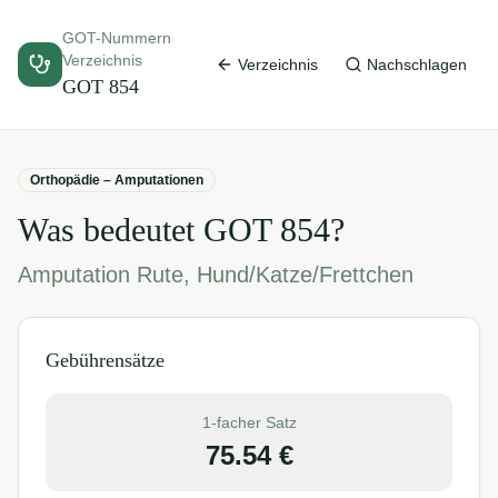
GOT-Nummern
Verzeichnis
Verzeichnis
Nachschlagen
GOT
854
Orthopädie – Amputationen
Was bedeutet GOT
854
?
Amputation Rute, Hund/Katze/Frettchen
Gebührensätze
1-facher Satz
75.54
€