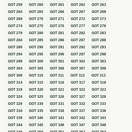
GOT
259
GOT
260
GOT
261
GOT
262
GOT
263
GOT
264
GOT
265
GOT
266
GOT
267
GOT
268
GOT
269
GOT
270
GOT
271
GOT
272
GOT
273
GOT
274
GOT
275
GOT
276
GOT
277
GOT
278
GOT
279
GOT
280
GOT
281
GOT
282
GOT
283
GOT
284
GOT
285
GOT
286
GOT
287
GOT
288
GOT
289
GOT
290
GOT
291
GOT
292
GOT
293
GOT
294
GOT
295
GOT
296
GOT
297
GOT
298
GOT
299
GOT
300
GOT
301
GOT
302
GOT
303
GOT
304
GOT
305
GOT
306
GOT
307
GOT
308
GOT
309
GOT
310
GOT
311
GOT
312
GOT
313
GOT
314
GOT
315
GOT
316
GOT
317
GOT
318
GOT
319
GOT
320
GOT
321
GOT
322
GOT
323
GOT
324
GOT
325
GOT
326
GOT
327
GOT
328
GOT
329
GOT
330
GOT
331
GOT
332
GOT
333
GOT
334
GOT
335
GOT
336
GOT
337
GOT
338
GOT
339
GOT
340
GOT
341
GOT
342
GOT
343
GOT
344
GOT
345
GOT
346
GOT
347
GOT
348