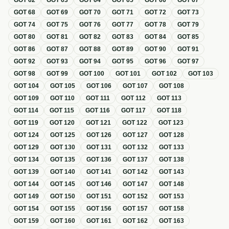
GOT
62
GOT
63
GOT
64
GOT
65
GOT
66
GOT
67
GOT
68
GOT
69
GOT
70
GOT
71
GOT
72
GOT
73
GOT
74
GOT
75
GOT
76
GOT
77
GOT
78
GOT
79
GOT
80
GOT
81
GOT
82
GOT
83
GOT
84
GOT
85
GOT
86
GOT
87
GOT
88
GOT
89
GOT
90
GOT
91
GOT
92
GOT
93
GOT
94
GOT
95
GOT
96
GOT
97
GOT
98
GOT
99
GOT
100
GOT
101
GOT
102
GOT
103
GOT
104
GOT
105
GOT
106
GOT
107
GOT
108
GOT
109
GOT
110
GOT
111
GOT
112
GOT
113
GOT
114
GOT
115
GOT
116
GOT
117
GOT
118
GOT
119
GOT
120
GOT
121
GOT
122
GOT
123
GOT
124
GOT
125
GOT
126
GOT
127
GOT
128
GOT
129
GOT
130
GOT
131
GOT
132
GOT
133
GOT
134
GOT
135
GOT
136
GOT
137
GOT
138
GOT
139
GOT
140
GOT
141
GOT
142
GOT
143
GOT
144
GOT
145
GOT
146
GOT
147
GOT
148
GOT
149
GOT
150
GOT
151
GOT
152
GOT
153
GOT
154
GOT
155
GOT
156
GOT
157
GOT
158
GOT
159
GOT
160
GOT
161
GOT
162
GOT
163