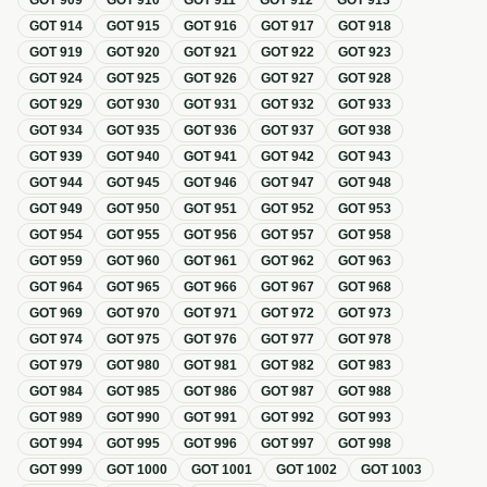
GOT
909
GOT
910
GOT
911
GOT
912
GOT
913
GOT
914
GOT
915
GOT
916
GOT
917
GOT
918
GOT
919
GOT
920
GOT
921
GOT
922
GOT
923
GOT
924
GOT
925
GOT
926
GOT
927
GOT
928
GOT
929
GOT
930
GOT
931
GOT
932
GOT
933
GOT
934
GOT
935
GOT
936
GOT
937
GOT
938
GOT
939
GOT
940
GOT
941
GOT
942
GOT
943
GOT
944
GOT
945
GOT
946
GOT
947
GOT
948
GOT
949
GOT
950
GOT
951
GOT
952
GOT
953
GOT
954
GOT
955
GOT
956
GOT
957
GOT
958
GOT
959
GOT
960
GOT
961
GOT
962
GOT
963
GOT
964
GOT
965
GOT
966
GOT
967
GOT
968
GOT
969
GOT
970
GOT
971
GOT
972
GOT
973
GOT
974
GOT
975
GOT
976
GOT
977
GOT
978
GOT
979
GOT
980
GOT
981
GOT
982
GOT
983
GOT
984
GOT
985
GOT
986
GOT
987
GOT
988
GOT
989
GOT
990
GOT
991
GOT
992
GOT
993
GOT
994
GOT
995
GOT
996
GOT
997
GOT
998
GOT
999
GOT
1000
GOT
1001
GOT
1002
GOT
1003