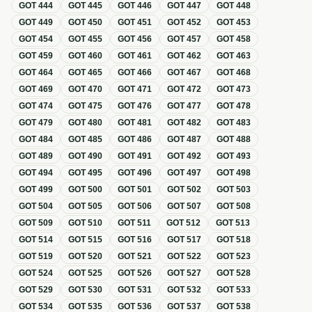
GOT
444
GOT
445
GOT
446
GOT
447
GOT
448
GOT
449
GOT
450
GOT
451
GOT
452
GOT
453
GOT
454
GOT
455
GOT
456
GOT
457
GOT
458
GOT
459
GOT
460
GOT
461
GOT
462
GOT
463
GOT
464
GOT
465
GOT
466
GOT
467
GOT
468
GOT
469
GOT
470
GOT
471
GOT
472
GOT
473
GOT
474
GOT
475
GOT
476
GOT
477
GOT
478
GOT
479
GOT
480
GOT
481
GOT
482
GOT
483
GOT
484
GOT
485
GOT
486
GOT
487
GOT
488
GOT
489
GOT
490
GOT
491
GOT
492
GOT
493
GOT
494
GOT
495
GOT
496
GOT
497
GOT
498
GOT
499
GOT
500
GOT
501
GOT
502
GOT
503
GOT
504
GOT
505
GOT
506
GOT
507
GOT
508
GOT
509
GOT
510
GOT
511
GOT
512
GOT
513
GOT
514
GOT
515
GOT
516
GOT
517
GOT
518
GOT
519
GOT
520
GOT
521
GOT
522
GOT
523
GOT
524
GOT
525
GOT
526
GOT
527
GOT
528
GOT
529
GOT
530
GOT
531
GOT
532
GOT
533
GOT
534
GOT
535
GOT
536
GOT
537
GOT
538