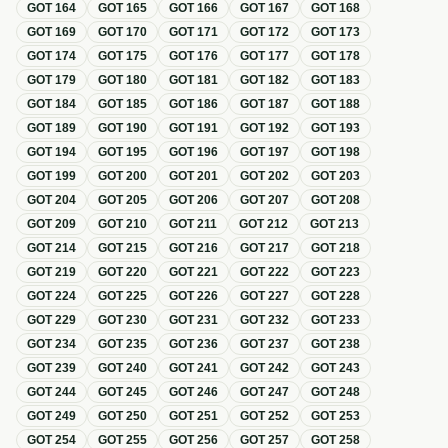
GOT
164
GOT
165
GOT
166
GOT
167
GOT
168
GOT
169
GOT
170
GOT
171
GOT
172
GOT
173
GOT
174
GOT
175
GOT
176
GOT
177
GOT
178
GOT
179
GOT
180
GOT
181
GOT
182
GOT
183
GOT
184
GOT
185
GOT
186
GOT
187
GOT
188
GOT
189
GOT
190
GOT
191
GOT
192
GOT
193
GOT
194
GOT
195
GOT
196
GOT
197
GOT
198
GOT
199
GOT
200
GOT
201
GOT
202
GOT
203
GOT
204
GOT
205
GOT
206
GOT
207
GOT
208
GOT
209
GOT
210
GOT
211
GOT
212
GOT
213
GOT
214
GOT
215
GOT
216
GOT
217
GOT
218
GOT
219
GOT
220
GOT
221
GOT
222
GOT
223
GOT
224
GOT
225
GOT
226
GOT
227
GOT
228
GOT
229
GOT
230
GOT
231
GOT
232
GOT
233
GOT
234
GOT
235
GOT
236
GOT
237
GOT
238
GOT
239
GOT
240
GOT
241
GOT
242
GOT
243
GOT
244
GOT
245
GOT
246
GOT
247
GOT
248
GOT
249
GOT
250
GOT
251
GOT
252
GOT
253
GOT
254
GOT
255
GOT
256
GOT
257
GOT
258