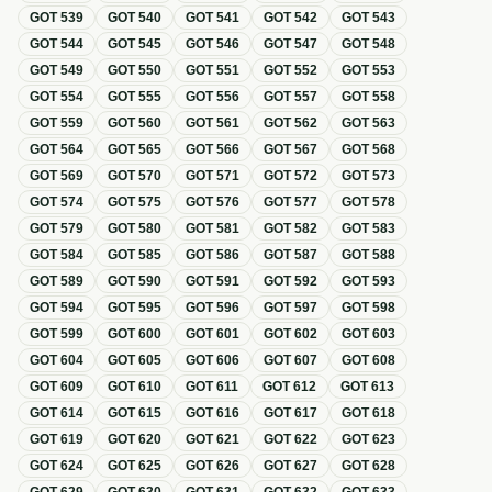
GOT
539
GOT
540
GOT
541
GOT
542
GOT
543
GOT
544
GOT
545
GOT
546
GOT
547
GOT
548
GOT
549
GOT
550
GOT
551
GOT
552
GOT
553
GOT
554
GOT
555
GOT
556
GOT
557
GOT
558
GOT
559
GOT
560
GOT
561
GOT
562
GOT
563
GOT
564
GOT
565
GOT
566
GOT
567
GOT
568
GOT
569
GOT
570
GOT
571
GOT
572
GOT
573
GOT
574
GOT
575
GOT
576
GOT
577
GOT
578
GOT
579
GOT
580
GOT
581
GOT
582
GOT
583
GOT
584
GOT
585
GOT
586
GOT
587
GOT
588
GOT
589
GOT
590
GOT
591
GOT
592
GOT
593
GOT
594
GOT
595
GOT
596
GOT
597
GOT
598
GOT
599
GOT
600
GOT
601
GOT
602
GOT
603
GOT
604
GOT
605
GOT
606
GOT
607
GOT
608
GOT
609
GOT
610
GOT
611
GOT
612
GOT
613
GOT
614
GOT
615
GOT
616
GOT
617
GOT
618
GOT
619
GOT
620
GOT
621
GOT
622
GOT
623
GOT
624
GOT
625
GOT
626
GOT
627
GOT
628