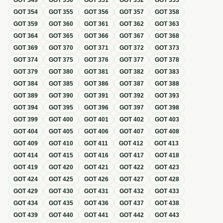
GOT
349
GOT
350
GOT
351
GOT
352
GOT
353
GOT
354
GOT
355
GOT
356
GOT
357
GOT
358
GOT
359
GOT
360
GOT
361
GOT
362
GOT
363
GOT
364
GOT
365
GOT
366
GOT
367
GOT
368
GOT
369
GOT
370
GOT
371
GOT
372
GOT
373
GOT
374
GOT
375
GOT
376
GOT
377
GOT
378
GOT
379
GOT
380
GOT
381
GOT
382
GOT
383
GOT
384
GOT
385
GOT
386
GOT
387
GOT
388
GOT
389
GOT
390
GOT
391
GOT
392
GOT
393
GOT
394
GOT
395
GOT
396
GOT
397
GOT
398
GOT
399
GOT
400
GOT
401
GOT
402
GOT
403
GOT
404
GOT
405
GOT
406
GOT
407
GOT
408
GOT
409
GOT
410
GOT
411
GOT
412
GOT
413
GOT
414
GOT
415
GOT
416
GOT
417
GOT
418
GOT
419
GOT
420
GOT
421
GOT
422
GOT
423
GOT
424
GOT
425
GOT
426
GOT
427
GOT
428
GOT
429
GOT
430
GOT
431
GOT
432
GOT
433
GOT
434
GOT
435
GOT
436
GOT
437
GOT
438
GOT
439
GOT
440
GOT
441
GOT
442
GOT
443