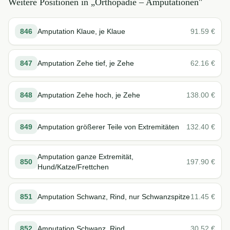
Weitere Positionen in „
Orthopädie – Amputationen
"
846
Amputation Klaue, je Klaue
91.59
€
847
Amputation Zehe tief, je Zehe
62.16
€
848
Amputation Zehe hoch, je Zehe
138.00
€
849
Amputation größerer Teile von Extremitäten
132.40
€
Amputation ganze Extremität,
850
197.90
€
Hund/Katze/Frettchen
851
Amputation Schwanz, Rind, nur Schwanzspitze
11.45
€
852
Amputation Schwanz, Rind
30.52
€