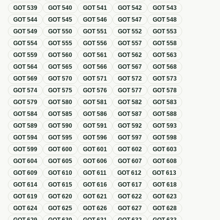
GOT
539
GOT
540
GOT
541
GOT
542
GOT
543
GOT
544
GOT
545
GOT
546
GOT
547
GOT
548
GOT
549
GOT
550
GOT
551
GOT
552
GOT
553
GOT
554
GOT
555
GOT
556
GOT
557
GOT
558
GOT
559
GOT
560
GOT
561
GOT
562
GOT
563
GOT
564
GOT
565
GOT
566
GOT
567
GOT
568
GOT
569
GOT
570
GOT
571
GOT
572
GOT
573
GOT
574
GOT
575
GOT
576
GOT
577
GOT
578
GOT
579
GOT
580
GOT
581
GOT
582
GOT
583
GOT
584
GOT
585
GOT
586
GOT
587
GOT
588
GOT
589
GOT
590
GOT
591
GOT
592
GOT
593
GOT
594
GOT
595
GOT
596
GOT
597
GOT
598
GOT
599
GOT
600
GOT
601
GOT
602
GOT
603
GOT
604
GOT
605
GOT
606
GOT
607
GOT
608
GOT
609
GOT
610
GOT
611
GOT
612
GOT
613
GOT
614
GOT
615
GOT
616
GOT
617
GOT
618
GOT
619
GOT
620
GOT
621
GOT
622
GOT
623
GOT
624
GOT
625
GOT
626
GOT
627
GOT
628