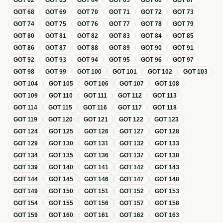
GOT
62
GOT
63
GOT
64
GOT
65
GOT
66
GOT
67
GOT
68
GOT
69
GOT
70
GOT
71
GOT
72
GOT
73
GOT
74
GOT
75
GOT
76
GOT
77
GOT
78
GOT
79
GOT
80
GOT
81
GOT
82
GOT
83
GOT
84
GOT
85
GOT
86
GOT
87
GOT
88
GOT
89
GOT
90
GOT
91
GOT
92
GOT
93
GOT
94
GOT
95
GOT
96
GOT
97
GOT
98
GOT
99
GOT
100
GOT
101
GOT
102
GOT
103
GOT
104
GOT
105
GOT
106
GOT
107
GOT
108
GOT
109
GOT
110
GOT
111
GOT
112
GOT
113
GOT
114
GOT
115
GOT
116
GOT
117
GOT
118
GOT
119
GOT
120
GOT
121
GOT
122
GOT
123
GOT
124
GOT
125
GOT
126
GOT
127
GOT
128
GOT
129
GOT
130
GOT
131
GOT
132
GOT
133
GOT
134
GOT
135
GOT
136
GOT
137
GOT
138
GOT
139
GOT
140
GOT
141
GOT
142
GOT
143
GOT
144
GOT
145
GOT
146
GOT
147
GOT
148
GOT
149
GOT
150
GOT
151
GOT
152
GOT
153
GOT
154
GOT
155
GOT
156
GOT
157
GOT
158
GOT
159
GOT
160
GOT
161
GOT
162
GOT
163