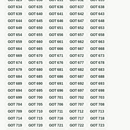
GOT
629
GOT
630
GOT
631
GOT
632
GOT
633
GOT
634
GOT
635
GOT
636
GOT
637
GOT
638
GOT
639
GOT
640
GOT
641
GOT
642
GOT
643
GOT
644
GOT
645
GOT
646
GOT
647
GOT
648
GOT
649
GOT
650
GOT
651
GOT
652
GOT
653
GOT
654
GOT
655
GOT
656
GOT
657
GOT
658
GOT
659
GOT
660
GOT
661
GOT
662
GOT
663
GOT
664
GOT
665
GOT
666
GOT
667
GOT
668
GOT
669
GOT
670
GOT
671
GOT
672
GOT
673
GOT
674
GOT
675
GOT
676
GOT
677
GOT
678
GOT
679
GOT
680
GOT
681
GOT
682
GOT
683
GOT
684
GOT
685
GOT
686
GOT
687
GOT
688
GOT
689
GOT
690
GOT
691
GOT
692
GOT
693
GOT
694
GOT
695
GOT
696
GOT
697
GOT
698
GOT
699
GOT
700
GOT
701
GOT
702
GOT
703
GOT
704
GOT
705
GOT
706
GOT
707
GOT
708
GOT
709
GOT
710
GOT
711
GOT
712
GOT
713
GOT
714
GOT
715
GOT
716
GOT
717
GOT
718
GOT
719
GOT
720
GOT
721
GOT
722
GOT
723