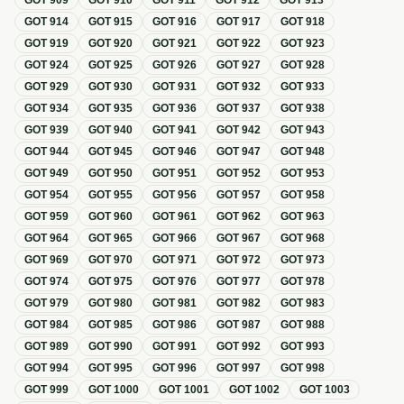
GOT
909
GOT
910
GOT
911
GOT
912
GOT
913
GOT
914
GOT
915
GOT
916
GOT
917
GOT
918
GOT
919
GOT
920
GOT
921
GOT
922
GOT
923
GOT
924
GOT
925
GOT
926
GOT
927
GOT
928
GOT
929
GOT
930
GOT
931
GOT
932
GOT
933
GOT
934
GOT
935
GOT
936
GOT
937
GOT
938
GOT
939
GOT
940
GOT
941
GOT
942
GOT
943
GOT
944
GOT
945
GOT
946
GOT
947
GOT
948
GOT
949
GOT
950
GOT
951
GOT
952
GOT
953
GOT
954
GOT
955
GOT
956
GOT
957
GOT
958
GOT
959
GOT
960
GOT
961
GOT
962
GOT
963
GOT
964
GOT
965
GOT
966
GOT
967
GOT
968
GOT
969
GOT
970
GOT
971
GOT
972
GOT
973
GOT
974
GOT
975
GOT
976
GOT
977
GOT
978
GOT
979
GOT
980
GOT
981
GOT
982
GOT
983
GOT
984
GOT
985
GOT
986
GOT
987
GOT
988
GOT
989
GOT
990
GOT
991
GOT
992
GOT
993
GOT
994
GOT
995
GOT
996
GOT
997
GOT
998
GOT
999
GOT
1000
GOT
1001
GOT
1002
GOT
1003