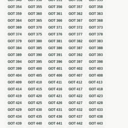
GOT
349
GOT
350
GOT
351
GOT
352
GOT
353
GOT
354
GOT
355
GOT
356
GOT
357
GOT
358
GOT
359
GOT
360
GOT
361
GOT
362
GOT
363
GOT
364
GOT
365
GOT
366
GOT
367
GOT
368
GOT
369
GOT
370
GOT
371
GOT
372
GOT
373
GOT
374
GOT
375
GOT
376
GOT
377
GOT
378
GOT
379
GOT
380
GOT
381
GOT
382
GOT
383
GOT
384
GOT
385
GOT
386
GOT
387
GOT
388
GOT
389
GOT
390
GOT
391
GOT
392
GOT
393
GOT
394
GOT
395
GOT
396
GOT
397
GOT
398
GOT
399
GOT
400
GOT
401
GOT
402
GOT
403
GOT
404
GOT
405
GOT
406
GOT
407
GOT
408
GOT
409
GOT
410
GOT
411
GOT
412
GOT
413
GOT
414
GOT
415
GOT
416
GOT
417
GOT
418
GOT
419
GOT
420
GOT
421
GOT
422
GOT
423
GOT
424
GOT
425
GOT
426
GOT
427
GOT
428
GOT
429
GOT
430
GOT
431
GOT
432
GOT
433
GOT
434
GOT
435
GOT
436
GOT
437
GOT
438
GOT
439
GOT
440
GOT
441
GOT
442
GOT
443