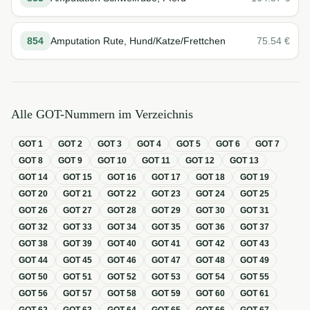
854
Amputation Rute, Hund/Katze/Frettchen
75.54
€
Alle GOT-Nummern im Verzeichnis
GOT
1
GOT
2
GOT
3
GOT
4
GOT
5
GOT
6
GOT
7
GOT
8
GOT
9
GOT
10
GOT
11
GOT
12
GOT
13
GOT
14
GOT
15
GOT
16
GOT
17
GOT
18
GOT
19
GOT
20
GOT
21
GOT
22
GOT
23
GOT
24
GOT
25
GOT
26
GOT
27
GOT
28
GOT
29
GOT
30
GOT
31
GOT
32
GOT
33
GOT
34
GOT
35
GOT
36
GOT
37
GOT
38
GOT
39
GOT
40
GOT
41
GOT
42
GOT
43
GOT
44
GOT
45
GOT
46
GOT
47
GOT
48
GOT
49
GOT
50
GOT
51
GOT
52
GOT
53
GOT
54
GOT
55
GOT
56
GOT
57
GOT
58
GOT
59
GOT
60
GOT
61