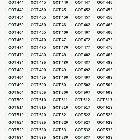
GOT
444
GOT
445
GOT
446
GOT
447
GOT
448
GOT
449
GOT
450
GOT
451
GOT
452
GOT
453
GOT
454
GOT
455
GOT
456
GOT
457
GOT
458
GOT
459
GOT
460
GOT
461
GOT
462
GOT
463
GOT
464
GOT
465
GOT
466
GOT
467
GOT
468
GOT
469
GOT
470
GOT
471
GOT
472
GOT
473
GOT
474
GOT
475
GOT
476
GOT
477
GOT
478
GOT
479
GOT
480
GOT
481
GOT
482
GOT
483
GOT
484
GOT
485
GOT
486
GOT
487
GOT
488
GOT
489
GOT
490
GOT
491
GOT
492
GOT
493
GOT
494
GOT
495
GOT
496
GOT
497
GOT
498
GOT
499
GOT
500
GOT
501
GOT
502
GOT
503
GOT
504
GOT
505
GOT
506
GOT
507
GOT
508
GOT
509
GOT
510
GOT
511
GOT
512
GOT
513
GOT
514
GOT
515
GOT
516
GOT
517
GOT
518
GOT
519
GOT
520
GOT
521
GOT
522
GOT
523
GOT
524
GOT
525
GOT
526
GOT
527
GOT
528
GOT
529
GOT
530
GOT
531
GOT
532
GOT
533
GOT
534
GOT
535
GOT
536
GOT
537
GOT
538