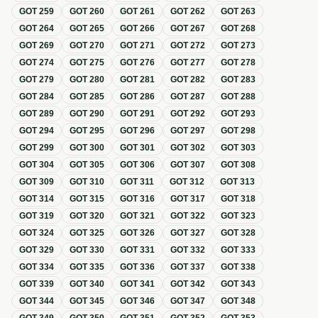
GOT
259
GOT
260
GOT
261
GOT
262
GOT
263
GOT
264
GOT
265
GOT
266
GOT
267
GOT
268
GOT
269
GOT
270
GOT
271
GOT
272
GOT
273
GOT
274
GOT
275
GOT
276
GOT
277
GOT
278
GOT
279
GOT
280
GOT
281
GOT
282
GOT
283
GOT
284
GOT
285
GOT
286
GOT
287
GOT
288
GOT
289
GOT
290
GOT
291
GOT
292
GOT
293
GOT
294
GOT
295
GOT
296
GOT
297
GOT
298
GOT
299
GOT
300
GOT
301
GOT
302
GOT
303
GOT
304
GOT
305
GOT
306
GOT
307
GOT
308
GOT
309
GOT
310
GOT
311
GOT
312
GOT
313
GOT
314
GOT
315
GOT
316
GOT
317
GOT
318
GOT
319
GOT
320
GOT
321
GOT
322
GOT
323
GOT
324
GOT
325
GOT
326
GOT
327
GOT
328
GOT
329
GOT
330
GOT
331
GOT
332
GOT
333
GOT
334
GOT
335
GOT
336
GOT
337
GOT
338
GOT
339
GOT
340
GOT
341
GOT
342
GOT
343
GOT
344
GOT
345
GOT
346
GOT
347
GOT
348