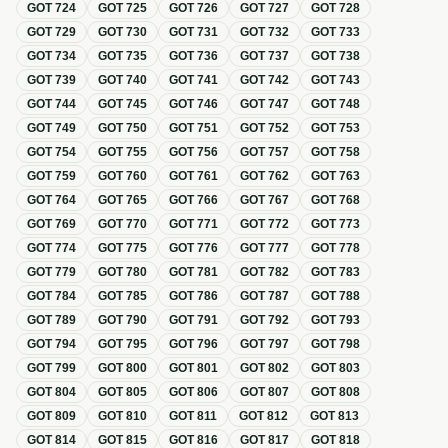
GOT
724
GOT
725
GOT
726
GOT
727
GOT
728
GOT
729
GOT
730
GOT
731
GOT
732
GOT
733
GOT
734
GOT
735
GOT
736
GOT
737
GOT
738
GOT
739
GOT
740
GOT
741
GOT
742
GOT
743
GOT
744
GOT
745
GOT
746
GOT
747
GOT
748
GOT
749
GOT
750
GOT
751
GOT
752
GOT
753
GOT
754
GOT
755
GOT
756
GOT
757
GOT
758
GOT
759
GOT
760
GOT
761
GOT
762
GOT
763
GOT
764
GOT
765
GOT
766
GOT
767
GOT
768
GOT
769
GOT
770
GOT
771
GOT
772
GOT
773
GOT
774
GOT
775
GOT
776
GOT
777
GOT
778
GOT
779
GOT
780
GOT
781
GOT
782
GOT
783
GOT
784
GOT
785
GOT
786
GOT
787
GOT
788
GOT
789
GOT
790
GOT
791
GOT
792
GOT
793
GOT
794
GOT
795
GOT
796
GOT
797
GOT
798
GOT
799
GOT
800
GOT
801
GOT
802
GOT
803
GOT
804
GOT
805
GOT
806
GOT
807
GOT
808
GOT
809
GOT
810
GOT
811
GOT
812
GOT
813
GOT
814
GOT
815
GOT
816
GOT
817
GOT
818