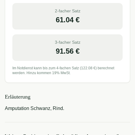
2-facher Satz
61.04
€
3-facher Satz
91.56
€
Im Notdienst kann bis zum 4-fachen Satz (
122.08
€) berechnet
werden. Hinzu kommen 19% MwSt.
Erläuterung
Amputation Schwanz, Rind.