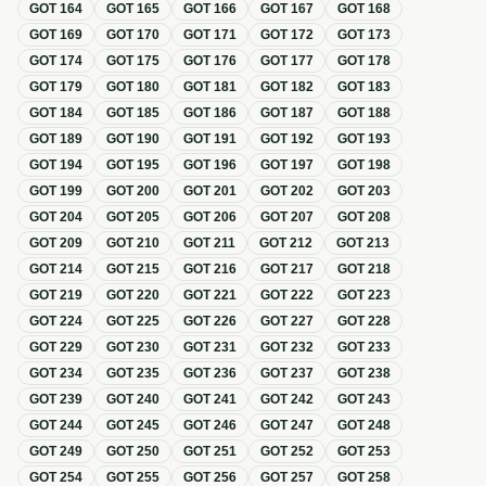
GOT
164
GOT
165
GOT
166
GOT
167
GOT
168
GOT
169
GOT
170
GOT
171
GOT
172
GOT
173
GOT
174
GOT
175
GOT
176
GOT
177
GOT
178
GOT
179
GOT
180
GOT
181
GOT
182
GOT
183
GOT
184
GOT
185
GOT
186
GOT
187
GOT
188
GOT
189
GOT
190
GOT
191
GOT
192
GOT
193
GOT
194
GOT
195
GOT
196
GOT
197
GOT
198
GOT
199
GOT
200
GOT
201
GOT
202
GOT
203
GOT
204
GOT
205
GOT
206
GOT
207
GOT
208
GOT
209
GOT
210
GOT
211
GOT
212
GOT
213
GOT
214
GOT
215
GOT
216
GOT
217
GOT
218
GOT
219
GOT
220
GOT
221
GOT
222
GOT
223
GOT
224
GOT
225
GOT
226
GOT
227
GOT
228
GOT
229
GOT
230
GOT
231
GOT
232
GOT
233
GOT
234
GOT
235
GOT
236
GOT
237
GOT
238
GOT
239
GOT
240
GOT
241
GOT
242
GOT
243
GOT
244
GOT
245
GOT
246
GOT
247
GOT
248
GOT
249
GOT
250
GOT
251
GOT
252
GOT
253
GOT
254
GOT
255
GOT
256
GOT
257
GOT
258