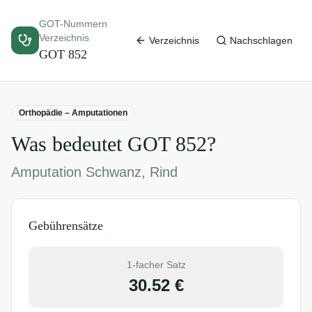
GOT-Nummern
Verzeichnis
Verzeichnis
Nachschlagen
GOT
852
Orthopädie – Amputationen
Was bedeutet GOT
852
?
Amputation Schwanz, Rind
Gebührensätze
1-facher Satz
30.52
€