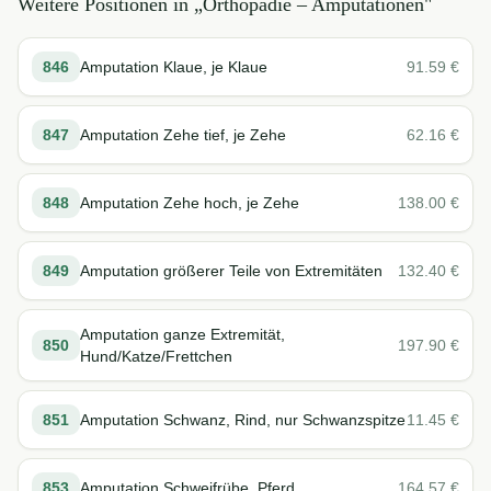
Weitere Positionen in „
Orthopädie – Amputationen
"
846
Amputation Klaue, je Klaue
91.59
€
847
Amputation Zehe tief, je Zehe
62.16
€
848
Amputation Zehe hoch, je Zehe
138.00
€
849
Amputation größerer Teile von Extremitäten
132.40
€
Amputation ganze Extremität,
850
197.90
€
Hund/Katze/Frettchen
851
Amputation Schwanz, Rind, nur Schwanzspitze
11.45
€
853
Amputation Schweifrübe, Pferd
164.57
€