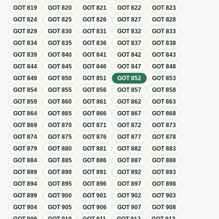
GOT
819
GOT
820
GOT
821
GOT
822
GOT
823
GOT
824
GOT
825
GOT
826
GOT
827
GOT
828
GOT
829
GOT
830
GOT
831
GOT
832
GOT
833
GOT
834
GOT
835
GOT
836
GOT
837
GOT
838
GOT
839
GOT
840
GOT
841
GOT
842
GOT
843
GOT
844
GOT
845
GOT
846
GOT
847
GOT
848
GOT
849
GOT
850
GOT
851
GOT
852
GOT
853
GOT
854
GOT
855
GOT
856
GOT
857
GOT
858
GOT
859
GOT
860
GOT
861
GOT
862
GOT
863
GOT
864
GOT
865
GOT
866
GOT
867
GOT
868
GOT
869
GOT
870
GOT
871
GOT
872
GOT
873
GOT
874
GOT
875
GOT
876
GOT
877
GOT
878
GOT
879
GOT
880
GOT
881
GOT
882
GOT
883
GOT
884
GOT
885
GOT
886
GOT
887
GOT
888
GOT
889
GOT
890
GOT
891
GOT
892
GOT
893
GOT
894
GOT
895
GOT
896
GOT
897
GOT
898
GOT
899
GOT
900
GOT
901
GOT
902
GOT
903
GOT
904
GOT
905
GOT
906
GOT
907
GOT
908