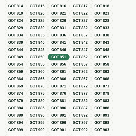
GOT
814
GOT
815
GOT
816
GOT
817
GOT
818
GOT
819
GOT
820
GOT
821
GOT
822
GOT
823
GOT
824
GOT
825
GOT
826
GOT
827
GOT
828
GOT
829
GOT
830
GOT
831
GOT
832
GOT
833
GOT
834
GOT
835
GOT
836
GOT
837
GOT
838
GOT
839
GOT
840
GOT
841
GOT
842
GOT
843
GOT
844
GOT
845
GOT
846
GOT
847
GOT
848
GOT
849
GOT
850
GOT
851
GOT
852
GOT
853
GOT
854
GOT
855
GOT
856
GOT
857
GOT
858
GOT
859
GOT
860
GOT
861
GOT
862
GOT
863
GOT
864
GOT
865
GOT
866
GOT
867
GOT
868
GOT
869
GOT
870
GOT
871
GOT
872
GOT
873
GOT
874
GOT
875
GOT
876
GOT
877
GOT
878
GOT
879
GOT
880
GOT
881
GOT
882
GOT
883
GOT
884
GOT
885
GOT
886
GOT
887
GOT
888
GOT
889
GOT
890
GOT
891
GOT
892
GOT
893
GOT
894
GOT
895
GOT
896
GOT
897
GOT
898
GOT
899
GOT
900
GOT
901
GOT
902
GOT
903