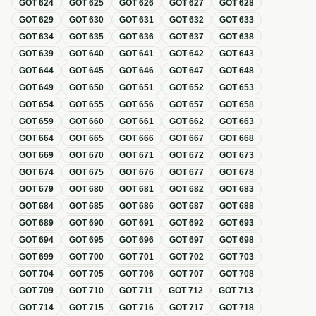
GOT
624
GOT
625
GOT
626
GOT
627
GOT
628
GOT
629
GOT
630
GOT
631
GOT
632
GOT
633
GOT
634
GOT
635
GOT
636
GOT
637
GOT
638
GOT
639
GOT
640
GOT
641
GOT
642
GOT
643
GOT
644
GOT
645
GOT
646
GOT
647
GOT
648
GOT
649
GOT
650
GOT
651
GOT
652
GOT
653
GOT
654
GOT
655
GOT
656
GOT
657
GOT
658
GOT
659
GOT
660
GOT
661
GOT
662
GOT
663
GOT
664
GOT
665
GOT
666
GOT
667
GOT
668
GOT
669
GOT
670
GOT
671
GOT
672
GOT
673
GOT
674
GOT
675
GOT
676
GOT
677
GOT
678
GOT
679
GOT
680
GOT
681
GOT
682
GOT
683
GOT
684
GOT
685
GOT
686
GOT
687
GOT
688
GOT
689
GOT
690
GOT
691
GOT
692
GOT
693
GOT
694
GOT
695
GOT
696
GOT
697
GOT
698
GOT
699
GOT
700
GOT
701
GOT
702
GOT
703
GOT
704
GOT
705
GOT
706
GOT
707
GOT
708
GOT
709
GOT
710
GOT
711
GOT
712
GOT
713
GOT
714
GOT
715
GOT
716
GOT
717
GOT
718