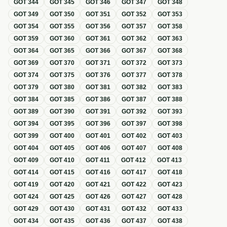
GOT
344
GOT
345
GOT
346
GOT
347
GOT
348
GOT
349
GOT
350
GOT
351
GOT
352
GOT
353
GOT
354
GOT
355
GOT
356
GOT
357
GOT
358
GOT
359
GOT
360
GOT
361
GOT
362
GOT
363
GOT
364
GOT
365
GOT
366
GOT
367
GOT
368
GOT
369
GOT
370
GOT
371
GOT
372
GOT
373
GOT
374
GOT
375
GOT
376
GOT
377
GOT
378
GOT
379
GOT
380
GOT
381
GOT
382
GOT
383
GOT
384
GOT
385
GOT
386
GOT
387
GOT
388
GOT
389
GOT
390
GOT
391
GOT
392
GOT
393
GOT
394
GOT
395
GOT
396
GOT
397
GOT
398
GOT
399
GOT
400
GOT
401
GOT
402
GOT
403
GOT
404
GOT
405
GOT
406
GOT
407
GOT
408
GOT
409
GOT
410
GOT
411
GOT
412
GOT
413
GOT
414
GOT
415
GOT
416
GOT
417
GOT
418
GOT
419
GOT
420
GOT
421
GOT
422
GOT
423
GOT
424
GOT
425
GOT
426
GOT
427
GOT
428
GOT
429
GOT
430
GOT
431
GOT
432
GOT
433
GOT
434
GOT
435
GOT
436
GOT
437
GOT
438