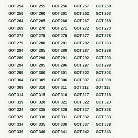
GOT
254
GOT
255
GOT
256
GOT
257
GOT
258
GOT
259
GOT
260
GOT
261
GOT
262
GOT
263
GOT
264
GOT
265
GOT
266
GOT
267
GOT
268
GOT
269
GOT
270
GOT
271
GOT
272
GOT
273
GOT
274
GOT
275
GOT
276
GOT
277
GOT
278
GOT
279
GOT
280
GOT
281
GOT
282
GOT
283
GOT
284
GOT
285
GOT
286
GOT
287
GOT
288
GOT
289
GOT
290
GOT
291
GOT
292
GOT
293
GOT
294
GOT
295
GOT
296
GOT
297
GOT
298
GOT
299
GOT
300
GOT
301
GOT
302
GOT
303
GOT
304
GOT
305
GOT
306
GOT
307
GOT
308
GOT
309
GOT
310
GOT
311
GOT
312
GOT
313
GOT
314
GOT
315
GOT
316
GOT
317
GOT
318
GOT
319
GOT
320
GOT
321
GOT
322
GOT
323
GOT
324
GOT
325
GOT
326
GOT
327
GOT
328
GOT
329
GOT
330
GOT
331
GOT
332
GOT
333
GOT
334
GOT
335
GOT
336
GOT
337
GOT
338
GOT
339
GOT
340
GOT
341
GOT
342
GOT
343