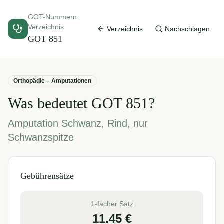
GOT-Nummern
Verzeichnis
Verzeichnis
Nachschlagen
GOT
851
Orthopädie – Amputationen
Was bedeutet GOT
851
?
Amputation Schwanz, Rind, nur
Schwanzspitze
Gebührensätze
1-facher Satz
11.45
€