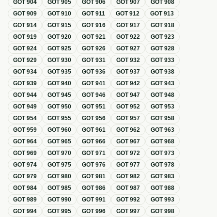
GOT
904
GOT
905
GOT
906
GOT
907
GOT
908
GOT
909
GOT
910
GOT
911
GOT
912
GOT
913
GOT
914
GOT
915
GOT
916
GOT
917
GOT
918
GOT
919
GOT
920
GOT
921
GOT
922
GOT
923
GOT
924
GOT
925
GOT
926
GOT
927
GOT
928
GOT
929
GOT
930
GOT
931
GOT
932
GOT
933
GOT
934
GOT
935
GOT
936
GOT
937
GOT
938
GOT
939
GOT
940
GOT
941
GOT
942
GOT
943
GOT
944
GOT
945
GOT
946
GOT
947
GOT
948
GOT
949
GOT
950
GOT
951
GOT
952
GOT
953
GOT
954
GOT
955
GOT
956
GOT
957
GOT
958
GOT
959
GOT
960
GOT
961
GOT
962
GOT
963
GOT
964
GOT
965
GOT
966
GOT
967
GOT
968
GOT
969
GOT
970
GOT
971
GOT
972
GOT
973
GOT
974
GOT
975
GOT
976
GOT
977
GOT
978
GOT
979
GOT
980
GOT
981
GOT
982
GOT
983
GOT
984
GOT
985
GOT
986
GOT
987
GOT
988
GOT
989
GOT
990
GOT
991
GOT
992
GOT
993
GOT
994
GOT
995
GOT
996
GOT
997
GOT
998