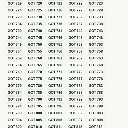
GOT
719
GOT
720
GOT
721
GOT
722
GOT
723
GOT
724
GOT
725
GOT
726
GOT
727
GOT
728
GOT
729
GOT
730
GOT
731
GOT
732
GOT
733
GOT
734
GOT
735
GOT
736
GOT
737
GOT
738
GOT
739
GOT
740
GOT
741
GOT
742
GOT
743
GOT
744
GOT
745
GOT
746
GOT
747
GOT
748
GOT
749
GOT
750
GOT
751
GOT
752
GOT
753
GOT
754
GOT
755
GOT
756
GOT
757
GOT
758
GOT
759
GOT
760
GOT
761
GOT
762
GOT
763
GOT
764
GOT
765
GOT
766
GOT
767
GOT
768
GOT
769
GOT
770
GOT
771
GOT
772
GOT
773
GOT
774
GOT
775
GOT
776
GOT
777
GOT
778
GOT
779
GOT
780
GOT
781
GOT
782
GOT
783
GOT
784
GOT
785
GOT
786
GOT
787
GOT
788
GOT
789
GOT
790
GOT
791
GOT
792
GOT
793
GOT
794
GOT
795
GOT
796
GOT
797
GOT
798
GOT
799
GOT
800
GOT
801
GOT
802
GOT
803
GOT
804
GOT
805
GOT
806
GOT
807
GOT
808
GOT
809
GOT
810
GOT
811
GOT
812
GOT
813