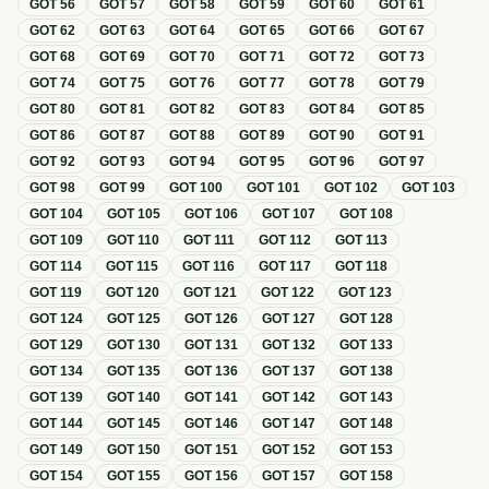
GOT
56
GOT
57
GOT
58
GOT
59
GOT
60
GOT
61
GOT
62
GOT
63
GOT
64
GOT
65
GOT
66
GOT
67
GOT
68
GOT
69
GOT
70
GOT
71
GOT
72
GOT
73
GOT
74
GOT
75
GOT
76
GOT
77
GOT
78
GOT
79
GOT
80
GOT
81
GOT
82
GOT
83
GOT
84
GOT
85
GOT
86
GOT
87
GOT
88
GOT
89
GOT
90
GOT
91
GOT
92
GOT
93
GOT
94
GOT
95
GOT
96
GOT
97
GOT
98
GOT
99
GOT
100
GOT
101
GOT
102
GOT
103
GOT
104
GOT
105
GOT
106
GOT
107
GOT
108
GOT
109
GOT
110
GOT
111
GOT
112
GOT
113
GOT
114
GOT
115
GOT
116
GOT
117
GOT
118
GOT
119
GOT
120
GOT
121
GOT
122
GOT
123
GOT
124
GOT
125
GOT
126
GOT
127
GOT
128
GOT
129
GOT
130
GOT
131
GOT
132
GOT
133
GOT
134
GOT
135
GOT
136
GOT
137
GOT
138
GOT
139
GOT
140
GOT
141
GOT
142
GOT
143
GOT
144
GOT
145
GOT
146
GOT
147
GOT
148
GOT
149
GOT
150
GOT
151
GOT
152
GOT
153
GOT
154
GOT
155
GOT
156
GOT
157
GOT
158