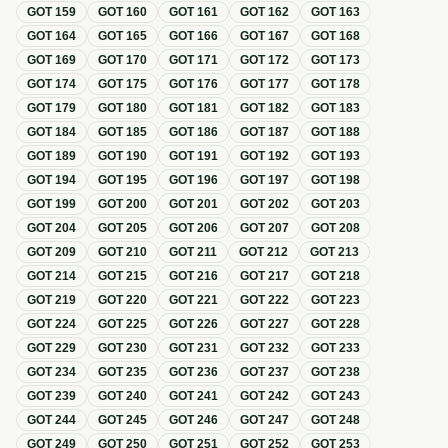
GOT
159
GOT
160
GOT
161
GOT
162
GOT
163
GOT
164
GOT
165
GOT
166
GOT
167
GOT
168
GOT
169
GOT
170
GOT
171
GOT
172
GOT
173
GOT
174
GOT
175
GOT
176
GOT
177
GOT
178
GOT
179
GOT
180
GOT
181
GOT
182
GOT
183
GOT
184
GOT
185
GOT
186
GOT
187
GOT
188
GOT
189
GOT
190
GOT
191
GOT
192
GOT
193
GOT
194
GOT
195
GOT
196
GOT
197
GOT
198
GOT
199
GOT
200
GOT
201
GOT
202
GOT
203
GOT
204
GOT
205
GOT
206
GOT
207
GOT
208
GOT
209
GOT
210
GOT
211
GOT
212
GOT
213
GOT
214
GOT
215
GOT
216
GOT
217
GOT
218
GOT
219
GOT
220
GOT
221
GOT
222
GOT
223
GOT
224
GOT
225
GOT
226
GOT
227
GOT
228
GOT
229
GOT
230
GOT
231
GOT
232
GOT
233
GOT
234
GOT
235
GOT
236
GOT
237
GOT
238
GOT
239
GOT
240
GOT
241
GOT
242
GOT
243
GOT
244
GOT
245
GOT
246
GOT
247
GOT
248
GOT
249
GOT
250
GOT
251
GOT
252
GOT
253