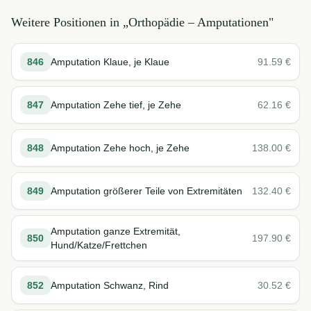
Weitere Positionen in „
Orthopädie – Amputationen
"
846
Amputation Klaue, je Klaue
91.59
€
847
Amputation Zehe tief, je Zehe
62.16
€
848
Amputation Zehe hoch, je Zehe
138.00
€
849
Amputation größerer Teile von Extremitäten
132.40
€
Amputation ganze Extremität,
850
197.90
€
Hund/Katze/Frettchen
852
Amputation Schwanz, Rind
30.52
€