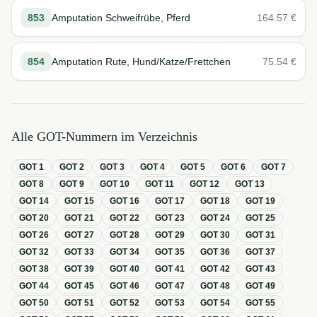
853
Amputation Schweifrübe, Pferd
164.57
€
854
Amputation Rute, Hund/Katze/Frettchen
75.54
€
Alle GOT-Nummern im Verzeichnis
GOT
1
GOT
2
GOT
3
GOT
4
GOT
5
GOT
6
GOT
7
GOT
8
GOT
9
GOT
10
GOT
11
GOT
12
GOT
13
GOT
14
GOT
15
GOT
16
GOT
17
GOT
18
GOT
19
GOT
20
GOT
21
GOT
22
GOT
23
GOT
24
GOT
25
GOT
26
GOT
27
GOT
28
GOT
29
GOT
30
GOT
31
GOT
32
GOT
33
GOT
34
GOT
35
GOT
36
GOT
37
GOT
38
GOT
39
GOT
40
GOT
41
GOT
42
GOT
43
GOT
44
GOT
45
GOT
46
GOT
47
GOT
48
GOT
49
GOT
50
GOT
51
GOT
52
GOT
53
GOT
54
GOT
55