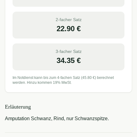
2-facher Satz
22.90
€
3-facher Satz
34.35
€
Im Notdienst kann bis zum 4-fachen Satz (
45.80
€) berechnet
werden. Hinzu kommen 19% MwSt.
Erläuterung
Amputation Schwanz, Rind, nur Schwanzspitze.