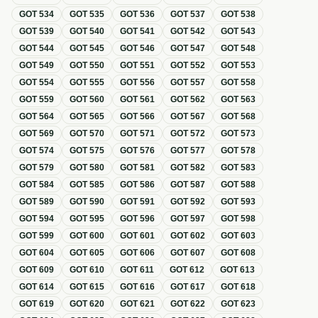
GOT
534
GOT
535
GOT
536
GOT
537
GOT
538
GOT
539
GOT
540
GOT
541
GOT
542
GOT
543
GOT
544
GOT
545
GOT
546
GOT
547
GOT
548
GOT
549
GOT
550
GOT
551
GOT
552
GOT
553
GOT
554
GOT
555
GOT
556
GOT
557
GOT
558
GOT
559
GOT
560
GOT
561
GOT
562
GOT
563
GOT
564
GOT
565
GOT
566
GOT
567
GOT
568
GOT
569
GOT
570
GOT
571
GOT
572
GOT
573
GOT
574
GOT
575
GOT
576
GOT
577
GOT
578
GOT
579
GOT
580
GOT
581
GOT
582
GOT
583
GOT
584
GOT
585
GOT
586
GOT
587
GOT
588
GOT
589
GOT
590
GOT
591
GOT
592
GOT
593
GOT
594
GOT
595
GOT
596
GOT
597
GOT
598
GOT
599
GOT
600
GOT
601
GOT
602
GOT
603
GOT
604
GOT
605
GOT
606
GOT
607
GOT
608
GOT
609
GOT
610
GOT
611
GOT
612
GOT
613
GOT
614
GOT
615
GOT
616
GOT
617
GOT
618
GOT
619
GOT
620
GOT
621
GOT
622
GOT
623