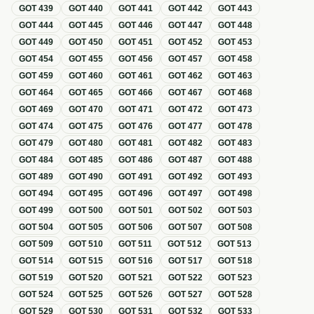
GOT
439
GOT
440
GOT
441
GOT
442
GOT
443
GOT
444
GOT
445
GOT
446
GOT
447
GOT
448
GOT
449
GOT
450
GOT
451
GOT
452
GOT
453
GOT
454
GOT
455
GOT
456
GOT
457
GOT
458
GOT
459
GOT
460
GOT
461
GOT
462
GOT
463
GOT
464
GOT
465
GOT
466
GOT
467
GOT
468
GOT
469
GOT
470
GOT
471
GOT
472
GOT
473
GOT
474
GOT
475
GOT
476
GOT
477
GOT
478
GOT
479
GOT
480
GOT
481
GOT
482
GOT
483
GOT
484
GOT
485
GOT
486
GOT
487
GOT
488
GOT
489
GOT
490
GOT
491
GOT
492
GOT
493
GOT
494
GOT
495
GOT
496
GOT
497
GOT
498
GOT
499
GOT
500
GOT
501
GOT
502
GOT
503
GOT
504
GOT
505
GOT
506
GOT
507
GOT
508
GOT
509
GOT
510
GOT
511
GOT
512
GOT
513
GOT
514
GOT
515
GOT
516
GOT
517
GOT
518
GOT
519
GOT
520
GOT
521
GOT
522
GOT
523
GOT
524
GOT
525
GOT
526
GOT
527
GOT
528
GOT
529
GOT
530
GOT
531
GOT
532
GOT
533