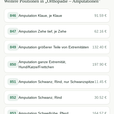
Weitere Positionen in „
Orthopädie – Amputationen
"
846
Amputation Klaue, je Klaue
91.59
€
847
Amputation Zehe tief, je Zehe
62.16
€
849
Amputation größerer Teile von Extremitäten
132.40
€
Amputation ganze Extremität,
850
197.90
€
Hund/Katze/Frettchen
851
Amputation Schwanz, Rind, nur Schwanzspitze
11.45
€
852
Amputation Schwanz, Rind
30.52
€
853
Amputation Schweifrübe, Pferd
164.57
€