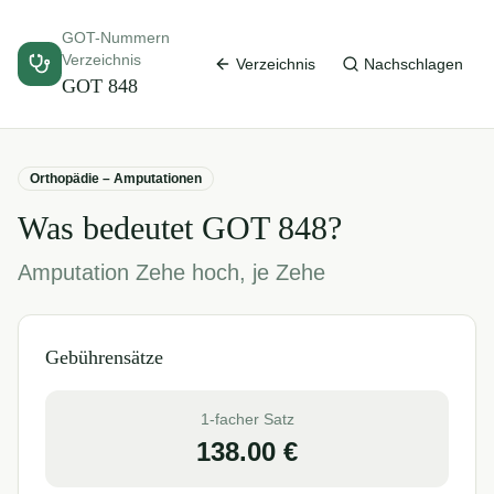
GOT-Nummern
Verzeichnis
Verzeichnis
Nachschlagen
GOT
848
Orthopädie – Amputationen
Was bedeutet GOT
848
?
Amputation Zehe hoch, je Zehe
Gebührensätze
1-facher Satz
138.00
€