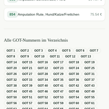
854
Amputation Rute, Hund/Katze/Frettchen
75.54
€
Alle GOT-Nummern im Verzeichnis
GOT
1
GOT
2
GOT
3
GOT
4
GOT
5
GOT
6
GOT
7
GOT
8
GOT
9
GOT
10
GOT
11
GOT
12
GOT
13
GOT
14
GOT
15
GOT
16
GOT
17
GOT
18
GOT
19
GOT
20
GOT
21
GOT
22
GOT
23
GOT
24
GOT
25
GOT
26
GOT
27
GOT
28
GOT
29
GOT
30
GOT
31
GOT
32
GOT
33
GOT
34
GOT
35
GOT
36
GOT
37
GOT
38
GOT
39
GOT
40
GOT
41
GOT
42
GOT
43
GOT
44
GOT
45
GOT
46
GOT
47
GOT
48
GOT
49
GOT
50
GOT
51
GOT
52
GOT
53
GOT
54
GOT
55
GOT
56
GOT
57
GOT
58
GOT
59
GOT
60
GOT
61