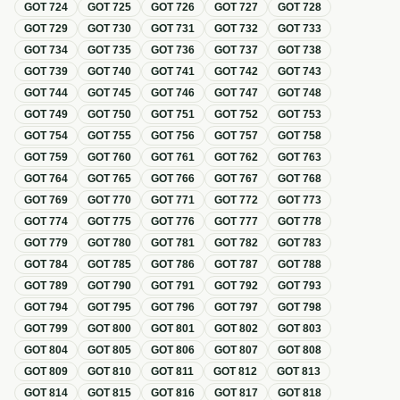
GOT
724
GOT
725
GOT
726
GOT
727
GOT
728
GOT
729
GOT
730
GOT
731
GOT
732
GOT
733
GOT
734
GOT
735
GOT
736
GOT
737
GOT
738
GOT
739
GOT
740
GOT
741
GOT
742
GOT
743
GOT
744
GOT
745
GOT
746
GOT
747
GOT
748
GOT
749
GOT
750
GOT
751
GOT
752
GOT
753
GOT
754
GOT
755
GOT
756
GOT
757
GOT
758
GOT
759
GOT
760
GOT
761
GOT
762
GOT
763
GOT
764
GOT
765
GOT
766
GOT
767
GOT
768
GOT
769
GOT
770
GOT
771
GOT
772
GOT
773
GOT
774
GOT
775
GOT
776
GOT
777
GOT
778
GOT
779
GOT
780
GOT
781
GOT
782
GOT
783
GOT
784
GOT
785
GOT
786
GOT
787
GOT
788
GOT
789
GOT
790
GOT
791
GOT
792
GOT
793
GOT
794
GOT
795
GOT
796
GOT
797
GOT
798
GOT
799
GOT
800
GOT
801
GOT
802
GOT
803
GOT
804
GOT
805
GOT
806
GOT
807
GOT
808
GOT
809
GOT
810
GOT
811
GOT
812
GOT
813
GOT
814
GOT
815
GOT
816
GOT
817
GOT
818