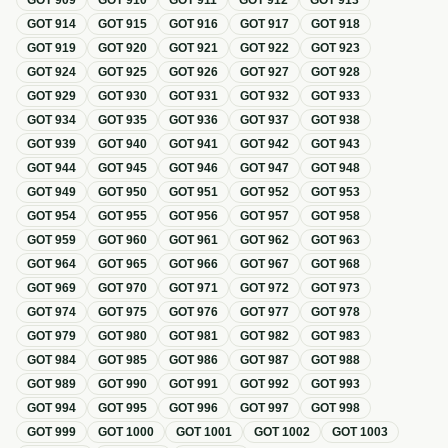
GOT
909
GOT
910
GOT
911
GOT
912
GOT
913
GOT
914
GOT
915
GOT
916
GOT
917
GOT
918
GOT
919
GOT
920
GOT
921
GOT
922
GOT
923
GOT
924
GOT
925
GOT
926
GOT
927
GOT
928
GOT
929
GOT
930
GOT
931
GOT
932
GOT
933
GOT
934
GOT
935
GOT
936
GOT
937
GOT
938
GOT
939
GOT
940
GOT
941
GOT
942
GOT
943
GOT
944
GOT
945
GOT
946
GOT
947
GOT
948
GOT
949
GOT
950
GOT
951
GOT
952
GOT
953
GOT
954
GOT
955
GOT
956
GOT
957
GOT
958
GOT
959
GOT
960
GOT
961
GOT
962
GOT
963
GOT
964
GOT
965
GOT
966
GOT
967
GOT
968
GOT
969
GOT
970
GOT
971
GOT
972
GOT
973
GOT
974
GOT
975
GOT
976
GOT
977
GOT
978
GOT
979
GOT
980
GOT
981
GOT
982
GOT
983
GOT
984
GOT
985
GOT
986
GOT
987
GOT
988
GOT
989
GOT
990
GOT
991
GOT
992
GOT
993
GOT
994
GOT
995
GOT
996
GOT
997
GOT
998
GOT
999
GOT
1000
GOT
1001
GOT
1002
GOT
1003