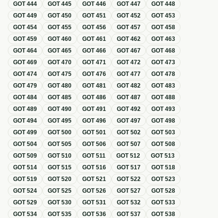
GOT
444
GOT
445
GOT
446
GOT
447
GOT
448
GOT
449
GOT
450
GOT
451
GOT
452
GOT
453
GOT
454
GOT
455
GOT
456
GOT
457
GOT
458
GOT
459
GOT
460
GOT
461
GOT
462
GOT
463
GOT
464
GOT
465
GOT
466
GOT
467
GOT
468
GOT
469
GOT
470
GOT
471
GOT
472
GOT
473
GOT
474
GOT
475
GOT
476
GOT
477
GOT
478
GOT
479
GOT
480
GOT
481
GOT
482
GOT
483
GOT
484
GOT
485
GOT
486
GOT
487
GOT
488
GOT
489
GOT
490
GOT
491
GOT
492
GOT
493
GOT
494
GOT
495
GOT
496
GOT
497
GOT
498
GOT
499
GOT
500
GOT
501
GOT
502
GOT
503
GOT
504
GOT
505
GOT
506
GOT
507
GOT
508
GOT
509
GOT
510
GOT
511
GOT
512
GOT
513
GOT
514
GOT
515
GOT
516
GOT
517
GOT
518
GOT
519
GOT
520
GOT
521
GOT
522
GOT
523
GOT
524
GOT
525
GOT
526
GOT
527
GOT
528
GOT
529
GOT
530
GOT
531
GOT
532
GOT
533
GOT
534
GOT
535
GOT
536
GOT
537
GOT
538