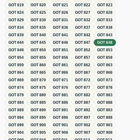
GOT
819
GOT
820
GOT
821
GOT
822
GOT
823
GOT
824
GOT
825
GOT
826
GOT
827
GOT
828
GOT
829
GOT
830
GOT
831
GOT
832
GOT
833
GOT
834
GOT
835
GOT
836
GOT
837
GOT
838
GOT
839
GOT
840
GOT
841
GOT
842
GOT
843
GOT
844
GOT
845
GOT
846
GOT
847
GOT
848
GOT
849
GOT
850
GOT
851
GOT
852
GOT
853
GOT
854
GOT
855
GOT
856
GOT
857
GOT
858
GOT
859
GOT
860
GOT
861
GOT
862
GOT
863
GOT
864
GOT
865
GOT
866
GOT
867
GOT
868
GOT
869
GOT
870
GOT
871
GOT
872
GOT
873
GOT
874
GOT
875
GOT
876
GOT
877
GOT
878
GOT
879
GOT
880
GOT
881
GOT
882
GOT
883
GOT
884
GOT
885
GOT
886
GOT
887
GOT
888
GOT
889
GOT
890
GOT
891
GOT
892
GOT
893
GOT
894
GOT
895
GOT
896
GOT
897
GOT
898
GOT
899
GOT
900
GOT
901
GOT
902
GOT
903
GOT
904
GOT
905
GOT
906
GOT
907
GOT
908