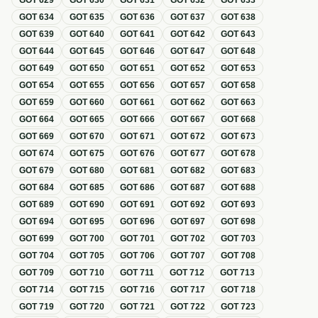
GOT
629
GOT
630
GOT
631
GOT
632
GOT
633
GOT
634
GOT
635
GOT
636
GOT
637
GOT
638
GOT
639
GOT
640
GOT
641
GOT
642
GOT
643
GOT
644
GOT
645
GOT
646
GOT
647
GOT
648
GOT
649
GOT
650
GOT
651
GOT
652
GOT
653
GOT
654
GOT
655
GOT
656
GOT
657
GOT
658
GOT
659
GOT
660
GOT
661
GOT
662
GOT
663
GOT
664
GOT
665
GOT
666
GOT
667
GOT
668
GOT
669
GOT
670
GOT
671
GOT
672
GOT
673
GOT
674
GOT
675
GOT
676
GOT
677
GOT
678
GOT
679
GOT
680
GOT
681
GOT
682
GOT
683
GOT
684
GOT
685
GOT
686
GOT
687
GOT
688
GOT
689
GOT
690
GOT
691
GOT
692
GOT
693
GOT
694
GOT
695
GOT
696
GOT
697
GOT
698
GOT
699
GOT
700
GOT
701
GOT
702
GOT
703
GOT
704
GOT
705
GOT
706
GOT
707
GOT
708
GOT
709
GOT
710
GOT
711
GOT
712
GOT
713
GOT
714
GOT
715
GOT
716
GOT
717
GOT
718
GOT
719
GOT
720
GOT
721
GOT
722
GOT
723