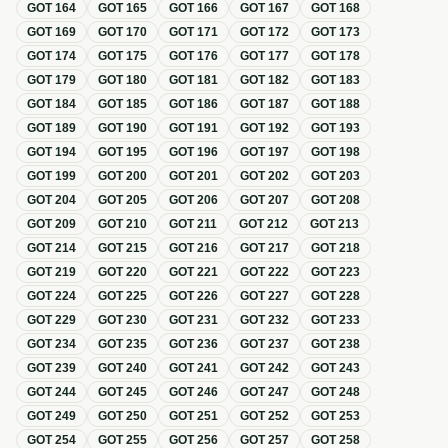
GOT
164
GOT
165
GOT
166
GOT
167
GOT
168
GOT
169
GOT
170
GOT
171
GOT
172
GOT
173
GOT
174
GOT
175
GOT
176
GOT
177
GOT
178
GOT
179
GOT
180
GOT
181
GOT
182
GOT
183
GOT
184
GOT
185
GOT
186
GOT
187
GOT
188
GOT
189
GOT
190
GOT
191
GOT
192
GOT
193
GOT
194
GOT
195
GOT
196
GOT
197
GOT
198
GOT
199
GOT
200
GOT
201
GOT
202
GOT
203
GOT
204
GOT
205
GOT
206
GOT
207
GOT
208
GOT
209
GOT
210
GOT
211
GOT
212
GOT
213
GOT
214
GOT
215
GOT
216
GOT
217
GOT
218
GOT
219
GOT
220
GOT
221
GOT
222
GOT
223
GOT
224
GOT
225
GOT
226
GOT
227
GOT
228
GOT
229
GOT
230
GOT
231
GOT
232
GOT
233
GOT
234
GOT
235
GOT
236
GOT
237
GOT
238
GOT
239
GOT
240
GOT
241
GOT
242
GOT
243
GOT
244
GOT
245
GOT
246
GOT
247
GOT
248
GOT
249
GOT
250
GOT
251
GOT
252
GOT
253
GOT
254
GOT
255
GOT
256
GOT
257
GOT
258