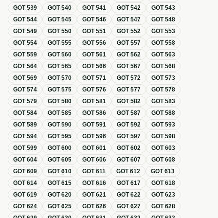
GOT
539
GOT
540
GOT
541
GOT
542
GOT
543
GOT
544
GOT
545
GOT
546
GOT
547
GOT
548
GOT
549
GOT
550
GOT
551
GOT
552
GOT
553
GOT
554
GOT
555
GOT
556
GOT
557
GOT
558
GOT
559
GOT
560
GOT
561
GOT
562
GOT
563
GOT
564
GOT
565
GOT
566
GOT
567
GOT
568
GOT
569
GOT
570
GOT
571
GOT
572
GOT
573
GOT
574
GOT
575
GOT
576
GOT
577
GOT
578
GOT
579
GOT
580
GOT
581
GOT
582
GOT
583
GOT
584
GOT
585
GOT
586
GOT
587
GOT
588
GOT
589
GOT
590
GOT
591
GOT
592
GOT
593
GOT
594
GOT
595
GOT
596
GOT
597
GOT
598
GOT
599
GOT
600
GOT
601
GOT
602
GOT
603
GOT
604
GOT
605
GOT
606
GOT
607
GOT
608
GOT
609
GOT
610
GOT
611
GOT
612
GOT
613
GOT
614
GOT
615
GOT
616
GOT
617
GOT
618
GOT
619
GOT
620
GOT
621
GOT
622
GOT
623
GOT
624
GOT
625
GOT
626
GOT
627
GOT
628