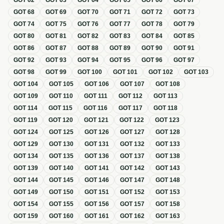
GOT
62
GOT
63
GOT
64
GOT
65
GOT
66
GOT
67
GOT
68
GOT
69
GOT
70
GOT
71
GOT
72
GOT
73
GOT
74
GOT
75
GOT
76
GOT
77
GOT
78
GOT
79
GOT
80
GOT
81
GOT
82
GOT
83
GOT
84
GOT
85
GOT
86
GOT
87
GOT
88
GOT
89
GOT
90
GOT
91
GOT
92
GOT
93
GOT
94
GOT
95
GOT
96
GOT
97
GOT
98
GOT
99
GOT
100
GOT
101
GOT
102
GOT
103
GOT
104
GOT
105
GOT
106
GOT
107
GOT
108
GOT
109
GOT
110
GOT
111
GOT
112
GOT
113
GOT
114
GOT
115
GOT
116
GOT
117
GOT
118
GOT
119
GOT
120
GOT
121
GOT
122
GOT
123
GOT
124
GOT
125
GOT
126
GOT
127
GOT
128
GOT
129
GOT
130
GOT
131
GOT
132
GOT
133
GOT
134
GOT
135
GOT
136
GOT
137
GOT
138
GOT
139
GOT
140
GOT
141
GOT
142
GOT
143
GOT
144
GOT
145
GOT
146
GOT
147
GOT
148
GOT
149
GOT
150
GOT
151
GOT
152
GOT
153
GOT
154
GOT
155
GOT
156
GOT
157
GOT
158
GOT
159
GOT
160
GOT
161
GOT
162
GOT
163