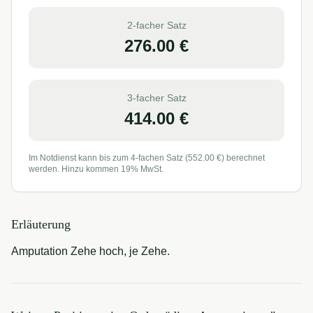
2-facher Satz
276.00
€
3-facher Satz
414.00
€
Im Notdienst kann bis zum 4-fachen Satz (
552.00
€) berechnet
werden. Hinzu kommen 19% MwSt.
Erläuterung
Amputation Zehe hoch, je Zehe.