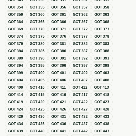
GOT
349
GOT
350
GOT
351
GOT
352
GOT
353
GOT
354
GOT
355
GOT
356
GOT
357
GOT
358
GOT
359
GOT
360
GOT
361
GOT
362
GOT
363
GOT
364
GOT
365
GOT
366
GOT
367
GOT
368
GOT
369
GOT
370
GOT
371
GOT
372
GOT
373
GOT
374
GOT
375
GOT
376
GOT
377
GOT
378
GOT
379
GOT
380
GOT
381
GOT
382
GOT
383
GOT
384
GOT
385
GOT
386
GOT
387
GOT
388
GOT
389
GOT
390
GOT
391
GOT
392
GOT
393
GOT
394
GOT
395
GOT
396
GOT
397
GOT
398
GOT
399
GOT
400
GOT
401
GOT
402
GOT
403
GOT
404
GOT
405
GOT
406
GOT
407
GOT
408
GOT
409
GOT
410
GOT
411
GOT
412
GOT
413
GOT
414
GOT
415
GOT
416
GOT
417
GOT
418
GOT
419
GOT
420
GOT
421
GOT
422
GOT
423
GOT
424
GOT
425
GOT
426
GOT
427
GOT
428
GOT
429
GOT
430
GOT
431
GOT
432
GOT
433
GOT
434
GOT
435
GOT
436
GOT
437
GOT
438
GOT
439
GOT
440
GOT
441
GOT
442
GOT
443