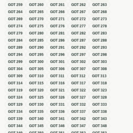
GOT
259
GOT
260
GOT
261
GOT
262
GOT
263
GOT
264
GOT
265
GOT
266
GOT
267
GOT
268
GOT
269
GOT
270
GOT
271
GOT
272
GOT
273
GOT
274
GOT
275
GOT
276
GOT
277
GOT
278
GOT
279
GOT
280
GOT
281
GOT
282
GOT
283
GOT
284
GOT
285
GOT
286
GOT
287
GOT
288
GOT
289
GOT
290
GOT
291
GOT
292
GOT
293
GOT
294
GOT
295
GOT
296
GOT
297
GOT
298
GOT
299
GOT
300
GOT
301
GOT
302
GOT
303
GOT
304
GOT
305
GOT
306
GOT
307
GOT
308
GOT
309
GOT
310
GOT
311
GOT
312
GOT
313
GOT
314
GOT
315
GOT
316
GOT
317
GOT
318
GOT
319
GOT
320
GOT
321
GOT
322
GOT
323
GOT
324
GOT
325
GOT
326
GOT
327
GOT
328
GOT
329
GOT
330
GOT
331
GOT
332
GOT
333
GOT
334
GOT
335
GOT
336
GOT
337
GOT
338
GOT
339
GOT
340
GOT
341
GOT
342
GOT
343
GOT
344
GOT
345
GOT
346
GOT
347
GOT
348