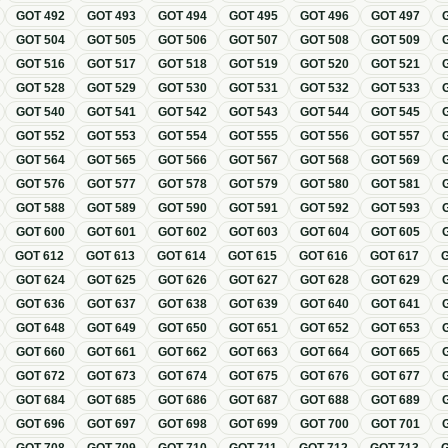
GOT
492
GOT
493
GOT
494
GOT
495
GOT
496
GOT
497
GOT
504
GOT
505
GOT
506
GOT
507
GOT
508
GOT
509
GOT
516
GOT
517
GOT
518
GOT
519
GOT
520
GOT
521
GOT
528
GOT
529
GOT
530
GOT
531
GOT
532
GOT
533
GOT
540
GOT
541
GOT
542
GOT
543
GOT
544
GOT
545
GOT
552
GOT
553
GOT
554
GOT
555
GOT
556
GOT
557
GOT
564
GOT
565
GOT
566
GOT
567
GOT
568
GOT
569
GOT
576
GOT
577
GOT
578
GOT
579
GOT
580
GOT
581
GOT
588
GOT
589
GOT
590
GOT
591
GOT
592
GOT
593
GOT
600
GOT
601
GOT
602
GOT
603
GOT
604
GOT
605
GOT
612
GOT
613
GOT
614
GOT
615
GOT
616
GOT
617
GOT
624
GOT
625
GOT
626
GOT
627
GOT
628
GOT
629
GOT
636
GOT
637
GOT
638
GOT
639
GOT
640
GOT
641
GOT
648
GOT
649
GOT
650
GOT
651
GOT
652
GOT
653
GOT
660
GOT
661
GOT
662
GOT
663
GOT
664
GOT
665
GOT
672
GOT
673
GOT
674
GOT
675
GOT
676
GOT
677
GOT
684
GOT
685
GOT
686
GOT
687
GOT
688
GOT
689
GOT
696
GOT
697
GOT
698
GOT
699
GOT
700
GOT
701