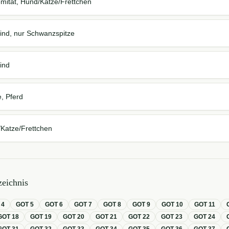
mität, Hund/Katze/Frettchen
ind, nur Schwanzspitze
ind
, Pferd
Katze/Frettchen
eichnis
T
4
GOT
5
GOT
6
GOT
7
GOT
8
GOT
9
GOT
10
GOT
11
GOT
18
GOT
19
GOT
20
GOT
21
GOT
22
GOT
23
GOT
24