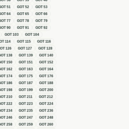
GOT
38
GOT
39
GOT
40
GOT
51
GOT
52
GOT
53
GOT
64
GOT
65
GOT
66
GOT
77
GOT
78
GOT
79
GOT
90
GOT
91
GOT
92
GOT
103
GOT
104
OT
114
GOT
115
GOT
116
GOT
126
GOT
127
GOT
128
GOT
138
GOT
139
GOT
140
GOT
150
GOT
151
GOT
152
GOT
162
GOT
163
GOT
164
GOT
174
GOT
175
GOT
176
GOT
186
GOT
187
GOT
188
GOT
198
GOT
199
GOT
200
GOT
210
GOT
211
GOT
212
GOT
222
GOT
223
GOT
224
GOT
234
GOT
235
GOT
236
GOT
246
GOT
247
GOT
248
GOT
258
GOT
259
GOT
260