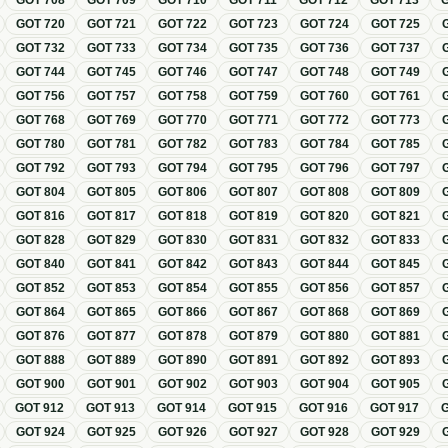
GOT
708
GOT
709
GOT
710
GOT
711
GOT
712
GOT
713
GOT
720
GOT
721
GOT
722
GOT
723
GOT
724
GOT
725
GOT
732
GOT
733
GOT
734
GOT
735
GOT
736
GOT
737
GOT
744
GOT
745
GOT
746
GOT
747
GOT
748
GOT
749
GOT
756
GOT
757
GOT
758
GOT
759
GOT
760
GOT
761
GOT
768
GOT
769
GOT
770
GOT
771
GOT
772
GOT
773
GOT
780
GOT
781
GOT
782
GOT
783
GOT
784
GOT
785
GOT
792
GOT
793
GOT
794
GOT
795
GOT
796
GOT
797
GOT
804
GOT
805
GOT
806
GOT
807
GOT
808
GOT
809
GOT
816
GOT
817
GOT
818
GOT
819
GOT
820
GOT
821
GOT
828
GOT
829
GOT
830
GOT
831
GOT
832
GOT
833
GOT
840
GOT
841
GOT
842
GOT
843
GOT
844
GOT
845
GOT
852
GOT
853
GOT
854
GOT
855
GOT
856
GOT
857
GOT
864
GOT
865
GOT
866
GOT
867
GOT
868
GOT
869
GOT
876
GOT
877
GOT
878
GOT
879
GOT
880
GOT
881
GOT
888
GOT
889
GOT
890
GOT
891
GOT
892
GOT
893
GOT
900
GOT
901
GOT
902
GOT
903
GOT
904
GOT
905
GOT
912
GOT
913
GOT
914
GOT
915
GOT
916
GOT
917
GOT
924
GOT
925
GOT
926
GOT
927
GOT
928
GOT
929