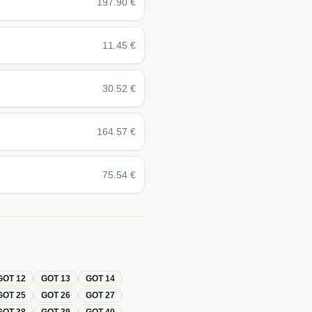
197.90
€
11.45
€
30.52
€
164.57
€
75.54
€
GOT
12
GOT
13
GOT
14
GOT
25
GOT
26
GOT
27