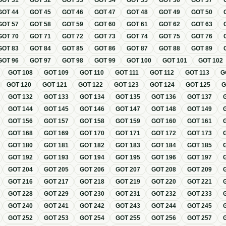
GOT
31
GOT
32
GOT
33
GOT
34
GOT
35
GOT
36
GOT
37
GOT
44
GOT
45
GOT
46
GOT
47
GOT
48
GOT
49
GOT
50
GOT
57
GOT
58
GOT
59
GOT
60
GOT
61
GOT
62
GOT
63
GOT
70
GOT
71
GOT
72
GOT
73
GOT
74
GOT
75
GOT
76
GOT
83
GOT
84
GOT
85
GOT
86
GOT
87
GOT
88
GOT
89
GOT
96
GOT
97
GOT
98
GOT
99
GOT
100
GOT
101
GOT
102
GOT
108
GOT
109
GOT
110
GOT
111
GOT
112
GOT
113
G
GOT
120
GOT
121
GOT
122
GOT
123
GOT
124
GOT
125
GOT
132
GOT
133
GOT
134
GOT
135
GOT
136
GOT
137
GOT
144
GOT
145
GOT
146
GOT
147
GOT
148
GOT
149
GOT
156
GOT
157
GOT
158
GOT
159
GOT
160
GOT
161
GOT
168
GOT
169
GOT
170
GOT
171
GOT
172
GOT
173
GOT
180
GOT
181
GOT
182
GOT
183
GOT
184
GOT
185
GOT
192
GOT
193
GOT
194
GOT
195
GOT
196
GOT
197
GOT
204
GOT
205
GOT
206
GOT
207
GOT
208
GOT
209
GOT
216
GOT
217
GOT
218
GOT
219
GOT
220
GOT
221
GOT
228
GOT
229
GOT
230
GOT
231
GOT
232
GOT
233
GOT
240
GOT
241
GOT
242
GOT
243
GOT
244
GOT
245
GOT
252
GOT
253
GOT
254
GOT
255
GOT
256
GOT
257