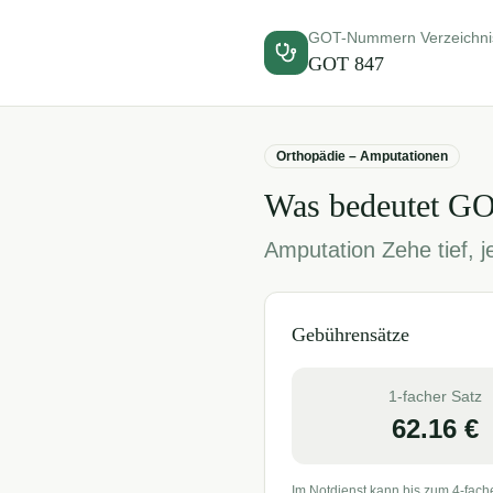
GOT-Nummern Verzeichni
GOT
847
Orthopädie – Amputationen
Was bedeutet G
Amputation Zehe tief, 
Gebührensätze
1-facher Satz
62.16
€
Im Notdienst kann bis zum 4-fach