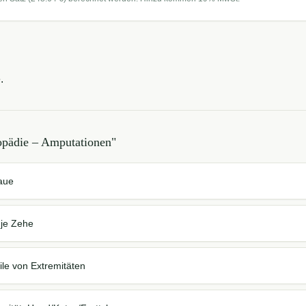
.
opädie – Amputationen
"
laue
 je Zehe
ile von Extremitäten