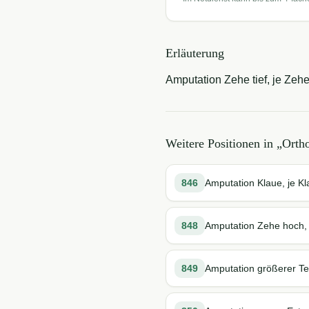
Erläuterung
Amputation Zehe tief, je Zehe
Weitere Positionen in „
Orth
846
Amputation Klaue, je K
848
Amputation Zehe hoch,
849
Amputation größerer Te