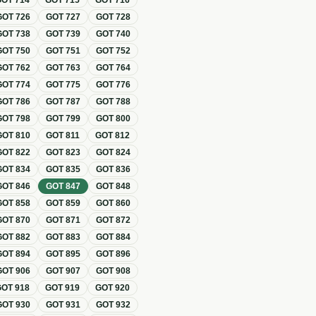
GOT
714
GOT
715
GOT
716
GOT
726
GOT
727
GOT
728
GOT
738
GOT
739
GOT
740
GOT
750
GOT
751
GOT
752
GOT
762
GOT
763
GOT
764
GOT
774
GOT
775
GOT
776
GOT
786
GOT
787
GOT
788
GOT
798
GOT
799
GOT
800
GOT
810
GOT
811
GOT
812
GOT
822
GOT
823
GOT
824
GOT
834
GOT
835
GOT
836
GOT
846
GOT
847
GOT
848
GOT
858
GOT
859
GOT
860
GOT
870
GOT
871
GOT
872
GOT
882
GOT
883
GOT
884
GOT
894
GOT
895
GOT
896
GOT
906
GOT
907
GOT
908
GOT
918
GOT
919
GOT
920
GOT
930
GOT
931
GOT
932