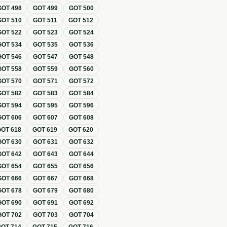
GOT
498
GOT
499
GOT
500
GOT
510
GOT
511
GOT
512
GOT
522
GOT
523
GOT
524
GOT
534
GOT
535
GOT
536
GOT
546
GOT
547
GOT
548
GOT
558
GOT
559
GOT
560
GOT
570
GOT
571
GOT
572
GOT
582
GOT
583
GOT
584
GOT
594
GOT
595
GOT
596
GOT
606
GOT
607
GOT
608
GOT
618
GOT
619
GOT
620
GOT
630
GOT
631
GOT
632
GOT
642
GOT
643
GOT
644
GOT
654
GOT
655
GOT
656
GOT
666
GOT
667
GOT
668
GOT
678
GOT
679
GOT
680
GOT
690
GOT
691
GOT
692
GOT
702
GOT
703
GOT
704