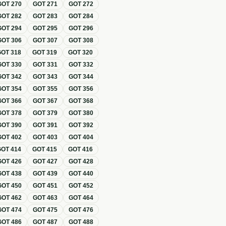
GOT
270
GOT
271
GOT
272
GOT
282
GOT
283
GOT
284
GOT
294
GOT
295
GOT
296
GOT
306
GOT
307
GOT
308
GOT
318
GOT
319
GOT
320
GOT
330
GOT
331
GOT
332
GOT
342
GOT
343
GOT
344
GOT
354
GOT
355
GOT
356
GOT
366
GOT
367
GOT
368
GOT
378
GOT
379
GOT
380
GOT
390
GOT
391
GOT
392
GOT
402
GOT
403
GOT
404
GOT
414
GOT
415
GOT
416
GOT
426
GOT
427
GOT
428
GOT
438
GOT
439
GOT
440
GOT
450
GOT
451
GOT
452
GOT
462
GOT
463
GOT
464
GOT
474
GOT
475
GOT
476
GOT
486
GOT
487
GOT
488