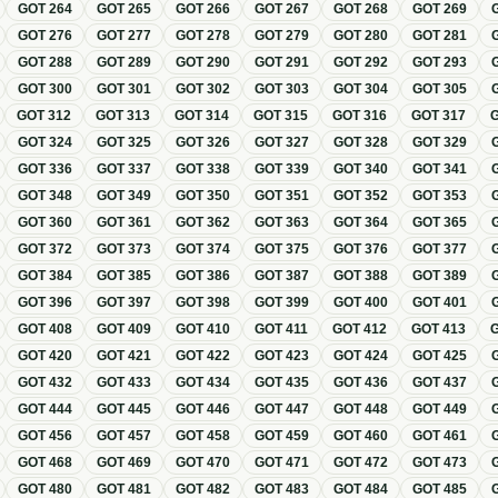
GOT
264
GOT
265
GOT
266
GOT
267
GOT
268
GOT
269
GOT
276
GOT
277
GOT
278
GOT
279
GOT
280
GOT
281
GOT
288
GOT
289
GOT
290
GOT
291
GOT
292
GOT
293
GOT
300
GOT
301
GOT
302
GOT
303
GOT
304
GOT
305
GOT
312
GOT
313
GOT
314
GOT
315
GOT
316
GOT
317
GOT
324
GOT
325
GOT
326
GOT
327
GOT
328
GOT
329
GOT
336
GOT
337
GOT
338
GOT
339
GOT
340
GOT
341
GOT
348
GOT
349
GOT
350
GOT
351
GOT
352
GOT
353
GOT
360
GOT
361
GOT
362
GOT
363
GOT
364
GOT
365
GOT
372
GOT
373
GOT
374
GOT
375
GOT
376
GOT
377
GOT
384
GOT
385
GOT
386
GOT
387
GOT
388
GOT
389
GOT
396
GOT
397
GOT
398
GOT
399
GOT
400
GOT
401
GOT
408
GOT
409
GOT
410
GOT
411
GOT
412
GOT
413
GOT
420
GOT
421
GOT
422
GOT
423
GOT
424
GOT
425
GOT
432
GOT
433
GOT
434
GOT
435
GOT
436
GOT
437
GOT
444
GOT
445
GOT
446
GOT
447
GOT
448
GOT
449
GOT
456
GOT
457
GOT
458
GOT
459
GOT
460
GOT
461
GOT
468
GOT
469
GOT
470
GOT
471
GOT
472
GOT
473
GOT
480
GOT
481
GOT
482
GOT
483
GOT
484
GOT
485