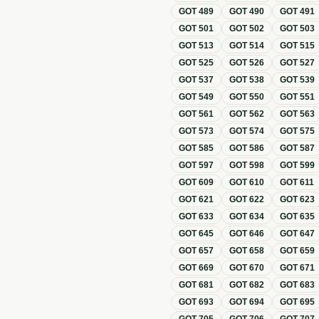
GOT
489
GOT
490
GOT
491
GOT
501
GOT
502
GOT
503
GOT
513
GOT
514
GOT
515
GOT
525
GOT
526
GOT
527
GOT
537
GOT
538
GOT
539
GOT
549
GOT
550
GOT
551
GOT
561
GOT
562
GOT
563
GOT
573
GOT
574
GOT
575
GOT
585
GOT
586
GOT
587
GOT
597
GOT
598
GOT
599
GOT
609
GOT
610
GOT
611
GOT
621
GOT
622
GOT
623
GOT
633
GOT
634
GOT
635
GOT
645
GOT
646
GOT
647
GOT
657
GOT
658
GOT
659
GOT
669
GOT
670
GOT
671
GOT
681
GOT
682
GOT
683
GOT
693
GOT
694
GOT
695