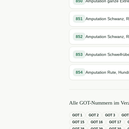
850
Amputation ganze Extre
851
Amputation Schwanz, R
852
Amputation Schwanz, R
853
Amputation Schweifrübe
854
Amputation Rute, Hund/
Alle GOT-Nummern im Verz
GOT
1
GOT
2
GOT
3
GO
GOT
15
GOT
16
GOT
17