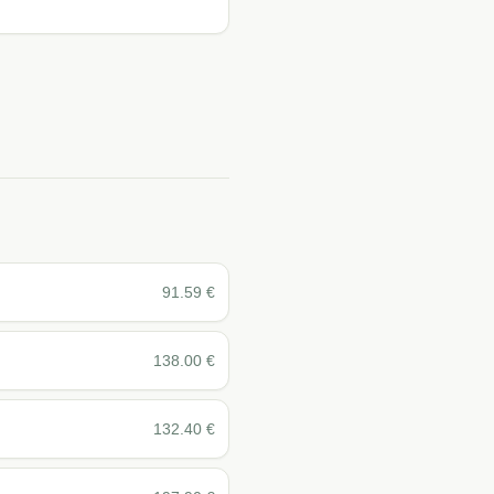
91.59
€
138.00
€
132.40
€