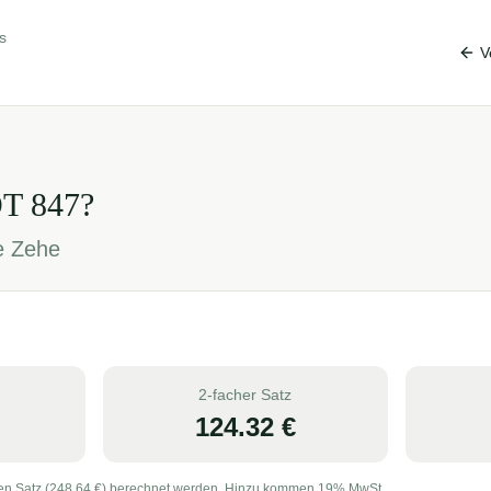
s
V
OT
847
?
je Zehe
2-facher Satz
124.32
€
en Satz (
248.64
€) berechnet werden. Hinzu kommen 19% MwSt.