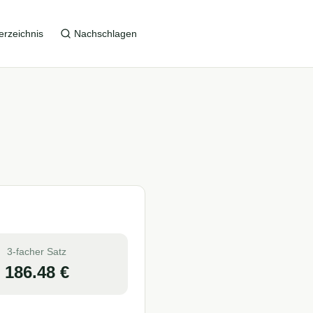
erzeichnis
Nachschlagen
3-facher Satz
186.48
€