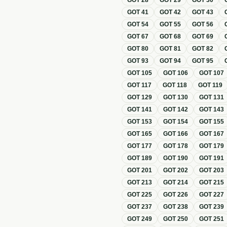
GOT
28
GOT
29
GOT
30
GOT
41
GOT
42
GOT
43
GOT
54
GOT
55
GOT
56
GOT
67
GOT
68
GOT
69
GOT
80
GOT
81
GOT
82
GOT
93
GOT
94
GOT
95
GOT
105
GOT
106
GOT
107
GOT
117
GOT
118
GOT
119
GOT
129
GOT
130
GOT
131
GOT
141
GOT
142
GOT
143
GOT
153
GOT
154
GOT
155
GOT
165
GOT
166
GOT
167
GOT
177
GOT
178
GOT
179
GOT
189
GOT
190
GOT
191
GOT
201
GOT
202
GOT
203
GOT
213
GOT
214
GOT
215
GOT
225
GOT
226
GOT
227
GOT
237
GOT
238
GOT
239
GOT
249
GOT
250
GOT
251