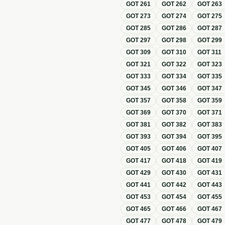
GOT
261
GOT
262
GOT
263
GOT
273
GOT
274
GOT
275
GOT
285
GOT
286
GOT
287
GOT
297
GOT
298
GOT
299
GOT
309
GOT
310
GOT
311
GOT
321
GOT
322
GOT
323
GOT
333
GOT
334
GOT
335
GOT
345
GOT
346
GOT
347
GOT
357
GOT
358
GOT
359
GOT
369
GOT
370
GOT
371
GOT
381
GOT
382
GOT
383
GOT
393
GOT
394
GOT
395
GOT
405
GOT
406
GOT
407
GOT
417
GOT
418
GOT
419
GOT
429
GOT
430
GOT
431
GOT
441
GOT
442
GOT
443
GOT
453
GOT
454
GOT
455
GOT
465
GOT
466
GOT
467
GOT
477
GOT
478
GOT
479