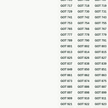
GOT
705
GOT
706
GOT
707
GOT
717
GOT
718
GOT
719
GOT
729
GOT
730
GOT
731
GOT
741
GOT
742
GOT
743
GOT
753
GOT
754
GOT
755
GOT
765
GOT
766
GOT
767
GOT
777
GOT
778
GOT
779
GOT
789
GOT
790
GOT
791
GOT
801
GOT
802
GOT
803
GOT
813
GOT
814
GOT
815
GOT
825
GOT
826
GOT
827
GOT
837
GOT
838
GOT
839
GOT
849
GOT
850
GOT
851
GOT
861
GOT
862
GOT
863
GOT
873
GOT
874
GOT
875
GOT
885
GOT
886
GOT
887
GOT
897
GOT
898
GOT
899
GOT
909
GOT
910
GOT
911
GOT
921
GOT
922
GOT
923