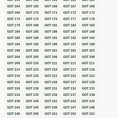
GOT
159
GOT
160
GOT
161
GOT
162
GOT
163
GOT
164
GOT
165
GOT
166
GOT
167
GOT
168
GOT
169
GOT
170
GOT
171
GOT
172
GOT
173
GOT
174
GOT
175
GOT
176
GOT
177
GOT
178
GOT
179
GOT
180
GOT
181
GOT
182
GOT
183
GOT
184
GOT
185
GOT
186
GOT
187
GOT
188
GOT
189
GOT
190
GOT
191
GOT
192
GOT
193
GOT
194
GOT
195
GOT
196
GOT
197
GOT
198
GOT
199
GOT
200
GOT
201
GOT
202
GOT
203
GOT
204
GOT
205
GOT
206
GOT
207
GOT
208
GOT
209
GOT
210
GOT
211
GOT
212
GOT
213
GOT
214
GOT
215
GOT
216
GOT
217
GOT
218
GOT
219
GOT
220
GOT
221
GOT
222
GOT
223
GOT
224
GOT
225
GOT
226
GOT
227
GOT
228
GOT
229
GOT
230
GOT
231
GOT
232
GOT
233
GOT
234
GOT
235
GOT
236
GOT
237
GOT
238
GOT
239
GOT
240
GOT
241
GOT
242
GOT
243
GOT
244
GOT
245
GOT
246
GOT
247
GOT
248
GOT
249
GOT
250
GOT
251
GOT
252
GOT
253