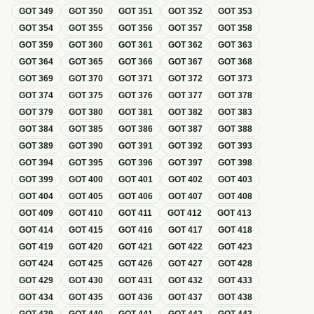
GOT
349
GOT
350
GOT
351
GOT
352
GOT
353
GOT
354
GOT
355
GOT
356
GOT
357
GOT
358
GOT
359
GOT
360
GOT
361
GOT
362
GOT
363
GOT
364
GOT
365
GOT
366
GOT
367
GOT
368
GOT
369
GOT
370
GOT
371
GOT
372
GOT
373
GOT
374
GOT
375
GOT
376
GOT
377
GOT
378
GOT
379
GOT
380
GOT
381
GOT
382
GOT
383
GOT
384
GOT
385
GOT
386
GOT
387
GOT
388
GOT
389
GOT
390
GOT
391
GOT
392
GOT
393
GOT
394
GOT
395
GOT
396
GOT
397
GOT
398
GOT
399
GOT
400
GOT
401
GOT
402
GOT
403
GOT
404
GOT
405
GOT
406
GOT
407
GOT
408
GOT
409
GOT
410
GOT
411
GOT
412
GOT
413
GOT
414
GOT
415
GOT
416
GOT
417
GOT
418
GOT
419
GOT
420
GOT
421
GOT
422
GOT
423
GOT
424
GOT
425
GOT
426
GOT
427
GOT
428
GOT
429
GOT
430
GOT
431
GOT
432
GOT
433
GOT
434
GOT
435
GOT
436
GOT
437
GOT
438