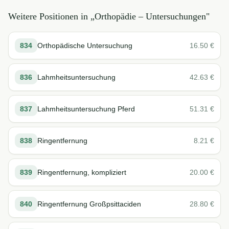
Weitere Positionen in „
Orthopädie – Untersuchungen
"
834
Orthopädische Untersuchung
16.50
€
836
Lahmheitsuntersuchung
42.63
€
837
Lahmheitsuntersuchung Pferd
51.31
€
838
Ringentfernung
8.21
€
839
Ringentfernung, kompliziert
20.00
€
840
Ringentfernung Großpsittaciden
28.80
€