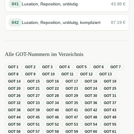
841
Luxation, Reposition, unblutig
43.98
€
842
Luxation, Reposition, unblutig, kompliziert
87.19
€
Alle GOT-Nummern im Verzeichnis
GOT
1
GOT
2
GOT
3
GOT
4
GOT
5
GOT
6
GOT
7
GOT
8
GOT
9
GOT
10
GOT
11
GOT
12
GOT
13
GOT
14
GOT
15
GOT
16
GOT
17
GOT
18
GOT
19
GOT
20
GOT
21
GOT
22
GOT
23
GOT
24
GOT
25
GOT
26
GOT
27
GOT
28
GOT
29
GOT
30
GOT
31
GOT
32
GOT
33
GOT
34
GOT
35
GOT
36
GOT
37
GOT
38
GOT
39
GOT
40
GOT
41
GOT
42
GOT
43
GOT
44
GOT
45
GOT
46
GOT
47
GOT
48
GOT
49
GOT
50
GOT
51
GOT
52
GOT
53
GOT
54
GOT
55
GOT
56
GOT
57
GOT
58
GOT
59
GOT
60
GOT
61