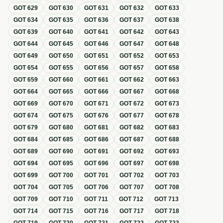
GOT
629
GOT
630
GOT
631
GOT
632
GOT
633
GOT
634
GOT
635
GOT
636
GOT
637
GOT
638
GOT
639
GOT
640
GOT
641
GOT
642
GOT
643
GOT
644
GOT
645
GOT
646
GOT
647
GOT
648
GOT
649
GOT
650
GOT
651
GOT
652
GOT
653
GOT
654
GOT
655
GOT
656
GOT
657
GOT
658
GOT
659
GOT
660
GOT
661
GOT
662
GOT
663
GOT
664
GOT
665
GOT
666
GOT
667
GOT
668
GOT
669
GOT
670
GOT
671
GOT
672
GOT
673
GOT
674
GOT
675
GOT
676
GOT
677
GOT
678
GOT
679
GOT
680
GOT
681
GOT
682
GOT
683
GOT
684
GOT
685
GOT
686
GOT
687
GOT
688
GOT
689
GOT
690
GOT
691
GOT
692
GOT
693
GOT
694
GOT
695
GOT
696
GOT
697
GOT
698
GOT
699
GOT
700
GOT
701
GOT
702
GOT
703
GOT
704
GOT
705
GOT
706
GOT
707
GOT
708
GOT
709
GOT
710
GOT
711
GOT
712
GOT
713
GOT
714
GOT
715
GOT
716
GOT
717
GOT
718