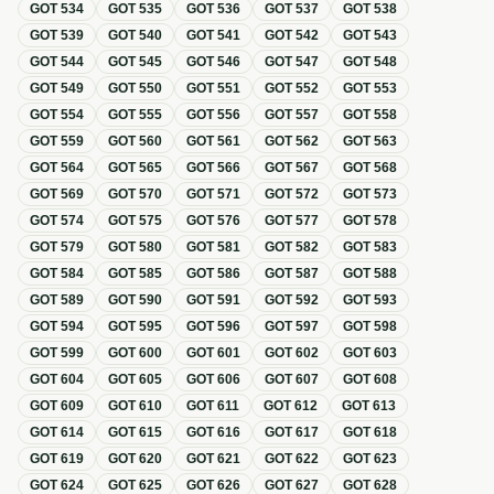
GOT
534
GOT
535
GOT
536
GOT
537
GOT
538
GOT
539
GOT
540
GOT
541
GOT
542
GOT
543
GOT
544
GOT
545
GOT
546
GOT
547
GOT
548
GOT
549
GOT
550
GOT
551
GOT
552
GOT
553
GOT
554
GOT
555
GOT
556
GOT
557
GOT
558
GOT
559
GOT
560
GOT
561
GOT
562
GOT
563
GOT
564
GOT
565
GOT
566
GOT
567
GOT
568
GOT
569
GOT
570
GOT
571
GOT
572
GOT
573
GOT
574
GOT
575
GOT
576
GOT
577
GOT
578
GOT
579
GOT
580
GOT
581
GOT
582
GOT
583
GOT
584
GOT
585
GOT
586
GOT
587
GOT
588
GOT
589
GOT
590
GOT
591
GOT
592
GOT
593
GOT
594
GOT
595
GOT
596
GOT
597
GOT
598
GOT
599
GOT
600
GOT
601
GOT
602
GOT
603
GOT
604
GOT
605
GOT
606
GOT
607
GOT
608
GOT
609
GOT
610
GOT
611
GOT
612
GOT
613
GOT
614
GOT
615
GOT
616
GOT
617
GOT
618
GOT
619
GOT
620
GOT
621
GOT
622
GOT
623
GOT
624
GOT
625
GOT
626
GOT
627
GOT
628