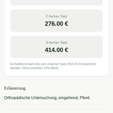
2-facher Satz
276.00
€
3-facher Satz
414.00
€
Im Notdienst kann bis zum 4-fachen Satz (
552.00
€) berechnet
werden. Hinzu kommen 19% MwSt.
Erläuterung
Orthopädische Untersuchung, eingehend, Pferd.