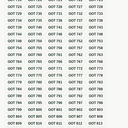
GOT
719
GOT
720
GOT
721
GOT
722
GOT
723
GOT
724
GOT
725
GOT
726
GOT
727
GOT
728
GOT
729
GOT
730
GOT
731
GOT
732
GOT
733
GOT
734
GOT
735
GOT
736
GOT
737
GOT
738
GOT
739
GOT
740
GOT
741
GOT
742
GOT
743
GOT
744
GOT
745
GOT
746
GOT
747
GOT
748
GOT
749
GOT
750
GOT
751
GOT
752
GOT
753
GOT
754
GOT
755
GOT
756
GOT
757
GOT
758
GOT
759
GOT
760
GOT
761
GOT
762
GOT
763
GOT
764
GOT
765
GOT
766
GOT
767
GOT
768
GOT
769
GOT
770
GOT
771
GOT
772
GOT
773
GOT
774
GOT
775
GOT
776
GOT
777
GOT
778
GOT
779
GOT
780
GOT
781
GOT
782
GOT
783
GOT
784
GOT
785
GOT
786
GOT
787
GOT
788
GOT
789
GOT
790
GOT
791
GOT
792
GOT
793
GOT
794
GOT
795
GOT
796
GOT
797
GOT
798
GOT
799
GOT
800
GOT
801
GOT
802
GOT
803
GOT
804
GOT
805
GOT
806
GOT
807
GOT
808
GOT
809
GOT
810
GOT
811
GOT
812
GOT
813