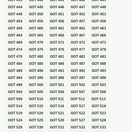
GOT
439
GOT
440
GOT
441
GOT
442
GOT
443
GOT
444
GOT
445
GOT
446
GOT
447
GOT
448
GOT
449
GOT
450
GOT
451
GOT
452
GOT
453
GOT
454
GOT
455
GOT
456
GOT
457
GOT
458
GOT
459
GOT
460
GOT
461
GOT
462
GOT
463
GOT
464
GOT
465
GOT
466
GOT
467
GOT
468
GOT
469
GOT
470
GOT
471
GOT
472
GOT
473
GOT
474
GOT
475
GOT
476
GOT
477
GOT
478
GOT
479
GOT
480
GOT
481
GOT
482
GOT
483
GOT
484
GOT
485
GOT
486
GOT
487
GOT
488
GOT
489
GOT
490
GOT
491
GOT
492
GOT
493
GOT
494
GOT
495
GOT
496
GOT
497
GOT
498
GOT
499
GOT
500
GOT
501
GOT
502
GOT
503
GOT
504
GOT
505
GOT
506
GOT
507
GOT
508
GOT
509
GOT
510
GOT
511
GOT
512
GOT
513
GOT
514
GOT
515
GOT
516
GOT
517
GOT
518
GOT
519
GOT
520
GOT
521
GOT
522
GOT
523
GOT
524
GOT
525
GOT
526
GOT
527
GOT
528
GOT
529
GOT
530
GOT
531
GOT
532
GOT
533