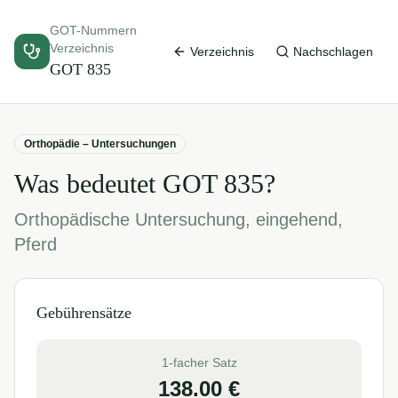
GOT-Nummern
Verzeichnis
Verzeichnis
Nachschlagen
GOT
835
Orthopädie – Untersuchungen
Was bedeutet GOT
835
?
Orthopädische Untersuchung, eingehend,
Pferd
Gebührensätze
1-facher Satz
138.00
€