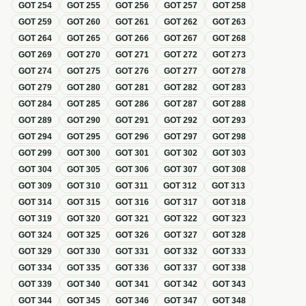
GOT
254
GOT
255
GOT
256
GOT
257
GOT
258
GOT
259
GOT
260
GOT
261
GOT
262
GOT
263
GOT
264
GOT
265
GOT
266
GOT
267
GOT
268
GOT
269
GOT
270
GOT
271
GOT
272
GOT
273
GOT
274
GOT
275
GOT
276
GOT
277
GOT
278
GOT
279
GOT
280
GOT
281
GOT
282
GOT
283
GOT
284
GOT
285
GOT
286
GOT
287
GOT
288
GOT
289
GOT
290
GOT
291
GOT
292
GOT
293
GOT
294
GOT
295
GOT
296
GOT
297
GOT
298
GOT
299
GOT
300
GOT
301
GOT
302
GOT
303
GOT
304
GOT
305
GOT
306
GOT
307
GOT
308
GOT
309
GOT
310
GOT
311
GOT
312
GOT
313
GOT
314
GOT
315
GOT
316
GOT
317
GOT
318
GOT
319
GOT
320
GOT
321
GOT
322
GOT
323
GOT
324
GOT
325
GOT
326
GOT
327
GOT
328
GOT
329
GOT
330
GOT
331
GOT
332
GOT
333
GOT
334
GOT
335
GOT
336
GOT
337
GOT
338
GOT
339
GOT
340
GOT
341
GOT
342
GOT
343
GOT
344
GOT
345
GOT
346
GOT
347
GOT
348