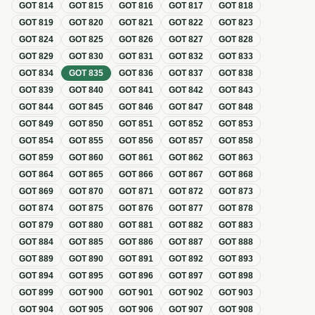
GOT
814
GOT
815
GOT
816
GOT
817
GOT
818
GOT
819
GOT
820
GOT
821
GOT
822
GOT
823
GOT
824
GOT
825
GOT
826
GOT
827
GOT
828
GOT
829
GOT
830
GOT
831
GOT
832
GOT
833
GOT
834
GOT
835
GOT
836
GOT
837
GOT
838
GOT
839
GOT
840
GOT
841
GOT
842
GOT
843
GOT
844
GOT
845
GOT
846
GOT
847
GOT
848
GOT
849
GOT
850
GOT
851
GOT
852
GOT
853
GOT
854
GOT
855
GOT
856
GOT
857
GOT
858
GOT
859
GOT
860
GOT
861
GOT
862
GOT
863
GOT
864
GOT
865
GOT
866
GOT
867
GOT
868
GOT
869
GOT
870
GOT
871
GOT
872
GOT
873
GOT
874
GOT
875
GOT
876
GOT
877
GOT
878
GOT
879
GOT
880
GOT
881
GOT
882
GOT
883
GOT
884
GOT
885
GOT
886
GOT
887
GOT
888
GOT
889
GOT
890
GOT
891
GOT
892
GOT
893
GOT
894
GOT
895
GOT
896
GOT
897
GOT
898
GOT
899
GOT
900
GOT
901
GOT
902
GOT
903
GOT
904
GOT
905
GOT
906
GOT
907
GOT
908