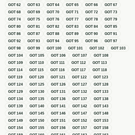
GOT
62
GOT
63
GOT
64
GOT
65
GOT
66
GOT
67
GOT
68
GOT
69
GOT
70
GOT
71
GOT
72
GOT
73
GOT
74
GOT
75
GOT
76
GOT
77
GOT
78
GOT
79
GOT
80
GOT
81
GOT
82
GOT
83
GOT
84
GOT
85
GOT
86
GOT
87
GOT
88
GOT
89
GOT
90
GOT
91
GOT
92
GOT
93
GOT
94
GOT
95
GOT
96
GOT
97
GOT
98
GOT
99
GOT
100
GOT
101
GOT
102
GOT
103
GOT
104
GOT
105
GOT
106
GOT
107
GOT
108
GOT
109
GOT
110
GOT
111
GOT
112
GOT
113
GOT
114
GOT
115
GOT
116
GOT
117
GOT
118
GOT
119
GOT
120
GOT
121
GOT
122
GOT
123
GOT
124
GOT
125
GOT
126
GOT
127
GOT
128
GOT
129
GOT
130
GOT
131
GOT
132
GOT
133
GOT
134
GOT
135
GOT
136
GOT
137
GOT
138
GOT
139
GOT
140
GOT
141
GOT
142
GOT
143
GOT
144
GOT
145
GOT
146
GOT
147
GOT
148
GOT
149
GOT
150
GOT
151
GOT
152
GOT
153
GOT
154
GOT
155
GOT
156
GOT
157
GOT
158