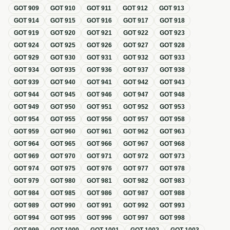
GOT
909
GOT
910
GOT
911
GOT
912
GOT
913
GOT
914
GOT
915
GOT
916
GOT
917
GOT
918
GOT
919
GOT
920
GOT
921
GOT
922
GOT
923
GOT
924
GOT
925
GOT
926
GOT
927
GOT
928
GOT
929
GOT
930
GOT
931
GOT
932
GOT
933
GOT
934
GOT
935
GOT
936
GOT
937
GOT
938
GOT
939
GOT
940
GOT
941
GOT
942
GOT
943
GOT
944
GOT
945
GOT
946
GOT
947
GOT
948
GOT
949
GOT
950
GOT
951
GOT
952
GOT
953
GOT
954
GOT
955
GOT
956
GOT
957
GOT
958
GOT
959
GOT
960
GOT
961
GOT
962
GOT
963
GOT
964
GOT
965
GOT
966
GOT
967
GOT
968
GOT
969
GOT
970
GOT
971
GOT
972
GOT
973
GOT
974
GOT
975
GOT
976
GOT
977
GOT
978
GOT
979
GOT
980
GOT
981
GOT
982
GOT
983
GOT
984
GOT
985
GOT
986
GOT
987
GOT
988
GOT
989
GOT
990
GOT
991
GOT
992
GOT
993
GOT
994
GOT
995
GOT
996
GOT
997
GOT
998