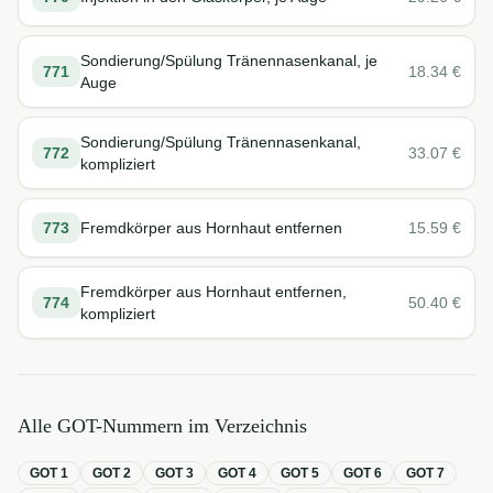
Sondierung/Spülung Tränennasenkanal, je
771
18.34
€
Auge
Sondierung/Spülung Tränennasenkanal,
772
33.07
€
kompliziert
773
Fremdkörper aus Hornhaut entfernen
15.59
€
Fremdkörper aus Hornhaut entfernen,
774
50.40
€
kompliziert
Alle GOT-Nummern im Verzeichnis
GOT
1
GOT
2
GOT
3
GOT
4
GOT
5
GOT
6
GOT
7