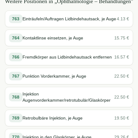
Weitere Positionen in „
Ophthalmologie – Behandlungen
"
763
Einträufeln/Auftragen Lidbindehautsack, je Auge
4.13
€
764
Kontaktlinse einsetzen, je Auge
15.75
€
766
Fremdkörper aus Lidbindehautsack entfernen
16.57
€
767
Punktion Vorderkammer, je Auge
22.50
€
Injektion
768
22.50
€
Augenvorderkammer/retrotubulär/Glaskörper
769
Retrobulbäre Injektion, je Auge
19.50
€
770
Injektion in den Glaskörper, je Auge
29.26
€