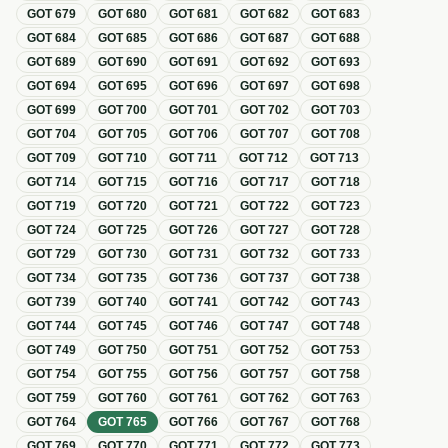
GOT
679
GOT
680
GOT
681
GOT
682
GOT
683
GOT
684
GOT
685
GOT
686
GOT
687
GOT
688
GOT
689
GOT
690
GOT
691
GOT
692
GOT
693
GOT
694
GOT
695
GOT
696
GOT
697
GOT
698
GOT
699
GOT
700
GOT
701
GOT
702
GOT
703
GOT
704
GOT
705
GOT
706
GOT
707
GOT
708
GOT
709
GOT
710
GOT
711
GOT
712
GOT
713
GOT
714
GOT
715
GOT
716
GOT
717
GOT
718
GOT
719
GOT
720
GOT
721
GOT
722
GOT
723
GOT
724
GOT
725
GOT
726
GOT
727
GOT
728
GOT
729
GOT
730
GOT
731
GOT
732
GOT
733
GOT
734
GOT
735
GOT
736
GOT
737
GOT
738
GOT
739
GOT
740
GOT
741
GOT
742
GOT
743
GOT
744
GOT
745
GOT
746
GOT
747
GOT
748
GOT
749
GOT
750
GOT
751
GOT
752
GOT
753
GOT
754
GOT
755
GOT
756
GOT
757
GOT
758
GOT
759
GOT
760
GOT
761
GOT
762
GOT
763
GOT
764
GOT
765
GOT
766
GOT
767
GOT
768
GOT
769
GOT
770
GOT
771
GOT
772
GOT
773