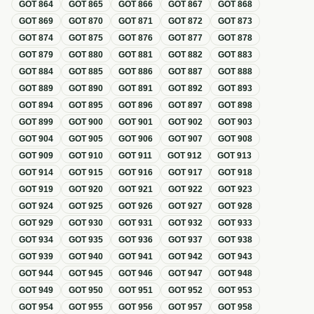
GOT
864
GOT
865
GOT
866
GOT
867
GOT
868
GOT
869
GOT
870
GOT
871
GOT
872
GOT
873
GOT
874
GOT
875
GOT
876
GOT
877
GOT
878
GOT
879
GOT
880
GOT
881
GOT
882
GOT
883
GOT
884
GOT
885
GOT
886
GOT
887
GOT
888
GOT
889
GOT
890
GOT
891
GOT
892
GOT
893
GOT
894
GOT
895
GOT
896
GOT
897
GOT
898
GOT
899
GOT
900
GOT
901
GOT
902
GOT
903
GOT
904
GOT
905
GOT
906
GOT
907
GOT
908
GOT
909
GOT
910
GOT
911
GOT
912
GOT
913
GOT
914
GOT
915
GOT
916
GOT
917
GOT
918
GOT
919
GOT
920
GOT
921
GOT
922
GOT
923
GOT
924
GOT
925
GOT
926
GOT
927
GOT
928
GOT
929
GOT
930
GOT
931
GOT
932
GOT
933
GOT
934
GOT
935
GOT
936
GOT
937
GOT
938
GOT
939
GOT
940
GOT
941
GOT
942
GOT
943
GOT
944
GOT
945
GOT
946
GOT
947
GOT
948
GOT
949
GOT
950
GOT
951
GOT
952
GOT
953
GOT
954
GOT
955
GOT
956
GOT
957
GOT
958