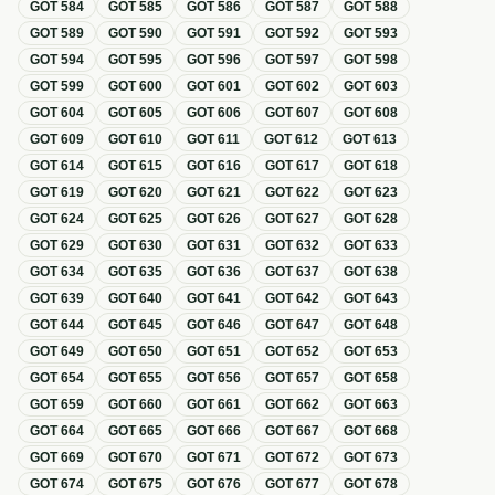
GOT
584
GOT
585
GOT
586
GOT
587
GOT
588
GOT
589
GOT
590
GOT
591
GOT
592
GOT
593
GOT
594
GOT
595
GOT
596
GOT
597
GOT
598
GOT
599
GOT
600
GOT
601
GOT
602
GOT
603
GOT
604
GOT
605
GOT
606
GOT
607
GOT
608
GOT
609
GOT
610
GOT
611
GOT
612
GOT
613
GOT
614
GOT
615
GOT
616
GOT
617
GOT
618
GOT
619
GOT
620
GOT
621
GOT
622
GOT
623
GOT
624
GOT
625
GOT
626
GOT
627
GOT
628
GOT
629
GOT
630
GOT
631
GOT
632
GOT
633
GOT
634
GOT
635
GOT
636
GOT
637
GOT
638
GOT
639
GOT
640
GOT
641
GOT
642
GOT
643
GOT
644
GOT
645
GOT
646
GOT
647
GOT
648
GOT
649
GOT
650
GOT
651
GOT
652
GOT
653
GOT
654
GOT
655
GOT
656
GOT
657
GOT
658
GOT
659
GOT
660
GOT
661
GOT
662
GOT
663
GOT
664
GOT
665
GOT
666
GOT
667
GOT
668
GOT
669
GOT
670
GOT
671
GOT
672
GOT
673
GOT
674
GOT
675
GOT
676
GOT
677
GOT
678