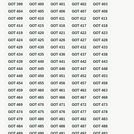
GOT
399
GOT
400
GOT
401
GOT
402
GOT
403
GOT
404
GOT
405
GOT
406
GOT
407
GOT
408
GOT
409
GOT
410
GOT
411
GOT
412
GOT
413
GOT
414
GOT
415
GOT
416
GOT
417
GOT
418
GOT
419
GOT
420
GOT
421
GOT
422
GOT
423
GOT
424
GOT
425
GOT
426
GOT
427
GOT
428
GOT
429
GOT
430
GOT
431
GOT
432
GOT
433
GOT
434
GOT
435
GOT
436
GOT
437
GOT
438
GOT
439
GOT
440
GOT
441
GOT
442
GOT
443
GOT
444
GOT
445
GOT
446
GOT
447
GOT
448
GOT
449
GOT
450
GOT
451
GOT
452
GOT
453
GOT
454
GOT
455
GOT
456
GOT
457
GOT
458
GOT
459
GOT
460
GOT
461
GOT
462
GOT
463
GOT
464
GOT
465
GOT
466
GOT
467
GOT
468
GOT
469
GOT
470
GOT
471
GOT
472
GOT
473
GOT
474
GOT
475
GOT
476
GOT
477
GOT
478
GOT
479
GOT
480
GOT
481
GOT
482
GOT
483
GOT
484
GOT
485
GOT
486
GOT
487
GOT
488
GOT
489
GOT
490
GOT
491
GOT
492
GOT
493