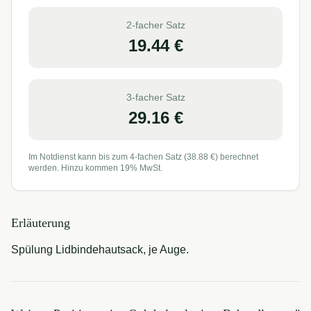
2-facher Satz
19.44
€
3-facher Satz
29.16
€
Im Notdienst kann bis zum 4-fachen Satz (
38.88
€) berechnet
werden. Hinzu kommen 19% MwSt.
Erläuterung
Spülung Lidbindehautsack, je Auge.