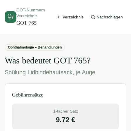
GOT-Nummern
Verzeichnis
Verzeichnis
Nachschlagen
GOT
765
Ophthalmologie – Behandlungen
Was bedeutet GOT
765
?
Spülung Lidbindehautsack, je Auge
Gebührensätze
1-facher Satz
9.72
€