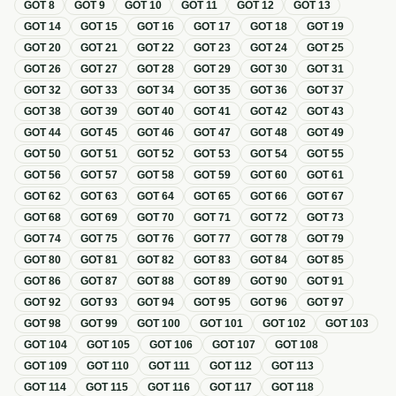
GOT
8
GOT
9
GOT
10
GOT
11
GOT
12
GOT
13
GOT
14
GOT
15
GOT
16
GOT
17
GOT
18
GOT
19
GOT
20
GOT
21
GOT
22
GOT
23
GOT
24
GOT
25
GOT
26
GOT
27
GOT
28
GOT
29
GOT
30
GOT
31
GOT
32
GOT
33
GOT
34
GOT
35
GOT
36
GOT
37
GOT
38
GOT
39
GOT
40
GOT
41
GOT
42
GOT
43
GOT
44
GOT
45
GOT
46
GOT
47
GOT
48
GOT
49
GOT
50
GOT
51
GOT
52
GOT
53
GOT
54
GOT
55
GOT
56
GOT
57
GOT
58
GOT
59
GOT
60
GOT
61
GOT
62
GOT
63
GOT
64
GOT
65
GOT
66
GOT
67
GOT
68
GOT
69
GOT
70
GOT
71
GOT
72
GOT
73
GOT
74
GOT
75
GOT
76
GOT
77
GOT
78
GOT
79
GOT
80
GOT
81
GOT
82
GOT
83
GOT
84
GOT
85
GOT
86
GOT
87
GOT
88
GOT
89
GOT
90
GOT
91
GOT
92
GOT
93
GOT
94
GOT
95
GOT
96
GOT
97
GOT
98
GOT
99
GOT
100
GOT
101
GOT
102
GOT
103
GOT
104
GOT
105
GOT
106
GOT
107
GOT
108
GOT
109
GOT
110
GOT
111
GOT
112
GOT
113
GOT
114
GOT
115
GOT
116
GOT
117
GOT
118