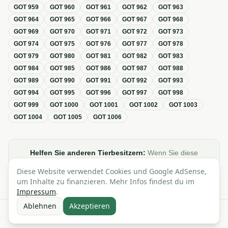
GOT
959
GOT
960
GOT
961
GOT
962
GOT
963
GOT
964
GOT
965
GOT
966
GOT
967
GOT
968
GOT
969
GOT
970
GOT
971
GOT
972
GOT
973
GOT
974
GOT
975
GOT
976
GOT
977
GOT
978
GOT
979
GOT
980
GOT
981
GOT
982
GOT
983
GOT
984
GOT
985
GOT
986
GOT
987
GOT
988
GOT
989
GOT
990
GOT
991
GOT
992
GOT
993
GOT
994
GOT
995
GOT
996
GOT
997
GOT
998
GOT
999
GOT
1000
GOT
1001
GOT
1002
GOT
1003
GOT
1004
GOT
1005
GOT
1006
Helfen Sie anderen Tierbesitzern:
Wenn Sie diese
Übersicht zur GOT hilfreich finden, teilen oder verlinken Sie
Diese Website verwendet Cookies und Google AdSense,
sie gerne in Foren, Blogs oder auf Social Media.
um Inhalte zu finanzieren. Mehr Infos findest du im
Impressum
.
Ablehnen
Akzeptieren
Alle Angaben ohne Gewähr · Basierend auf der GOT (Gebührenordnung für
Tierärzte)