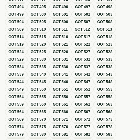
GOT
494
GOT
495
GOT
496
GOT
497
GOT
498
GOT
499
GOT
500
GOT
501
GOT
502
GOT
503
GOT
504
GOT
505
GOT
506
GOT
507
GOT
508
GOT
509
GOT
510
GOT
511
GOT
512
GOT
513
GOT
514
GOT
515
GOT
516
GOT
517
GOT
518
GOT
519
GOT
520
GOT
521
GOT
522
GOT
523
GOT
524
GOT
525
GOT
526
GOT
527
GOT
528
GOT
529
GOT
530
GOT
531
GOT
532
GOT
533
GOT
534
GOT
535
GOT
536
GOT
537
GOT
538
GOT
539
GOT
540
GOT
541
GOT
542
GOT
543
GOT
544
GOT
545
GOT
546
GOT
547
GOT
548
GOT
549
GOT
550
GOT
551
GOT
552
GOT
553
GOT
554
GOT
555
GOT
556
GOT
557
GOT
558
GOT
559
GOT
560
GOT
561
GOT
562
GOT
563
GOT
564
GOT
565
GOT
566
GOT
567
GOT
568
GOT
569
GOT
570
GOT
571
GOT
572
GOT
573
GOT
574
GOT
575
GOT
576
GOT
577
GOT
578
GOT
579
GOT
580
GOT
581
GOT
582
GOT
583