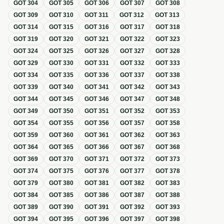
GOT
304
GOT
305
GOT
306
GOT
307
GOT
308
GOT
309
GOT
310
GOT
311
GOT
312
GOT
313
GOT
314
GOT
315
GOT
316
GOT
317
GOT
318
GOT
319
GOT
320
GOT
321
GOT
322
GOT
323
GOT
324
GOT
325
GOT
326
GOT
327
GOT
328
GOT
329
GOT
330
GOT
331
GOT
332
GOT
333
GOT
334
GOT
335
GOT
336
GOT
337
GOT
338
GOT
339
GOT
340
GOT
341
GOT
342
GOT
343
GOT
344
GOT
345
GOT
346
GOT
347
GOT
348
GOT
349
GOT
350
GOT
351
GOT
352
GOT
353
GOT
354
GOT
355
GOT
356
GOT
357
GOT
358
GOT
359
GOT
360
GOT
361
GOT
362
GOT
363
GOT
364
GOT
365
GOT
366
GOT
367
GOT
368
GOT
369
GOT
370
GOT
371
GOT
372
GOT
373
GOT
374
GOT
375
GOT
376
GOT
377
GOT
378
GOT
379
GOT
380
GOT
381
GOT
382
GOT
383
GOT
384
GOT
385
GOT
386
GOT
387
GOT
388
GOT
389
GOT
390
GOT
391
GOT
392
GOT
393
GOT
394
GOT
395
GOT
396
GOT
397
GOT
398