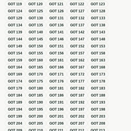
GOT
119
GOT
120
GOT
121
GOT
122
GOT
123
GOT
124
GOT
125
GOT
126
GOT
127
GOT
128
GOT
129
GOT
130
GOT
131
GOT
132
GOT
133
GOT
134
GOT
135
GOT
136
GOT
137
GOT
138
GOT
139
GOT
140
GOT
141
GOT
142
GOT
143
GOT
144
GOT
145
GOT
146
GOT
147
GOT
148
GOT
149
GOT
150
GOT
151
GOT
152
GOT
153
GOT
154
GOT
155
GOT
156
GOT
157
GOT
158
GOT
159
GOT
160
GOT
161
GOT
162
GOT
163
GOT
164
GOT
165
GOT
166
GOT
167
GOT
168
GOT
169
GOT
170
GOT
171
GOT
172
GOT
173
GOT
174
GOT
175
GOT
176
GOT
177
GOT
178
GOT
179
GOT
180
GOT
181
GOT
182
GOT
183
GOT
184
GOT
185
GOT
186
GOT
187
GOT
188
GOT
189
GOT
190
GOT
191
GOT
192
GOT
193
GOT
194
GOT
195
GOT
196
GOT
197
GOT
198
GOT
199
GOT
200
GOT
201
GOT
202
GOT
203
GOT
204
GOT
205
GOT
206
GOT
207
GOT
208
GOT
209
GOT
210
GOT
211
GOT
212
GOT
213