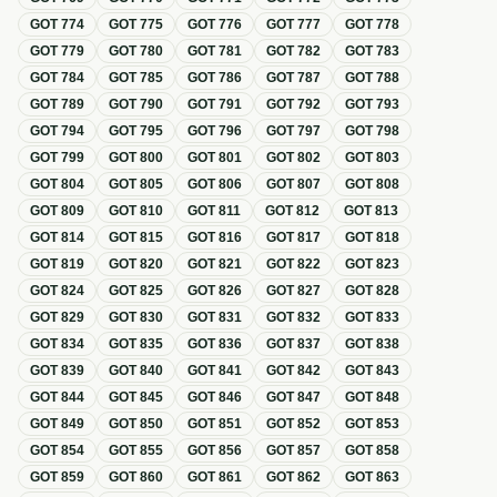
GOT
774
GOT
775
GOT
776
GOT
777
GOT
778
GOT
779
GOT
780
GOT
781
GOT
782
GOT
783
GOT
784
GOT
785
GOT
786
GOT
787
GOT
788
GOT
789
GOT
790
GOT
791
GOT
792
GOT
793
GOT
794
GOT
795
GOT
796
GOT
797
GOT
798
GOT
799
GOT
800
GOT
801
GOT
802
GOT
803
GOT
804
GOT
805
GOT
806
GOT
807
GOT
808
GOT
809
GOT
810
GOT
811
GOT
812
GOT
813
GOT
814
GOT
815
GOT
816
GOT
817
GOT
818
GOT
819
GOT
820
GOT
821
GOT
822
GOT
823
GOT
824
GOT
825
GOT
826
GOT
827
GOT
828
GOT
829
GOT
830
GOT
831
GOT
832
GOT
833
GOT
834
GOT
835
GOT
836
GOT
837
GOT
838
GOT
839
GOT
840
GOT
841
GOT
842
GOT
843
GOT
844
GOT
845
GOT
846
GOT
847
GOT
848
GOT
849
GOT
850
GOT
851
GOT
852
GOT
853
GOT
854
GOT
855
GOT
856
GOT
857
GOT
858
GOT
859
GOT
860
GOT
861
GOT
862
GOT
863