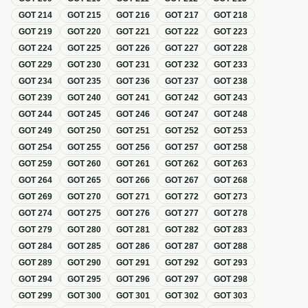
GOT
214
GOT
215
GOT
216
GOT
217
GOT
218
GOT
219
GOT
220
GOT
221
GOT
222
GOT
223
GOT
224
GOT
225
GOT
226
GOT
227
GOT
228
GOT
229
GOT
230
GOT
231
GOT
232
GOT
233
GOT
234
GOT
235
GOT
236
GOT
237
GOT
238
GOT
239
GOT
240
GOT
241
GOT
242
GOT
243
GOT
244
GOT
245
GOT
246
GOT
247
GOT
248
GOT
249
GOT
250
GOT
251
GOT
252
GOT
253
GOT
254
GOT
255
GOT
256
GOT
257
GOT
258
GOT
259
GOT
260
GOT
261
GOT
262
GOT
263
GOT
264
GOT
265
GOT
266
GOT
267
GOT
268
GOT
269
GOT
270
GOT
271
GOT
272
GOT
273
GOT
274
GOT
275
GOT
276
GOT
277
GOT
278
GOT
279
GOT
280
GOT
281
GOT
282
GOT
283
GOT
284
GOT
285
GOT
286
GOT
287
GOT
288
GOT
289
GOT
290
GOT
291
GOT
292
GOT
293
GOT
294
GOT
295
GOT
296
GOT
297
GOT
298
GOT
299
GOT
300
GOT
301
GOT
302
GOT
303