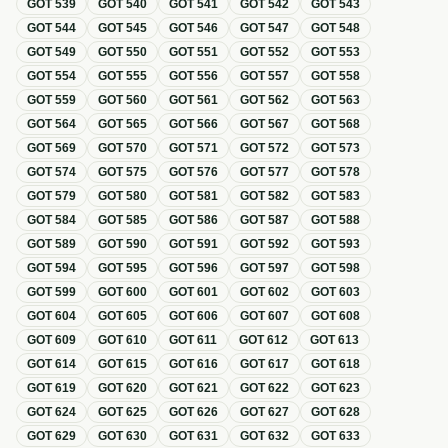
GOT
539
GOT
540
GOT
541
GOT
542
GOT
543
GOT
544
GOT
545
GOT
546
GOT
547
GOT
548
GOT
549
GOT
550
GOT
551
GOT
552
GOT
553
GOT
554
GOT
555
GOT
556
GOT
557
GOT
558
GOT
559
GOT
560
GOT
561
GOT
562
GOT
563
GOT
564
GOT
565
GOT
566
GOT
567
GOT
568
GOT
569
GOT
570
GOT
571
GOT
572
GOT
573
GOT
574
GOT
575
GOT
576
GOT
577
GOT
578
GOT
579
GOT
580
GOT
581
GOT
582
GOT
583
GOT
584
GOT
585
GOT
586
GOT
587
GOT
588
GOT
589
GOT
590
GOT
591
GOT
592
GOT
593
GOT
594
GOT
595
GOT
596
GOT
597
GOT
598
GOT
599
GOT
600
GOT
601
GOT
602
GOT
603
GOT
604
GOT
605
GOT
606
GOT
607
GOT
608
GOT
609
GOT
610
GOT
611
GOT
612
GOT
613
GOT
614
GOT
615
GOT
616
GOT
617
GOT
618
GOT
619
GOT
620
GOT
621
GOT
622
GOT
623
GOT
624
GOT
625
GOT
626
GOT
627
GOT
628
GOT
629
GOT
630
GOT
631
GOT
632
GOT
633