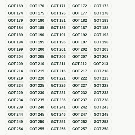
GOT
169
GOT
170
GOT
171
GOT
172
GOT
173
GOT
174
GOT
175
GOT
176
GOT
177
GOT
178
GOT
179
GOT
180
GOT
181
GOT
182
GOT
183
GOT
184
GOT
185
GOT
186
GOT
187
GOT
188
GOT
189
GOT
190
GOT
191
GOT
192
GOT
193
GOT
194
GOT
195
GOT
196
GOT
197
GOT
198
GOT
199
GOT
200
GOT
201
GOT
202
GOT
203
GOT
204
GOT
205
GOT
206
GOT
207
GOT
208
GOT
209
GOT
210
GOT
211
GOT
212
GOT
213
GOT
214
GOT
215
GOT
216
GOT
217
GOT
218
GOT
219
GOT
220
GOT
221
GOT
222
GOT
223
GOT
224
GOT
225
GOT
226
GOT
227
GOT
228
GOT
229
GOT
230
GOT
231
GOT
232
GOT
233
GOT
234
GOT
235
GOT
236
GOT
237
GOT
238
GOT
239
GOT
240
GOT
241
GOT
242
GOT
243
GOT
244
GOT
245
GOT
246
GOT
247
GOT
248
GOT
249
GOT
250
GOT
251
GOT
252
GOT
253
GOT
254
GOT
255
GOT
256
GOT
257
GOT
258