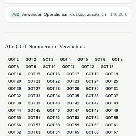
762
Anwenden Operationsmikroskop, zusätzlich
146.28
€
Alle GOT-Nummern im Verzeichnis
GOT
1
GOT
2
GOT
3
GOT
4
GOT
5
GOT
6
GOT
7
GOT
8
GOT
9
GOT
10
GOT
11
GOT
12
GOT
13
GOT
14
GOT
15
GOT
16
GOT
17
GOT
18
GOT
19
GOT
20
GOT
21
GOT
22
GOT
23
GOT
24
GOT
25
GOT
26
GOT
27
GOT
28
GOT
29
GOT
30
GOT
31
GOT
32
GOT
33
GOT
34
GOT
35
GOT
36
GOT
37
GOT
38
GOT
39
GOT
40
GOT
41
GOT
42
GOT
43
GOT
44
GOT
45
GOT
46
GOT
47
GOT
48
GOT
49
GOT
50
GOT
51
GOT
52
GOT
53
GOT
54
GOT
55
GOT
56
GOT
57
GOT
58
GOT
59
GOT
60
GOT
61
GOT
62
GOT
63
GOT
64
GOT
65
GOT
66
GOT
67