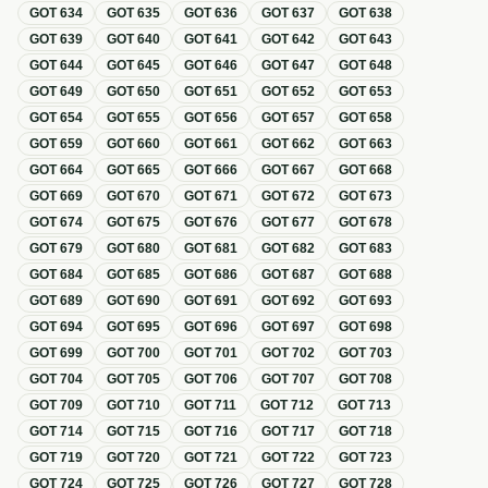
GOT
634
GOT
635
GOT
636
GOT
637
GOT
638
GOT
639
GOT
640
GOT
641
GOT
642
GOT
643
GOT
644
GOT
645
GOT
646
GOT
647
GOT
648
GOT
649
GOT
650
GOT
651
GOT
652
GOT
653
GOT
654
GOT
655
GOT
656
GOT
657
GOT
658
GOT
659
GOT
660
GOT
661
GOT
662
GOT
663
GOT
664
GOT
665
GOT
666
GOT
667
GOT
668
GOT
669
GOT
670
GOT
671
GOT
672
GOT
673
GOT
674
GOT
675
GOT
676
GOT
677
GOT
678
GOT
679
GOT
680
GOT
681
GOT
682
GOT
683
GOT
684
GOT
685
GOT
686
GOT
687
GOT
688
GOT
689
GOT
690
GOT
691
GOT
692
GOT
693
GOT
694
GOT
695
GOT
696
GOT
697
GOT
698
GOT
699
GOT
700
GOT
701
GOT
702
GOT
703
GOT
704
GOT
705
GOT
706
GOT
707
GOT
708
GOT
709
GOT
710
GOT
711
GOT
712
GOT
713
GOT
714
GOT
715
GOT
716
GOT
717
GOT
718
GOT
719
GOT
720
GOT
721
GOT
722
GOT
723
GOT
724
GOT
725
GOT
726
GOT
727
GOT
728