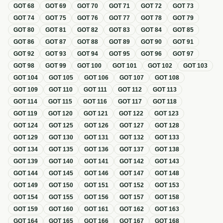
GOT
68
GOT
69
GOT
70
GOT
71
GOT
72
GOT
73
GOT
74
GOT
75
GOT
76
GOT
77
GOT
78
GOT
79
GOT
80
GOT
81
GOT
82
GOT
83
GOT
84
GOT
85
GOT
86
GOT
87
GOT
88
GOT
89
GOT
90
GOT
91
GOT
92
GOT
93
GOT
94
GOT
95
GOT
96
GOT
97
GOT
98
GOT
99
GOT
100
GOT
101
GOT
102
GOT
103
GOT
104
GOT
105
GOT
106
GOT
107
GOT
108
GOT
109
GOT
110
GOT
111
GOT
112
GOT
113
GOT
114
GOT
115
GOT
116
GOT
117
GOT
118
GOT
119
GOT
120
GOT
121
GOT
122
GOT
123
GOT
124
GOT
125
GOT
126
GOT
127
GOT
128
GOT
129
GOT
130
GOT
131
GOT
132
GOT
133
GOT
134
GOT
135
GOT
136
GOT
137
GOT
138
GOT
139
GOT
140
GOT
141
GOT
142
GOT
143
GOT
144
GOT
145
GOT
146
GOT
147
GOT
148
GOT
149
GOT
150
GOT
151
GOT
152
GOT
153
GOT
154
GOT
155
GOT
156
GOT
157
GOT
158
GOT
159
GOT
160
GOT
161
GOT
162
GOT
163
GOT
164
GOT
165
GOT
166
GOT
167
GOT
168