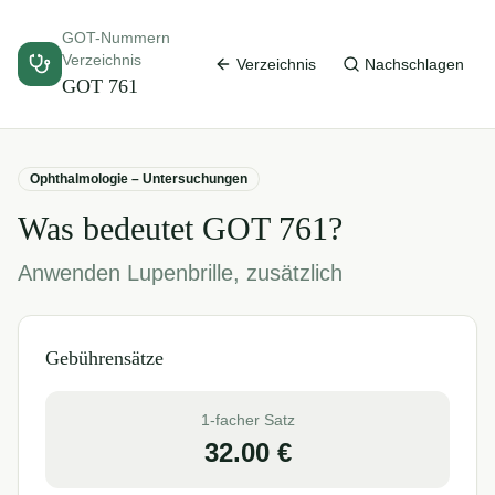
GOT-Nummern
Verzeichnis
Verzeichnis
Nachschlagen
GOT
761
Ophthalmologie – Untersuchungen
Was bedeutet GOT
761
?
Anwenden Lupenbrille, zusätzlich
Gebührensätze
1-facher Satz
32.00
€