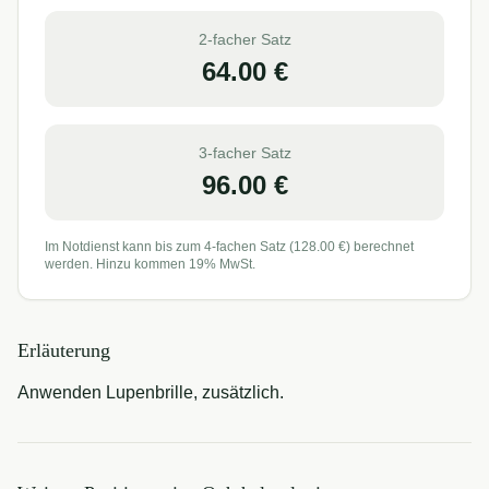
2-facher Satz
64.00
€
3-facher Satz
96.00
€
Im Notdienst kann bis zum 4-fachen Satz (
128.00
€) berechnet
werden. Hinzu kommen 19% MwSt.
Erläuterung
Anwenden Lupenbrille, zusätzlich.