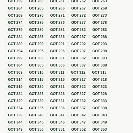
GOT
259
GOT
260
GOT
261
GOT
262
GOT
263
GOT
264
GOT
265
GOT
266
GOT
267
GOT
268
GOT
269
GOT
270
GOT
271
GOT
272
GOT
273
GOT
274
GOT
275
GOT
276
GOT
277
GOT
278
GOT
279
GOT
280
GOT
281
GOT
282
GOT
283
GOT
284
GOT
285
GOT
286
GOT
287
GOT
288
GOT
289
GOT
290
GOT
291
GOT
292
GOT
293
GOT
294
GOT
295
GOT
296
GOT
297
GOT
298
GOT
299
GOT
300
GOT
301
GOT
302
GOT
303
GOT
304
GOT
305
GOT
306
GOT
307
GOT
308
GOT
309
GOT
310
GOT
311
GOT
312
GOT
313
GOT
314
GOT
315
GOT
316
GOT
317
GOT
318
GOT
319
GOT
320
GOT
321
GOT
322
GOT
323
GOT
324
GOT
325
GOT
326
GOT
327
GOT
328
GOT
329
GOT
330
GOT
331
GOT
332
GOT
333
GOT
334
GOT
335
GOT
336
GOT
337
GOT
338
GOT
339
GOT
340
GOT
341
GOT
342
GOT
343
GOT
344
GOT
345
GOT
346
GOT
347
GOT
348
GOT
349
GOT
350
GOT
351
GOT
352
GOT
353