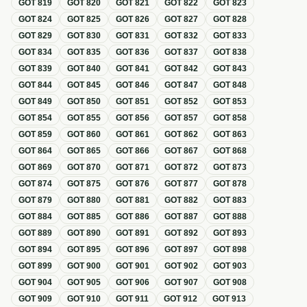
GOT
819
GOT
820
GOT
821
GOT
822
GOT
823
GOT
824
GOT
825
GOT
826
GOT
827
GOT
828
GOT
829
GOT
830
GOT
831
GOT
832
GOT
833
GOT
834
GOT
835
GOT
836
GOT
837
GOT
838
GOT
839
GOT
840
GOT
841
GOT
842
GOT
843
GOT
844
GOT
845
GOT
846
GOT
847
GOT
848
GOT
849
GOT
850
GOT
851
GOT
852
GOT
853
GOT
854
GOT
855
GOT
856
GOT
857
GOT
858
GOT
859
GOT
860
GOT
861
GOT
862
GOT
863
GOT
864
GOT
865
GOT
866
GOT
867
GOT
868
GOT
869
GOT
870
GOT
871
GOT
872
GOT
873
GOT
874
GOT
875
GOT
876
GOT
877
GOT
878
GOT
879
GOT
880
GOT
881
GOT
882
GOT
883
GOT
884
GOT
885
GOT
886
GOT
887
GOT
888
GOT
889
GOT
890
GOT
891
GOT
892
GOT
893
GOT
894
GOT
895
GOT
896
GOT
897
GOT
898
GOT
899
GOT
900
GOT
901
GOT
902
GOT
903
GOT
904
GOT
905
GOT
906
GOT
907
GOT
908
GOT
909
GOT
910
GOT
911
GOT
912
GOT
913