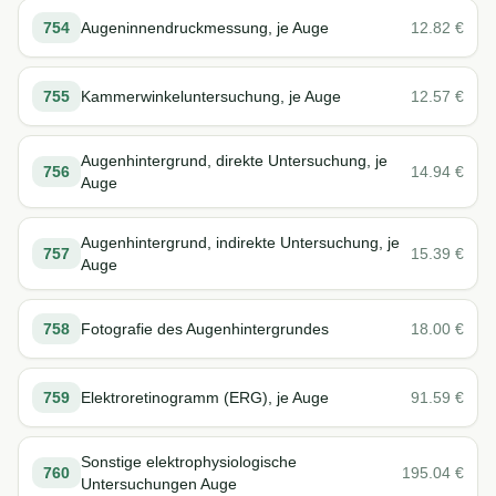
754
Augeninnendruckmessung, je Auge
12.82
€
755
Kammerwinkeluntersuchung, je Auge
12.57
€
Augenhintergrund, direkte Untersuchung, je
756
14.94
€
Auge
Augenhintergrund, indirekte Untersuchung, je
757
15.39
€
Auge
758
Fotografie des Augenhintergrundes
18.00
€
759
Elektroretinogramm (ERG), je Auge
91.59
€
Sonstige elektrophysiologische
760
195.04
€
Untersuchungen Auge