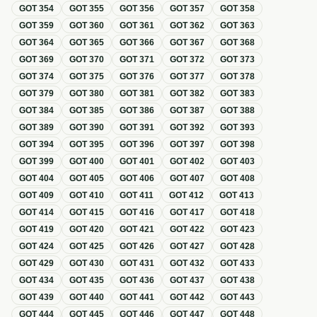
GOT
354
GOT
355
GOT
356
GOT
357
GOT
358
GOT
359
GOT
360
GOT
361
GOT
362
GOT
363
GOT
364
GOT
365
GOT
366
GOT
367
GOT
368
GOT
369
GOT
370
GOT
371
GOT
372
GOT
373
GOT
374
GOT
375
GOT
376
GOT
377
GOT
378
GOT
379
GOT
380
GOT
381
GOT
382
GOT
383
GOT
384
GOT
385
GOT
386
GOT
387
GOT
388
GOT
389
GOT
390
GOT
391
GOT
392
GOT
393
GOT
394
GOT
395
GOT
396
GOT
397
GOT
398
GOT
399
GOT
400
GOT
401
GOT
402
GOT
403
GOT
404
GOT
405
GOT
406
GOT
407
GOT
408
GOT
409
GOT
410
GOT
411
GOT
412
GOT
413
GOT
414
GOT
415
GOT
416
GOT
417
GOT
418
GOT
419
GOT
420
GOT
421
GOT
422
GOT
423
GOT
424
GOT
425
GOT
426
GOT
427
GOT
428
GOT
429
GOT
430
GOT
431
GOT
432
GOT
433
GOT
434
GOT
435
GOT
436
GOT
437
GOT
438
GOT
439
GOT
440
GOT
441
GOT
442
GOT
443
GOT
444
GOT
445
GOT
446
GOT
447
GOT
448