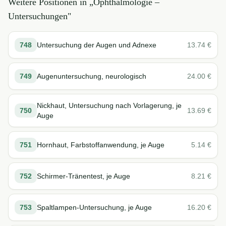
Weitere Positionen in „
Ophthalmologie –
Untersuchungen
"
748
Untersuchung der Augen und Adnexe
13.74
€
749
Augenuntersuchung, neurologisch
24.00
€
Nickhaut, Untersuchung nach Vorlagerung, je
750
13.69
€
Auge
751
Hornhaut, Farbstoffanwendung, je Auge
5.14
€
752
Schirmer-Tränentest, je Auge
8.21
€
753
Spaltlampen-Untersuchung, je Auge
16.20
€