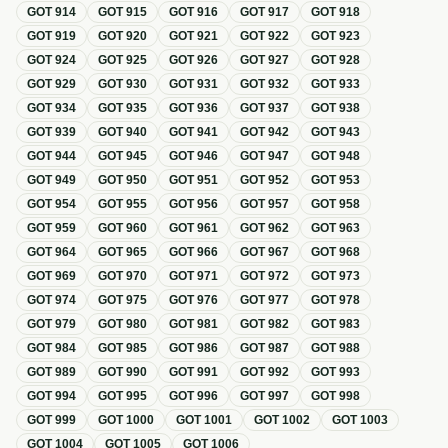
GOT
914
GOT
915
GOT
916
GOT
917
GOT
918
GOT
919
GOT
920
GOT
921
GOT
922
GOT
923
GOT
924
GOT
925
GOT
926
GOT
927
GOT
928
GOT
929
GOT
930
GOT
931
GOT
932
GOT
933
GOT
934
GOT
935
GOT
936
GOT
937
GOT
938
GOT
939
GOT
940
GOT
941
GOT
942
GOT
943
GOT
944
GOT
945
GOT
946
GOT
947
GOT
948
GOT
949
GOT
950
GOT
951
GOT
952
GOT
953
GOT
954
GOT
955
GOT
956
GOT
957
GOT
958
GOT
959
GOT
960
GOT
961
GOT
962
GOT
963
GOT
964
GOT
965
GOT
966
GOT
967
GOT
968
GOT
969
GOT
970
GOT
971
GOT
972
GOT
973
GOT
974
GOT
975
GOT
976
GOT
977
GOT
978
GOT
979
GOT
980
GOT
981
GOT
982
GOT
983
GOT
984
GOT
985
GOT
986
GOT
987
GOT
988
GOT
989
GOT
990
GOT
991
GOT
992
GOT
993
GOT
994
GOT
995
GOT
996
GOT
997
GOT
998
GOT
999
GOT
1000
GOT
1001
GOT
1002
GOT
1003
GOT
1004
GOT
1005
GOT
1006