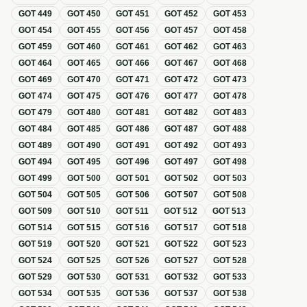
GOT
449
GOT
450
GOT
451
GOT
452
GOT
453
GOT
454
GOT
455
GOT
456
GOT
457
GOT
458
GOT
459
GOT
460
GOT
461
GOT
462
GOT
463
GOT
464
GOT
465
GOT
466
GOT
467
GOT
468
GOT
469
GOT
470
GOT
471
GOT
472
GOT
473
GOT
474
GOT
475
GOT
476
GOT
477
GOT
478
GOT
479
GOT
480
GOT
481
GOT
482
GOT
483
GOT
484
GOT
485
GOT
486
GOT
487
GOT
488
GOT
489
GOT
490
GOT
491
GOT
492
GOT
493
GOT
494
GOT
495
GOT
496
GOT
497
GOT
498
GOT
499
GOT
500
GOT
501
GOT
502
GOT
503
GOT
504
GOT
505
GOT
506
GOT
507
GOT
508
GOT
509
GOT
510
GOT
511
GOT
512
GOT
513
GOT
514
GOT
515
GOT
516
GOT
517
GOT
518
GOT
519
GOT
520
GOT
521
GOT
522
GOT
523
GOT
524
GOT
525
GOT
526
GOT
527
GOT
528
GOT
529
GOT
530
GOT
531
GOT
532
GOT
533
GOT
534
GOT
535
GOT
536
GOT
537
GOT
538