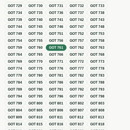
GOT
729
GOT
730
GOT
731
GOT
732
GOT
733
GOT
734
GOT
735
GOT
736
GOT
737
GOT
738
GOT
739
GOT
740
GOT
741
GOT
742
GOT
743
GOT
744
GOT
745
GOT
746
GOT
747
GOT
748
GOT
749
GOT
750
GOT
751
GOT
752
GOT
753
GOT
754
GOT
755
GOT
756
GOT
757
GOT
758
GOT
759
GOT
760
GOT
761
GOT
762
GOT
763
GOT
764
GOT
765
GOT
766
GOT
767
GOT
768
GOT
769
GOT
770
GOT
771
GOT
772
GOT
773
GOT
774
GOT
775
GOT
776
GOT
777
GOT
778
GOT
779
GOT
780
GOT
781
GOT
782
GOT
783
GOT
784
GOT
785
GOT
786
GOT
787
GOT
788
GOT
789
GOT
790
GOT
791
GOT
792
GOT
793
GOT
794
GOT
795
GOT
796
GOT
797
GOT
798
GOT
799
GOT
800
GOT
801
GOT
802
GOT
803
GOT
804
GOT
805
GOT
806
GOT
807
GOT
808
GOT
809
GOT
810
GOT
811
GOT
812
GOT
813
GOT
814
GOT
815
GOT
816
GOT
817
GOT
818