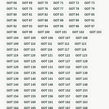
GOT
68
GOT
69
GOT
70
GOT
71
GOT
72
GOT
73
GOT
74
GOT
75
GOT
76
GOT
77
GOT
78
GOT
79
GOT
80
GOT
81
GOT
82
GOT
83
GOT
84
GOT
85
GOT
86
GOT
87
GOT
88
GOT
89
GOT
90
GOT
91
GOT
92
GOT
93
GOT
94
GOT
95
GOT
96
GOT
97
GOT
98
GOT
99
GOT
100
GOT
101
GOT
102
GOT
103
GOT
104
GOT
105
GOT
106
GOT
107
GOT
108
GOT
109
GOT
110
GOT
111
GOT
112
GOT
113
GOT
114
GOT
115
GOT
116
GOT
117
GOT
118
GOT
119
GOT
120
GOT
121
GOT
122
GOT
123
GOT
124
GOT
125
GOT
126
GOT
127
GOT
128
GOT
129
GOT
130
GOT
131
GOT
132
GOT
133
GOT
134
GOT
135
GOT
136
GOT
137
GOT
138
GOT
139
GOT
140
GOT
141
GOT
142
GOT
143
GOT
144
GOT
145
GOT
146
GOT
147
GOT
148
GOT
149
GOT
150
GOT
151
GOT
152
GOT
153
GOT
154
GOT
155
GOT
156
GOT
157
GOT
158
GOT
159
GOT
160
GOT
161
GOT
162
GOT
163
GOT
164
GOT
165
GOT
166
GOT
167
GOT
168