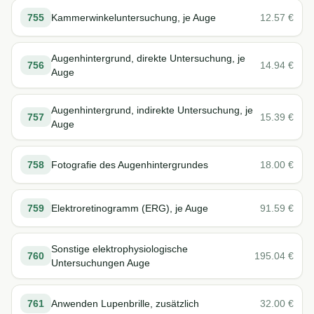
755
Kammerwinkeluntersuchung, je Auge
12.57
€
Augenhintergrund, direkte Untersuchung, je
756
14.94
€
Auge
Augenhintergrund, indirekte Untersuchung, je
757
15.39
€
Auge
758
Fotografie des Augenhintergrundes
18.00
€
759
Elektroretinogramm (ERG), je Auge
91.59
€
Sonstige elektrophysiologische
760
195.04
€
Untersuchungen Auge
761
Anwenden Lupenbrille, zusätzlich
32.00
€