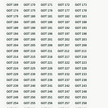
GOT
169
GOT
170
GOT
171
GOT
172
GOT
173
GOT
174
GOT
175
GOT
176
GOT
177
GOT
178
GOT
179
GOT
180
GOT
181
GOT
182
GOT
183
GOT
184
GOT
185
GOT
186
GOT
187
GOT
188
GOT
189
GOT
190
GOT
191
GOT
192
GOT
193
GOT
194
GOT
195
GOT
196
GOT
197
GOT
198
GOT
199
GOT
200
GOT
201
GOT
202
GOT
203
GOT
204
GOT
205
GOT
206
GOT
207
GOT
208
GOT
209
GOT
210
GOT
211
GOT
212
GOT
213
GOT
214
GOT
215
GOT
216
GOT
217
GOT
218
GOT
219
GOT
220
GOT
221
GOT
222
GOT
223
GOT
224
GOT
225
GOT
226
GOT
227
GOT
228
GOT
229
GOT
230
GOT
231
GOT
232
GOT
233
GOT
234
GOT
235
GOT
236
GOT
237
GOT
238
GOT
239
GOT
240
GOT
241
GOT
242
GOT
243
GOT
244
GOT
245
GOT
246
GOT
247
GOT
248
GOT
249
GOT
250
GOT
251
GOT
252
GOT
253
GOT
254
GOT
255
GOT
256
GOT
257
GOT
258