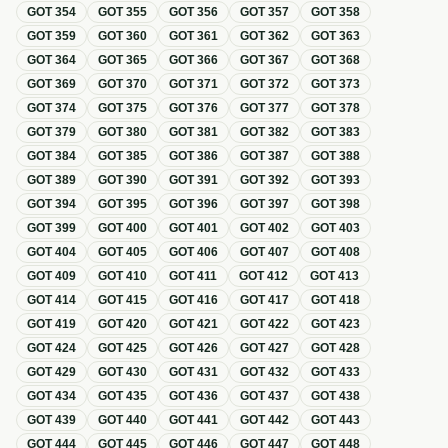
GOT
354
GOT
355
GOT
356
GOT
357
GOT
358
GOT
359
GOT
360
GOT
361
GOT
362
GOT
363
GOT
364
GOT
365
GOT
366
GOT
367
GOT
368
GOT
369
GOT
370
GOT
371
GOT
372
GOT
373
GOT
374
GOT
375
GOT
376
GOT
377
GOT
378
GOT
379
GOT
380
GOT
381
GOT
382
GOT
383
GOT
384
GOT
385
GOT
386
GOT
387
GOT
388
GOT
389
GOT
390
GOT
391
GOT
392
GOT
393
GOT
394
GOT
395
GOT
396
GOT
397
GOT
398
GOT
399
GOT
400
GOT
401
GOT
402
GOT
403
GOT
404
GOT
405
GOT
406
GOT
407
GOT
408
GOT
409
GOT
410
GOT
411
GOT
412
GOT
413
GOT
414
GOT
415
GOT
416
GOT
417
GOT
418
GOT
419
GOT
420
GOT
421
GOT
422
GOT
423
GOT
424
GOT
425
GOT
426
GOT
427
GOT
428
GOT
429
GOT
430
GOT
431
GOT
432
GOT
433
GOT
434
GOT
435
GOT
436
GOT
437
GOT
438
GOT
439
GOT
440
GOT
441
GOT
442
GOT
443
GOT
444
GOT
445
GOT
446
GOT
447
GOT
448