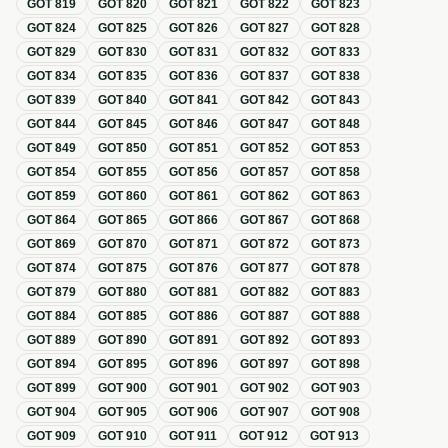
GOT
819
GOT
820
GOT
821
GOT
822
GOT
823
GOT
824
GOT
825
GOT
826
GOT
827
GOT
828
GOT
829
GOT
830
GOT
831
GOT
832
GOT
833
GOT
834
GOT
835
GOT
836
GOT
837
GOT
838
GOT
839
GOT
840
GOT
841
GOT
842
GOT
843
GOT
844
GOT
845
GOT
846
GOT
847
GOT
848
GOT
849
GOT
850
GOT
851
GOT
852
GOT
853
GOT
854
GOT
855
GOT
856
GOT
857
GOT
858
GOT
859
GOT
860
GOT
861
GOT
862
GOT
863
GOT
864
GOT
865
GOT
866
GOT
867
GOT
868
GOT
869
GOT
870
GOT
871
GOT
872
GOT
873
GOT
874
GOT
875
GOT
876
GOT
877
GOT
878
GOT
879
GOT
880
GOT
881
GOT
882
GOT
883
GOT
884
GOT
885
GOT
886
GOT
887
GOT
888
GOT
889
GOT
890
GOT
891
GOT
892
GOT
893
GOT
894
GOT
895
GOT
896
GOT
897
GOT
898
GOT
899
GOT
900
GOT
901
GOT
902
GOT
903
GOT
904
GOT
905
GOT
906
GOT
907
GOT
908
GOT
909
GOT
910
GOT
911
GOT
912
GOT
913