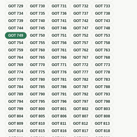
GOT
729
GOT
730
GOT
731
GOT
732
GOT
733
GOT
734
GOT
735
GOT
736
GOT
737
GOT
738
GOT
739
GOT
740
GOT
741
GOT
742
GOT
743
GOT
744
GOT
745
GOT
746
GOT
747
GOT
748
GOT
749
GOT
750
GOT
751
GOT
752
GOT
753
GOT
754
GOT
755
GOT
756
GOT
757
GOT
758
GOT
759
GOT
760
GOT
761
GOT
762
GOT
763
GOT
764
GOT
765
GOT
766
GOT
767
GOT
768
GOT
769
GOT
770
GOT
771
GOT
772
GOT
773
GOT
774
GOT
775
GOT
776
GOT
777
GOT
778
GOT
779
GOT
780
GOT
781
GOT
782
GOT
783
GOT
784
GOT
785
GOT
786
GOT
787
GOT
788
GOT
789
GOT
790
GOT
791
GOT
792
GOT
793
GOT
794
GOT
795
GOT
796
GOT
797
GOT
798
GOT
799
GOT
800
GOT
801
GOT
802
GOT
803
GOT
804
GOT
805
GOT
806
GOT
807
GOT
808
GOT
809
GOT
810
GOT
811
GOT
812
GOT
813
GOT
814
GOT
815
GOT
816
GOT
817
GOT
818