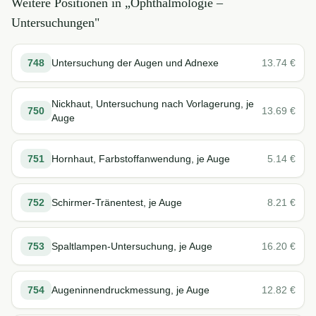
Weitere Positionen in „
Ophthalmologie –
Untersuchungen
"
748
Untersuchung der Augen und Adnexe
13.74
€
Nickhaut, Untersuchung nach Vorlagerung, je
750
13.69
€
Auge
751
Hornhaut, Farbstoffanwendung, je Auge
5.14
€
752
Schirmer-Tränentest, je Auge
8.21
€
753
Spaltlampen-Untersuchung, je Auge
16.20
€
754
Augeninnendruckmessung, je Auge
12.82
€