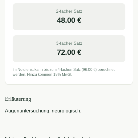
2-facher Satz
48.00
€
3-facher Satz
72.00
€
Im Notdienst kann bis zum 4-fachen Satz (
96.00
€) berechnet
werden. Hinzu kommen 19% MwSt.
Erläuterung
Augenuntersuchung, neurologisch.