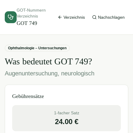
GOT-Nummern
Verzeichnis
Verzeichnis
Nachschlagen
GOT
749
Ophthalmologie – Untersuchungen
Was bedeutet GOT
749
?
Augenuntersuchung, neurologisch
Gebührensätze
1-facher Satz
24.00
€