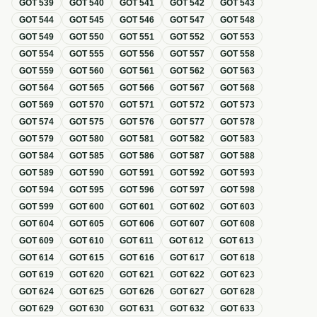
GOT
539
GOT
540
GOT
541
GOT
542
GOT
543
GOT
544
GOT
545
GOT
546
GOT
547
GOT
548
GOT
549
GOT
550
GOT
551
GOT
552
GOT
553
GOT
554
GOT
555
GOT
556
GOT
557
GOT
558
GOT
559
GOT
560
GOT
561
GOT
562
GOT
563
GOT
564
GOT
565
GOT
566
GOT
567
GOT
568
GOT
569
GOT
570
GOT
571
GOT
572
GOT
573
GOT
574
GOT
575
GOT
576
GOT
577
GOT
578
GOT
579
GOT
580
GOT
581
GOT
582
GOT
583
GOT
584
GOT
585
GOT
586
GOT
587
GOT
588
GOT
589
GOT
590
GOT
591
GOT
592
GOT
593
GOT
594
GOT
595
GOT
596
GOT
597
GOT
598
GOT
599
GOT
600
GOT
601
GOT
602
GOT
603
GOT
604
GOT
605
GOT
606
GOT
607
GOT
608
GOT
609
GOT
610
GOT
611
GOT
612
GOT
613
GOT
614
GOT
615
GOT
616
GOT
617
GOT
618
GOT
619
GOT
620
GOT
621
GOT
622
GOT
623
GOT
624
GOT
625
GOT
626
GOT
627
GOT
628
GOT
629
GOT
630
GOT
631
GOT
632
GOT
633