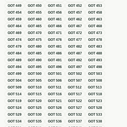
GOT
449
GOT
450
GOT
451
GOT
452
GOT
453
GOT
454
GOT
455
GOT
456
GOT
457
GOT
458
GOT
459
GOT
460
GOT
461
GOT
462
GOT
463
GOT
464
GOT
465
GOT
466
GOT
467
GOT
468
GOT
469
GOT
470
GOT
471
GOT
472
GOT
473
GOT
474
GOT
475
GOT
476
GOT
477
GOT
478
GOT
479
GOT
480
GOT
481
GOT
482
GOT
483
GOT
484
GOT
485
GOT
486
GOT
487
GOT
488
GOT
489
GOT
490
GOT
491
GOT
492
GOT
493
GOT
494
GOT
495
GOT
496
GOT
497
GOT
498
GOT
499
GOT
500
GOT
501
GOT
502
GOT
503
GOT
504
GOT
505
GOT
506
GOT
507
GOT
508
GOT
509
GOT
510
GOT
511
GOT
512
GOT
513
GOT
514
GOT
515
GOT
516
GOT
517
GOT
518
GOT
519
GOT
520
GOT
521
GOT
522
GOT
523
GOT
524
GOT
525
GOT
526
GOT
527
GOT
528
GOT
529
GOT
530
GOT
531
GOT
532
GOT
533
GOT
534
GOT
535
GOT
536
GOT
537
GOT
538