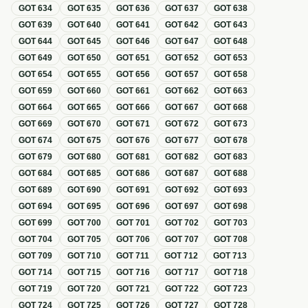
GOT
634
GOT
635
GOT
636
GOT
637
GOT
638
GOT
639
GOT
640
GOT
641
GOT
642
GOT
643
GOT
644
GOT
645
GOT
646
GOT
647
GOT
648
GOT
649
GOT
650
GOT
651
GOT
652
GOT
653
GOT
654
GOT
655
GOT
656
GOT
657
GOT
658
GOT
659
GOT
660
GOT
661
GOT
662
GOT
663
GOT
664
GOT
665
GOT
666
GOT
667
GOT
668
GOT
669
GOT
670
GOT
671
GOT
672
GOT
673
GOT
674
GOT
675
GOT
676
GOT
677
GOT
678
GOT
679
GOT
680
GOT
681
GOT
682
GOT
683
GOT
684
GOT
685
GOT
686
GOT
687
GOT
688
GOT
689
GOT
690
GOT
691
GOT
692
GOT
693
GOT
694
GOT
695
GOT
696
GOT
697
GOT
698
GOT
699
GOT
700
GOT
701
GOT
702
GOT
703
GOT
704
GOT
705
GOT
706
GOT
707
GOT
708
GOT
709
GOT
710
GOT
711
GOT
712
GOT
713
GOT
714
GOT
715
GOT
716
GOT
717
GOT
718
GOT
719
GOT
720
GOT
721
GOT
722
GOT
723
GOT
724
GOT
725
GOT
726
GOT
727
GOT
728