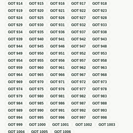
GOT
914
GOT
915
GOT
916
GOT
917
GOT
918
GOT
919
GOT
920
GOT
921
GOT
922
GOT
923
GOT
924
GOT
925
GOT
926
GOT
927
GOT
928
GOT
929
GOT
930
GOT
931
GOT
932
GOT
933
GOT
934
GOT
935
GOT
936
GOT
937
GOT
938
GOT
939
GOT
940
GOT
941
GOT
942
GOT
943
GOT
944
GOT
945
GOT
946
GOT
947
GOT
948
GOT
949
GOT
950
GOT
951
GOT
952
GOT
953
GOT
954
GOT
955
GOT
956
GOT
957
GOT
958
GOT
959
GOT
960
GOT
961
GOT
962
GOT
963
GOT
964
GOT
965
GOT
966
GOT
967
GOT
968
GOT
969
GOT
970
GOT
971
GOT
972
GOT
973
GOT
974
GOT
975
GOT
976
GOT
977
GOT
978
GOT
979
GOT
980
GOT
981
GOT
982
GOT
983
GOT
984
GOT
985
GOT
986
GOT
987
GOT
988
GOT
989
GOT
990
GOT
991
GOT
992
GOT
993
GOT
994
GOT
995
GOT
996
GOT
997
GOT
998
GOT
999
GOT
1000
GOT
1001
GOT
1002
GOT
1003
GOT
1004
GOT
1005
GOT
1006