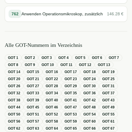
762
Anwenden Operationsmikroskop, zusätzlich
146.28
€
Alle GOT-Nummern im Verzeichnis
GOT
1
GOT
2
GOT
3
GOT
4
GOT
5
GOT
6
GOT
7
GOT
8
GOT
9
GOT
10
GOT
11
GOT
12
GOT
13
GOT
14
GOT
15
GOT
16
GOT
17
GOT
18
GOT
19
GOT
20
GOT
21
GOT
22
GOT
23
GOT
24
GOT
25
GOT
26
GOT
27
GOT
28
GOT
29
GOT
30
GOT
31
GOT
32
GOT
33
GOT
34
GOT
35
GOT
36
GOT
37
GOT
38
GOT
39
GOT
40
GOT
41
GOT
42
GOT
43
GOT
44
GOT
45
GOT
46
GOT
47
GOT
48
GOT
49
GOT
50
GOT
51
GOT
52
GOT
53
GOT
54
GOT
55
GOT
56
GOT
57
GOT
58
GOT
59
GOT
60
GOT
61
GOT
62
GOT
63
GOT
64
GOT
65
GOT
66
GOT
67