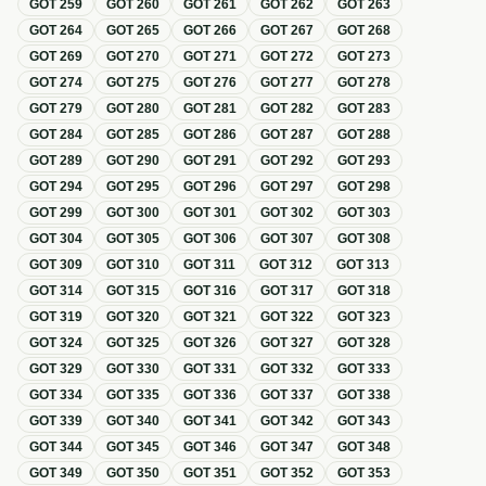
GOT
259
GOT
260
GOT
261
GOT
262
GOT
263
GOT
264
GOT
265
GOT
266
GOT
267
GOT
268
GOT
269
GOT
270
GOT
271
GOT
272
GOT
273
GOT
274
GOT
275
GOT
276
GOT
277
GOT
278
GOT
279
GOT
280
GOT
281
GOT
282
GOT
283
GOT
284
GOT
285
GOT
286
GOT
287
GOT
288
GOT
289
GOT
290
GOT
291
GOT
292
GOT
293
GOT
294
GOT
295
GOT
296
GOT
297
GOT
298
GOT
299
GOT
300
GOT
301
GOT
302
GOT
303
GOT
304
GOT
305
GOT
306
GOT
307
GOT
308
GOT
309
GOT
310
GOT
311
GOT
312
GOT
313
GOT
314
GOT
315
GOT
316
GOT
317
GOT
318
GOT
319
GOT
320
GOT
321
GOT
322
GOT
323
GOT
324
GOT
325
GOT
326
GOT
327
GOT
328
GOT
329
GOT
330
GOT
331
GOT
332
GOT
333
GOT
334
GOT
335
GOT
336
GOT
337
GOT
338
GOT
339
GOT
340
GOT
341
GOT
342
GOT
343
GOT
344
GOT
345
GOT
346
GOT
347
GOT
348
GOT
349
GOT
350
GOT
351
GOT
352
GOT
353