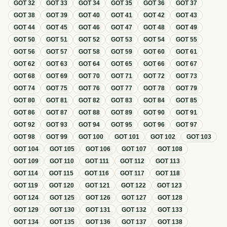
GOT
32
GOT
33
GOT
34
GOT
35
GOT
36
GOT
37
GOT
38
GOT
39
GOT
40
GOT
41
GOT
42
GOT
43
GOT
44
GOT
45
GOT
46
GOT
47
GOT
48
GOT
49
GOT
50
GOT
51
GOT
52
GOT
53
GOT
54
GOT
55
GOT
56
GOT
57
GOT
58
GOT
59
GOT
60
GOT
61
GOT
62
GOT
63
GOT
64
GOT
65
GOT
66
GOT
67
GOT
68
GOT
69
GOT
70
GOT
71
GOT
72
GOT
73
GOT
74
GOT
75
GOT
76
GOT
77
GOT
78
GOT
79
GOT
80
GOT
81
GOT
82
GOT
83
GOT
84
GOT
85
GOT
86
GOT
87
GOT
88
GOT
89
GOT
90
GOT
91
GOT
92
GOT
93
GOT
94
GOT
95
GOT
96
GOT
97
GOT
98
GOT
99
GOT
100
GOT
101
GOT
102
GOT
103
GOT
104
GOT
105
GOT
106
GOT
107
GOT
108
GOT
109
GOT
110
GOT
111
GOT
112
GOT
113
GOT
114
GOT
115
GOT
116
GOT
117
GOT
118
GOT
119
GOT
120
GOT
121
GOT
122
GOT
123
GOT
124
GOT
125
GOT
126
GOT
127
GOT
128
GOT
129
GOT
130
GOT
131
GOT
132
GOT
133
GOT
134
GOT
135
GOT
136
GOT
137
GOT
138