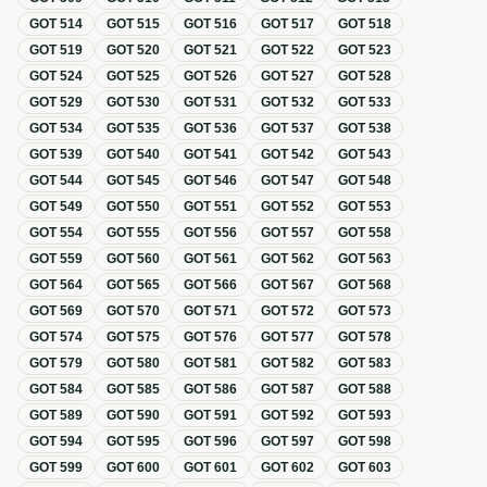
GOT
514
GOT
515
GOT
516
GOT
517
GOT
518
GOT
519
GOT
520
GOT
521
GOT
522
GOT
523
GOT
524
GOT
525
GOT
526
GOT
527
GOT
528
GOT
529
GOT
530
GOT
531
GOT
532
GOT
533
GOT
534
GOT
535
GOT
536
GOT
537
GOT
538
GOT
539
GOT
540
GOT
541
GOT
542
GOT
543
GOT
544
GOT
545
GOT
546
GOT
547
GOT
548
GOT
549
GOT
550
GOT
551
GOT
552
GOT
553
GOT
554
GOT
555
GOT
556
GOT
557
GOT
558
GOT
559
GOT
560
GOT
561
GOT
562
GOT
563
GOT
564
GOT
565
GOT
566
GOT
567
GOT
568
GOT
569
GOT
570
GOT
571
GOT
572
GOT
573
GOT
574
GOT
575
GOT
576
GOT
577
GOT
578
GOT
579
GOT
580
GOT
581
GOT
582
GOT
583
GOT
584
GOT
585
GOT
586
GOT
587
GOT
588
GOT
589
GOT
590
GOT
591
GOT
592
GOT
593
GOT
594
GOT
595
GOT
596
GOT
597
GOT
598
GOT
599
GOT
600
GOT
601
GOT
602
GOT
603