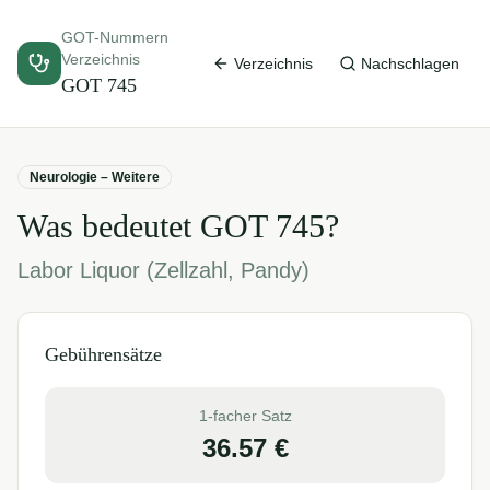
GOT-Nummern
Verzeichnis
Verzeichnis
Nachschlagen
GOT
745
Neurologie – Weitere
Was bedeutet GOT
745
?
Labor Liquor (Zellzahl, Pandy)
Gebührensätze
1-facher Satz
36.57
€