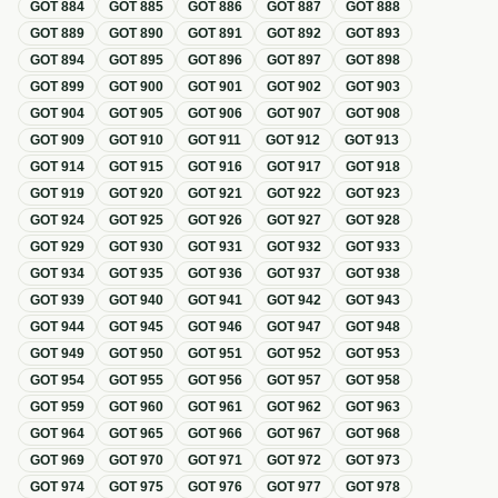
GOT
884
GOT
885
GOT
886
GOT
887
GOT
888
GOT
889
GOT
890
GOT
891
GOT
892
GOT
893
GOT
894
GOT
895
GOT
896
GOT
897
GOT
898
GOT
899
GOT
900
GOT
901
GOT
902
GOT
903
GOT
904
GOT
905
GOT
906
GOT
907
GOT
908
GOT
909
GOT
910
GOT
911
GOT
912
GOT
913
GOT
914
GOT
915
GOT
916
GOT
917
GOT
918
GOT
919
GOT
920
GOT
921
GOT
922
GOT
923
GOT
924
GOT
925
GOT
926
GOT
927
GOT
928
GOT
929
GOT
930
GOT
931
GOT
932
GOT
933
GOT
934
GOT
935
GOT
936
GOT
937
GOT
938
GOT
939
GOT
940
GOT
941
GOT
942
GOT
943
GOT
944
GOT
945
GOT
946
GOT
947
GOT
948
GOT
949
GOT
950
GOT
951
GOT
952
GOT
953
GOT
954
GOT
955
GOT
956
GOT
957
GOT
958
GOT
959
GOT
960
GOT
961
GOT
962
GOT
963
GOT
964
GOT
965
GOT
966
GOT
967
GOT
968
GOT
969
GOT
970
GOT
971
GOT
972
GOT
973
GOT
974
GOT
975
GOT
976
GOT
977
GOT
978