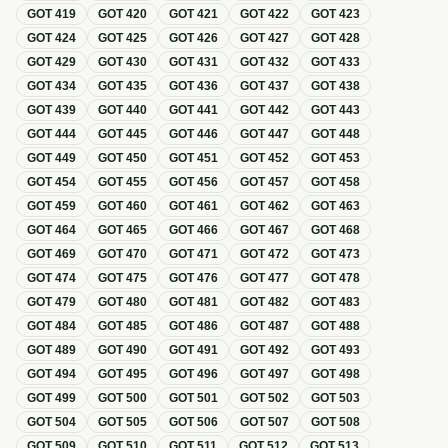
GOT
419
GOT
420
GOT
421
GOT
422
GOT
423
GOT
424
GOT
425
GOT
426
GOT
427
GOT
428
GOT
429
GOT
430
GOT
431
GOT
432
GOT
433
GOT
434
GOT
435
GOT
436
GOT
437
GOT
438
GOT
439
GOT
440
GOT
441
GOT
442
GOT
443
GOT
444
GOT
445
GOT
446
GOT
447
GOT
448
GOT
449
GOT
450
GOT
451
GOT
452
GOT
453
GOT
454
GOT
455
GOT
456
GOT
457
GOT
458
GOT
459
GOT
460
GOT
461
GOT
462
GOT
463
GOT
464
GOT
465
GOT
466
GOT
467
GOT
468
GOT
469
GOT
470
GOT
471
GOT
472
GOT
473
GOT
474
GOT
475
GOT
476
GOT
477
GOT
478
GOT
479
GOT
480
GOT
481
GOT
482
GOT
483
GOT
484
GOT
485
GOT
486
GOT
487
GOT
488
GOT
489
GOT
490
GOT
491
GOT
492
GOT
493
GOT
494
GOT
495
GOT
496
GOT
497
GOT
498
GOT
499
GOT
500
GOT
501
GOT
502
GOT
503
GOT
504
GOT
505
GOT
506
GOT
507
GOT
508
GOT
509
GOT
510
GOT
511
GOT
512
GOT
513