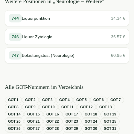
Weitere Positionen in „
Neurologie – Weitere
"
744
Liquorpunktion
34.34
€
746
Liquor Zytologie
36.57
€
747
Belastungstest (Neurologie)
60.95
€
Alle GOT-Nummern im Verzeichnis
GOT
1
GOT
2
GOT
3
GOT
4
GOT
5
GOT
6
GOT
7
GOT
8
GOT
9
GOT
10
GOT
11
GOT
12
GOT
13
GOT
14
GOT
15
GOT
16
GOT
17
GOT
18
GOT
19
GOT
20
GOT
21
GOT
22
GOT
23
GOT
24
GOT
25
GOT
26
GOT
27
GOT
28
GOT
29
GOT
30
GOT
31