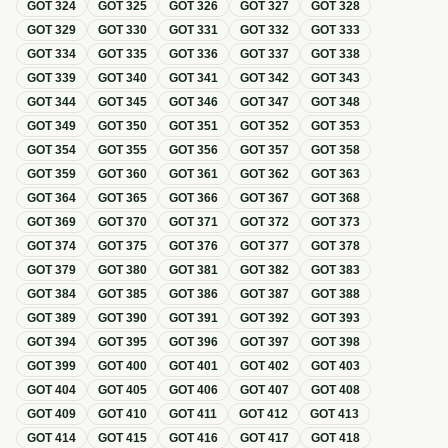
GOT
324
GOT
325
GOT
326
GOT
327
GOT
328
GOT
329
GOT
330
GOT
331
GOT
332
GOT
333
GOT
334
GOT
335
GOT
336
GOT
337
GOT
338
GOT
339
GOT
340
GOT
341
GOT
342
GOT
343
GOT
344
GOT
345
GOT
346
GOT
347
GOT
348
GOT
349
GOT
350
GOT
351
GOT
352
GOT
353
GOT
354
GOT
355
GOT
356
GOT
357
GOT
358
GOT
359
GOT
360
GOT
361
GOT
362
GOT
363
GOT
364
GOT
365
GOT
366
GOT
367
GOT
368
GOT
369
GOT
370
GOT
371
GOT
372
GOT
373
GOT
374
GOT
375
GOT
376
GOT
377
GOT
378
GOT
379
GOT
380
GOT
381
GOT
382
GOT
383
GOT
384
GOT
385
GOT
386
GOT
387
GOT
388
GOT
389
GOT
390
GOT
391
GOT
392
GOT
393
GOT
394
GOT
395
GOT
396
GOT
397
GOT
398
GOT
399
GOT
400
GOT
401
GOT
402
GOT
403
GOT
404
GOT
405
GOT
406
GOT
407
GOT
408
GOT
409
GOT
410
GOT
411
GOT
412
GOT
413
GOT
414
GOT
415
GOT
416
GOT
417
GOT
418