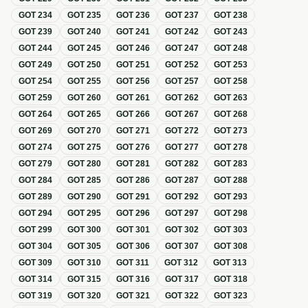
GOT
234
GOT
235
GOT
236
GOT
237
GOT
238
GOT
239
GOT
240
GOT
241
GOT
242
GOT
243
GOT
244
GOT
245
GOT
246
GOT
247
GOT
248
GOT
249
GOT
250
GOT
251
GOT
252
GOT
253
GOT
254
GOT
255
GOT
256
GOT
257
GOT
258
GOT
259
GOT
260
GOT
261
GOT
262
GOT
263
GOT
264
GOT
265
GOT
266
GOT
267
GOT
268
GOT
269
GOT
270
GOT
271
GOT
272
GOT
273
GOT
274
GOT
275
GOT
276
GOT
277
GOT
278
GOT
279
GOT
280
GOT
281
GOT
282
GOT
283
GOT
284
GOT
285
GOT
286
GOT
287
GOT
288
GOT
289
GOT
290
GOT
291
GOT
292
GOT
293
GOT
294
GOT
295
GOT
296
GOT
297
GOT
298
GOT
299
GOT
300
GOT
301
GOT
302
GOT
303
GOT
304
GOT
305
GOT
306
GOT
307
GOT
308
GOT
309
GOT
310
GOT
311
GOT
312
GOT
313
GOT
314
GOT
315
GOT
316
GOT
317
GOT
318
GOT
319
GOT
320
GOT
321
GOT
322
GOT
323