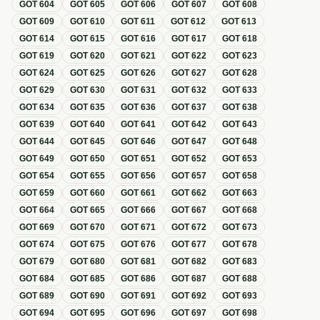
GOT
604
GOT
605
GOT
606
GOT
607
GOT
608
GOT
609
GOT
610
GOT
611
GOT
612
GOT
613
GOT
614
GOT
615
GOT
616
GOT
617
GOT
618
GOT
619
GOT
620
GOT
621
GOT
622
GOT
623
GOT
624
GOT
625
GOT
626
GOT
627
GOT
628
GOT
629
GOT
630
GOT
631
GOT
632
GOT
633
GOT
634
GOT
635
GOT
636
GOT
637
GOT
638
GOT
639
GOT
640
GOT
641
GOT
642
GOT
643
GOT
644
GOT
645
GOT
646
GOT
647
GOT
648
GOT
649
GOT
650
GOT
651
GOT
652
GOT
653
GOT
654
GOT
655
GOT
656
GOT
657
GOT
658
GOT
659
GOT
660
GOT
661
GOT
662
GOT
663
GOT
664
GOT
665
GOT
666
GOT
667
GOT
668
GOT
669
GOT
670
GOT
671
GOT
672
GOT
673
GOT
674
GOT
675
GOT
676
GOT
677
GOT
678
GOT
679
GOT
680
GOT
681
GOT
682
GOT
683
GOT
684
GOT
685
GOT
686
GOT
687
GOT
688
GOT
689
GOT
690
GOT
691
GOT
692
GOT
693
GOT
694
GOT
695
GOT
696
GOT
697
GOT
698