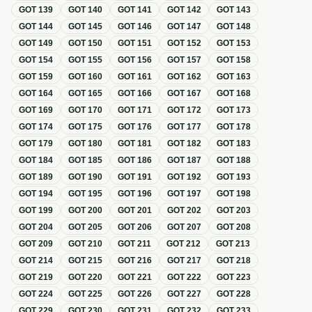
GOT
139
GOT
140
GOT
141
GOT
142
GOT
143
GOT
144
GOT
145
GOT
146
GOT
147
GOT
148
GOT
149
GOT
150
GOT
151
GOT
152
GOT
153
GOT
154
GOT
155
GOT
156
GOT
157
GOT
158
GOT
159
GOT
160
GOT
161
GOT
162
GOT
163
GOT
164
GOT
165
GOT
166
GOT
167
GOT
168
GOT
169
GOT
170
GOT
171
GOT
172
GOT
173
GOT
174
GOT
175
GOT
176
GOT
177
GOT
178
GOT
179
GOT
180
GOT
181
GOT
182
GOT
183
GOT
184
GOT
185
GOT
186
GOT
187
GOT
188
GOT
189
GOT
190
GOT
191
GOT
192
GOT
193
GOT
194
GOT
195
GOT
196
GOT
197
GOT
198
GOT
199
GOT
200
GOT
201
GOT
202
GOT
203
GOT
204
GOT
205
GOT
206
GOT
207
GOT
208
GOT
209
GOT
210
GOT
211
GOT
212
GOT
213
GOT
214
GOT
215
GOT
216
GOT
217
GOT
218
GOT
219
GOT
220
GOT
221
GOT
222
GOT
223
GOT
224
GOT
225
GOT
226
GOT
227
GOT
228
GOT
229
GOT
230
GOT
231
GOT
232
GOT
233