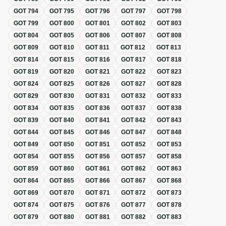
GOT
794
GOT
795
GOT
796
GOT
797
GOT
798
GOT
799
GOT
800
GOT
801
GOT
802
GOT
803
GOT
804
GOT
805
GOT
806
GOT
807
GOT
808
GOT
809
GOT
810
GOT
811
GOT
812
GOT
813
GOT
814
GOT
815
GOT
816
GOT
817
GOT
818
GOT
819
GOT
820
GOT
821
GOT
822
GOT
823
GOT
824
GOT
825
GOT
826
GOT
827
GOT
828
GOT
829
GOT
830
GOT
831
GOT
832
GOT
833
GOT
834
GOT
835
GOT
836
GOT
837
GOT
838
GOT
839
GOT
840
GOT
841
GOT
842
GOT
843
GOT
844
GOT
845
GOT
846
GOT
847
GOT
848
GOT
849
GOT
850
GOT
851
GOT
852
GOT
853
GOT
854
GOT
855
GOT
856
GOT
857
GOT
858
GOT
859
GOT
860
GOT
861
GOT
862
GOT
863
GOT
864
GOT
865
GOT
866
GOT
867
GOT
868
GOT
869
GOT
870
GOT
871
GOT
872
GOT
873
GOT
874
GOT
875
GOT
876
GOT
877
GOT
878
GOT
879
GOT
880
GOT
881
GOT
882
GOT
883