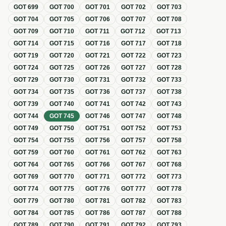
GOT
699
GOT
700
GOT
701
GOT
702
GOT
703
GOT
704
GOT
705
GOT
706
GOT
707
GOT
708
GOT
709
GOT
710
GOT
711
GOT
712
GOT
713
GOT
714
GOT
715
GOT
716
GOT
717
GOT
718
GOT
719
GOT
720
GOT
721
GOT
722
GOT
723
GOT
724
GOT
725
GOT
726
GOT
727
GOT
728
GOT
729
GOT
730
GOT
731
GOT
732
GOT
733
GOT
734
GOT
735
GOT
736
GOT
737
GOT
738
GOT
739
GOT
740
GOT
741
GOT
742
GOT
743
GOT
744
GOT
745
GOT
746
GOT
747
GOT
748
GOT
749
GOT
750
GOT
751
GOT
752
GOT
753
GOT
754
GOT
755
GOT
756
GOT
757
GOT
758
GOT
759
GOT
760
GOT
761
GOT
762
GOT
763
GOT
764
GOT
765
GOT
766
GOT
767
GOT
768
GOT
769
GOT
770
GOT
771
GOT
772
GOT
773
GOT
774
GOT
775
GOT
776
GOT
777
GOT
778
GOT
779
GOT
780
GOT
781
GOT
782
GOT
783
GOT
784
GOT
785
GOT
786
GOT
787
GOT
788
GOT
789
GOT
790
GOT
791
GOT
792
GOT
793