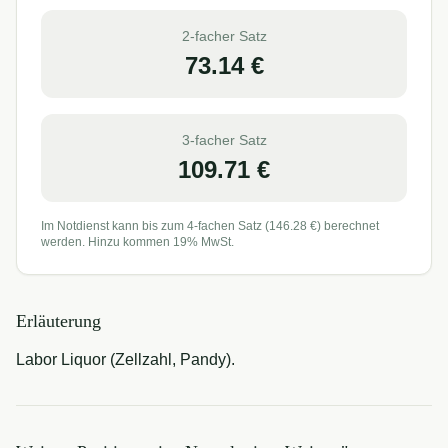
2-facher Satz
73.14
€
3-facher Satz
109.71
€
Im Notdienst kann bis zum 4-fachen Satz (
146.28
€) berechnet
werden. Hinzu kommen 19% MwSt.
Erläuterung
Labor Liquor (Zellzahl, Pandy).