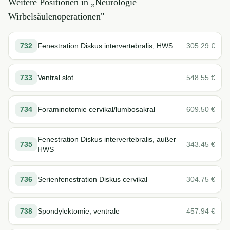
Weitere Positionen in „
Neurologie –
Wirbelsäulenoperationen
"
732
Fenestration Diskus intervertebralis, HWS
305.29
€
733
Ventral slot
548.55
€
734
Foraminotomie cervikal/lumbosakral
609.50
€
Fenestration Diskus intervertebralis, außer
735
343.45
€
HWS
736
Serienfenestration Diskus cervikal
304.75
€
738
Spondylektomie, ventrale
457.94
€