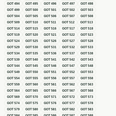
GOT
494
GOT
495
GOT
496
GOT
497
GOT
498
GOT
499
GOT
500
GOT
501
GOT
502
GOT
503
GOT
504
GOT
505
GOT
506
GOT
507
GOT
508
GOT
509
GOT
510
GOT
511
GOT
512
GOT
513
GOT
514
GOT
515
GOT
516
GOT
517
GOT
518
GOT
519
GOT
520
GOT
521
GOT
522
GOT
523
GOT
524
GOT
525
GOT
526
GOT
527
GOT
528
GOT
529
GOT
530
GOT
531
GOT
532
GOT
533
GOT
534
GOT
535
GOT
536
GOT
537
GOT
538
GOT
539
GOT
540
GOT
541
GOT
542
GOT
543
GOT
544
GOT
545
GOT
546
GOT
547
GOT
548
GOT
549
GOT
550
GOT
551
GOT
552
GOT
553
GOT
554
GOT
555
GOT
556
GOT
557
GOT
558
GOT
559
GOT
560
GOT
561
GOT
562
GOT
563
GOT
564
GOT
565
GOT
566
GOT
567
GOT
568
GOT
569
GOT
570
GOT
571
GOT
572
GOT
573
GOT
574
GOT
575
GOT
576
GOT
577
GOT
578
GOT
579
GOT
580
GOT
581
GOT
582
GOT
583
GOT
584
GOT
585
GOT
586
GOT
587
GOT
588