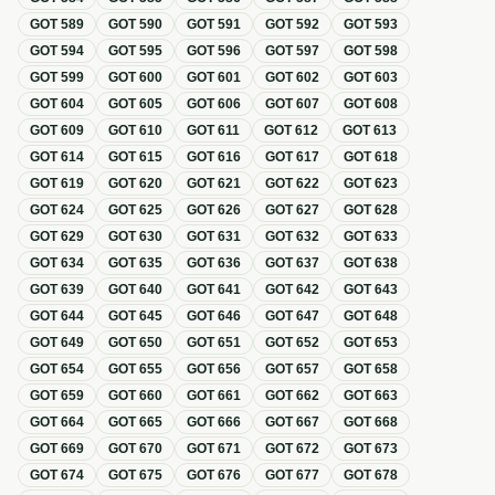
GOT
589
GOT
590
GOT
591
GOT
592
GOT
593
GOT
594
GOT
595
GOT
596
GOT
597
GOT
598
GOT
599
GOT
600
GOT
601
GOT
602
GOT
603
GOT
604
GOT
605
GOT
606
GOT
607
GOT
608
GOT
609
GOT
610
GOT
611
GOT
612
GOT
613
GOT
614
GOT
615
GOT
616
GOT
617
GOT
618
GOT
619
GOT
620
GOT
621
GOT
622
GOT
623
GOT
624
GOT
625
GOT
626
GOT
627
GOT
628
GOT
629
GOT
630
GOT
631
GOT
632
GOT
633
GOT
634
GOT
635
GOT
636
GOT
637
GOT
638
GOT
639
GOT
640
GOT
641
GOT
642
GOT
643
GOT
644
GOT
645
GOT
646
GOT
647
GOT
648
GOT
649
GOT
650
GOT
651
GOT
652
GOT
653
GOT
654
GOT
655
GOT
656
GOT
657
GOT
658
GOT
659
GOT
660
GOT
661
GOT
662
GOT
663
GOT
664
GOT
665
GOT
666
GOT
667
GOT
668
GOT
669
GOT
670
GOT
671
GOT
672
GOT
673
GOT
674
GOT
675
GOT
676
GOT
677
GOT
678