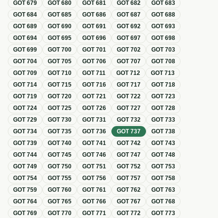
GOT
679
GOT
680
GOT
681
GOT
682
GOT
683
GOT
684
GOT
685
GOT
686
GOT
687
GOT
688
GOT
689
GOT
690
GOT
691
GOT
692
GOT
693
GOT
694
GOT
695
GOT
696
GOT
697
GOT
698
GOT
699
GOT
700
GOT
701
GOT
702
GOT
703
GOT
704
GOT
705
GOT
706
GOT
707
GOT
708
GOT
709
GOT
710
GOT
711
GOT
712
GOT
713
GOT
714
GOT
715
GOT
716
GOT
717
GOT
718
GOT
719
GOT
720
GOT
721
GOT
722
GOT
723
GOT
724
GOT
725
GOT
726
GOT
727
GOT
728
GOT
729
GOT
730
GOT
731
GOT
732
GOT
733
GOT
734
GOT
735
GOT
736
GOT
737
GOT
738
GOT
739
GOT
740
GOT
741
GOT
742
GOT
743
GOT
744
GOT
745
GOT
746
GOT
747
GOT
748
GOT
749
GOT
750
GOT
751
GOT
752
GOT
753
GOT
754
GOT
755
GOT
756
GOT
757
GOT
758
GOT
759
GOT
760
GOT
761
GOT
762
GOT
763
GOT
764
GOT
765
GOT
766
GOT
767
GOT
768
GOT
769
GOT
770
GOT
771
GOT
772
GOT
773