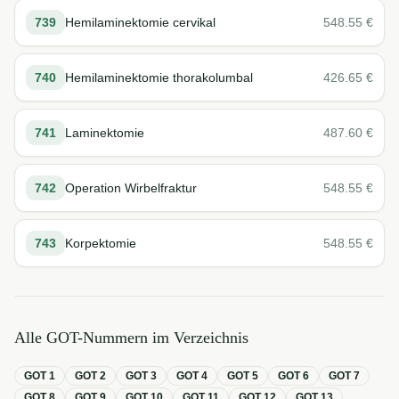
739
Hemilaminektomie cervikal
548.55
€
740
Hemilaminektomie thorakolumbal
426.65
€
741
Laminektomie
487.60
€
742
Operation Wirbelfraktur
548.55
€
743
Korpektomie
548.55
€
Alle GOT-Nummern im Verzeichnis
GOT
1
GOT
2
GOT
3
GOT
4
GOT
5
GOT
6
GOT
7
GOT
8
GOT
9
GOT
10
GOT
11
GOT
12
GOT
13