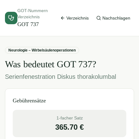
GOT-Nummern
Verzeichnis
Verzeichnis
Nachschlagen
GOT
737
Neurologie – Wirbelsäulenoperationen
Was bedeutet GOT
737
?
Serienfenestration Diskus thorakolumbal
Gebührensätze
1-facher Satz
365.70
€