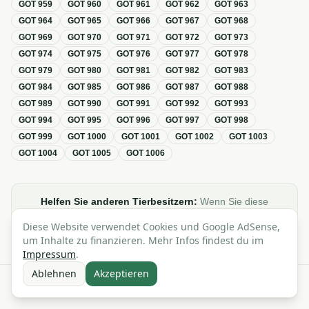
GOT
959
GOT
960
GOT
961
GOT
962
GOT
963
GOT
964
GOT
965
GOT
966
GOT
967
GOT
968
GOT
969
GOT
970
GOT
971
GOT
972
GOT
973
GOT
974
GOT
975
GOT
976
GOT
977
GOT
978
GOT
979
GOT
980
GOT
981
GOT
982
GOT
983
GOT
984
GOT
985
GOT
986
GOT
987
GOT
988
GOT
989
GOT
990
GOT
991
GOT
992
GOT
993
GOT
994
GOT
995
GOT
996
GOT
997
GOT
998
GOT
999
GOT
1000
GOT
1001
GOT
1002
GOT
1003
GOT
1004
GOT
1005
GOT
1006
Helfen Sie anderen Tierbesitzern:
Wenn Sie diese
Übersicht zur GOT hilfreich finden, teilen oder verlinken Sie
Diese Website verwendet Cookies und Google AdSense,
sie gerne in Foren, Blogs oder auf Social Media.
um Inhalte zu finanzieren. Mehr Infos findest du im
Impressum
.
Ablehnen
Akzeptieren
Alle Angaben ohne Gewähr · Basierend auf der GOT (Gebührenordnung für
Tierärzte)