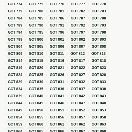
GOT
774
GOT
775
GOT
776
GOT
777
GOT
778
GOT
779
GOT
780
GOT
781
GOT
782
GOT
783
GOT
784
GOT
785
GOT
786
GOT
787
GOT
788
GOT
789
GOT
790
GOT
791
GOT
792
GOT
793
GOT
794
GOT
795
GOT
796
GOT
797
GOT
798
GOT
799
GOT
800
GOT
801
GOT
802
GOT
803
GOT
804
GOT
805
GOT
806
GOT
807
GOT
808
GOT
809
GOT
810
GOT
811
GOT
812
GOT
813
GOT
814
GOT
815
GOT
816
GOT
817
GOT
818
GOT
819
GOT
820
GOT
821
GOT
822
GOT
823
GOT
824
GOT
825
GOT
826
GOT
827
GOT
828
GOT
829
GOT
830
GOT
831
GOT
832
GOT
833
GOT
834
GOT
835
GOT
836
GOT
837
GOT
838
GOT
839
GOT
840
GOT
841
GOT
842
GOT
843
GOT
844
GOT
845
GOT
846
GOT
847
GOT
848
GOT
849
GOT
850
GOT
851
GOT
852
GOT
853
GOT
854
GOT
855
GOT
856
GOT
857
GOT
858
GOT
859
GOT
860
GOT
861
GOT
862
GOT
863
GOT
864
GOT
865
GOT
866
GOT
867
GOT
868