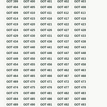
GOT
399
GOT
400
GOT
401
GOT
402
GOT
403
GOT
404
GOT
405
GOT
406
GOT
407
GOT
408
GOT
409
GOT
410
GOT
411
GOT
412
GOT
413
GOT
414
GOT
415
GOT
416
GOT
417
GOT
418
GOT
419
GOT
420
GOT
421
GOT
422
GOT
423
GOT
424
GOT
425
GOT
426
GOT
427
GOT
428
GOT
429
GOT
430
GOT
431
GOT
432
GOT
433
GOT
434
GOT
435
GOT
436
GOT
437
GOT
438
GOT
439
GOT
440
GOT
441
GOT
442
GOT
443
GOT
444
GOT
445
GOT
446
GOT
447
GOT
448
GOT
449
GOT
450
GOT
451
GOT
452
GOT
453
GOT
454
GOT
455
GOT
456
GOT
457
GOT
458
GOT
459
GOT
460
GOT
461
GOT
462
GOT
463
GOT
464
GOT
465
GOT
466
GOT
467
GOT
468
GOT
469
GOT
470
GOT
471
GOT
472
GOT
473
GOT
474
GOT
475
GOT
476
GOT
477
GOT
478
GOT
479
GOT
480
GOT
481
GOT
482
GOT
483
GOT
484
GOT
485
GOT
486
GOT
487
GOT
488
GOT
489
GOT
490
GOT
491
GOT
492
GOT
493