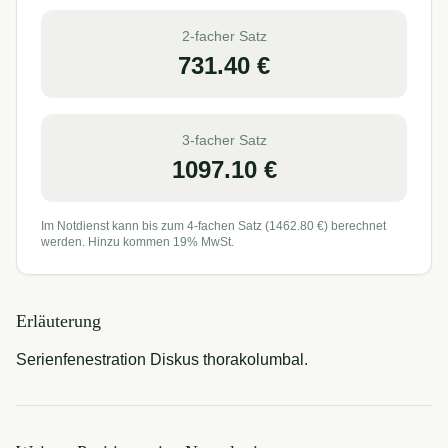
2-facher Satz
731.40
€
3-facher Satz
1097.10
€
Im Notdienst kann bis zum 4-fachen Satz (
1462.80
€) berechnet
werden. Hinzu kommen 19% MwSt.
Erläuterung
Serienfenestration Diskus thorakolumbal.