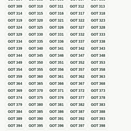
GOT
309
GOT
310
GOT
311
GOT
312
GOT
313
GOT
314
GOT
315
GOT
316
GOT
317
GOT
318
GOT
319
GOT
320
GOT
321
GOT
322
GOT
323
GOT
324
GOT
325
GOT
326
GOT
327
GOT
328
GOT
329
GOT
330
GOT
331
GOT
332
GOT
333
GOT
334
GOT
335
GOT
336
GOT
337
GOT
338
GOT
339
GOT
340
GOT
341
GOT
342
GOT
343
GOT
344
GOT
345
GOT
346
GOT
347
GOT
348
GOT
349
GOT
350
GOT
351
GOT
352
GOT
353
GOT
354
GOT
355
GOT
356
GOT
357
GOT
358
GOT
359
GOT
360
GOT
361
GOT
362
GOT
363
GOT
364
GOT
365
GOT
366
GOT
367
GOT
368
GOT
369
GOT
370
GOT
371
GOT
372
GOT
373
GOT
374
GOT
375
GOT
376
GOT
377
GOT
378
GOT
379
GOT
380
GOT
381
GOT
382
GOT
383
GOT
384
GOT
385
GOT
386
GOT
387
GOT
388
GOT
389
GOT
390
GOT
391
GOT
392
GOT
393
GOT
394
GOT
395
GOT
396
GOT
397
GOT
398