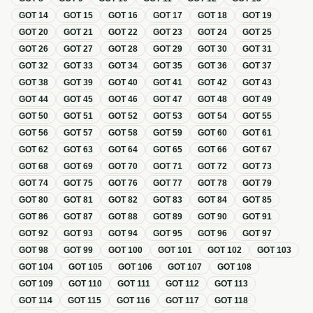
GOT
14
GOT
15
GOT
16
GOT
17
GOT
18
GOT
19
GOT
20
GOT
21
GOT
22
GOT
23
GOT
24
GOT
25
GOT
26
GOT
27
GOT
28
GOT
29
GOT
30
GOT
31
GOT
32
GOT
33
GOT
34
GOT
35
GOT
36
GOT
37
GOT
38
GOT
39
GOT
40
GOT
41
GOT
42
GOT
43
GOT
44
GOT
45
GOT
46
GOT
47
GOT
48
GOT
49
GOT
50
GOT
51
GOT
52
GOT
53
GOT
54
GOT
55
GOT
56
GOT
57
GOT
58
GOT
59
GOT
60
GOT
61
GOT
62
GOT
63
GOT
64
GOT
65
GOT
66
GOT
67
GOT
68
GOT
69
GOT
70
GOT
71
GOT
72
GOT
73
GOT
74
GOT
75
GOT
76
GOT
77
GOT
78
GOT
79
GOT
80
GOT
81
GOT
82
GOT
83
GOT
84
GOT
85
GOT
86
GOT
87
GOT
88
GOT
89
GOT
90
GOT
91
GOT
92
GOT
93
GOT
94
GOT
95
GOT
96
GOT
97
GOT
98
GOT
99
GOT
100
GOT
101
GOT
102
GOT
103
GOT
104
GOT
105
GOT
106
GOT
107
GOT
108
GOT
109
GOT
110
GOT
111
GOT
112
GOT
113
GOT
114
GOT
115
GOT
116
GOT
117
GOT
118