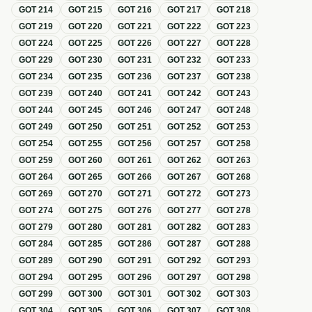
GOT
214
GOT
215
GOT
216
GOT
217
GOT
218
GOT
219
GOT
220
GOT
221
GOT
222
GOT
223
GOT
224
GOT
225
GOT
226
GOT
227
GOT
228
GOT
229
GOT
230
GOT
231
GOT
232
GOT
233
GOT
234
GOT
235
GOT
236
GOT
237
GOT
238
GOT
239
GOT
240
GOT
241
GOT
242
GOT
243
GOT
244
GOT
245
GOT
246
GOT
247
GOT
248
GOT
249
GOT
250
GOT
251
GOT
252
GOT
253
GOT
254
GOT
255
GOT
256
GOT
257
GOT
258
GOT
259
GOT
260
GOT
261
GOT
262
GOT
263
GOT
264
GOT
265
GOT
266
GOT
267
GOT
268
GOT
269
GOT
270
GOT
271
GOT
272
GOT
273
GOT
274
GOT
275
GOT
276
GOT
277
GOT
278
GOT
279
GOT
280
GOT
281
GOT
282
GOT
283
GOT
284
GOT
285
GOT
286
GOT
287
GOT
288
GOT
289
GOT
290
GOT
291
GOT
292
GOT
293
GOT
294
GOT
295
GOT
296
GOT
297
GOT
298
GOT
299
GOT
300
GOT
301
GOT
302
GOT
303
GOT
304
GOT
305
GOT
306
GOT
307
GOT
308