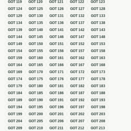
GOT
119
GOT
120
GOT
121
GOT
122
GOT
123
GOT
124
GOT
125
GOT
126
GOT
127
GOT
128
GOT
129
GOT
130
GOT
131
GOT
132
GOT
133
GOT
134
GOT
135
GOT
136
GOT
137
GOT
138
GOT
139
GOT
140
GOT
141
GOT
142
GOT
143
GOT
144
GOT
145
GOT
146
GOT
147
GOT
148
GOT
149
GOT
150
GOT
151
GOT
152
GOT
153
GOT
154
GOT
155
GOT
156
GOT
157
GOT
158
GOT
159
GOT
160
GOT
161
GOT
162
GOT
163
GOT
164
GOT
165
GOT
166
GOT
167
GOT
168
GOT
169
GOT
170
GOT
171
GOT
172
GOT
173
GOT
174
GOT
175
GOT
176
GOT
177
GOT
178
GOT
179
GOT
180
GOT
181
GOT
182
GOT
183
GOT
184
GOT
185
GOT
186
GOT
187
GOT
188
GOT
189
GOT
190
GOT
191
GOT
192
GOT
193
GOT
194
GOT
195
GOT
196
GOT
197
GOT
198
GOT
199
GOT
200
GOT
201
GOT
202
GOT
203
GOT
204
GOT
205
GOT
206
GOT
207
GOT
208
GOT
209
GOT
210
GOT
211
GOT
212
GOT
213