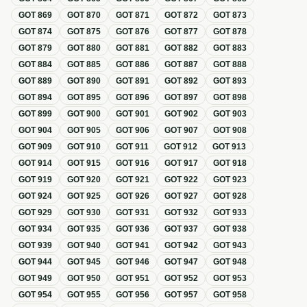
GOT
869
GOT
870
GOT
871
GOT
872
GOT
873
GOT
874
GOT
875
GOT
876
GOT
877
GOT
878
GOT
879
GOT
880
GOT
881
GOT
882
GOT
883
GOT
884
GOT
885
GOT
886
GOT
887
GOT
888
GOT
889
GOT
890
GOT
891
GOT
892
GOT
893
GOT
894
GOT
895
GOT
896
GOT
897
GOT
898
GOT
899
GOT
900
GOT
901
GOT
902
GOT
903
GOT
904
GOT
905
GOT
906
GOT
907
GOT
908
GOT
909
GOT
910
GOT
911
GOT
912
GOT
913
GOT
914
GOT
915
GOT
916
GOT
917
GOT
918
GOT
919
GOT
920
GOT
921
GOT
922
GOT
923
GOT
924
GOT
925
GOT
926
GOT
927
GOT
928
GOT
929
GOT
930
GOT
931
GOT
932
GOT
933
GOT
934
GOT
935
GOT
936
GOT
937
GOT
938
GOT
939
GOT
940
GOT
941
GOT
942
GOT
943
GOT
944
GOT
945
GOT
946
GOT
947
GOT
948
GOT
949
GOT
950
GOT
951
GOT
952
GOT
953
GOT
954
GOT
955
GOT
956
GOT
957
GOT
958