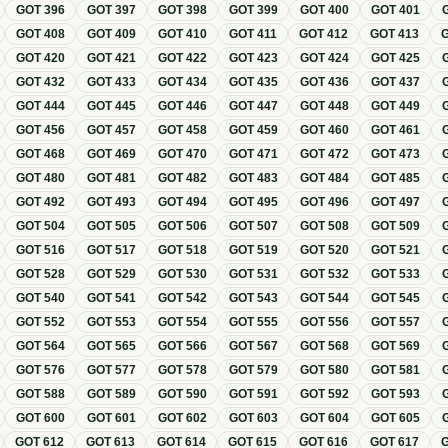
GOT
396
GOT
397
GOT
398
GOT
399
GOT
400
GOT
401
GOT
408
GOT
409
GOT
410
GOT
411
GOT
412
GOT
413
GOT
420
GOT
421
GOT
422
GOT
423
GOT
424
GOT
425
GOT
432
GOT
433
GOT
434
GOT
435
GOT
436
GOT
437
GOT
444
GOT
445
GOT
446
GOT
447
GOT
448
GOT
449
GOT
456
GOT
457
GOT
458
GOT
459
GOT
460
GOT
461
GOT
468
GOT
469
GOT
470
GOT
471
GOT
472
GOT
473
GOT
480
GOT
481
GOT
482
GOT
483
GOT
484
GOT
485
GOT
492
GOT
493
GOT
494
GOT
495
GOT
496
GOT
497
GOT
504
GOT
505
GOT
506
GOT
507
GOT
508
GOT
509
GOT
516
GOT
517
GOT
518
GOT
519
GOT
520
GOT
521
GOT
528
GOT
529
GOT
530
GOT
531
GOT
532
GOT
533
GOT
540
GOT
541
GOT
542
GOT
543
GOT
544
GOT
545
GOT
552
GOT
553
GOT
554
GOT
555
GOT
556
GOT
557
GOT
564
GOT
565
GOT
566
GOT
567
GOT
568
GOT
569
GOT
576
GOT
577
GOT
578
GOT
579
GOT
580
GOT
581
GOT
588
GOT
589
GOT
590
GOT
591
GOT
592
GOT
593
GOT
600
GOT
601
GOT
602
GOT
603
GOT
604
GOT
605
GOT
612
GOT
613
GOT
614
GOT
615
GOT
616
GOT
617