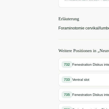
Erläuterung
Foraminotomie cervikal/lumb
Weitere Positionen in „
Neuro
732
Fenestration Diskus int
733
Ventral slot
735
Fenestration Diskus int