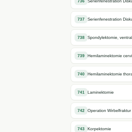
736
Serienfenestration Disk
737
Serienfenestration Disk
738
Spondylektomie, ventra
739
Hemilaminektomie cervi
740
Hemilaminektomie thor
741
Laminektomie
742
Operation Wirbelfraktur
743
Korpektomie