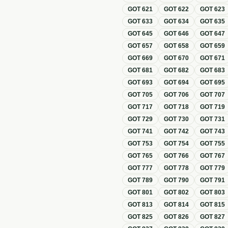
GOT
621
GOT
622
GOT
623
GOT
633
GOT
634
GOT
635
GOT
645
GOT
646
GOT
647
GOT
657
GOT
658
GOT
659
GOT
669
GOT
670
GOT
671
GOT
681
GOT
682
GOT
683
GOT
693
GOT
694
GOT
695
GOT
705
GOT
706
GOT
707
GOT
717
GOT
718
GOT
719
GOT
729
GOT
730
GOT
731
GOT
741
GOT
742
GOT
743
GOT
753
GOT
754
GOT
755
GOT
765
GOT
766
GOT
767
GOT
777
GOT
778
GOT
779
GOT
789
GOT
790
GOT
791
GOT
801
GOT
802
GOT
803
GOT
813
GOT
814
GOT
815
GOT
825
GOT
826
GOT
827