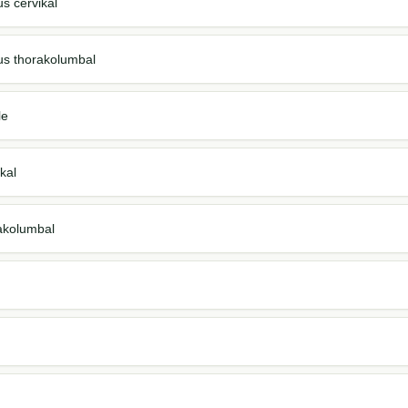
us cervikal
us thorakolumbal
le
kal
akolumbal