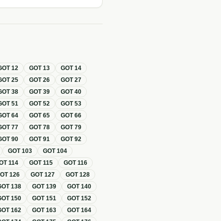
GOT
12
GOT
13
GOT
14
GOT
25
GOT
26
GOT
27
GOT
38
GOT
39
GOT
40
GOT
51
GOT
52
GOT
53
GOT
64
GOT
65
GOT
66
GOT
77
GOT
78
GOT
79
GOT
90
GOT
91
GOT
92
GOT
103
GOT
104
OT
114
GOT
115
GOT
116
GOT
126
GOT
127
GOT
128
GOT
138
GOT
139
GOT
140
GOT
150
GOT
151
GOT
152
GOT
162
GOT
163
GOT
164