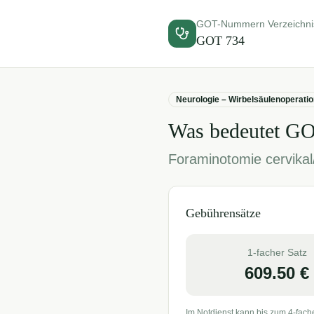
GOT-Nummern Verzeichni
GOT
734
Neurologie – Wirbelsäulenoperati
Was bedeutet G
Foraminotomie cervikal
Gebührensätze
1-facher Satz
609.50
€
Im Notdienst kann bis zum 4-fach