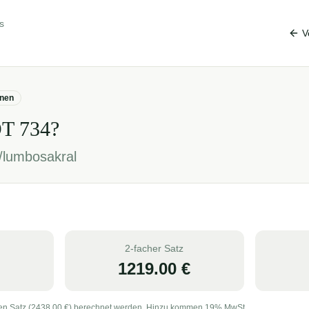
s
V
onen
OT
734
?
/lumbosakral
2-facher Satz
1219.00
€
en Satz (
2438.00
€) berechnet werden. Hinzu kommen 19% MwSt.