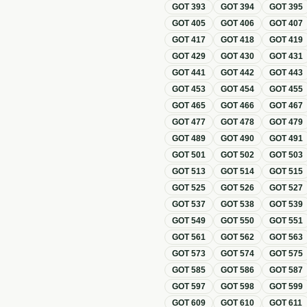
GOT
393
GOT
394
GOT
395
GOT
405
GOT
406
GOT
407
GOT
417
GOT
418
GOT
419
GOT
429
GOT
430
GOT
431
GOT
441
GOT
442
GOT
443
GOT
453
GOT
454
GOT
455
GOT
465
GOT
466
GOT
467
GOT
477
GOT
478
GOT
479
GOT
489
GOT
490
GOT
491
GOT
501
GOT
502
GOT
503
GOT
513
GOT
514
GOT
515
GOT
525
GOT
526
GOT
527
GOT
537
GOT
538
GOT
539
GOT
549
GOT
550
GOT
551
GOT
561
GOT
562
GOT
563
GOT
573
GOT
574
GOT
575
GOT
585
GOT
586
GOT
587
GOT
597
GOT
598
GOT
599
GOT
609
GOT
610
GOT
611