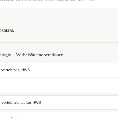
osakral.
logie – Wirbelsäulenoperationen
"
ervertebralis, HWS
ervertebralis, außer HWS