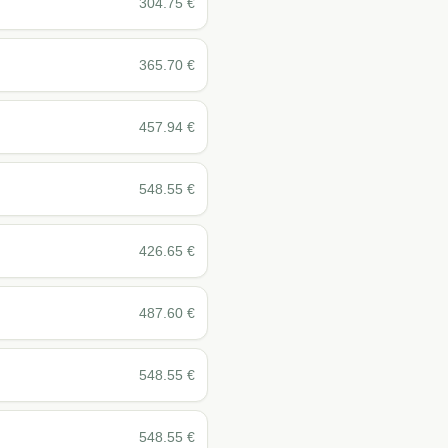
304.75
€
365.70
€
457.94
€
548.55
€
426.65
€
487.60
€
548.55
€
548.55
€