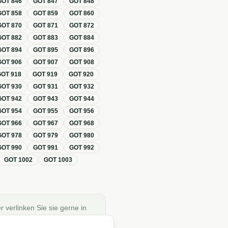
GOT
846
GOT
847
GOT
848
GOT
858
GOT
859
GOT
860
GOT
870
GOT
871
GOT
872
GOT
882
GOT
883
GOT
884
GOT
894
GOT
895
GOT
896
GOT
906
GOT
907
GOT
908
GOT
918
GOT
919
GOT
920
GOT
930
GOT
931
GOT
932
GOT
942
GOT
943
GOT
944
GOT
954
GOT
955
GOT
956
GOT
966
GOT
967
GOT
968
GOT
978
GOT
979
GOT
980
GOT
990
GOT
991
GOT
992
GOT
1002
GOT
1003
r verlinken Sie sie gerne in