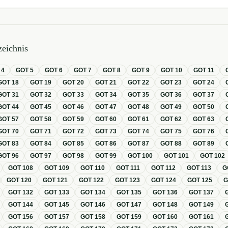
eichnis
T
4
GOT
5
GOT
6
GOT
7
GOT
8
GOT
9
GOT
10
GOT
11
GOT
18
GOT
19
GOT
20
GOT
21
GOT
22
GOT
23
GOT
24
GOT
31
GOT
32
GOT
33
GOT
34
GOT
35
GOT
36
GOT
37
GOT
44
GOT
45
GOT
46
GOT
47
GOT
48
GOT
49
GOT
50
GOT
57
GOT
58
GOT
59
GOT
60
GOT
61
GOT
62
GOT
63
GOT
70
GOT
71
GOT
72
GOT
73
GOT
74
GOT
75
GOT
76
GOT
83
GOT
84
GOT
85
GOT
86
GOT
87
GOT
88
GOT
89
GOT
96
GOT
97
GOT
98
GOT
99
GOT
100
GOT
101
GOT
102
GOT
108
GOT
109
GOT
110
GOT
111
GOT
112
GOT
113
G
GOT
120
GOT
121
GOT
122
GOT
123
GOT
124
GOT
125
GOT
132
GOT
133
GOT
134
GOT
135
GOT
136
GOT
137
GOT
144
GOT
145
GOT
146
GOT
147
GOT
148
GOT
149
GOT
156
GOT
157
GOT
158
GOT
159
GOT
160
GOT
161