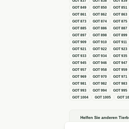
GOT
837
GOT
838
GOT
839
GOT
849
GOT
850
GOT
851
GOT
861
GOT
862
GOT
863
GOT
873
GOT
874
GOT
875
GOT
885
GOT
886
GOT
887
GOT
897
GOT
898
GOT
899
GOT
909
GOT
910
GOT
911
GOT
921
GOT
922
GOT
923
GOT
933
GOT
934
GOT
935
GOT
945
GOT
946
GOT
947
GOT
957
GOT
958
GOT
959
GOT
969
GOT
970
GOT
971
GOT
981
GOT
982
GOT
983
GOT
993
GOT
994
GOT
995
GOT
1004
GOT
1005
GOT
1
Helfen Sie anderen Tierb