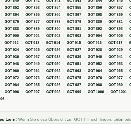
GOT
840
GOT
841
GOT
842
GOT
843
GOT
844
GOT
845
GOT
852
GOT
853
GOT
854
GOT
855
GOT
856
GOT
857
GOT
864
GOT
865
GOT
866
GOT
867
GOT
868
GOT
869
GOT
876
GOT
877
GOT
878
GOT
879
GOT
880
GOT
881
GOT
888
GOT
889
GOT
890
GOT
891
GOT
892
GOT
893
GOT
900
GOT
901
GOT
902
GOT
903
GOT
904
GOT
905
GOT
912
GOT
913
GOT
914
GOT
915
GOT
916
GOT
917
GOT
924
GOT
925
GOT
926
GOT
927
GOT
928
GOT
929
GOT
936
GOT
937
GOT
938
GOT
939
GOT
940
GOT
941
GOT
948
GOT
949
GOT
950
GOT
951
GOT
952
GOT
953
GOT
960
GOT
961
GOT
962
GOT
963
GOT
964
GOT
965
GOT
972
GOT
973
GOT
974
GOT
975
GOT
976
GOT
977
GOT
984
GOT
985
GOT
986
GOT
987
GOT
988
GOT
989
GOT
996
GOT
997
GOT
998
GOT
999
GOT
1000
GOT
1001
006
esitzern:
Wenn Sie diese Übersicht zur GOT hilfreich finden, teilen ode
Foren, Blogs oder auf Social Media.