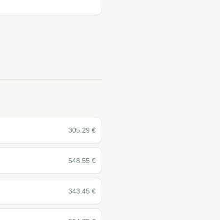
305.29
€
548.55
€
343.45
€