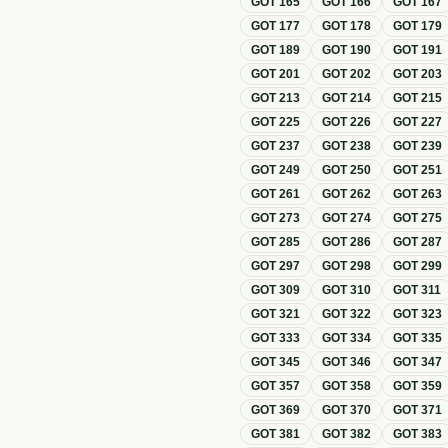
GOT
165
GOT
166
GOT
167
GOT
177
GOT
178
GOT
179
GOT
189
GOT
190
GOT
191
GOT
201
GOT
202
GOT
203
GOT
213
GOT
214
GOT
215
GOT
225
GOT
226
GOT
227
GOT
237
GOT
238
GOT
239
GOT
249
GOT
250
GOT
251
GOT
261
GOT
262
GOT
263
GOT
273
GOT
274
GOT
275
GOT
285
GOT
286
GOT
287
GOT
297
GOT
298
GOT
299
GOT
309
GOT
310
GOT
311
GOT
321
GOT
322
GOT
323
GOT
333
GOT
334
GOT
335
GOT
345
GOT
346
GOT
347
GOT
357
GOT
358
GOT
359
GOT
369
GOT
370
GOT
371
GOT
381
GOT
382
GOT
383