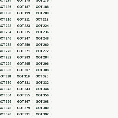
GOT
174
GOT
175
GOT
176
GOT
186
GOT
187
GOT
188
GOT
198
GOT
199
GOT
200
GOT
210
GOT
211
GOT
212
GOT
222
GOT
223
GOT
224
GOT
234
GOT
235
GOT
236
GOT
246
GOT
247
GOT
248
GOT
258
GOT
259
GOT
260
GOT
270
GOT
271
GOT
272
GOT
282
GOT
283
GOT
284
GOT
294
GOT
295
GOT
296
GOT
306
GOT
307
GOT
308
GOT
318
GOT
319
GOT
320
GOT
330
GOT
331
GOT
332
GOT
342
GOT
343
GOT
344
GOT
354
GOT
355
GOT
356
GOT
366
GOT
367
GOT
368
GOT
378
GOT
379
GOT
380
GOT
390
GOT
391
GOT
392