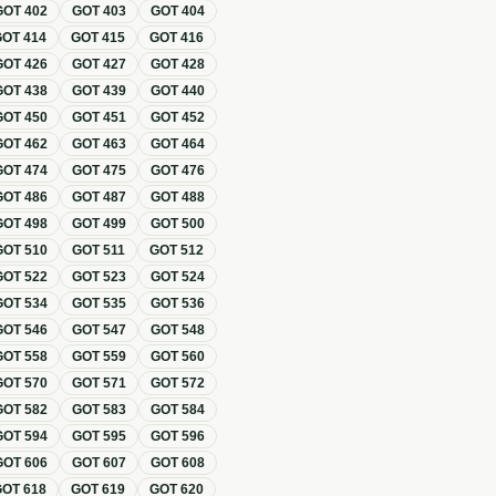
GOT
402
GOT
403
GOT
404
GOT
414
GOT
415
GOT
416
GOT
426
GOT
427
GOT
428
GOT
438
GOT
439
GOT
440
GOT
450
GOT
451
GOT
452
GOT
462
GOT
463
GOT
464
GOT
474
GOT
475
GOT
476
GOT
486
GOT
487
GOT
488
GOT
498
GOT
499
GOT
500
GOT
510
GOT
511
GOT
512
GOT
522
GOT
523
GOT
524
GOT
534
GOT
535
GOT
536
GOT
546
GOT
547
GOT
548
GOT
558
GOT
559
GOT
560
GOT
570
GOT
571
GOT
572
GOT
582
GOT
583
GOT
584
GOT
594
GOT
595
GOT
596
GOT
606
GOT
607
GOT
608
GOT
618
GOT
619
GOT
620