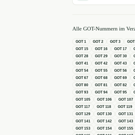
Alle GOT-Nummern im Verz
GOT
1
GOT
2
GOT
3
GO
GOT
15
GOT
16
GOT
17
GOT
28
GOT
29
GOT
30
GOT
41
GOT
42
GOT
43
GOT
54
GOT
55
GOT
56
GOT
67
GOT
68
GOT
69
GOT
80
GOT
81
GOT
82
GOT
93
GOT
94
GOT
95
GOT
105
GOT
106
GOT
107
GOT
117
GOT
118
GOT
119
GOT
129
GOT
130
GOT
131
GOT
141
GOT
142
GOT
143
GOT
153
GOT
154
GOT
155