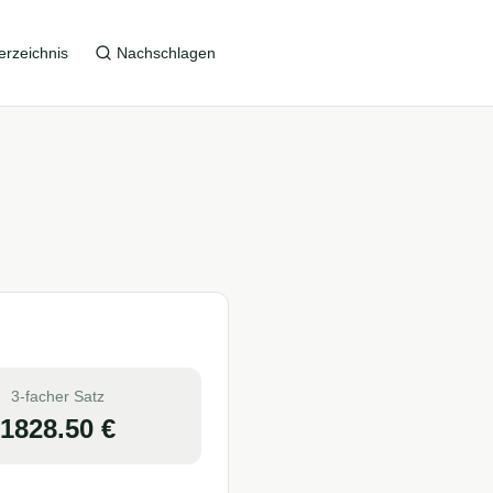
erzeichnis
Nachschlagen
3-facher Satz
1828.50
€