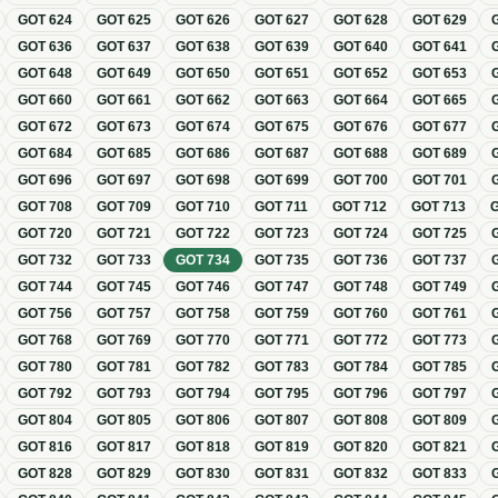
GOT
624
GOT
625
GOT
626
GOT
627
GOT
628
GOT
629
GOT
636
GOT
637
GOT
638
GOT
639
GOT
640
GOT
641
GOT
648
GOT
649
GOT
650
GOT
651
GOT
652
GOT
653
GOT
660
GOT
661
GOT
662
GOT
663
GOT
664
GOT
665
GOT
672
GOT
673
GOT
674
GOT
675
GOT
676
GOT
677
GOT
684
GOT
685
GOT
686
GOT
687
GOT
688
GOT
689
GOT
696
GOT
697
GOT
698
GOT
699
GOT
700
GOT
701
GOT
708
GOT
709
GOT
710
GOT
711
GOT
712
GOT
713
GOT
720
GOT
721
GOT
722
GOT
723
GOT
724
GOT
725
GOT
732
GOT
733
GOT
734
GOT
735
GOT
736
GOT
737
GOT
744
GOT
745
GOT
746
GOT
747
GOT
748
GOT
749
GOT
756
GOT
757
GOT
758
GOT
759
GOT
760
GOT
761
GOT
768
GOT
769
GOT
770
GOT
771
GOT
772
GOT
773
GOT
780
GOT
781
GOT
782
GOT
783
GOT
784
GOT
785
GOT
792
GOT
793
GOT
794
GOT
795
GOT
796
GOT
797
GOT
804
GOT
805
GOT
806
GOT
807
GOT
808
GOT
809
GOT
816
GOT
817
GOT
818
GOT
819
GOT
820
GOT
821
GOT
828
GOT
829
GOT
830
GOT
831
GOT
832
GOT
833