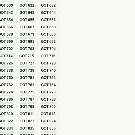
GOT
630
GOT
631
GOT
632
GOT
642
GOT
643
GOT
644
GOT
654
GOT
655
GOT
656
GOT
666
GOT
667
GOT
668
GOT
678
GOT
679
GOT
680
GOT
690
GOT
691
GOT
692
GOT
702
GOT
703
GOT
704
GOT
714
GOT
715
GOT
716
GOT
726
GOT
727
GOT
728
GOT
738
GOT
739
GOT
740
GOT
750
GOT
751
GOT
752
GOT
762
GOT
763
GOT
764
GOT
774
GOT
775
GOT
776
GOT
786
GOT
787
GOT
788
GOT
798
GOT
799
GOT
800
GOT
810
GOT
811
GOT
812
GOT
822
GOT
823
GOT
824
GOT
834
GOT
835
GOT
836