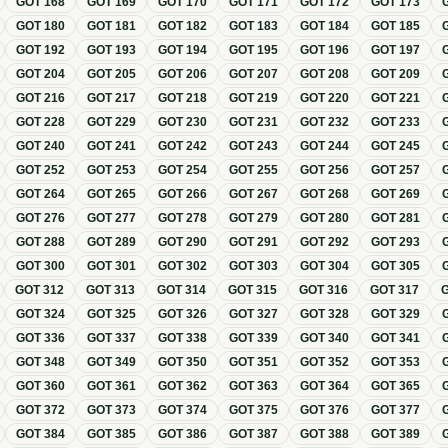
GOT
168
GOT
169
GOT
170
GOT
171
GOT
172
GOT
173
GOT
180
GOT
181
GOT
182
GOT
183
GOT
184
GOT
185
GOT
192
GOT
193
GOT
194
GOT
195
GOT
196
GOT
197
GOT
204
GOT
205
GOT
206
GOT
207
GOT
208
GOT
209
GOT
216
GOT
217
GOT
218
GOT
219
GOT
220
GOT
221
GOT
228
GOT
229
GOT
230
GOT
231
GOT
232
GOT
233
GOT
240
GOT
241
GOT
242
GOT
243
GOT
244
GOT
245
GOT
252
GOT
253
GOT
254
GOT
255
GOT
256
GOT
257
GOT
264
GOT
265
GOT
266
GOT
267
GOT
268
GOT
269
GOT
276
GOT
277
GOT
278
GOT
279
GOT
280
GOT
281
GOT
288
GOT
289
GOT
290
GOT
291
GOT
292
GOT
293
GOT
300
GOT
301
GOT
302
GOT
303
GOT
304
GOT
305
GOT
312
GOT
313
GOT
314
GOT
315
GOT
316
GOT
317
GOT
324
GOT
325
GOT
326
GOT
327
GOT
328
GOT
329
GOT
336
GOT
337
GOT
338
GOT
339
GOT
340
GOT
341
GOT
348
GOT
349
GOT
350
GOT
351
GOT
352
GOT
353
GOT
360
GOT
361
GOT
362
GOT
363
GOT
364
GOT
365
GOT
372
GOT
373
GOT
374
GOT
375
GOT
376
GOT
377
GOT
384
GOT
385
GOT
386
GOT
387
GOT
388
GOT
389