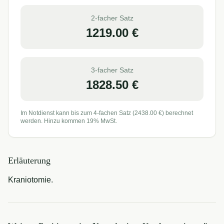
2-facher Satz
1219.00
€
3-facher Satz
1828.50
€
Im Notdienst kann bis zum 4-fachen Satz (
2438.00
€) berechnet
werden. Hinzu kommen 19% MwSt.
Erläuterung
Kraniotomie.