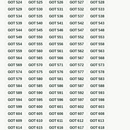
GOT
524
GOT
525
GOT
526
GOT
527
GOT
528
GOT
529
GOT
530
GOT
531
GOT
532
GOT
533
GOT
534
GOT
535
GOT
536
GOT
537
GOT
538
GOT
539
GOT
540
GOT
541
GOT
542
GOT
543
GOT
544
GOT
545
GOT
546
GOT
547
GOT
548
GOT
549
GOT
550
GOT
551
GOT
552
GOT
553
GOT
554
GOT
555
GOT
556
GOT
557
GOT
558
GOT
559
GOT
560
GOT
561
GOT
562
GOT
563
GOT
564
GOT
565
GOT
566
GOT
567
GOT
568
GOT
569
GOT
570
GOT
571
GOT
572
GOT
573
GOT
574
GOT
575
GOT
576
GOT
577
GOT
578
GOT
579
GOT
580
GOT
581
GOT
582
GOT
583
GOT
584
GOT
585
GOT
586
GOT
587
GOT
588
GOT
589
GOT
590
GOT
591
GOT
592
GOT
593
GOT
594
GOT
595
GOT
596
GOT
597
GOT
598
GOT
599
GOT
600
GOT
601
GOT
602
GOT
603
GOT
604
GOT
605
GOT
606
GOT
607
GOT
608
GOT
609
GOT
610
GOT
611
GOT
612
GOT
613
GOT
614
GOT
615
GOT
616
GOT
617
GOT
618