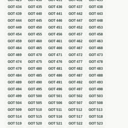
GOT
429
GOT
430
GOT
431
GOT
432
GOT
433
GOT
434
GOT
435
GOT
436
GOT
437
GOT
438
GOT
439
GOT
440
GOT
441
GOT
442
GOT
443
GOT
444
GOT
445
GOT
446
GOT
447
GOT
448
GOT
449
GOT
450
GOT
451
GOT
452
GOT
453
GOT
454
GOT
455
GOT
456
GOT
457
GOT
458
GOT
459
GOT
460
GOT
461
GOT
462
GOT
463
GOT
464
GOT
465
GOT
466
GOT
467
GOT
468
GOT
469
GOT
470
GOT
471
GOT
472
GOT
473
GOT
474
GOT
475
GOT
476
GOT
477
GOT
478
GOT
479
GOT
480
GOT
481
GOT
482
GOT
483
GOT
484
GOT
485
GOT
486
GOT
487
GOT
488
GOT
489
GOT
490
GOT
491
GOT
492
GOT
493
GOT
494
GOT
495
GOT
496
GOT
497
GOT
498
GOT
499
GOT
500
GOT
501
GOT
502
GOT
503
GOT
504
GOT
505
GOT
506
GOT
507
GOT
508
GOT
509
GOT
510
GOT
511
GOT
512
GOT
513
GOT
514
GOT
515
GOT
516
GOT
517
GOT
518
GOT
519
GOT
520
GOT
521
GOT
522
GOT
523