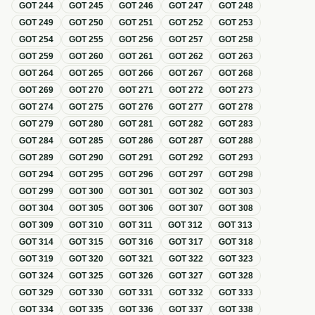
GOT
244
GOT
245
GOT
246
GOT
247
GOT
248
GOT
249
GOT
250
GOT
251
GOT
252
GOT
253
GOT
254
GOT
255
GOT
256
GOT
257
GOT
258
GOT
259
GOT
260
GOT
261
GOT
262
GOT
263
GOT
264
GOT
265
GOT
266
GOT
267
GOT
268
GOT
269
GOT
270
GOT
271
GOT
272
GOT
273
GOT
274
GOT
275
GOT
276
GOT
277
GOT
278
GOT
279
GOT
280
GOT
281
GOT
282
GOT
283
GOT
284
GOT
285
GOT
286
GOT
287
GOT
288
GOT
289
GOT
290
GOT
291
GOT
292
GOT
293
GOT
294
GOT
295
GOT
296
GOT
297
GOT
298
GOT
299
GOT
300
GOT
301
GOT
302
GOT
303
GOT
304
GOT
305
GOT
306
GOT
307
GOT
308
GOT
309
GOT
310
GOT
311
GOT
312
GOT
313
GOT
314
GOT
315
GOT
316
GOT
317
GOT
318
GOT
319
GOT
320
GOT
321
GOT
322
GOT
323
GOT
324
GOT
325
GOT
326
GOT
327
GOT
328
GOT
329
GOT
330
GOT
331
GOT
332
GOT
333
GOT
334
GOT
335
GOT
336
GOT
337
GOT
338