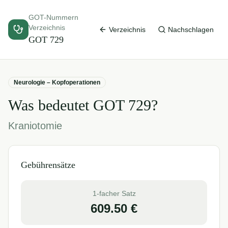
GOT-Nummern
Verzeichnis
Verzeichnis
Nachschlagen
GOT
729
Neurologie – Kopfoperationen
Was bedeutet GOT
729
?
Kraniotomie
Gebührensätze
1-facher Satz
609.50
€