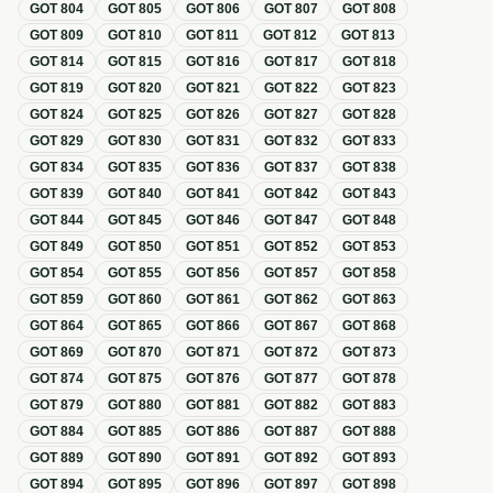
GOT
804
GOT
805
GOT
806
GOT
807
GOT
808
GOT
809
GOT
810
GOT
811
GOT
812
GOT
813
GOT
814
GOT
815
GOT
816
GOT
817
GOT
818
GOT
819
GOT
820
GOT
821
GOT
822
GOT
823
GOT
824
GOT
825
GOT
826
GOT
827
GOT
828
GOT
829
GOT
830
GOT
831
GOT
832
GOT
833
GOT
834
GOT
835
GOT
836
GOT
837
GOT
838
GOT
839
GOT
840
GOT
841
GOT
842
GOT
843
GOT
844
GOT
845
GOT
846
GOT
847
GOT
848
GOT
849
GOT
850
GOT
851
GOT
852
GOT
853
GOT
854
GOT
855
GOT
856
GOT
857
GOT
858
GOT
859
GOT
860
GOT
861
GOT
862
GOT
863
GOT
864
GOT
865
GOT
866
GOT
867
GOT
868
GOT
869
GOT
870
GOT
871
GOT
872
GOT
873
GOT
874
GOT
875
GOT
876
GOT
877
GOT
878
GOT
879
GOT
880
GOT
881
GOT
882
GOT
883
GOT
884
GOT
885
GOT
886
GOT
887
GOT
888
GOT
889
GOT
890
GOT
891
GOT
892
GOT
893
GOT
894
GOT
895
GOT
896
GOT
897
GOT
898