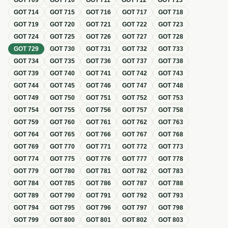
GOT
709
GOT
710
GOT
711
GOT
712
GOT
713
GOT
714
GOT
715
GOT
716
GOT
717
GOT
718
GOT
719
GOT
720
GOT
721
GOT
722
GOT
723
GOT
724
GOT
725
GOT
726
GOT
727
GOT
728
GOT
729
GOT
730
GOT
731
GOT
732
GOT
733
GOT
734
GOT
735
GOT
736
GOT
737
GOT
738
GOT
739
GOT
740
GOT
741
GOT
742
GOT
743
GOT
744
GOT
745
GOT
746
GOT
747
GOT
748
GOT
749
GOT
750
GOT
751
GOT
752
GOT
753
GOT
754
GOT
755
GOT
756
GOT
757
GOT
758
GOT
759
GOT
760
GOT
761
GOT
762
GOT
763
GOT
764
GOT
765
GOT
766
GOT
767
GOT
768
GOT
769
GOT
770
GOT
771
GOT
772
GOT
773
GOT
774
GOT
775
GOT
776
GOT
777
GOT
778
GOT
779
GOT
780
GOT
781
GOT
782
GOT
783
GOT
784
GOT
785
GOT
786
GOT
787
GOT
788
GOT
789
GOT
790
GOT
791
GOT
792
GOT
793
GOT
794
GOT
795
GOT
796
GOT
797
GOT
798
GOT
799
GOT
800
GOT
801
GOT
802
GOT
803