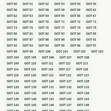
GOT
50
GOT
51
GOT
52
GOT
53
GOT
54
GOT
55
GOT
56
GOT
57
GOT
58
GOT
59
GOT
60
GOT
61
GOT
62
GOT
63
GOT
64
GOT
65
GOT
66
GOT
67
GOT
68
GOT
69
GOT
70
GOT
71
GOT
72
GOT
73
GOT
74
GOT
75
GOT
76
GOT
77
GOT
78
GOT
79
GOT
80
GOT
81
GOT
82
GOT
83
GOT
84
GOT
85
GOT
86
GOT
87
GOT
88
GOT
89
GOT
90
GOT
91
GOT
92
GOT
93
GOT
94
GOT
95
GOT
96
GOT
97
GOT
98
GOT
99
GOT
100
GOT
101
GOT
102
GOT
103
GOT
104
GOT
105
GOT
106
GOT
107
GOT
108
GOT
109
GOT
110
GOT
111
GOT
112
GOT
113
GOT
114
GOT
115
GOT
116
GOT
117
GOT
118
GOT
119
GOT
120
GOT
121
GOT
122
GOT
123
GOT
124
GOT
125
GOT
126
GOT
127
GOT
128
GOT
129
GOT
130
GOT
131
GOT
132
GOT
133
GOT
134
GOT
135
GOT
136
GOT
137
GOT
138
GOT
139
GOT
140
GOT
141
GOT
142
GOT
143
GOT
144
GOT
145
GOT
146
GOT
147
GOT
148