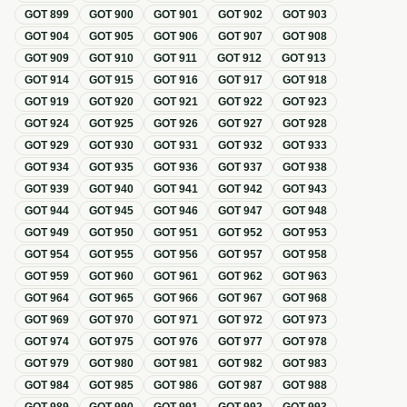
GOT
899
GOT
900
GOT
901
GOT
902
GOT
903
GOT
904
GOT
905
GOT
906
GOT
907
GOT
908
GOT
909
GOT
910
GOT
911
GOT
912
GOT
913
GOT
914
GOT
915
GOT
916
GOT
917
GOT
918
GOT
919
GOT
920
GOT
921
GOT
922
GOT
923
GOT
924
GOT
925
GOT
926
GOT
927
GOT
928
GOT
929
GOT
930
GOT
931
GOT
932
GOT
933
GOT
934
GOT
935
GOT
936
GOT
937
GOT
938
GOT
939
GOT
940
GOT
941
GOT
942
GOT
943
GOT
944
GOT
945
GOT
946
GOT
947
GOT
948
GOT
949
GOT
950
GOT
951
GOT
952
GOT
953
GOT
954
GOT
955
GOT
956
GOT
957
GOT
958
GOT
959
GOT
960
GOT
961
GOT
962
GOT
963
GOT
964
GOT
965
GOT
966
GOT
967
GOT
968
GOT
969
GOT
970
GOT
971
GOT
972
GOT
973
GOT
974
GOT
975
GOT
976
GOT
977
GOT
978
GOT
979
GOT
980
GOT
981
GOT
982
GOT
983
GOT
984
GOT
985
GOT
986
GOT
987
GOT
988