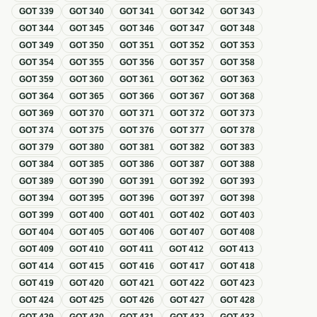
GOT
339
GOT
340
GOT
341
GOT
342
GOT
343
GOT
344
GOT
345
GOT
346
GOT
347
GOT
348
GOT
349
GOT
350
GOT
351
GOT
352
GOT
353
GOT
354
GOT
355
GOT
356
GOT
357
GOT
358
GOT
359
GOT
360
GOT
361
GOT
362
GOT
363
GOT
364
GOT
365
GOT
366
GOT
367
GOT
368
GOT
369
GOT
370
GOT
371
GOT
372
GOT
373
GOT
374
GOT
375
GOT
376
GOT
377
GOT
378
GOT
379
GOT
380
GOT
381
GOT
382
GOT
383
GOT
384
GOT
385
GOT
386
GOT
387
GOT
388
GOT
389
GOT
390
GOT
391
GOT
392
GOT
393
GOT
394
GOT
395
GOT
396
GOT
397
GOT
398
GOT
399
GOT
400
GOT
401
GOT
402
GOT
403
GOT
404
GOT
405
GOT
406
GOT
407
GOT
408
GOT
409
GOT
410
GOT
411
GOT
412
GOT
413
GOT
414
GOT
415
GOT
416
GOT
417
GOT
418
GOT
419
GOT
420
GOT
421
GOT
422
GOT
423
GOT
424
GOT
425
GOT
426
GOT
427
GOT
428