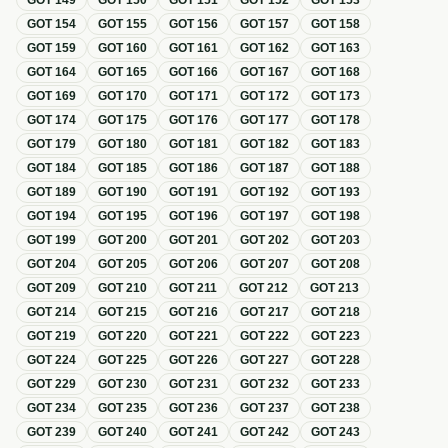
GOT
149
GOT
150
GOT
151
GOT
152
GOT
153
GOT
154
GOT
155
GOT
156
GOT
157
GOT
158
GOT
159
GOT
160
GOT
161
GOT
162
GOT
163
GOT
164
GOT
165
GOT
166
GOT
167
GOT
168
GOT
169
GOT
170
GOT
171
GOT
172
GOT
173
GOT
174
GOT
175
GOT
176
GOT
177
GOT
178
GOT
179
GOT
180
GOT
181
GOT
182
GOT
183
GOT
184
GOT
185
GOT
186
GOT
187
GOT
188
GOT
189
GOT
190
GOT
191
GOT
192
GOT
193
GOT
194
GOT
195
GOT
196
GOT
197
GOT
198
GOT
199
GOT
200
GOT
201
GOT
202
GOT
203
GOT
204
GOT
205
GOT
206
GOT
207
GOT
208
GOT
209
GOT
210
GOT
211
GOT
212
GOT
213
GOT
214
GOT
215
GOT
216
GOT
217
GOT
218
GOT
219
GOT
220
GOT
221
GOT
222
GOT
223
GOT
224
GOT
225
GOT
226
GOT
227
GOT
228
GOT
229
GOT
230
GOT
231
GOT
232
GOT
233
GOT
234
GOT
235
GOT
236
GOT
237
GOT
238
GOT
239
GOT
240
GOT
241
GOT
242
GOT
243