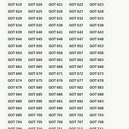
GOT
619
GOT
620
GOT
621
GOT
622
GOT
623
GOT
624
GOT
625
GOT
626
GOT
627
GOT
628
GOT
629
GOT
630
GOT
631
GOT
632
GOT
633
GOT
634
GOT
635
GOT
636
GOT
637
GOT
638
GOT
639
GOT
640
GOT
641
GOT
642
GOT
643
GOT
644
GOT
645
GOT
646
GOT
647
GOT
648
GOT
649
GOT
650
GOT
651
GOT
652
GOT
653
GOT
654
GOT
655
GOT
656
GOT
657
GOT
658
GOT
659
GOT
660
GOT
661
GOT
662
GOT
663
GOT
664
GOT
665
GOT
666
GOT
667
GOT
668
GOT
669
GOT
670
GOT
671
GOT
672
GOT
673
GOT
674
GOT
675
GOT
676
GOT
677
GOT
678
GOT
679
GOT
680
GOT
681
GOT
682
GOT
683
GOT
684
GOT
685
GOT
686
GOT
687
GOT
688
GOT
689
GOT
690
GOT
691
GOT
692
GOT
693
GOT
694
GOT
695
GOT
696
GOT
697
GOT
698
GOT
699
GOT
700
GOT
701
GOT
702
GOT
703
GOT
704
GOT
705
GOT
706
GOT
707
GOT
708