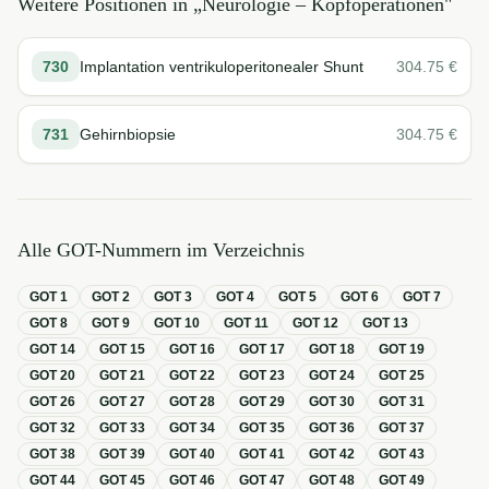
Weitere Positionen in „
Neurologie – Kopfoperationen
"
730
Implantation ventrikuloperitonealer Shunt
304.75
€
731
Gehirnbiopsie
304.75
€
Alle GOT-Nummern im Verzeichnis
GOT
1
GOT
2
GOT
3
GOT
4
GOT
5
GOT
6
GOT
7
GOT
8
GOT
9
GOT
10
GOT
11
GOT
12
GOT
13
GOT
14
GOT
15
GOT
16
GOT
17
GOT
18
GOT
19
GOT
20
GOT
21
GOT
22
GOT
23
GOT
24
GOT
25
GOT
26
GOT
27
GOT
28
GOT
29
GOT
30
GOT
31
GOT
32
GOT
33
GOT
34
GOT
35
GOT
36
GOT
37
GOT
38
GOT
39
GOT
40
GOT
41
GOT
42
GOT
43
GOT
44
GOT
45
GOT
46
GOT
47
GOT
48
GOT
49