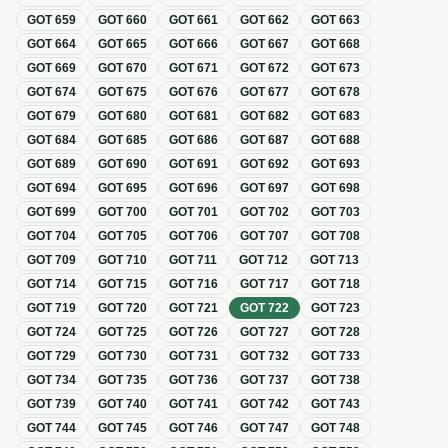
GOT
659
GOT
660
GOT
661
GOT
662
GOT
663
GOT
664
GOT
665
GOT
666
GOT
667
GOT
668
GOT
669
GOT
670
GOT
671
GOT
672
GOT
673
GOT
674
GOT
675
GOT
676
GOT
677
GOT
678
GOT
679
GOT
680
GOT
681
GOT
682
GOT
683
GOT
684
GOT
685
GOT
686
GOT
687
GOT
688
GOT
689
GOT
690
GOT
691
GOT
692
GOT
693
GOT
694
GOT
695
GOT
696
GOT
697
GOT
698
GOT
699
GOT
700
GOT
701
GOT
702
GOT
703
GOT
704
GOT
705
GOT
706
GOT
707
GOT
708
GOT
709
GOT
710
GOT
711
GOT
712
GOT
713
GOT
714
GOT
715
GOT
716
GOT
717
GOT
718
GOT
719
GOT
720
GOT
721
GOT
722
GOT
723
GOT
724
GOT
725
GOT
726
GOT
727
GOT
728
GOT
729
GOT
730
GOT
731
GOT
732
GOT
733
GOT
734
GOT
735
GOT
736
GOT
737
GOT
738
GOT
739
GOT
740
GOT
741
GOT
742
GOT
743
GOT
744
GOT
745
GOT
746
GOT
747
GOT
748