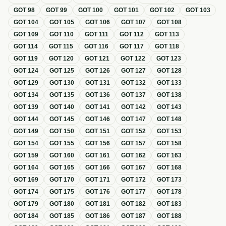
GOT
98
GOT
99
GOT
100
GOT
101
GOT
102
GOT
103
GOT
104
GOT
105
GOT
106
GOT
107
GOT
108
GOT
109
GOT
110
GOT
111
GOT
112
GOT
113
GOT
114
GOT
115
GOT
116
GOT
117
GOT
118
GOT
119
GOT
120
GOT
121
GOT
122
GOT
123
GOT
124
GOT
125
GOT
126
GOT
127
GOT
128
GOT
129
GOT
130
GOT
131
GOT
132
GOT
133
GOT
134
GOT
135
GOT
136
GOT
137
GOT
138
GOT
139
GOT
140
GOT
141
GOT
142
GOT
143
GOT
144
GOT
145
GOT
146
GOT
147
GOT
148
GOT
149
GOT
150
GOT
151
GOT
152
GOT
153
GOT
154
GOT
155
GOT
156
GOT
157
GOT
158
GOT
159
GOT
160
GOT
161
GOT
162
GOT
163
GOT
164
GOT
165
GOT
166
GOT
167
GOT
168
GOT
169
GOT
170
GOT
171
GOT
172
GOT
173
GOT
174
GOT
175
GOT
176
GOT
177
GOT
178
GOT
179
GOT
180
GOT
181
GOT
182
GOT
183
GOT
184
GOT
185
GOT
186
GOT
187
GOT
188