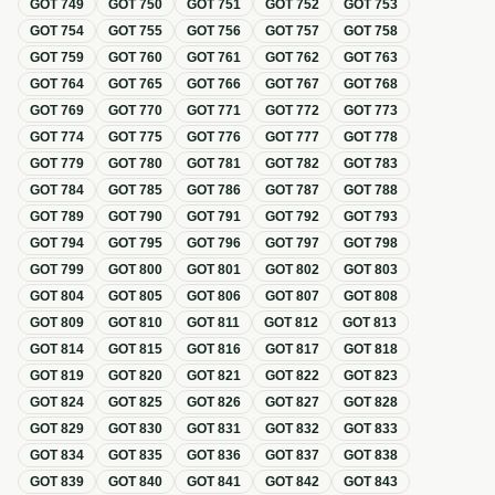
GOT
749
GOT
750
GOT
751
GOT
752
GOT
753
GOT
754
GOT
755
GOT
756
GOT
757
GOT
758
GOT
759
GOT
760
GOT
761
GOT
762
GOT
763
GOT
764
GOT
765
GOT
766
GOT
767
GOT
768
GOT
769
GOT
770
GOT
771
GOT
772
GOT
773
GOT
774
GOT
775
GOT
776
GOT
777
GOT
778
GOT
779
GOT
780
GOT
781
GOT
782
GOT
783
GOT
784
GOT
785
GOT
786
GOT
787
GOT
788
GOT
789
GOT
790
GOT
791
GOT
792
GOT
793
GOT
794
GOT
795
GOT
796
GOT
797
GOT
798
GOT
799
GOT
800
GOT
801
GOT
802
GOT
803
GOT
804
GOT
805
GOT
806
GOT
807
GOT
808
GOT
809
GOT
810
GOT
811
GOT
812
GOT
813
GOT
814
GOT
815
GOT
816
GOT
817
GOT
818
GOT
819
GOT
820
GOT
821
GOT
822
GOT
823
GOT
824
GOT
825
GOT
826
GOT
827
GOT
828
GOT
829
GOT
830
GOT
831
GOT
832
GOT
833
GOT
834
GOT
835
GOT
836
GOT
837
GOT
838
GOT
839
GOT
840
GOT
841
GOT
842
GOT
843