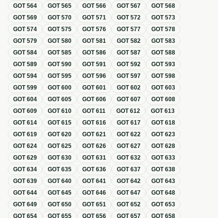
GOT
564
GOT
565
GOT
566
GOT
567
GOT
568
GOT
569
GOT
570
GOT
571
GOT
572
GOT
573
GOT
574
GOT
575
GOT
576
GOT
577
GOT
578
GOT
579
GOT
580
GOT
581
GOT
582
GOT
583
GOT
584
GOT
585
GOT
586
GOT
587
GOT
588
GOT
589
GOT
590
GOT
591
GOT
592
GOT
593
GOT
594
GOT
595
GOT
596
GOT
597
GOT
598
GOT
599
GOT
600
GOT
601
GOT
602
GOT
603
GOT
604
GOT
605
GOT
606
GOT
607
GOT
608
GOT
609
GOT
610
GOT
611
GOT
612
GOT
613
GOT
614
GOT
615
GOT
616
GOT
617
GOT
618
GOT
619
GOT
620
GOT
621
GOT
622
GOT
623
GOT
624
GOT
625
GOT
626
GOT
627
GOT
628
GOT
629
GOT
630
GOT
631
GOT
632
GOT
633
GOT
634
GOT
635
GOT
636
GOT
637
GOT
638
GOT
639
GOT
640
GOT
641
GOT
642
GOT
643
GOT
644
GOT
645
GOT
646
GOT
647
GOT
648
GOT
649
GOT
650
GOT
651
GOT
652
GOT
653
GOT
654
GOT
655
GOT
656
GOT
657
GOT
658