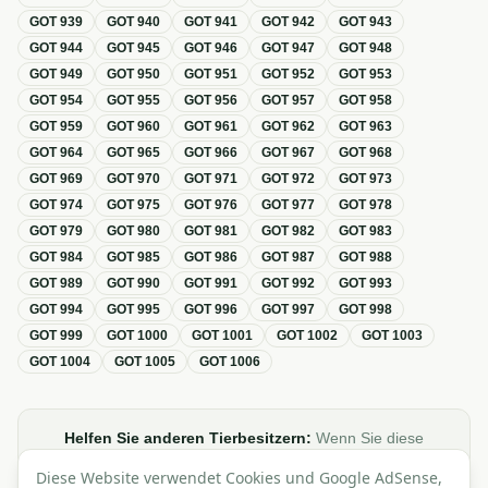
GOT
939
GOT
940
GOT
941
GOT
942
GOT
943
GOT
944
GOT
945
GOT
946
GOT
947
GOT
948
GOT
949
GOT
950
GOT
951
GOT
952
GOT
953
GOT
954
GOT
955
GOT
956
GOT
957
GOT
958
GOT
959
GOT
960
GOT
961
GOT
962
GOT
963
GOT
964
GOT
965
GOT
966
GOT
967
GOT
968
GOT
969
GOT
970
GOT
971
GOT
972
GOT
973
GOT
974
GOT
975
GOT
976
GOT
977
GOT
978
GOT
979
GOT
980
GOT
981
GOT
982
GOT
983
GOT
984
GOT
985
GOT
986
GOT
987
GOT
988
GOT
989
GOT
990
GOT
991
GOT
992
GOT
993
GOT
994
GOT
995
GOT
996
GOT
997
GOT
998
GOT
999
GOT
1000
GOT
1001
GOT
1002
GOT
1003
GOT
1004
GOT
1005
GOT
1006
Helfen Sie anderen Tierbesitzern:
Wenn Sie diese
Übersicht zur GOT hilfreich finden, teilen oder verlinken Sie
Diese Website verwendet Cookies und Google AdSense,
sie gerne in Foren, Blogs oder auf Social Media.