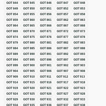
GOT
844
GOT
845
GOT
846
GOT
847
GOT
848
GOT
849
GOT
850
GOT
851
GOT
852
GOT
853
GOT
854
GOT
855
GOT
856
GOT
857
GOT
858
GOT
859
GOT
860
GOT
861
GOT
862
GOT
863
GOT
864
GOT
865
GOT
866
GOT
867
GOT
868
GOT
869
GOT
870
GOT
871
GOT
872
GOT
873
GOT
874
GOT
875
GOT
876
GOT
877
GOT
878
GOT
879
GOT
880
GOT
881
GOT
882
GOT
883
GOT
884
GOT
885
GOT
886
GOT
887
GOT
888
GOT
889
GOT
890
GOT
891
GOT
892
GOT
893
GOT
894
GOT
895
GOT
896
GOT
897
GOT
898
GOT
899
GOT
900
GOT
901
GOT
902
GOT
903
GOT
904
GOT
905
GOT
906
GOT
907
GOT
908
GOT
909
GOT
910
GOT
911
GOT
912
GOT
913
GOT
914
GOT
915
GOT
916
GOT
917
GOT
918
GOT
919
GOT
920
GOT
921
GOT
922
GOT
923
GOT
924
GOT
925
GOT
926
GOT
927
GOT
928
GOT
929
GOT
930
GOT
931
GOT
932
GOT
933
GOT
934
GOT
935
GOT
936
GOT
937
GOT
938