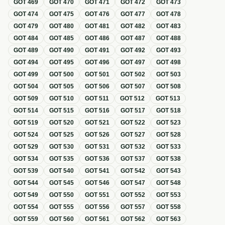
GOT
469
GOT
470
GOT
471
GOT
472
GOT
473
GOT
474
GOT
475
GOT
476
GOT
477
GOT
478
GOT
479
GOT
480
GOT
481
GOT
482
GOT
483
GOT
484
GOT
485
GOT
486
GOT
487
GOT
488
GOT
489
GOT
490
GOT
491
GOT
492
GOT
493
GOT
494
GOT
495
GOT
496
GOT
497
GOT
498
GOT
499
GOT
500
GOT
501
GOT
502
GOT
503
GOT
504
GOT
505
GOT
506
GOT
507
GOT
508
GOT
509
GOT
510
GOT
511
GOT
512
GOT
513
GOT
514
GOT
515
GOT
516
GOT
517
GOT
518
GOT
519
GOT
520
GOT
521
GOT
522
GOT
523
GOT
524
GOT
525
GOT
526
GOT
527
GOT
528
GOT
529
GOT
530
GOT
531
GOT
532
GOT
533
GOT
534
GOT
535
GOT
536
GOT
537
GOT
538
GOT
539
GOT
540
GOT
541
GOT
542
GOT
543
GOT
544
GOT
545
GOT
546
GOT
547
GOT
548
GOT
549
GOT
550
GOT
551
GOT
552
GOT
553
GOT
554
GOT
555
GOT
556
GOT
557
GOT
558
GOT
559
GOT
560
GOT
561
GOT
562
GOT
563