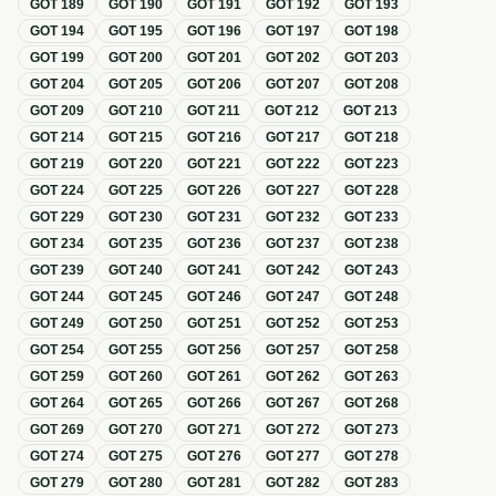
GOT
189
GOT
190
GOT
191
GOT
192
GOT
193
GOT
194
GOT
195
GOT
196
GOT
197
GOT
198
GOT
199
GOT
200
GOT
201
GOT
202
GOT
203
GOT
204
GOT
205
GOT
206
GOT
207
GOT
208
GOT
209
GOT
210
GOT
211
GOT
212
GOT
213
GOT
214
GOT
215
GOT
216
GOT
217
GOT
218
GOT
219
GOT
220
GOT
221
GOT
222
GOT
223
GOT
224
GOT
225
GOT
226
GOT
227
GOT
228
GOT
229
GOT
230
GOT
231
GOT
232
GOT
233
GOT
234
GOT
235
GOT
236
GOT
237
GOT
238
GOT
239
GOT
240
GOT
241
GOT
242
GOT
243
GOT
244
GOT
245
GOT
246
GOT
247
GOT
248
GOT
249
GOT
250
GOT
251
GOT
252
GOT
253
GOT
254
GOT
255
GOT
256
GOT
257
GOT
258
GOT
259
GOT
260
GOT
261
GOT
262
GOT
263
GOT
264
GOT
265
GOT
266
GOT
267
GOT
268
GOT
269
GOT
270
GOT
271
GOT
272
GOT
273
GOT
274
GOT
275
GOT
276
GOT
277
GOT
278
GOT
279
GOT
280
GOT
281
GOT
282
GOT
283