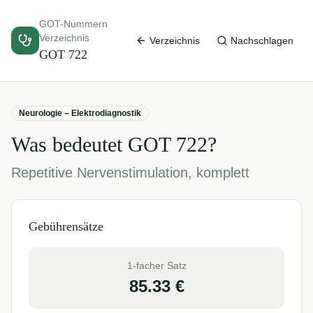
GOT-Nummern
Verzeichnis
Verzeichnis
Nachschlagen
GOT
722
Neurologie – Elektrodiagnostik
Was bedeutet GOT
722
?
Repetitive Nervenstimulation, komplett
Gebührensätze
1-facher Satz
85.33
€