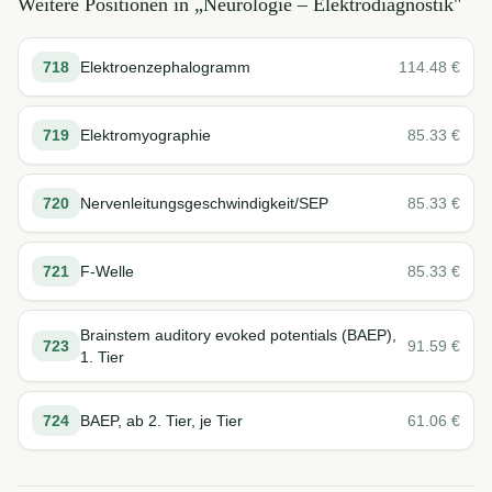
Weitere Positionen in „
Neurologie – Elektrodiagnostik
"
718
Elektroenzephalogramm
114.48
€
719
Elektromyographie
85.33
€
720
Nervenleitungsgeschwindigkeit/SEP
85.33
€
721
F-Welle
85.33
€
Brainstem auditory evoked potentials (BAEP),
723
91.59
€
1. Tier
724
BAEP, ab 2. Tier, je Tier
61.06
€