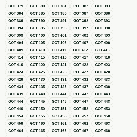
GOT
379
GOT
380
GOT
381
GOT
382
GOT
383
GOT
384
GOT
385
GOT
386
GOT
387
GOT
388
GOT
389
GOT
390
GOT
391
GOT
392
GOT
393
GOT
394
GOT
395
GOT
396
GOT
397
GOT
398
GOT
399
GOT
400
GOT
401
GOT
402
GOT
403
GOT
404
GOT
405
GOT
406
GOT
407
GOT
408
GOT
409
GOT
410
GOT
411
GOT
412
GOT
413
GOT
414
GOT
415
GOT
416
GOT
417
GOT
418
GOT
419
GOT
420
GOT
421
GOT
422
GOT
423
GOT
424
GOT
425
GOT
426
GOT
427
GOT
428
GOT
429
GOT
430
GOT
431
GOT
432
GOT
433
GOT
434
GOT
435
GOT
436
GOT
437
GOT
438
GOT
439
GOT
440
GOT
441
GOT
442
GOT
443
GOT
444
GOT
445
GOT
446
GOT
447
GOT
448
GOT
449
GOT
450
GOT
451
GOT
452
GOT
453
GOT
454
GOT
455
GOT
456
GOT
457
GOT
458
GOT
459
GOT
460
GOT
461
GOT
462
GOT
463
GOT
464
GOT
465
GOT
466
GOT
467
GOT
468