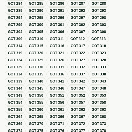
GOT
284
GOT
285
GOT
286
GOT
287
GOT
288
GOT
289
GOT
290
GOT
291
GOT
292
GOT
293
GOT
294
GOT
295
GOT
296
GOT
297
GOT
298
GOT
299
GOT
300
GOT
301
GOT
302
GOT
303
GOT
304
GOT
305
GOT
306
GOT
307
GOT
308
GOT
309
GOT
310
GOT
311
GOT
312
GOT
313
GOT
314
GOT
315
GOT
316
GOT
317
GOT
318
GOT
319
GOT
320
GOT
321
GOT
322
GOT
323
GOT
324
GOT
325
GOT
326
GOT
327
GOT
328
GOT
329
GOT
330
GOT
331
GOT
332
GOT
333
GOT
334
GOT
335
GOT
336
GOT
337
GOT
338
GOT
339
GOT
340
GOT
341
GOT
342
GOT
343
GOT
344
GOT
345
GOT
346
GOT
347
GOT
348
GOT
349
GOT
350
GOT
351
GOT
352
GOT
353
GOT
354
GOT
355
GOT
356
GOT
357
GOT
358
GOT
359
GOT
360
GOT
361
GOT
362
GOT
363
GOT
364
GOT
365
GOT
366
GOT
367
GOT
368
GOT
369
GOT
370
GOT
371
GOT
372
GOT
373
GOT
374
GOT
375
GOT
376
GOT
377
GOT
378