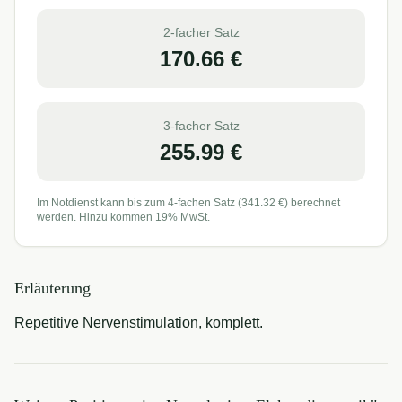
2-facher Satz
170.66
€
3-facher Satz
255.99
€
Im Notdienst kann bis zum 4-fachen Satz (
341.32
€) berechnet
werden. Hinzu kommen 19% MwSt.
Erläuterung
Repetitive Nervenstimulation, komplett.