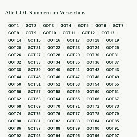
Alle GOT-Nummern im Verzeichnis
GOT
1
GOT
2
GOT
3
GOT
4
GOT
5
GOT
6
GOT
7
GOT
8
GOT
9
GOT
10
GOT
11
GOT
12
GOT
13
GOT
14
GOT
15
GOT
16
GOT
17
GOT
18
GOT
19
GOT
20
GOT
21
GOT
22
GOT
23
GOT
24
GOT
25
GOT
26
GOT
27
GOT
28
GOT
29
GOT
30
GOT
31
GOT
32
GOT
33
GOT
34
GOT
35
GOT
36
GOT
37
GOT
38
GOT
39
GOT
40
GOT
41
GOT
42
GOT
43
GOT
44
GOT
45
GOT
46
GOT
47
GOT
48
GOT
49
GOT
50
GOT
51
GOT
52
GOT
53
GOT
54
GOT
55
GOT
56
GOT
57
GOT
58
GOT
59
GOT
60
GOT
61
GOT
62
GOT
63
GOT
64
GOT
65
GOT
66
GOT
67
GOT
68
GOT
69
GOT
70
GOT
71
GOT
72
GOT
73
GOT
74
GOT
75
GOT
76
GOT
77
GOT
78
GOT
79
GOT
80
GOT
81
GOT
82
GOT
83
GOT
84
GOT
85
GOT
86
GOT
87
GOT
88
GOT
89
GOT
90
GOT
91
GOT
92
GOT
93
GOT
94
GOT
95
GOT
96
GOT
97