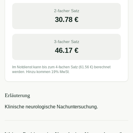
2-facher Satz
30.78
€
3-facher Satz
46.17
€
Im Notdienst kann bis zum 4-fachen Satz (
61.56
€) berechnet
werden. Hinzu kommen 19% MwSt.
Erläuterung
Klinische neurologische Nachuntersuchung.