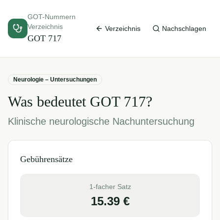
GOT-Nummern
Verzeichnis
Verzeichnis
Nachschlagen
GOT
717
Neurologie – Untersuchungen
Was bedeutet GOT
717
?
Klinische neurologische Nachuntersuchung
Gebührensätze
1-facher Satz
15.39
€