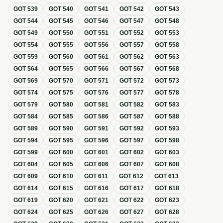
GOT
539
GOT
540
GOT
541
GOT
542
GOT
543
GOT
544
GOT
545
GOT
546
GOT
547
GOT
548
GOT
549
GOT
550
GOT
551
GOT
552
GOT
553
GOT
554
GOT
555
GOT
556
GOT
557
GOT
558
GOT
559
GOT
560
GOT
561
GOT
562
GOT
563
GOT
564
GOT
565
GOT
566
GOT
567
GOT
568
GOT
569
GOT
570
GOT
571
GOT
572
GOT
573
GOT
574
GOT
575
GOT
576
GOT
577
GOT
578
GOT
579
GOT
580
GOT
581
GOT
582
GOT
583
GOT
584
GOT
585
GOT
586
GOT
587
GOT
588
GOT
589
GOT
590
GOT
591
GOT
592
GOT
593
GOT
594
GOT
595
GOT
596
GOT
597
GOT
598
GOT
599
GOT
600
GOT
601
GOT
602
GOT
603
GOT
604
GOT
605
GOT
606
GOT
607
GOT
608
GOT
609
GOT
610
GOT
611
GOT
612
GOT
613
GOT
614
GOT
615
GOT
616
GOT
617
GOT
618
GOT
619
GOT
620
GOT
621
GOT
622
GOT
623
GOT
624
GOT
625
GOT
626
GOT
627
GOT
628