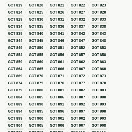
GOT
819
GOT
820
GOT
821
GOT
822
GOT
823
GOT
824
GOT
825
GOT
826
GOT
827
GOT
828
GOT
829
GOT
830
GOT
831
GOT
832
GOT
833
GOT
834
GOT
835
GOT
836
GOT
837
GOT
838
GOT
839
GOT
840
GOT
841
GOT
842
GOT
843
GOT
844
GOT
845
GOT
846
GOT
847
GOT
848
GOT
849
GOT
850
GOT
851
GOT
852
GOT
853
GOT
854
GOT
855
GOT
856
GOT
857
GOT
858
GOT
859
GOT
860
GOT
861
GOT
862
GOT
863
GOT
864
GOT
865
GOT
866
GOT
867
GOT
868
GOT
869
GOT
870
GOT
871
GOT
872
GOT
873
GOT
874
GOT
875
GOT
876
GOT
877
GOT
878
GOT
879
GOT
880
GOT
881
GOT
882
GOT
883
GOT
884
GOT
885
GOT
886
GOT
887
GOT
888
GOT
889
GOT
890
GOT
891
GOT
892
GOT
893
GOT
894
GOT
895
GOT
896
GOT
897
GOT
898
GOT
899
GOT
900
GOT
901
GOT
902
GOT
903
GOT
904
GOT
905
GOT
906
GOT
907
GOT
908