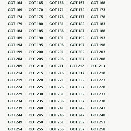
GOT
164
GOT
165
GOT
166
GOT
167
GOT
168
GOT
169
GOT
170
GOT
171
GOT
172
GOT
173
GOT
174
GOT
175
GOT
176
GOT
177
GOT
178
GOT
179
GOT
180
GOT
181
GOT
182
GOT
183
GOT
184
GOT
185
GOT
186
GOT
187
GOT
188
GOT
189
GOT
190
GOT
191
GOT
192
GOT
193
GOT
194
GOT
195
GOT
196
GOT
197
GOT
198
GOT
199
GOT
200
GOT
201
GOT
202
GOT
203
GOT
204
GOT
205
GOT
206
GOT
207
GOT
208
GOT
209
GOT
210
GOT
211
GOT
212
GOT
213
GOT
214
GOT
215
GOT
216
GOT
217
GOT
218
GOT
219
GOT
220
GOT
221
GOT
222
GOT
223
GOT
224
GOT
225
GOT
226
GOT
227
GOT
228
GOT
229
GOT
230
GOT
231
GOT
232
GOT
233
GOT
234
GOT
235
GOT
236
GOT
237
GOT
238
GOT
239
GOT
240
GOT
241
GOT
242
GOT
243
GOT
244
GOT
245
GOT
246
GOT
247
GOT
248
GOT
249
GOT
250
GOT
251
GOT
252
GOT
253
GOT
254
GOT
255
GOT
256
GOT
257
GOT
258