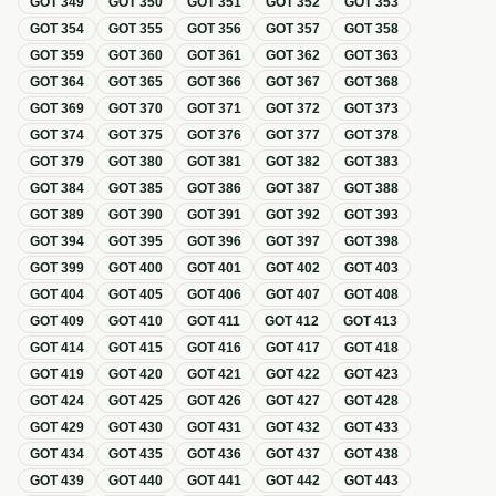
GOT
349
GOT
350
GOT
351
GOT
352
GOT
353
GOT
354
GOT
355
GOT
356
GOT
357
GOT
358
GOT
359
GOT
360
GOT
361
GOT
362
GOT
363
GOT
364
GOT
365
GOT
366
GOT
367
GOT
368
GOT
369
GOT
370
GOT
371
GOT
372
GOT
373
GOT
374
GOT
375
GOT
376
GOT
377
GOT
378
GOT
379
GOT
380
GOT
381
GOT
382
GOT
383
GOT
384
GOT
385
GOT
386
GOT
387
GOT
388
GOT
389
GOT
390
GOT
391
GOT
392
GOT
393
GOT
394
GOT
395
GOT
396
GOT
397
GOT
398
GOT
399
GOT
400
GOT
401
GOT
402
GOT
403
GOT
404
GOT
405
GOT
406
GOT
407
GOT
408
GOT
409
GOT
410
GOT
411
GOT
412
GOT
413
GOT
414
GOT
415
GOT
416
GOT
417
GOT
418
GOT
419
GOT
420
GOT
421
GOT
422
GOT
423
GOT
424
GOT
425
GOT
426
GOT
427
GOT
428
GOT
429
GOT
430
GOT
431
GOT
432
GOT
433
GOT
434
GOT
435
GOT
436
GOT
437
GOT
438
GOT
439
GOT
440
GOT
441
GOT
442
GOT
443