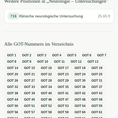
Weitere Positionen in „
Neurologie – Untersuchungen
"
716
Klinische neurologische Untersuchung
25.65
€
Alle GOT-Nummern im Verzeichnis
GOT
1
GOT
2
GOT
3
GOT
4
GOT
5
GOT
6
GOT
7
GOT
8
GOT
9
GOT
10
GOT
11
GOT
12
GOT
13
GOT
14
GOT
15
GOT
16
GOT
17
GOT
18
GOT
19
GOT
20
GOT
21
GOT
22
GOT
23
GOT
24
GOT
25
GOT
26
GOT
27
GOT
28
GOT
29
GOT
30
GOT
31
GOT
32
GOT
33
GOT
34
GOT
35
GOT
36
GOT
37
GOT
38
GOT
39
GOT
40
GOT
41
GOT
42
GOT
43
GOT
44
GOT
45
GOT
46
GOT
47
GOT
48
GOT
49
GOT
50
GOT
51
GOT
52
GOT
53
GOT
54
GOT
55
GOT
56
GOT
57
GOT
58
GOT
59
GOT
60
GOT
61