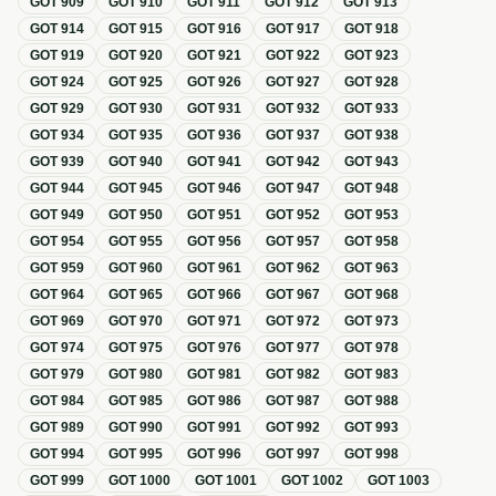
GOT
909
GOT
910
GOT
911
GOT
912
GOT
913
GOT
914
GOT
915
GOT
916
GOT
917
GOT
918
GOT
919
GOT
920
GOT
921
GOT
922
GOT
923
GOT
924
GOT
925
GOT
926
GOT
927
GOT
928
GOT
929
GOT
930
GOT
931
GOT
932
GOT
933
GOT
934
GOT
935
GOT
936
GOT
937
GOT
938
GOT
939
GOT
940
GOT
941
GOT
942
GOT
943
GOT
944
GOT
945
GOT
946
GOT
947
GOT
948
GOT
949
GOT
950
GOT
951
GOT
952
GOT
953
GOT
954
GOT
955
GOT
956
GOT
957
GOT
958
GOT
959
GOT
960
GOT
961
GOT
962
GOT
963
GOT
964
GOT
965
GOT
966
GOT
967
GOT
968
GOT
969
GOT
970
GOT
971
GOT
972
GOT
973
GOT
974
GOT
975
GOT
976
GOT
977
GOT
978
GOT
979
GOT
980
GOT
981
GOT
982
GOT
983
GOT
984
GOT
985
GOT
986
GOT
987
GOT
988
GOT
989
GOT
990
GOT
991
GOT
992
GOT
993
GOT
994
GOT
995
GOT
996
GOT
997
GOT
998
GOT
999
GOT
1000
GOT
1001
GOT
1002
GOT
1003