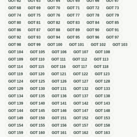
GOT
62
GOT
63
GOT
64
GOT
65
GOT
66
GOT
67
GOT
68
GOT
69
GOT
70
GOT
71
GOT
72
GOT
73
GOT
74
GOT
75
GOT
76
GOT
77
GOT
78
GOT
79
GOT
80
GOT
81
GOT
82
GOT
83
GOT
84
GOT
85
GOT
86
GOT
87
GOT
88
GOT
89
GOT
90
GOT
91
GOT
92
GOT
93
GOT
94
GOT
95
GOT
96
GOT
97
GOT
98
GOT
99
GOT
100
GOT
101
GOT
102
GOT
103
GOT
104
GOT
105
GOT
106
GOT
107
GOT
108
GOT
109
GOT
110
GOT
111
GOT
112
GOT
113
GOT
114
GOT
115
GOT
116
GOT
117
GOT
118
GOT
119
GOT
120
GOT
121
GOT
122
GOT
123
GOT
124
GOT
125
GOT
126
GOT
127
GOT
128
GOT
129
GOT
130
GOT
131
GOT
132
GOT
133
GOT
134
GOT
135
GOT
136
GOT
137
GOT
138
GOT
139
GOT
140
GOT
141
GOT
142
GOT
143
GOT
144
GOT
145
GOT
146
GOT
147
GOT
148
GOT
149
GOT
150
GOT
151
GOT
152
GOT
153
GOT
154
GOT
155
GOT
156
GOT
157
GOT
158
GOT
159
GOT
160
GOT
161
GOT
162
GOT
163