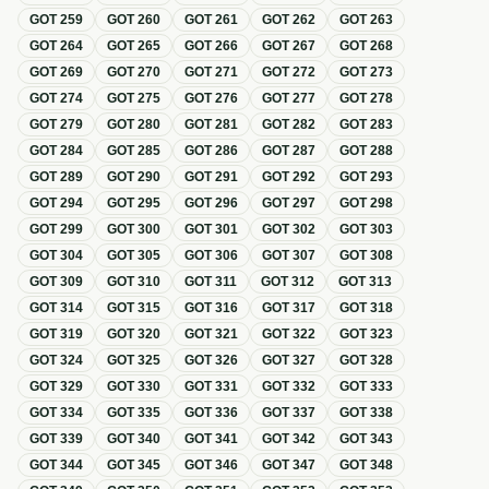
GOT
259
GOT
260
GOT
261
GOT
262
GOT
263
GOT
264
GOT
265
GOT
266
GOT
267
GOT
268
GOT
269
GOT
270
GOT
271
GOT
272
GOT
273
GOT
274
GOT
275
GOT
276
GOT
277
GOT
278
GOT
279
GOT
280
GOT
281
GOT
282
GOT
283
GOT
284
GOT
285
GOT
286
GOT
287
GOT
288
GOT
289
GOT
290
GOT
291
GOT
292
GOT
293
GOT
294
GOT
295
GOT
296
GOT
297
GOT
298
GOT
299
GOT
300
GOT
301
GOT
302
GOT
303
GOT
304
GOT
305
GOT
306
GOT
307
GOT
308
GOT
309
GOT
310
GOT
311
GOT
312
GOT
313
GOT
314
GOT
315
GOT
316
GOT
317
GOT
318
GOT
319
GOT
320
GOT
321
GOT
322
GOT
323
GOT
324
GOT
325
GOT
326
GOT
327
GOT
328
GOT
329
GOT
330
GOT
331
GOT
332
GOT
333
GOT
334
GOT
335
GOT
336
GOT
337
GOT
338
GOT
339
GOT
340
GOT
341
GOT
342
GOT
343
GOT
344
GOT
345
GOT
346
GOT
347
GOT
348