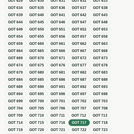
GOT
629
GOT
630
GOT
631
GOT
632
GOT
633
GOT
634
GOT
635
GOT
636
GOT
637
GOT
638
GOT
639
GOT
640
GOT
641
GOT
642
GOT
643
GOT
644
GOT
645
GOT
646
GOT
647
GOT
648
GOT
649
GOT
650
GOT
651
GOT
652
GOT
653
GOT
654
GOT
655
GOT
656
GOT
657
GOT
658
GOT
659
GOT
660
GOT
661
GOT
662
GOT
663
GOT
664
GOT
665
GOT
666
GOT
667
GOT
668
GOT
669
GOT
670
GOT
671
GOT
672
GOT
673
GOT
674
GOT
675
GOT
676
GOT
677
GOT
678
GOT
679
GOT
680
GOT
681
GOT
682
GOT
683
GOT
684
GOT
685
GOT
686
GOT
687
GOT
688
GOT
689
GOT
690
GOT
691
GOT
692
GOT
693
GOT
694
GOT
695
GOT
696
GOT
697
GOT
698
GOT
699
GOT
700
GOT
701
GOT
702
GOT
703
GOT
704
GOT
705
GOT
706
GOT
707
GOT
708
GOT
709
GOT
710
GOT
711
GOT
712
GOT
713
GOT
714
GOT
715
GOT
716
GOT
717
GOT
718
GOT
719
GOT
720
GOT
721
GOT
722
GOT
723