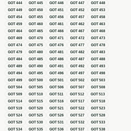
GOT
444
GOT
445
GOT
446
GOT
447
GOT
448
GOT
449
GOT
450
GOT
451
GOT
452
GOT
453
GOT
454
GOT
455
GOT
456
GOT
457
GOT
458
GOT
459
GOT
460
GOT
461
GOT
462
GOT
463
GOT
464
GOT
465
GOT
466
GOT
467
GOT
468
GOT
469
GOT
470
GOT
471
GOT
472
GOT
473
GOT
474
GOT
475
GOT
476
GOT
477
GOT
478
GOT
479
GOT
480
GOT
481
GOT
482
GOT
483
GOT
484
GOT
485
GOT
486
GOT
487
GOT
488
GOT
489
GOT
490
GOT
491
GOT
492
GOT
493
GOT
494
GOT
495
GOT
496
GOT
497
GOT
498
GOT
499
GOT
500
GOT
501
GOT
502
GOT
503
GOT
504
GOT
505
GOT
506
GOT
507
GOT
508
GOT
509
GOT
510
GOT
511
GOT
512
GOT
513
GOT
514
GOT
515
GOT
516
GOT
517
GOT
518
GOT
519
GOT
520
GOT
521
GOT
522
GOT
523
GOT
524
GOT
525
GOT
526
GOT
527
GOT
528
GOT
529
GOT
530
GOT
531
GOT
532
GOT
533
GOT
534
GOT
535
GOT
536
GOT
537
GOT
538