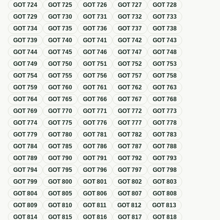
GOT
724
GOT
725
GOT
726
GOT
727
GOT
728
GOT
729
GOT
730
GOT
731
GOT
732
GOT
733
GOT
734
GOT
735
GOT
736
GOT
737
GOT
738
GOT
739
GOT
740
GOT
741
GOT
742
GOT
743
GOT
744
GOT
745
GOT
746
GOT
747
GOT
748
GOT
749
GOT
750
GOT
751
GOT
752
GOT
753
GOT
754
GOT
755
GOT
756
GOT
757
GOT
758
GOT
759
GOT
760
GOT
761
GOT
762
GOT
763
GOT
764
GOT
765
GOT
766
GOT
767
GOT
768
GOT
769
GOT
770
GOT
771
GOT
772
GOT
773
GOT
774
GOT
775
GOT
776
GOT
777
GOT
778
GOT
779
GOT
780
GOT
781
GOT
782
GOT
783
GOT
784
GOT
785
GOT
786
GOT
787
GOT
788
GOT
789
GOT
790
GOT
791
GOT
792
GOT
793
GOT
794
GOT
795
GOT
796
GOT
797
GOT
798
GOT
799
GOT
800
GOT
801
GOT
802
GOT
803
GOT
804
GOT
805
GOT
806
GOT
807
GOT
808
GOT
809
GOT
810
GOT
811
GOT
812
GOT
813
GOT
814
GOT
815
GOT
816
GOT
817
GOT
818