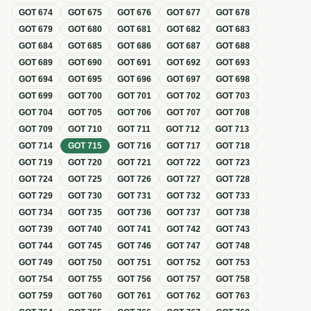
GOT
674
GOT
675
GOT
676
GOT
677
GOT
678
GOT
679
GOT
680
GOT
681
GOT
682
GOT
683
GOT
684
GOT
685
GOT
686
GOT
687
GOT
688
GOT
689
GOT
690
GOT
691
GOT
692
GOT
693
GOT
694
GOT
695
GOT
696
GOT
697
GOT
698
GOT
699
GOT
700
GOT
701
GOT
702
GOT
703
GOT
704
GOT
705
GOT
706
GOT
707
GOT
708
GOT
709
GOT
710
GOT
711
GOT
712
GOT
713
GOT
714
GOT
715
GOT
716
GOT
717
GOT
718
GOT
719
GOT
720
GOT
721
GOT
722
GOT
723
GOT
724
GOT
725
GOT
726
GOT
727
GOT
728
GOT
729
GOT
730
GOT
731
GOT
732
GOT
733
GOT
734
GOT
735
GOT
736
GOT
737
GOT
738
GOT
739
GOT
740
GOT
741
GOT
742
GOT
743
GOT
744
GOT
745
GOT
746
GOT
747
GOT
748
GOT
749
GOT
750
GOT
751
GOT
752
GOT
753
GOT
754
GOT
755
GOT
756
GOT
757
GOT
758
GOT
759
GOT
760
GOT
761
GOT
762
GOT
763