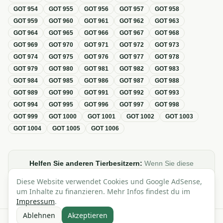
GOT
954
GOT
955
GOT
956
GOT
957
GOT
958
GOT
959
GOT
960
GOT
961
GOT
962
GOT
963
GOT
964
GOT
965
GOT
966
GOT
967
GOT
968
GOT
969
GOT
970
GOT
971
GOT
972
GOT
973
GOT
974
GOT
975
GOT
976
GOT
977
GOT
978
GOT
979
GOT
980
GOT
981
GOT
982
GOT
983
GOT
984
GOT
985
GOT
986
GOT
987
GOT
988
GOT
989
GOT
990
GOT
991
GOT
992
GOT
993
GOT
994
GOT
995
GOT
996
GOT
997
GOT
998
GOT
999
GOT
1000
GOT
1001
GOT
1002
GOT
1003
GOT
1004
GOT
1005
GOT
1006
Helfen Sie anderen Tierbesitzern:
Wenn Sie diese
Übersicht zur GOT hilfreich finden, teilen oder verlinken Sie
Diese Website verwendet Cookies und Google AdSense,
sie gerne in Foren, Blogs oder auf Social Media.
um Inhalte zu finanzieren. Mehr Infos findest du im
Impressum
.
Ablehnen
Akzeptieren
Alle Angaben ohne Gewähr · Basierend auf der GOT (Gebührenordnung für