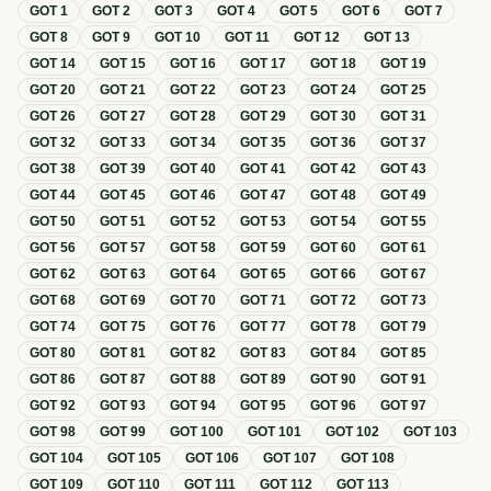
GOT
1
GOT
2
GOT
3
GOT
4
GOT
5
GOT
6
GOT
7
GOT
8
GOT
9
GOT
10
GOT
11
GOT
12
GOT
13
GOT
14
GOT
15
GOT
16
GOT
17
GOT
18
GOT
19
GOT
20
GOT
21
GOT
22
GOT
23
GOT
24
GOT
25
GOT
26
GOT
27
GOT
28
GOT
29
GOT
30
GOT
31
GOT
32
GOT
33
GOT
34
GOT
35
GOT
36
GOT
37
GOT
38
GOT
39
GOT
40
GOT
41
GOT
42
GOT
43
GOT
44
GOT
45
GOT
46
GOT
47
GOT
48
GOT
49
GOT
50
GOT
51
GOT
52
GOT
53
GOT
54
GOT
55
GOT
56
GOT
57
GOT
58
GOT
59
GOT
60
GOT
61
GOT
62
GOT
63
GOT
64
GOT
65
GOT
66
GOT
67
GOT
68
GOT
69
GOT
70
GOT
71
GOT
72
GOT
73
GOT
74
GOT
75
GOT
76
GOT
77
GOT
78
GOT
79
GOT
80
GOT
81
GOT
82
GOT
83
GOT
84
GOT
85
GOT
86
GOT
87
GOT
88
GOT
89
GOT
90
GOT
91
GOT
92
GOT
93
GOT
94
GOT
95
GOT
96
GOT
97
GOT
98
GOT
99
GOT
100
GOT
101
GOT
102
GOT
103
GOT
104
GOT
105
GOT
106
GOT
107
GOT
108
GOT
109
GOT
110
GOT
111
GOT
112
GOT
113