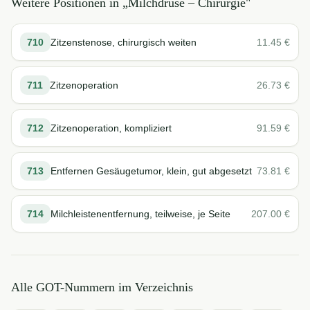
Weitere Positionen in „
Milchdrüse – Chirurgie
"
710
Zitzenstenose, chirurgisch weiten
11.45
€
711
Zitzenoperation
26.73
€
712
Zitzenoperation, kompliziert
91.59
€
713
Entfernen Gesäugetumor, klein, gut abgesetzt
73.81
€
714
Milchleistenentfernung, teilweise, je Seite
207.00
€
Alle GOT-Nummern im Verzeichnis