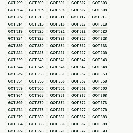
GOT
299
GOT
300
GOT
301
GOT
302
GOT
303
GOT
304
GOT
305
GOT
306
GOT
307
GOT
308
GOT
309
GOT
310
GOT
311
GOT
312
GOT
313
GOT
314
GOT
315
GOT
316
GOT
317
GOT
318
GOT
319
GOT
320
GOT
321
GOT
322
GOT
323
GOT
324
GOT
325
GOT
326
GOT
327
GOT
328
GOT
329
GOT
330
GOT
331
GOT
332
GOT
333
GOT
334
GOT
335
GOT
336
GOT
337
GOT
338
GOT
339
GOT
340
GOT
341
GOT
342
GOT
343
GOT
344
GOT
345
GOT
346
GOT
347
GOT
348
GOT
349
GOT
350
GOT
351
GOT
352
GOT
353
GOT
354
GOT
355
GOT
356
GOT
357
GOT
358
GOT
359
GOT
360
GOT
361
GOT
362
GOT
363
GOT
364
GOT
365
GOT
366
GOT
367
GOT
368
GOT
369
GOT
370
GOT
371
GOT
372
GOT
373
GOT
374
GOT
375
GOT
376
GOT
377
GOT
378
GOT
379
GOT
380
GOT
381
GOT
382
GOT
383
GOT
384
GOT
385
GOT
386
GOT
387
GOT
388
GOT
389
GOT
390
GOT
391
GOT
392
GOT
393