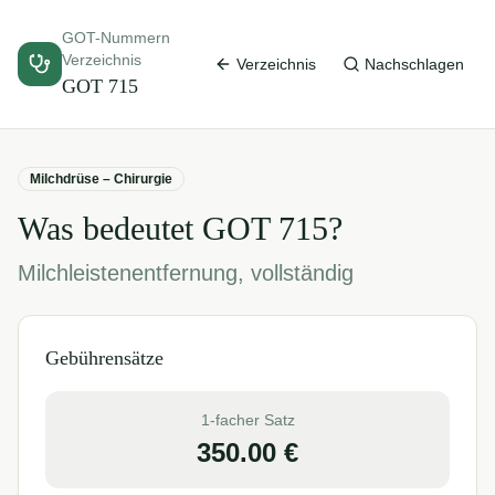
GOT-Nummern
Verzeichnis
Verzeichnis
Nachschlagen
GOT
715
Milchdrüse – Chirurgie
Was bedeutet GOT
715
?
Milchleistenentfernung, vollständig
Gebührensätze
1-facher Satz
350.00
€