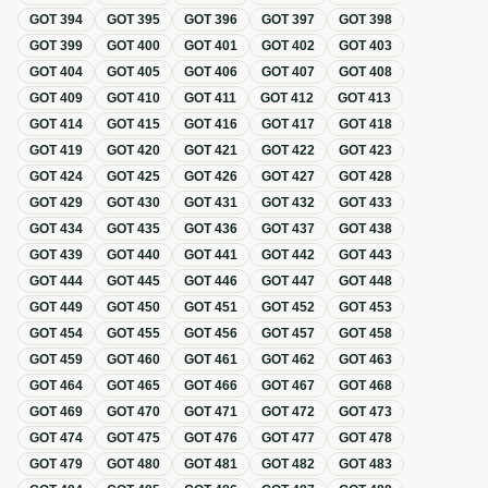
GOT
394
GOT
395
GOT
396
GOT
397
GOT
398
GOT
399
GOT
400
GOT
401
GOT
402
GOT
403
GOT
404
GOT
405
GOT
406
GOT
407
GOT
408
GOT
409
GOT
410
GOT
411
GOT
412
GOT
413
GOT
414
GOT
415
GOT
416
GOT
417
GOT
418
GOT
419
GOT
420
GOT
421
GOT
422
GOT
423
GOT
424
GOT
425
GOT
426
GOT
427
GOT
428
GOT
429
GOT
430
GOT
431
GOT
432
GOT
433
GOT
434
GOT
435
GOT
436
GOT
437
GOT
438
GOT
439
GOT
440
GOT
441
GOT
442
GOT
443
GOT
444
GOT
445
GOT
446
GOT
447
GOT
448
GOT
449
GOT
450
GOT
451
GOT
452
GOT
453
GOT
454
GOT
455
GOT
456
GOT
457
GOT
458
GOT
459
GOT
460
GOT
461
GOT
462
GOT
463
GOT
464
GOT
465
GOT
466
GOT
467
GOT
468
GOT
469
GOT
470
GOT
471
GOT
472
GOT
473
GOT
474
GOT
475
GOT
476
GOT
477
GOT
478
GOT
479
GOT
480
GOT
481
GOT
482
GOT
483