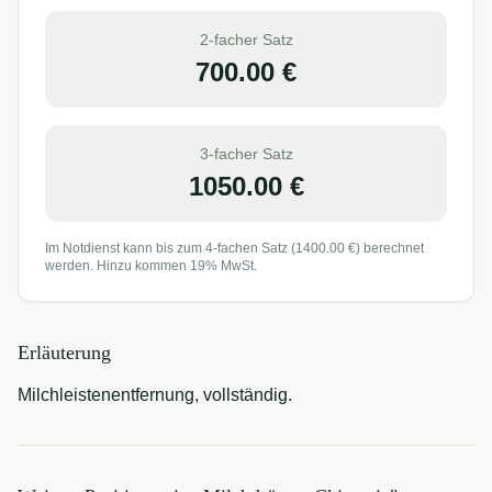
2-facher Satz
700.00
€
3-facher Satz
1050.00
€
Im Notdienst kann bis zum 4-fachen Satz (
1400.00
€) berechnet
werden. Hinzu kommen 19% MwSt.
Erläuterung
Milchleistenentfernung, vollständig.