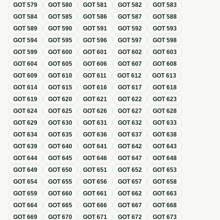
GOT
579
GOT
580
GOT
581
GOT
582
GOT
583
GOT
584
GOT
585
GOT
586
GOT
587
GOT
588
GOT
589
GOT
590
GOT
591
GOT
592
GOT
593
GOT
594
GOT
595
GOT
596
GOT
597
GOT
598
GOT
599
GOT
600
GOT
601
GOT
602
GOT
603
GOT
604
GOT
605
GOT
606
GOT
607
GOT
608
GOT
609
GOT
610
GOT
611
GOT
612
GOT
613
GOT
614
GOT
615
GOT
616
GOT
617
GOT
618
GOT
619
GOT
620
GOT
621
GOT
622
GOT
623
GOT
624
GOT
625
GOT
626
GOT
627
GOT
628
GOT
629
GOT
630
GOT
631
GOT
632
GOT
633
GOT
634
GOT
635
GOT
636
GOT
637
GOT
638
GOT
639
GOT
640
GOT
641
GOT
642
GOT
643
GOT
644
GOT
645
GOT
646
GOT
647
GOT
648
GOT
649
GOT
650
GOT
651
GOT
652
GOT
653
GOT
654
GOT
655
GOT
656
GOT
657
GOT
658
GOT
659
GOT
660
GOT
661
GOT
662
GOT
663
GOT
664
GOT
665
GOT
666
GOT
667
GOT
668
GOT
669
GOT
670
GOT
671
GOT
672
GOT
673