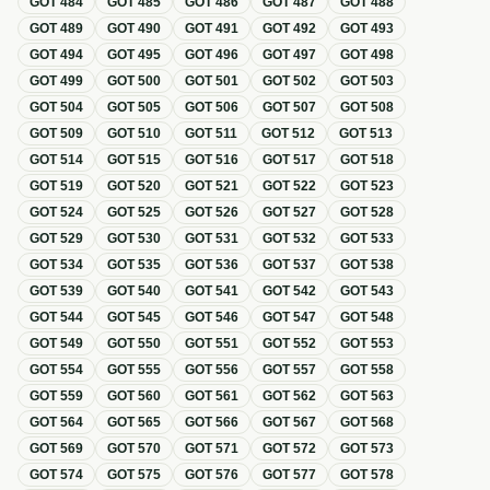
GOT
484
GOT
485
GOT
486
GOT
487
GOT
488
GOT
489
GOT
490
GOT
491
GOT
492
GOT
493
GOT
494
GOT
495
GOT
496
GOT
497
GOT
498
GOT
499
GOT
500
GOT
501
GOT
502
GOT
503
GOT
504
GOT
505
GOT
506
GOT
507
GOT
508
GOT
509
GOT
510
GOT
511
GOT
512
GOT
513
GOT
514
GOT
515
GOT
516
GOT
517
GOT
518
GOT
519
GOT
520
GOT
521
GOT
522
GOT
523
GOT
524
GOT
525
GOT
526
GOT
527
GOT
528
GOT
529
GOT
530
GOT
531
GOT
532
GOT
533
GOT
534
GOT
535
GOT
536
GOT
537
GOT
538
GOT
539
GOT
540
GOT
541
GOT
542
GOT
543
GOT
544
GOT
545
GOT
546
GOT
547
GOT
548
GOT
549
GOT
550
GOT
551
GOT
552
GOT
553
GOT
554
GOT
555
GOT
556
GOT
557
GOT
558
GOT
559
GOT
560
GOT
561
GOT
562
GOT
563
GOT
564
GOT
565
GOT
566
GOT
567
GOT
568
GOT
569
GOT
570
GOT
571
GOT
572
GOT
573
GOT
574
GOT
575
GOT
576
GOT
577
GOT
578