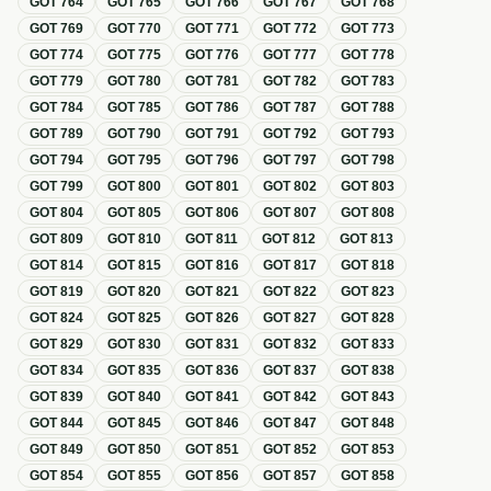
GOT
764
GOT
765
GOT
766
GOT
767
GOT
768
GOT
769
GOT
770
GOT
771
GOT
772
GOT
773
GOT
774
GOT
775
GOT
776
GOT
777
GOT
778
GOT
779
GOT
780
GOT
781
GOT
782
GOT
783
GOT
784
GOT
785
GOT
786
GOT
787
GOT
788
GOT
789
GOT
790
GOT
791
GOT
792
GOT
793
GOT
794
GOT
795
GOT
796
GOT
797
GOT
798
GOT
799
GOT
800
GOT
801
GOT
802
GOT
803
GOT
804
GOT
805
GOT
806
GOT
807
GOT
808
GOT
809
GOT
810
GOT
811
GOT
812
GOT
813
GOT
814
GOT
815
GOT
816
GOT
817
GOT
818
GOT
819
GOT
820
GOT
821
GOT
822
GOT
823
GOT
824
GOT
825
GOT
826
GOT
827
GOT
828
GOT
829
GOT
830
GOT
831
GOT
832
GOT
833
GOT
834
GOT
835
GOT
836
GOT
837
GOT
838
GOT
839
GOT
840
GOT
841
GOT
842
GOT
843
GOT
844
GOT
845
GOT
846
GOT
847
GOT
848
GOT
849
GOT
850
GOT
851
GOT
852
GOT
853
GOT
854
GOT
855
GOT
856
GOT
857
GOT
858