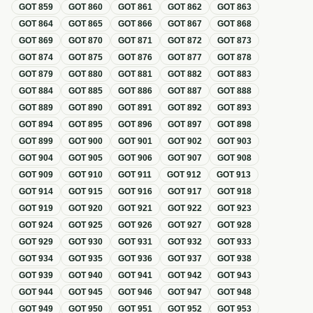
GOT
859
GOT
860
GOT
861
GOT
862
GOT
863
GOT
864
GOT
865
GOT
866
GOT
867
GOT
868
GOT
869
GOT
870
GOT
871
GOT
872
GOT
873
GOT
874
GOT
875
GOT
876
GOT
877
GOT
878
GOT
879
GOT
880
GOT
881
GOT
882
GOT
883
GOT
884
GOT
885
GOT
886
GOT
887
GOT
888
GOT
889
GOT
890
GOT
891
GOT
892
GOT
893
GOT
894
GOT
895
GOT
896
GOT
897
GOT
898
GOT
899
GOT
900
GOT
901
GOT
902
GOT
903
GOT
904
GOT
905
GOT
906
GOT
907
GOT
908
GOT
909
GOT
910
GOT
911
GOT
912
GOT
913
GOT
914
GOT
915
GOT
916
GOT
917
GOT
918
GOT
919
GOT
920
GOT
921
GOT
922
GOT
923
GOT
924
GOT
925
GOT
926
GOT
927
GOT
928
GOT
929
GOT
930
GOT
931
GOT
932
GOT
933
GOT
934
GOT
935
GOT
936
GOT
937
GOT
938
GOT
939
GOT
940
GOT
941
GOT
942
GOT
943
GOT
944
GOT
945
GOT
946
GOT
947
GOT
948
GOT
949
GOT
950
GOT
951
GOT
952
GOT
953