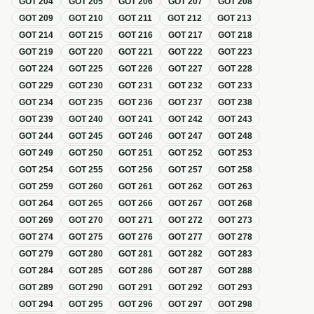
GOT
204
GOT
205
GOT
206
GOT
207
GOT
208
GOT
209
GOT
210
GOT
211
GOT
212
GOT
213
GOT
214
GOT
215
GOT
216
GOT
217
GOT
218
GOT
219
GOT
220
GOT
221
GOT
222
GOT
223
GOT
224
GOT
225
GOT
226
GOT
227
GOT
228
GOT
229
GOT
230
GOT
231
GOT
232
GOT
233
GOT
234
GOT
235
GOT
236
GOT
237
GOT
238
GOT
239
GOT
240
GOT
241
GOT
242
GOT
243
GOT
244
GOT
245
GOT
246
GOT
247
GOT
248
GOT
249
GOT
250
GOT
251
GOT
252
GOT
253
GOT
254
GOT
255
GOT
256
GOT
257
GOT
258
GOT
259
GOT
260
GOT
261
GOT
262
GOT
263
GOT
264
GOT
265
GOT
266
GOT
267
GOT
268
GOT
269
GOT
270
GOT
271
GOT
272
GOT
273
GOT
274
GOT
275
GOT
276
GOT
277
GOT
278
GOT
279
GOT
280
GOT
281
GOT
282
GOT
283
GOT
284
GOT
285
GOT
286
GOT
287
GOT
288
GOT
289
GOT
290
GOT
291
GOT
292
GOT
293
GOT
294
GOT
295
GOT
296
GOT
297
GOT
298