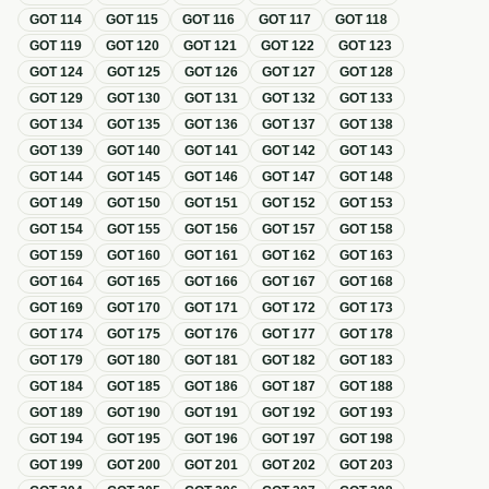
GOT
114
GOT
115
GOT
116
GOT
117
GOT
118
GOT
119
GOT
120
GOT
121
GOT
122
GOT
123
GOT
124
GOT
125
GOT
126
GOT
127
GOT
128
GOT
129
GOT
130
GOT
131
GOT
132
GOT
133
GOT
134
GOT
135
GOT
136
GOT
137
GOT
138
GOT
139
GOT
140
GOT
141
GOT
142
GOT
143
GOT
144
GOT
145
GOT
146
GOT
147
GOT
148
GOT
149
GOT
150
GOT
151
GOT
152
GOT
153
GOT
154
GOT
155
GOT
156
GOT
157
GOT
158
GOT
159
GOT
160
GOT
161
GOT
162
GOT
163
GOT
164
GOT
165
GOT
166
GOT
167
GOT
168
GOT
169
GOT
170
GOT
171
GOT
172
GOT
173
GOT
174
GOT
175
GOT
176
GOT
177
GOT
178
GOT
179
GOT
180
GOT
181
GOT
182
GOT
183
GOT
184
GOT
185
GOT
186
GOT
187
GOT
188
GOT
189
GOT
190
GOT
191
GOT
192
GOT
193
GOT
194
GOT
195
GOT
196
GOT
197
GOT
198
GOT
199
GOT
200
GOT
201
GOT
202
GOT
203