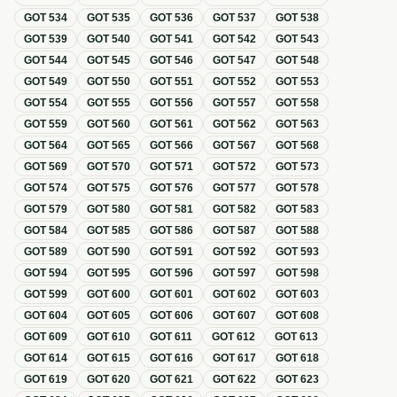
GOT
534
GOT
535
GOT
536
GOT
537
GOT
538
GOT
539
GOT
540
GOT
541
GOT
542
GOT
543
GOT
544
GOT
545
GOT
546
GOT
547
GOT
548
GOT
549
GOT
550
GOT
551
GOT
552
GOT
553
GOT
554
GOT
555
GOT
556
GOT
557
GOT
558
GOT
559
GOT
560
GOT
561
GOT
562
GOT
563
GOT
564
GOT
565
GOT
566
GOT
567
GOT
568
GOT
569
GOT
570
GOT
571
GOT
572
GOT
573
GOT
574
GOT
575
GOT
576
GOT
577
GOT
578
GOT
579
GOT
580
GOT
581
GOT
582
GOT
583
GOT
584
GOT
585
GOT
586
GOT
587
GOT
588
GOT
589
GOT
590
GOT
591
GOT
592
GOT
593
GOT
594
GOT
595
GOT
596
GOT
597
GOT
598
GOT
599
GOT
600
GOT
601
GOT
602
GOT
603
GOT
604
GOT
605
GOT
606
GOT
607
GOT
608
GOT
609
GOT
610
GOT
611
GOT
612
GOT
613
GOT
614
GOT
615
GOT
616
GOT
617
GOT
618
GOT
619
GOT
620
GOT
621
GOT
622
GOT
623