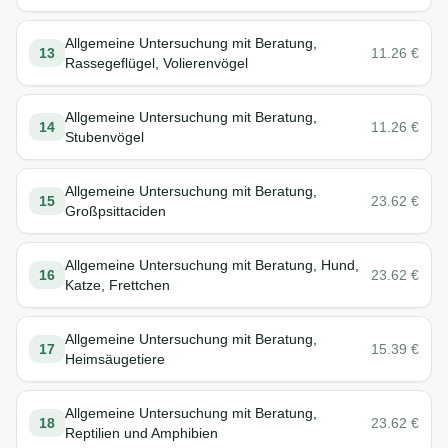
Allgemeine Untersuchung mit Beratung,
13
11.26
€
Rassegeflügel, Volierenvögel
Allgemeine Untersuchung mit Beratung,
14
11.26
€
Stubenvögel
Allgemeine Untersuchung mit Beratung,
15
23.62
€
Großpsittaciden
Allgemeine Untersuchung mit Beratung, Hund,
16
23.62
€
Katze, Frettchen
Allgemeine Untersuchung mit Beratung,
17
15.39
€
Heimsäugetiere
Allgemeine Untersuchung mit Beratung,
18
23.62
€
Reptilien und Amphibien