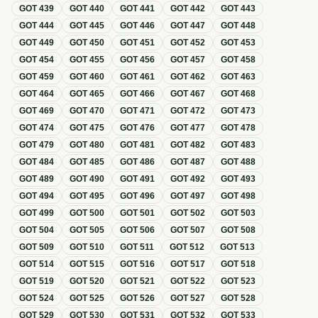
GOT
439
GOT
440
GOT
441
GOT
442
GOT
443
GOT
444
GOT
445
GOT
446
GOT
447
GOT
448
GOT
449
GOT
450
GOT
451
GOT
452
GOT
453
GOT
454
GOT
455
GOT
456
GOT
457
GOT
458
GOT
459
GOT
460
GOT
461
GOT
462
GOT
463
GOT
464
GOT
465
GOT
466
GOT
467
GOT
468
GOT
469
GOT
470
GOT
471
GOT
472
GOT
473
GOT
474
GOT
475
GOT
476
GOT
477
GOT
478
GOT
479
GOT
480
GOT
481
GOT
482
GOT
483
GOT
484
GOT
485
GOT
486
GOT
487
GOT
488
GOT
489
GOT
490
GOT
491
GOT
492
GOT
493
GOT
494
GOT
495
GOT
496
GOT
497
GOT
498
GOT
499
GOT
500
GOT
501
GOT
502
GOT
503
GOT
504
GOT
505
GOT
506
GOT
507
GOT
508
GOT
509
GOT
510
GOT
511
GOT
512
GOT
513
GOT
514
GOT
515
GOT
516
GOT
517
GOT
518
GOT
519
GOT
520
GOT
521
GOT
522
GOT
523
GOT
524
GOT
525
GOT
526
GOT
527
GOT
528
GOT
529
GOT
530
GOT
531
GOT
532
GOT
533