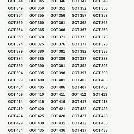
GOT
344
GOT
345
GOT
346
GOT
347
GOT
348
GOT
349
GOT
350
GOT
351
GOT
352
GOT
353
GOT
354
GOT
355
GOT
356
GOT
357
GOT
358
GOT
359
GOT
360
GOT
361
GOT
362
GOT
363
GOT
364
GOT
365
GOT
366
GOT
367
GOT
368
GOT
369
GOT
370
GOT
371
GOT
372
GOT
373
GOT
374
GOT
375
GOT
376
GOT
377
GOT
378
GOT
379
GOT
380
GOT
381
GOT
382
GOT
383
GOT
384
GOT
385
GOT
386
GOT
387
GOT
388
GOT
389
GOT
390
GOT
391
GOT
392
GOT
393
GOT
394
GOT
395
GOT
396
GOT
397
GOT
398
GOT
399
GOT
400
GOT
401
GOT
402
GOT
403
GOT
404
GOT
405
GOT
406
GOT
407
GOT
408
GOT
409
GOT
410
GOT
411
GOT
412
GOT
413
GOT
414
GOT
415
GOT
416
GOT
417
GOT
418
GOT
419
GOT
420
GOT
421
GOT
422
GOT
423
GOT
424
GOT
425
GOT
426
GOT
427
GOT
428
GOT
429
GOT
430
GOT
431
GOT
432
GOT
433
GOT
434
GOT
435
GOT
436
GOT
437
GOT
438