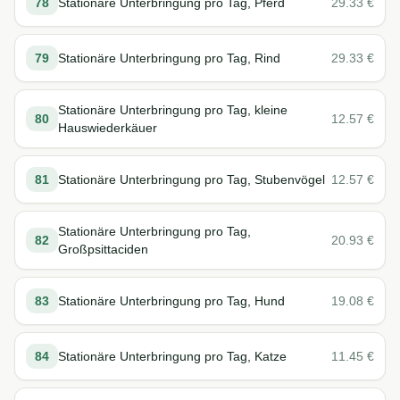
78
Stationäre Unterbringung pro Tag, Pferd
29.33
€
79
Stationäre Unterbringung pro Tag, Rind
29.33
€
Stationäre Unterbringung pro Tag, kleine
80
12.57
€
Hauswiederkäuer
81
Stationäre Unterbringung pro Tag, Stubenvögel
12.57
€
Stationäre Unterbringung pro Tag,
82
20.93
€
Großpsittaciden
83
Stationäre Unterbringung pro Tag, Hund
19.08
€
84
Stationäre Unterbringung pro Tag, Katze
11.45
€