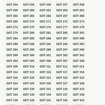
GOT
254
GOT
255
GOT
256
GOT
257
GOT
258
GOT
259
GOT
260
GOT
261
GOT
262
GOT
263
GOT
264
GOT
265
GOT
266
GOT
267
GOT
268
GOT
269
GOT
270
GOT
271
GOT
272
GOT
273
GOT
274
GOT
275
GOT
276
GOT
277
GOT
278
GOT
279
GOT
280
GOT
281
GOT
282
GOT
283
GOT
284
GOT
285
GOT
286
GOT
287
GOT
288
GOT
289
GOT
290
GOT
291
GOT
292
GOT
293
GOT
294
GOT
295
GOT
296
GOT
297
GOT
298
GOT
299
GOT
300
GOT
301
GOT
302
GOT
303
GOT
304
GOT
305
GOT
306
GOT
307
GOT
308
GOT
309
GOT
310
GOT
311
GOT
312
GOT
313
GOT
314
GOT
315
GOT
316
GOT
317
GOT
318
GOT
319
GOT
320
GOT
321
GOT
322
GOT
323
GOT
324
GOT
325
GOT
326
GOT
327
GOT
328
GOT
329
GOT
330
GOT
331
GOT
332
GOT
333
GOT
334
GOT
335
GOT
336
GOT
337
GOT
338
GOT
339
GOT
340
GOT
341
GOT
342
GOT
343