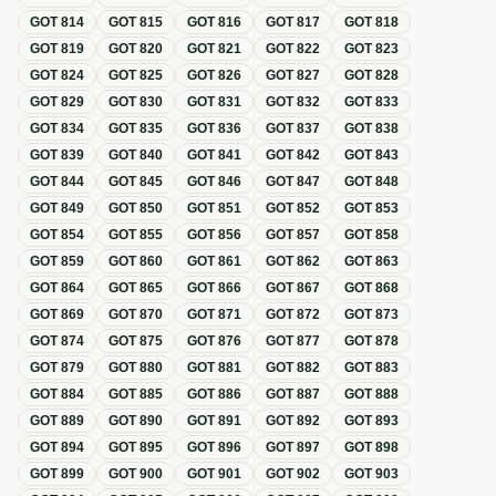
GOT
814
GOT
815
GOT
816
GOT
817
GOT
818
GOT
819
GOT
820
GOT
821
GOT
822
GOT
823
GOT
824
GOT
825
GOT
826
GOT
827
GOT
828
GOT
829
GOT
830
GOT
831
GOT
832
GOT
833
GOT
834
GOT
835
GOT
836
GOT
837
GOT
838
GOT
839
GOT
840
GOT
841
GOT
842
GOT
843
GOT
844
GOT
845
GOT
846
GOT
847
GOT
848
GOT
849
GOT
850
GOT
851
GOT
852
GOT
853
GOT
854
GOT
855
GOT
856
GOT
857
GOT
858
GOT
859
GOT
860
GOT
861
GOT
862
GOT
863
GOT
864
GOT
865
GOT
866
GOT
867
GOT
868
GOT
869
GOT
870
GOT
871
GOT
872
GOT
873
GOT
874
GOT
875
GOT
876
GOT
877
GOT
878
GOT
879
GOT
880
GOT
881
GOT
882
GOT
883
GOT
884
GOT
885
GOT
886
GOT
887
GOT
888
GOT
889
GOT
890
GOT
891
GOT
892
GOT
893
GOT
894
GOT
895
GOT
896
GOT
897
GOT
898
GOT
899
GOT
900
GOT
901
GOT
902
GOT
903