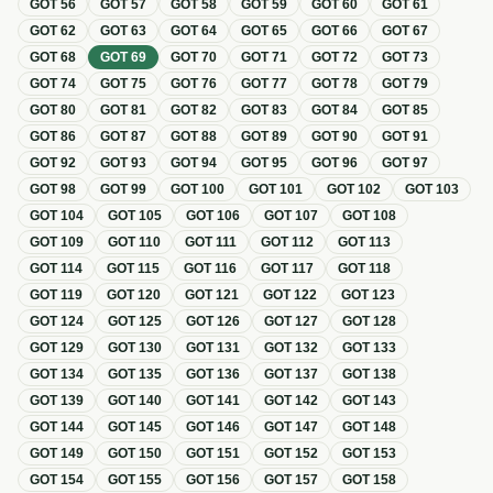
GOT
56
GOT
57
GOT
58
GOT
59
GOT
60
GOT
61
GOT
62
GOT
63
GOT
64
GOT
65
GOT
66
GOT
67
GOT
68
GOT
69
GOT
70
GOT
71
GOT
72
GOT
73
GOT
74
GOT
75
GOT
76
GOT
77
GOT
78
GOT
79
GOT
80
GOT
81
GOT
82
GOT
83
GOT
84
GOT
85
GOT
86
GOT
87
GOT
88
GOT
89
GOT
90
GOT
91
GOT
92
GOT
93
GOT
94
GOT
95
GOT
96
GOT
97
GOT
98
GOT
99
GOT
100
GOT
101
GOT
102
GOT
103
GOT
104
GOT
105
GOT
106
GOT
107
GOT
108
GOT
109
GOT
110
GOT
111
GOT
112
GOT
113
GOT
114
GOT
115
GOT
116
GOT
117
GOT
118
GOT
119
GOT
120
GOT
121
GOT
122
GOT
123
GOT
124
GOT
125
GOT
126
GOT
127
GOT
128
GOT
129
GOT
130
GOT
131
GOT
132
GOT
133
GOT
134
GOT
135
GOT
136
GOT
137
GOT
138
GOT
139
GOT
140
GOT
141
GOT
142
GOT
143
GOT
144
GOT
145
GOT
146
GOT
147
GOT
148
GOT
149
GOT
150
GOT
151
GOT
152
GOT
153
GOT
154
GOT
155
GOT
156
GOT
157
GOT
158