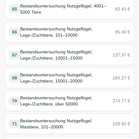
Bestandsuntersuchung Nutzgeflügel, 4001–
65
82.43
€
5000 Tiere
Bestandsuntersuchung Nutzgeflügel,
66
95.40
€
Lege-/Zuchttiere, 101–10000
Bestandsuntersuchung Nutzgeflügel,
67
137.37
€
Lege-/Zuchttiere, 10001–15000
Bestandsuntersuchung Nutzgeflügel,
68
160.27
€
Lege-/Zuchttiere, 15001–20000
Bestandsuntersuchung Nutzgeflügel,
70
274.77
€
Lege-/Zuchttiere, über 50000
Bestandsuntersuchung Nutzgeflügel,
71
109.92
€
Masttiere, 101–20000