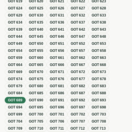
GOT
619
GOT
620
GOT
621
GOT
622
GOT
623
GOT
624
GOT
625
GOT
626
GOT
627
GOT
628
GOT
629
GOT
630
GOT
631
GOT
632
GOT
633
GOT
634
GOT
635
GOT
636
GOT
637
GOT
638
GOT
639
GOT
640
GOT
641
GOT
642
GOT
643
GOT
644
GOT
645
GOT
646
GOT
647
GOT
648
GOT
649
GOT
650
GOT
651
GOT
652
GOT
653
GOT
654
GOT
655
GOT
656
GOT
657
GOT
658
GOT
659
GOT
660
GOT
661
GOT
662
GOT
663
GOT
664
GOT
665
GOT
666
GOT
667
GOT
668
GOT
669
GOT
670
GOT
671
GOT
672
GOT
673
GOT
674
GOT
675
GOT
676
GOT
677
GOT
678
GOT
679
GOT
680
GOT
681
GOT
682
GOT
683
GOT
684
GOT
685
GOT
686
GOT
687
GOT
688
GOT
689
GOT
690
GOT
691
GOT
692
GOT
693
GOT
694
GOT
695
GOT
696
GOT
697
GOT
698
GOT
699
GOT
700
GOT
701
GOT
702
GOT
703
GOT
704
GOT
705
GOT
706
GOT
707
GOT
708
GOT
709
GOT
710
GOT
711
GOT
712
GOT
713