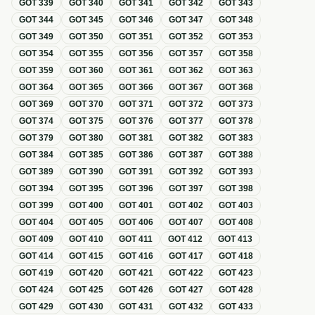
GOT
339
GOT
340
GOT
341
GOT
342
GOT
343
GOT
344
GOT
345
GOT
346
GOT
347
GOT
348
GOT
349
GOT
350
GOT
351
GOT
352
GOT
353
GOT
354
GOT
355
GOT
356
GOT
357
GOT
358
GOT
359
GOT
360
GOT
361
GOT
362
GOT
363
GOT
364
GOT
365
GOT
366
GOT
367
GOT
368
GOT
369
GOT
370
GOT
371
GOT
372
GOT
373
GOT
374
GOT
375
GOT
376
GOT
377
GOT
378
GOT
379
GOT
380
GOT
381
GOT
382
GOT
383
GOT
384
GOT
385
GOT
386
GOT
387
GOT
388
GOT
389
GOT
390
GOT
391
GOT
392
GOT
393
GOT
394
GOT
395
GOT
396
GOT
397
GOT
398
GOT
399
GOT
400
GOT
401
GOT
402
GOT
403
GOT
404
GOT
405
GOT
406
GOT
407
GOT
408
GOT
409
GOT
410
GOT
411
GOT
412
GOT
413
GOT
414
GOT
415
GOT
416
GOT
417
GOT
418
GOT
419
GOT
420
GOT
421
GOT
422
GOT
423
GOT
424
GOT
425
GOT
426
GOT
427
GOT
428
GOT
429
GOT
430
GOT
431
GOT
432
GOT
433