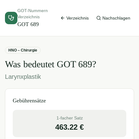
GOT-Nummern
Verzeichnis
Verzeichnis
Nachschlagen
GOT
689
HNO – Chirurgie
Was bedeutet GOT
689
?
Larynxplastik
Gebührensätze
1-facher Satz
463.22
€