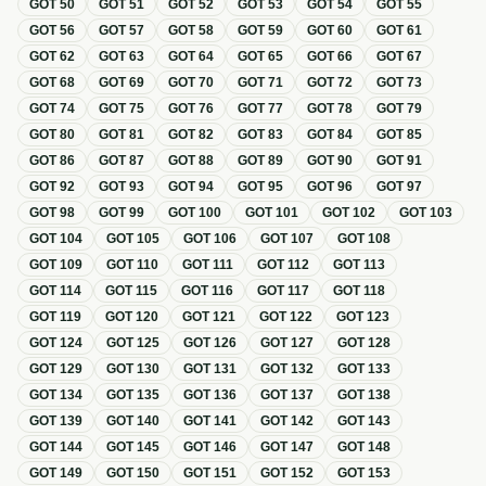
GOT
50
GOT
51
GOT
52
GOT
53
GOT
54
GOT
55
GOT
56
GOT
57
GOT
58
GOT
59
GOT
60
GOT
61
GOT
62
GOT
63
GOT
64
GOT
65
GOT
66
GOT
67
GOT
68
GOT
69
GOT
70
GOT
71
GOT
72
GOT
73
GOT
74
GOT
75
GOT
76
GOT
77
GOT
78
GOT
79
GOT
80
GOT
81
GOT
82
GOT
83
GOT
84
GOT
85
GOT
86
GOT
87
GOT
88
GOT
89
GOT
90
GOT
91
GOT
92
GOT
93
GOT
94
GOT
95
GOT
96
GOT
97
GOT
98
GOT
99
GOT
100
GOT
101
GOT
102
GOT
103
GOT
104
GOT
105
GOT
106
GOT
107
GOT
108
GOT
109
GOT
110
GOT
111
GOT
112
GOT
113
GOT
114
GOT
115
GOT
116
GOT
117
GOT
118
GOT
119
GOT
120
GOT
121
GOT
122
GOT
123
GOT
124
GOT
125
GOT
126
GOT
127
GOT
128
GOT
129
GOT
130
GOT
131
GOT
132
GOT
133
GOT
134
GOT
135
GOT
136
GOT
137
GOT
138
GOT
139
GOT
140
GOT
141
GOT
142
GOT
143
GOT
144
GOT
145
GOT
146
GOT
147
GOT
148
GOT
149
GOT
150
GOT
151
GOT
152
GOT
153