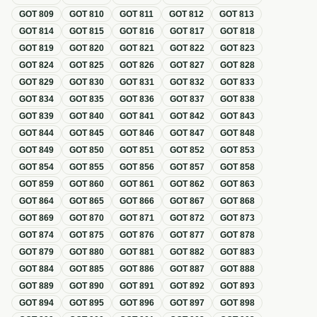
GOT
809
GOT
810
GOT
811
GOT
812
GOT
813
GOT
814
GOT
815
GOT
816
GOT
817
GOT
818
GOT
819
GOT
820
GOT
821
GOT
822
GOT
823
GOT
824
GOT
825
GOT
826
GOT
827
GOT
828
GOT
829
GOT
830
GOT
831
GOT
832
GOT
833
GOT
834
GOT
835
GOT
836
GOT
837
GOT
838
GOT
839
GOT
840
GOT
841
GOT
842
GOT
843
GOT
844
GOT
845
GOT
846
GOT
847
GOT
848
GOT
849
GOT
850
GOT
851
GOT
852
GOT
853
GOT
854
GOT
855
GOT
856
GOT
857
GOT
858
GOT
859
GOT
860
GOT
861
GOT
862
GOT
863
GOT
864
GOT
865
GOT
866
GOT
867
GOT
868
GOT
869
GOT
870
GOT
871
GOT
872
GOT
873
GOT
874
GOT
875
GOT
876
GOT
877
GOT
878
GOT
879
GOT
880
GOT
881
GOT
882
GOT
883
GOT
884
GOT
885
GOT
886
GOT
887
GOT
888
GOT
889
GOT
890
GOT
891
GOT
892
GOT
893
GOT
894
GOT
895
GOT
896
GOT
897
GOT
898