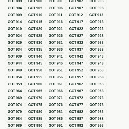
GOT
899
GOT
900
GOT
901
GOT
902
GOT
903
GOT
904
GOT
905
GOT
906
GOT
907
GOT
908
GOT
909
GOT
910
GOT
911
GOT
912
GOT
913
GOT
914
GOT
915
GOT
916
GOT
917
GOT
918
GOT
919
GOT
920
GOT
921
GOT
922
GOT
923
GOT
924
GOT
925
GOT
926
GOT
927
GOT
928
GOT
929
GOT
930
GOT
931
GOT
932
GOT
933
GOT
934
GOT
935
GOT
936
GOT
937
GOT
938
GOT
939
GOT
940
GOT
941
GOT
942
GOT
943
GOT
944
GOT
945
GOT
946
GOT
947
GOT
948
GOT
949
GOT
950
GOT
951
GOT
952
GOT
953
GOT
954
GOT
955
GOT
956
GOT
957
GOT
958
GOT
959
GOT
960
GOT
961
GOT
962
GOT
963
GOT
964
GOT
965
GOT
966
GOT
967
GOT
968
GOT
969
GOT
970
GOT
971
GOT
972
GOT
973
GOT
974
GOT
975
GOT
976
GOT
977
GOT
978
GOT
979
GOT
980
GOT
981
GOT
982
GOT
983
GOT
984
GOT
985
GOT
986
GOT
987
GOT
988
GOT
989
GOT
990
GOT
991
GOT
992
GOT
993