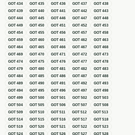
GOT
434
GOT
435
GOT
436
GOT
437
GOT
438
GOT
439
GOT
440
GOT
441
GOT
442
GOT
443
GOT
444
GOT
445
GOT
446
GOT
447
GOT
448
GOT
449
GOT
450
GOT
451
GOT
452
GOT
453
GOT
454
GOT
455
GOT
456
GOT
457
GOT
458
GOT
459
GOT
460
GOT
461
GOT
462
GOT
463
GOT
464
GOT
465
GOT
466
GOT
467
GOT
468
GOT
469
GOT
470
GOT
471
GOT
472
GOT
473
GOT
474
GOT
475
GOT
476
GOT
477
GOT
478
GOT
479
GOT
480
GOT
481
GOT
482
GOT
483
GOT
484
GOT
485
GOT
486
GOT
487
GOT
488
GOT
489
GOT
490
GOT
491
GOT
492
GOT
493
GOT
494
GOT
495
GOT
496
GOT
497
GOT
498
GOT
499
GOT
500
GOT
501
GOT
502
GOT
503
GOT
504
GOT
505
GOT
506
GOT
507
GOT
508
GOT
509
GOT
510
GOT
511
GOT
512
GOT
513
GOT
514
GOT
515
GOT
516
GOT
517
GOT
518
GOT
519
GOT
520
GOT
521
GOT
522
GOT
523
GOT
524
GOT
525
GOT
526
GOT
527
GOT
528