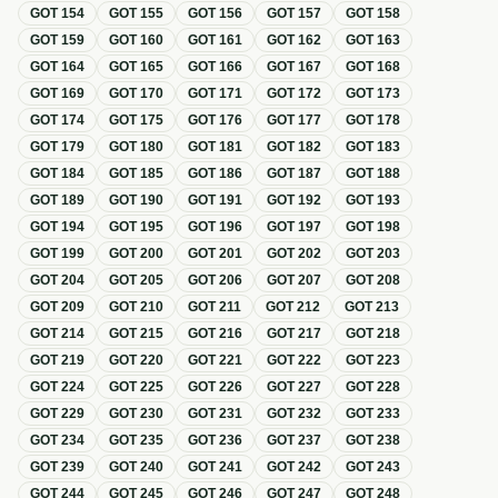
GOT
154
GOT
155
GOT
156
GOT
157
GOT
158
GOT
159
GOT
160
GOT
161
GOT
162
GOT
163
GOT
164
GOT
165
GOT
166
GOT
167
GOT
168
GOT
169
GOT
170
GOT
171
GOT
172
GOT
173
GOT
174
GOT
175
GOT
176
GOT
177
GOT
178
GOT
179
GOT
180
GOT
181
GOT
182
GOT
183
GOT
184
GOT
185
GOT
186
GOT
187
GOT
188
GOT
189
GOT
190
GOT
191
GOT
192
GOT
193
GOT
194
GOT
195
GOT
196
GOT
197
GOT
198
GOT
199
GOT
200
GOT
201
GOT
202
GOT
203
GOT
204
GOT
205
GOT
206
GOT
207
GOT
208
GOT
209
GOT
210
GOT
211
GOT
212
GOT
213
GOT
214
GOT
215
GOT
216
GOT
217
GOT
218
GOT
219
GOT
220
GOT
221
GOT
222
GOT
223
GOT
224
GOT
225
GOT
226
GOT
227
GOT
228
GOT
229
GOT
230
GOT
231
GOT
232
GOT
233
GOT
234
GOT
235
GOT
236
GOT
237
GOT
238
GOT
239
GOT
240
GOT
241
GOT
242
GOT
243
GOT
244
GOT
245
GOT
246
GOT
247
GOT
248