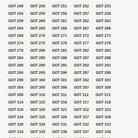
GOT
249
GOT
250
GOT
251
GOT
252
GOT
253
GOT
254
GOT
255
GOT
256
GOT
257
GOT
258
GOT
259
GOT
260
GOT
261
GOT
262
GOT
263
GOT
264
GOT
265
GOT
266
GOT
267
GOT
268
GOT
269
GOT
270
GOT
271
GOT
272
GOT
273
GOT
274
GOT
275
GOT
276
GOT
277
GOT
278
GOT
279
GOT
280
GOT
281
GOT
282
GOT
283
GOT
284
GOT
285
GOT
286
GOT
287
GOT
288
GOT
289
GOT
290
GOT
291
GOT
292
GOT
293
GOT
294
GOT
295
GOT
296
GOT
297
GOT
298
GOT
299
GOT
300
GOT
301
GOT
302
GOT
303
GOT
304
GOT
305
GOT
306
GOT
307
GOT
308
GOT
309
GOT
310
GOT
311
GOT
312
GOT
313
GOT
314
GOT
315
GOT
316
GOT
317
GOT
318
GOT
319
GOT
320
GOT
321
GOT
322
GOT
323
GOT
324
GOT
325
GOT
326
GOT
327
GOT
328
GOT
329
GOT
330
GOT
331
GOT
332
GOT
333
GOT
334
GOT
335
GOT
336
GOT
337
GOT
338