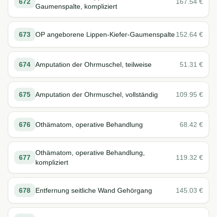
672
167.54
€
Gaumenspalte, kompliziert
673
OP angeborene Lippen-Kiefer-Gaumenspalte
152.64
€
674
Amputation der Ohrmuschel, teilweise
51.31
€
675
Amputation der Ohrmuschel, vollständig
109.95
€
676
Othämatom, operative Behandlung
68.42
€
Othämatom, operative Behandlung,
677
119.32
€
kompliziert
678
Entfernung seitliche Wand Gehörgang
145.03
€