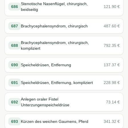
Stenotische Nasenflügel, chirurgisch,
686
121.90
€
beidseitig
687
Brachycephalensyndrom, chirurgisch
487.60
€
Brachycephalensyndrom, chirurgisch,
688
792.35
€
kompliziert
690
Speicheldrüsen, Entfernung
137.37
€
691
Speicheldrüsen, Entfernung, kompliziert
228.98
€
Anlegen oraler Fistel
692
73.14
€
Unterzungenspeicheldrüse
693
Kürzen des weichen Gaumens, Pferd
341.32
€