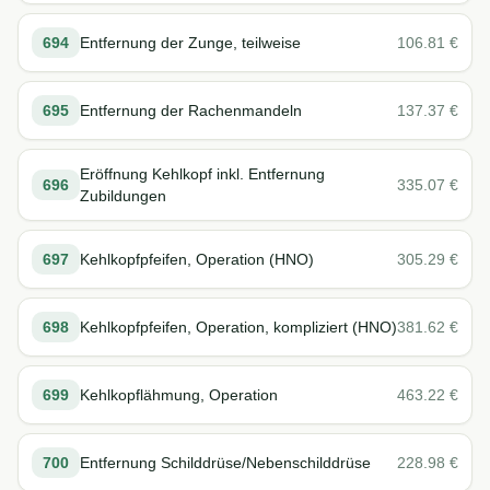
694
Entfernung der Zunge, teilweise
106.81
€
695
Entfernung der Rachenmandeln
137.37
€
Eröffnung Kehlkopf inkl. Entfernung
696
335.07
€
Zubildungen
697
Kehlkopfpfeifen, Operation (HNO)
305.29
€
698
Kehlkopfpfeifen, Operation, kompliziert (HNO)
381.62
€
699
Kehlkopflähmung, Operation
463.22
€
700
Entfernung Schilddrüse/Nebenschilddrüse
228.98
€