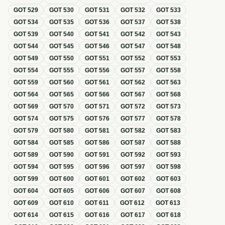
GOT
529
GOT
530
GOT
531
GOT
532
GOT
533
GOT
534
GOT
535
GOT
536
GOT
537
GOT
538
GOT
539
GOT
540
GOT
541
GOT
542
GOT
543
GOT
544
GOT
545
GOT
546
GOT
547
GOT
548
GOT
549
GOT
550
GOT
551
GOT
552
GOT
553
GOT
554
GOT
555
GOT
556
GOT
557
GOT
558
GOT
559
GOT
560
GOT
561
GOT
562
GOT
563
GOT
564
GOT
565
GOT
566
GOT
567
GOT
568
GOT
569
GOT
570
GOT
571
GOT
572
GOT
573
GOT
574
GOT
575
GOT
576
GOT
577
GOT
578
GOT
579
GOT
580
GOT
581
GOT
582
GOT
583
GOT
584
GOT
585
GOT
586
GOT
587
GOT
588
GOT
589
GOT
590
GOT
591
GOT
592
GOT
593
GOT
594
GOT
595
GOT
596
GOT
597
GOT
598
GOT
599
GOT
600
GOT
601
GOT
602
GOT
603
GOT
604
GOT
605
GOT
606
GOT
607
GOT
608
GOT
609
GOT
610
GOT
611
GOT
612
GOT
613
GOT
614
GOT
615
GOT
616
GOT
617
GOT
618