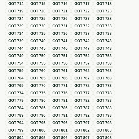
GOT
714
GOT
715
GOT
716
GOT
717
GOT
718
GOT
719
GOT
720
GOT
721
GOT
722
GOT
723
GOT
724
GOT
725
GOT
726
GOT
727
GOT
728
GOT
729
GOT
730
GOT
731
GOT
732
GOT
733
GOT
734
GOT
735
GOT
736
GOT
737
GOT
738
GOT
739
GOT
740
GOT
741
GOT
742
GOT
743
GOT
744
GOT
745
GOT
746
GOT
747
GOT
748
GOT
749
GOT
750
GOT
751
GOT
752
GOT
753
GOT
754
GOT
755
GOT
756
GOT
757
GOT
758
GOT
759
GOT
760
GOT
761
GOT
762
GOT
763
GOT
764
GOT
765
GOT
766
GOT
767
GOT
768
GOT
769
GOT
770
GOT
771
GOT
772
GOT
773
GOT
774
GOT
775
GOT
776
GOT
777
GOT
778
GOT
779
GOT
780
GOT
781
GOT
782
GOT
783
GOT
784
GOT
785
GOT
786
GOT
787
GOT
788
GOT
789
GOT
790
GOT
791
GOT
792
GOT
793
GOT
794
GOT
795
GOT
796
GOT
797
GOT
798
GOT
799
GOT
800
GOT
801
GOT
802
GOT
803
GOT
804
GOT
805
GOT
806
GOT
807
GOT
808