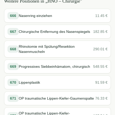
Weitere Positionen in „
HNO – Chirurgie
"
666
Nasenring einziehen
11.45
€
667
Chirurgische Entfernung des Nasenspiegels
182.85
€
Rhinotomie mit Spülung/Resektion
668
290.01
€
Nasenmuscheln
669
Progressives Siebbeinhämatom, chirurgisch
548.55
€
670
Lippenplastik
91.59
€
671
OP traumatische Lippen-Kiefer-Gaumenspalte
76.33
€
OP traumatische Lippen-Kiefer-