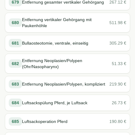
679
Entfernung gesamter vertikaler Gehörgang
267.12
€
Entfernung vertikaler Gehörgang mit
680
511.98
€
Paukenhöhle
681
Bullaosteotomie, ventrale, einseitig
305.29
€
Entfernung Neoplasien/Polypen
682
51.33
€
(Ohr/Nasopharynx)
683
Entfernung Neoplasien/Polypen, kompliziert
219.90
€
684
Luftsackspülung Pferd, je Luftsack
26.73
€
685
Luftsackoperation Pferd
190.80
€