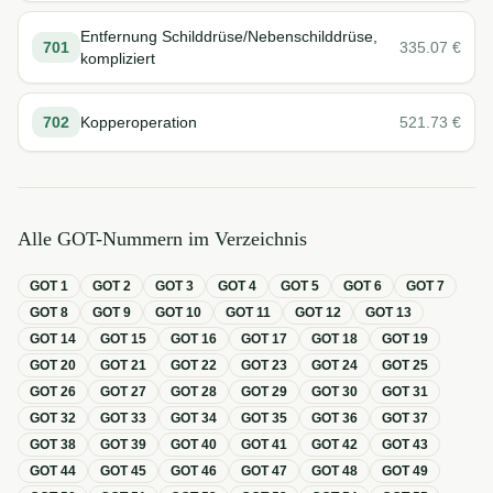
Entfernung Schilddrüse/Nebenschilddrüse,
701
335.07
€
kompliziert
702
Kopperoperation
521.73
€
Alle GOT-Nummern im Verzeichnis
GOT
1
GOT
2
GOT
3
GOT
4
GOT
5
GOT
6
GOT
7
GOT
8
GOT
9
GOT
10
GOT
11
GOT
12
GOT
13
GOT
14
GOT
15
GOT
16
GOT
17
GOT
18
GOT
19
GOT
20
GOT
21
GOT
22
GOT
23
GOT
24
GOT
25
GOT
26
GOT
27
GOT
28
GOT
29
GOT
30
GOT
31
GOT
32
GOT
33
GOT
34
GOT
35
GOT
36
GOT
37
GOT
38
GOT
39
GOT
40
GOT
41
GOT
42
GOT
43
GOT
44
GOT
45
GOT
46
GOT
47
GOT
48
GOT
49