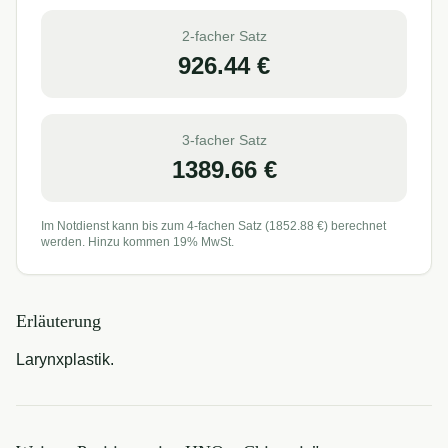
2-facher Satz
926.44
€
3-facher Satz
1389.66
€
Im Notdienst kann bis zum 4-fachen Satz (
1852.88
€) berechnet
werden. Hinzu kommen 19% MwSt.
Erläuterung
Larynxplastik.