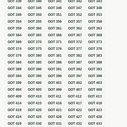
GOT
339
GOT
340
GOT
341
GOT
342
GOT
343
GOT
344
GOT
345
GOT
346
GOT
347
GOT
348
GOT
349
GOT
350
GOT
351
GOT
352
GOT
353
GOT
354
GOT
355
GOT
356
GOT
357
GOT
358
GOT
359
GOT
360
GOT
361
GOT
362
GOT
363
GOT
364
GOT
365
GOT
366
GOT
367
GOT
368
GOT
369
GOT
370
GOT
371
GOT
372
GOT
373
GOT
374
GOT
375
GOT
376
GOT
377
GOT
378
GOT
379
GOT
380
GOT
381
GOT
382
GOT
383
GOT
384
GOT
385
GOT
386
GOT
387
GOT
388
GOT
389
GOT
390
GOT
391
GOT
392
GOT
393
GOT
394
GOT
395
GOT
396
GOT
397
GOT
398
GOT
399
GOT
400
GOT
401
GOT
402
GOT
403
GOT
404
GOT
405
GOT
406
GOT
407
GOT
408
GOT
409
GOT
410
GOT
411
GOT
412
GOT
413
GOT
414
GOT
415
GOT
416
GOT
417
GOT
418
GOT
419
GOT
420
GOT
421
GOT
422
GOT
423
GOT
424
GOT
425
GOT
426
GOT
427
GOT
428
GOT
429
GOT
430
GOT
431
GOT
432
GOT
433