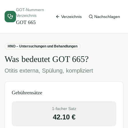
GOT-Nummern
Verzeichnis
Verzeichnis
Nachschlagen
GOT
665
HNO – Untersuchungen und Behandlungen
Was bedeutet GOT
665
?
Otitis externa, Spülung, kompliziert
Gebührensätze
1-facher Satz
42.10
€