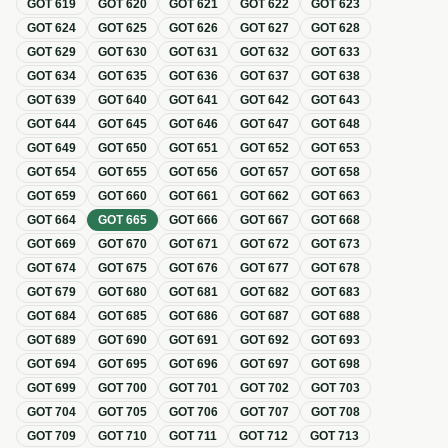
GOT
619
GOT
620
GOT
621
GOT
622
GOT
623
GOT
624
GOT
625
GOT
626
GOT
627
GOT
628
GOT
629
GOT
630
GOT
631
GOT
632
GOT
633
GOT
634
GOT
635
GOT
636
GOT
637
GOT
638
GOT
639
GOT
640
GOT
641
GOT
642
GOT
643
GOT
644
GOT
645
GOT
646
GOT
647
GOT
648
GOT
649
GOT
650
GOT
651
GOT
652
GOT
653
GOT
654
GOT
655
GOT
656
GOT
657
GOT
658
GOT
659
GOT
660
GOT
661
GOT
662
GOT
663
GOT
664
GOT
665
GOT
666
GOT
667
GOT
668
GOT
669
GOT
670
GOT
671
GOT
672
GOT
673
GOT
674
GOT
675
GOT
676
GOT
677
GOT
678
GOT
679
GOT
680
GOT
681
GOT
682
GOT
683
GOT
684
GOT
685
GOT
686
GOT
687
GOT
688
GOT
689
GOT
690
GOT
691
GOT
692
GOT
693
GOT
694
GOT
695
GOT
696
GOT
697
GOT
698
GOT
699
GOT
700
GOT
701
GOT
702
GOT
703
GOT
704
GOT
705
GOT
706
GOT
707
GOT
708
GOT
709
GOT
710
GOT
711
GOT
712
GOT
713