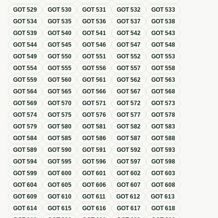
GOT
529
GOT
530
GOT
531
GOT
532
GOT
533
GOT
534
GOT
535
GOT
536
GOT
537
GOT
538
GOT
539
GOT
540
GOT
541
GOT
542
GOT
543
GOT
544
GOT
545
GOT
546
GOT
547
GOT
548
GOT
549
GOT
550
GOT
551
GOT
552
GOT
553
GOT
554
GOT
555
GOT
556
GOT
557
GOT
558
GOT
559
GOT
560
GOT
561
GOT
562
GOT
563
GOT
564
GOT
565
GOT
566
GOT
567
GOT
568
GOT
569
GOT
570
GOT
571
GOT
572
GOT
573
GOT
574
GOT
575
GOT
576
GOT
577
GOT
578
GOT
579
GOT
580
GOT
581
GOT
582
GOT
583
GOT
584
GOT
585
GOT
586
GOT
587
GOT
588
GOT
589
GOT
590
GOT
591
GOT
592
GOT
593
GOT
594
GOT
595
GOT
596
GOT
597
GOT
598
GOT
599
GOT
600
GOT
601
GOT
602
GOT
603
GOT
604
GOT
605
GOT
606
GOT
607
GOT
608
GOT
609
GOT
610
GOT
611
GOT
612
GOT
613
GOT
614
GOT
615
GOT
616
GOT
617
GOT
618