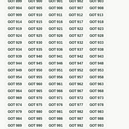
GOT
899
GOT
900
GOT
901
GOT
902
GOT
903
GOT
904
GOT
905
GOT
906
GOT
907
GOT
908
GOT
909
GOT
910
GOT
911
GOT
912
GOT
913
GOT
914
GOT
915
GOT
916
GOT
917
GOT
918
GOT
919
GOT
920
GOT
921
GOT
922
GOT
923
GOT
924
GOT
925
GOT
926
GOT
927
GOT
928
GOT
929
GOT
930
GOT
931
GOT
932
GOT
933
GOT
934
GOT
935
GOT
936
GOT
937
GOT
938
GOT
939
GOT
940
GOT
941
GOT
942
GOT
943
GOT
944
GOT
945
GOT
946
GOT
947
GOT
948
GOT
949
GOT
950
GOT
951
GOT
952
GOT
953
GOT
954
GOT
955
GOT
956
GOT
957
GOT
958
GOT
959
GOT
960
GOT
961
GOT
962
GOT
963
GOT
964
GOT
965
GOT
966
GOT
967
GOT
968
GOT
969
GOT
970
GOT
971
GOT
972
GOT
973
GOT
974
GOT
975
GOT
976
GOT
977
GOT
978
GOT
979
GOT
980
GOT
981
GOT
982
GOT
983
GOT
984
GOT
985
GOT
986
GOT
987
GOT
988
GOT
989
GOT
990
GOT
991
GOT
992
GOT
993