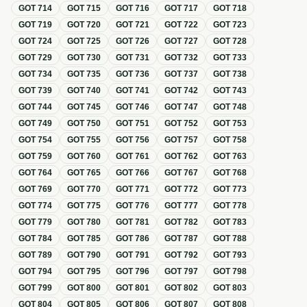
GOT
714
GOT
715
GOT
716
GOT
717
GOT
718
GOT
719
GOT
720
GOT
721
GOT
722
GOT
723
GOT
724
GOT
725
GOT
726
GOT
727
GOT
728
GOT
729
GOT
730
GOT
731
GOT
732
GOT
733
GOT
734
GOT
735
GOT
736
GOT
737
GOT
738
GOT
739
GOT
740
GOT
741
GOT
742
GOT
743
GOT
744
GOT
745
GOT
746
GOT
747
GOT
748
GOT
749
GOT
750
GOT
751
GOT
752
GOT
753
GOT
754
GOT
755
GOT
756
GOT
757
GOT
758
GOT
759
GOT
760
GOT
761
GOT
762
GOT
763
GOT
764
GOT
765
GOT
766
GOT
767
GOT
768
GOT
769
GOT
770
GOT
771
GOT
772
GOT
773
GOT
774
GOT
775
GOT
776
GOT
777
GOT
778
GOT
779
GOT
780
GOT
781
GOT
782
GOT
783
GOT
784
GOT
785
GOT
786
GOT
787
GOT
788
GOT
789
GOT
790
GOT
791
GOT
792
GOT
793
GOT
794
GOT
795
GOT
796
GOT
797
GOT
798
GOT
799
GOT
800
GOT
801
GOT
802
GOT
803
GOT
804
GOT
805
GOT
806
GOT
807
GOT
808