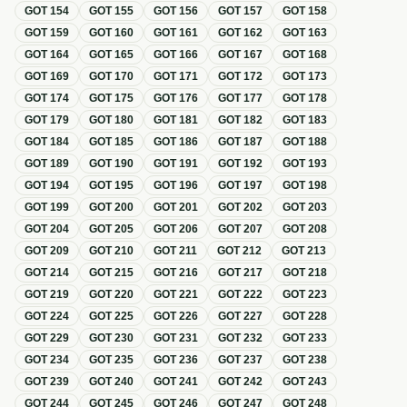
GOT
154
GOT
155
GOT
156
GOT
157
GOT
158
GOT
159
GOT
160
GOT
161
GOT
162
GOT
163
GOT
164
GOT
165
GOT
166
GOT
167
GOT
168
GOT
169
GOT
170
GOT
171
GOT
172
GOT
173
GOT
174
GOT
175
GOT
176
GOT
177
GOT
178
GOT
179
GOT
180
GOT
181
GOT
182
GOT
183
GOT
184
GOT
185
GOT
186
GOT
187
GOT
188
GOT
189
GOT
190
GOT
191
GOT
192
GOT
193
GOT
194
GOT
195
GOT
196
GOT
197
GOT
198
GOT
199
GOT
200
GOT
201
GOT
202
GOT
203
GOT
204
GOT
205
GOT
206
GOT
207
GOT
208
GOT
209
GOT
210
GOT
211
GOT
212
GOT
213
GOT
214
GOT
215
GOT
216
GOT
217
GOT
218
GOT
219
GOT
220
GOT
221
GOT
222
GOT
223
GOT
224
GOT
225
GOT
226
GOT
227
GOT
228
GOT
229
GOT
230
GOT
231
GOT
232
GOT
233
GOT
234
GOT
235
GOT
236
GOT
237
GOT
238
GOT
239
GOT
240
GOT
241
GOT
242
GOT
243
GOT
244
GOT
245
GOT
246
GOT
247
GOT
248