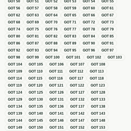
GOT
50
GOT
51
GOT
52
GOT
53
GOT
54
GOT
55
GOT
56
GOT
57
GOT
58
GOT
59
GOT
60
GOT
61
GOT
62
GOT
63
GOT
64
GOT
65
GOT
66
GOT
67
GOT
68
GOT
69
GOT
70
GOT
71
GOT
72
GOT
73
GOT
74
GOT
75
GOT
76
GOT
77
GOT
78
GOT
79
GOT
80
GOT
81
GOT
82
GOT
83
GOT
84
GOT
85
GOT
86
GOT
87
GOT
88
GOT
89
GOT
90
GOT
91
GOT
92
GOT
93
GOT
94
GOT
95
GOT
96
GOT
97
GOT
98
GOT
99
GOT
100
GOT
101
GOT
102
GOT
103
GOT
104
GOT
105
GOT
106
GOT
107
GOT
108
GOT
109
GOT
110
GOT
111
GOT
112
GOT
113
GOT
114
GOT
115
GOT
116
GOT
117
GOT
118
GOT
119
GOT
120
GOT
121
GOT
122
GOT
123
GOT
124
GOT
125
GOT
126
GOT
127
GOT
128
GOT
129
GOT
130
GOT
131
GOT
132
GOT
133
GOT
134
GOT
135
GOT
136
GOT
137
GOT
138
GOT
139
GOT
140
GOT
141
GOT
142
GOT
143
GOT
144
GOT
145
GOT
146
GOT
147
GOT
148
GOT
149
GOT
150
GOT
151
GOT
152
GOT
153