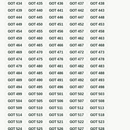
GOT
434
GOT
435
GOT
436
GOT
437
GOT
438
GOT
439
GOT
440
GOT
441
GOT
442
GOT
443
GOT
444
GOT
445
GOT
446
GOT
447
GOT
448
GOT
449
GOT
450
GOT
451
GOT
452
GOT
453
GOT
454
GOT
455
GOT
456
GOT
457
GOT
458
GOT
459
GOT
460
GOT
461
GOT
462
GOT
463
GOT
464
GOT
465
GOT
466
GOT
467
GOT
468
GOT
469
GOT
470
GOT
471
GOT
472
GOT
473
GOT
474
GOT
475
GOT
476
GOT
477
GOT
478
GOT
479
GOT
480
GOT
481
GOT
482
GOT
483
GOT
484
GOT
485
GOT
486
GOT
487
GOT
488
GOT
489
GOT
490
GOT
491
GOT
492
GOT
493
GOT
494
GOT
495
GOT
496
GOT
497
GOT
498
GOT
499
GOT
500
GOT
501
GOT
502
GOT
503
GOT
504
GOT
505
GOT
506
GOT
507
GOT
508
GOT
509
GOT
510
GOT
511
GOT
512
GOT
513
GOT
514
GOT
515
GOT
516
GOT
517
GOT
518
GOT
519
GOT
520
GOT
521
GOT
522
GOT
523
GOT
524
GOT
525
GOT
526
GOT
527
GOT
528