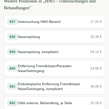
Weitere Positionen in „
HNO – Untersuchungen und
Behandlungen
"
657
Untersuchung HNO-Bereich
17.25
€
658
Nasenspülung
25.39
€
659
Nasenspülung, kompliziert
59.14
€
Entfernung Fremdkörper/Parasiten
660
24.00
€
Nase/Gehörgang
Endoskopische Entfernung Fremdkörper
661
48.00
€
Nase/Gehörgang, kompliziert
662
Otitis externa, Behandlung, je Seite
10.26
€