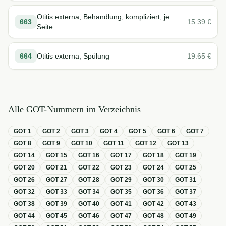
Otitis externa, Behandlung, kompliziert, je
663
15.39
€
Seite
664
Otitis externa, Spülung
19.65
€
Alle GOT-Nummern im Verzeichnis
GOT
1
GOT
2
GOT
3
GOT
4
GOT
5
GOT
6
GOT
7
GOT
8
GOT
9
GOT
10
GOT
11
GOT
12
GOT
13
GOT
14
GOT
15
GOT
16
GOT
17
GOT
18
GOT
19
GOT
20
GOT
21
GOT
22
GOT
23
GOT
24
GOT
25
GOT
26
GOT
27
GOT
28
GOT
29
GOT
30
GOT
31
GOT
32
GOT
33
GOT
34
GOT
35
GOT
36
GOT
37
GOT
38
GOT
39
GOT
40
GOT
41
GOT
42
GOT
43
GOT
44
GOT
45
GOT
46
GOT
47
GOT
48
GOT
49