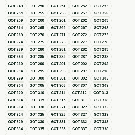
GOT
249
GOT
250
GOT
251
GOT
252
GOT
253
GOT
254
GOT
255
GOT
256
GOT
257
GOT
258
GOT
259
GOT
260
GOT
261
GOT
262
GOT
263
GOT
264
GOT
265
GOT
266
GOT
267
GOT
268
GOT
269
GOT
270
GOT
271
GOT
272
GOT
273
GOT
274
GOT
275
GOT
276
GOT
277
GOT
278
GOT
279
GOT
280
GOT
281
GOT
282
GOT
283
GOT
284
GOT
285
GOT
286
GOT
287
GOT
288
GOT
289
GOT
290
GOT
291
GOT
292
GOT
293
GOT
294
GOT
295
GOT
296
GOT
297
GOT
298
GOT
299
GOT
300
GOT
301
GOT
302
GOT
303
GOT
304
GOT
305
GOT
306
GOT
307
GOT
308
GOT
309
GOT
310
GOT
311
GOT
312
GOT
313
GOT
314
GOT
315
GOT
316
GOT
317
GOT
318
GOT
319
GOT
320
GOT
321
GOT
322
GOT
323
GOT
324
GOT
325
GOT
326
GOT
327
GOT
328
GOT
329
GOT
330
GOT
331
GOT
332
GOT
333
GOT
334
GOT
335
GOT
336
GOT
337
GOT
338