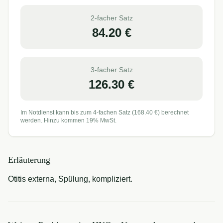
2-facher Satz
84.20
€
3-facher Satz
126.30
€
Im Notdienst kann bis zum 4-fachen Satz (
168.40
€) berechnet
werden. Hinzu kommen 19% MwSt.
Erläuterung
Otitis externa, Spülung, kompliziert.