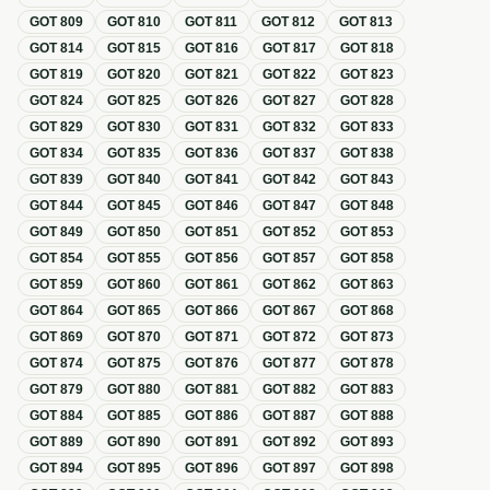
GOT
809
GOT
810
GOT
811
GOT
812
GOT
813
GOT
814
GOT
815
GOT
816
GOT
817
GOT
818
GOT
819
GOT
820
GOT
821
GOT
822
GOT
823
GOT
824
GOT
825
GOT
826
GOT
827
GOT
828
GOT
829
GOT
830
GOT
831
GOT
832
GOT
833
GOT
834
GOT
835
GOT
836
GOT
837
GOT
838
GOT
839
GOT
840
GOT
841
GOT
842
GOT
843
GOT
844
GOT
845
GOT
846
GOT
847
GOT
848
GOT
849
GOT
850
GOT
851
GOT
852
GOT
853
GOT
854
GOT
855
GOT
856
GOT
857
GOT
858
GOT
859
GOT
860
GOT
861
GOT
862
GOT
863
GOT
864
GOT
865
GOT
866
GOT
867
GOT
868
GOT
869
GOT
870
GOT
871
GOT
872
GOT
873
GOT
874
GOT
875
GOT
876
GOT
877
GOT
878
GOT
879
GOT
880
GOT
881
GOT
882
GOT
883
GOT
884
GOT
885
GOT
886
GOT
887
GOT
888
GOT
889
GOT
890
GOT
891
GOT
892
GOT
893
GOT
894
GOT
895
GOT
896
GOT
897
GOT
898