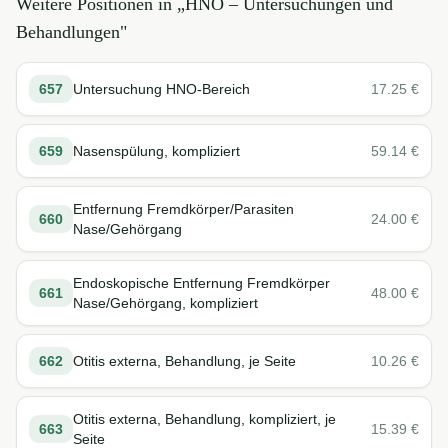
Weitere Positionen in „
HNO – Untersuchungen und
Behandlungen
"
657
Untersuchung HNO-Bereich
17.25
€
659
Nasenspülung, kompliziert
59.14
€
Entfernung Fremdkörper/Parasiten
660
24.00
€
Nase/Gehörgang
Endoskopische Entfernung Fremdkörper
661
48.00
€
Nase/Gehörgang, kompliziert
662
Otitis externa, Behandlung, je Seite
10.26
€
Otitis externa, Behandlung, kompliziert, je
663
15.39
€
Seite