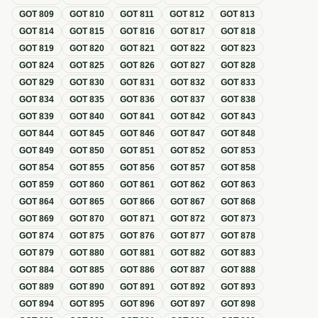
GOT
809
GOT
810
GOT
811
GOT
812
GOT
813
GOT
814
GOT
815
GOT
816
GOT
817
GOT
818
GOT
819
GOT
820
GOT
821
GOT
822
GOT
823
GOT
824
GOT
825
GOT
826
GOT
827
GOT
828
GOT
829
GOT
830
GOT
831
GOT
832
GOT
833
GOT
834
GOT
835
GOT
836
GOT
837
GOT
838
GOT
839
GOT
840
GOT
841
GOT
842
GOT
843
GOT
844
GOT
845
GOT
846
GOT
847
GOT
848
GOT
849
GOT
850
GOT
851
GOT
852
GOT
853
GOT
854
GOT
855
GOT
856
GOT
857
GOT
858
GOT
859
GOT
860
GOT
861
GOT
862
GOT
863
GOT
864
GOT
865
GOT
866
GOT
867
GOT
868
GOT
869
GOT
870
GOT
871
GOT
872
GOT
873
GOT
874
GOT
875
GOT
876
GOT
877
GOT
878
GOT
879
GOT
880
GOT
881
GOT
882
GOT
883
GOT
884
GOT
885
GOT
886
GOT
887
GOT
888
GOT
889
GOT
890
GOT
891
GOT
892
GOT
893
GOT
894
GOT
895
GOT
896
GOT
897
GOT
898