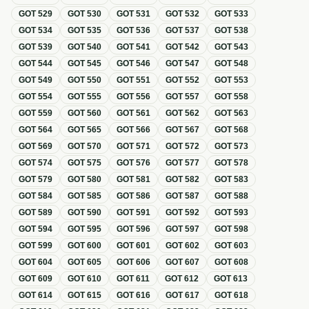
GOT
529
GOT
530
GOT
531
GOT
532
GOT
533
GOT
534
GOT
535
GOT
536
GOT
537
GOT
538
GOT
539
GOT
540
GOT
541
GOT
542
GOT
543
GOT
544
GOT
545
GOT
546
GOT
547
GOT
548
GOT
549
GOT
550
GOT
551
GOT
552
GOT
553
GOT
554
GOT
555
GOT
556
GOT
557
GOT
558
GOT
559
GOT
560
GOT
561
GOT
562
GOT
563
GOT
564
GOT
565
GOT
566
GOT
567
GOT
568
GOT
569
GOT
570
GOT
571
GOT
572
GOT
573
GOT
574
GOT
575
GOT
576
GOT
577
GOT
578
GOT
579
GOT
580
GOT
581
GOT
582
GOT
583
GOT
584
GOT
585
GOT
586
GOT
587
GOT
588
GOT
589
GOT
590
GOT
591
GOT
592
GOT
593
GOT
594
GOT
595
GOT
596
GOT
597
GOT
598
GOT
599
GOT
600
GOT
601
GOT
602
GOT
603
GOT
604
GOT
605
GOT
606
GOT
607
GOT
608
GOT
609
GOT
610
GOT
611
GOT
612
GOT
613
GOT
614
GOT
615
GOT
616
GOT
617
GOT
618