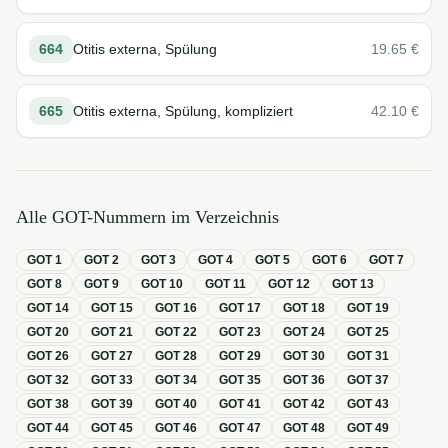
664
Otitis externa, Spülung
19.65
€
665
Otitis externa, Spülung, kompliziert
42.10
€
Alle GOT-Nummern im Verzeichnis
GOT
1
GOT
2
GOT
3
GOT
4
GOT
5
GOT
6
GOT
7
GOT
8
GOT
9
GOT
10
GOT
11
GOT
12
GOT
13
GOT
14
GOT
15
GOT
16
GOT
17
GOT
18
GOT
19
GOT
20
GOT
21
GOT
22
GOT
23
GOT
24
GOT
25
GOT
26
GOT
27
GOT
28
GOT
29
GOT
30
GOT
31
GOT
32
GOT
33
GOT
34
GOT
35
GOT
36
GOT
37
GOT
38
GOT
39
GOT
40
GOT
41
GOT
42
GOT
43
GOT
44
GOT
45
GOT
46
GOT
47
GOT
48
GOT
49