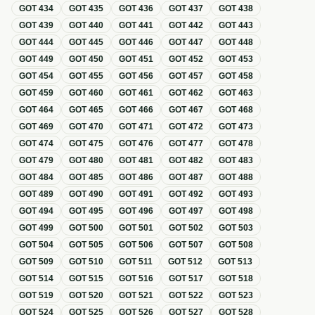
GOT
434
GOT
435
GOT
436
GOT
437
GOT
438
GOT
439
GOT
440
GOT
441
GOT
442
GOT
443
GOT
444
GOT
445
GOT
446
GOT
447
GOT
448
GOT
449
GOT
450
GOT
451
GOT
452
GOT
453
GOT
454
GOT
455
GOT
456
GOT
457
GOT
458
GOT
459
GOT
460
GOT
461
GOT
462
GOT
463
GOT
464
GOT
465
GOT
466
GOT
467
GOT
468
GOT
469
GOT
470
GOT
471
GOT
472
GOT
473
GOT
474
GOT
475
GOT
476
GOT
477
GOT
478
GOT
479
GOT
480
GOT
481
GOT
482
GOT
483
GOT
484
GOT
485
GOT
486
GOT
487
GOT
488
GOT
489
GOT
490
GOT
491
GOT
492
GOT
493
GOT
494
GOT
495
GOT
496
GOT
497
GOT
498
GOT
499
GOT
500
GOT
501
GOT
502
GOT
503
GOT
504
GOT
505
GOT
506
GOT
507
GOT
508
GOT
509
GOT
510
GOT
511
GOT
512
GOT
513
GOT
514
GOT
515
GOT
516
GOT
517
GOT
518
GOT
519
GOT
520
GOT
521
GOT
522
GOT
523
GOT
524
GOT
525
GOT
526
GOT
527
GOT
528