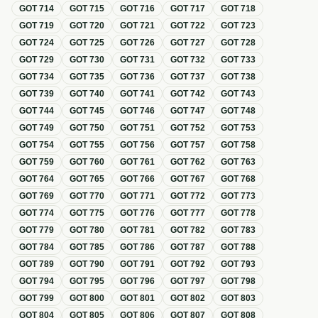
GOT
714
GOT
715
GOT
716
GOT
717
GOT
718
GOT
719
GOT
720
GOT
721
GOT
722
GOT
723
GOT
724
GOT
725
GOT
726
GOT
727
GOT
728
GOT
729
GOT
730
GOT
731
GOT
732
GOT
733
GOT
734
GOT
735
GOT
736
GOT
737
GOT
738
GOT
739
GOT
740
GOT
741
GOT
742
GOT
743
GOT
744
GOT
745
GOT
746
GOT
747
GOT
748
GOT
749
GOT
750
GOT
751
GOT
752
GOT
753
GOT
754
GOT
755
GOT
756
GOT
757
GOT
758
GOT
759
GOT
760
GOT
761
GOT
762
GOT
763
GOT
764
GOT
765
GOT
766
GOT
767
GOT
768
GOT
769
GOT
770
GOT
771
GOT
772
GOT
773
GOT
774
GOT
775
GOT
776
GOT
777
GOT
778
GOT
779
GOT
780
GOT
781
GOT
782
GOT
783
GOT
784
GOT
785
GOT
786
GOT
787
GOT
788
GOT
789
GOT
790
GOT
791
GOT
792
GOT
793
GOT
794
GOT
795
GOT
796
GOT
797
GOT
798
GOT
799
GOT
800
GOT
801
GOT
802
GOT
803
GOT
804
GOT
805
GOT
806
GOT
807
GOT
808