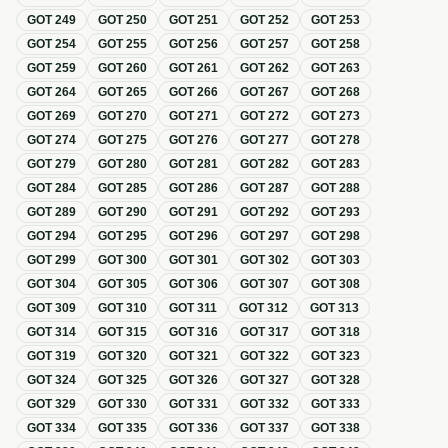
GOT
249
GOT
250
GOT
251
GOT
252
GOT
253
GOT
254
GOT
255
GOT
256
GOT
257
GOT
258
GOT
259
GOT
260
GOT
261
GOT
262
GOT
263
GOT
264
GOT
265
GOT
266
GOT
267
GOT
268
GOT
269
GOT
270
GOT
271
GOT
272
GOT
273
GOT
274
GOT
275
GOT
276
GOT
277
GOT
278
GOT
279
GOT
280
GOT
281
GOT
282
GOT
283
GOT
284
GOT
285
GOT
286
GOT
287
GOT
288
GOT
289
GOT
290
GOT
291
GOT
292
GOT
293
GOT
294
GOT
295
GOT
296
GOT
297
GOT
298
GOT
299
GOT
300
GOT
301
GOT
302
GOT
303
GOT
304
GOT
305
GOT
306
GOT
307
GOT
308
GOT
309
GOT
310
GOT
311
GOT
312
GOT
313
GOT
314
GOT
315
GOT
316
GOT
317
GOT
318
GOT
319
GOT
320
GOT
321
GOT
322
GOT
323
GOT
324
GOT
325
GOT
326
GOT
327
GOT
328
GOT
329
GOT
330
GOT
331
GOT
332
GOT
333
GOT
334
GOT
335
GOT
336
GOT
337
GOT
338