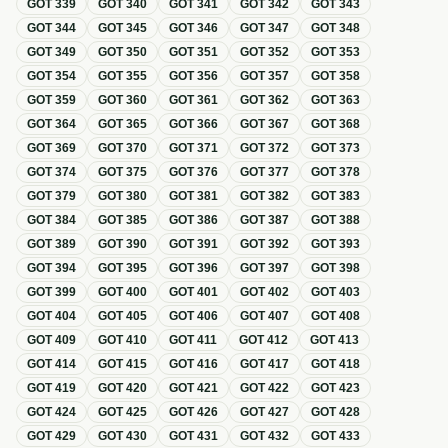
GOT
339
GOT
340
GOT
341
GOT
342
GOT
343
GOT
344
GOT
345
GOT
346
GOT
347
GOT
348
GOT
349
GOT
350
GOT
351
GOT
352
GOT
353
GOT
354
GOT
355
GOT
356
GOT
357
GOT
358
GOT
359
GOT
360
GOT
361
GOT
362
GOT
363
GOT
364
GOT
365
GOT
366
GOT
367
GOT
368
GOT
369
GOT
370
GOT
371
GOT
372
GOT
373
GOT
374
GOT
375
GOT
376
GOT
377
GOT
378
GOT
379
GOT
380
GOT
381
GOT
382
GOT
383
GOT
384
GOT
385
GOT
386
GOT
387
GOT
388
GOT
389
GOT
390
GOT
391
GOT
392
GOT
393
GOT
394
GOT
395
GOT
396
GOT
397
GOT
398
GOT
399
GOT
400
GOT
401
GOT
402
GOT
403
GOT
404
GOT
405
GOT
406
GOT
407
GOT
408
GOT
409
GOT
410
GOT
411
GOT
412
GOT
413
GOT
414
GOT
415
GOT
416
GOT
417
GOT
418
GOT
419
GOT
420
GOT
421
GOT
422
GOT
423
GOT
424
GOT
425
GOT
426
GOT
427
GOT
428
GOT
429
GOT
430
GOT
431
GOT
432
GOT
433