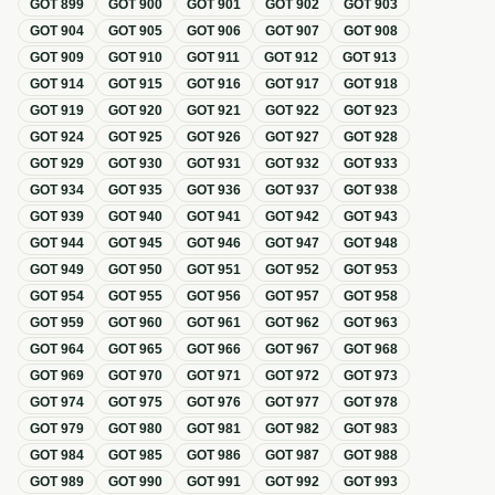
GOT
899
GOT
900
GOT
901
GOT
902
GOT
903
GOT
904
GOT
905
GOT
906
GOT
907
GOT
908
GOT
909
GOT
910
GOT
911
GOT
912
GOT
913
GOT
914
GOT
915
GOT
916
GOT
917
GOT
918
GOT
919
GOT
920
GOT
921
GOT
922
GOT
923
GOT
924
GOT
925
GOT
926
GOT
927
GOT
928
GOT
929
GOT
930
GOT
931
GOT
932
GOT
933
GOT
934
GOT
935
GOT
936
GOT
937
GOT
938
GOT
939
GOT
940
GOT
941
GOT
942
GOT
943
GOT
944
GOT
945
GOT
946
GOT
947
GOT
948
GOT
949
GOT
950
GOT
951
GOT
952
GOT
953
GOT
954
GOT
955
GOT
956
GOT
957
GOT
958
GOT
959
GOT
960
GOT
961
GOT
962
GOT
963
GOT
964
GOT
965
GOT
966
GOT
967
GOT
968
GOT
969
GOT
970
GOT
971
GOT
972
GOT
973
GOT
974
GOT
975
GOT
976
GOT
977
GOT
978
GOT
979
GOT
980
GOT
981
GOT
982
GOT
983
GOT
984
GOT
985
GOT
986
GOT
987
GOT
988
GOT
989
GOT
990
GOT
991
GOT
992
GOT
993