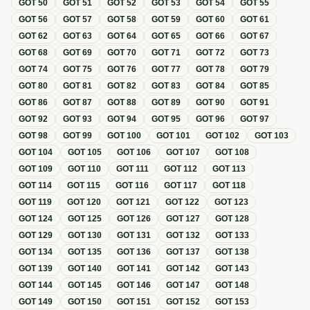
GOT
50
GOT
51
GOT
52
GOT
53
GOT
54
GOT
55
GOT
56
GOT
57
GOT
58
GOT
59
GOT
60
GOT
61
GOT
62
GOT
63
GOT
64
GOT
65
GOT
66
GOT
67
GOT
68
GOT
69
GOT
70
GOT
71
GOT
72
GOT
73
GOT
74
GOT
75
GOT
76
GOT
77
GOT
78
GOT
79
GOT
80
GOT
81
GOT
82
GOT
83
GOT
84
GOT
85
GOT
86
GOT
87
GOT
88
GOT
89
GOT
90
GOT
91
GOT
92
GOT
93
GOT
94
GOT
95
GOT
96
GOT
97
GOT
98
GOT
99
GOT
100
GOT
101
GOT
102
GOT
103
GOT
104
GOT
105
GOT
106
GOT
107
GOT
108
GOT
109
GOT
110
GOT
111
GOT
112
GOT
113
GOT
114
GOT
115
GOT
116
GOT
117
GOT
118
GOT
119
GOT
120
GOT
121
GOT
122
GOT
123
GOT
124
GOT
125
GOT
126
GOT
127
GOT
128
GOT
129
GOT
130
GOT
131
GOT
132
GOT
133
GOT
134
GOT
135
GOT
136
GOT
137
GOT
138
GOT
139
GOT
140
GOT
141
GOT
142
GOT
143
GOT
144
GOT
145
GOT
146
GOT
147
GOT
148
GOT
149
GOT
150
GOT
151
GOT
152
GOT
153