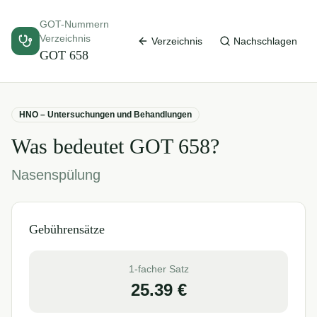
GOT-Nummern
Verzeichnis
Verzeichnis
Nachschlagen
GOT
658
HNO – Untersuchungen und Behandlungen
Was bedeutet GOT
658
?
Nasenspülung
Gebührensätze
1-facher Satz
25.39
€