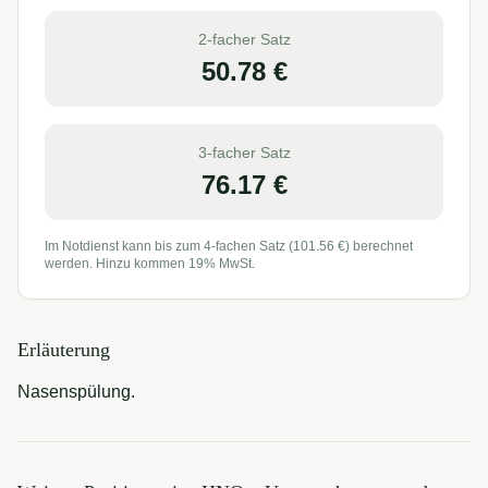
2-facher Satz
50.78
€
3-facher Satz
76.17
€
Im Notdienst kann bis zum 4-fachen Satz (
101.56
€) berechnet
werden. Hinzu kommen 19% MwSt.
Erläuterung
Nasenspülung.