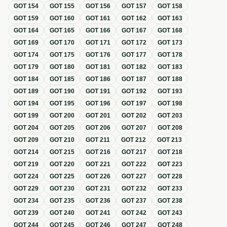
GOT
154
GOT
155
GOT
156
GOT
157
GOT
158
GOT
159
GOT
160
GOT
161
GOT
162
GOT
163
GOT
164
GOT
165
GOT
166
GOT
167
GOT
168
GOT
169
GOT
170
GOT
171
GOT
172
GOT
173
GOT
174
GOT
175
GOT
176
GOT
177
GOT
178
GOT
179
GOT
180
GOT
181
GOT
182
GOT
183
GOT
184
GOT
185
GOT
186
GOT
187
GOT
188
GOT
189
GOT
190
GOT
191
GOT
192
GOT
193
GOT
194
GOT
195
GOT
196
GOT
197
GOT
198
GOT
199
GOT
200
GOT
201
GOT
202
GOT
203
GOT
204
GOT
205
GOT
206
GOT
207
GOT
208
GOT
209
GOT
210
GOT
211
GOT
212
GOT
213
GOT
214
GOT
215
GOT
216
GOT
217
GOT
218
GOT
219
GOT
220
GOT
221
GOT
222
GOT
223
GOT
224
GOT
225
GOT
226
GOT
227
GOT
228
GOT
229
GOT
230
GOT
231
GOT
232
GOT
233
GOT
234
GOT
235
GOT
236
GOT
237
GOT
238
GOT
239
GOT
240
GOT
241
GOT
242
GOT
243
GOT
244
GOT
245
GOT
246
GOT
247
GOT
248