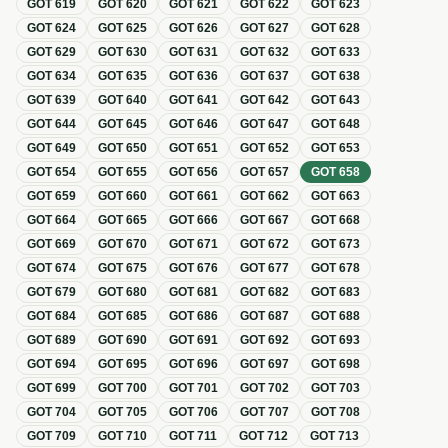
GOT
619
GOT
620
GOT
621
GOT
622
GOT
623
GOT
624
GOT
625
GOT
626
GOT
627
GOT
628
GOT
629
GOT
630
GOT
631
GOT
632
GOT
633
GOT
634
GOT
635
GOT
636
GOT
637
GOT
638
GOT
639
GOT
640
GOT
641
GOT
642
GOT
643
GOT
644
GOT
645
GOT
646
GOT
647
GOT
648
GOT
649
GOT
650
GOT
651
GOT
652
GOT
653
GOT
654
GOT
655
GOT
656
GOT
657
GOT
658
GOT
659
GOT
660
GOT
661
GOT
662
GOT
663
GOT
664
GOT
665
GOT
666
GOT
667
GOT
668
GOT
669
GOT
670
GOT
671
GOT
672
GOT
673
GOT
674
GOT
675
GOT
676
GOT
677
GOT
678
GOT
679
GOT
680
GOT
681
GOT
682
GOT
683
GOT
684
GOT
685
GOT
686
GOT
687
GOT
688
GOT
689
GOT
690
GOT
691
GOT
692
GOT
693
GOT
694
GOT
695
GOT
696
GOT
697
GOT
698
GOT
699
GOT
700
GOT
701
GOT
702
GOT
703
GOT
704
GOT
705
GOT
706
GOT
707
GOT
708
GOT
709
GOT
710
GOT
711
GOT
712
GOT
713