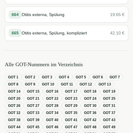
664
Otitis externa, Spülung
19.65
€
665
Otitis externa, Spülung, kompliziert
42.10
€
Alle GOT-Nummern im Verzeichnis
GOT
1
GOT
2
GOT
3
GOT
4
GOT
5
GOT
6
GOT
7
GOT
8
GOT
9
GOT
10
GOT
11
GOT
12
GOT
13
GOT
14
GOT
15
GOT
16
GOT
17
GOT
18
GOT
19
GOT
20
GOT
21
GOT
22
GOT
23
GOT
24
GOT
25
GOT
26
GOT
27
GOT
28
GOT
29
GOT
30
GOT
31
GOT
32
GOT
33
GOT
34
GOT
35
GOT
36
GOT
37
GOT
38
GOT
39
GOT
40
GOT
41
GOT
42
GOT
43
GOT
44
GOT
45
GOT
46
GOT
47
GOT
48
GOT
49