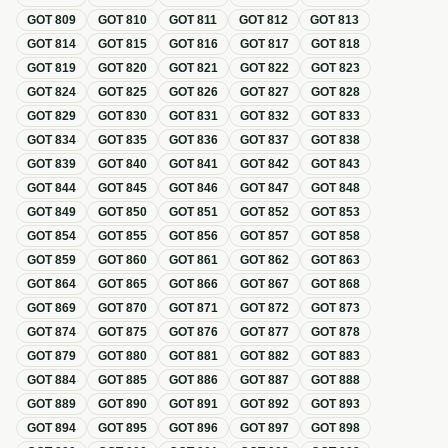
GOT
809
GOT
810
GOT
811
GOT
812
GOT
813
GOT
814
GOT
815
GOT
816
GOT
817
GOT
818
GOT
819
GOT
820
GOT
821
GOT
822
GOT
823
GOT
824
GOT
825
GOT
826
GOT
827
GOT
828
GOT
829
GOT
830
GOT
831
GOT
832
GOT
833
GOT
834
GOT
835
GOT
836
GOT
837
GOT
838
GOT
839
GOT
840
GOT
841
GOT
842
GOT
843
GOT
844
GOT
845
GOT
846
GOT
847
GOT
848
GOT
849
GOT
850
GOT
851
GOT
852
GOT
853
GOT
854
GOT
855
GOT
856
GOT
857
GOT
858
GOT
859
GOT
860
GOT
861
GOT
862
GOT
863
GOT
864
GOT
865
GOT
866
GOT
867
GOT
868
GOT
869
GOT
870
GOT
871
GOT
872
GOT
873
GOT
874
GOT
875
GOT
876
GOT
877
GOT
878
GOT
879
GOT
880
GOT
881
GOT
882
GOT
883
GOT
884
GOT
885
GOT
886
GOT
887
GOT
888
GOT
889
GOT
890
GOT
891
GOT
892
GOT
893
GOT
894
GOT
895
GOT
896
GOT
897
GOT
898