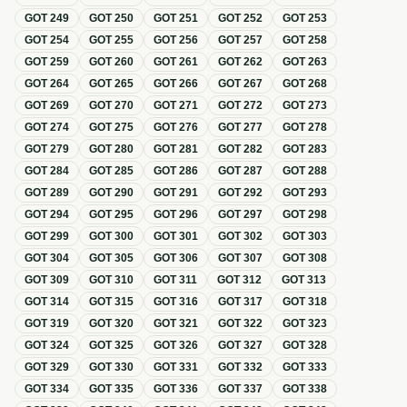
GOT
249
GOT
250
GOT
251
GOT
252
GOT
253
GOT
254
GOT
255
GOT
256
GOT
257
GOT
258
GOT
259
GOT
260
GOT
261
GOT
262
GOT
263
GOT
264
GOT
265
GOT
266
GOT
267
GOT
268
GOT
269
GOT
270
GOT
271
GOT
272
GOT
273
GOT
274
GOT
275
GOT
276
GOT
277
GOT
278
GOT
279
GOT
280
GOT
281
GOT
282
GOT
283
GOT
284
GOT
285
GOT
286
GOT
287
GOT
288
GOT
289
GOT
290
GOT
291
GOT
292
GOT
293
GOT
294
GOT
295
GOT
296
GOT
297
GOT
298
GOT
299
GOT
300
GOT
301
GOT
302
GOT
303
GOT
304
GOT
305
GOT
306
GOT
307
GOT
308
GOT
309
GOT
310
GOT
311
GOT
312
GOT
313
GOT
314
GOT
315
GOT
316
GOT
317
GOT
318
GOT
319
GOT
320
GOT
321
GOT
322
GOT
323
GOT
324
GOT
325
GOT
326
GOT
327
GOT
328
GOT
329
GOT
330
GOT
331
GOT
332
GOT
333
GOT
334
GOT
335
GOT
336
GOT
337
GOT
338