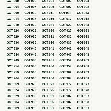
GOT
899
GOT
900
GOT
901
GOT
902
GOT
903
GOT
904
GOT
905
GOT
906
GOT
907
GOT
908
GOT
909
GOT
910
GOT
911
GOT
912
GOT
913
GOT
914
GOT
915
GOT
916
GOT
917
GOT
918
GOT
919
GOT
920
GOT
921
GOT
922
GOT
923
GOT
924
GOT
925
GOT
926
GOT
927
GOT
928
GOT
929
GOT
930
GOT
931
GOT
932
GOT
933
GOT
934
GOT
935
GOT
936
GOT
937
GOT
938
GOT
939
GOT
940
GOT
941
GOT
942
GOT
943
GOT
944
GOT
945
GOT
946
GOT
947
GOT
948
GOT
949
GOT
950
GOT
951
GOT
952
GOT
953
GOT
954
GOT
955
GOT
956
GOT
957
GOT
958
GOT
959
GOT
960
GOT
961
GOT
962
GOT
963
GOT
964
GOT
965
GOT
966
GOT
967
GOT
968
GOT
969
GOT
970
GOT
971
GOT
972
GOT
973
GOT
974
GOT
975
GOT
976
GOT
977
GOT
978
GOT
979
GOT
980
GOT
981
GOT
982
GOT
983
GOT
984
GOT
985
GOT
986
GOT
987
GOT
988
GOT
989
GOT
990
GOT
991
GOT
992
GOT
993