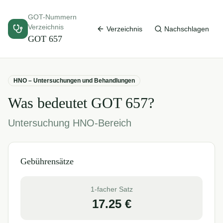
GOT-Nummern
Verzeichnis
Verzeichnis
Nachschlagen
GOT
657
HNO – Untersuchungen und Behandlungen
Was bedeutet GOT
657
?
Untersuchung HNO-Bereich
Gebührensätze
1-facher Satz
17.25
€