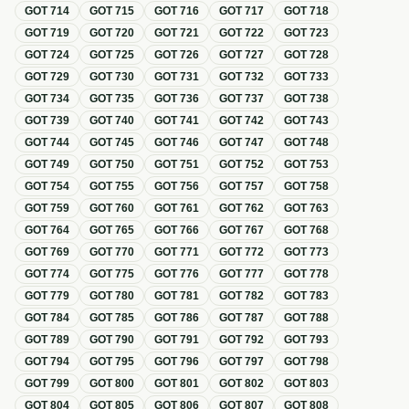
GOT
714
GOT
715
GOT
716
GOT
717
GOT
718
GOT
719
GOT
720
GOT
721
GOT
722
GOT
723
GOT
724
GOT
725
GOT
726
GOT
727
GOT
728
GOT
729
GOT
730
GOT
731
GOT
732
GOT
733
GOT
734
GOT
735
GOT
736
GOT
737
GOT
738
GOT
739
GOT
740
GOT
741
GOT
742
GOT
743
GOT
744
GOT
745
GOT
746
GOT
747
GOT
748
GOT
749
GOT
750
GOT
751
GOT
752
GOT
753
GOT
754
GOT
755
GOT
756
GOT
757
GOT
758
GOT
759
GOT
760
GOT
761
GOT
762
GOT
763
GOT
764
GOT
765
GOT
766
GOT
767
GOT
768
GOT
769
GOT
770
GOT
771
GOT
772
GOT
773
GOT
774
GOT
775
GOT
776
GOT
777
GOT
778
GOT
779
GOT
780
GOT
781
GOT
782
GOT
783
GOT
784
GOT
785
GOT
786
GOT
787
GOT
788
GOT
789
GOT
790
GOT
791
GOT
792
GOT
793
GOT
794
GOT
795
GOT
796
GOT
797
GOT
798
GOT
799
GOT
800
GOT
801
GOT
802
GOT
803
GOT
804
GOT
805
GOT
806
GOT
807
GOT
808