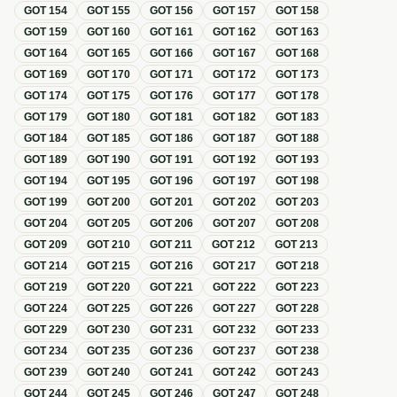
GOT
154
GOT
155
GOT
156
GOT
157
GOT
158
GOT
159
GOT
160
GOT
161
GOT
162
GOT
163
GOT
164
GOT
165
GOT
166
GOT
167
GOT
168
GOT
169
GOT
170
GOT
171
GOT
172
GOT
173
GOT
174
GOT
175
GOT
176
GOT
177
GOT
178
GOT
179
GOT
180
GOT
181
GOT
182
GOT
183
GOT
184
GOT
185
GOT
186
GOT
187
GOT
188
GOT
189
GOT
190
GOT
191
GOT
192
GOT
193
GOT
194
GOT
195
GOT
196
GOT
197
GOT
198
GOT
199
GOT
200
GOT
201
GOT
202
GOT
203
GOT
204
GOT
205
GOT
206
GOT
207
GOT
208
GOT
209
GOT
210
GOT
211
GOT
212
GOT
213
GOT
214
GOT
215
GOT
216
GOT
217
GOT
218
GOT
219
GOT
220
GOT
221
GOT
222
GOT
223
GOT
224
GOT
225
GOT
226
GOT
227
GOT
228
GOT
229
GOT
230
GOT
231
GOT
232
GOT
233
GOT
234
GOT
235
GOT
236
GOT
237
GOT
238
GOT
239
GOT
240
GOT
241
GOT
242
GOT
243
GOT
244
GOT
245
GOT
246
GOT
247
GOT
248