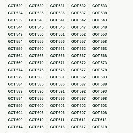
GOT
529
GOT
530
GOT
531
GOT
532
GOT
533
GOT
534
GOT
535
GOT
536
GOT
537
GOT
538
GOT
539
GOT
540
GOT
541
GOT
542
GOT
543
GOT
544
GOT
545
GOT
546
GOT
547
GOT
548
GOT
549
GOT
550
GOT
551
GOT
552
GOT
553
GOT
554
GOT
555
GOT
556
GOT
557
GOT
558
GOT
559
GOT
560
GOT
561
GOT
562
GOT
563
GOT
564
GOT
565
GOT
566
GOT
567
GOT
568
GOT
569
GOT
570
GOT
571
GOT
572
GOT
573
GOT
574
GOT
575
GOT
576
GOT
577
GOT
578
GOT
579
GOT
580
GOT
581
GOT
582
GOT
583
GOT
584
GOT
585
GOT
586
GOT
587
GOT
588
GOT
589
GOT
590
GOT
591
GOT
592
GOT
593
GOT
594
GOT
595
GOT
596
GOT
597
GOT
598
GOT
599
GOT
600
GOT
601
GOT
602
GOT
603
GOT
604
GOT
605
GOT
606
GOT
607
GOT
608
GOT
609
GOT
610
GOT
611
GOT
612
GOT
613
GOT
614
GOT
615
GOT
616
GOT
617
GOT
618