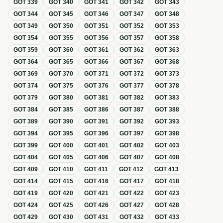
GOT
339
GOT
340
GOT
341
GOT
342
GOT
343
GOT
344
GOT
345
GOT
346
GOT
347
GOT
348
GOT
349
GOT
350
GOT
351
GOT
352
GOT
353
GOT
354
GOT
355
GOT
356
GOT
357
GOT
358
GOT
359
GOT
360
GOT
361
GOT
362
GOT
363
GOT
364
GOT
365
GOT
366
GOT
367
GOT
368
GOT
369
GOT
370
GOT
371
GOT
372
GOT
373
GOT
374
GOT
375
GOT
376
GOT
377
GOT
378
GOT
379
GOT
380
GOT
381
GOT
382
GOT
383
GOT
384
GOT
385
GOT
386
GOT
387
GOT
388
GOT
389
GOT
390
GOT
391
GOT
392
GOT
393
GOT
394
GOT
395
GOT
396
GOT
397
GOT
398
GOT
399
GOT
400
GOT
401
GOT
402
GOT
403
GOT
404
GOT
405
GOT
406
GOT
407
GOT
408
GOT
409
GOT
410
GOT
411
GOT
412
GOT
413
GOT
414
GOT
415
GOT
416
GOT
417
GOT
418
GOT
419
GOT
420
GOT
421
GOT
422
GOT
423
GOT
424
GOT
425
GOT
426
GOT
427
GOT
428
GOT
429
GOT
430
GOT
431
GOT
432
GOT
433