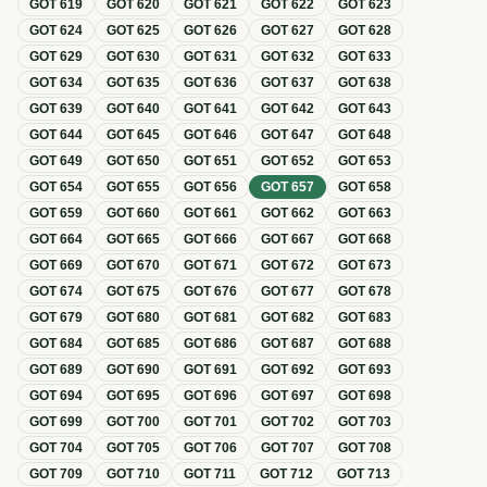
GOT
619
GOT
620
GOT
621
GOT
622
GOT
623
GOT
624
GOT
625
GOT
626
GOT
627
GOT
628
GOT
629
GOT
630
GOT
631
GOT
632
GOT
633
GOT
634
GOT
635
GOT
636
GOT
637
GOT
638
GOT
639
GOT
640
GOT
641
GOT
642
GOT
643
GOT
644
GOT
645
GOT
646
GOT
647
GOT
648
GOT
649
GOT
650
GOT
651
GOT
652
GOT
653
GOT
654
GOT
655
GOT
656
GOT
657
GOT
658
GOT
659
GOT
660
GOT
661
GOT
662
GOT
663
GOT
664
GOT
665
GOT
666
GOT
667
GOT
668
GOT
669
GOT
670
GOT
671
GOT
672
GOT
673
GOT
674
GOT
675
GOT
676
GOT
677
GOT
678
GOT
679
GOT
680
GOT
681
GOT
682
GOT
683
GOT
684
GOT
685
GOT
686
GOT
687
GOT
688
GOT
689
GOT
690
GOT
691
GOT
692
GOT
693
GOT
694
GOT
695
GOT
696
GOT
697
GOT
698
GOT
699
GOT
700
GOT
701
GOT
702
GOT
703
GOT
704
GOT
705
GOT
706
GOT
707
GOT
708
GOT
709
GOT
710
GOT
711
GOT
712
GOT
713