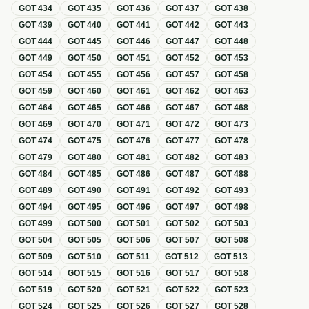
GOT
434
GOT
435
GOT
436
GOT
437
GOT
438
GOT
439
GOT
440
GOT
441
GOT
442
GOT
443
GOT
444
GOT
445
GOT
446
GOT
447
GOT
448
GOT
449
GOT
450
GOT
451
GOT
452
GOT
453
GOT
454
GOT
455
GOT
456
GOT
457
GOT
458
GOT
459
GOT
460
GOT
461
GOT
462
GOT
463
GOT
464
GOT
465
GOT
466
GOT
467
GOT
468
GOT
469
GOT
470
GOT
471
GOT
472
GOT
473
GOT
474
GOT
475
GOT
476
GOT
477
GOT
478
GOT
479
GOT
480
GOT
481
GOT
482
GOT
483
GOT
484
GOT
485
GOT
486
GOT
487
GOT
488
GOT
489
GOT
490
GOT
491
GOT
492
GOT
493
GOT
494
GOT
495
GOT
496
GOT
497
GOT
498
GOT
499
GOT
500
GOT
501
GOT
502
GOT
503
GOT
504
GOT
505
GOT
506
GOT
507
GOT
508
GOT
509
GOT
510
GOT
511
GOT
512
GOT
513
GOT
514
GOT
515
GOT
516
GOT
517
GOT
518
GOT
519
GOT
520
GOT
521
GOT
522
GOT
523
GOT
524
GOT
525
GOT
526
GOT
527
GOT
528