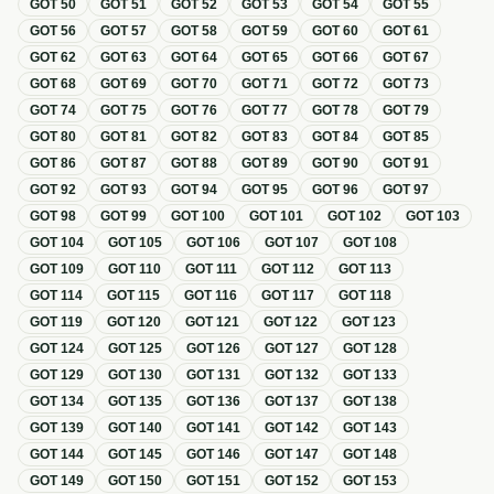
GOT
50
GOT
51
GOT
52
GOT
53
GOT
54
GOT
55
GOT
56
GOT
57
GOT
58
GOT
59
GOT
60
GOT
61
GOT
62
GOT
63
GOT
64
GOT
65
GOT
66
GOT
67
GOT
68
GOT
69
GOT
70
GOT
71
GOT
72
GOT
73
GOT
74
GOT
75
GOT
76
GOT
77
GOT
78
GOT
79
GOT
80
GOT
81
GOT
82
GOT
83
GOT
84
GOT
85
GOT
86
GOT
87
GOT
88
GOT
89
GOT
90
GOT
91
GOT
92
GOT
93
GOT
94
GOT
95
GOT
96
GOT
97
GOT
98
GOT
99
GOT
100
GOT
101
GOT
102
GOT
103
GOT
104
GOT
105
GOT
106
GOT
107
GOT
108
GOT
109
GOT
110
GOT
111
GOT
112
GOT
113
GOT
114
GOT
115
GOT
116
GOT
117
GOT
118
GOT
119
GOT
120
GOT
121
GOT
122
GOT
123
GOT
124
GOT
125
GOT
126
GOT
127
GOT
128
GOT
129
GOT
130
GOT
131
GOT
132
GOT
133
GOT
134
GOT
135
GOT
136
GOT
137
GOT
138
GOT
139
GOT
140
GOT
141
GOT
142
GOT
143
GOT
144
GOT
145
GOT
146
GOT
147
GOT
148
GOT
149
GOT
150
GOT
151
GOT
152
GOT
153