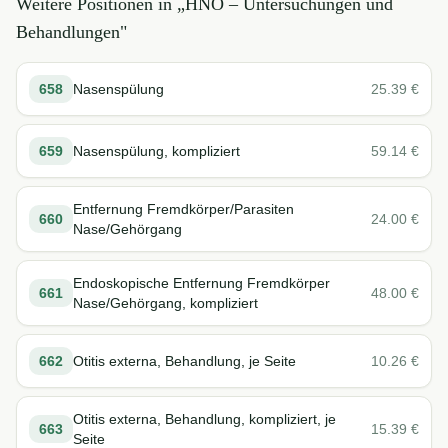
Weitere Positionen in „
HNO – Untersuchungen und
Behandlungen
"
658
Nasenspülung
25.39
€
659
Nasenspülung, kompliziert
59.14
€
Entfernung Fremdkörper/Parasiten
660
24.00
€
Nase/Gehörgang
Endoskopische Entfernung Fremdkörper
661
48.00
€
Nase/Gehörgang, kompliziert
662
Otitis externa, Behandlung, je Seite
10.26
€
Otitis externa, Behandlung, kompliziert, je
663
15.39
€
Seite