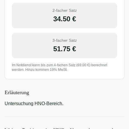
2-facher Satz
34.50
€
3-facher Satz
51.75
€
Im Notdienst kann bis zum 4-fachen Satz (
69.00
€) berechnet
werden. Hinzu kommen 19% MwSt.
Erläuterung
Untersuchung HNO-Bereich.