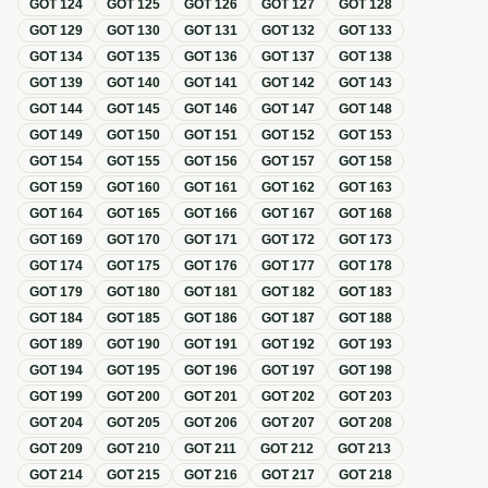
GOT
124
GOT
125
GOT
126
GOT
127
GOT
128
GOT
129
GOT
130
GOT
131
GOT
132
GOT
133
GOT
134
GOT
135
GOT
136
GOT
137
GOT
138
GOT
139
GOT
140
GOT
141
GOT
142
GOT
143
GOT
144
GOT
145
GOT
146
GOT
147
GOT
148
GOT
149
GOT
150
GOT
151
GOT
152
GOT
153
GOT
154
GOT
155
GOT
156
GOT
157
GOT
158
GOT
159
GOT
160
GOT
161
GOT
162
GOT
163
GOT
164
GOT
165
GOT
166
GOT
167
GOT
168
GOT
169
GOT
170
GOT
171
GOT
172
GOT
173
GOT
174
GOT
175
GOT
176
GOT
177
GOT
178
GOT
179
GOT
180
GOT
181
GOT
182
GOT
183
GOT
184
GOT
185
GOT
186
GOT
187
GOT
188
GOT
189
GOT
190
GOT
191
GOT
192
GOT
193
GOT
194
GOT
195
GOT
196
GOT
197
GOT
198
GOT
199
GOT
200
GOT
201
GOT
202
GOT
203
GOT
204
GOT
205
GOT
206
GOT
207
GOT
208
GOT
209
GOT
210
GOT
211
GOT
212
GOT
213
GOT
214
GOT
215
GOT
216
GOT
217
GOT
218