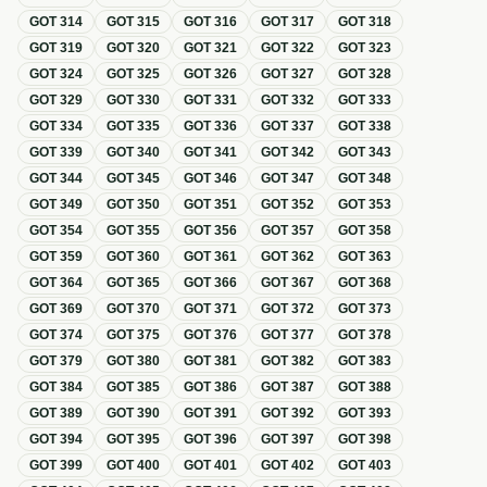
GOT
314
GOT
315
GOT
316
GOT
317
GOT
318
GOT
319
GOT
320
GOT
321
GOT
322
GOT
323
GOT
324
GOT
325
GOT
326
GOT
327
GOT
328
GOT
329
GOT
330
GOT
331
GOT
332
GOT
333
GOT
334
GOT
335
GOT
336
GOT
337
GOT
338
GOT
339
GOT
340
GOT
341
GOT
342
GOT
343
GOT
344
GOT
345
GOT
346
GOT
347
GOT
348
GOT
349
GOT
350
GOT
351
GOT
352
GOT
353
GOT
354
GOT
355
GOT
356
GOT
357
GOT
358
GOT
359
GOT
360
GOT
361
GOT
362
GOT
363
GOT
364
GOT
365
GOT
366
GOT
367
GOT
368
GOT
369
GOT
370
GOT
371
GOT
372
GOT
373
GOT
374
GOT
375
GOT
376
GOT
377
GOT
378
GOT
379
GOT
380
GOT
381
GOT
382
GOT
383
GOT
384
GOT
385
GOT
386
GOT
387
GOT
388
GOT
389
GOT
390
GOT
391
GOT
392
GOT
393
GOT
394
GOT
395
GOT
396
GOT
397
GOT
398
GOT
399
GOT
400
GOT
401
GOT
402
GOT
403