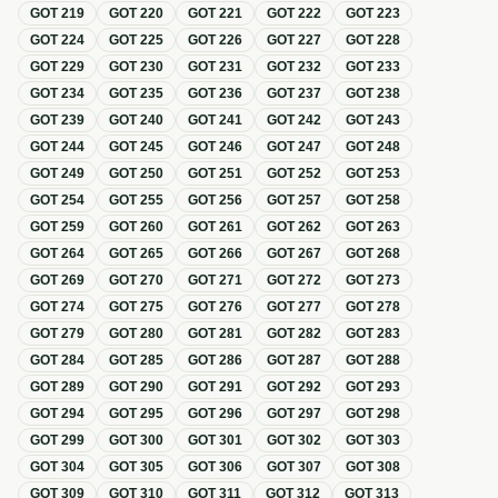
GOT
219
GOT
220
GOT
221
GOT
222
GOT
223
GOT
224
GOT
225
GOT
226
GOT
227
GOT
228
GOT
229
GOT
230
GOT
231
GOT
232
GOT
233
GOT
234
GOT
235
GOT
236
GOT
237
GOT
238
GOT
239
GOT
240
GOT
241
GOT
242
GOT
243
GOT
244
GOT
245
GOT
246
GOT
247
GOT
248
GOT
249
GOT
250
GOT
251
GOT
252
GOT
253
GOT
254
GOT
255
GOT
256
GOT
257
GOT
258
GOT
259
GOT
260
GOT
261
GOT
262
GOT
263
GOT
264
GOT
265
GOT
266
GOT
267
GOT
268
GOT
269
GOT
270
GOT
271
GOT
272
GOT
273
GOT
274
GOT
275
GOT
276
GOT
277
GOT
278
GOT
279
GOT
280
GOT
281
GOT
282
GOT
283
GOT
284
GOT
285
GOT
286
GOT
287
GOT
288
GOT
289
GOT
290
GOT
291
GOT
292
GOT
293
GOT
294
GOT
295
GOT
296
GOT
297
GOT
298
GOT
299
GOT
300
GOT
301
GOT
302
GOT
303
GOT
304
GOT
305
GOT
306
GOT
307
GOT
308
GOT
309
GOT
310
GOT
311
GOT
312
GOT
313