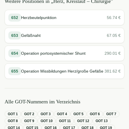
Weitere Positionen in „
Herz, Kreislauf – Chirurgie
"
652
Herzbeutelpunktion
56.74
€
653
Gefäßnaht
67.05
€
654
Operation portosystemischer Shunt
290.01
€
655
Operation Missbildungen Herz/große Gefäße
381.62
€
Alle GOT-Nummern im Verzeichnis
GOT
1
GOT
2
GOT
3
GOT
4
GOT
5
GOT
6
GOT
7
GOT
8
GOT
9
GOT
10
GOT
11
GOT
12
GOT
13
GOT
14
GOT
15
GOT
16
GOT
17
GOT
18
GOT
19