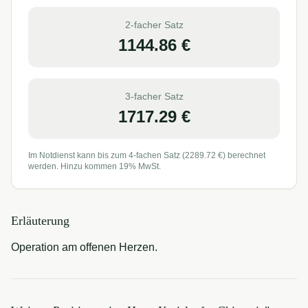
2-facher Satz
1144.86
€
3-facher Satz
1717.29
€
Im Notdienst kann bis zum 4-fachen Satz (
2289.72
€) berechnet
werden. Hinzu kommen 19% MwSt.
Erläuterung
Operation am offenen Herzen.