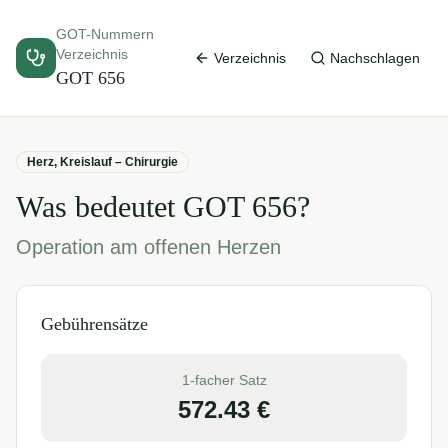
GOT-Nummern
Verzeichnis
Verzeichnis
Nachschlagen
GOT
656
Herz, Kreislauf – Chirurgie
Was bedeutet GOT
656
?
Operation am offenen Herzen
Gebührensätze
1-facher Satz
572.43
€