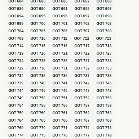
GOT
684
GOT
685
GOT
686
GOT
687
GOT
688
GOT
689
GOT
690
GOT
691
GOT
692
GOT
693
GOT
694
GOT
695
GOT
696
GOT
697
GOT
698
GOT
699
GOT
700
GOT
701
GOT
702
GOT
703
GOT
704
GOT
705
GOT
706
GOT
707
GOT
708
GOT
709
GOT
710
GOT
711
GOT
712
GOT
713
GOT
714
GOT
715
GOT
716
GOT
717
GOT
718
GOT
719
GOT
720
GOT
721
GOT
722
GOT
723
GOT
724
GOT
725
GOT
726
GOT
727
GOT
728
GOT
729
GOT
730
GOT
731
GOT
732
GOT
733
GOT
734
GOT
735
GOT
736
GOT
737
GOT
738
GOT
739
GOT
740
GOT
741
GOT
742
GOT
743
GOT
744
GOT
745
GOT
746
GOT
747
GOT
748
GOT
749
GOT
750
GOT
751
GOT
752
GOT
753
GOT
754
GOT
755
GOT
756
GOT
757
GOT
758
GOT
759
GOT
760
GOT
761
GOT
762
GOT
763
GOT
764
GOT
765
GOT
766
GOT
767
GOT
768
GOT
769
GOT
770
GOT
771
GOT
772
GOT
773
GOT
774
GOT
775
GOT
776
GOT
777
GOT
778