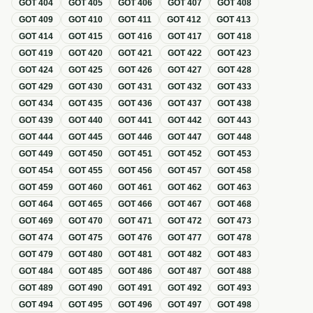
GOT
404
GOT
405
GOT
406
GOT
407
GOT
408
GOT
409
GOT
410
GOT
411
GOT
412
GOT
413
GOT
414
GOT
415
GOT
416
GOT
417
GOT
418
GOT
419
GOT
420
GOT
421
GOT
422
GOT
423
GOT
424
GOT
425
GOT
426
GOT
427
GOT
428
GOT
429
GOT
430
GOT
431
GOT
432
GOT
433
GOT
434
GOT
435
GOT
436
GOT
437
GOT
438
GOT
439
GOT
440
GOT
441
GOT
442
GOT
443
GOT
444
GOT
445
GOT
446
GOT
447
GOT
448
GOT
449
GOT
450
GOT
451
GOT
452
GOT
453
GOT
454
GOT
455
GOT
456
GOT
457
GOT
458
GOT
459
GOT
460
GOT
461
GOT
462
GOT
463
GOT
464
GOT
465
GOT
466
GOT
467
GOT
468
GOT
469
GOT
470
GOT
471
GOT
472
GOT
473
GOT
474
GOT
475
GOT
476
GOT
477
GOT
478
GOT
479
GOT
480
GOT
481
GOT
482
GOT
483
GOT
484
GOT
485
GOT
486
GOT
487
GOT
488
GOT
489
GOT
490
GOT
491
GOT
492
GOT
493
GOT
494
GOT
495
GOT
496
GOT
497
GOT
498