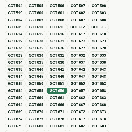
GOT
594
GOT
595
GOT
596
GOT
597
GOT
598
GOT
599
GOT
600
GOT
601
GOT
602
GOT
603
GOT
604
GOT
605
GOT
606
GOT
607
GOT
608
GOT
609
GOT
610
GOT
611
GOT
612
GOT
613
GOT
614
GOT
615
GOT
616
GOT
617
GOT
618
GOT
619
GOT
620
GOT
621
GOT
622
GOT
623
GOT
624
GOT
625
GOT
626
GOT
627
GOT
628
GOT
629
GOT
630
GOT
631
GOT
632
GOT
633
GOT
634
GOT
635
GOT
636
GOT
637
GOT
638
GOT
639
GOT
640
GOT
641
GOT
642
GOT
643
GOT
644
GOT
645
GOT
646
GOT
647
GOT
648
GOT
649
GOT
650
GOT
651
GOT
652
GOT
653
GOT
654
GOT
655
GOT
656
GOT
657
GOT
658
GOT
659
GOT
660
GOT
661
GOT
662
GOT
663
GOT
664
GOT
665
GOT
666
GOT
667
GOT
668
GOT
669
GOT
670
GOT
671
GOT
672
GOT
673
GOT
674
GOT
675
GOT
676
GOT
677
GOT
678
GOT
679
GOT
680
GOT
681
GOT
682
GOT
683