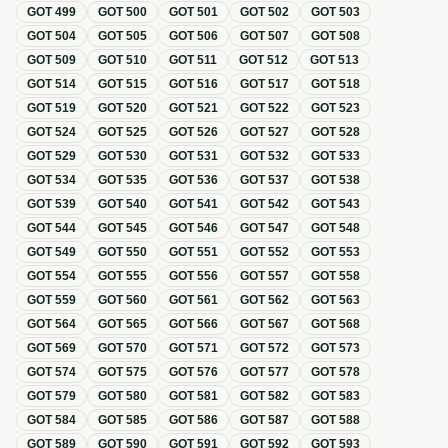
GOT
499
GOT
500
GOT
501
GOT
502
GOT
503
GOT
504
GOT
505
GOT
506
GOT
507
GOT
508
GOT
509
GOT
510
GOT
511
GOT
512
GOT
513
GOT
514
GOT
515
GOT
516
GOT
517
GOT
518
GOT
519
GOT
520
GOT
521
GOT
522
GOT
523
GOT
524
GOT
525
GOT
526
GOT
527
GOT
528
GOT
529
GOT
530
GOT
531
GOT
532
GOT
533
GOT
534
GOT
535
GOT
536
GOT
537
GOT
538
GOT
539
GOT
540
GOT
541
GOT
542
GOT
543
GOT
544
GOT
545
GOT
546
GOT
547
GOT
548
GOT
549
GOT
550
GOT
551
GOT
552
GOT
553
GOT
554
GOT
555
GOT
556
GOT
557
GOT
558
GOT
559
GOT
560
GOT
561
GOT
562
GOT
563
GOT
564
GOT
565
GOT
566
GOT
567
GOT
568
GOT
569
GOT
570
GOT
571
GOT
572
GOT
573
GOT
574
GOT
575
GOT
576
GOT
577
GOT
578
GOT
579
GOT
580
GOT
581
GOT
582
GOT
583
GOT
584
GOT
585
GOT
586
GOT
587
GOT
588
GOT
589
GOT
590
GOT
591
GOT
592
GOT
593