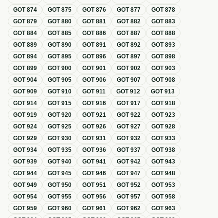
GOT
874
GOT
875
GOT
876
GOT
877
GOT
878
GOT
879
GOT
880
GOT
881
GOT
882
GOT
883
GOT
884
GOT
885
GOT
886
GOT
887
GOT
888
GOT
889
GOT
890
GOT
891
GOT
892
GOT
893
GOT
894
GOT
895
GOT
896
GOT
897
GOT
898
GOT
899
GOT
900
GOT
901
GOT
902
GOT
903
GOT
904
GOT
905
GOT
906
GOT
907
GOT
908
GOT
909
GOT
910
GOT
911
GOT
912
GOT
913
GOT
914
GOT
915
GOT
916
GOT
917
GOT
918
GOT
919
GOT
920
GOT
921
GOT
922
GOT
923
GOT
924
GOT
925
GOT
926
GOT
927
GOT
928
GOT
929
GOT
930
GOT
931
GOT
932
GOT
933
GOT
934
GOT
935
GOT
936
GOT
937
GOT
938
GOT
939
GOT
940
GOT
941
GOT
942
GOT
943
GOT
944
GOT
945
GOT
946
GOT
947
GOT
948
GOT
949
GOT
950
GOT
951
GOT
952
GOT
953
GOT
954
GOT
955
GOT
956
GOT
957
GOT
958
GOT
959
GOT
960
GOT
961
GOT
962
GOT
963