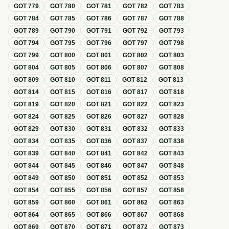
GOT
779
GOT
780
GOT
781
GOT
782
GOT
783
GOT
784
GOT
785
GOT
786
GOT
787
GOT
788
GOT
789
GOT
790
GOT
791
GOT
792
GOT
793
GOT
794
GOT
795
GOT
796
GOT
797
GOT
798
GOT
799
GOT
800
GOT
801
GOT
802
GOT
803
GOT
804
GOT
805
GOT
806
GOT
807
GOT
808
GOT
809
GOT
810
GOT
811
GOT
812
GOT
813
GOT
814
GOT
815
GOT
816
GOT
817
GOT
818
GOT
819
GOT
820
GOT
821
GOT
822
GOT
823
GOT
824
GOT
825
GOT
826
GOT
827
GOT
828
GOT
829
GOT
830
GOT
831
GOT
832
GOT
833
GOT
834
GOT
835
GOT
836
GOT
837
GOT
838
GOT
839
GOT
840
GOT
841
GOT
842
GOT
843
GOT
844
GOT
845
GOT
846
GOT
847
GOT
848
GOT
849
GOT
850
GOT
851
GOT
852
GOT
853
GOT
854
GOT
855
GOT
856
GOT
857
GOT
858
GOT
859
GOT
860
GOT
861
GOT
862
GOT
863
GOT
864
GOT
865
GOT
866
GOT
867
GOT
868
GOT
869
GOT
870
GOT
871
GOT
872
GOT
873