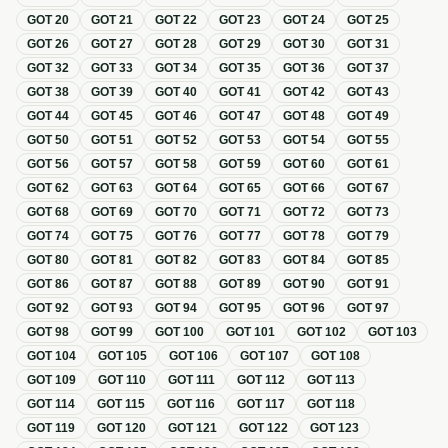
GOT
20
GOT
21
GOT
22
GOT
23
GOT
24
GOT
25
GOT
26
GOT
27
GOT
28
GOT
29
GOT
30
GOT
31
GOT
32
GOT
33
GOT
34
GOT
35
GOT
36
GOT
37
GOT
38
GOT
39
GOT
40
GOT
41
GOT
42
GOT
43
GOT
44
GOT
45
GOT
46
GOT
47
GOT
48
GOT
49
GOT
50
GOT
51
GOT
52
GOT
53
GOT
54
GOT
55
GOT
56
GOT
57
GOT
58
GOT
59
GOT
60
GOT
61
GOT
62
GOT
63
GOT
64
GOT
65
GOT
66
GOT
67
GOT
68
GOT
69
GOT
70
GOT
71
GOT
72
GOT
73
GOT
74
GOT
75
GOT
76
GOT
77
GOT
78
GOT
79
GOT
80
GOT
81
GOT
82
GOT
83
GOT
84
GOT
85
GOT
86
GOT
87
GOT
88
GOT
89
GOT
90
GOT
91
GOT
92
GOT
93
GOT
94
GOT
95
GOT
96
GOT
97
GOT
98
GOT
99
GOT
100
GOT
101
GOT
102
GOT
103
GOT
104
GOT
105
GOT
106
GOT
107
GOT
108
GOT
109
GOT
110
GOT
111
GOT
112
GOT
113
GOT
114
GOT
115
GOT
116
GOT
117
GOT
118
GOT
119
GOT
120
GOT
121
GOT
122
GOT
123