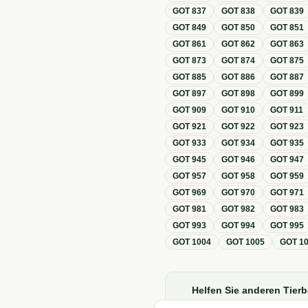
GOT
837
GOT
838
GOT
839
GOT
849
GOT
850
GOT
851
GOT
861
GOT
862
GOT
863
GOT
873
GOT
874
GOT
875
GOT
885
GOT
886
GOT
887
GOT
897
GOT
898
GOT
899
GOT
909
GOT
910
GOT
911
GOT
921
GOT
922
GOT
923
GOT
933
GOT
934
GOT
935
GOT
945
GOT
946
GOT
947
GOT
957
GOT
958
GOT
959
GOT
969
GOT
970
GOT
971
GOT
981
GOT
982
GOT
983
GOT
993
GOT
994
GOT
995
GOT
1004
GOT
1005
GOT
1
Helfen Sie anderen Tierb