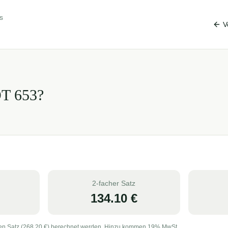
s
V
OT
653
?
2-facher Satz
134.10
€
en Satz (
268.20
€) berechnet werden. Hinzu kommen 19% MwSt.