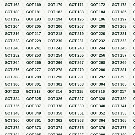
GOT
168
GOT
169
GOT
170
GOT
171
GOT
172
GOT
173
GOT
180
GOT
181
GOT
182
GOT
183
GOT
184
GOT
185
GOT
192
GOT
193
GOT
194
GOT
195
GOT
196
GOT
197
GOT
204
GOT
205
GOT
206
GOT
207
GOT
208
GOT
209
GOT
216
GOT
217
GOT
218
GOT
219
GOT
220
GOT
221
GOT
228
GOT
229
GOT
230
GOT
231
GOT
232
GOT
233
GOT
240
GOT
241
GOT
242
GOT
243
GOT
244
GOT
245
GOT
252
GOT
253
GOT
254
GOT
255
GOT
256
GOT
257
GOT
264
GOT
265
GOT
266
GOT
267
GOT
268
GOT
269
GOT
276
GOT
277
GOT
278
GOT
279
GOT
280
GOT
281
GOT
288
GOT
289
GOT
290
GOT
291
GOT
292
GOT
293
GOT
300
GOT
301
GOT
302
GOT
303
GOT
304
GOT
305
GOT
312
GOT
313
GOT
314
GOT
315
GOT
316
GOT
317
GOT
324
GOT
325
GOT
326
GOT
327
GOT
328
GOT
329
GOT
336
GOT
337
GOT
338
GOT
339
GOT
340
GOT
341
GOT
348
GOT
349
GOT
350
GOT
351
GOT
352
GOT
353
GOT
360
GOT
361
GOT
362
GOT
363
GOT
364
GOT
365
GOT
372
GOT
373
GOT
374
GOT
375
GOT
376
GOT
377