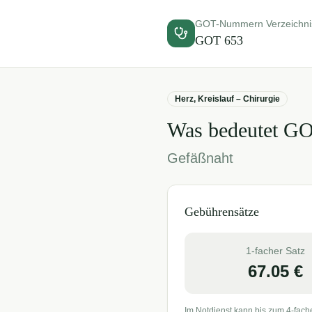
GOT-Nummern Verzeichni
GOT
653
Herz, Kreislauf – Chirurgie
Was bedeutet G
Gefäßnaht
Gebührensätze
1-facher Satz
67.05
€
Im Notdienst kann bis zum 4-fach