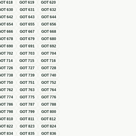
GOT
618
GOT
619
GOT
620
GOT
630
GOT
631
GOT
632
GOT
642
GOT
643
GOT
644
GOT
654
GOT
655
GOT
656
GOT
666
GOT
667
GOT
668
GOT
678
GOT
679
GOT
680
GOT
690
GOT
691
GOT
692
GOT
702
GOT
703
GOT
704
GOT
714
GOT
715
GOT
716
GOT
726
GOT
727
GOT
728
GOT
738
GOT
739
GOT
740
GOT
750
GOT
751
GOT
752
GOT
762
GOT
763
GOT
764
GOT
774
GOT
775
GOT
776
GOT
786
GOT
787
GOT
788
GOT
798
GOT
799
GOT
800
GOT
810
GOT
811
GOT
812
GOT
822
GOT
823
GOT
824
GOT
834
GOT
835
GOT
836