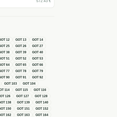
572.43
€
GOT
12
GOT
13
GOT
14
GOT
25
GOT
26
GOT
27
GOT
38
GOT
39
GOT
40
GOT
51
GOT
52
GOT
53
GOT
64
GOT
65
GOT
66
GOT
77
GOT
78
GOT
79
GOT
90
GOT
91
GOT
92
GOT
103
GOT
104
OT
114
GOT
115
GOT
116
GOT
126
GOT
127
GOT
128
GOT
138
GOT
139
GOT
140
GOT
150
GOT
151
GOT
152
GOT
162
GOT
163
GOT
164