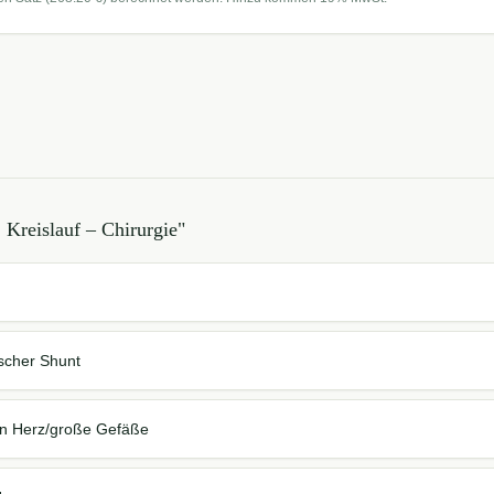
 Kreislauf – Chirurgie
"
scher Shunt
en Herz/große Gefäße