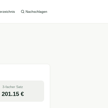
erzeichnis
Nachschlagen
3-facher Satz
201.15
€