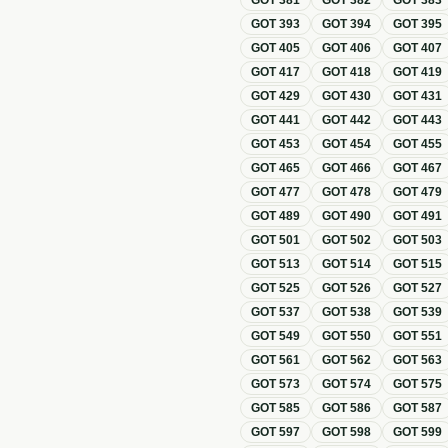
GOT
381
GOT
382
GOT
383
GOT
393
GOT
394
GOT
395
GOT
405
GOT
406
GOT
407
GOT
417
GOT
418
GOT
419
GOT
429
GOT
430
GOT
431
GOT
441
GOT
442
GOT
443
GOT
453
GOT
454
GOT
455
GOT
465
GOT
466
GOT
467
GOT
477
GOT
478
GOT
479
GOT
489
GOT
490
GOT
491
GOT
501
GOT
502
GOT
503
GOT
513
GOT
514
GOT
515
GOT
525
GOT
526
GOT
527
GOT
537
GOT
538
GOT
539
GOT
549
GOT
550
GOT
551
GOT
561
GOT
562
GOT
563
GOT
573
GOT
574
GOT
575
GOT
585
GOT
586
GOT
587
GOT
597
GOT
598
GOT
599