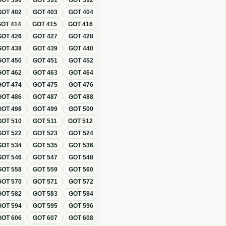
GOT
390
GOT
391
GOT
392
GOT
402
GOT
403
GOT
404
GOT
414
GOT
415
GOT
416
GOT
426
GOT
427
GOT
428
GOT
438
GOT
439
GOT
440
GOT
450
GOT
451
GOT
452
GOT
462
GOT
463
GOT
464
GOT
474
GOT
475
GOT
476
GOT
486
GOT
487
GOT
488
GOT
498
GOT
499
GOT
500
GOT
510
GOT
511
GOT
512
GOT
522
GOT
523
GOT
524
GOT
534
GOT
535
GOT
536
GOT
546
GOT
547
GOT
548
GOT
558
GOT
559
GOT
560
GOT
570
GOT
571
GOT
572
GOT
582
GOT
583
GOT
584
GOT
594
GOT
595
GOT
596
GOT
606
GOT
607
GOT
608