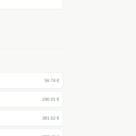
56.74
€
290.01
€
381.62
€