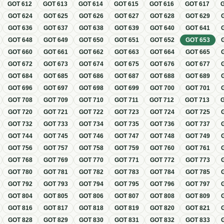
GOT
612
GOT
613
GOT
614
GOT
615
GOT
616
GOT
617
GOT
624
GOT
625
GOT
626
GOT
627
GOT
628
GOT
629
GOT
636
GOT
637
GOT
638
GOT
639
GOT
640
GOT
641
GOT
648
GOT
649
GOT
650
GOT
651
GOT
652
GOT
653
GOT
660
GOT
661
GOT
662
GOT
663
GOT
664
GOT
665
GOT
672
GOT
673
GOT
674
GOT
675
GOT
676
GOT
677
GOT
684
GOT
685
GOT
686
GOT
687
GOT
688
GOT
689
GOT
696
GOT
697
GOT
698
GOT
699
GOT
700
GOT
701
GOT
708
GOT
709
GOT
710
GOT
711
GOT
712
GOT
713
GOT
720
GOT
721
GOT
722
GOT
723
GOT
724
GOT
725
GOT
732
GOT
733
GOT
734
GOT
735
GOT
736
GOT
737
GOT
744
GOT
745
GOT
746
GOT
747
GOT
748
GOT
749
GOT
756
GOT
757
GOT
758
GOT
759
GOT
760
GOT
761
GOT
768
GOT
769
GOT
770
GOT
771
GOT
772
GOT
773
GOT
780
GOT
781
GOT
782
GOT
783
GOT
784
GOT
785
GOT
792
GOT
793
GOT
794
GOT
795
GOT
796
GOT
797
GOT
804
GOT
805
GOT
806
GOT
807
GOT
808
GOT
809
GOT
816
GOT
817
GOT
818
GOT
819
GOT
820
GOT
821
GOT
828
GOT
829
GOT
830
GOT
831
GOT
832
GOT
833