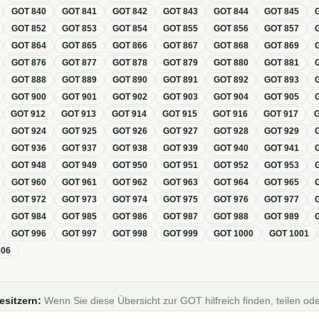
GOT
840
GOT
841
GOT
842
GOT
843
GOT
844
GOT
845
GOT
852
GOT
853
GOT
854
GOT
855
GOT
856
GOT
857
GOT
864
GOT
865
GOT
866
GOT
867
GOT
868
GOT
869
GOT
876
GOT
877
GOT
878
GOT
879
GOT
880
GOT
881
GOT
888
GOT
889
GOT
890
GOT
891
GOT
892
GOT
893
GOT
900
GOT
901
GOT
902
GOT
903
GOT
904
GOT
905
GOT
912
GOT
913
GOT
914
GOT
915
GOT
916
GOT
917
GOT
924
GOT
925
GOT
926
GOT
927
GOT
928
GOT
929
GOT
936
GOT
937
GOT
938
GOT
939
GOT
940
GOT
941
GOT
948
GOT
949
GOT
950
GOT
951
GOT
952
GOT
953
GOT
960
GOT
961
GOT
962
GOT
963
GOT
964
GOT
965
GOT
972
GOT
973
GOT
974
GOT
975
GOT
976
GOT
977
GOT
984
GOT
985
GOT
986
GOT
987
GOT
988
GOT
989
GOT
996
GOT
997
GOT
998
GOT
999
GOT
1000
GOT
1001
006
esitzern:
Wenn Sie diese Übersicht zur GOT hilfreich finden, teilen ode
Foren, Blogs oder auf Social Media.