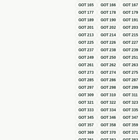
GOT
165
GOT
166
GOT
167
GOT
177
GOT
178
GOT
179
GOT
189
GOT
190
GOT
191
GOT
201
GOT
202
GOT
203
GOT
213
GOT
214
GOT
215
GOT
225
GOT
226
GOT
227
GOT
237
GOT
238
GOT
239
GOT
249
GOT
250
GOT
251
GOT
261
GOT
262
GOT
263
GOT
273
GOT
274
GOT
275
GOT
285
GOT
286
GOT
287
GOT
297
GOT
298
GOT
299
GOT
309
GOT
310
GOT
311
GOT
321
GOT
322
GOT
323
GOT
333
GOT
334
GOT
335
GOT
345
GOT
346
GOT
347
GOT
357
GOT
358
GOT
359
GOT
369
GOT
370
GOT
371