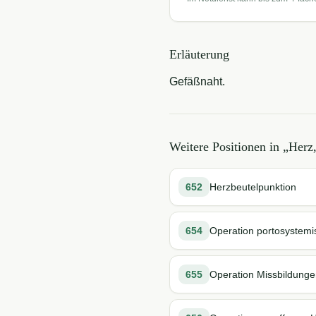
Erläuterung
Gefäßnaht.
Weitere Positionen in „
Herz,
652
Herzbeutelpunktion
654
Operation portosystemi
655
Operation Missbildung