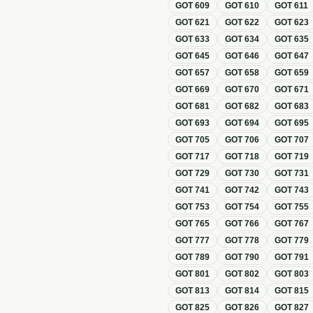
GOT
609
GOT
610
GOT
611
GOT
621
GOT
622
GOT
623
GOT
633
GOT
634
GOT
635
GOT
645
GOT
646
GOT
647
GOT
657
GOT
658
GOT
659
GOT
669
GOT
670
GOT
671
GOT
681
GOT
682
GOT
683
GOT
693
GOT
694
GOT
695
GOT
705
GOT
706
GOT
707
GOT
717
GOT
718
GOT
719
GOT
729
GOT
730
GOT
731
GOT
741
GOT
742
GOT
743
GOT
753
GOT
754
GOT
755
GOT
765
GOT
766
GOT
767
GOT
777
GOT
778
GOT
779
GOT
789
GOT
790
GOT
791
GOT
801
GOT
802
GOT
803
GOT
813
GOT
814
GOT
815
GOT
825
GOT
826
GOT
827