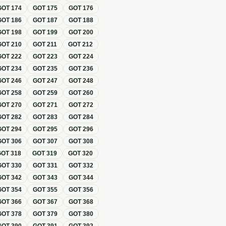
GOT
174
GOT
175
GOT
176
GOT
186
GOT
187
GOT
188
GOT
198
GOT
199
GOT
200
GOT
210
GOT
211
GOT
212
GOT
222
GOT
223
GOT
224
GOT
234
GOT
235
GOT
236
GOT
246
GOT
247
GOT
248
GOT
258
GOT
259
GOT
260
GOT
270
GOT
271
GOT
272
GOT
282
GOT
283
GOT
284
GOT
294
GOT
295
GOT
296
GOT
306
GOT
307
GOT
308
GOT
318
GOT
319
GOT
320
GOT
330
GOT
331
GOT
332
GOT
342
GOT
343
GOT
344
GOT
354
GOT
355
GOT
356
GOT
366
GOT
367
GOT
368
GOT
378
GOT
379
GOT
380