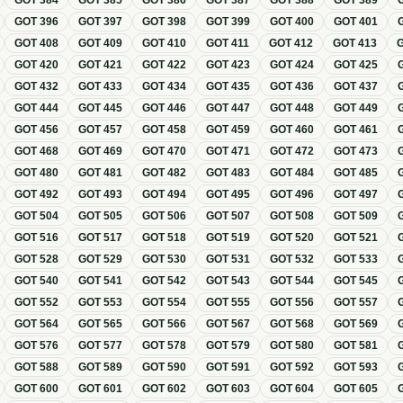
GOT
384
GOT
385
GOT
386
GOT
387
GOT
388
GOT
389
GOT
396
GOT
397
GOT
398
GOT
399
GOT
400
GOT
401
GOT
408
GOT
409
GOT
410
GOT
411
GOT
412
GOT
413
GOT
420
GOT
421
GOT
422
GOT
423
GOT
424
GOT
425
GOT
432
GOT
433
GOT
434
GOT
435
GOT
436
GOT
437
GOT
444
GOT
445
GOT
446
GOT
447
GOT
448
GOT
449
GOT
456
GOT
457
GOT
458
GOT
459
GOT
460
GOT
461
GOT
468
GOT
469
GOT
470
GOT
471
GOT
472
GOT
473
GOT
480
GOT
481
GOT
482
GOT
483
GOT
484
GOT
485
GOT
492
GOT
493
GOT
494
GOT
495
GOT
496
GOT
497
GOT
504
GOT
505
GOT
506
GOT
507
GOT
508
GOT
509
GOT
516
GOT
517
GOT
518
GOT
519
GOT
520
GOT
521
GOT
528
GOT
529
GOT
530
GOT
531
GOT
532
GOT
533
GOT
540
GOT
541
GOT
542
GOT
543
GOT
544
GOT
545
GOT
552
GOT
553
GOT
554
GOT
555
GOT
556
GOT
557
GOT
564
GOT
565
GOT
566
GOT
567
GOT
568
GOT
569
GOT
576
GOT
577
GOT
578
GOT
579
GOT
580
GOT
581
GOT
588
GOT
589
GOT
590
GOT
591
GOT
592
GOT
593
GOT
600
GOT
601
GOT
602
GOT
603
GOT
604
GOT
605