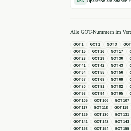
656
Operation am offenen 
Alle GOT-Nummern im Verz
GOT
1
GOT
2
GOT
3
GO
GOT
15
GOT
16
GOT
17
GOT
28
GOT
29
GOT
30
GOT
41
GOT
42
GOT
43
GOT
54
GOT
55
GOT
56
GOT
67
GOT
68
GOT
69
GOT
80
GOT
81
GOT
82
GOT
93
GOT
94
GOT
95
GOT
105
GOT
106
GOT
107
GOT
117
GOT
118
GOT
119
GOT
129
GOT
130
GOT
131
GOT
141
GOT
142
GOT
143
GOT
153
GOT
154
GOT
155