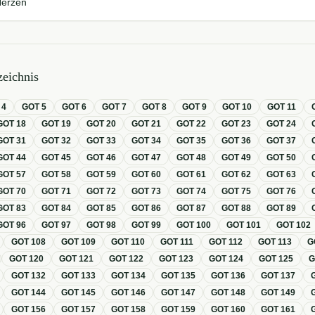
Herzen
eichnis
T
4
GOT
5
GOT
6
GOT
7
GOT
8
GOT
9
GOT
10
GOT
11
GOT
18
GOT
19
GOT
20
GOT
21
GOT
22
GOT
23
GOT
24
GOT
31
GOT
32
GOT
33
GOT
34
GOT
35
GOT
36
GOT
37
GOT
44
GOT
45
GOT
46
GOT
47
GOT
48
GOT
49
GOT
50
GOT
57
GOT
58
GOT
59
GOT
60
GOT
61
GOT
62
GOT
63
GOT
70
GOT
71
GOT
72
GOT
73
GOT
74
GOT
75
GOT
76
GOT
83
GOT
84
GOT
85
GOT
86
GOT
87
GOT
88
GOT
89
GOT
96
GOT
97
GOT
98
GOT
99
GOT
100
GOT
101
GOT
102
GOT
108
GOT
109
GOT
110
GOT
111
GOT
112
GOT
113
G
GOT
120
GOT
121
GOT
122
GOT
123
GOT
124
GOT
125
GOT
132
GOT
133
GOT
134
GOT
135
GOT
136
GOT
137
GOT
144
GOT
145
GOT
146
GOT
147
GOT
148
GOT
149
GOT
156
GOT
157
GOT
158
GOT
159
GOT
160
GOT
161