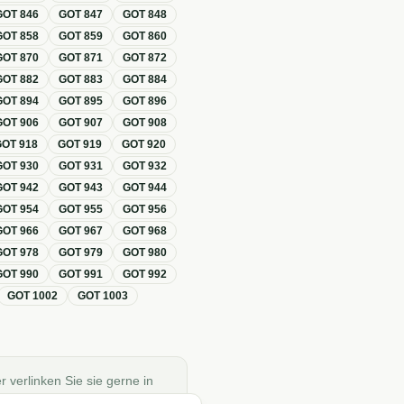
GOT
846
GOT
847
GOT
848
GOT
858
GOT
859
GOT
860
GOT
870
GOT
871
GOT
872
GOT
882
GOT
883
GOT
884
GOT
894
GOT
895
GOT
896
GOT
906
GOT
907
GOT
908
GOT
918
GOT
919
GOT
920
GOT
930
GOT
931
GOT
932
GOT
942
GOT
943
GOT
944
GOT
954
GOT
955
GOT
956
GOT
966
GOT
967
GOT
968
GOT
978
GOT
979
GOT
980
GOT
990
GOT
991
GOT
992
GOT
1002
GOT
1003
r verlinken Sie sie gerne in