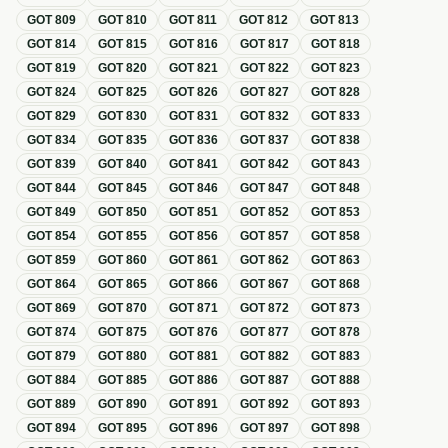
GOT
809
GOT
810
GOT
811
GOT
812
GOT
813
GOT
814
GOT
815
GOT
816
GOT
817
GOT
818
GOT
819
GOT
820
GOT
821
GOT
822
GOT
823
GOT
824
GOT
825
GOT
826
GOT
827
GOT
828
GOT
829
GOT
830
GOT
831
GOT
832
GOT
833
GOT
834
GOT
835
GOT
836
GOT
837
GOT
838
GOT
839
GOT
840
GOT
841
GOT
842
GOT
843
GOT
844
GOT
845
GOT
846
GOT
847
GOT
848
GOT
849
GOT
850
GOT
851
GOT
852
GOT
853
GOT
854
GOT
855
GOT
856
GOT
857
GOT
858
GOT
859
GOT
860
GOT
861
GOT
862
GOT
863
GOT
864
GOT
865
GOT
866
GOT
867
GOT
868
GOT
869
GOT
870
GOT
871
GOT
872
GOT
873
GOT
874
GOT
875
GOT
876
GOT
877
GOT
878
GOT
879
GOT
880
GOT
881
GOT
882
GOT
883
GOT
884
GOT
885
GOT
886
GOT
887
GOT
888
GOT
889
GOT
890
GOT
891
GOT
892
GOT
893
GOT
894
GOT
895
GOT
896
GOT
897
GOT
898