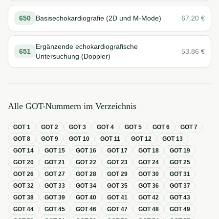
650
Basisechokardiografie (2D und M-Mode)
67.20
€
Ergänzende echokardiografische
651
53.86
€
Untersuchung (Doppler)
Alle GOT-Nummern im Verzeichnis
GOT
1
GOT
2
GOT
3
GOT
4
GOT
5
GOT
6
GOT
7
GOT
8
GOT
9
GOT
10
GOT
11
GOT
12
GOT
13
GOT
14
GOT
15
GOT
16
GOT
17
GOT
18
GOT
19
GOT
20
GOT
21
GOT
22
GOT
23
GOT
24
GOT
25
GOT
26
GOT
27
GOT
28
GOT
29
GOT
30
GOT
31
GOT
32
GOT
33
GOT
34
GOT
35
GOT
36
GOT
37
GOT
38
GOT
39
GOT
40
GOT
41
GOT
42
GOT
43
GOT
44
GOT
45
GOT
46
GOT
47
GOT
48
GOT
49