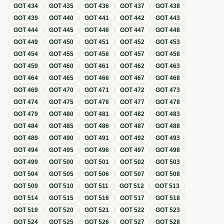
GOT
434
GOT
435
GOT
436
GOT
437
GOT
438
GOT
439
GOT
440
GOT
441
GOT
442
GOT
443
GOT
444
GOT
445
GOT
446
GOT
447
GOT
448
GOT
449
GOT
450
GOT
451
GOT
452
GOT
453
GOT
454
GOT
455
GOT
456
GOT
457
GOT
458
GOT
459
GOT
460
GOT
461
GOT
462
GOT
463
GOT
464
GOT
465
GOT
466
GOT
467
GOT
468
GOT
469
GOT
470
GOT
471
GOT
472
GOT
473
GOT
474
GOT
475
GOT
476
GOT
477
GOT
478
GOT
479
GOT
480
GOT
481
GOT
482
GOT
483
GOT
484
GOT
485
GOT
486
GOT
487
GOT
488
GOT
489
GOT
490
GOT
491
GOT
492
GOT
493
GOT
494
GOT
495
GOT
496
GOT
497
GOT
498
GOT
499
GOT
500
GOT
501
GOT
502
GOT
503
GOT
504
GOT
505
GOT
506
GOT
507
GOT
508
GOT
509
GOT
510
GOT
511
GOT
512
GOT
513
GOT
514
GOT
515
GOT
516
GOT
517
GOT
518
GOT
519
GOT
520
GOT
521
GOT
522
GOT
523
GOT
524
GOT
525
GOT
526
GOT
527
GOT
528