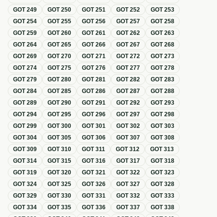
GOT
249
GOT
250
GOT
251
GOT
252
GOT
253
GOT
254
GOT
255
GOT
256
GOT
257
GOT
258
GOT
259
GOT
260
GOT
261
GOT
262
GOT
263
GOT
264
GOT
265
GOT
266
GOT
267
GOT
268
GOT
269
GOT
270
GOT
271
GOT
272
GOT
273
GOT
274
GOT
275
GOT
276
GOT
277
GOT
278
GOT
279
GOT
280
GOT
281
GOT
282
GOT
283
GOT
284
GOT
285
GOT
286
GOT
287
GOT
288
GOT
289
GOT
290
GOT
291
GOT
292
GOT
293
GOT
294
GOT
295
GOT
296
GOT
297
GOT
298
GOT
299
GOT
300
GOT
301
GOT
302
GOT
303
GOT
304
GOT
305
GOT
306
GOT
307
GOT
308
GOT
309
GOT
310
GOT
311
GOT
312
GOT
313
GOT
314
GOT
315
GOT
316
GOT
317
GOT
318
GOT
319
GOT
320
GOT
321
GOT
322
GOT
323
GOT
324
GOT
325
GOT
326
GOT
327
GOT
328
GOT
329
GOT
330
GOT
331
GOT
332
GOT
333
GOT
334
GOT
335
GOT
336
GOT
337
GOT
338