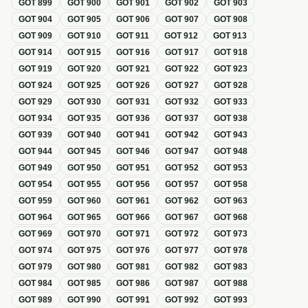
GOT
899
GOT
900
GOT
901
GOT
902
GOT
903
GOT
904
GOT
905
GOT
906
GOT
907
GOT
908
GOT
909
GOT
910
GOT
911
GOT
912
GOT
913
GOT
914
GOT
915
GOT
916
GOT
917
GOT
918
GOT
919
GOT
920
GOT
921
GOT
922
GOT
923
GOT
924
GOT
925
GOT
926
GOT
927
GOT
928
GOT
929
GOT
930
GOT
931
GOT
932
GOT
933
GOT
934
GOT
935
GOT
936
GOT
937
GOT
938
GOT
939
GOT
940
GOT
941
GOT
942
GOT
943
GOT
944
GOT
945
GOT
946
GOT
947
GOT
948
GOT
949
GOT
950
GOT
951
GOT
952
GOT
953
GOT
954
GOT
955
GOT
956
GOT
957
GOT
958
GOT
959
GOT
960
GOT
961
GOT
962
GOT
963
GOT
964
GOT
965
GOT
966
GOT
967
GOT
968
GOT
969
GOT
970
GOT
971
GOT
972
GOT
973
GOT
974
GOT
975
GOT
976
GOT
977
GOT
978
GOT
979
GOT
980
GOT
981
GOT
982
GOT
983
GOT
984
GOT
985
GOT
986
GOT
987
GOT
988
GOT
989
GOT
990
GOT
991
GOT
992
GOT
993