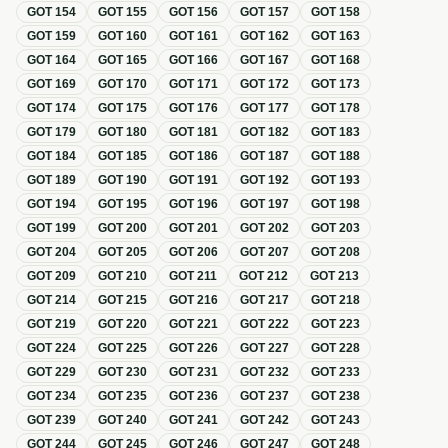
GOT
154
GOT
155
GOT
156
GOT
157
GOT
158
GOT
159
GOT
160
GOT
161
GOT
162
GOT
163
GOT
164
GOT
165
GOT
166
GOT
167
GOT
168
GOT
169
GOT
170
GOT
171
GOT
172
GOT
173
GOT
174
GOT
175
GOT
176
GOT
177
GOT
178
GOT
179
GOT
180
GOT
181
GOT
182
GOT
183
GOT
184
GOT
185
GOT
186
GOT
187
GOT
188
GOT
189
GOT
190
GOT
191
GOT
192
GOT
193
GOT
194
GOT
195
GOT
196
GOT
197
GOT
198
GOT
199
GOT
200
GOT
201
GOT
202
GOT
203
GOT
204
GOT
205
GOT
206
GOT
207
GOT
208
GOT
209
GOT
210
GOT
211
GOT
212
GOT
213
GOT
214
GOT
215
GOT
216
GOT
217
GOT
218
GOT
219
GOT
220
GOT
221
GOT
222
GOT
223
GOT
224
GOT
225
GOT
226
GOT
227
GOT
228
GOT
229
GOT
230
GOT
231
GOT
232
GOT
233
GOT
234
GOT
235
GOT
236
GOT
237
GOT
238
GOT
239
GOT
240
GOT
241
GOT
242
GOT
243
GOT
244
GOT
245
GOT
246
GOT
247
GOT
248