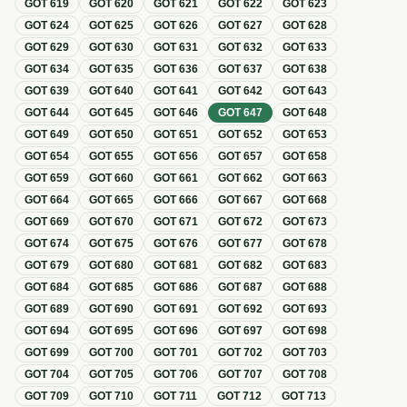
GOT
619
GOT
620
GOT
621
GOT
622
GOT
623
GOT
624
GOT
625
GOT
626
GOT
627
GOT
628
GOT
629
GOT
630
GOT
631
GOT
632
GOT
633
GOT
634
GOT
635
GOT
636
GOT
637
GOT
638
GOT
639
GOT
640
GOT
641
GOT
642
GOT
643
GOT
644
GOT
645
GOT
646
GOT
647
GOT
648
GOT
649
GOT
650
GOT
651
GOT
652
GOT
653
GOT
654
GOT
655
GOT
656
GOT
657
GOT
658
GOT
659
GOT
660
GOT
661
GOT
662
GOT
663
GOT
664
GOT
665
GOT
666
GOT
667
GOT
668
GOT
669
GOT
670
GOT
671
GOT
672
GOT
673
GOT
674
GOT
675
GOT
676
GOT
677
GOT
678
GOT
679
GOT
680
GOT
681
GOT
682
GOT
683
GOT
684
GOT
685
GOT
686
GOT
687
GOT
688
GOT
689
GOT
690
GOT
691
GOT
692
GOT
693
GOT
694
GOT
695
GOT
696
GOT
697
GOT
698
GOT
699
GOT
700
GOT
701
GOT
702
GOT
703
GOT
704
GOT
705
GOT
706
GOT
707
GOT
708
GOT
709
GOT
710
GOT
711
GOT
712
GOT
713