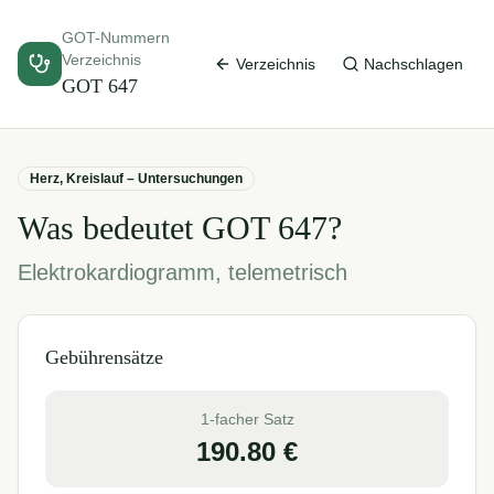
GOT-Nummern
Verzeichnis
Verzeichnis
Nachschlagen
GOT
647
Herz, Kreislauf – Untersuchungen
Was bedeutet GOT
647
?
Elektrokardiogramm, telemetrisch
Gebührensätze
1-facher Satz
190.80
€