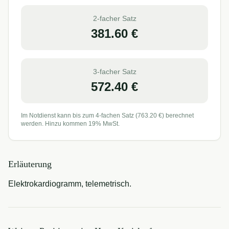
2-facher Satz
381.60
€
3-facher Satz
572.40
€
Im Notdienst kann bis zum 4-fachen Satz (
763.20
€) berechnet
werden. Hinzu kommen 19% MwSt.
Erläuterung
Elektrokardiogramm, telemetrisch.