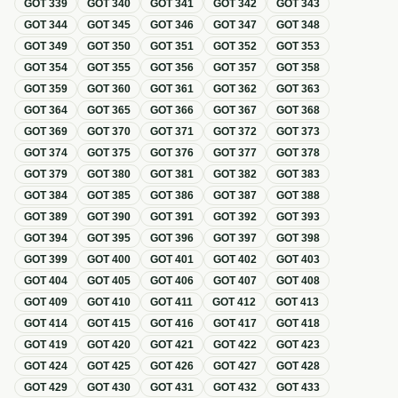
GOT
339
GOT
340
GOT
341
GOT
342
GOT
343
GOT
344
GOT
345
GOT
346
GOT
347
GOT
348
GOT
349
GOT
350
GOT
351
GOT
352
GOT
353
GOT
354
GOT
355
GOT
356
GOT
357
GOT
358
GOT
359
GOT
360
GOT
361
GOT
362
GOT
363
GOT
364
GOT
365
GOT
366
GOT
367
GOT
368
GOT
369
GOT
370
GOT
371
GOT
372
GOT
373
GOT
374
GOT
375
GOT
376
GOT
377
GOT
378
GOT
379
GOT
380
GOT
381
GOT
382
GOT
383
GOT
384
GOT
385
GOT
386
GOT
387
GOT
388
GOT
389
GOT
390
GOT
391
GOT
392
GOT
393
GOT
394
GOT
395
GOT
396
GOT
397
GOT
398
GOT
399
GOT
400
GOT
401
GOT
402
GOT
403
GOT
404
GOT
405
GOT
406
GOT
407
GOT
408
GOT
409
GOT
410
GOT
411
GOT
412
GOT
413
GOT
414
GOT
415
GOT
416
GOT
417
GOT
418
GOT
419
GOT
420
GOT
421
GOT
422
GOT
423
GOT
424
GOT
425
GOT
426
GOT
427
GOT
428
GOT
429
GOT
430
GOT
431
GOT
432
GOT
433