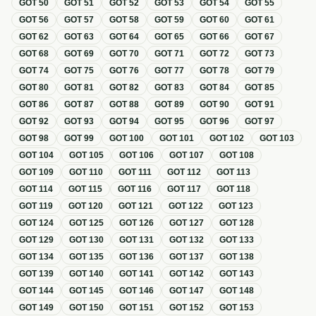
GOT
50
GOT
51
GOT
52
GOT
53
GOT
54
GOT
55
GOT
56
GOT
57
GOT
58
GOT
59
GOT
60
GOT
61
GOT
62
GOT
63
GOT
64
GOT
65
GOT
66
GOT
67
GOT
68
GOT
69
GOT
70
GOT
71
GOT
72
GOT
73
GOT
74
GOT
75
GOT
76
GOT
77
GOT
78
GOT
79
GOT
80
GOT
81
GOT
82
GOT
83
GOT
84
GOT
85
GOT
86
GOT
87
GOT
88
GOT
89
GOT
90
GOT
91
GOT
92
GOT
93
GOT
94
GOT
95
GOT
96
GOT
97
GOT
98
GOT
99
GOT
100
GOT
101
GOT
102
GOT
103
GOT
104
GOT
105
GOT
106
GOT
107
GOT
108
GOT
109
GOT
110
GOT
111
GOT
112
GOT
113
GOT
114
GOT
115
GOT
116
GOT
117
GOT
118
GOT
119
GOT
120
GOT
121
GOT
122
GOT
123
GOT
124
GOT
125
GOT
126
GOT
127
GOT
128
GOT
129
GOT
130
GOT
131
GOT
132
GOT
133
GOT
134
GOT
135
GOT
136
GOT
137
GOT
138
GOT
139
GOT
140
GOT
141
GOT
142
GOT
143
GOT
144
GOT
145
GOT
146
GOT
147
GOT
148
GOT
149
GOT
150
GOT
151
GOT
152
GOT
153