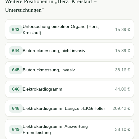
Weitere Positionen in „
Herz, Kreislauf –
Untersuchungen
"
Untersuchung einzelner Organe (Herz,
643
15.39
€
Kreislauf)
644
Blutdruckmessung, nicht invasiv
15.39
€
645
Blutdruckmessung, invasiv
38.16
€
646
Elektrokardiogramm
44.00
€
648
Elektrokardiogramm, Langzeit-EKG/Holter
209.42
€
Elektrokardiogramm, Auswertung
649
38.10
€
Fremdleistung