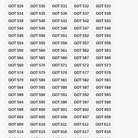
GOT
529
GOT
530
GOT
531
GOT
532
GOT
533
GOT
534
GOT
535
GOT
536
GOT
537
GOT
538
GOT
539
GOT
540
GOT
541
GOT
542
GOT
543
GOT
544
GOT
545
GOT
546
GOT
547
GOT
548
GOT
549
GOT
550
GOT
551
GOT
552
GOT
553
GOT
554
GOT
555
GOT
556
GOT
557
GOT
558
GOT
559
GOT
560
GOT
561
GOT
562
GOT
563
GOT
564
GOT
565
GOT
566
GOT
567
GOT
568
GOT
569
GOT
570
GOT
571
GOT
572
GOT
573
GOT
574
GOT
575
GOT
576
GOT
577
GOT
578
GOT
579
GOT
580
GOT
581
GOT
582
GOT
583
GOT
584
GOT
585
GOT
586
GOT
587
GOT
588
GOT
589
GOT
590
GOT
591
GOT
592
GOT
593
GOT
594
GOT
595
GOT
596
GOT
597
GOT
598
GOT
599
GOT
600
GOT
601
GOT
602
GOT
603
GOT
604
GOT
605
GOT
606
GOT
607
GOT
608
GOT
609
GOT
610
GOT
611
GOT
612
GOT
613
GOT
614
GOT
615
GOT
616
GOT
617
GOT
618