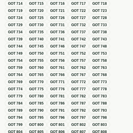
GOT
714
GOT
715
GOT
716
GOT
717
GOT
718
GOT
719
GOT
720
GOT
721
GOT
722
GOT
723
GOT
724
GOT
725
GOT
726
GOT
727
GOT
728
GOT
729
GOT
730
GOT
731
GOT
732
GOT
733
GOT
734
GOT
735
GOT
736
GOT
737
GOT
738
GOT
739
GOT
740
GOT
741
GOT
742
GOT
743
GOT
744
GOT
745
GOT
746
GOT
747
GOT
748
GOT
749
GOT
750
GOT
751
GOT
752
GOT
753
GOT
754
GOT
755
GOT
756
GOT
757
GOT
758
GOT
759
GOT
760
GOT
761
GOT
762
GOT
763
GOT
764
GOT
765
GOT
766
GOT
767
GOT
768
GOT
769
GOT
770
GOT
771
GOT
772
GOT
773
GOT
774
GOT
775
GOT
776
GOT
777
GOT
778
GOT
779
GOT
780
GOT
781
GOT
782
GOT
783
GOT
784
GOT
785
GOT
786
GOT
787
GOT
788
GOT
789
GOT
790
GOT
791
GOT
792
GOT
793
GOT
794
GOT
795
GOT
796
GOT
797
GOT
798
GOT
799
GOT
800
GOT
801
GOT
802
GOT
803
GOT
804
GOT
805
GOT
806
GOT
807
GOT
808