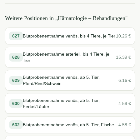
Weitere Positionen in „
Hämatologie – Behandlungen
"
627
Blutprobenentnahme venös, bis 4 Tiere, je Tier
10.26
€
Blutprobenentnahme arteriell, bis 4 Tiere, je
628
15.39
€
Tier
Blutprobenentnahme venös, ab 5. Tier,
629
6.16
€
Pferd/Rind/Schwein
Blutprobenentnahme venös, ab 5. Tier,
630
4.58
€
Ferkel/Läufer
632
Blutprobenentnahme venös, ab 5. Tier, Fische
4.58
€