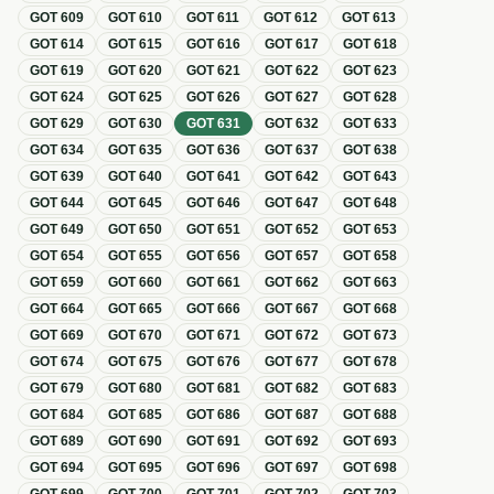
GOT
609
GOT
610
GOT
611
GOT
612
GOT
613
GOT
614
GOT
615
GOT
616
GOT
617
GOT
618
GOT
619
GOT
620
GOT
621
GOT
622
GOT
623
GOT
624
GOT
625
GOT
626
GOT
627
GOT
628
GOT
629
GOT
630
GOT
631
GOT
632
GOT
633
GOT
634
GOT
635
GOT
636
GOT
637
GOT
638
GOT
639
GOT
640
GOT
641
GOT
642
GOT
643
GOT
644
GOT
645
GOT
646
GOT
647
GOT
648
GOT
649
GOT
650
GOT
651
GOT
652
GOT
653
GOT
654
GOT
655
GOT
656
GOT
657
GOT
658
GOT
659
GOT
660
GOT
661
GOT
662
GOT
663
GOT
664
GOT
665
GOT
666
GOT
667
GOT
668
GOT
669
GOT
670
GOT
671
GOT
672
GOT
673
GOT
674
GOT
675
GOT
676
GOT
677
GOT
678
GOT
679
GOT
680
GOT
681
GOT
682
GOT
683
GOT
684
GOT
685
GOT
686
GOT
687
GOT
688
GOT
689
GOT
690
GOT
691
GOT
692
GOT
693
GOT
694
GOT
695
GOT
696
GOT
697
GOT
698