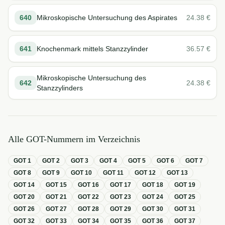
640
Mikroskopische Untersuchung des Aspirates
24.38
€
641
Knochenmark mittels Stanzzylinder
36.57
€
Mikroskopische Untersuchung des
642
24.38
€
Stanzzylinders
Alle GOT-Nummern im Verzeichnis
GOT
1
GOT
2
GOT
3
GOT
4
GOT
5
GOT
6
GOT
7
GOT
8
GOT
9
GOT
10
GOT
11
GOT
12
GOT
13
GOT
14
GOT
15
GOT
16
GOT
17
GOT
18
GOT
19
GOT
20
GOT
21
GOT
22
GOT
23
GOT
24
GOT
25
GOT
26
GOT
27
GOT
28
GOT
29
GOT
30
GOT
31
GOT
32
GOT
33
GOT
34
GOT
35
GOT
36
GOT
37