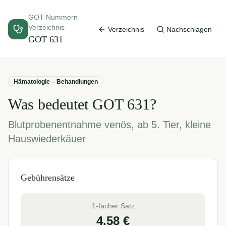
GOT-Nummern
Verzeichnis
Verzeichnis
Nachschlagen
GOT
631
Hämatologie – Behandlungen
Was bedeutet GOT
631
?
Blutprobenentnahme venös, ab 5. Tier, kleine
Hauswiederkäuer
Gebührensätze
1-facher Satz
4.58
€