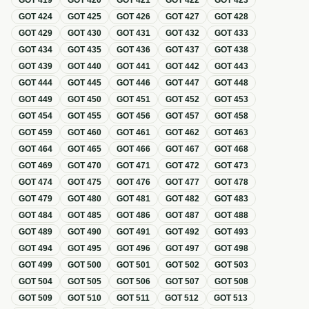
GOT
419
GOT
420
GOT
421
GOT
422
GOT
423
GOT
424
GOT
425
GOT
426
GOT
427
GOT
428
GOT
429
GOT
430
GOT
431
GOT
432
GOT
433
GOT
434
GOT
435
GOT
436
GOT
437
GOT
438
GOT
439
GOT
440
GOT
441
GOT
442
GOT
443
GOT
444
GOT
445
GOT
446
GOT
447
GOT
448
GOT
449
GOT
450
GOT
451
GOT
452
GOT
453
GOT
454
GOT
455
GOT
456
GOT
457
GOT
458
GOT
459
GOT
460
GOT
461
GOT
462
GOT
463
GOT
464
GOT
465
GOT
466
GOT
467
GOT
468
GOT
469
GOT
470
GOT
471
GOT
472
GOT
473
GOT
474
GOT
475
GOT
476
GOT
477
GOT
478
GOT
479
GOT
480
GOT
481
GOT
482
GOT
483
GOT
484
GOT
485
GOT
486
GOT
487
GOT
488
GOT
489
GOT
490
GOT
491
GOT
492
GOT
493
GOT
494
GOT
495
GOT
496
GOT
497
GOT
498
GOT
499
GOT
500
GOT
501
GOT
502
GOT
503
GOT
504
GOT
505
GOT
506
GOT
507
GOT
508
GOT
509
GOT
510
GOT
511
GOT
512
GOT
513