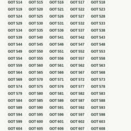
GOT
514
GOT
515
GOT
516
GOT
517
GOT
518
GOT
519
GOT
520
GOT
521
GOT
522
GOT
523
GOT
524
GOT
525
GOT
526
GOT
527
GOT
528
GOT
529
GOT
530
GOT
531
GOT
532
GOT
533
GOT
534
GOT
535
GOT
536
GOT
537
GOT
538
GOT
539
GOT
540
GOT
541
GOT
542
GOT
543
GOT
544
GOT
545
GOT
546
GOT
547
GOT
548
GOT
549
GOT
550
GOT
551
GOT
552
GOT
553
GOT
554
GOT
555
GOT
556
GOT
557
GOT
558
GOT
559
GOT
560
GOT
561
GOT
562
GOT
563
GOT
564
GOT
565
GOT
566
GOT
567
GOT
568
GOT
569
GOT
570
GOT
571
GOT
572
GOT
573
GOT
574
GOT
575
GOT
576
GOT
577
GOT
578
GOT
579
GOT
580
GOT
581
GOT
582
GOT
583
GOT
584
GOT
585
GOT
586
GOT
587
GOT
588
GOT
589
GOT
590
GOT
591
GOT
592
GOT
593
GOT
594
GOT
595
GOT
596
GOT
597
GOT
598
GOT
599
GOT
600
GOT
601
GOT
602
GOT
603
GOT
604
GOT
605
GOT
606
GOT
607
GOT
608