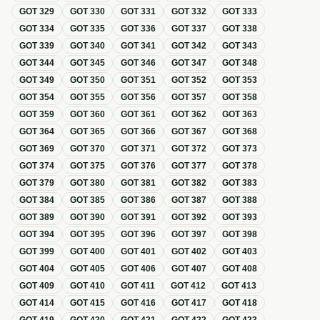
GOT
329
GOT
330
GOT
331
GOT
332
GOT
333
GOT
334
GOT
335
GOT
336
GOT
337
GOT
338
GOT
339
GOT
340
GOT
341
GOT
342
GOT
343
GOT
344
GOT
345
GOT
346
GOT
347
GOT
348
GOT
349
GOT
350
GOT
351
GOT
352
GOT
353
GOT
354
GOT
355
GOT
356
GOT
357
GOT
358
GOT
359
GOT
360
GOT
361
GOT
362
GOT
363
GOT
364
GOT
365
GOT
366
GOT
367
GOT
368
GOT
369
GOT
370
GOT
371
GOT
372
GOT
373
GOT
374
GOT
375
GOT
376
GOT
377
GOT
378
GOT
379
GOT
380
GOT
381
GOT
382
GOT
383
GOT
384
GOT
385
GOT
386
GOT
387
GOT
388
GOT
389
GOT
390
GOT
391
GOT
392
GOT
393
GOT
394
GOT
395
GOT
396
GOT
397
GOT
398
GOT
399
GOT
400
GOT
401
GOT
402
GOT
403
GOT
404
GOT
405
GOT
406
GOT
407
GOT
408
GOT
409
GOT
410
GOT
411
GOT
412
GOT
413
GOT
414
GOT
415
GOT
416
GOT
417
GOT
418