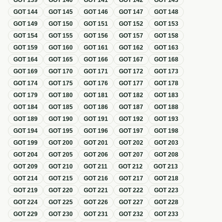
GOT
139
GOT
140
GOT
141
GOT
142
GOT
143
GOT
144
GOT
145
GOT
146
GOT
147
GOT
148
GOT
149
GOT
150
GOT
151
GOT
152
GOT
153
GOT
154
GOT
155
GOT
156
GOT
157
GOT
158
GOT
159
GOT
160
GOT
161
GOT
162
GOT
163
GOT
164
GOT
165
GOT
166
GOT
167
GOT
168
GOT
169
GOT
170
GOT
171
GOT
172
GOT
173
GOT
174
GOT
175
GOT
176
GOT
177
GOT
178
GOT
179
GOT
180
GOT
181
GOT
182
GOT
183
GOT
184
GOT
185
GOT
186
GOT
187
GOT
188
GOT
189
GOT
190
GOT
191
GOT
192
GOT
193
GOT
194
GOT
195
GOT
196
GOT
197
GOT
198
GOT
199
GOT
200
GOT
201
GOT
202
GOT
203
GOT
204
GOT
205
GOT
206
GOT
207
GOT
208
GOT
209
GOT
210
GOT
211
GOT
212
GOT
213
GOT
214
GOT
215
GOT
216
GOT
217
GOT
218
GOT
219
GOT
220
GOT
221
GOT
222
GOT
223
GOT
224
GOT
225
GOT
226
GOT
227
GOT
228
GOT
229
GOT
230
GOT
231
GOT
232
GOT
233