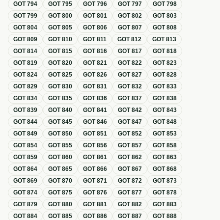
GOT
794
GOT
795
GOT
796
GOT
797
GOT
798
GOT
799
GOT
800
GOT
801
GOT
802
GOT
803
GOT
804
GOT
805
GOT
806
GOT
807
GOT
808
GOT
809
GOT
810
GOT
811
GOT
812
GOT
813
GOT
814
GOT
815
GOT
816
GOT
817
GOT
818
GOT
819
GOT
820
GOT
821
GOT
822
GOT
823
GOT
824
GOT
825
GOT
826
GOT
827
GOT
828
GOT
829
GOT
830
GOT
831
GOT
832
GOT
833
GOT
834
GOT
835
GOT
836
GOT
837
GOT
838
GOT
839
GOT
840
GOT
841
GOT
842
GOT
843
GOT
844
GOT
845
GOT
846
GOT
847
GOT
848
GOT
849
GOT
850
GOT
851
GOT
852
GOT
853
GOT
854
GOT
855
GOT
856
GOT
857
GOT
858
GOT
859
GOT
860
GOT
861
GOT
862
GOT
863
GOT
864
GOT
865
GOT
866
GOT
867
GOT
868
GOT
869
GOT
870
GOT
871
GOT
872
GOT
873
GOT
874
GOT
875
GOT
876
GOT
877
GOT
878
GOT
879
GOT
880
GOT
881
GOT
882
GOT
883
GOT
884
GOT
885
GOT
886
GOT
887
GOT
888