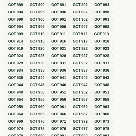
GOT
889
GOT
890
GOT
891
GOT
892
GOT
893
GOT
894
GOT
895
GOT
896
GOT
897
GOT
898
GOT
899
GOT
900
GOT
901
GOT
902
GOT
903
GOT
904
GOT
905
GOT
906
GOT
907
GOT
908
GOT
909
GOT
910
GOT
911
GOT
912
GOT
913
GOT
914
GOT
915
GOT
916
GOT
917
GOT
918
GOT
919
GOT
920
GOT
921
GOT
922
GOT
923
GOT
924
GOT
925
GOT
926
GOT
927
GOT
928
GOT
929
GOT
930
GOT
931
GOT
932
GOT
933
GOT
934
GOT
935
GOT
936
GOT
937
GOT
938
GOT
939
GOT
940
GOT
941
GOT
942
GOT
943
GOT
944
GOT
945
GOT
946
GOT
947
GOT
948
GOT
949
GOT
950
GOT
951
GOT
952
GOT
953
GOT
954
GOT
955
GOT
956
GOT
957
GOT
958
GOT
959
GOT
960
GOT
961
GOT
962
GOT
963
GOT
964
GOT
965
GOT
966
GOT
967
GOT
968
GOT
969
GOT
970
GOT
971
GOT
972
GOT
973
GOT
974
GOT
975
GOT
976
GOT
977
GOT
978