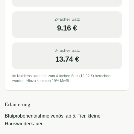
2-facher Satz
9.16
€
3-facher Satz
13.74
€
Im Notdienst kann bis zum 4-fachen Satz (
18.32
€) berechnet
werden. Hinzu kommen 19% MwSt.
Erläuterung
Blutprobenentnahme venös, ab 5. Tier, kleine
Hauswiederkäuer.