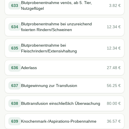
Blutprobenentnahme venös, ab 5. Tier,
633
3.82
€
Nutzgeflügel
Blutprobenentnahme bei unzureichend
634
12.34
€
fixierten Rindern/Schweinen
Blutprobenentnahme bei
635
12.34
€
Fleischrindern/Extensivhaltung
636
Aderlass
27.48
€
637
Blutgewinnung zur Transfusion
56.25
€
638
Bluttransfusion einschließlich Überwachung
80.00
€
639
Knochenmark-/Aspirations-Probennahme
36.57
€