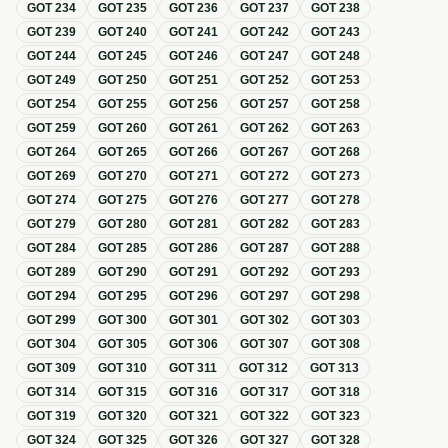
GOT
234
GOT
235
GOT
236
GOT
237
GOT
238
GOT
239
GOT
240
GOT
241
GOT
242
GOT
243
GOT
244
GOT
245
GOT
246
GOT
247
GOT
248
GOT
249
GOT
250
GOT
251
GOT
252
GOT
253
GOT
254
GOT
255
GOT
256
GOT
257
GOT
258
GOT
259
GOT
260
GOT
261
GOT
262
GOT
263
GOT
264
GOT
265
GOT
266
GOT
267
GOT
268
GOT
269
GOT
270
GOT
271
GOT
272
GOT
273
GOT
274
GOT
275
GOT
276
GOT
277
GOT
278
GOT
279
GOT
280
GOT
281
GOT
282
GOT
283
GOT
284
GOT
285
GOT
286
GOT
287
GOT
288
GOT
289
GOT
290
GOT
291
GOT
292
GOT
293
GOT
294
GOT
295
GOT
296
GOT
297
GOT
298
GOT
299
GOT
300
GOT
301
GOT
302
GOT
303
GOT
304
GOT
305
GOT
306
GOT
307
GOT
308
GOT
309
GOT
310
GOT
311
GOT
312
GOT
313
GOT
314
GOT
315
GOT
316
GOT
317
GOT
318
GOT
319
GOT
320
GOT
321
GOT
322
GOT
323
GOT
324
GOT
325
GOT
326
GOT
327
GOT
328