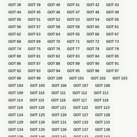
GOT
38
GOT
39
GOT
40
GOT
41
GOT
42
GOT
43
GOT
44
GOT
45
GOT
46
GOT
47
GOT
48
GOT
49
GOT
50
GOT
51
GOT
52
GOT
53
GOT
54
GOT
55
GOT
56
GOT
57
GOT
58
GOT
59
GOT
60
GOT
61
GOT
62
GOT
63
GOT
64
GOT
65
GOT
66
GOT
67
GOT
68
GOT
69
GOT
70
GOT
71
GOT
72
GOT
73
GOT
74
GOT
75
GOT
76
GOT
77
GOT
78
GOT
79
GOT
80
GOT
81
GOT
82
GOT
83
GOT
84
GOT
85
GOT
86
GOT
87
GOT
88
GOT
89
GOT
90
GOT
91
GOT
92
GOT
93
GOT
94
GOT
95
GOT
96
GOT
97
GOT
98
GOT
99
GOT
100
GOT
101
GOT
102
GOT
103
GOT
104
GOT
105
GOT
106
GOT
107
GOT
108
GOT
109
GOT
110
GOT
111
GOT
112
GOT
113
GOT
114
GOT
115
GOT
116
GOT
117
GOT
118
GOT
119
GOT
120
GOT
121
GOT
122
GOT
123
GOT
124
GOT
125
GOT
126
GOT
127
GOT
128
GOT
129
GOT
130
GOT
131
GOT
132
GOT
133
GOT
134
GOT
135
GOT
136
GOT
137
GOT
138