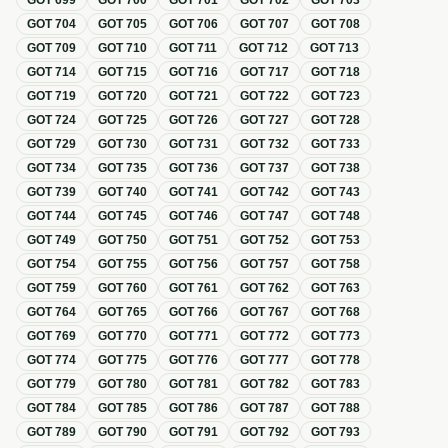
GOT
699
GOT
700
GOT
701
GOT
702
GOT
703
GOT
704
GOT
705
GOT
706
GOT
707
GOT
708
GOT
709
GOT
710
GOT
711
GOT
712
GOT
713
GOT
714
GOT
715
GOT
716
GOT
717
GOT
718
GOT
719
GOT
720
GOT
721
GOT
722
GOT
723
GOT
724
GOT
725
GOT
726
GOT
727
GOT
728
GOT
729
GOT
730
GOT
731
GOT
732
GOT
733
GOT
734
GOT
735
GOT
736
GOT
737
GOT
738
GOT
739
GOT
740
GOT
741
GOT
742
GOT
743
GOT
744
GOT
745
GOT
746
GOT
747
GOT
748
GOT
749
GOT
750
GOT
751
GOT
752
GOT
753
GOT
754
GOT
755
GOT
756
GOT
757
GOT
758
GOT
759
GOT
760
GOT
761
GOT
762
GOT
763
GOT
764
GOT
765
GOT
766
GOT
767
GOT
768
GOT
769
GOT
770
GOT
771
GOT
772
GOT
773
GOT
774
GOT
775
GOT
776
GOT
777
GOT
778
GOT
779
GOT
780
GOT
781
GOT
782
GOT
783
GOT
784
GOT
785
GOT
786
GOT
787
GOT
788
GOT
789
GOT
790
GOT
791
GOT
792
GOT
793