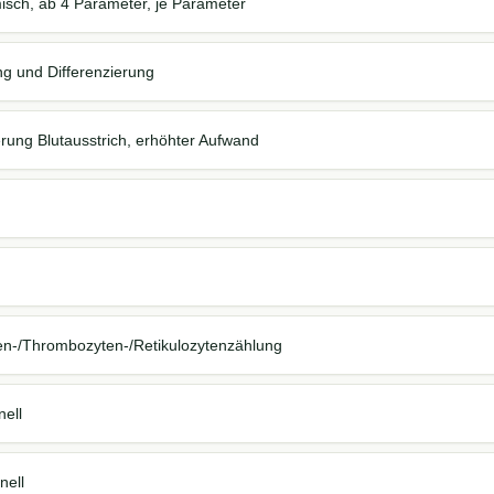
isch, ab 4 Parameter, je Parameter
ng und Differenzierung
erung Blutausstrich, erhöhter Aufwand
en-/Thrombozyten-/Retikulozytenzählung
nell
nell