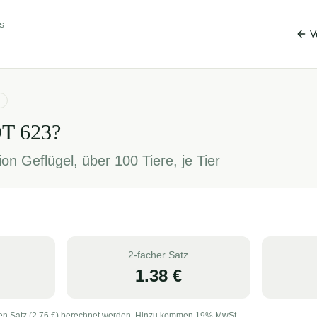
s
V
OT
623
?
on Geflügel, über 100 Tiere, je Tier
2-facher Satz
1.38
€
en Satz (
2.76
€) berechnet werden. Hinzu kommen 19% MwSt.