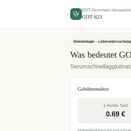
GOT-Nummern Verzeichni
GOT
623
Hämatologie – Laboruntersuchung
Was bedeutet G
Serumschnellagglutinati
Gebührensätze
1-facher Satz
0.69
€
Im Notdienst kann bis zum 4-fach