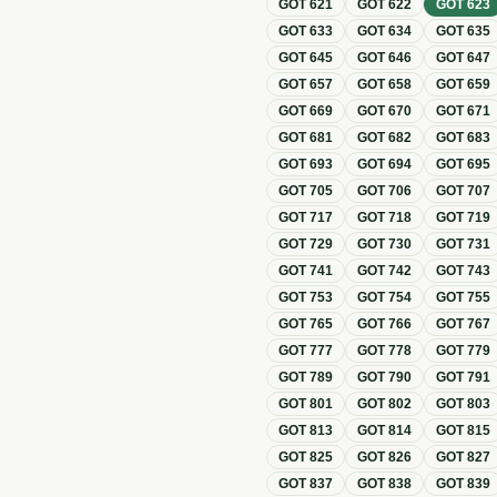
GOT
621
GOT
622
GOT
623
GOT
633
GOT
634
GOT
635
GOT
645
GOT
646
GOT
647
GOT
657
GOT
658
GOT
659
GOT
669
GOT
670
GOT
671
GOT
681
GOT
682
GOT
683
GOT
693
GOT
694
GOT
695
GOT
705
GOT
706
GOT
707
GOT
717
GOT
718
GOT
719
GOT
729
GOT
730
GOT
731
GOT
741
GOT
742
GOT
743
GOT
753
GOT
754
GOT
755
GOT
765
GOT
766
GOT
767
GOT
777
GOT
778
GOT
779
GOT
789
GOT
790
GOT
791
GOT
801
GOT
802
GOT
803
GOT
813
GOT
814
GOT
815
GOT
825
GOT
826
GOT
827
GOT
837
GOT
838
GOT
839