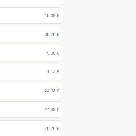
15.39
€
30.78
€
5.96
€
1.14
€
24.38
€
24.38
€
48.76
€