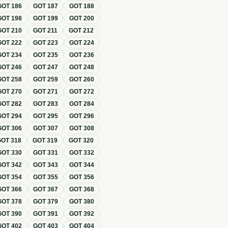
GOT
186
GOT
187
GOT
188
GOT
198
GOT
199
GOT
200
GOT
210
GOT
211
GOT
212
GOT
222
GOT
223
GOT
224
GOT
234
GOT
235
GOT
236
GOT
246
GOT
247
GOT
248
GOT
258
GOT
259
GOT
260
GOT
270
GOT
271
GOT
272
GOT
282
GOT
283
GOT
284
GOT
294
GOT
295
GOT
296
GOT
306
GOT
307
GOT
308
GOT
318
GOT
319
GOT
320
GOT
330
GOT
331
GOT
332
GOT
342
GOT
343
GOT
344
GOT
354
GOT
355
GOT
356
GOT
366
GOT
367
GOT
368
GOT
378
GOT
379
GOT
380
GOT
390
GOT
391
GOT
392
GOT
402
GOT
403
GOT
404