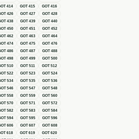
GOT
414
GOT
415
GOT
416
GOT
426
GOT
427
GOT
428
GOT
438
GOT
439
GOT
440
GOT
450
GOT
451
GOT
452
GOT
462
GOT
463
GOT
464
GOT
474
GOT
475
GOT
476
GOT
486
GOT
487
GOT
488
GOT
498
GOT
499
GOT
500
GOT
510
GOT
511
GOT
512
GOT
522
GOT
523
GOT
524
GOT
534
GOT
535
GOT
536
GOT
546
GOT
547
GOT
548
GOT
558
GOT
559
GOT
560
GOT
570
GOT
571
GOT
572
GOT
582
GOT
583
GOT
584
GOT
594
GOT
595
GOT
596
GOT
606
GOT
607
GOT
608
GOT
618
GOT
619
GOT
620