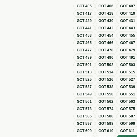
GOT
405
GOT
406
GOT
407
GOT
417
GOT
418
GOT
419
GOT
429
GOT
430
GOT
431
GOT
441
GOT
442
GOT
443
GOT
453
GOT
454
GOT
455
GOT
465
GOT
466
GOT
467
GOT
477
GOT
478
GOT
479
GOT
489
GOT
490
GOT
491
GOT
501
GOT
502
GOT
503
GOT
513
GOT
514
GOT
515
GOT
525
GOT
526
GOT
527
GOT
537
GOT
538
GOT
539
GOT
549
GOT
550
GOT
551
GOT
561
GOT
562
GOT
563
GOT
573
GOT
574
GOT
575
GOT
585
GOT
586
GOT
587
GOT
597
GOT
598
GOT
599
GOT
609
GOT
610
GOT
611