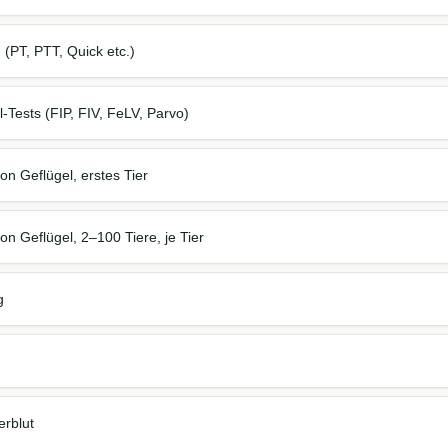
PT, PTT, Quick etc.)
Tests (FIP, FIV, FeLV, Parvo)
on Geflügel, erstes Tier
on Geflügel, 2–100 Tiere, je Tier
g
rblut