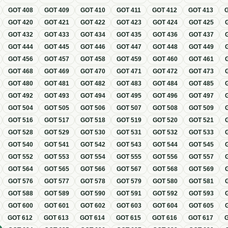
GOT
408
GOT
409
GOT
410
GOT
411
GOT
412
GOT
413
GOT
420
GOT
421
GOT
422
GOT
423
GOT
424
GOT
425
GOT
432
GOT
433
GOT
434
GOT
435
GOT
436
GOT
437
GOT
444
GOT
445
GOT
446
GOT
447
GOT
448
GOT
449
GOT
456
GOT
457
GOT
458
GOT
459
GOT
460
GOT
461
GOT
468
GOT
469
GOT
470
GOT
471
GOT
472
GOT
473
GOT
480
GOT
481
GOT
482
GOT
483
GOT
484
GOT
485
GOT
492
GOT
493
GOT
494
GOT
495
GOT
496
GOT
497
GOT
504
GOT
505
GOT
506
GOT
507
GOT
508
GOT
509
GOT
516
GOT
517
GOT
518
GOT
519
GOT
520
GOT
521
GOT
528
GOT
529
GOT
530
GOT
531
GOT
532
GOT
533
GOT
540
GOT
541
GOT
542
GOT
543
GOT
544
GOT
545
GOT
552
GOT
553
GOT
554
GOT
555
GOT
556
GOT
557
GOT
564
GOT
565
GOT
566
GOT
567
GOT
568
GOT
569
GOT
576
GOT
577
GOT
578
GOT
579
GOT
580
GOT
581
GOT
588
GOT
589
GOT
590
GOT
591
GOT
592
GOT
593
GOT
600
GOT
601
GOT
602
GOT
603
GOT
604
GOT
605
GOT
612
GOT
613
GOT
614
GOT
615
GOT
616
GOT
617