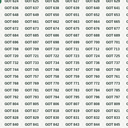
GOT
624
GOT
625
GOT
626
GOT
627
GOT
628
GOT
629
GOT
636
GOT
637
GOT
638
GOT
639
GOT
640
GOT
641
GOT
648
GOT
649
GOT
650
GOT
651
GOT
652
GOT
653
GOT
660
GOT
661
GOT
662
GOT
663
GOT
664
GOT
665
GOT
672
GOT
673
GOT
674
GOT
675
GOT
676
GOT
677
GOT
684
GOT
685
GOT
686
GOT
687
GOT
688
GOT
689
GOT
696
GOT
697
GOT
698
GOT
699
GOT
700
GOT
701
GOT
708
GOT
709
GOT
710
GOT
711
GOT
712
GOT
713
GOT
720
GOT
721
GOT
722
GOT
723
GOT
724
GOT
725
GOT
732
GOT
733
GOT
734
GOT
735
GOT
736
GOT
737
GOT
744
GOT
745
GOT
746
GOT
747
GOT
748
GOT
749
GOT
756
GOT
757
GOT
758
GOT
759
GOT
760
GOT
761
GOT
768
GOT
769
GOT
770
GOT
771
GOT
772
GOT
773
GOT
780
GOT
781
GOT
782
GOT
783
GOT
784
GOT
785
GOT
792
GOT
793
GOT
794
GOT
795
GOT
796
GOT
797
GOT
804
GOT
805
GOT
806
GOT
807
GOT
808
GOT
809
GOT
816
GOT
817
GOT
818
GOT
819
GOT
820
GOT
821
GOT
828
GOT
829
GOT
830
GOT
831
GOT
832
GOT
833
GOT
840
GOT
841
GOT
842
GOT
843
GOT
844
GOT
845