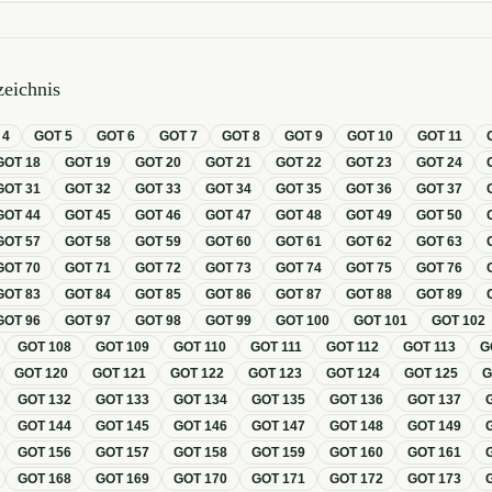
eichnis
T
4
GOT
5
GOT
6
GOT
7
GOT
8
GOT
9
GOT
10
GOT
11
GOT
18
GOT
19
GOT
20
GOT
21
GOT
22
GOT
23
GOT
24
GOT
31
GOT
32
GOT
33
GOT
34
GOT
35
GOT
36
GOT
37
GOT
44
GOT
45
GOT
46
GOT
47
GOT
48
GOT
49
GOT
50
GOT
57
GOT
58
GOT
59
GOT
60
GOT
61
GOT
62
GOT
63
GOT
70
GOT
71
GOT
72
GOT
73
GOT
74
GOT
75
GOT
76
GOT
83
GOT
84
GOT
85
GOT
86
GOT
87
GOT
88
GOT
89
GOT
96
GOT
97
GOT
98
GOT
99
GOT
100
GOT
101
GOT
102
GOT
108
GOT
109
GOT
110
GOT
111
GOT
112
GOT
113
G
GOT
120
GOT
121
GOT
122
GOT
123
GOT
124
GOT
125
GOT
132
GOT
133
GOT
134
GOT
135
GOT
136
GOT
137
GOT
144
GOT
145
GOT
146
GOT
147
GOT
148
GOT
149
GOT
156
GOT
157
GOT
158
GOT
159
GOT
160
GOT
161
GOT
168
GOT
169
GOT
170
GOT
171
GOT
172
GOT
173