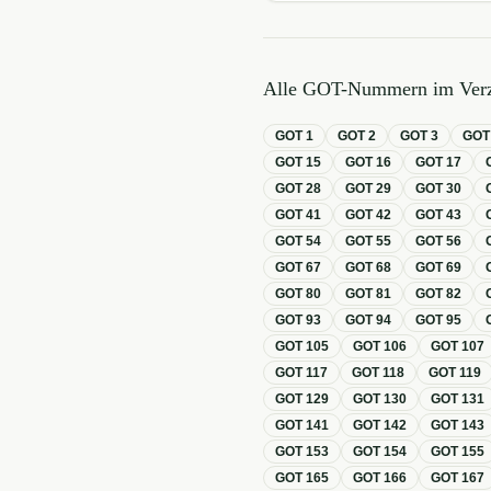
Alle GOT-Nummern im Verz
GOT
1
GOT
2
GOT
3
GO
GOT
15
GOT
16
GOT
17
GOT
28
GOT
29
GOT
30
GOT
41
GOT
42
GOT
43
GOT
54
GOT
55
GOT
56
GOT
67
GOT
68
GOT
69
GOT
80
GOT
81
GOT
82
GOT
93
GOT
94
GOT
95
GOT
105
GOT
106
GOT
107
GOT
117
GOT
118
GOT
119
GOT
129
GOT
130
GOT
131
GOT
141
GOT
142
GOT
143
GOT
153
GOT
154
GOT
155
GOT
165
GOT
166
GOT
167