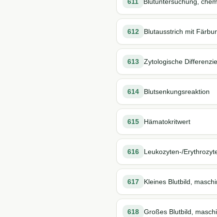
611
Blutuntersuchung, chem
612
Blutausstrich mit Färbu
613
Zytologische Differenzi
614
Blutsenkungsreaktion
615
Hämatokritwert
616
Leukozyten-/Erythrozyt
617
Kleines Blutbild, maschi
618
Großes Blutbild, maschi