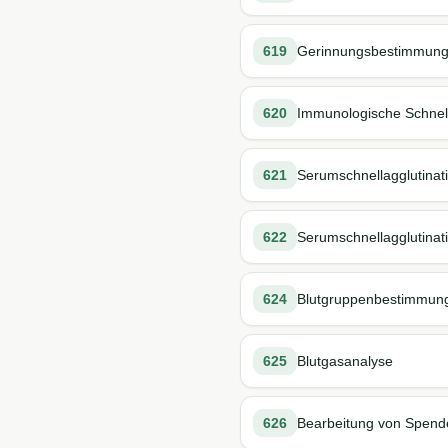
619
Gerinnungsbestimmung (
620
Immunologische Schnell-
621
Serumschnellagglutinati
622
Serumschnellagglutinati
624
Blutgruppenbestimmun
625
Blutgasanalyse
626
Bearbeitung von Spende