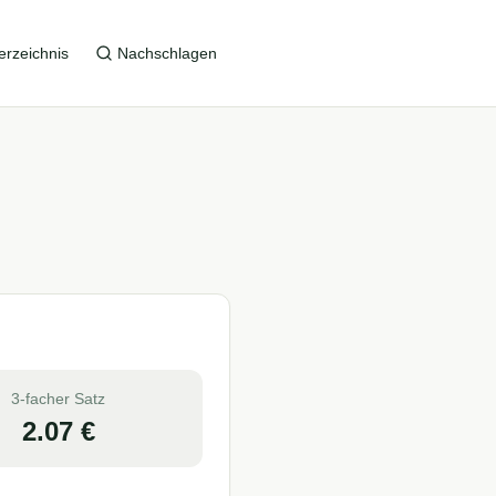
erzeichnis
Nachschlagen
3-facher Satz
2.07
€