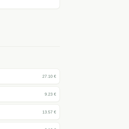
27.10
€
9.23
€
13.57
€