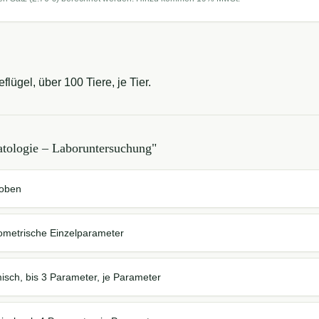
lügel, über 100 Tiere, je Tier.
tologie – Laboruntersuchung
"
roben
ometrische Einzelparameter
isch, bis 3 Parameter, je Parameter