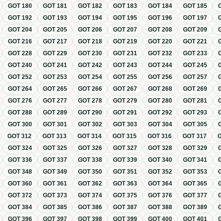
GOT
180
GOT
181
GOT
182
GOT
183
GOT
184
GOT
185
GOT
192
GOT
193
GOT
194
GOT
195
GOT
196
GOT
197
GOT
204
GOT
205
GOT
206
GOT
207
GOT
208
GOT
209
GOT
216
GOT
217
GOT
218
GOT
219
GOT
220
GOT
221
GOT
228
GOT
229
GOT
230
GOT
231
GOT
232
GOT
233
GOT
240
GOT
241
GOT
242
GOT
243
GOT
244
GOT
245
GOT
252
GOT
253
GOT
254
GOT
255
GOT
256
GOT
257
GOT
264
GOT
265
GOT
266
GOT
267
GOT
268
GOT
269
GOT
276
GOT
277
GOT
278
GOT
279
GOT
280
GOT
281
GOT
288
GOT
289
GOT
290
GOT
291
GOT
292
GOT
293
GOT
300
GOT
301
GOT
302
GOT
303
GOT
304
GOT
305
GOT
312
GOT
313
GOT
314
GOT
315
GOT
316
GOT
317
GOT
324
GOT
325
GOT
326
GOT
327
GOT
328
GOT
329
GOT
336
GOT
337
GOT
338
GOT
339
GOT
340
GOT
341
GOT
348
GOT
349
GOT
350
GOT
351
GOT
352
GOT
353
GOT
360
GOT
361
GOT
362
GOT
363
GOT
364
GOT
365
GOT
372
GOT
373
GOT
374
GOT
375
GOT
376
GOT
377
GOT
384
GOT
385
GOT
386
GOT
387
GOT
388
GOT
389
GOT
396
GOT
397
GOT
398
GOT
399
GOT
400
GOT
401