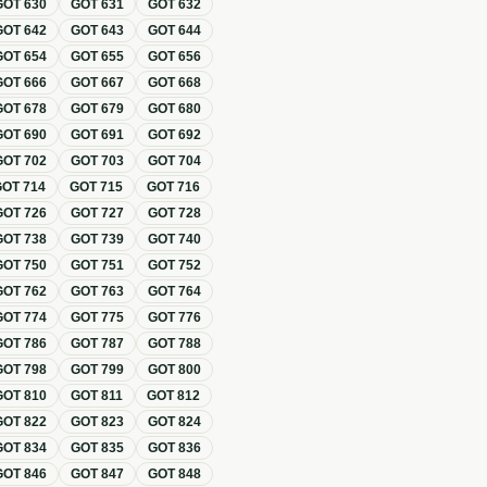
GOT
630
GOT
631
GOT
632
GOT
642
GOT
643
GOT
644
GOT
654
GOT
655
GOT
656
GOT
666
GOT
667
GOT
668
GOT
678
GOT
679
GOT
680
GOT
690
GOT
691
GOT
692
GOT
702
GOT
703
GOT
704
GOT
714
GOT
715
GOT
716
GOT
726
GOT
727
GOT
728
GOT
738
GOT
739
GOT
740
GOT
750
GOT
751
GOT
752
GOT
762
GOT
763
GOT
764
GOT
774
GOT
775
GOT
776
GOT
786
GOT
787
GOT
788
GOT
798
GOT
799
GOT
800
GOT
810
GOT
811
GOT
812
GOT
822
GOT
823
GOT
824
GOT
834
GOT
835
GOT
836
GOT
846
GOT
847
GOT
848