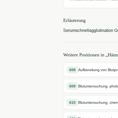
Erläuterung
Serumschnellagglutination Gef
Weitere Positionen in „
Häma
608
Aufbereitung von Blutp
609
Blutuntersuchung, phot
610
Blutuntersuchung, chem