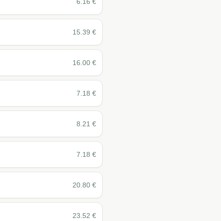
6.16
€
15.39
€
16.00
€
7.18
€
8.21
€
7.18
€
20.80
€
23.52
€