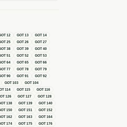
GOT
12
GOT
13
GOT
14
GOT
25
GOT
26
GOT
27
GOT
38
GOT
39
GOT
40
GOT
51
GOT
52
GOT
53
GOT
64
GOT
65
GOT
66
GOT
77
GOT
78
GOT
79
GOT
90
GOT
91
GOT
92
GOT
103
GOT
104
OT
114
GOT
115
GOT
116
GOT
126
GOT
127
GOT
128
GOT
138
GOT
139
GOT
140
GOT
150
GOT
151
GOT
152
GOT
162
GOT
163
GOT
164
GOT
174
GOT
175
GOT
176