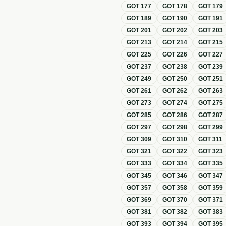
GOT
177
GOT
178
GOT
179
GOT
189
GOT
190
GOT
191
GOT
201
GOT
202
GOT
203
GOT
213
GOT
214
GOT
215
GOT
225
GOT
226
GOT
227
GOT
237
GOT
238
GOT
239
GOT
249
GOT
250
GOT
251
GOT
261
GOT
262
GOT
263
GOT
273
GOT
274
GOT
275
GOT
285
GOT
286
GOT
287
GOT
297
GOT
298
GOT
299
GOT
309
GOT
310
GOT
311
GOT
321
GOT
322
GOT
323
GOT
333
GOT
334
GOT
335
GOT
345
GOT
346
GOT
347
GOT
357
GOT
358
GOT
359
GOT
369
GOT
370
GOT
371
GOT
381
GOT
382
GOT
383
GOT
393
GOT
394
GOT
395