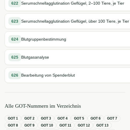
622
Serumschnellagglutination Geflügel, 2–100 Tiere, je Tier
623
Serumschnellagglutination Geflügel, über 100 Tiere, je Tier
624
Blutgruppenbestimmung
625
Blutgasanalyse
626
Bearbeitung von Spenderblut
Alle GOT-Nummern im Verzeichnis
GOT
1
GOT
2
GOT
3
GOT
4
GOT
5
GOT
6
GOT
7
GOT
8
GOT
9
GOT
10
GOT
11
GOT
12
GOT
13