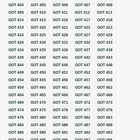
GOT
404
GOT
405
GOT
406
GOT
407
GOT
408
GOT
409
GOT
410
GOT
411
GOT
412
GOT
413
GOT
414
GOT
415
GOT
416
GOT
417
GOT
418
GOT
419
GOT
420
GOT
421
GOT
422
GOT
423
GOT
424
GOT
425
GOT
426
GOT
427
GOT
428
GOT
429
GOT
430
GOT
431
GOT
432
GOT
433
GOT
434
GOT
435
GOT
436
GOT
437
GOT
438
GOT
439
GOT
440
GOT
441
GOT
442
GOT
443
GOT
444
GOT
445
GOT
446
GOT
447
GOT
448
GOT
449
GOT
450
GOT
451
GOT
452
GOT
453
GOT
454
GOT
455
GOT
456
GOT
457
GOT
458
GOT
459
GOT
460
GOT
461
GOT
462
GOT
463
GOT
464
GOT
465
GOT
466
GOT
467
GOT
468
GOT
469
GOT
470
GOT
471
GOT
472
GOT
473
GOT
474
GOT
475
GOT
476
GOT
477
GOT
478
GOT
479
GOT
480
GOT
481
GOT
482
GOT
483
GOT
484
GOT
485
GOT
486
GOT
487
GOT
488
GOT
489
GOT
490
GOT
491
GOT
492
GOT
493