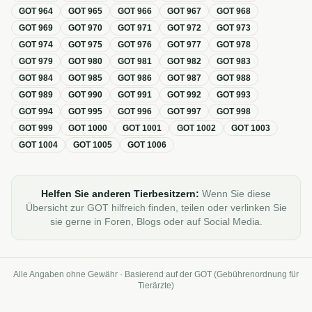
GOT
964
GOT
965
GOT
966
GOT
967
GOT
968
GOT
969
GOT
970
GOT
971
GOT
972
GOT
973
GOT
974
GOT
975
GOT
976
GOT
977
GOT
978
GOT
979
GOT
980
GOT
981
GOT
982
GOT
983
GOT
984
GOT
985
GOT
986
GOT
987
GOT
988
GOT
989
GOT
990
GOT
991
GOT
992
GOT
993
GOT
994
GOT
995
GOT
996
GOT
997
GOT
998
GOT
999
GOT
1000
GOT
1001
GOT
1002
GOT
1003
GOT
1004
GOT
1005
GOT
1006
Helfen Sie anderen Tierbesitzern:
Wenn Sie diese
Übersicht zur GOT hilfreich finden, teilen oder verlinken Sie
sie gerne in Foren, Blogs oder auf Social Media.
Alle Angaben ohne Gewähr · Basierend auf der GOT (Gebührenordnung für
Tierärzte)