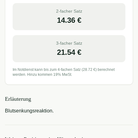
2-facher Satz
14.36
€
3-facher Satz
21.54
€
Im Notdienst kann bis zum 4-fachen Satz (
28.72
€) berechnet
werden. Hinzu kommen 19% MwSt.
Erläuterung
Blutsenkungsreaktion.