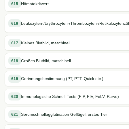
615
Hämatokritwert
616
Leukozyten-/Erythrozyten-/Thrombozyten-/Retikulozytenzä
617
Kleines Blutbild, maschinell
618
Großes Blutbild, maschinell
619
Gerinnungsbestimmung (PT, PTT, Quick etc.)
620
Immunologische Schnell-Tests (FIP, FIV, FeLV, Parvo)
621
Serumschnellagglutination Geflügel, erstes Tier