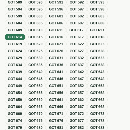
GOT
589
GOT
590
GOT
591
GOT
592
GOT
593
GOT
594
GOT
595
GOT
596
GOT
597
GOT
598
GOT
599
GOT
600
GOT
601
GOT
602
GOT
603
GOT
604
GOT
605
GOT
606
GOT
607
GOT
608
GOT
609
GOT
610
GOT
611
GOT
612
GOT
613
GOT
614
GOT
615
GOT
616
GOT
617
GOT
618
GOT
619
GOT
620
GOT
621
GOT
622
GOT
623
GOT
624
GOT
625
GOT
626
GOT
627
GOT
628
GOT
629
GOT
630
GOT
631
GOT
632
GOT
633
GOT
634
GOT
635
GOT
636
GOT
637
GOT
638
GOT
639
GOT
640
GOT
641
GOT
642
GOT
643
GOT
644
GOT
645
GOT
646
GOT
647
GOT
648
GOT
649
GOT
650
GOT
651
GOT
652
GOT
653
GOT
654
GOT
655
GOT
656
GOT
657
GOT
658
GOT
659
GOT
660
GOT
661
GOT
662
GOT
663
GOT
664
GOT
665
GOT
666
GOT
667
GOT
668
GOT
669
GOT
670
GOT
671
GOT
672
GOT
673
GOT
674
GOT
675
GOT
676
GOT
677
GOT
678
GOT
679
GOT
680
GOT
681
GOT
682
GOT
683