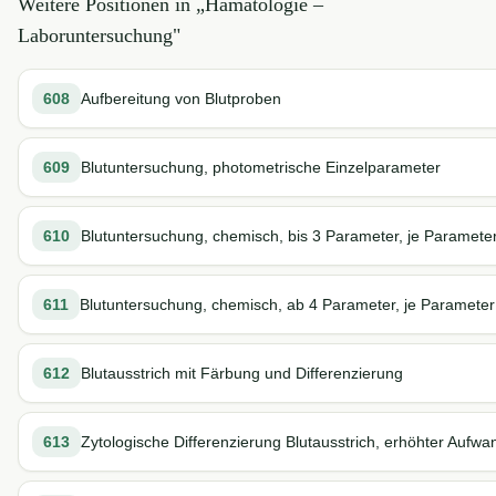
Weitere Positionen in „
Hämatologie –
Laboruntersuchung
"
608
Aufbereitung von Blutproben
609
Blutuntersuchung, photometrische Einzelparameter
610
Blutuntersuchung, chemisch, bis 3 Parameter, je Paramete
611
Blutuntersuchung, chemisch, ab 4 Parameter, je Parameter
612
Blutausstrich mit Färbung und Differenzierung
613
Zytologische Differenzierung Blutausstrich, erhöhter Aufwa