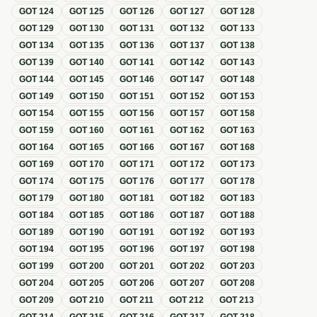
GOT
124
GOT
125
GOT
126
GOT
127
GOT
128
GOT
129
GOT
130
GOT
131
GOT
132
GOT
133
GOT
134
GOT
135
GOT
136
GOT
137
GOT
138
GOT
139
GOT
140
GOT
141
GOT
142
GOT
143
GOT
144
GOT
145
GOT
146
GOT
147
GOT
148
GOT
149
GOT
150
GOT
151
GOT
152
GOT
153
GOT
154
GOT
155
GOT
156
GOT
157
GOT
158
GOT
159
GOT
160
GOT
161
GOT
162
GOT
163
GOT
164
GOT
165
GOT
166
GOT
167
GOT
168
GOT
169
GOT
170
GOT
171
GOT
172
GOT
173
GOT
174
GOT
175
GOT
176
GOT
177
GOT
178
GOT
179
GOT
180
GOT
181
GOT
182
GOT
183
GOT
184
GOT
185
GOT
186
GOT
187
GOT
188
GOT
189
GOT
190
GOT
191
GOT
192
GOT
193
GOT
194
GOT
195
GOT
196
GOT
197
GOT
198
GOT
199
GOT
200
GOT
201
GOT
202
GOT
203
GOT
204
GOT
205
GOT
206
GOT
207
GOT
208
GOT
209
GOT
210
GOT
211
GOT
212
GOT
213