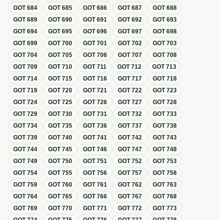
GOT
684
GOT
685
GOT
686
GOT
687
GOT
688
GOT
689
GOT
690
GOT
691
GOT
692
GOT
693
GOT
694
GOT
695
GOT
696
GOT
697
GOT
698
GOT
699
GOT
700
GOT
701
GOT
702
GOT
703
GOT
704
GOT
705
GOT
706
GOT
707
GOT
708
GOT
709
GOT
710
GOT
711
GOT
712
GOT
713
GOT
714
GOT
715
GOT
716
GOT
717
GOT
718
GOT
719
GOT
720
GOT
721
GOT
722
GOT
723
GOT
724
GOT
725
GOT
726
GOT
727
GOT
728
GOT
729
GOT
730
GOT
731
GOT
732
GOT
733
GOT
734
GOT
735
GOT
736
GOT
737
GOT
738
GOT
739
GOT
740
GOT
741
GOT
742
GOT
743
GOT
744
GOT
745
GOT
746
GOT
747
GOT
748
GOT
749
GOT
750
GOT
751
GOT
752
GOT
753
GOT
754
GOT
755
GOT
756
GOT
757
GOT
758
GOT
759
GOT
760
GOT
761
GOT
762
GOT
763
GOT
764
GOT
765
GOT
766
GOT
767
GOT
768
GOT
769
GOT
770
GOT
771
GOT
772
GOT
773