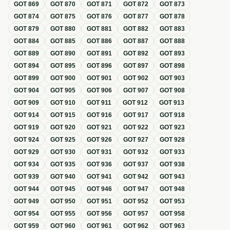
GOT
869
GOT
870
GOT
871
GOT
872
GOT
873
GOT
874
GOT
875
GOT
876
GOT
877
GOT
878
GOT
879
GOT
880
GOT
881
GOT
882
GOT
883
GOT
884
GOT
885
GOT
886
GOT
887
GOT
888
GOT
889
GOT
890
GOT
891
GOT
892
GOT
893
GOT
894
GOT
895
GOT
896
GOT
897
GOT
898
GOT
899
GOT
900
GOT
901
GOT
902
GOT
903
GOT
904
GOT
905
GOT
906
GOT
907
GOT
908
GOT
909
GOT
910
GOT
911
GOT
912
GOT
913
GOT
914
GOT
915
GOT
916
GOT
917
GOT
918
GOT
919
GOT
920
GOT
921
GOT
922
GOT
923
GOT
924
GOT
925
GOT
926
GOT
927
GOT
928
GOT
929
GOT
930
GOT
931
GOT
932
GOT
933
GOT
934
GOT
935
GOT
936
GOT
937
GOT
938
GOT
939
GOT
940
GOT
941
GOT
942
GOT
943
GOT
944
GOT
945
GOT
946
GOT
947
GOT
948
GOT
949
GOT
950
GOT
951
GOT
952
GOT
953
GOT
954
GOT
955
GOT
956
GOT
957
GOT
958
GOT
959
GOT
960
GOT
961
GOT
962
GOT
963