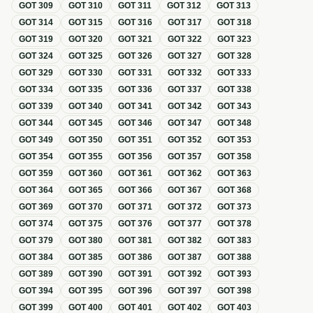
GOT
309
GOT
310
GOT
311
GOT
312
GOT
313
GOT
314
GOT
315
GOT
316
GOT
317
GOT
318
GOT
319
GOT
320
GOT
321
GOT
322
GOT
323
GOT
324
GOT
325
GOT
326
GOT
327
GOT
328
GOT
329
GOT
330
GOT
331
GOT
332
GOT
333
GOT
334
GOT
335
GOT
336
GOT
337
GOT
338
GOT
339
GOT
340
GOT
341
GOT
342
GOT
343
GOT
344
GOT
345
GOT
346
GOT
347
GOT
348
GOT
349
GOT
350
GOT
351
GOT
352
GOT
353
GOT
354
GOT
355
GOT
356
GOT
357
GOT
358
GOT
359
GOT
360
GOT
361
GOT
362
GOT
363
GOT
364
GOT
365
GOT
366
GOT
367
GOT
368
GOT
369
GOT
370
GOT
371
GOT
372
GOT
373
GOT
374
GOT
375
GOT
376
GOT
377
GOT
378
GOT
379
GOT
380
GOT
381
GOT
382
GOT
383
GOT
384
GOT
385
GOT
386
GOT
387
GOT
388
GOT
389
GOT
390
GOT
391
GOT
392
GOT
393
GOT
394
GOT
395
GOT
396
GOT
397
GOT
398
GOT
399
GOT
400
GOT
401
GOT
402
GOT
403