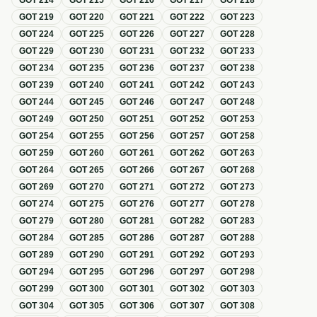
GOT
214
GOT
215
GOT
216
GOT
217
GOT
218
GOT
219
GOT
220
GOT
221
GOT
222
GOT
223
GOT
224
GOT
225
GOT
226
GOT
227
GOT
228
GOT
229
GOT
230
GOT
231
GOT
232
GOT
233
GOT
234
GOT
235
GOT
236
GOT
237
GOT
238
GOT
239
GOT
240
GOT
241
GOT
242
GOT
243
GOT
244
GOT
245
GOT
246
GOT
247
GOT
248
GOT
249
GOT
250
GOT
251
GOT
252
GOT
253
GOT
254
GOT
255
GOT
256
GOT
257
GOT
258
GOT
259
GOT
260
GOT
261
GOT
262
GOT
263
GOT
264
GOT
265
GOT
266
GOT
267
GOT
268
GOT
269
GOT
270
GOT
271
GOT
272
GOT
273
GOT
274
GOT
275
GOT
276
GOT
277
GOT
278
GOT
279
GOT
280
GOT
281
GOT
282
GOT
283
GOT
284
GOT
285
GOT
286
GOT
287
GOT
288
GOT
289
GOT
290
GOT
291
GOT
292
GOT
293
GOT
294
GOT
295
GOT
296
GOT
297
GOT
298
GOT
299
GOT
300
GOT
301
GOT
302
GOT
303
GOT
304
GOT
305
GOT
306
GOT
307
GOT
308