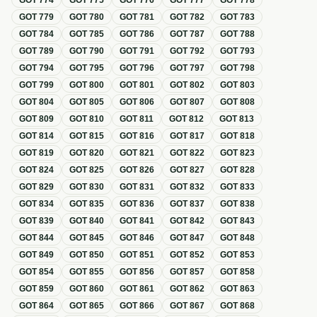
GOT
774
GOT
775
GOT
776
GOT
777
GOT
778
GOT
779
GOT
780
GOT
781
GOT
782
GOT
783
GOT
784
GOT
785
GOT
786
GOT
787
GOT
788
GOT
789
GOT
790
GOT
791
GOT
792
GOT
793
GOT
794
GOT
795
GOT
796
GOT
797
GOT
798
GOT
799
GOT
800
GOT
801
GOT
802
GOT
803
GOT
804
GOT
805
GOT
806
GOT
807
GOT
808
GOT
809
GOT
810
GOT
811
GOT
812
GOT
813
GOT
814
GOT
815
GOT
816
GOT
817
GOT
818
GOT
819
GOT
820
GOT
821
GOT
822
GOT
823
GOT
824
GOT
825
GOT
826
GOT
827
GOT
828
GOT
829
GOT
830
GOT
831
GOT
832
GOT
833
GOT
834
GOT
835
GOT
836
GOT
837
GOT
838
GOT
839
GOT
840
GOT
841
GOT
842
GOT
843
GOT
844
GOT
845
GOT
846
GOT
847
GOT
848
GOT
849
GOT
850
GOT
851
GOT
852
GOT
853
GOT
854
GOT
855
GOT
856
GOT
857
GOT
858
GOT
859
GOT
860
GOT
861
GOT
862
GOT
863
GOT
864
GOT
865
GOT
866
GOT
867
GOT
868