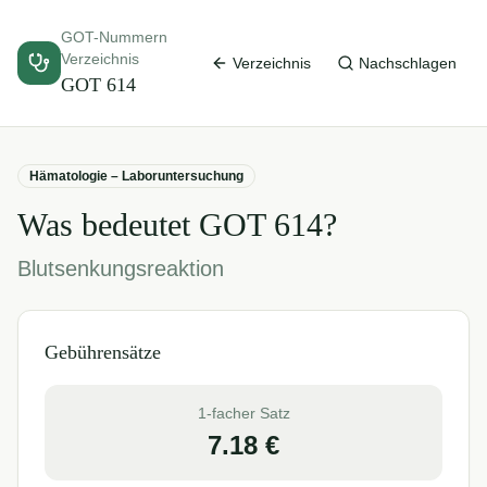
GOT-Nummern
Verzeichnis
Verzeichnis
Nachschlagen
GOT
614
Hämatologie – Laboruntersuchung
Was bedeutet GOT
614
?
Blutsenkungsreaktion
Gebührensätze
1-facher Satz
7.18
€