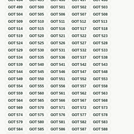
GOT
494
GOT
495
GOT
496
GOT
497
GOT
498
GOT
499
GOT
500
GOT
501
GOT
502
GOT
503
GOT
504
GOT
505
GOT
506
GOT
507
GOT
508
GOT
509
GOT
510
GOT
511
GOT
512
GOT
513
GOT
514
GOT
515
GOT
516
GOT
517
GOT
518
GOT
519
GOT
520
GOT
521
GOT
522
GOT
523
GOT
524
GOT
525
GOT
526
GOT
527
GOT
528
GOT
529
GOT
530
GOT
531
GOT
532
GOT
533
GOT
534
GOT
535
GOT
536
GOT
537
GOT
538
GOT
539
GOT
540
GOT
541
GOT
542
GOT
543
GOT
544
GOT
545
GOT
546
GOT
547
GOT
548
GOT
549
GOT
550
GOT
551
GOT
552
GOT
553
GOT
554
GOT
555
GOT
556
GOT
557
GOT
558
GOT
559
GOT
560
GOT
561
GOT
562
GOT
563
GOT
564
GOT
565
GOT
566
GOT
567
GOT
568
GOT
569
GOT
570
GOT
571
GOT
572
GOT
573
GOT
574
GOT
575
GOT
576
GOT
577
GOT
578
GOT
579
GOT
580
GOT
581
GOT
582
GOT
583
GOT
584
GOT
585
GOT
586
GOT
587
GOT
588