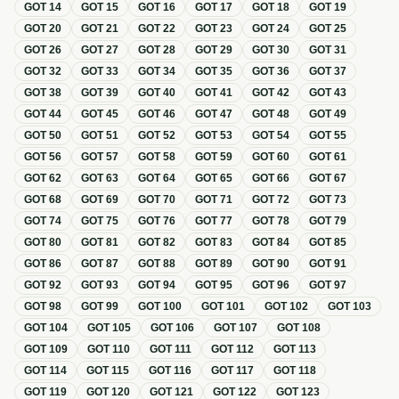
GOT
14
GOT
15
GOT
16
GOT
17
GOT
18
GOT
19
GOT
20
GOT
21
GOT
22
GOT
23
GOT
24
GOT
25
GOT
26
GOT
27
GOT
28
GOT
29
GOT
30
GOT
31
GOT
32
GOT
33
GOT
34
GOT
35
GOT
36
GOT
37
GOT
38
GOT
39
GOT
40
GOT
41
GOT
42
GOT
43
GOT
44
GOT
45
GOT
46
GOT
47
GOT
48
GOT
49
GOT
50
GOT
51
GOT
52
GOT
53
GOT
54
GOT
55
GOT
56
GOT
57
GOT
58
GOT
59
GOT
60
GOT
61
GOT
62
GOT
63
GOT
64
GOT
65
GOT
66
GOT
67
GOT
68
GOT
69
GOT
70
GOT
71
GOT
72
GOT
73
GOT
74
GOT
75
GOT
76
GOT
77
GOT
78
GOT
79
GOT
80
GOT
81
GOT
82
GOT
83
GOT
84
GOT
85
GOT
86
GOT
87
GOT
88
GOT
89
GOT
90
GOT
91
GOT
92
GOT
93
GOT
94
GOT
95
GOT
96
GOT
97
GOT
98
GOT
99
GOT
100
GOT
101
GOT
102
GOT
103
GOT
104
GOT
105
GOT
106
GOT
107
GOT
108
GOT
109
GOT
110
GOT
111
GOT
112
GOT
113
GOT
114
GOT
115
GOT
116
GOT
117
GOT
118
GOT
119
GOT
120
GOT
121
GOT
122
GOT
123